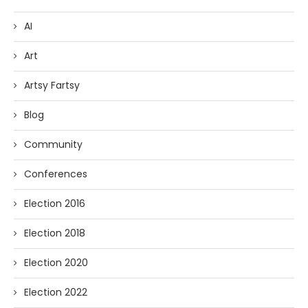
AI
Art
Artsy Fartsy
Blog
Community
Conferences
Election 2016
Election 2018
Election 2020
Election 2022