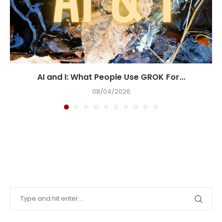
AI and I: What People Use GROK For...
08/04/2026