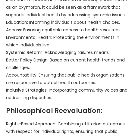
as an oxymoron, it could be seen as a framework that
supports individual health by addressing systemic issues:
Education: Informing individuals about health choices.
Access: Ensuring equitable access to health resources.
Environmental Health: Protecting the environments in
which individuals live.
Systemic Reform: Acknowledging failures means:
Better Policy Design: Based on current health trends and
challenges.
Accountability: Ensuring that public health organizations
are responsive to actual health outcomes.
Inclusive Strategies: Incorporating community voices and
addressing disparities.
Philosophical Reevaluation:
Rights-Based Approach: Combining utilitarian outcomes
with respect for individual rights, ensuring that public