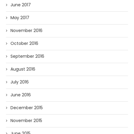
June 2017
May 2017
November 2016
October 2016
September 2016
August 2016
July 2016
June 2016
December 2015
November 2015
June 2015