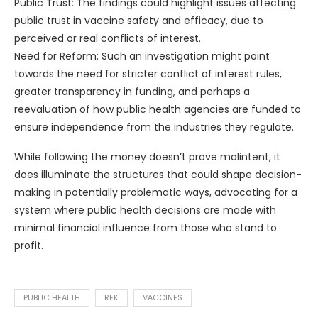
Public Trust: The findings could highlight issues affecting
public trust in vaccine safety and efficacy, due to
perceived or real conflicts of interest.
Need for Reform: Such an investigation might point
towards the need for stricter conflict of interest rules,
greater transparency in funding, and perhaps a
reevaluation of how public health agencies are funded to
ensure independence from the industries they regulate.
While following the money doesn’t prove malintent, it
does illuminate the structures that could shape decision-
making in potentially problematic ways, advocating for a
system where public health decisions are made with
minimal financial influence from those who stand to
profit.
PUBLIC HEALTH
RFK
VACCINES