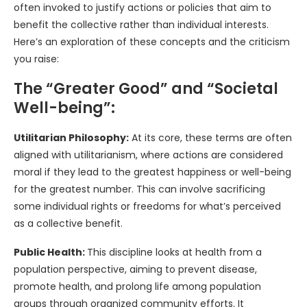
often invoked to justify actions or policies that aim to
benefit the collective rather than individual interests.
Here’s an exploration of these concepts and the criticism
you raise:
The “Greater Good” and “Societal
Well-being”:
Utilitarian Philosophy:
At its core, these terms are often
aligned with utilitarianism, where actions are considered
moral if they lead to the greatest happiness or well-being
for the greatest number. This can involve sacrificing
some individual rights or freedoms for what’s perceived
as a collective benefit.
Public Health:
This discipline looks at health from a
population perspective, aiming to prevent disease,
promote health, and prolong life among population
groups through organized community efforts. It