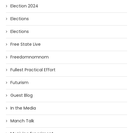
Election 2024
Elections
Elections
Free State Live
Freedomnomnom
Fullest Practical Effort
Futurism
Guest Blog
In the Media
Manch Talk