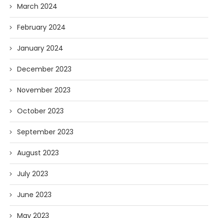
March 2024
February 2024
January 2024
December 2023
November 2023
October 2023
September 2023
August 2023
July 2023
June 2023
May 2023