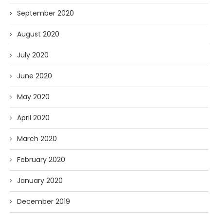
September 2020
August 2020
July 2020
June 2020
May 2020
April 2020
March 2020
February 2020
January 2020
December 2019