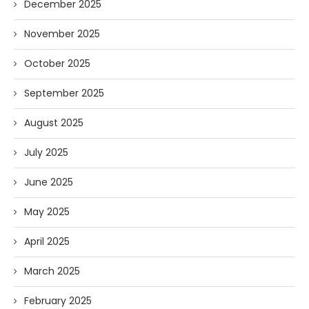
December 2025
November 2025
October 2025
September 2025
August 2025
July 2025
June 2025
May 2025
April 2025
March 2025
February 2025