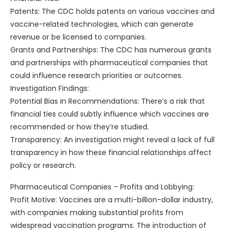
Patents: The CDC holds patents on various vaccines and
vaccine-related technologies, which can generate
revenue or be licensed to companies.
Grants and Partnerships: The CDC has numerous grants
and partnerships with pharmaceutical companies that
could influence research priorities or outcomes.
Investigation Findings:
Potential Bias in Recommendations: There’s a risk that
financial ties could subtly influence which vaccines are
recommended or how they’re studied.
Transparency: An investigation might reveal a lack of full
transparency in how these financial relationships affect
policy or research.
Pharmaceutical Companies – Profits and Lobbying:
Profit Motive: Vaccines are a multi-billion-dollar industry,
with companies making substantial profits from
widespread vaccination programs. The introduction of