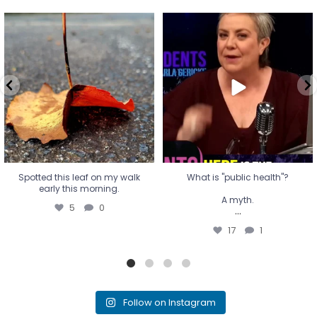
Spotted this leaf on my walk
What is "public health"?
early this morning.
A myth.
5
0
...
17
1
Spotted this leaf on my walk
What is "public health"?
early this morning.
A myth.
5
0
...
17
1
Follow on Instagram