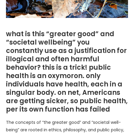
what is this “greater good” and
“societal wellbeing” you
constantly use as a justification for
illogical and often harmful
behavior? this is a trick! public
health is an oxymoron. only
individuals have health, each in a
singular body. on net, Americans
are getting sicker, so public health,
per its own function has failed
The concepts of “the greater good” and “societal well-
being” are rooted in ethics, philosophy, and public policy,