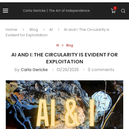
0
Home
Blog
AI
AI and I: The Circularity is
Evident for Exploitation
AI
Blog
AI AND I: THE CIRCULARITY IS EVIDENT FOR
EXPLOITATION
by
Carla Gericke
01/29/2025
0 comments