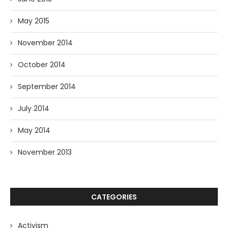
May 2015
November 2014
October 2014
September 2014
July 2014
May 2014
November 2013
CATEGORIES
Activism