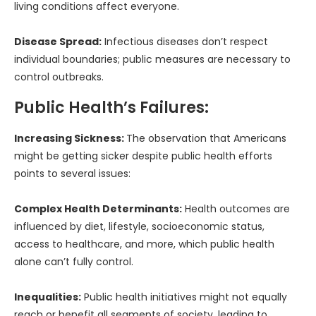
living conditions affect everyone.
Disease Spread:
Infectious diseases don’t respect
individual boundaries; public measures are necessary to
control outbreaks.
Public Health’s Failures:
Increasing Sickness:
The observation that Americans
might be getting sicker despite public health efforts
points to several issues:
Complex Health Determinants:
Health outcomes are
influenced by diet, lifestyle, socioeconomic status,
access to healthcare, and more, which public health
alone can’t fully control.
Inequalities:
Public health initiatives might not equally
reach or benefit all segments of society, leading to