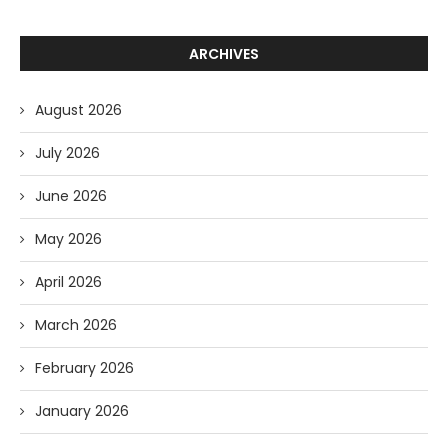
ARCHIVES
August 2026
July 2026
June 2026
May 2026
April 2026
March 2026
February 2026
January 2026