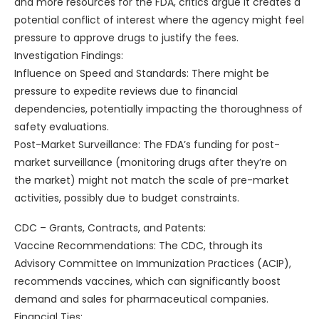
and more resources for the FDA, critics argue it creates a
potential conflict of interest where the agency might feel
pressure to approve drugs to justify the fees.
Investigation Findings:
Influence on Speed and Standards: There might be
pressure to expedite reviews due to financial
dependencies, potentially impacting the thoroughness of
safety evaluations.
Post-Market Surveillance: The FDA’s funding for post-
market surveillance (monitoring drugs after they’re on
the market) might not match the scale of pre-market
activities, possibly due to budget constraints.
CDC – Grants, Contracts, and Patents:
Vaccine Recommendations: The CDC, through its
Advisory Committee on Immunization Practices (ACIP),
recommends vaccines, which can significantly boost
demand and sales for pharmaceutical companies.
Financial Ties: