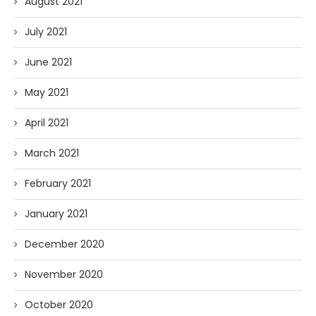
August 2021
July 2021
June 2021
May 2021
April 2021
March 2021
February 2021
January 2021
December 2020
November 2020
October 2020