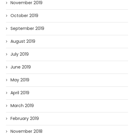
November 2019
October 2019
September 2019
August 2019
July 2019
June 2019
May 2019
April 2019
March 2019
February 2019
November 2018