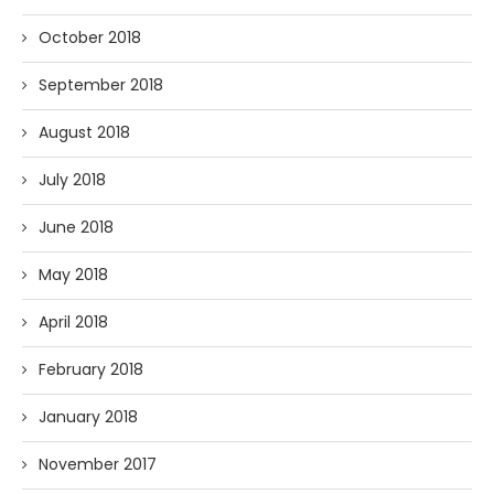
October 2018
September 2018
August 2018
July 2018
June 2018
May 2018
April 2018
February 2018
January 2018
November 2017