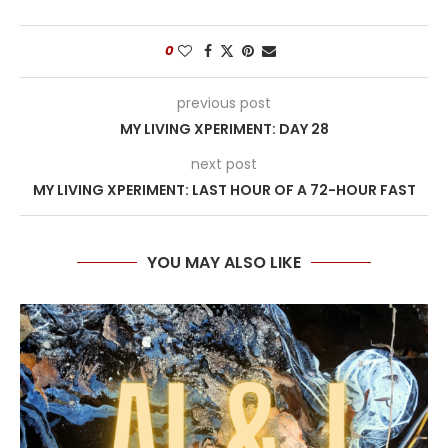
0
previous post
MY LIVING XPERIMENT: DAY 28
next post
MY LIVING XPERIMENT: LAST HOUR OF A 72-HOUR FAST
YOU MAY ALSO LIKE