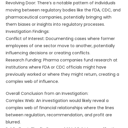
Revolving Door: There’s a notable pattern of individuals
moving between regulatory bodies like the FDA, CDC, and
pharmaceutical companies, potentially bringing with
them biases or insights into regulatory processes.
Investigation Findings:
Conflict of Interest: Documenting cases where former
employees of one sector move to another, potentially
influencing decisions or creating conflicts.
Research Funding: Pharma companies fund research at
institutions where FDA or CDC officials might have
previously worked or where they might return, creating a
complex web of influence.
Overall Conclusion from an Investigation:
Complex Web: An investigation would likely reveal a
complex web of financial relationships where the lines
between regulation, recommendation, and profit are
blurred.