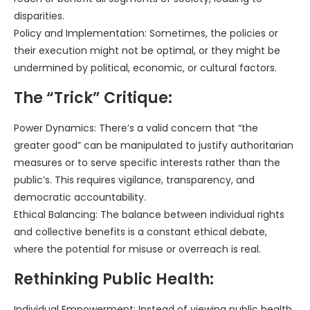
disparities.
Policy and Implementation: Sometimes, the policies or
their execution might not be optimal, or they might be
undermined by political, economic, or cultural factors.
The “Trick” Critique:
Power Dynamics: There’s a valid concern that “the
greater good” can be manipulated to justify authoritarian
measures or to serve specific interests rather than the
public’s. This requires vigilance, transparency, and
democratic accountability.
Ethical Balancing: The balance between individual rights
and collective benefits is a constant ethical debate,
where the potential for misuse or overreach is real.
Rethinking Public Health:
Individual Empowerment: Instead of viewing public health