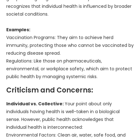
recognizes that individual health is influenced by broader
societal conditions.
Examples:
Vaccination Programs: They aim to achieve herd
immunity, protecting those who cannot be vaccinated by
reducing disease spread.
Regulations: Like those on pharmaceuticals,
environmental, or workplace safety, which aim to protect
public health by managing systemic risks.
Criticism and Concerns:
Individual vs. Collective:
Your point about only
individuals having health is well-taken in a biological
sense. However, public health acknowledges that
individual health is interconnected:
Environmental Factors: Clean air, water, safe food, and