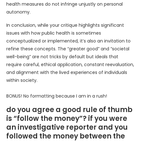
health measures do not infringe unjustly on personal
autonomy.
In conclusion, while your critique highlights significant
issues with how public health is sometimes
conceptualized or implemented, it’s also an invitation to
refine these concepts. The “greater good” and “societal
well-being” are not tricks by default but ideals that
require careful, ethical application, constant reevaluation,
and alignment with the lived experiences of individuals
within society.
BONUS! No formatting because I am in a rush!
do you agree a good rule of thumb
is “follow the money”? if you were
an investigative reporter and you
followed the money between the