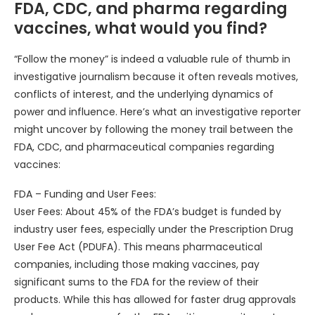
FDA, CDC, and pharma regarding
vaccines, what would you find?
“Follow the money” is indeed a valuable rule of thumb in
investigative journalism because it often reveals motives,
conflicts of interest, and the underlying dynamics of
power and influence. Here’s what an investigative reporter
might uncover by following the money trail between the
FDA, CDC, and pharmaceutical companies regarding
vaccines:
FDA – Funding and User Fees:
User Fees: About 45% of the FDA’s budget is funded by
industry user fees, especially under the Prescription Drug
User Fee Act (PDUFA). This means pharmaceutical
companies, including those making vaccines, pay
significant sums to the FDA for the review of their
products. While this has allowed for faster drug approvals