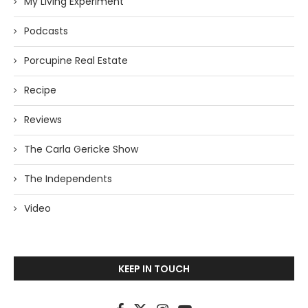
My Living Experiment
Podcasts
Porcupine Real Estate
Recipe
Reviews
The Carla Gericke Show
The Independents
Video
KEEP IN TOUCH