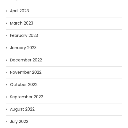
April 2023
March 2023
February 2023
January 2023
December 2022
November 2022
October 2022
September 2022
August 2022
July 2022