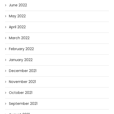
June 2022
May 2022
April 2022
March 2022
February 2022
January 2022
December 2021
November 2021
October 2021
September 2021