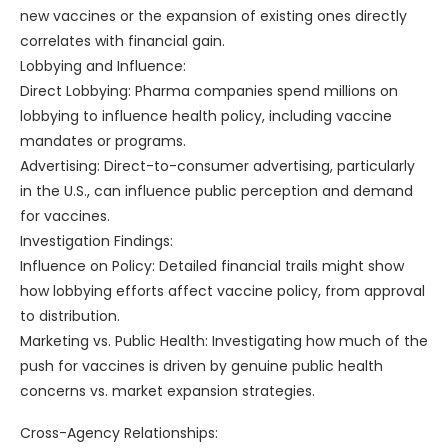
new vaccines or the expansion of existing ones directly
correlates with financial gain.
Lobbying and Influence:
Direct Lobbying: Pharma companies spend millions on
lobbying to influence health policy, including vaccine
mandates or programs.
Advertising: Direct-to-consumer advertising, particularly
in the U.S., can influence public perception and demand
for vaccines.
Investigation Findings:
Influence on Policy: Detailed financial trails might show
how lobbying efforts affect vaccine policy, from approval
to distribution.
Marketing vs. Public Health: Investigating how much of the
push for vaccines is driven by genuine public health
concerns vs. market expansion strategies.
Cross-Agency Relationships: