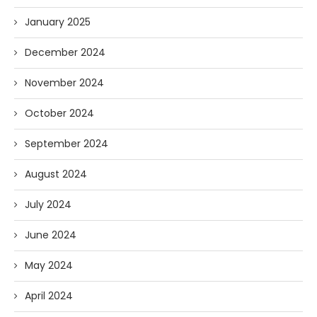
January 2025
December 2024
November 2024
October 2024
September 2024
August 2024
July 2024
June 2024
May 2024
April 2024