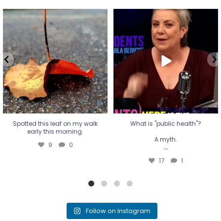
Spotted this leaf on my walk
What is "public health"?
early this morning.
A myth.
9
0
...
17
1
Spotted this leaf on my walk
What is "public health"?
early this morning.
A myth.
9
0
...
17
1
Follow on Instagram