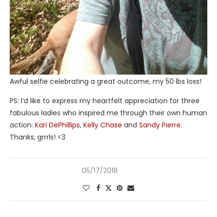
Awful selfie celebrating a great outcome, my 50 lbs loss!
PS: I’d like to express my heartfelt appreciation for three
fabulous ladies who inspired me through their own human
action:
Kari DePhillips
,
Kelly Chase
and
Sandy Pierre
.
Thanks, grrrls! <3
05/17/2018