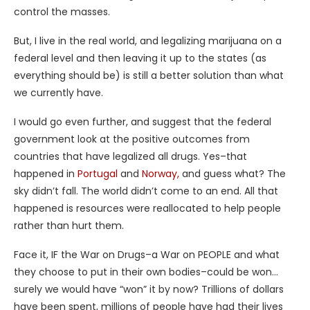
control the masses.
But, I live in the real world, and legalizing marijuana on a
federal level and then leaving it up to the states (as
everything should be) is still a better solution than what
we currently have.
I would go even further, and suggest that the federal
government look at the positive outcomes from
countries that have legalized all drugs. Yes–that
happened in
Portugal
and
Norway,
and guess what? The
sky didn’t fall. The world didn’t come to an end. All that
happened is resources were reallocated to help people
rather than hurt them.
Face it, IF the War on Drugs–a War on PEOPLE and what
they choose to put in their own bodies–could be won…
surely we would have “won” it by now? Trillions of dollars
have been spent, millions of people have had their lives