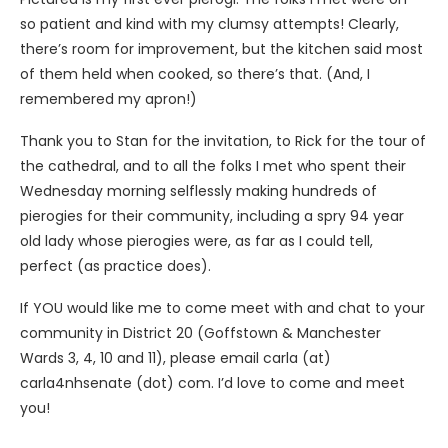
so patient and kind with my clumsy attempts! Clearly,
there’s room for improvement, but the kitchen said most
of them held when cooked, so there’s that. (And, I
remembered my apron!)
Thank you to Stan for the invitation, to Rick for the tour of
the cathedral, and to all the folks I met who spent their
Wednesday morning selflessly making hundreds of
pierogies for their community, including a spry 94 year
old lady whose pierogies were, as far as I could tell,
perfect (as practice does).
If YOU would like me to come meet with and chat to your
community in District 20 (Goffstown & Manchester
Wards 3, 4, 10 and 11), please email carla (at)
carla4nhsenate (dot) com. I’d love to come and meet
you!