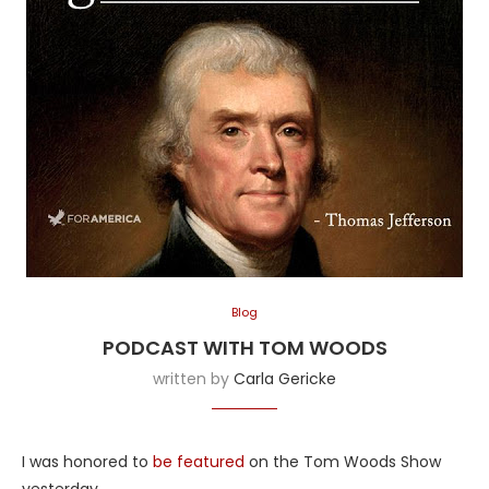
Blog
PODCAST WITH TOM WOODS
written by
Carla Gericke
I was honored to
be featured
on the Tom Woods Show