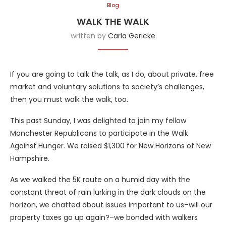
Blog
WALK THE WALK
written by
Carla Gericke
If you are going to talk the talk, as I do, about private, free
market and voluntary solutions to society’s challenges,
then you must walk the walk, too.
This past Sunday, I was delighted to join my fellow
Manchester Republicans to participate in the Walk
Against Hunger. We raised $1,300 for New Horizons of New
Hampshire.
As we walked the 5K route on a humid day with the
constant threat of rain lurking in the dark clouds on the
horizon, we chatted about issues important to us–will our
property taxes go up again?–we bonded with walkers