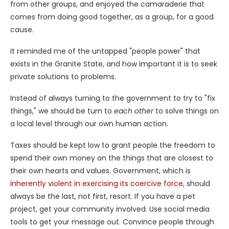
from other groups, and enjoyed the camaraderie that
comes from doing good together, as a group, for a good
cause.
It reminded me of the untapped "people power" that
exists in the Granite State, and how important it is to seek
private solutions to problems.
Instead of always turning to the government to try to "fix
things," we should be turn to
each other
to solve things on
a local level through our own human action.
Taxes should be kept low to grant people the freedom to
spend their own money on the things that are closest to
their own hearts and values. Government, which is
inherently violent in exercising its coercive force,
should
always be the last, not first, resort. If you have a pet
project, get your community involved. Use social media
tools to get your message out. Convince people through