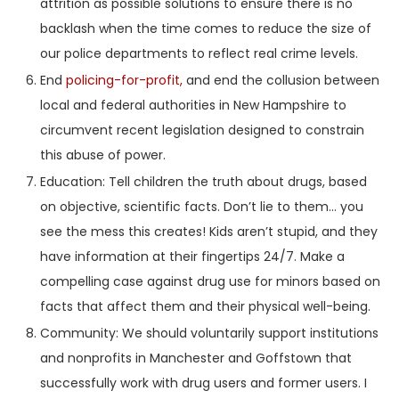
attrition as possible solutions to ensure there is no
backlash when the time comes to reduce the size of
our police departments to reflect real crime levels.
End
policing-for-profit,
and end the collusion between
local and federal authorities in New Hampshire to
circumvent recent legislation designed to constrain
this abuse of power.
Education: Tell children the truth about drugs, based
on objective, scientific facts. Don’t lie to them… you
see the mess this creates! Kids aren’t stupid, and they
have information at their fingertips 24/7. Make a
compelling case against drug use for minors based on
facts that affect them and their physical well-being.
Community: We should voluntarily support institutions
and nonprofits in Manchester and Goffstown that
successfully work with drug users and former users. I