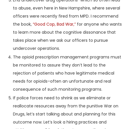
End undercover drug operations–which so often lead
to abuse, even here in New Hampshire, where several
officers were recently fired from MPD. I recommend
the book,
“Good Cop, Bad War,”
for anyone who wants
to learn more about the cognitive dissonance that
takes place when we ask our officers to pursue
undercover operations.
The opioid prescription management programs must
be monitored to assure they don’t lead to the
rejection of patients who have legitimate medical
needs for opioids–often an unfortunate and real
consequence of such monitoring programs.
If police forces need to shrink as we eliminate or
reallocate resources away from the punitive War on
Drugs, let’s start talking about and planning for this
outcome now. Let’s look a hiring practices and