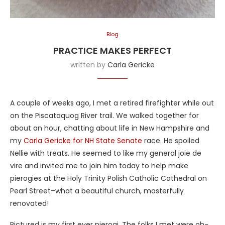
Blog
PRACTICE MAKES PERFECT
written by
Carla Gericke
A couple of weeks ago, I met a retired firefighter while out
on the Piscataquog River trail. We walked together for
about an hour, chatting about life in New Hampshire and
my
Carla Gericke for NH State Senate
race. He spoiled
Nellie with treats. He seemed to like my general joie de
vire and invited me to join him today to help make
pierogies at the Holy Trinity Polish Catholic Cathedral on
Pearl Street–what a beautiful church, masterfully
renovated!
Pictured is my first ever pierogi. The folks I met were oh-