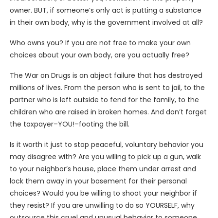
owner. BUT, if someone’s only act is putting a substance
in their own body, why is the government involved at all?
Who owns you? If you are not free to make your own
choices about your own body, are you actually free?
The War on Drugs is an abject failure that has destroyed
millions of lives. From the person who is sent to jail, to the
partner who is left outside to fend for the family, to the
children who are raised in broken homes. And don’t forget
the taxpayer–YOU!–footing the bill.
Is it worth it just to stop peaceful, voluntary behavior you
may disagree with? Are you willing to pick up a gun, walk
to your neighbor’s house, place them under arrest and
lock them away in your basement for their personal
choices? Would you be willing to shoot your neighbor if
they resist? If you are unwilling to do so YOURSELF, why
outsource this cruel and unusual behavior to someone