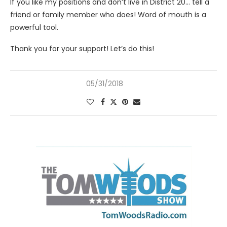
If you like my positions and don’t live in District 20… tell a
friend or family member who does! Word of mouth is a
powerful tool.
Thank you for your support! Let’s do this!
05/31/2018