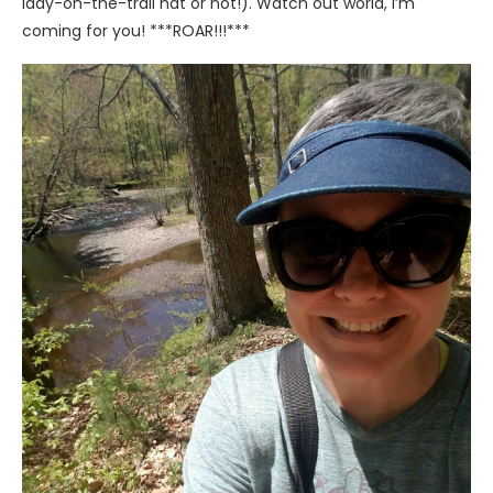
lady-on-the-trail hat or not!). Watch out world, I’m
coming for you! ***ROAR!!!***