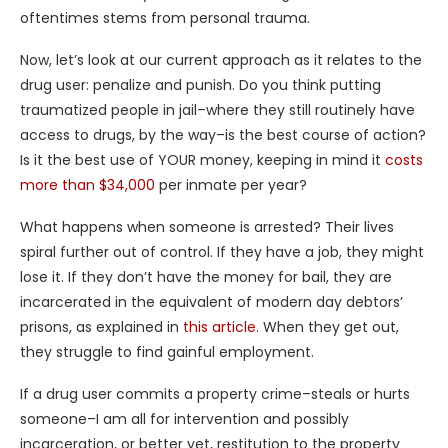
oftentimes stems from personal trauma.
Now, let’s look at our current approach as it relates to the
drug user: penalize and punish. Do you think putting
traumatized people in jail–where they still routinely have
access to drugs, by the way–is the best course of action?
Is it the best use of YOUR money, keeping in mind it
costs
more than $34,000
per inmate per year?
What happens when someone is arrested? Their lives
spiral further out of control. If they have a job, they might
lose it. If they don’t have the money for bail, they are
incarcerated in the equivalent of modern day debtors’
prisons, as explained in
this article.
When they get out,
they struggle to find gainful employment.
If a drug user commits a property crime–steals or hurts
someone–I am all for intervention and possibly
incarceration, or better yet, restitution to the property