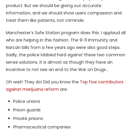
product. But we should be giving out accurate
information, and we should show users compassion and
treat them like patients, not criminals.
Manchester’s Safe Station program does this. I applaud all
who are helping in this fashion. The 9-11 Immunity and
Narcan bills from a few years ago were also good steps.
Sadly, the police lobbied hard against these two common
sense solutions. It is almost as though they have an
incentive to not see an end to the War on Drugs…
Oh wait! They do! Did you know the
Top Five contributors
against marijuana reform
are:
Police unions
Prison guards
Private prisons
Pharmaceutical companies