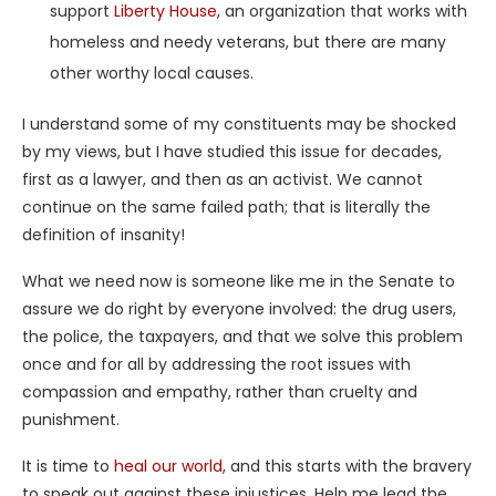
support
Liberty House,
an organization that works with
homeless and needy veterans, but there are many
other worthy local causes.
I understand some of my constituents may be shocked
by my views, but I have studied this issue for decades,
first as a lawyer, and then as an activist. We cannot
continue on the same failed path; that is literally the
definition of insanity!
What we need now is someone like me in the Senate to
assure we do right by everyone involved: the drug users,
the police, the taxpayers, and that we solve this problem
once and for all by addressing the root issues with
compassion and empathy, rather than cruelty and
punishment.
It is time to
heal our world,
and this starts with the bravery
to speak out against these injustices. Help me lead the