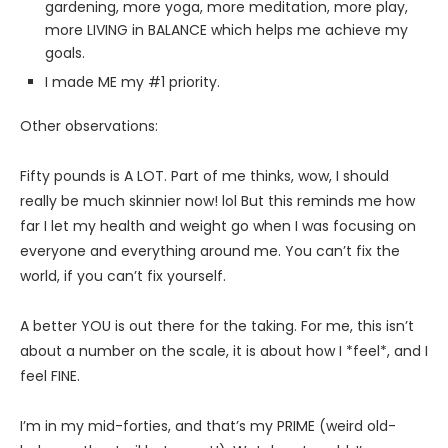
gardening, more yoga, more meditation, more play,
more LIVING in BALANCE which helps me achieve my
goals.
I made ME my #1 priority.
Other observations:
Fifty pounds is A LOT. Part of me thinks, wow, I should
really be much skinnier now! lol But this reminds me how
far I let my health and weight go when I was focusing on
everyone and everything around me. You can’t fix the
world, if you can’t fix yourself.
A better YOU is out there for the taking. For me, this isn’t
about a number on the scale, it is about how I *feel*, and I
feel FINE.
I’m in my mid-forties, and that’s my PRIME (weird old-