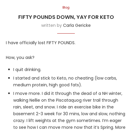
Blog
FIFTY POUNDS DOWN, YAY FOR KETO
written by
Carla Gericke
I have officially lost FIFTY POUNDS.
How, you ask?
I quit drinking.
I started and stick to Keto, no cheating (low carbs,
medium protein, high good fats).
I move more. I did it through the dead of a NH winter,
walking Nellie on the Piscataquog river trail through
rain, sleet, and snow. I ride an exercise bike in the
basement 2-3 week for 30 mins, low and slow, nothing
crazy. I lift weights at the gym sometimes. I’m eager
to see how I can move more now that it’s Spring. More