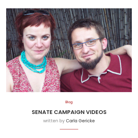
Blog
SENATE CAMPAIGN VIDEOS
written by
Carla Gericke