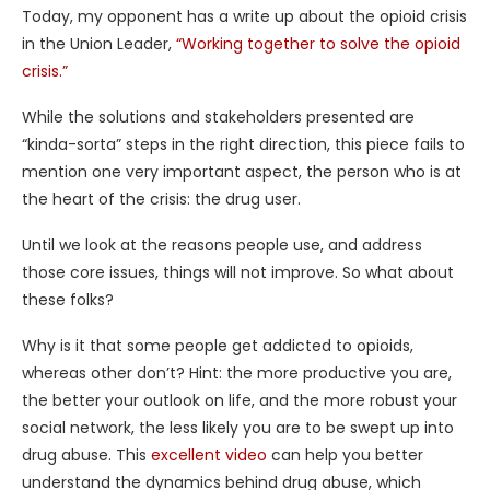
Today, my opponent has a write up about the opioid crisis
in the Union Leader,
“Working together to solve the opioid
crisis.”
While the solutions and stakeholders presented are
“kinda-sorta” steps in the right direction, this piece fails to
mention one very important aspect, the person who is at
the heart of the crisis: the drug user.
Until we look at the reasons people use, and address
those core issues, things will not improve. So what about
these folks?
Why is it that some people get addicted to opioids,
whereas other don’t? Hint: the more productive you are,
the better your outlook on life, and the more robust your
social network, the less likely you are to be swept up into
drug abuse. This
excellent video
can help you better
understand the dynamics behind drug abuse, which