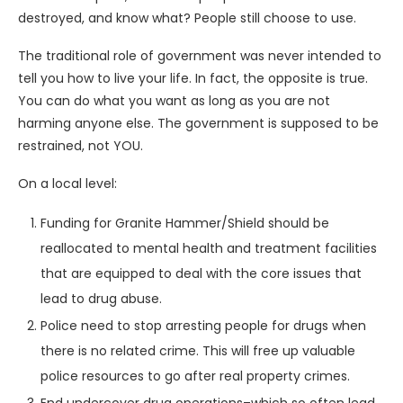
destroyed, and know what? People still choose to use.
The traditional role of government was never intended to
tell you how to live your life. In fact, the opposite is true.
You can do what you want as long as you are not
harming anyone else. The government is supposed to be
restrained, not YOU.
On a local level:
Funding for Granite Hammer/Shield should be
reallocated to mental health and treatment facilities
that are equipped to deal with the core issues that
lead to drug abuse.
Police need to stop arresting people for drugs when
there is no related crime. This will free up valuable
police resources to go after real property crimes.