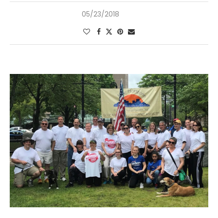
05/23/2018