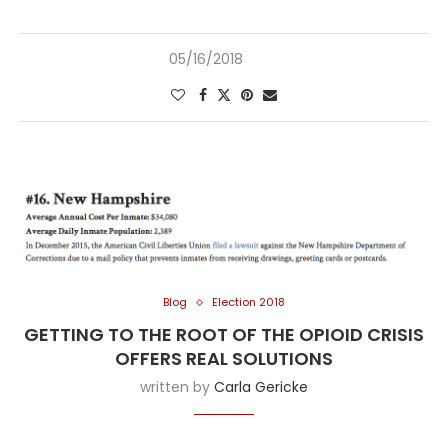
05/16/2018
Blog
Election 2018
GETTING TO THE ROOT OF THE OPIOID CRISIS
OFFERS REAL SOLUTIONS
written by
Carla Gericke