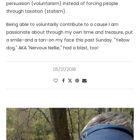
persuasion (voluntarism) instead of forcing people
through taxation (statism).
Being able to voluntarily contribute to a cause I am
passionate about through my own time and treasure, put
a smile–and a tan–on my face this past Sunday. "Yellow
dog," AKA "Nervous Nellie," had a blast, too!
05/21/2018