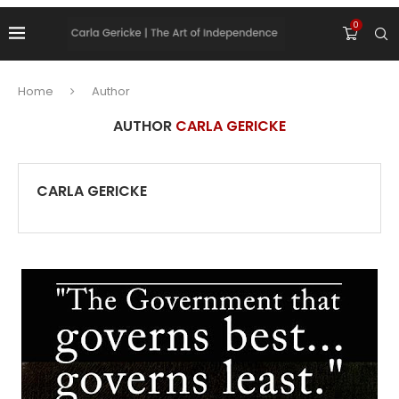
0
Home
Author
AUTHOR
CARLA GERICKE
CARLA GERICKE