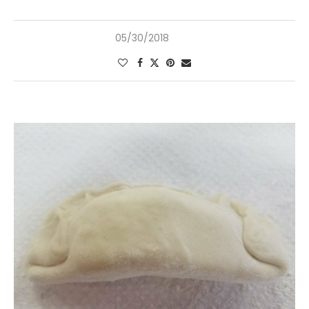
05/30/2018