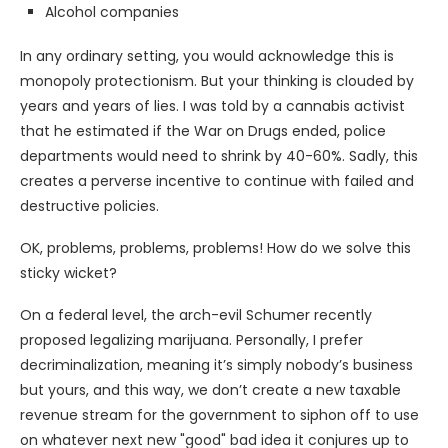
Alcohol companies
In any ordinary setting, you would acknowledge this is
monopoly protectionism. But your thinking is clouded by
years and years of lies. I was told by a cannabis activist
that he estimated if the War on Drugs ended, police
departments would need to shrink by 40-60%. Sadly, this
creates a perverse incentive to continue with failed and
destructive policies.
OK, problems, problems, problems! How do we solve this
sticky wicket?
On a federal level, the arch-evil Schumer recently
proposed legalizing marijuana. Personally, I prefer
decriminalization, meaning it’s simply nobody’s business
but yours, and this way, we don’t create a new taxable
revenue stream for the government to siphon off to use
on whatever next new "good" bad idea it conjures up to