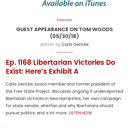
Podcasts
GUEST APPEARANCE ON TOM WOODS
(05/30/18)
written by
Carla Gericke
Ep. 1168 Libertarian Victories Do
Exist: Here’s Exhibit A
Carla Gericke, board member and former president of
the Free State Project, discusses ongoing if underreported
libertarian victories in New Hampshire, her own campaign
for state senate, whether and why libertarians should
pursue politics, and a lot more.
LISTEN NOW.
.