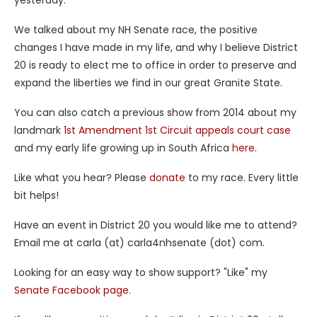
yesterday.
We talked about my NH Senate race, the positive
changes I have made in my life, and why I believe District
20 is ready to elect me to office in order to preserve and
expand the liberties we find in our great Granite State.
You can also catch a previous show from 2014 about my
landmark
1st Amendment 1st Circuit appeals court case
and my early life growing up in South Africa
here.
Like what you hear? Please
donate
to my race. Every little
bit helps!
Have an event in District 20 you would like me to attend?
Email me at carla (at) carla4nhsenate (dot) com.
Looking for an easy way to show support? "Like" my
Senate Facebook page.