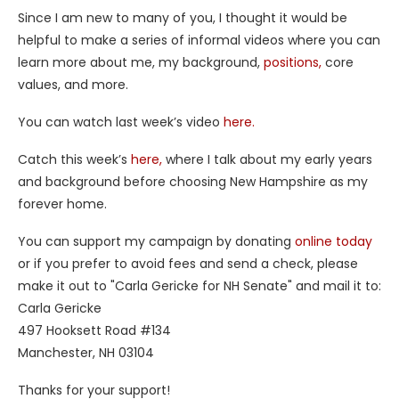
Since I am new to many of you, I thought it would be
helpful to make a series of informal videos where you can
learn more about me, my background,
positions,
core
values, and more.
You can watch last week’s video
here.
Catch this week’s
here,
where I talk about my early years
and background before choosing New Hampshire as my
forever home.
You can support my campaign by donating
online today
or if you prefer to avoid fees and send a check, please
make it out to "Carla Gericke for NH Senate" and mail it to:
Carla Gericke
497 Hooksett Road #134
Manchester, NH 03104
Thanks for your support!