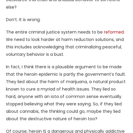
else?
Don’t. It is wrong.
The entire criminal justice system needs to be
reformed.
We need to look harder at harm reduction solutions, and
this includes acknowledging that criminalizing peaceful,
voluntary behavior is a bust.
In fact, I think there is a plausible argument to be made
that the heroin epidemic is partly the government’s fault.
They lied about the harm of marijuana, a natural product
known to cure a myriad of health issues. They lied so
hard, anyone with an iota of common sense eventually
stopped believing what they were saying. So, if they lied
about cannabis, the thinking could go, maybe they lied
about the destructive nature of heroin too?
Of course, heroin IS a dangerous and physically addictive