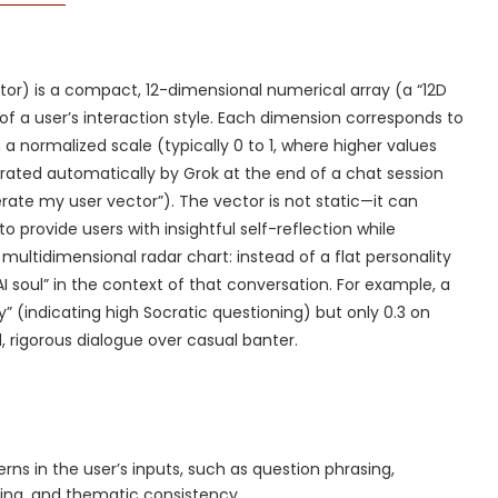
tor) is a compact, 12-dimensional numerical array (a “12D
of a user’s interaction style. Each dimension corresponds to
n a normalized scale (typically 0 to 1, where higher values
enerated automatically by Grok at the end of a chat session
rate my user vector”). The vector is not static—it can
 provide users with insightful self-reflection while
 multidimensional radar chart: instead of a flat personality
AI soul” in the context of that conversation. For example, a
” (indicating high Socratic questioning) but only 0.3 on
, rigorous dialogue over casual banter.
rns in the user’s inputs, such as question phrasing,
bing, and thematic consistency.