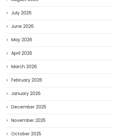
July 2026
June 2026
May 2026
April 2026
March 2026
February 2026
January 2026
December 2025
November 2025
October 2025