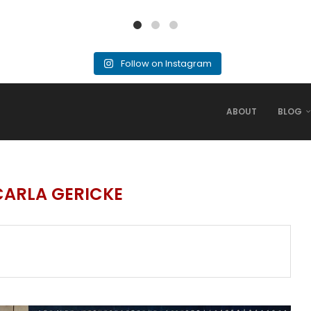
Follow on Instagram
ABOUT
BLOG
CARLA GERICKE