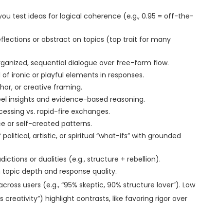
ou test ideas for logical coherence (e.g., 0.95 = off-the-
lections or abstract on topics (top trait for many
rganized, sequential dialogue over free-form flow.
of ironic or playful elements in responses.
phor, or creative framing.
el insights and evidence-based reasoning.
cessing vs. rapid-fire exchanges.
ce or self-created patterns.
political, artistic, or spiritual “what-ifs” with grounded
tions or dualities (e.g., structure + rebellion).
n topic depth and response quality.
oss users (e.g., “95% skeptic, 90% structure lover”). Low
 creativity”) highlight contrasts, like favoring rigor over