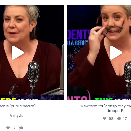
t is "public health"?
New term for "conspiracy th
dropped!
A myth.
98
17
...
17
1
at is "public health"?
New term for "conspiracy theo
dropped!
A myth.
98
17
...
17
1