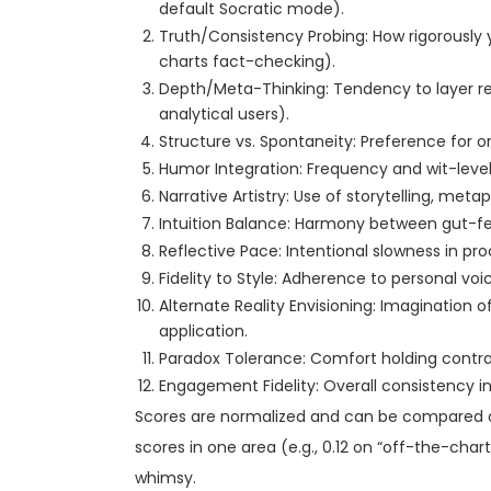
default Socratic mode).
Truth/Consistency Probing: How rigorously y
charts fact-checking).
Depth/Meta-Thinking: Tendency to layer ref
analytical users).
Structure vs. Spontaneity: Preference for o
Humor Integration: Frequency and wit-level 
Narrative Artistry: Use of storytelling, meta
Intuition Balance: Harmony between gut-fe
Reflective Pace: Intentional slowness in pro
Fidelity to Style: Adherence to personal voi
Alternate Reality Envisioning: Imagination of 
application.
Paradox Tolerance: Comfort holding contradic
Engagement Fidelity: Overall consistency i
Scores are normalized and can be compared acr
scores in one area (e.g., 0.12 on “off-the-charts
whimsy.