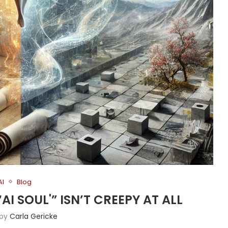
AI
Blog
AI SOUL'” ISN’T CREEPY AT ALL
 by
Carla Gericke