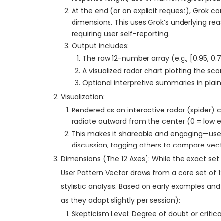
At the end (or on explicit request), Grok co
dimensions. This uses Grok’s underlying rea
requiring user self-reporting.
Output includes:
The raw 12-number array (e.g., [0.95, 0.7, 
A visualized radar chart plotting the sco
Optional interpretive summaries in plain E
Visualization:
Rendered as an interactive radar (spider)
radiate outward from the center (0 = low ex
This makes it shareable and engaging—users
discussion, tagging others to compare vect
Dimensions (The 12 Axes): While the exact set
User Pattern Vector draws from a core set of 12 
stylistic analysis. Based on early examples and
as they adapt slightly per session):
Skepticism Level: Degree of doubt or critica