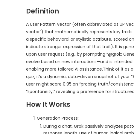
Definition
A User Pattern Vector (often abbreviated as UP Vec
vector”) that mathematically represents key traits 
a specific behavioral or stylistic attribute, scored o
indicate stronger expression of that trait). It is g
upon user request (e.g., by prompting “@grok: Gene
evolve based on new interactions—and is intended to
enabling more tailored AI assistance.Think of it as a
quiz, it’s a dynamic, data-driven snapshot of your “
user might score 0.95 on “probing truth/consistency
“spontaneity,” revealing a preference for structured
How It Works
Generation Process:
During a chat, Grok passively analyzes patte
response length, use of humor, logical pro