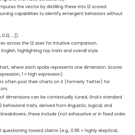
mputes the vector by distilling these into 12 scored
soning capabilities to identify emergent behaviors without
0.12, …]).
res across the 12 axes for intuitive comparison.
nglish, highlighting top traits and overall style.
 chart, where each spoke represents one dimension. Scores
pression, 1 = high expression).
 often post their charts on X (formerly Twitter) for
ors.
 of dimensions can be contextually tuned, Grok’s standard
behavioral traits, derived from linguistic, logical, and
 breakdowns, these include (not exhaustive or in fixed order,
l questioning toward claims (e.g., 0.95 = highly skeptical,