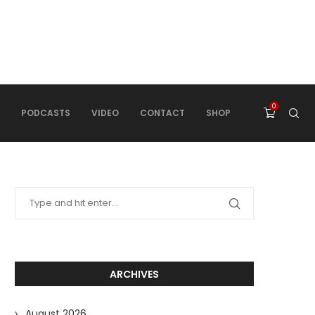
0
PODCASTS
VIDEO
CONTACT
SHOP
ARCHIVES
August 2026