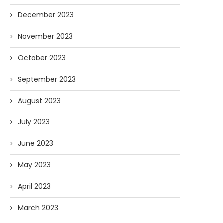
December 2023
November 2023
October 2023
September 2023
August 2023
July 2023
June 2023
May 2023
April 2023
March 2023