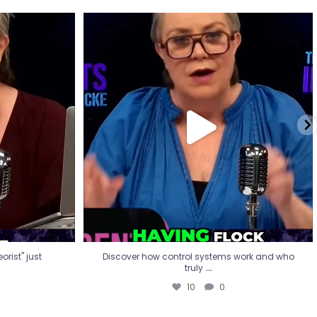
eorist" just
Discover how control systems work and who
truly
...
10
0
rist" just
Discover how control systems work and who
...
truly
10
0