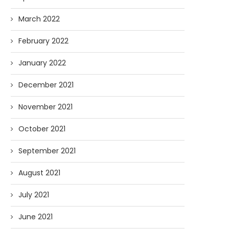
March 2022
February 2022
January 2022
December 2021
November 2021
October 2021
September 2021
August 2021
July 2021
June 2021