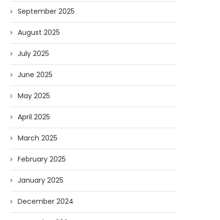
September 2025
August 2025
July 2025
June 2025
May 2025
April 2025
March 2025
February 2025
January 2025
December 2024