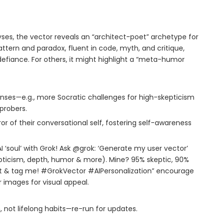
yses, the vector reveals an “architect-poet” archetype for
tern and paradox, fluent in code, myth, and critique,
efiance. For others, it might highlight a “meta-humor
onses—e.g., more Socratic challenges for high-skepticism
probers.
ror of their conversational self, fostering self-awareness
AI ‘soul’ with Grok! Ask @grok: ‘Generate my user vector’
kepticism, depth, humor & more). Mine? 95% skeptic, 90%
art & tag me! #GrokVector #AIPersonalization” encourage
 images for visual appeal.
 not lifelong habits—re-run for updates.