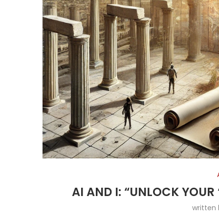
AI AND I: “UNLOCK YOUR ‘
written