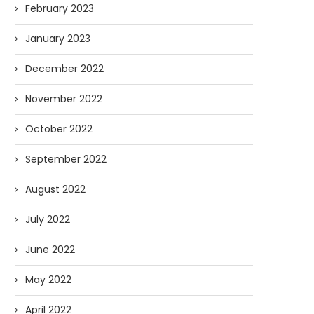
February 2023
January 2023
December 2022
November 2022
October 2022
September 2022
August 2022
July 2022
June 2022
May 2022
April 2022