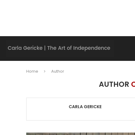
Home
Author
AUTHOR
CARLA GERICKE