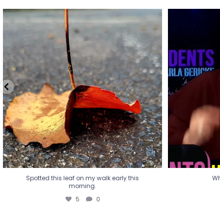
Spotted this leaf on my walk early this
Wha
morning.
5
0
Spotted this leaf on my walk early this
Wh
morning.
5
0