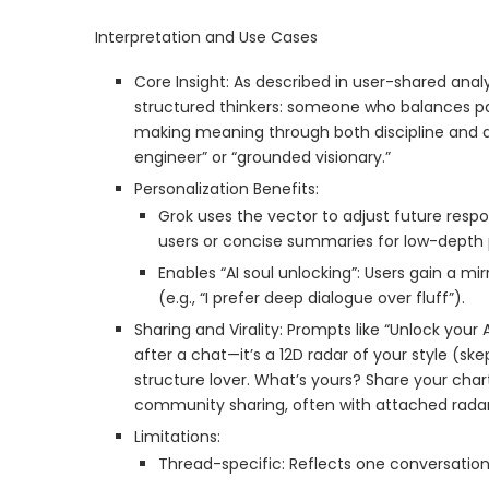
Interpretation and Use Cases
Core Insight: As described in user-shared anal
structured thinkers: someone who balances pat
making meaning through both discipline and d
engineer” or “grounded visionary.”
Personalization Benefits:
Grok uses the vector to adjust future resp
users or concise summaries for low-depth 
Enables “AI soul unlocking”: Users gain a mir
(e.g., “I prefer deep dialogue over fluff”).
Sharing and Virality: Prompts like “Unlock your 
after a chat—it’s a 12D radar of your style (s
structure lover. What’s yours? Share your ch
community sharing, often with attached radar
Limitations:
Thread-specific: Reflects one conversation,