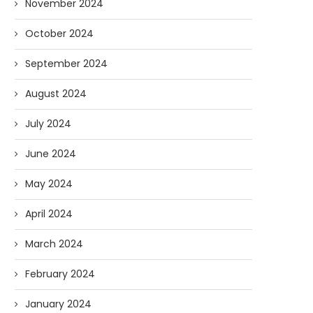
November 2024
October 2024
September 2024
August 2024
July 2024
June 2024
May 2024
April 2024
March 2024
February 2024
January 2024