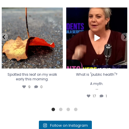
Spotted this leaf on my walk
What is "public health"?
early this morning.
A myth.
9
0
...
17
1
Spotted this leaf on my walk
What is "public health"?
early this morning.
A myth.
9
0
...
17
1
Follow on Instagram