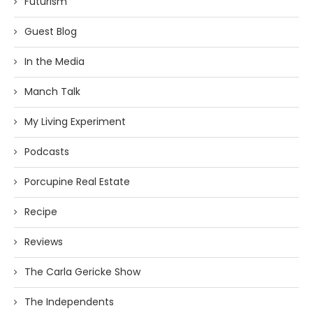
Futurism
Guest Blog
In the Media
Manch Talk
My Living Experiment
Podcasts
Porcupine Real Estate
Recipe
Reviews
The Carla Gericke Show
The Independents