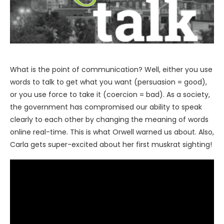
What is the point of communication? Well, either you use
words to talk to get what you want (persuasion = good),
or you use force to take it (coercion = bad). As a society,
the government has compromised our ability to speak
clearly to each other by changing the meaning of words
online real-time. This is what Orwell warned us about. Also,
Carla gets super-excited about her first muskrat sighting!