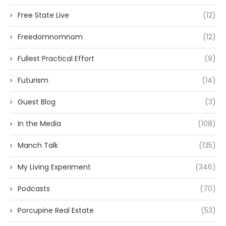
Free State Live
(12)
Freedomnomnom
(12)
Fullest Practical Effort
(9)
Futurism
(14)
Guest Blog
(3)
In the Media
(108)
Manch Talk
(135)
My Living Experiment
(346)
Podcasts
(70)
Porcupine Real Estate
(53)