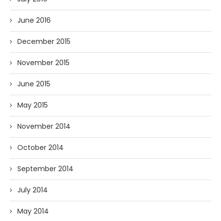
June 2016
December 2015
November 2015
June 2015
May 2015
November 2014
October 2014
September 2014
July 2014
May 2014