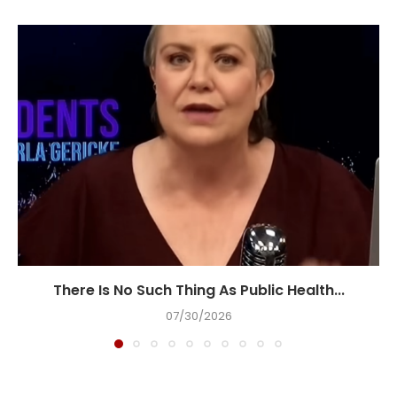
There Is No Such Thing As Public Health...
07/30/2026