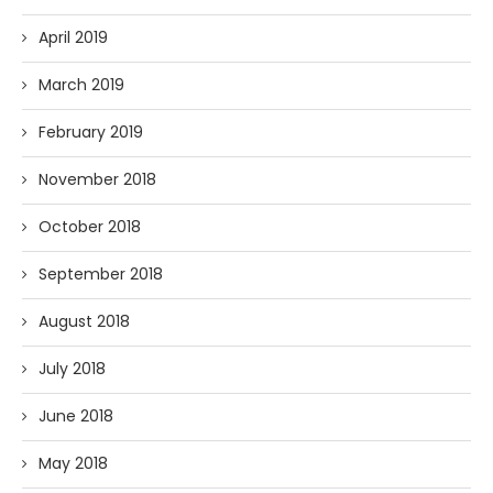
April 2019
March 2019
February 2019
November 2018
October 2018
September 2018
August 2018
July 2018
June 2018
May 2018