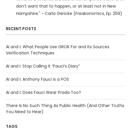
don’t want that to happen, or at least not in New
Hampshire." ~ Carla Gericke (Freakonomics, Ep. 259)
RECENT POSTS
AI and I: What People Use GROK For and Its Sources
Verification Techniques
AI and I: Stop Calling It “Fauci’s Diary”
AI and I: Anthony Fauci is a POS
AI and I: Does Fauci Wear Prada Too?
There Is No Such Thing As Public Health (And Other Truths
You Need to Hear)
TAGS