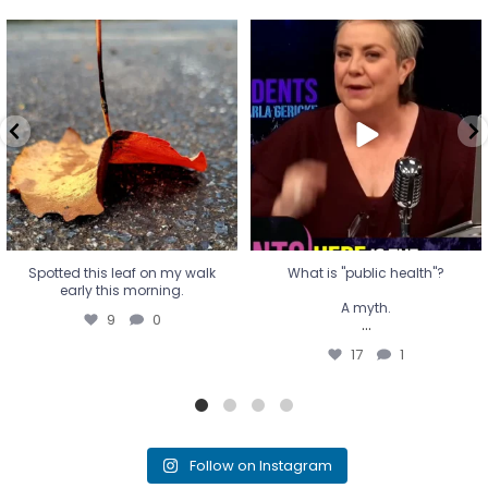
Spotted this leaf on my walk
What is "public health"?
early this morning.
A myth.
9
0
...
17
1
Spotted this leaf on my walk
What is "public health"?
early this morning.
A myth.
9
0
...
17
1
Follow on Instagram