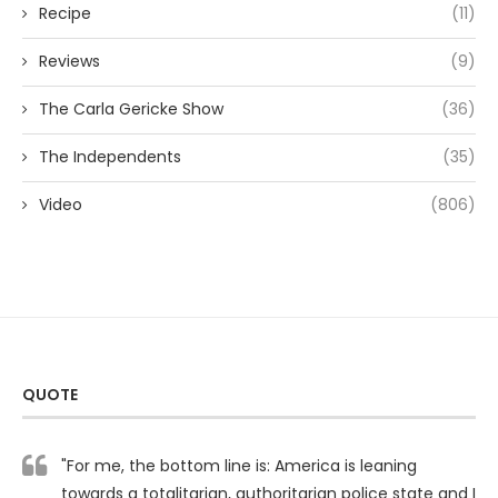
Recipe
(11)
Reviews
(9)
The Carla Gericke Show
(36)
The Independents
(35)
Video
(806)
QUOTE
"For me, the bottom line is: America is leaning
towards a totalitarian, authoritarian police state and I