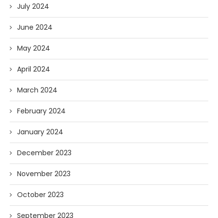
July 2024
June 2024
May 2024
April 2024
March 2024
February 2024
January 2024
December 2023
November 2023
October 2023
September 2023