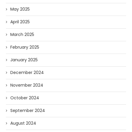
May 2025
April 2025
March 2025
February 2025
January 2025
December 2024
November 2024
October 2024
September 2024
August 2024