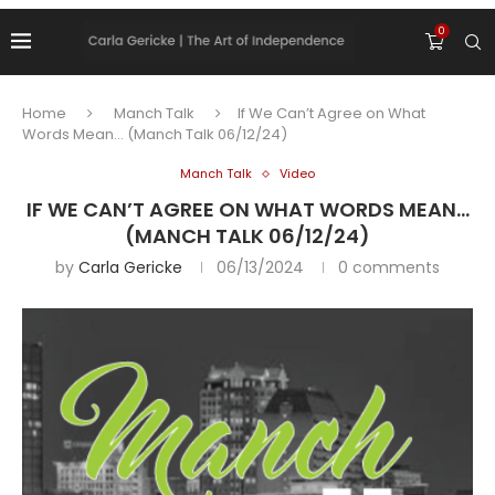
0
Home
Manch Talk
If We Can’t Agree on What
Words Mean… (Manch Talk 06/12/24)
Manch Talk
Video
IF WE CAN’T AGREE ON WHAT WORDS MEAN…
(MANCH TALK 06/12/24)
by
Carla Gericke
06/13/2024
0 comments