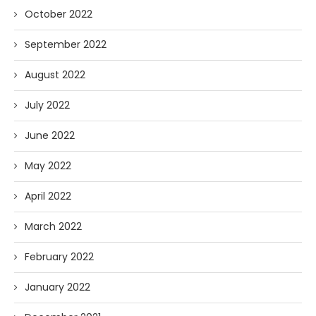
October 2022
September 2022
August 2022
July 2022
June 2022
May 2022
April 2022
March 2022
February 2022
January 2022