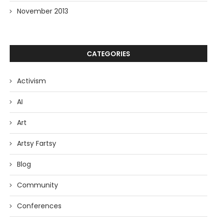
November 2013
CATEGORIES
Activism
AI
Art
Artsy Fartsy
Blog
Community
Conferences