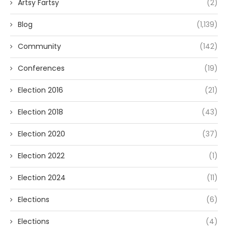
Artsy Fartsy
(2)
Blog
(1,139)
Community
(142)
Conferences
(19)
Election 2016
(21)
Election 2018
(43)
Election 2020
(37)
Election 2022
(1)
Election 2024
(11)
Elections
(6)
Elections
(4)