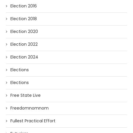
Election 2016
Election 2018
Election 2020
Election 2022
Election 2024
Elections
Elections
Free State Live
Freedomnomnom
Fullest Practical Effort