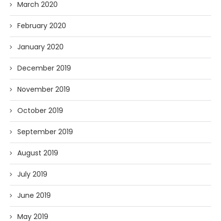
March 2020
February 2020
January 2020
December 2019
November 2019
October 2019
September 2019
August 2019
July 2019
June 2019
May 2019