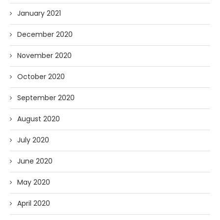
January 2021
December 2020
November 2020
October 2020
September 2020
August 2020
July 2020
June 2020
May 2020
April 2020