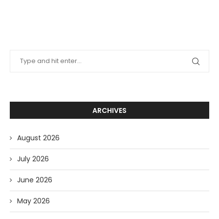
ARCHIVES
August 2026
July 2026
June 2026
May 2026