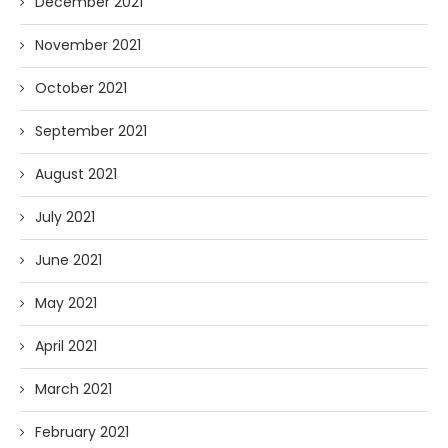
December 2021
November 2021
October 2021
September 2021
August 2021
July 2021
June 2021
May 2021
April 2021
March 2021
February 2021