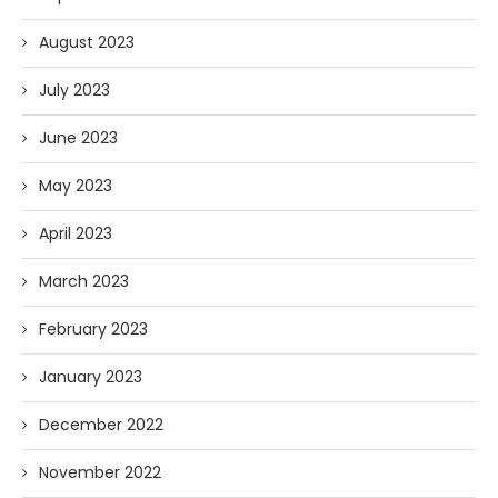
August 2023
July 2023
June 2023
May 2023
April 2023
March 2023
February 2023
January 2023
December 2022
November 2022