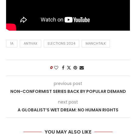
1A
ANTIVAX
ELECTIONS 2024
MANCHTALK
0
previous post
NON-CONFORMIST SERIES BACK BY POPULAR DEMAND
next post
A GLOBALIST’S WET DREAM: NO HUMAN RIGHTS
YOU MAY ALSO LIKE