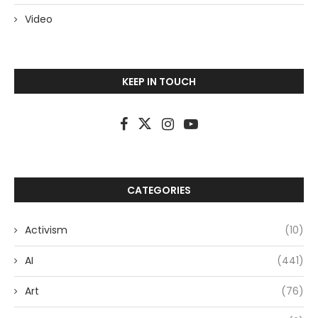
Video
KEEP IN TOUCH
CATEGORIES
Activism
(10)
AI
(441)
Art
(76)