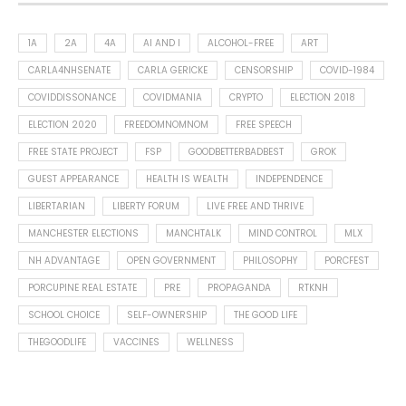
1A
2A
4A
AI AND I
ALCOHOL-FREE
ART
CARLA4NHSENATE
CARLA GERICKE
CENSORSHIP
COVID-1984
COVIDDISSONANCE
COVIDMANIA
CRYPTO
ELECTION 2018
ELECTION 2020
FREEDOMNOMNOM
FREE SPEECH
FREE STATE PROJECT
FSP
GOODBETTERBADBEST
GROK
GUEST APPEARANCE
HEALTH IS WEALTH
INDEPENDENCE
LIBERTARIAN
LIBERTY FORUM
LIVE FREE AND THRIVE
MANCHESTER ELECTIONS
MANCHTALK
MIND CONTROL
MLX
NH ADVANTAGE
OPEN GOVERNMENT
PHILOSOPHY
PORCFEST
PORCUPINE REAL ESTATE
PRE
PROPAGANDA
RTKNH
SCHOOL CHOICE
SELF-OWNERSHIP
THE GOOD LIFE
THEGOODLIFE
VACCINES
WELLNESS