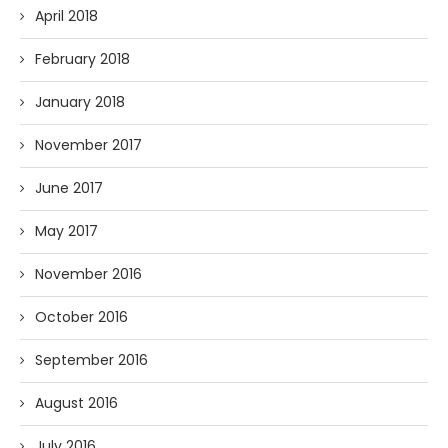
April 2018
February 2018
January 2018
November 2017
June 2017
May 2017
November 2016
October 2016
September 2016
August 2016
July 2016