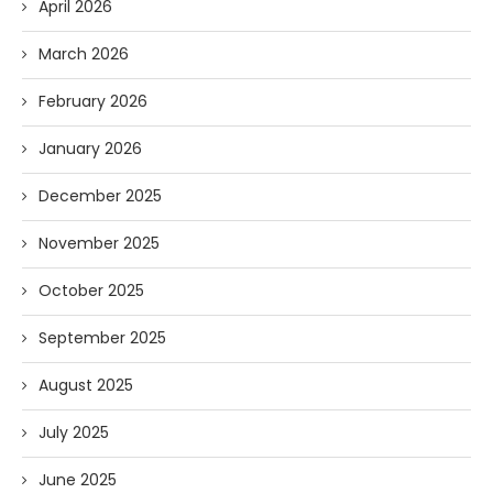
April 2026
March 2026
February 2026
January 2026
December 2025
November 2025
October 2025
September 2025
August 2025
July 2025
June 2025