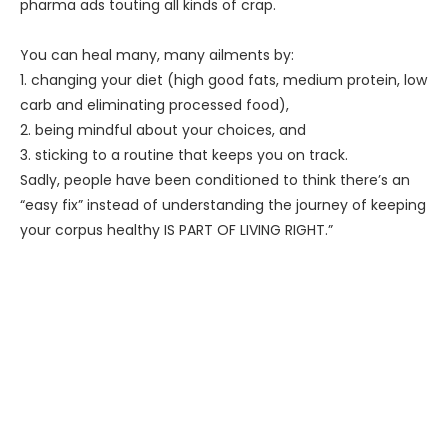
pharma ads touting all kinds of crap.
You can heal many, many ailments by:
1. changing your diet (high good fats, medium protein, low
carb and eliminating processed food),
2. being mindful about your choices, and
3. sticking to a routine that keeps you on track.
Sadly, people have been conditioned to think there’s an
“easy fix” instead of understanding the journey of keeping
your corpus healthy IS PART OF LIVING RIGHT.”