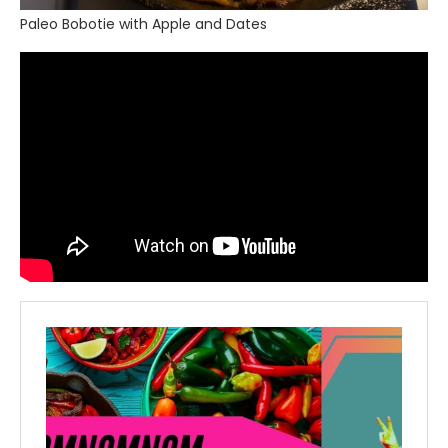
Paleo Bobotie with Apple and Dates