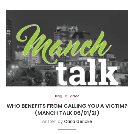
Blog
Video
WHO BENEFITS FROM CALLING YOU A VICTIM?
(MANCH TALK 06/01/21)
written by
Carla Gericke