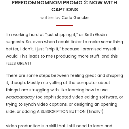
FREEDOMNOMNOM PROMO 2: NOW WITH
CAPTIONS
written by
Carla Gericke
I’m working hard at “just shipping it,” as Seth Godin
suggests. So, even when I could tinker to make something
better, I don’t, I just “ship it,” because I promised myself I
would. This leads to me I producing more stuff, and this
FEELS GREAT!
There are some steps between feeling great and shipping
it, though. Mostly me yelling at the computer about
things I am struggling with, like learning how to use
waaaaaaaaay
too sophisticated video editing software, or
trying to synch video captions, or designing an opening
slide, or adding A SUBSCRIPTION BUTTON (finally!).
Video production is a skill that I still need to learn and