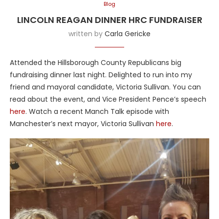
Blog
LINCOLN REAGAN DINNER HRC FUNDRAISER
written by
Carla Gericke
Attended the Hillsborough County Republicans big
fundraising dinner last night. Delighted to run into my
friend and mayoral candidate, Victoria Sullivan. You can
read about the event, and Vice President Pence’s speech
here
. Watch a recent Manch Talk episode with
Manchester’s next mayor, Victoria Sullivan
here
.