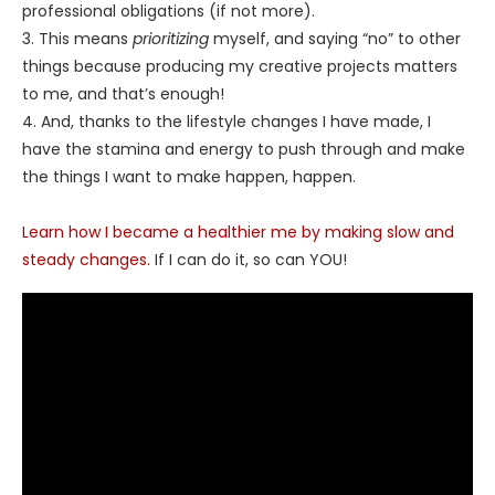
professional obligations (if not more).
3. This means
prioritizing
myself, and saying “no” to other
things because producing my creative projects matters
to me, and that’s enough!
4. And, thanks to the lifestyle changes I have made, I
have the stamina and energy to push through and make
the things I want to make happen, happen.
Learn how I became a healthier me by making slow and
steady changes.
If I can do it, so can YOU!