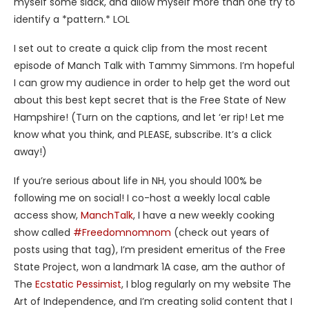
myself some slack, and allow myself more than one try to
identify a *pattern.* LOL
I set out to create a quick clip from the most recent
episode of Manch Talk with Tammy Simmons. I’m hopeful
I can grow my audience in order to help get the word out
about this best kept secret that is the Free State of New
Hampshire! (Turn on the captions, and let ‘er rip! Let me
know what you think, and PLEASE, subscribe. It’s a click
away!)
If you’re serious about life in NH, you should 100% be
following me on social! I co-host a weekly local cable
access show,
ManchTalk
, I have a new weekly cooking
show called
#Freedomnomnom
(check out years of
posts using that tag), I’m president emeritus of the Free
State Project, won a landmark 1A case, am the author of
The
Ecstatic Pessimist
, I blog regularly on my website The
Art of Independence, and I’m creating solid content that I