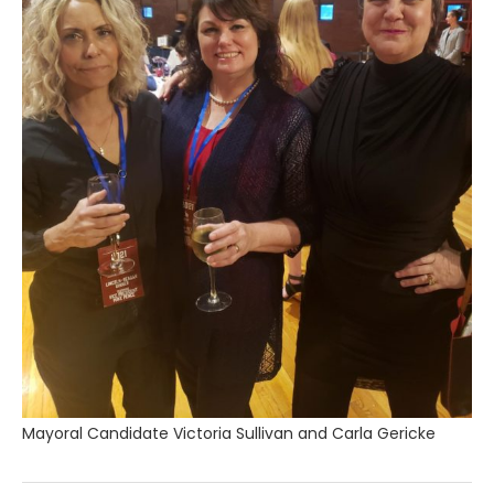
Mayoral Candidate Victoria Sullivan and Carla Gericke