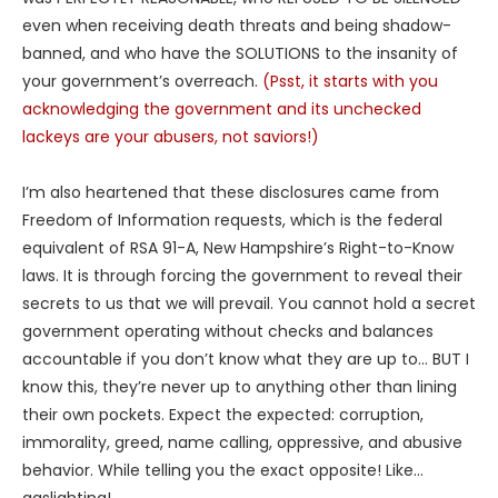
even when receiving death threats and being shadow-
banned, and who have the SOLUTIONS to the insanity of
your government’s overreach.
(Psst, it starts with you
acknowledging the government and its unchecked
lackeys are your abusers, not saviors!)
I’m also heartened that these disclosures came from
Freedom of Information requests, which is the federal
equivalent of RSA 91-A, New Hampshire’s Right-to-Know
laws. It is through forcing the government to reveal their
secrets to us that we will prevail. You cannot hold a secret
government operating without checks and balances
accountable if you don’t know what they are up to… BUT I
know this, they’re never up to anything other than lining
their own pockets. Expect the expected: corruption,
immorality, greed, name calling, oppressive, and abusive
behavior. While telling you the exact opposite! Like…