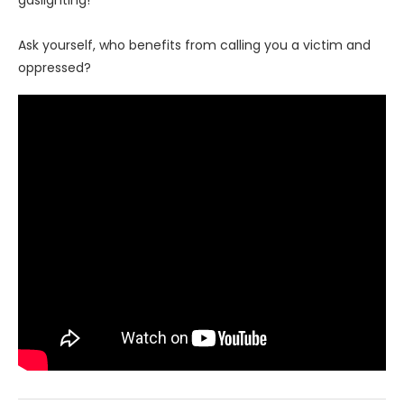
gaslighting!
Ask yourself, who benefits from calling you a victim and
oppressed?