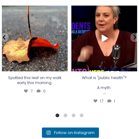
Spotted this leaf on my walk
What is "public health"?
early this morning.
A myth.
7
0
...
17
1
Spotted this leaf on my walk
What is "public health"?
early this morning.
A myth.
7
0
...
17
1
Follow on Instagram