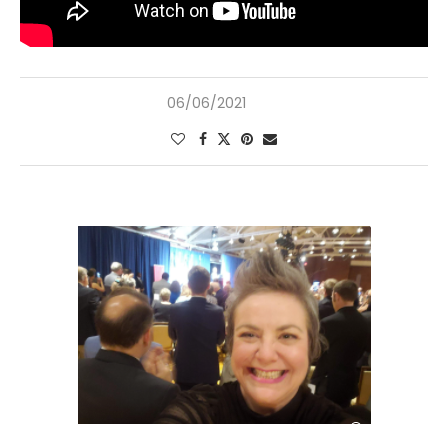
06/06/2021