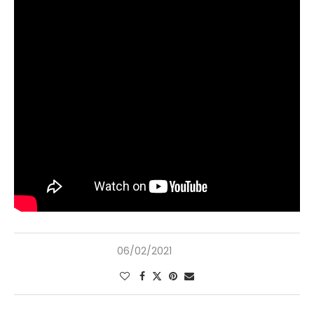
06/02/2021