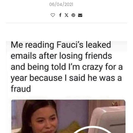
06/04/2021