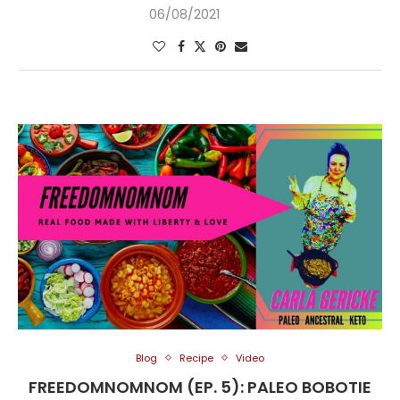
06/08/2021
Blog
Recipe
Video
FREEDOMNOMNOM (EP. 5): PALEO BOBOTIE