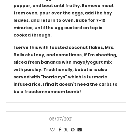
pepper, and beat until frothy. Remove meat
from oven, pour over the eggs, add the bay
leaves, and return to oven. Bake for 7-10
minutes, until the egg custard on top is
cooked through.
I serve this with toasted coconut flakes, Mrs.
Balls chutney, and sometimes, if I'm cheating,
sliced fresh bananas with mayo/yogurt mix
with parsley. Traditionally, bobotie is also
served with "borrie rys" which is turmeric
infused rice. I find it doesn't need the carbs to
be a freedomnomnom bomb!
06/07/2021