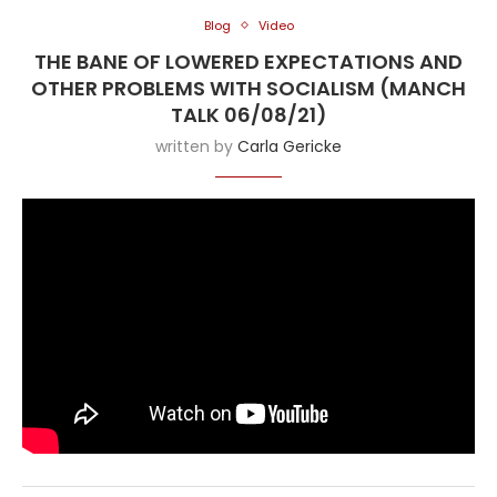
Blog
Video
THE BANE OF LOWERED EXPECTATIONS AND
OTHER PROBLEMS WITH SOCIALISM (MANCH
TALK 06/08/21)
written by
Carla Gericke