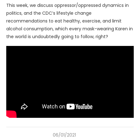
This week, we discuss oppressor/oppressed dynamics in
politics, and the CDC’s lifestyle change
recommendations to eat healthy, exercise, and limit
alcohol consumption, which every mask-wearing Karen in
the world is undoubtedly going to follow, right?
06/01/2021