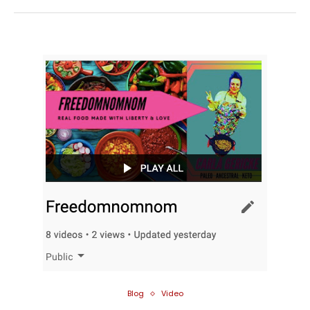
Blog
Video