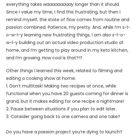
everything takes
waaaaaaaaay
longer than it should.
Since I value my time, I find this frustrating, but then I
remind myself, the state of flow comes from routine and
passion combined. Patience, my pretty. And, while I’m s-l-
o-w-l-y learning new frustrating things, I am also s-l-o-
w-l-y building out an actual video production studio at
home, and I’m getting to play around in my keto kitchen,
and I’m growing. How cool is that?!?
Other things I learned this week, related to filming and
editing a cooking show at home:
1. Don’t multitask! Making two recipes at once, while
functional when you have 20 guests coming for dinner is
grand, but it makes editing for one recipe a nightmare!
2. Pause between situations if you plan to edit later.
3. Consider going back to one camera and one take?
Do you have a passion project you’re dying to launch?