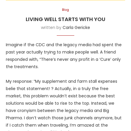
Blog
LIVING WELL STARTS WITH YOU
written by
Carla Gericke
Imagine if the CDC and the legacy media had spent the
past year actually trying to make people well. A friend
responded with, “There’s never any profit in a ‘Cure’ only
the treatments.
My response: “My supplement and farm stall expenses
belie that statement! ? Actually, in a truly the free
market, this problem wouldn’t exist because the best
solutions would be able to rise to the top. Instead, we
have cronyism between the legacy media and Big
Pharma. I don’t watch those junk channels anymore, but
if I catch them when traveling, I’m amazed at the