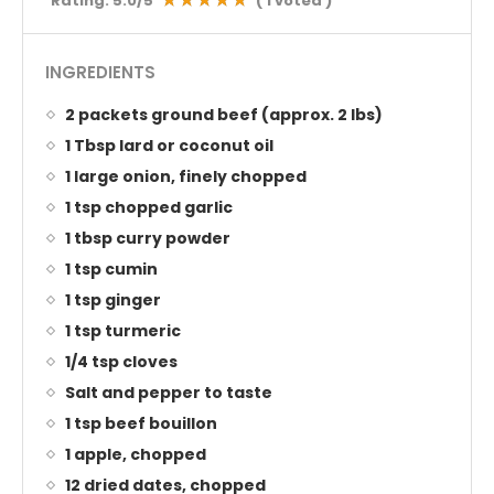
Rating:
5.0
/5
(
1
voted )
INGREDIENTS
2 packets ground beef (approx. 2 lbs)
1 Tbsp lard or coconut oil
1 large onion, finely chopped
1 tsp chopped garlic
1 tbsp curry powder
1 tsp cumin
1 tsp ginger
1 tsp turmeric
1/4 tsp cloves
Salt and pepper to taste
1 tsp beef bouillon
1 apple, chopped
12 dried dates, chopped