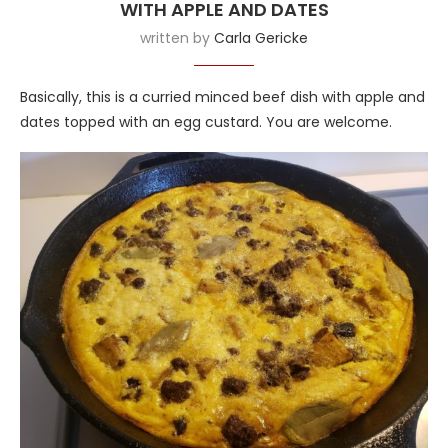
WITH APPLE AND DATES
written by
Carla Gericke
Basically, this is a curried minced beef dish with apple and
dates topped with an egg custard. You are welcome.