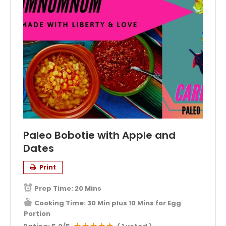
Paleo Bobotie with Apple and
Dates
Print
Prep Time:
20 Mins
Cooking Time:
30 Min plus 10 Mins for Egg
Portion