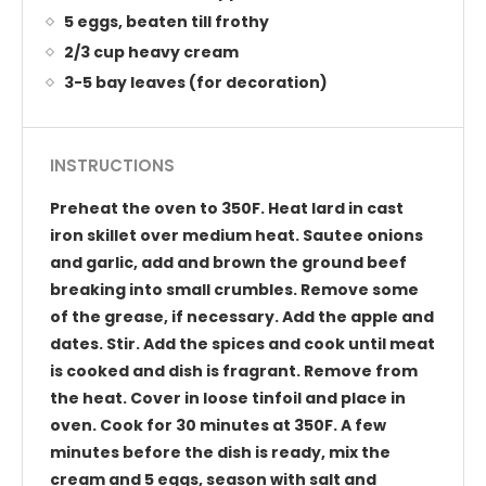
5 eggs, beaten till frothy
2/3 cup heavy cream
3-5 bay leaves (for decoration)
INSTRUCTIONS
Preheat the oven to 350F. Heat lard in cast
iron skillet over medium heat. Sautee onions
and garlic, add and brown the ground beef
breaking into small crumbles. Remove some
of the grease, if necessary. Add the apple and
dates. Stir. Add the spices and cook until meat
is cooked and dish is fragrant. Remove from
the heat. Cover in loose tinfoil and place in
oven. Cook for 30 minutes at 350F. A few
minutes before the dish is ready, mix the
cream and 5 eggs, season with salt and