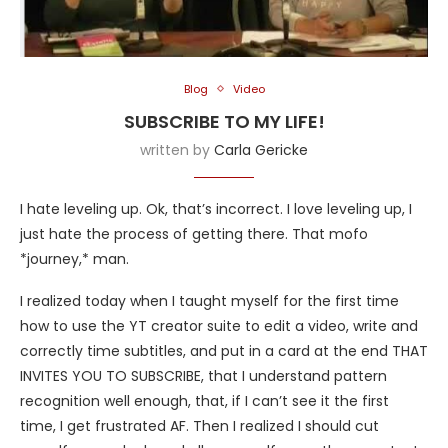
Blog
Video
SUBSCRIBE TO MY LIFE!
written by
Carla Gericke
I hate leveling up. Ok, that’s incorrect. I love leveling up, I
just hate the process of getting there. That mofo
*journey,* man.
I realized today when I taught myself for the first time
how to use the YT creator suite to edit a video, write and
correctly time subtitles, and put in a card at the end THAT
INVITES YOU TO SUBSCRIBE, that I understand pattern
recognition well enough, that, if I can’t see it the first
time, I get frustrated AF. Then I realized I should cut