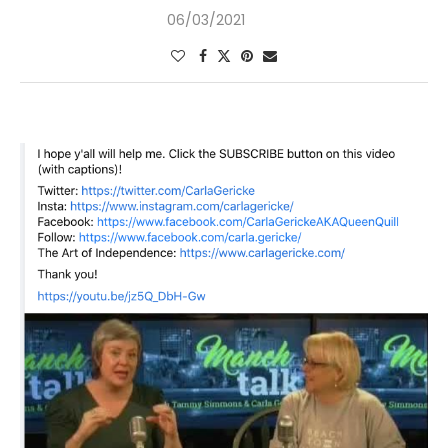
06/03/2021