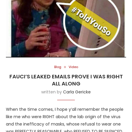
Blog
Video
FAUCI’S LEAKED EMAILS PROVE I WAS RIGHT
ALL ALONG
written by
Carla Gericke
When the time comes, I hope y’all remember the people
like me who were RIGHT about the lab origin of the virus
and the inefficacy of masks, whose refusal to wear one
was PERFECTLY REASONABLE, who REFUSED TO BE SILENCED