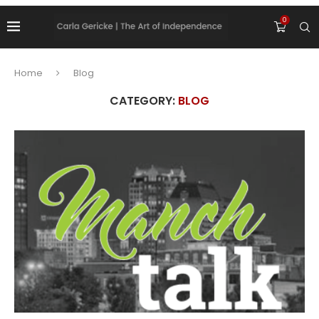
0
Home
Blog
CATEGORY:
BLOG