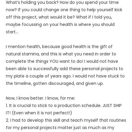
What’s holding you back? How do you spend your time
now? If you could change one thing to help yourself kick
off this project, what would it be? What if I told you,
maybe focussing on your health is where you should
start…
I mention health, because good health is the gift of
natural stamina, and this is what you need in order to
complete the things YOU want to do! I would not have
been able to successfully add these personal projects to
my plate a couple of years ago. I would not have stuck to
the timeline, gotten discouraged, and given up.
Now, I know better. I know, for me:
1. It is crucial to stick to a production schedule. JUST SHIP
IT! (Even when it is not perfect!)
2. I had to develop this skill and teach myself that routines
for my personal projects matter just as much as my