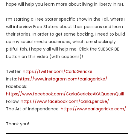
hope will help you learn more about living in liberty in NH.
I’m starting a Free Stater specific show in the Fall, where I
will interview Free Staters about their passions and learn
their stories. In order to get some backing, I need to build
up my social media audiences, which are shockingly
pitiful, tbh. I hope y’all will help me. Click the SUBSCRIBE
button on this video (with captions)!
Twitter:
https://twitter.com/CarlaGericke
Insta:
https://www.instagram.com/carlagericke/
Facebook:
https://www.facebook.com/CarlaGerickeAKAQueenQuill
Follow:
https://www.facebook.com/carla.gericke/
The Art of Independence:
https://www.carlagericke.com/
Thank you!