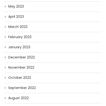
May 2023
April 2023
March 2023
February 2023
January 2023
December 2022
November 2022
October 2022
September 2022
August 2022