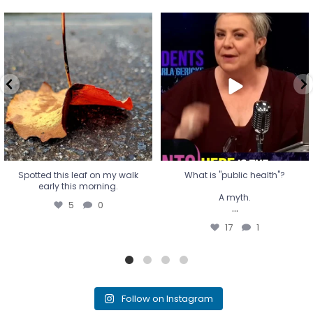
Spotted this leaf on my walk
What is "public health"?
early this morning.
A myth.
5
0
...
17
1
Spotted this leaf on my walk
What is "public health"?
early this morning.
A myth.
5
0
...
17
1
Follow on Instagram