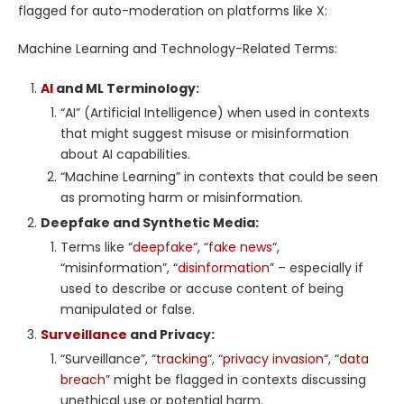
flagged for auto-moderation on platforms like X:
Machine Learning and Technology-Related Terms:
AI
and ML Terminology:
“AI” (Artificial Intelligence) when used in contexts
that might suggest misuse or misinformation
about AI capabilities.
“Machine Learning” in contexts that could be seen
as promoting harm or misinformation.
Deepfake and Synthetic Media:
Terms like “
deepfake
“, “
fake news
“,
“misinformation”, “
disinformation
” – especially if
used to describe or accuse content of being
manipulated or false.
Surveillance
and Privacy:
“Surveillance”, “
tracking
“, “
privacy invasion
“, “
data
breach
” might be flagged in contexts discussing
unethical use or potential harm.