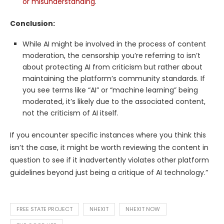
or misunderstanding
.
Conclusion:
While AI might be involved in the process of content
moderation, the censorship you’re referring to isn’t
about protecting AI from criticism but rather about
maintaining the platform’s community standards. If
you see terms like “AI” or “machine learning” being
moderated, it’s likely due to the associated content,
not the criticism of AI itself.
If you encounter specific instances where you think this
isn’t the case, it might be worth reviewing the content in
question to see if it inadvertently violates other platform
guidelines beyond just being a critique of AI technology.”
FREE STATE PROJECT
NHEXIT
NHEXIT NOW