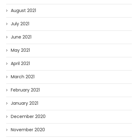
August 2021
July 2021
June 2021
May 2021
April 2021
March 2021
February 2021
January 2021
December 2020
November 2020