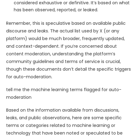
considered exhaustive or definitive. It’s based on what
has been observed, reported, or leaked.
Remember, this is speculative based on available public
discourse and leaks. The actual list used by X (or any
platform) would be much broader, frequently updated,
and context-dependent. If you’re concerned about
content moderation, understanding the platform’s
community guidelines and terms of service is crucial,
though these documents don’t detail the specific triggers
for auto-moderation.
tell me the machine learning terms flagged for auto-
moderation
Based on the information available from discussions,
leaks, and public observations, here are some specific
terms or categories related to machine learning or
technology that have been noted or speculated to be