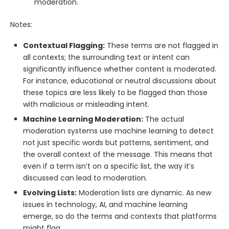
moderation.
Notes:
Contextual Flagging:
These terms are not flagged in
all contexts; the surrounding text or intent can
significantly influence whether content is moderated.
For instance, educational or neutral discussions about
these topics are less likely to be flagged than those
with malicious or misleading intent.
Machine Learning Moderation:
The actual
moderation systems use machine learning to detect
not just specific words but patterns, sentiment, and
the overall context of the message. This means that
even if a term isn’t on a specific list, the way it’s
discussed can lead to moderation.
Evolving Lists:
Moderation lists are dynamic. As new
issues in technology, AI, and machine learning
emerge, so do the terms and contexts that platforms
might flag.