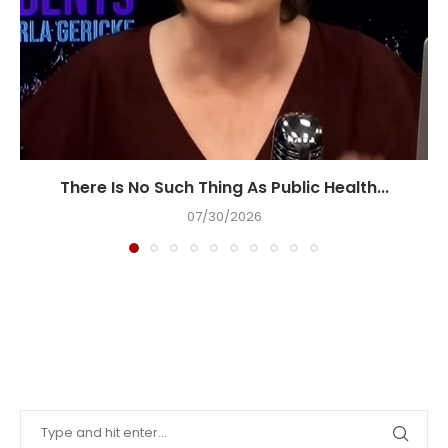
There Is No Such Thing As Public Health...
07/30/2026