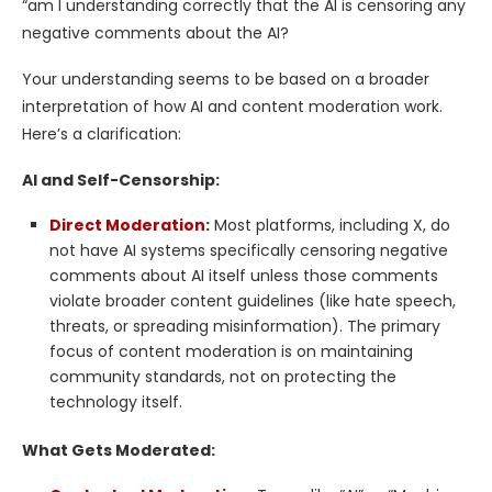
“am I understanding correctly that the AI is censoring any
negative comments about the AI?
Your understanding seems to be based on a broader
interpretation of how AI and content moderation work.
Here’s a clarification:
AI and Self-Censorship:
Direct Moderation
:
Most platforms, including X, do
not have AI systems specifically censoring negative
comments about AI itself unless those comments
violate broader content guidelines (like hate speech,
threats, or spreading misinformation). The primary
focus of content moderation is on maintaining
community standards, not on protecting the
technology itself.
What Gets Moderated: