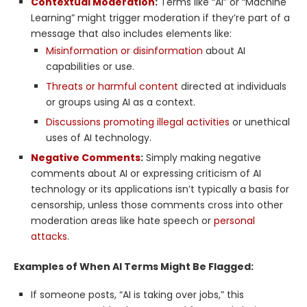
Contextual Moderation
:
Terms like “AI” or “Machine
Learning” might trigger moderation if they’re part of a
message that also includes elements like:
Misinformation or disinformation
about AI
capabilities or use.
Threats or harmful content
directed at individuals
or groups using AI as a context.
Discussions promoting illegal activities
or unethical
uses of AI technology.
Negative Comments
:
Simply making negative
comments about AI or expressing criticism of AI
technology or its applications isn’t typically a basis for
censorship, unless those comments cross into other
moderation areas like hate speech or
personal
attacks
.
Examples of When AI Terms Might Be Flagged:
If someone posts, “AI is taking over jobs,” this