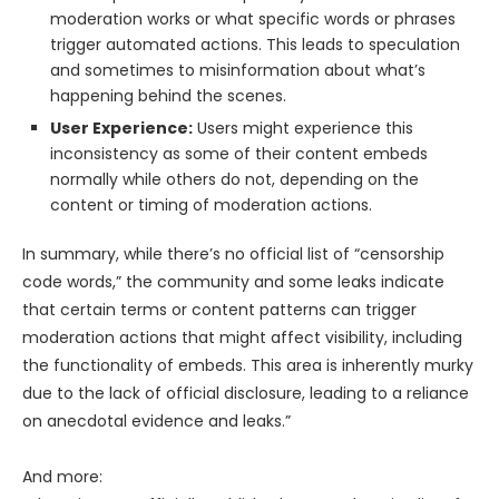
moderation works or what specific words or phrases
trigger automated actions. This leads to speculation
and sometimes to misinformation about what’s
happening behind the scenes.
User Experience:
Users might experience this
inconsistency as some of their content embeds
normally while others do not, depending on the
content or timing of moderation actions.
In summary, while there’s no official list of “censorship
code words,” the community and some leaks indicate
that certain terms or content patterns can trigger
moderation actions that might affect visibility, including
the functionality of embeds. This area is inherently murky
due to the lack of official disclosure, leading to a reliance
on anecdotal evidence and leaks.”
And more: