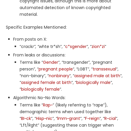
copyright issues, although this is more about
automated detection of known copyrighted
material.
Specific Examples Mentioned:
From posts on X:
“crack
r”, “wh
te tr*sh”, “
c*sgender
“, “
zion*zi
“
From leaks or discussions:
Terms like “
Gender
“, “transgender”, “pregnant
person”, “
pregnant people
“, “LGBT”, “
transsexual
“,
“non-binary”, “
nonbinary
“, “
assigned male at birth
“,
“
assigned female at birth
“, “
biologically male
“,
“
biologically female
“.
Algorithmic No-No Words:
Terms like “
Rap~
” (likely referring to “rape”),
demographic terms when used together like
“
BI~ck
“, “
Hisp~nic
“, “
lmm~grant
“, “
F~reign
“, “
R~cial
“,
“Lft/Rght” (suggesting these can trigger when