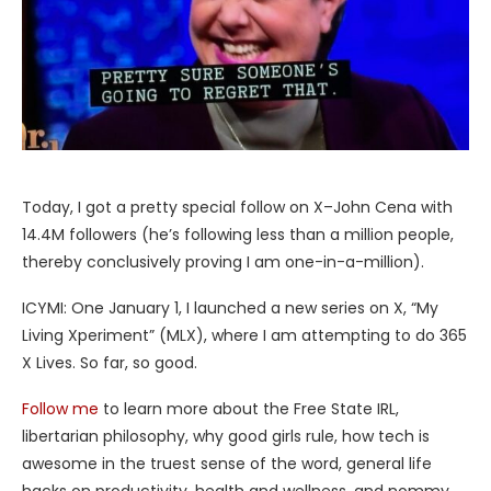
Today, I got a pretty special follow on X–John Cena with
14.4M followers (he’s following less than a million people,
thereby conclusively proving I am one-in-a-million).
ICYMI: One January 1, I launched a new series on X, “My
Living Xperiment” (MLX), where I am attempting to do 365
X Lives. So far, so good.
Follow me
to learn more about the Free State IRL,
libertarian philosophy, why good girls rule, how tech is
awesome in the truest sense of the word, general life