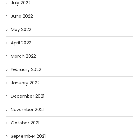
July 2022
June 2022
May 2022
April 2022
March 2022
February 2022
January 2022
December 2021
November 2021
October 2021
September 2021