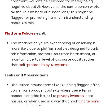
comment wouldn’t be censored for merely being
negative about AI. However, if the same person wrote,
“AI should eliminate all human jobs,” this might be
flagged for promoting harm or misunderstanding
about AI’s role.
Platform Policies
vs. AI:
The moderation you’re experiencing or observing is
more likely due to platform policies designed to curb
misinformation, protect users from harassment, or
maintain a certain level of discourse quality rather
than
self-protection by AI systems
.
Leaks and Observations:
Discussions around terms like “AI” being flagged often
come from broader contexts where these terms
appear alongside issues like
privacy invasion
, data
misuse, or when used in a way that might
incite panic