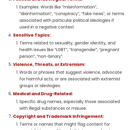
Examples: Words like “misinformation”,
“disinformation”, “conspiracy”, “fake news”, or terms
associated with particular political ideologies if
used in a negative context.
Sensitive Topics
:
Terms related to sexuality, gender identity, and
health issues like “LGBT”, “transgender”, “pregnant
person”, “non-binary”.
Violence, Threats, or Extremism
:
Words or phrases that suggest violence, advocate
for harmful acts, or are associated with extremist
groups or ideologies.
Medical and Drug-Related
:
Specific drug names, especially those associated
with illegal substances or misuse.
Copyright and Trademark Infringement
:
Terms or names that might flag content for