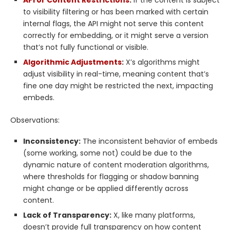
API or Content Restrictions
:
If the content is subject
to visibility filtering or has been marked with certain
internal flags, the API might not serve this content
correctly for embedding, or it might serve a version
that’s not fully functional or visible.
Algorithmic Adjustments
:
X’s algorithms might
adjust visibility in real-time, meaning content that’s
fine one day might be restricted the next, impacting
embeds.
Observations:
Inconsistency:
The inconsistent behavior of embeds
(some working, some not) could be due to the
dynamic nature of content moderation algorithms,
where thresholds for flagging or shadow banning
might change or be applied differently across
content.
Lack of Transparency:
X, like many platforms,
doesn’t provide full transparency on how content