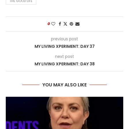
THE GOOD LIFE
0
previous post
MY LIVING XPERIMENT: DAY 37
next post
MY LIVING XPERIMENT: DAY 38
YOU MAY ALSO LIKE