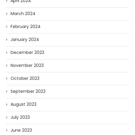
April 2024
March 2024
February 2024
January 2024
December 2023
November 2023
October 2023
September 2023
August 2023
July 2023
June 2023