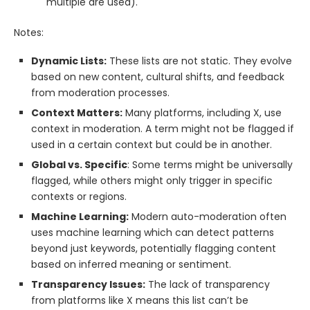
multiple are used).
Notes:
Dynamic Lists:
These lists are not static. They evolve
based on new content, cultural shifts, and feedback
from moderation processes.
Context Matters:
Many platforms, including X, use
context in moderation. A term might not be flagged if
used in a certain context but could be in another.
Global vs. Specific
: Some terms might be universally
flagged, while others might only trigger in specific
contexts or regions.
Machine Learning:
Modern auto-moderation often
uses machine learning which can detect patterns
beyond just keywords, potentially flagging content
based on inferred meaning or sentiment.
Transparency Issues:
The lack of transparency
from platforms like X means this list can’t be