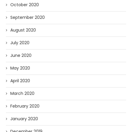
October 2020
September 2020
August 2020
July 2020
June 2020
May 2020
April 2020
March 2020
February 2020
January 2020
December 2019