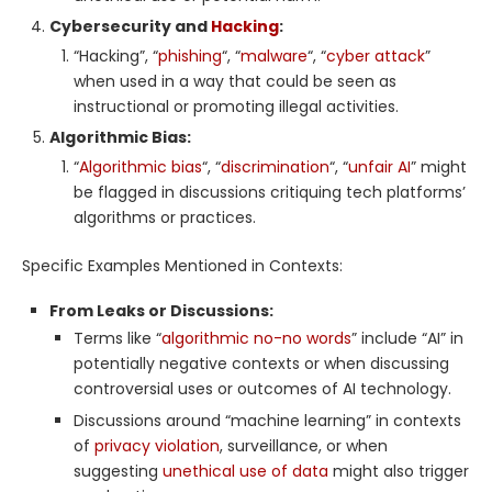
Cybersecurity and
Hacking
:
“Hacking”, “
phishing
“, “
malware
“, “
cyber attack
”
when used in a way that could be seen as
instructional or promoting illegal activities.
Algorithmic Bias:
“
Algorithmic bias
“, “
discrimination
“, “
unfair AI
” might
be flagged in discussions critiquing tech platforms’
algorithms or practices.
Specific Examples Mentioned in Contexts:
From Leaks or Discussions:
Terms like “
algorithmic no-no words
” include “AI” in
potentially negative contexts or when discussing
controversial uses or outcomes of AI technology.
Discussions around “machine learning” in contexts
of
privacy violation
, surveillance, or when
suggesting
unethical use of data
might also trigger