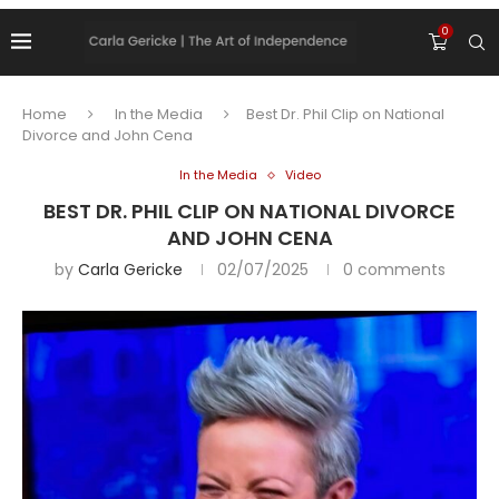
0
Home
In the Media
Best Dr. Phil Clip on National
Divorce and John Cena
In the Media
Video
BEST DR. PHIL CLIP ON NATIONAL DIVORCE
AND JOHN CENA
by
Carla Gericke
02/07/2025
0 comments