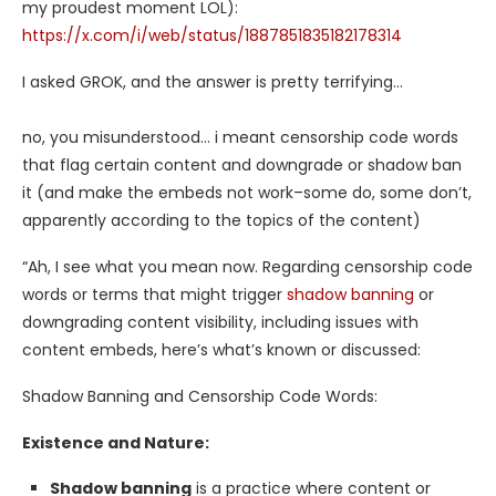
my proudest moment LOL):
https://x.com/i/web/status/1887851835182178314
I asked GROK, and the answer is pretty terrifying…
no, you misunderstood… i meant censorship code words
that flag certain content and downgrade or shadow ban
it (and make the embeds not work–some do, some don’t,
apparently according to the topics of the content)
“Ah, I see what you mean now. Regarding censorship code
words or terms that might trigger
shadow banning
or
downgrading content visibility, including issues with
content embeds, here’s what’s known or discussed:
Shadow Banning and Censorship Code Words:
Existence and Nature:
Shadow banning
is a practice where content or