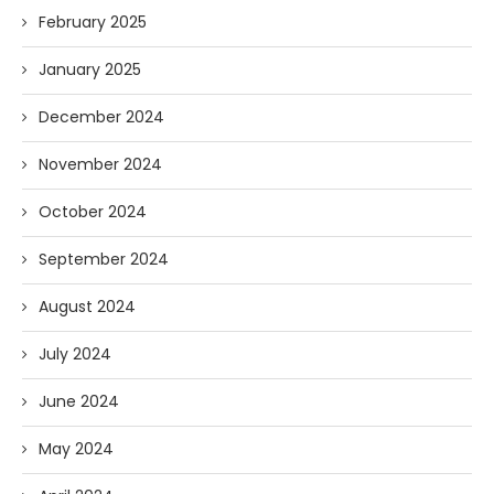
February 2025
January 2025
December 2024
November 2024
October 2024
September 2024
August 2024
July 2024
June 2024
May 2024