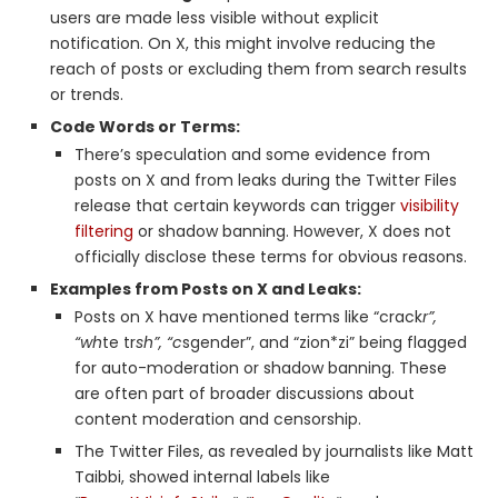
users are made less visible without explicit
notification. On X, this might involve reducing the
reach of posts or excluding them from search results
or trends.
Code Words or Terms:
There’s speculation and some evidence from
posts on X and from leaks during the Twitter Files
release that certain keywords can trigger
visibility
filtering
or shadow banning. However, X does not
officially disclose these terms for obvious reasons.
Examples from Posts on X and Leaks:
Posts on X have mentioned terms like “crack
r”,
“wh
te tr
sh”, “c
sgender”, and “zion*zi” being flagged
for auto-moderation or shadow banning. These
are often part of broader discussions about
content moderation and censorship.
The Twitter Files, as revealed by journalists like Matt
Taibbi, showed internal labels like