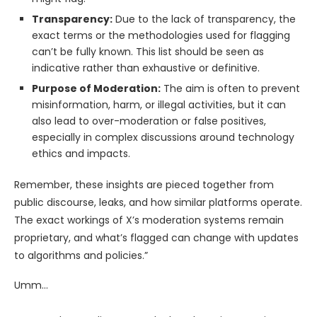
Transparency:
Due to the lack of transparency, the
exact terms or the methodologies used for flagging
can’t be fully known. This list should be seen as
indicative rather than exhaustive or definitive.
Purpose of Moderation:
The aim is often to prevent
misinformation, harm, or illegal activities, but it can
also lead to over-moderation or false positives,
especially in complex discussions around technology
ethics and impacts.
Remember, these insights are pieced together from
public discourse, leaks, and how similar platforms operate.
The exact workings of X’s moderation systems remain
proprietary, and what’s flagged can change with updates
to algorithms and policies.”
Umm…