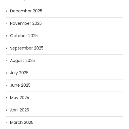
December 2025
November 2025
October 2025
September 2025
August 2025
July 2025
June 2025
May 2025
April 2025
March 2025