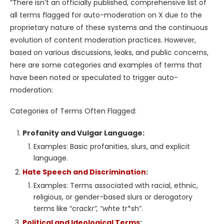
“There isn’t an officially published, comprehensive list of
all terms flagged for auto-moderation on X due to the
proprietary nature of these systems and the continuous
evolution of content moderation practices. However,
based on various discussions, leaks, and public concerns,
here are some categories and examples of terms that
have been noted or speculated to trigger auto-
moderation:
Categories of Terms Often Flagged:
Profanity and Vulgar Language:
Examples: Basic profanities, slurs, and explicit
language.
Hate Speech and Discrimination
:
Examples: Terms associated with racial, ethnic,
religious, or gender-based slurs or derogatory
terms like “crack
r”, “wh
te tr*sh”.
Political and Ideological Terms
: