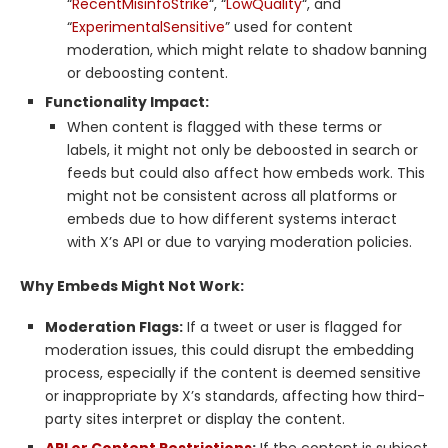
“
RecentMisinfoStrike
“, “
LowQuality
“, and
“
ExperimentalSensitive
” used for content
moderation, which might relate to shadow banning
or deboosting content.
Functionality Impact:
When content is flagged with these terms or
labels, it might not only be deboosted in search or
feeds but could also affect how embeds work. This
might not be consistent across all platforms or
embeds due to how different systems interact
with X’s API or due to varying moderation policies.
Why Embeds Might Not Work:
Moderation Flags:
If a tweet or user is flagged for
moderation issues, this could disrupt the embedding
process, especially if the content is deemed sensitive
or inappropriate by X’s standards, affecting how third-
party sites interpret or display the content.