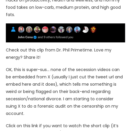
hacks on productivity, health and wellness, and nommy
food takes on low-carb, medium protein, and high good
fats.
Check out this clip from Dr. Phil Primetime. Love my
energy? Share it!
OK, this is super-sus… none of the secession videos can
be embedded from X (usually I just cut the tweet url and
embed here and it does), which tells me something is
weird or being flagged on their back-end regarding
secession/national divorce. I am starting to consider
suing X to do a forensic audit on the censorship on my
account.
Click on this link if you want to watch the short clip (it’s