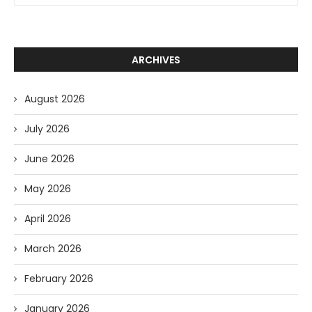
ARCHIVES
August 2026
July 2026
June 2026
May 2026
April 2026
March 2026
February 2026
January 2026