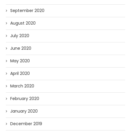
September 2020
August 2020
July 2020
June 2020
May 2020
April 2020
March 2020
February 2020
January 2020
December 2019