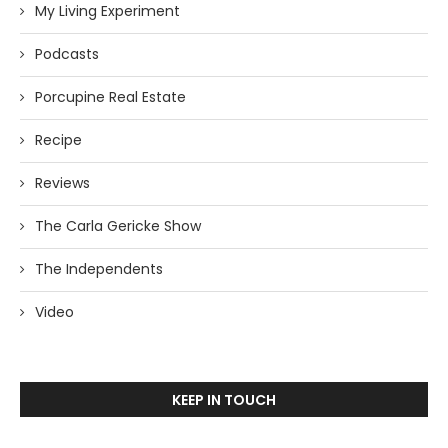
My Living Experiment
Podcasts
Porcupine Real Estate
Recipe
Reviews
The Carla Gericke Show
The Independents
Video
KEEP IN TOUCH