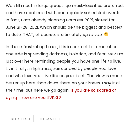
We still meet in large groups, go mask-less if so preferred,
and have continued with our regularly scheduled events.
In fact, I am already planning PorcFest 2021, slated for
June 21-28, 2021, which should be the biggest and bestest
to date. THAT, of course, is ultimately
up to you
.
In these frustrating times, it is important to remember
one side is spreading darkness, isolation, and fear. Me? I’m
just over here reminding people you have one life to live.
Live it fully, in lightness, surrounded by people you love
and who love you. Live life on your feet. The view is much
better up here than down there on your knees. I say it all
the time, but here we go again:
If you are so scared of
dying… how are you LIVING?
FREE SPEECH
THEGOODLIFE