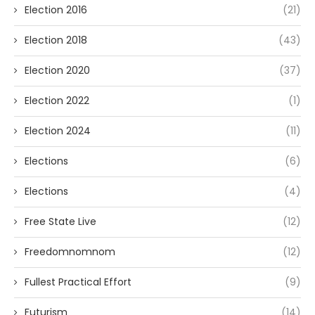
Election 2016
(21)
Election 2018
(43)
Election 2020
(37)
Election 2022
(1)
Election 2024
(11)
Elections
(6)
Elections
(4)
Free State Live
(12)
Freedomnomnom
(12)
Fullest Practical Effort
(9)
Futurism
(14)