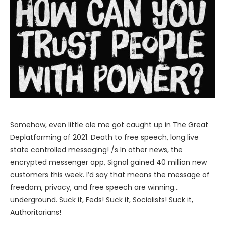
Somehow, even little ole me got caught up in The Great
Deplatforming of 2021. Death to free speech, long live
state controlled messaging! /s In other news, the
encrypted messenger app, Signal gained 40 million new
customers this week. I’d say that means the message of
freedom, privacy, and free speech are winning…
underground. Suck it, Feds! Suck it, Socialists! Suck it,
Authoritarians!