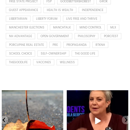
FREE STATE PROJECT
FSP
GOODBETTERBADBEST
GROK
GUEST APPEARANCE
HEALTH IS WEALTH
INDEPENDENCE
LIBERTARIAN
LIBERTY FORUM
LIVE FREE AND THRIVE
MANCHESTER ELECTIONS
MANCHTALK
MIND CONTROL
MLX
NH ADVANTAGE
OPEN GOVERNMENT
PHILOSOPHY
PORCFEST
PORCUPINE REAL ESTATE
PRE
PROPAGANDA
RTKNH
SCHOOL CHOICE
SELF-OWNERSHIP
THE GOOD LIFE
THEGOODLIFE
VACCINES
WELLNESS
Spotted this leaf on my walk
What is "public health"?
early this morning.
A myth.
7
0
...
17
1