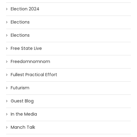
Election 2024
Elections
Elections
Free State Live
Freedomnomnom
Fullest Practical Effort
Futurism
Guest Blog
In the Media
Manch Talk