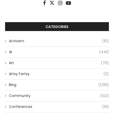
CATEGORIES
Activism
(10)
AI
(441)
Art
(76)
Artsy Fartsy
(2)
Blog
(1,139)
Community
(142)
Conferences
(19)