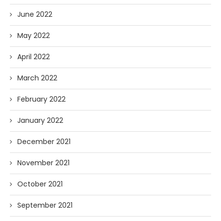
June 2022
May 2022
April 2022
March 2022
February 2022
January 2022
December 2021
November 2021
October 2021
September 2021