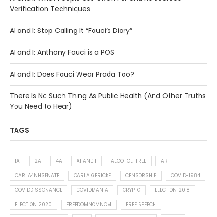
Verification Techniques
AI and I: Stop Calling It “Fauci’s Diary”
AI and I: Anthony Fauci is a POS
AI and I: Does Fauci Wear Prada Too?
There Is No Such Thing As Public Health (And Other Truths
You Need to Hear)
TAGS
1A
2A
4A
AI AND I
ALCOHOL-FREE
ART
CARLA4NHSENATE
CARLA GERICKE
CENSORSHIP
COVID-1984
COVIDDISSONANCE
COVIDMANIA
CRYPTO
ELECTION 2018
ELECTION 2020
FREEDOMNOMNOM
FREE SPEECH