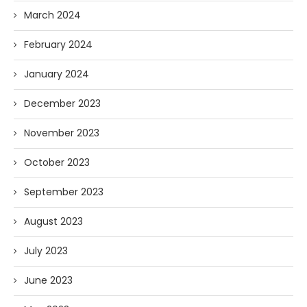
March 2024
February 2024
January 2024
December 2023
November 2023
October 2023
September 2023
August 2023
July 2023
June 2023