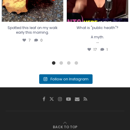
Spotted this leaf on my walk
What is "public health"?
early this morning.
A myth.
7
0
...
17
1
Follow on Instagram
BACK TO TOP