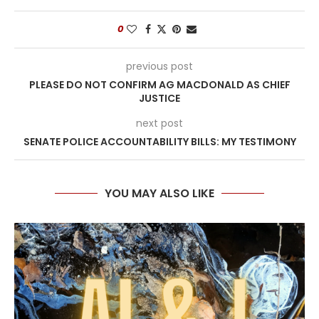
0
previous post
PLEASE DO NOT CONFIRM AG MACDONALD AS CHIEF
JUSTICE
next post
SENATE POLICE ACCOUNTABILITY BILLS: MY TESTIMONY
YOU MAY ALSO LIKE