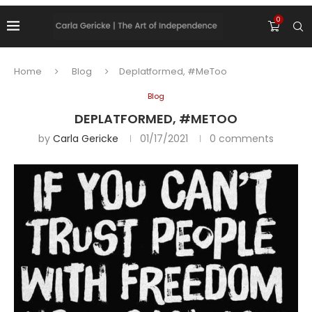
0
Home
Blog
Deplatformed, #MeToo
Blog
DEPLATFORMED, #METOO
by
Carla Gericke
01/17/2021
0 comments