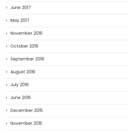
June 2017
May 2017
November 2016
October 2016
September 2016
August 2016
July 2016
June 2016
December 2015
November 2015