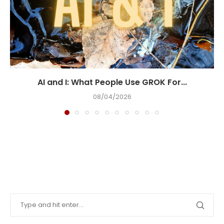
AI and I: What People Use GROK For...
08/04/2026