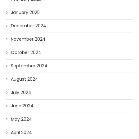
January 2025
December 2024
November 2024
October 2024
September 2024
August 2024
July 2024
June 2024
May 2024
April 2024