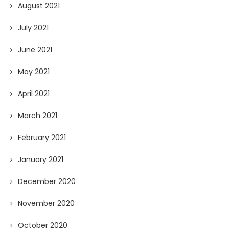
August 2021
July 2021
June 2021
May 2021
April 2021
March 2021
February 2021
January 2021
December 2020
November 2020
October 2020