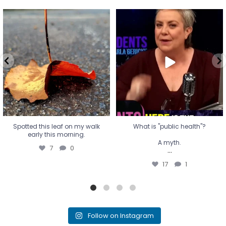
Spotted this leaf on my walk
What is "public health"?
early this morning.
A myth.
7
0
...
17
1
Spotted this leaf on my walk
What is "public health"?
early this morning.
A myth.
7
0
...
17
1
Follow on Instagram