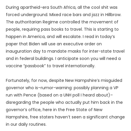
During apartheid-era South Africa, all the cool shit was
forced underground. Mixed race bars and jazz in Hillbrow.
The authoritarian Regime controlled the movement of
people, requiring pass books to travel. This is starting to
happen in America, and will escalate. I read in today’s
paper that Biden will use an executive order on
inauguration day to mandate masks for inter-state travel
and in federal buildings. I anticipate soon you will need a
vaccine “passbook” to travel internationally.
Fortunately, for now, despite New Hampshire’s misguided
governor who is–rumor-warning: possibly planning a VP
run with Pence (based on a UNH poll I heard about)–
disregarding the people who actually put him back in the
governor’s office, here in the Free State of New
Hampshire, free staters haven’t seen a significant change
in our daily routines.