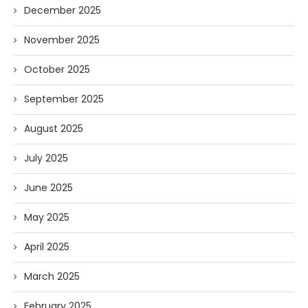
December 2025
November 2025
October 2025
September 2025
August 2025
July 2025
June 2025
May 2025
April 2025
March 2025
February 2025