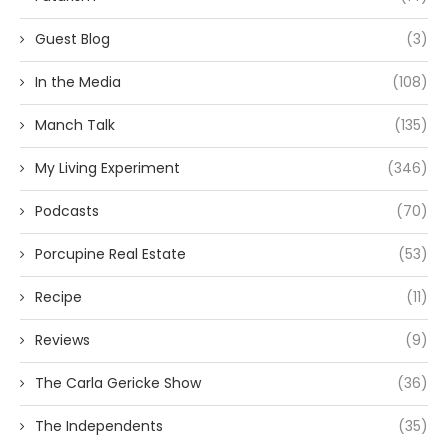
Guest Blog
(3)
In the Media
(108)
Manch Talk
(135)
My Living Experiment
(346)
Podcasts
(70)
Porcupine Real Estate
(53)
Recipe
(11)
Reviews
(9)
The Carla Gericke Show
(36)
The Independents
(35)