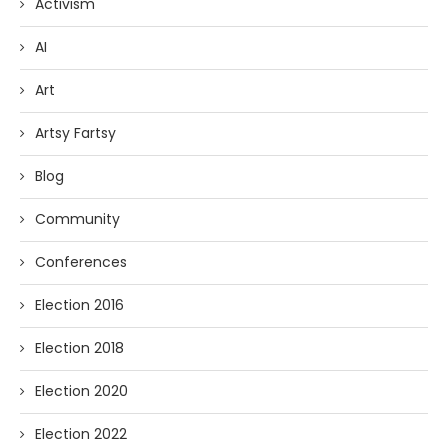
Activism
AI
Art
Artsy Fartsy
Blog
Community
Conferences
Election 2016
Election 2018
Election 2020
Election 2022