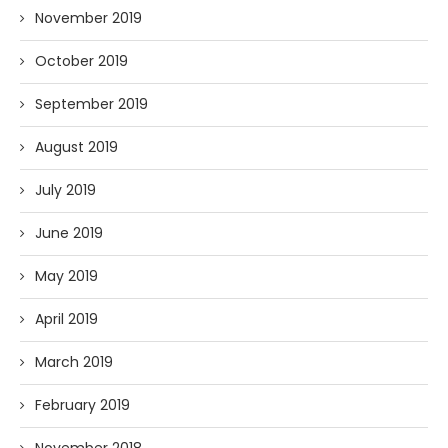
November 2019
October 2019
September 2019
August 2019
July 2019
June 2019
May 2019
April 2019
March 2019
February 2019