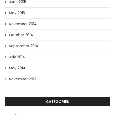
June 2015
May 2015
November 2014
October 2014
September 2014
July 2014
May 2014
November 2013
CATEGORIES