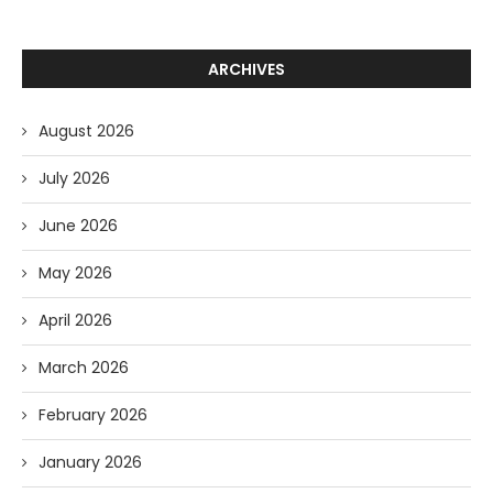
ARCHIVES
August 2026
July 2026
June 2026
May 2026
April 2026
March 2026
February 2026
January 2026