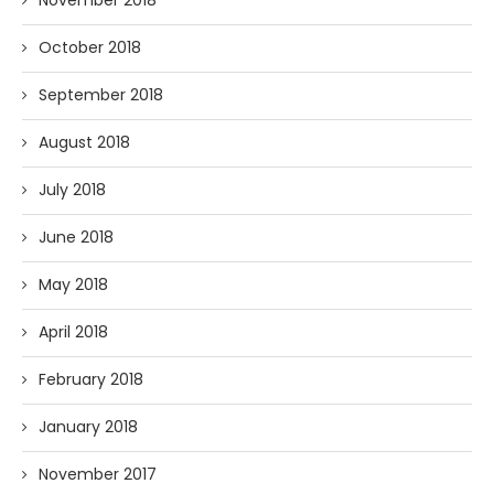
November 2018
October 2018
September 2018
August 2018
July 2018
June 2018
May 2018
April 2018
February 2018
January 2018
November 2017