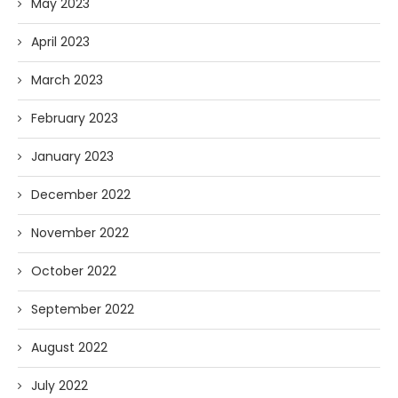
May 2023
April 2023
March 2023
February 2023
January 2023
December 2022
November 2022
October 2022
September 2022
August 2022
July 2022