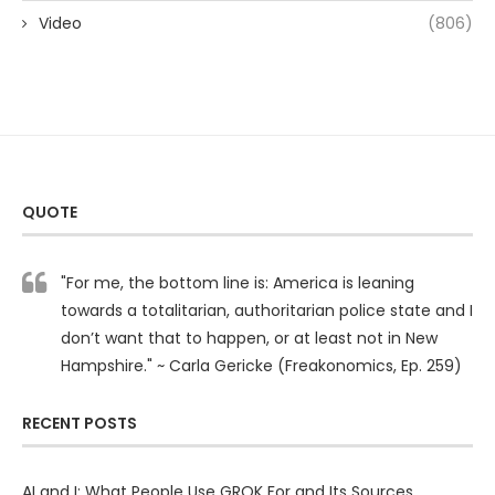
Video
(806)
QUOTE
"For me, the bottom line is: America is leaning
towards a totalitarian, authoritarian police state and I
don’t want that to happen, or at least not in New
Hampshire." ~ Carla Gericke (Freakonomics, Ep. 259)
RECENT POSTS
AI and I: What People Use GROK For and Its Sources