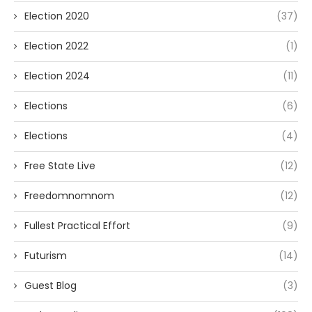
Election 2020
(37)
Election 2022
(1)
Election 2024
(11)
Elections
(6)
Elections
(4)
Free State Live
(12)
Freedomnomnom
(12)
Fullest Practical Effort
(9)
Futurism
(14)
Guest Blog
(3)