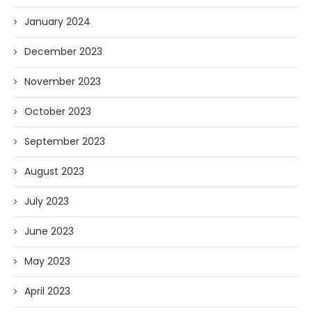
January 2024
December 2023
November 2023
October 2023
September 2023
August 2023
July 2023
June 2023
May 2023
April 2023