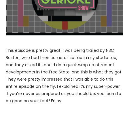
This episode is pretty great! I was being trailed by NBC
Boston, who had their cameras set up in my studio too,
and they asked if I could do a quick wrap up of recent
developments in the Free State, and this is what they got.
They were pretty impressed that I was able to do this
entire episode on the fly. I explained it’s my super-power…
if you’re never as prepared as you should be, you learn to
be good on your feet! Enjoy!