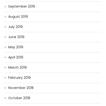
September 2019
August 2019
July 2019
June 2019
May 2019
April 2019
March 2019
February 2019
November 2018
October 2018