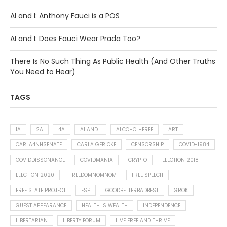
AI and I: Anthony Fauci is a POS
AI and I: Does Fauci Wear Prada Too?
There Is No Such Thing As Public Health (And Other Truths
You Need to Hear)
TAGS
1A
2A
4A
AI AND I
ALCOHOL-FREE
ART
CARLA4NHSENATE
CARLA GERICKE
CENSORSHIP
COVID-1984
COVIDDISSONANCE
COVIDMANIA
CRYPTO
ELECTION 2018
ELECTION 2020
FREEDOMNOMNOM
FREE SPEECH
FREE STATE PROJECT
FSP
GOODBETTERBADBEST
GROK
GUEST APPEARANCE
HEALTH IS WEALTH
INDEPENDENCE
LIBERTARIAN
LIBERTY FORUM
LIVE FREE AND THRIVE