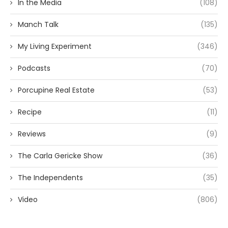
In the Media
(108)
Manch Talk
(135)
My Living Experiment
(346)
Podcasts
(70)
Porcupine Real Estate
(53)
Recipe
(11)
Reviews
(9)
The Carla Gericke Show
(36)
The Independents
(35)
Video
(806)