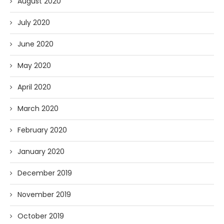
August 2020
July 2020
June 2020
May 2020
April 2020
March 2020
February 2020
January 2020
December 2019
November 2019
October 2019