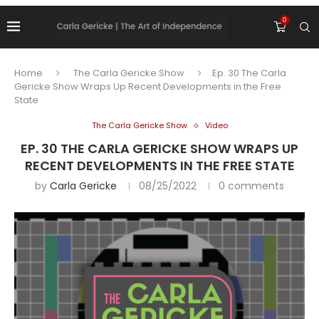
0
Home
The Carla Gericke Show
Ep. 30 The Carla
Gericke Show Wraps Up Recent Developments in the Free
State
The Carla Gericke Show
Video
EP. 30 THE CARLA GERICKE SHOW WRAPS UP
RECENT DEVELOPMENTS IN THE FREE STATE
by
Carla Gericke
08/25/2022
0 comments