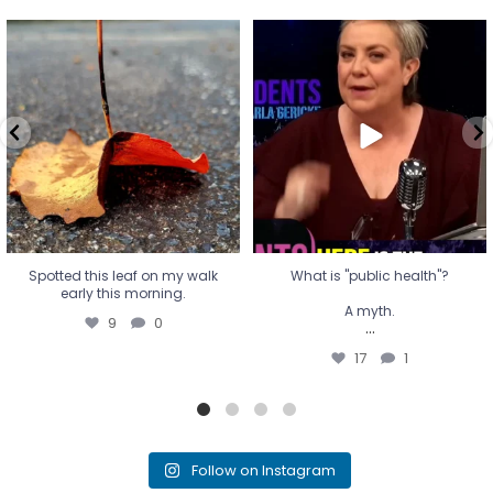
Spotted this leaf on my walk
What is "public health"?
early this morning.
A myth.
9
0
...
17
1
Spotted this leaf on my walk
What is "public health"?
early this morning.
A myth.
9
0
...
17
1
Follow on Instagram