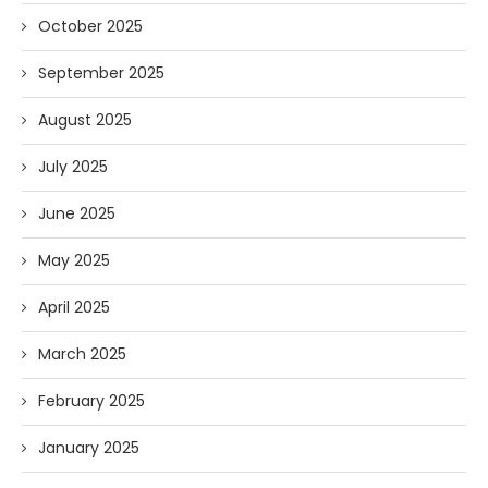
October 2025
September 2025
August 2025
July 2025
June 2025
May 2025
April 2025
March 2025
February 2025
January 2025