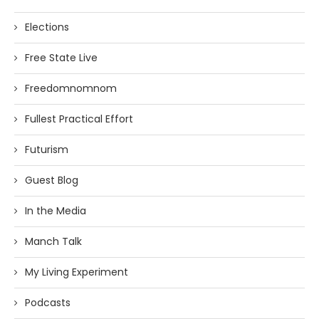
Elections
Free State Live
Freedomnomnom
Fullest Practical Effort
Futurism
Guest Blog
In the Media
Manch Talk
My Living Experiment
Podcasts