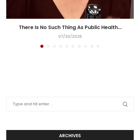
There Is No Such Thing As Public Health...
07/30/2026
ARCHIVES