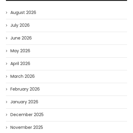
August 2026
July 2026
June 2026
May 2026
April 2026
March 2026
February 2026
January 2026
December 2025
November 2025