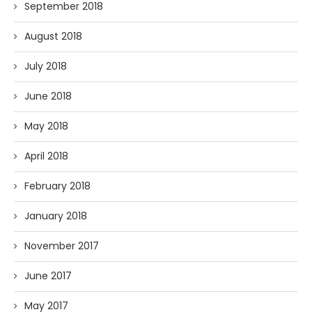
September 2018
August 2018
July 2018
June 2018
May 2018
April 2018
February 2018
January 2018
November 2017
June 2017
May 2017