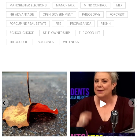
MANCHESTER ELECTIONS
MANCHTALK
MIND CONTROL
MLX
NH ADVANTAGE
OPEN GOVERNMENT
PHILOSOPHY
PORCFEST
PORCUPINE REAL ESTATE
PRE
PROPAGANDA
RTKNH
SCHOOL CHOICE
SELF-OWNERSHIP
THE GOOD LIFE
THEGOODLIFE
VACCINES
WELLNESS
Spotted this leaf on my walk
What is "public health"?
early this morning.
A myth.
9
0
...
17
1