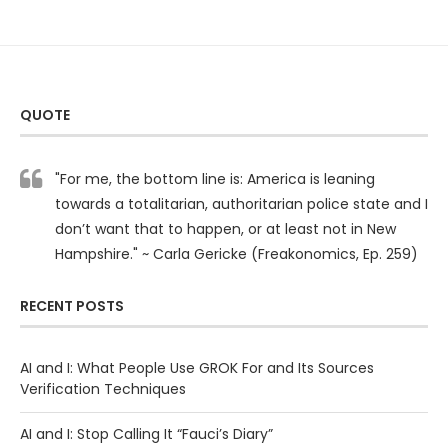
QUOTE
"For me, the bottom line is: America is leaning
towards a totalitarian, authoritarian police state and I
don’t want that to happen, or at least not in New
Hampshire." ~ Carla Gericke (Freakonomics, Ep. 259)
RECENT POSTS
AI and I: What People Use GROK For and Its Sources
Verification Techniques
AI and I: Stop Calling It “Fauci’s Diary”