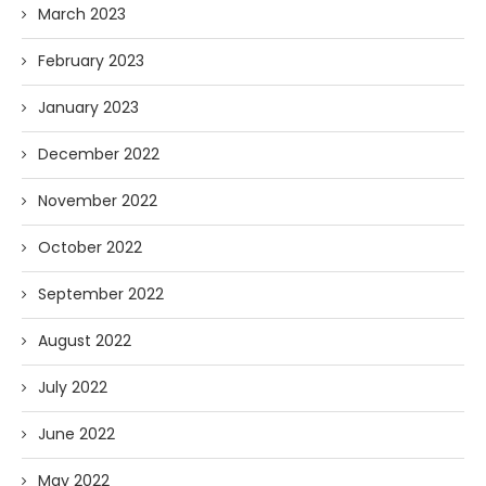
March 2023
February 2023
January 2023
December 2022
November 2022
October 2022
September 2022
August 2022
July 2022
June 2022
May 2022