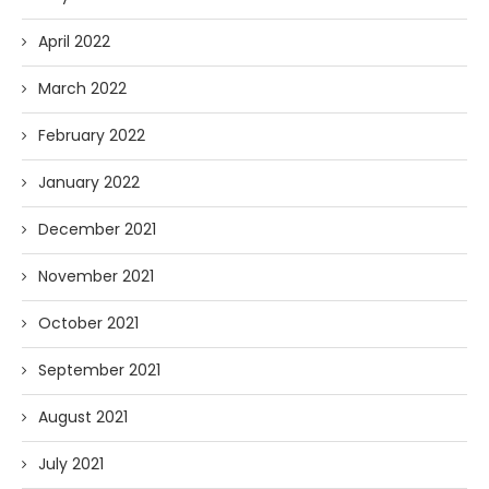
April 2022
March 2022
February 2022
January 2022
December 2021
November 2021
October 2021
September 2021
August 2021
July 2021