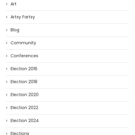
Art
Artsy Fartsy
Blog
Community
Conferences
Election 2016
Election 2018
Election 2020
Election 2022
Election 2024
Elections