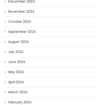
December 2024
November 2024
October 2024
September 2024
August 2024
July 2024
June 2024
May 2024
April 2024
March 2024
February 2024