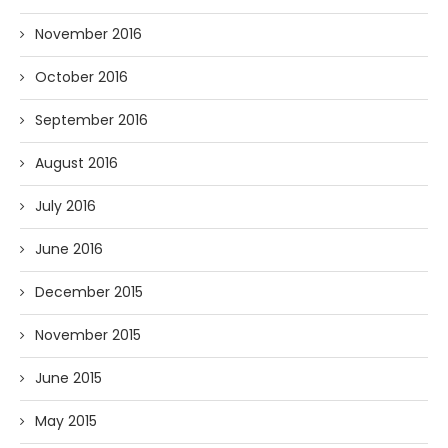
November 2016
October 2016
September 2016
August 2016
July 2016
June 2016
December 2015
November 2015
June 2015
May 2015