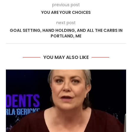
previous post
YOU ARE YOUR CHOICES
next post
GOAL SETTING, HAND HOLDING, AND ALL THE CARBS IN
PORTLAND, ME
YOU MAY ALSO LIKE