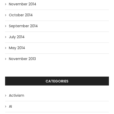
November 2014
October 2014
September 2014
July 2014
May 2014
November 2013
CATEGORIES
Activism
AI