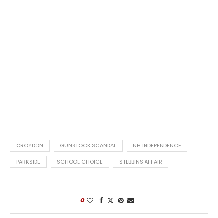
CROYDON
GUNSTOCK SCANDAL
NH INDEPENDENCE
PARKSIDE
SCHOOL CHOICE
STEBBINS AFFAIR
0