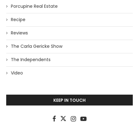
Porcupine Real Estate
Recipe
Reviews
The Carla Gericke Show
The Independents
Video
KEEP IN TOUCH