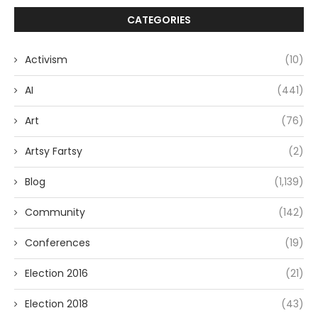
CATEGORIES
Activism
(10)
AI
(441)
Art
(76)
Artsy Fartsy
(2)
Blog
(1,139)
Community
(142)
Conferences
(19)
Election 2016
(21)
Election 2018
(43)