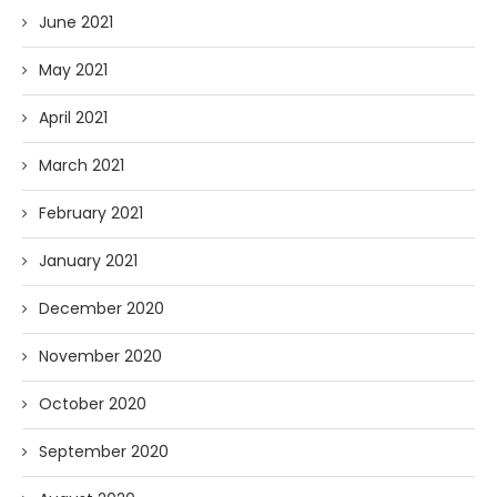
June 2021
May 2021
April 2021
March 2021
February 2021
January 2021
December 2020
November 2020
October 2020
September 2020