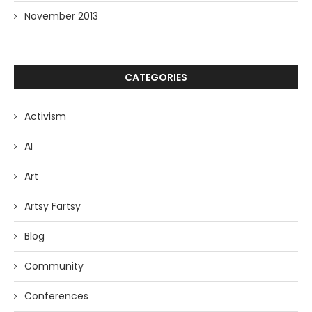
November 2013
CATEGORIES
Activism
AI
Art
Artsy Fartsy
Blog
Community
Conferences