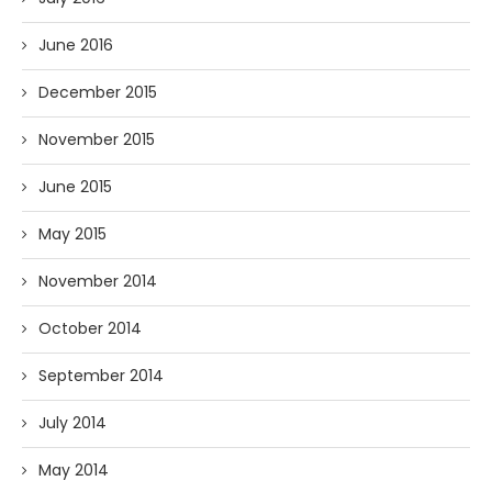
June 2016
December 2015
November 2015
June 2015
May 2015
November 2014
October 2014
September 2014
July 2014
May 2014