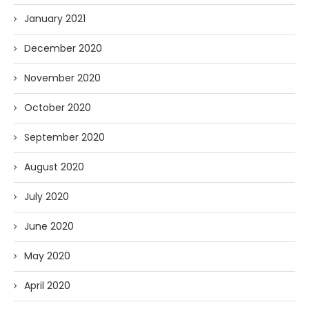
January 2021
December 2020
November 2020
October 2020
September 2020
August 2020
July 2020
June 2020
May 2020
April 2020