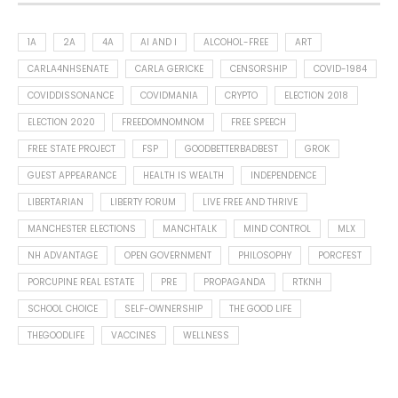
1A
2A
4A
AI AND I
ALCOHOL-FREE
ART
CARLA4NHSENATE
CARLA GERICKE
CENSORSHIP
COVID-1984
COVIDDISSONANCE
COVIDMANIA
CRYPTO
ELECTION 2018
ELECTION 2020
FREEDOMNOMNOM
FREE SPEECH
FREE STATE PROJECT
FSP
GOODBETTERBADBEST
GROK
GUEST APPEARANCE
HEALTH IS WEALTH
INDEPENDENCE
LIBERTARIAN
LIBERTY FORUM
LIVE FREE AND THRIVE
MANCHESTER ELECTIONS
MANCHTALK
MIND CONTROL
MLX
NH ADVANTAGE
OPEN GOVERNMENT
PHILOSOPHY
PORCFEST
PORCUPINE REAL ESTATE
PRE
PROPAGANDA
RTKNH
SCHOOL CHOICE
SELF-OWNERSHIP
THE GOOD LIFE
THEGOODLIFE
VACCINES
WELLNESS