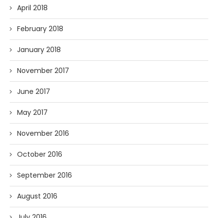
April 2018
February 2018
January 2018
November 2017
June 2017
May 2017
November 2016
October 2016
September 2016
August 2016
July 2016