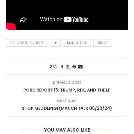
FREE STATE PROJECT
LP
MANCHTALK
TRUMP
0
previous post
PORC REPORT 15: TRUMP, RFK, AND THE LP
next post
STOP MEDDLING! (MANCH TALK 05/22/24)
YOU MAY ALSO LIKE