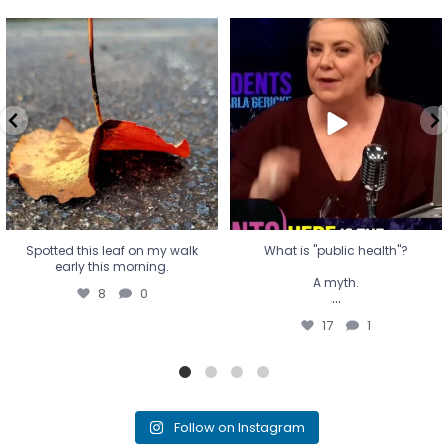
Spotted this leaf on my walk
What is "public health"?
early this morning.
A myth.
8
0
...
17
1
Spotted this leaf on my walk
What is "public health"?
early this morning.
A myth.
8
0
...
17
1
Follow on Instagram