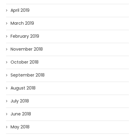
April 2019
March 2019
February 2019
November 2018
October 2018
September 2018
August 2018
July 2018
June 2018
May 2018