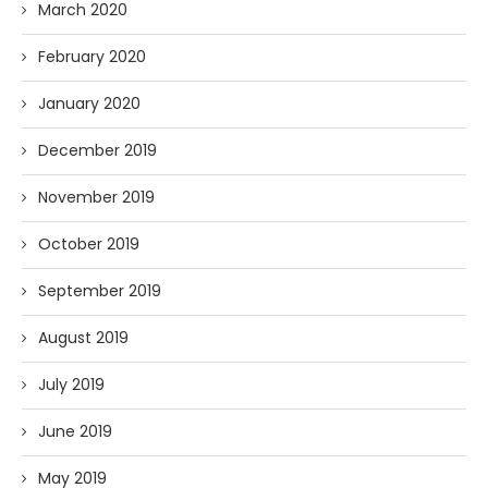
March 2020
February 2020
January 2020
December 2019
November 2019
October 2019
September 2019
August 2019
July 2019
June 2019
May 2019