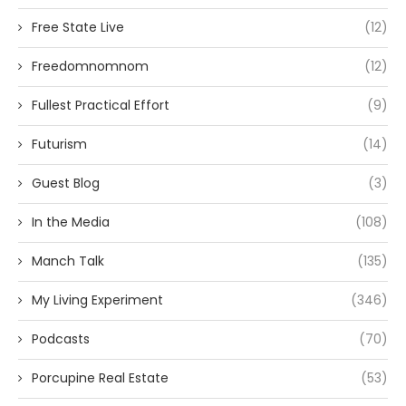
Free State Live
(12)
Freedomnomnom
(12)
Fullest Practical Effort
(9)
Futurism
(14)
Guest Blog
(3)
In the Media
(108)
Manch Talk
(135)
My Living Experiment
(346)
Podcasts
(70)
Porcupine Real Estate
(53)