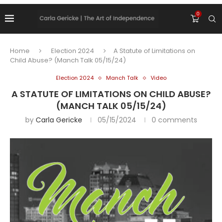
0
Home
Election 2024
A Statute of Limitations on
Child Abuse? (Manch Talk 05/15/24)
Election 2024
Manch Talk
Video
A STATUTE OF LIMITATIONS ON CHILD ABUSE?
(MANCH TALK 05/15/24)
by
Carla Gericke
05/15/2024
0 comments