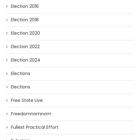
Election 2016
Election 2018
Election 2020
Election 2022
Election 2024
Elections
Elections
Free State Live
Freedomnomnom
Fullest Practical Effort