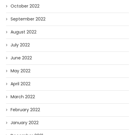
October 2022
September 2022
August 2022
July 2022
June 2022
May 2022
April 2022
March 2022
February 2022
January 2022