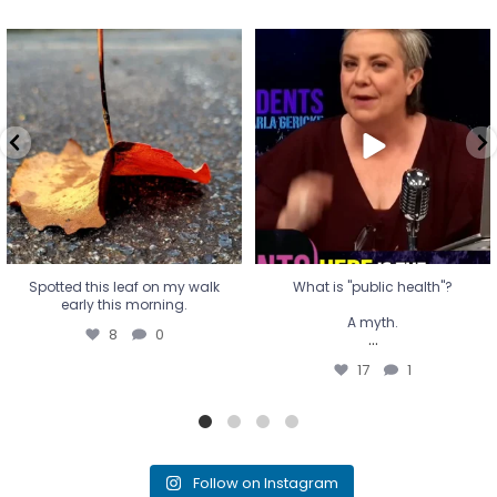
Spotted this leaf on my walk
What is "public health"?
early this morning.
A myth.
8
0
...
17
1
Spotted this leaf on my walk
What is "public health"?
early this morning.
A myth.
8
0
...
17
1
Follow on Instagram