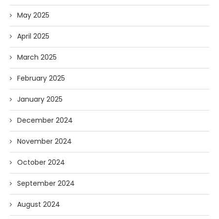
May 2025
April 2025
March 2025
February 2025
January 2025
December 2024
November 2024
October 2024
September 2024
August 2024