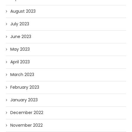
August 2023
July 2023
June 2023
May 2023
April 2023
March 2023
February 2023
January 2023
December 2022
November 2022