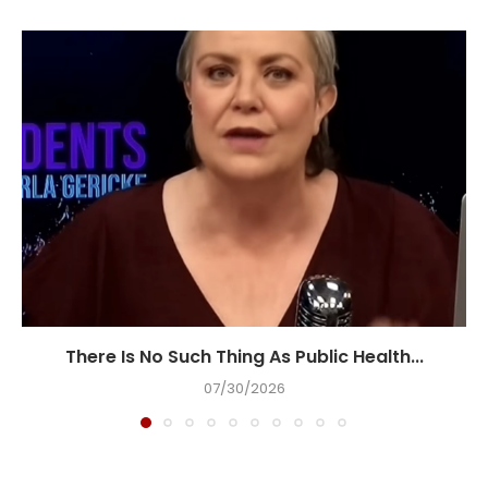
There Is No Such Thing As Public Health...
07/30/2026