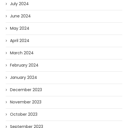
July 2024
June 2024
May 2024
April 2024
March 2024
February 2024
January 2024
December 2023
November 2023
October 2023
September 2023