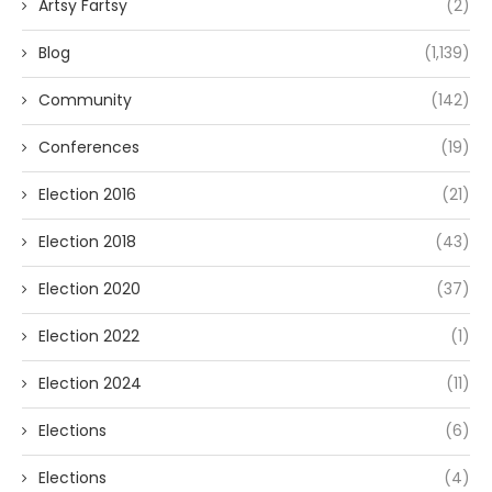
Artsy Fartsy
(2)
Blog
(1,139)
Community
(142)
Conferences
(19)
Election 2016
(21)
Election 2018
(43)
Election 2020
(37)
Election 2022
(1)
Election 2024
(11)
Elections
(6)
Elections
(4)