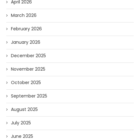
April 2026
March 2026
February 2026
January 2026
December 2025
November 2025
October 2025
September 2025
August 2025
July 2025
June 2025