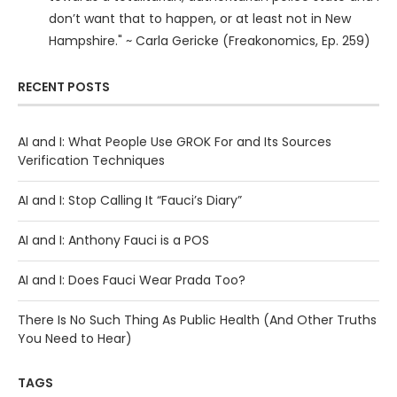
don’t want that to happen, or at least not in New
Hampshire." ~ Carla Gericke (Freakonomics, Ep. 259)
RECENT POSTS
AI and I: What People Use GROK For and Its Sources
Verification Techniques
AI and I: Stop Calling It “Fauci’s Diary”
AI and I: Anthony Fauci is a POS
AI and I: Does Fauci Wear Prada Too?
There Is No Such Thing As Public Health (And Other Truths
You Need to Hear)
TAGS