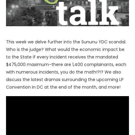
This week we delve further into the Sununu YDC scandal.
Who is the judge? What would the economic impact be
to the State if every incident receives the mandated
$475,000 maximum–there are 1,400 complainants, each
with numerous incidents, you do the math!?!? We also
discuss the latest dramas surrounding the upcoming LP
Convention in DC at the end of the month, and more!