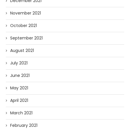
December 2021
November 2021
October 2021
September 2021
August 2021
July 2021
June 2021
May 2021
April 2021
March 2021
February 2021