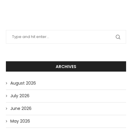
ARCHIVES
August 2026
July 2026
June 2026
May 2026