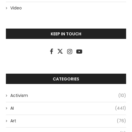
Video
KEEP IN TOUCH
CATEGORIES
Activism
(10)
AI
(441)
Art
(76)