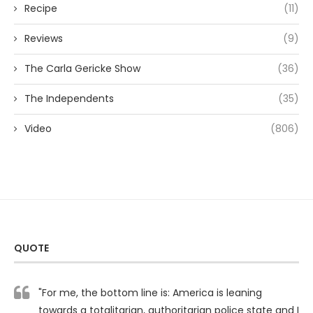
Recipe
(11)
Reviews
(9)
The Carla Gericke Show
(36)
The Independents
(35)
Video
(806)
QUOTE
"For me, the bottom line is: America is leaning
towards a totalitarian, authoritarian police state and I