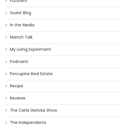
Futurism
Guest Blog
In the Media
Manch Talk
My Living Experiment
Podcasts
Porcupine Real Estate
Recipe
Reviews
The Carla Gericke Show
The Independents