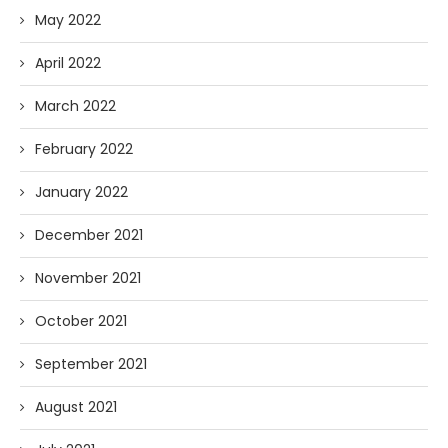
May 2022
April 2022
March 2022
February 2022
January 2022
December 2021
November 2021
October 2021
September 2021
August 2021