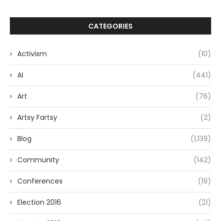
CATEGORIES
Activism
(10)
AI
(441)
Art
(76)
Artsy Fartsy
(2)
Blog
(1,139)
Community
(142)
Conferences
(19)
Election 2016
(21)