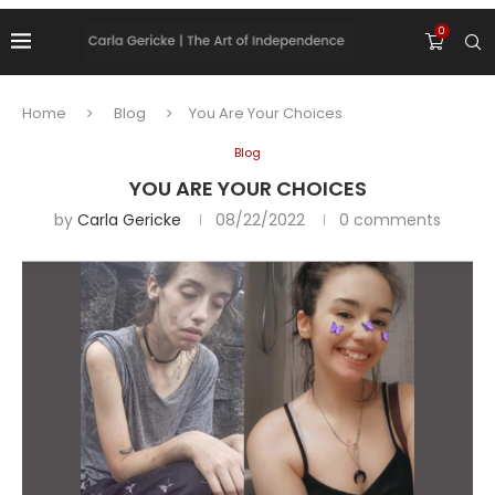
0
Home
Blog
You Are Your Choices
Blog
YOU ARE YOUR CHOICES
by
Carla Gericke
08/22/2022
0 comments