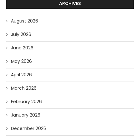
ARCHIVES
August 2026
July 2026
June 2026
May 2026
April 2026
March 2026
February 2026
January 2026
December 2025