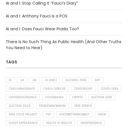
AI and I: Stop Calling It “Fauci’s Diary”
AI and I: Anthony Fauci is a POS
AI and I: Does Fauci Wear Prada Too?
There Is No Such Thing As Public Health (And Other Truths
You Need to Hear)
TAGS
1A
2A
4A
AI AND I
ALCOHOL-FREE
ART
CARLA4NHSENATE
CARLA GERICKE
CENSORSHIP
COVID-1984
COVIDDISSONANCE
COVIDMANIA
CRYPTO
ELECTION 2018
ELECTION 2020
FREEDOMNOMNOM
FREE SPEECH
FREE STATE PROJECT
FSP
GOODBETTERBADBEST
GROK
GUEST APPEARANCE
HEALTH IS WEALTH
INDEPENDENCE