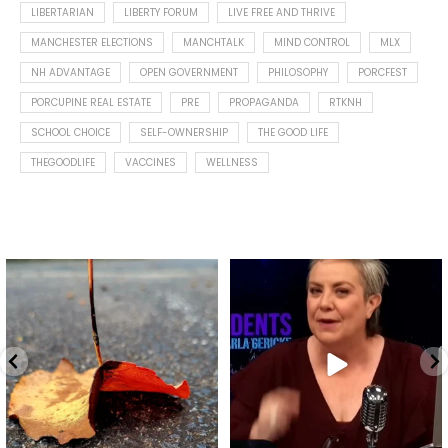
LIBERTARIAN
LIBERTY FORUM
LIVE FREE AND THRIVE
MANCHESTER ELECTIONS
MANCHTALK
MIND CONTROL
MLX
NH ADVANTAGE
OPEN GOVERNMENT
PHILOSOPHY
PORCFEST
PORCUPINE REAL ESTATE
PRE
PROPAGANDA
RTKNH
SCHOOL CHOICE
SELF-OWNERSHIP
THE GOOD LIFE
THEGOODLIFE
VACCINES
WELLNESS
Spotted this leaf on my walk
What is "public health"?
early this morning.
A myth.
9
0
...
17
1