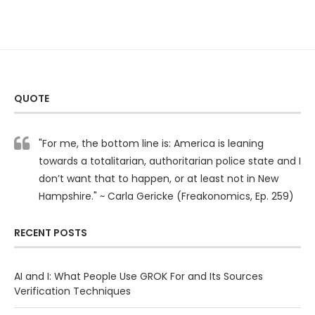
QUOTE
"For me, the bottom line is: America is leaning
towards a totalitarian, authoritarian police state and I
don’t want that to happen, or at least not in New
Hampshire." ~ Carla Gericke (Freakonomics, Ep. 259)
RECENT POSTS
AI and I: What People Use GROK For and Its Sources
Verification Techniques