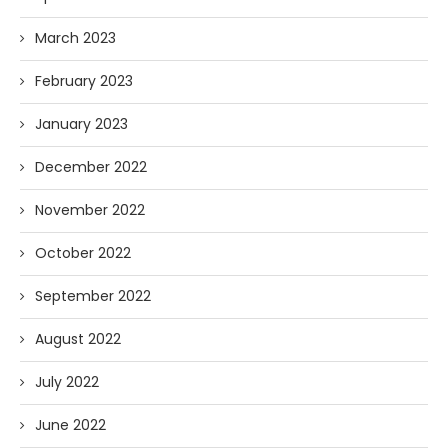
March 2023
February 2023
January 2023
December 2022
November 2022
October 2022
September 2022
August 2022
July 2022
June 2022