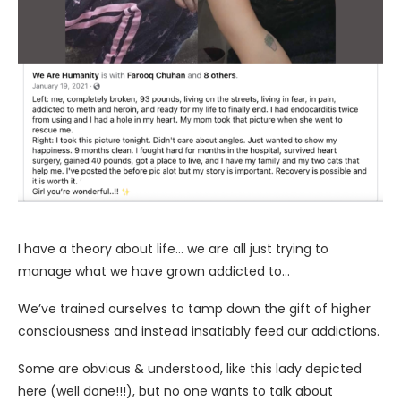
I have a theory about life… we are all just trying to
manage what we have grown addicted to…
We’ve trained ourselves to tamp down the gift of higher
consciousness and instead insatiably feed our addictions.
Some are obvious & understood, like this lady depicted
here (well done!!!), but no one wants to talk about