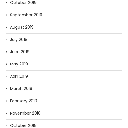
October 2019
September 2019
August 2019
July 2019
June 2019
May 2019
April 2019
March 2019
February 2019
November 2018
October 2018