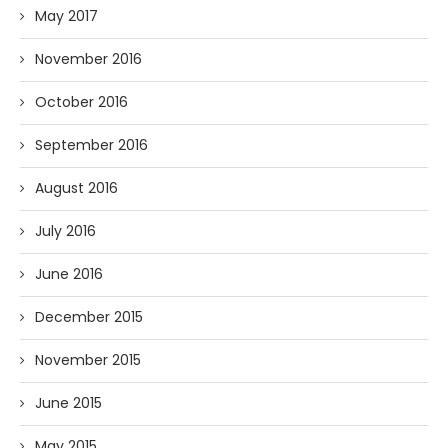
May 2017
November 2016
October 2016
September 2016
August 2016
July 2016
June 2016
December 2015
November 2015
June 2015
May 2015