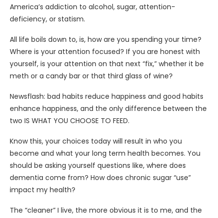
America’s addiction to alcohol, sugar, attention-
deficiency, or statism.
All life boils down to, is, how are you spending your time?
Where is your attention focused? If you are honest with
yourself, is your attention on that next “fix,” whether it be
meth or a candy bar or that third glass of wine?
Newsflash: bad habits reduce happiness and good habits
enhance happiness, and the only difference between the
two IS WHAT YOU CHOOSE TO FEED.
Know this, your choices today will result in who you
become and what your long term health becomes. You
should be asking yourself questions like, where does
dementia come from? How does chronic sugar “use”
impact my health?
The “cleaner” I live, the more obvious it is to me, and the