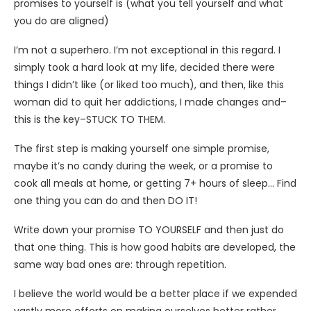
promises to yourself is (what you tell yourself and what
you do are aligned)
I’m not a superhero. I’m not exceptional in this regard. I
simply took a hard look at my life, decided there were
things I didn’t like (or liked too much), and then, like this
woman did to quit her addictions, I made changes and–
this is the key–STUCK TO THEM.
The first step is making yourself one simple promise,
maybe it’s no candy during the week, or a promise to
cook all meals at home, or getting 7+ hours of sleep… Find
one thing you can do and then DO IT!
Write down your promise TO YOURSELF and then just do
that one thing. This is how good habits are developed, the
same way bad ones are: through repetition.
I believe the world would be a better place if we expended
vastly more efforts on making ourselves better rather