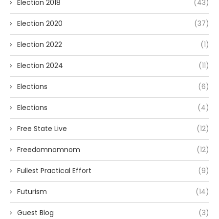
Election 2018
(43)
Election 2020
(37)
Election 2022
(1)
Election 2024
(11)
Elections
(6)
Elections
(4)
Free State Live
(12)
Freedomnomnom
(12)
Fullest Practical Effort
(9)
Futurism
(14)
Guest Blog
(3)