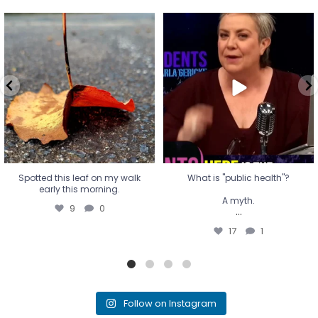
Spotted this leaf on my walk
What is "public health"?
early this morning.
A myth.
9
0
...
17
1
Spotted this leaf on my walk
What is "public health"?
early this morning.
A myth.
9
0
...
17
1
Follow on Instagram