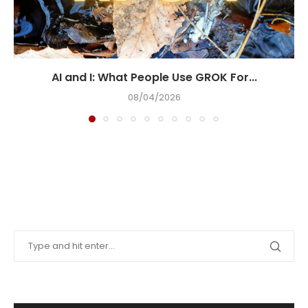
AI and I: What People Use GROK For...
08/04/2026