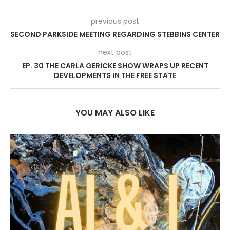
previous post
SECOND PARKSIDE MEETING REGARDING STEBBINS CENTER
next post
EP. 30 THE CARLA GERICKE SHOW WRAPS UP RECENT
DEVELOPMENTS IN THE FREE STATE
YOU MAY ALSO LIKE