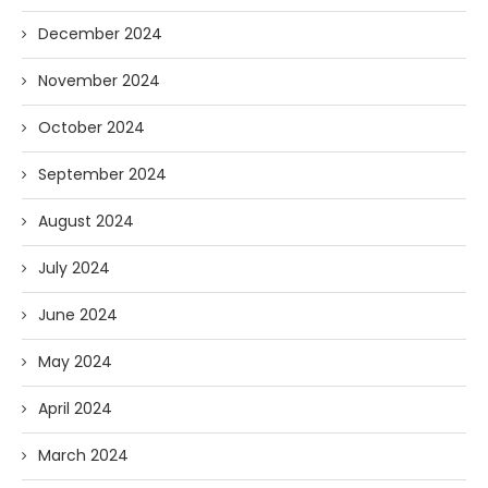
December 2024
November 2024
October 2024
September 2024
August 2024
July 2024
June 2024
May 2024
April 2024
March 2024