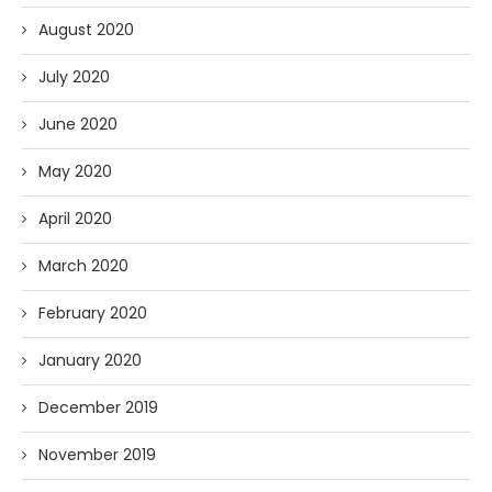
August 2020
July 2020
June 2020
May 2020
April 2020
March 2020
February 2020
January 2020
December 2019
November 2019