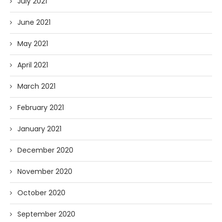
July 2021
June 2021
May 2021
April 2021
March 2021
February 2021
January 2021
December 2020
November 2020
October 2020
September 2020