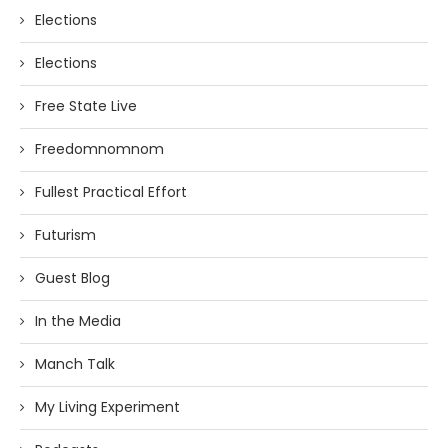
Elections
Elections
Free State Live
Freedomnomnom
Fullest Practical Effort
Futurism
Guest Blog
In the Media
Manch Talk
My Living Experiment