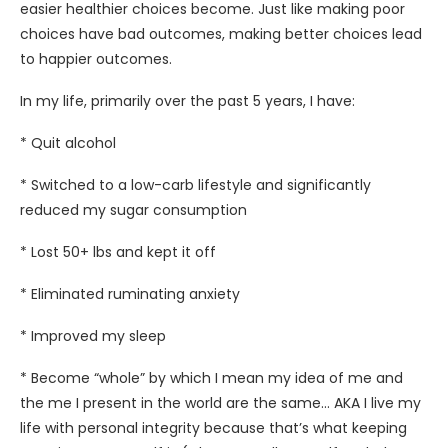
easier healthier choices become. Just like making poor
choices have bad outcomes, making better choices lead
to happier outcomes.
In my life, primarily over the past 5 years, I have:
* Quit alcohol
* Switched to a low-carb lifestyle and significantly
reduced my sugar consumption
* Lost 50+ lbs and kept it off
* Eliminated ruminating anxiety
* Improved my sleep
* Become “whole” by which I mean my idea of me and
the me I present in the world are the same… AKA I live my
life with personal integrity because that’s what keeping