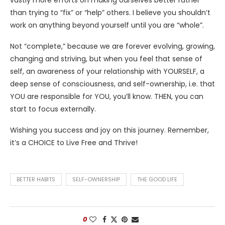
than trying to “fix” or “help” others. I believe you shouldn’t
work on anything beyond yourself until you are “whole”.
Not “complete,” because we are forever evolving, growing,
changing and striving, but when you feel that sense of
self, an awareness of your relationship with YOURSELF, a
deep sense of consciousness, and self-ownership, i.e. that
YOU are responsible for YOU, you’ll know. THEN, you can
start to focus externally.
Wishing you success and joy on this journey. Remember,
it’s a CHOICE to Live Free and Thrive!
BETTER HABITS
SELF-OWNERSHIP
THE GOOD LIFE
0