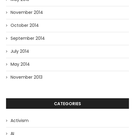
November 2014
October 2014
September 2014
July 2014
May 2014
November 2013
CATEGORIES
Activism
AI