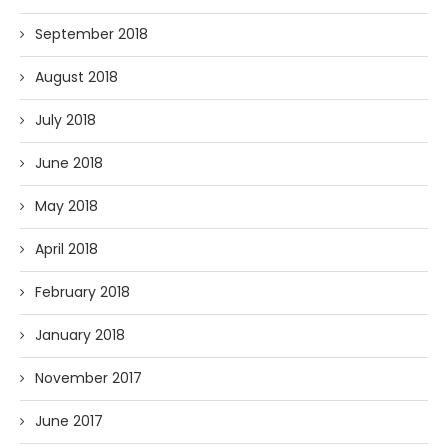
September 2018
August 2018
July 2018
June 2018
May 2018
April 2018
February 2018
January 2018
November 2017
June 2017