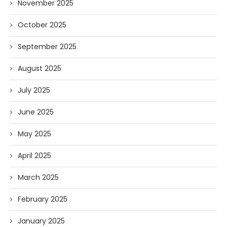
November 2025
October 2025
September 2025
August 2025
July 2025
June 2025
May 2025
April 2025
March 2025
February 2025
January 2025