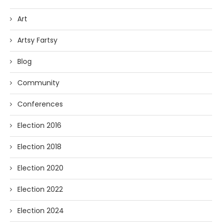
Art
Artsy Fartsy
Blog
Community
Conferences
Election 2016
Election 2018
Election 2020
Election 2022
Election 2024