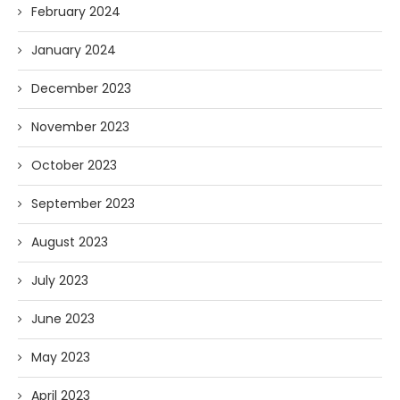
February 2024
January 2024
December 2023
November 2023
October 2023
September 2023
August 2023
July 2023
June 2023
May 2023
April 2023