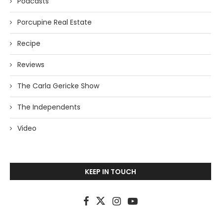
Podcasts
Porcupine Real Estate
Recipe
Reviews
The Carla Gericke Show
The Independents
Video
KEEP IN TOUCH