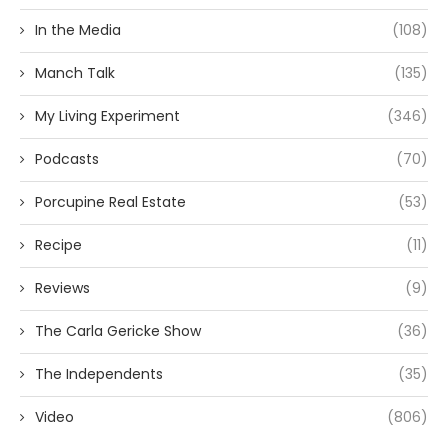
In the Media
(108)
Manch Talk
(135)
My Living Experiment
(346)
Podcasts
(70)
Porcupine Real Estate
(53)
Recipe
(11)
Reviews
(9)
The Carla Gericke Show
(36)
The Independents
(35)
Video
(806)