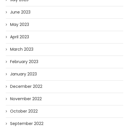
June 2023
May 2023
April 2023
March 2023
February 2023
January 2023
December 2022
November 2022
October 2022
September 2022