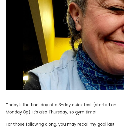
Today’s the final day of a 3-day quick fast (started on
Monday 8p). It’s also Thursday, so gym time!
For those following along, you may recall my goal last