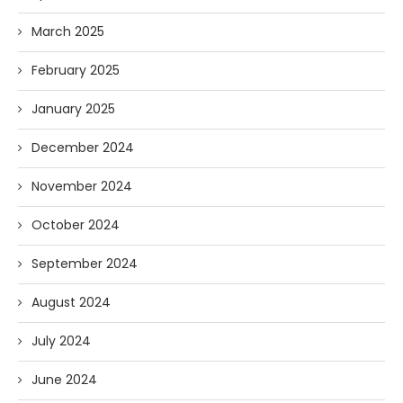
March 2025
February 2025
January 2025
December 2024
November 2024
October 2024
September 2024
August 2024
July 2024
June 2024