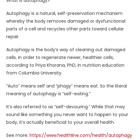
What is autophagy?
Autophagy is a natural, self-preservation mechanism
whereby the body removes damaged or dysfunctional
parts of a cell and recycles other parts toward cellular
repair.
Autophagy is the body’s way of cleaning out damaged
cells, in order to regenerate newer, healthier cells,
according to Priya Khorana, PhD, in nutrition education
from Columbia University.
“Auto” means self and “phagy” means eat. So the literal
meaning of autophagy is “self-eating.”
It’s also referred to as “self-devouring.” While that may
sound like something you never want to happen to your
body, it’s actually beneficial to your overall health.
See more:
https://www.healthline.com/health/autophagy