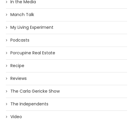
In the Media
Manch Talk
My Living Experiment
Podcasts
Porcupine Real Estate
Recipe
Reviews
The Carla Gericke Show
The Independents
Video