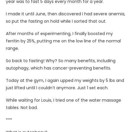
year was to fast 5 days every month for a year.
I made it until June, then discovered I had severe anemia,
so put the fasting on hold while I sorted that out.
After
months of experimenting, I finally boosted my
ferritin by 25%, putting me on the low line of the normal
range.
So back to fasting! Why? So many benefits, including
autophagy, which has cancer-preventing benefits.
Today at the gym, I again upped my weights by 5 lbs and
just lifted until I couldn’t anymore. Just 1 set each.
While waiting for Louis, I tried one of the water massage
tables. Not bad.
***