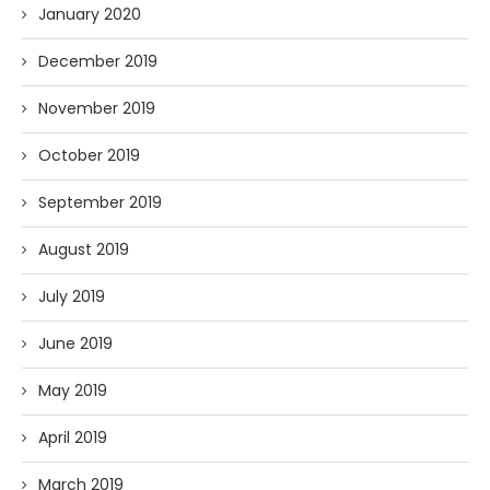
January 2020
December 2019
November 2019
October 2019
September 2019
August 2019
July 2019
June 2019
May 2019
April 2019
March 2019