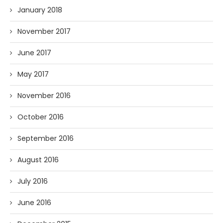
January 2018
November 2017
June 2017
May 2017
November 2016
October 2016
September 2016
August 2016
July 2016
June 2016