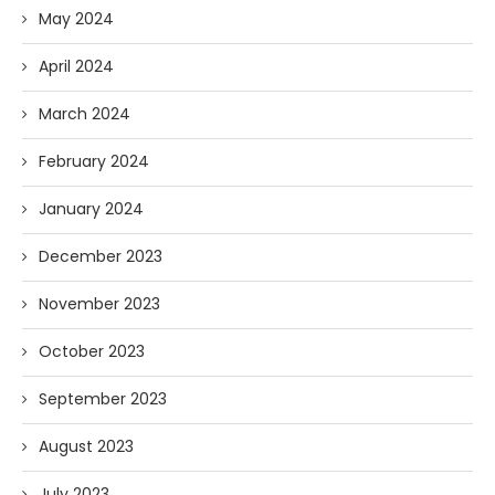
May 2024
April 2024
March 2024
February 2024
January 2024
December 2023
November 2023
October 2023
September 2023
August 2023
July 2023