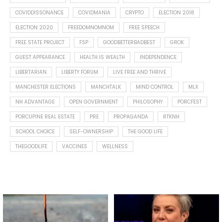
COVIDDISSONANCE
COVIDMANIA
CRYPTO
ELECTION 2018
ELECTION 2020
FREEDOMNOMNOM
FREE SPEECH
FREE STATE PROJECT
FSP
GOODBETTERBADBEST
GROK
GUEST APPEARANCE
HEALTH IS WEALTH
INDEPENDENCE
LIBERTARIAN
LIBERTY FORUM
LIVE FREE AND THRIVE
MANCHESTER ELECTIONS
MANCHTALK
MIND CONTROL
MLX
NH ADVANTAGE
OPEN GOVERNMENT
PHILOSOPHY
PORCFEST
PORCUPINE REAL ESTATE
PRE
PROPAGANDA
RTKNH
SCHOOL CHOICE
SELF-OWNERSHIP
THE GOOD LIFE
THEGOODLIFE
VACCINES
WELLNESS
Spotted this leaf on my walk
What is "public health"?
early this morning.