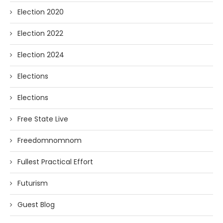
Election 2020
Election 2022
Election 2024
Elections
Elections
Free State Live
Freedomnomnom
Fullest Practical Effort
Futurism
Guest Blog