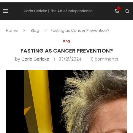
0
Home
Blog
Fasting as Cancer Prevention?
Blog
FASTING AS CANCER PREVENTION?
by
Carla Gericke
03/21/2024
0 comments