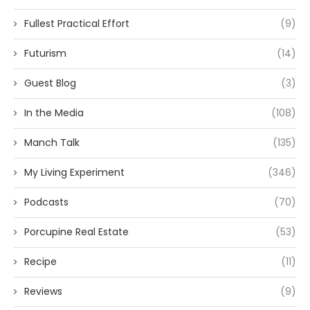
Fullest Practical Effort
(9)
Futurism
(14)
Guest Blog
(3)
In the Media
(108)
Manch Talk
(135)
My Living Experiment
(346)
Podcasts
(70)
Porcupine Real Estate
(53)
Recipe
(11)
Reviews
(9)