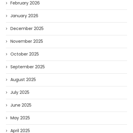
February 2026
January 2026
December 2025
November 2025
October 2025
September 2025
August 2025
July 2025
June 2025
May 2025
April 2025