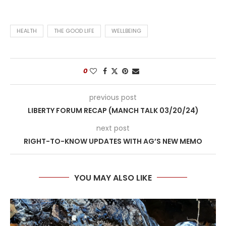
HEALTH
THE GOOD LIFE
WELLBEING
0
previous post
LIBERTY FORUM RECAP (MANCH TALK 03/20/24)
next post
RIGHT-TO-KNOW UPDATES WITH AG’S NEW MEMO
YOU MAY ALSO LIKE