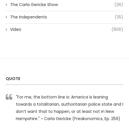
The Carla Gericke Show
(36)
The Independents
(35)
Video
(806)
QUOTE
"For me, the bottom line is: America is leaning
towards a totalitarian, authoritarian police state and I
don’t want that to happen, or at least not in New
Hampshire." ~ Carla Gericke (Freakonomics, Ep. 259)