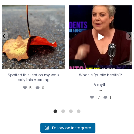
Spotted this leaf on my walk
What is "public health"?
early this morning.
A myth.
5
0
...
17
1
Spotted this leaf on my walk
What is "public health"?
early this morning.
A myth.
5
0
...
17
1
Follow on Instagram