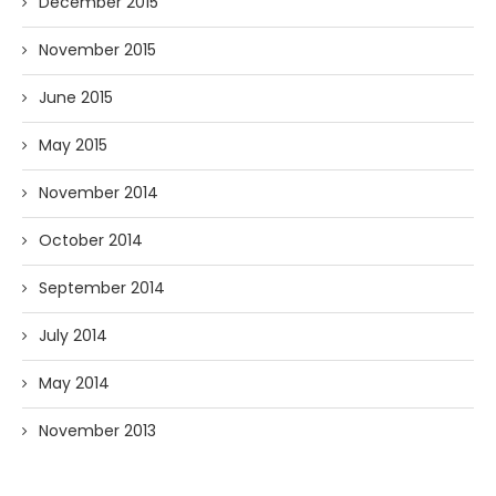
December 2015
November 2015
June 2015
May 2015
November 2014
October 2014
September 2014
July 2014
May 2014
November 2013