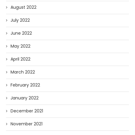
August 2022
July 2022
June 2022
May 2022
April 2022
March 2022
February 2022
January 2022
December 2021
November 2021