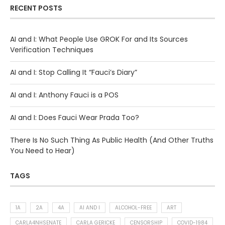
RECENT POSTS
AI and I: What People Use GROK For and Its Sources
Verification Techniques
AI and I: Stop Calling It “Fauci’s Diary”
AI and I: Anthony Fauci is a POS
AI and I: Does Fauci Wear Prada Too?
There Is No Such Thing As Public Health (And Other Truths
You Need to Hear)
TAGS
1A
2A
4A
AI AND I
ALCOHOL-FREE
ART
CARLA4NHSENATE
CARLA GERICKE
CENSORSHIP
COVID-1984