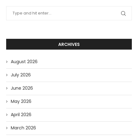
ARCHIVES
August 2026
July 2026
June 2026
May 2026
April 2026
March 2026