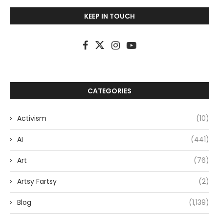
KEEP IN TOUCH
CATEGORIES
Activism
(10)
AI
(441)
Art
(76)
Artsy Fartsy
(2)
Blog
(1,139)