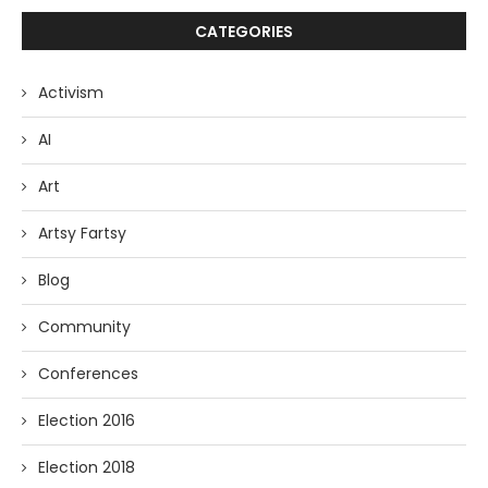
CATEGORIES
Activism
AI
Art
Artsy Fartsy
Blog
Community
Conferences
Election 2016
Election 2018