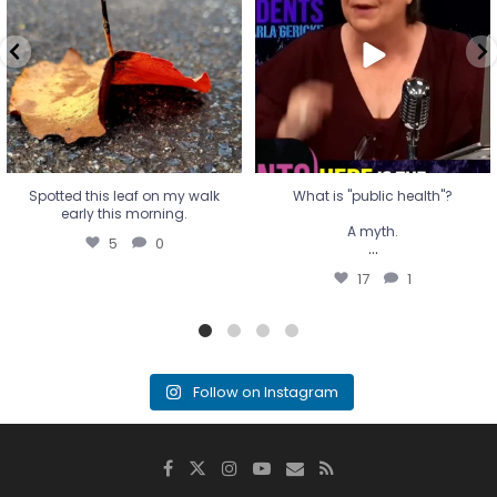
A myth.
5
0
...
17
1
Spotted this leaf on my walk
What is "public health"?
early this morning.
A myth.
5
0
...
17
1
Follow on Instagram