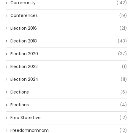
Community
(142)
Conferences
(19)
Election 2016
(21)
Election 2018
(43)
Election 2020
(37)
Election 2022
(1)
Election 2024
(11)
Elections
(6)
Elections
(4)
Free State Live
(12)
Freedomnomnom
(12)