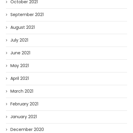
October 2021
September 2021
August 2021
July 2021
June 2021
May 2021
April 2021
March 2021
February 2021
January 2021
December 2020