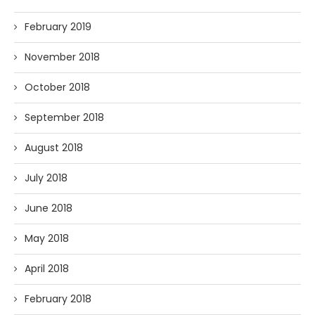
February 2019
November 2018
October 2018
September 2018
August 2018
July 2018
June 2018
May 2018
April 2018
February 2018