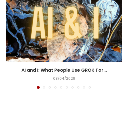
AI and I: What People Use GROK For...
08/04/2026