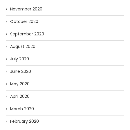
November 2020
October 2020
September 2020
August 2020
July 2020
June 2020
May 2020
April 2020
March 2020
February 2020