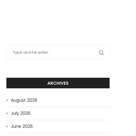
ARCHIVES
August 2026
July 2026
June 2026