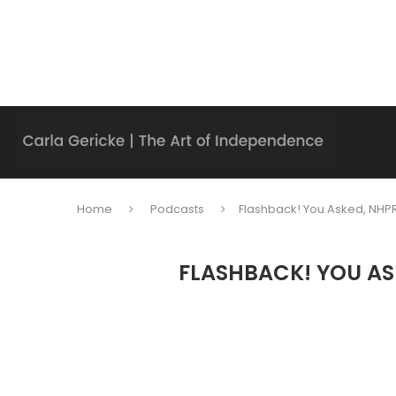
Home
Podcasts
Flashback! You Asked, NHPR
FLASHBACK! YOU AS