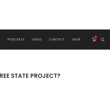
0
PODCASTS
VIDEO
CONTACT
SHOP
REE STATE PROJECT?