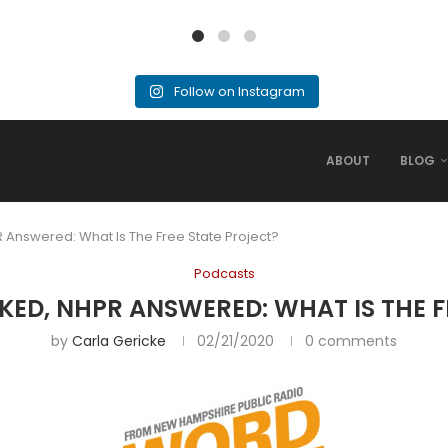
Follow on Instagram
ABOUT
BLOG
 Answered: What Is The Free State Project?
Podcasts
KED, NHPR ANSWERED: WHAT IS THE F
by
Carla Gericke
02/21/2020
0 comments