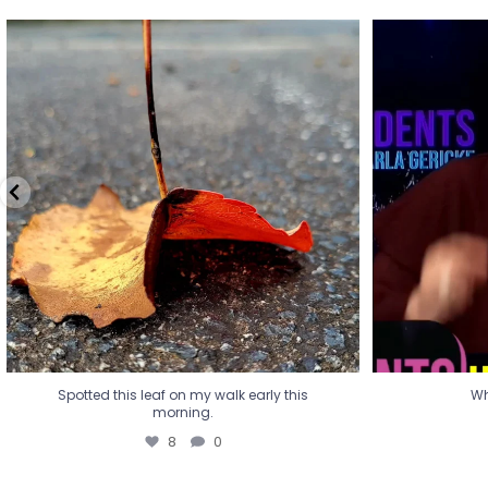
Spotted this leaf on my walk early this
Wha
morning.
8
0
Spotted this leaf on my walk early this
Wh
morning.
8
0