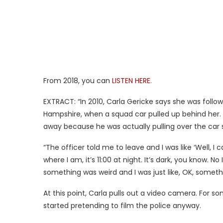
From 2018, you can
LISTEN HERE.
EXTRACT: “In 2010, Carla Gericke says she was follo
Hampshire, when a squad car pulled up behind her. S
away because he was actually pulling over the car 
“The officer told me to leave and I was like ‘Well, I
where I am, it’s 11:00 at night. It’s dark, you know. N
something was weird and I was just like, OK, somethi
At this point, Carla pulls out a video camera. For s
started pretending to film the police anyway.