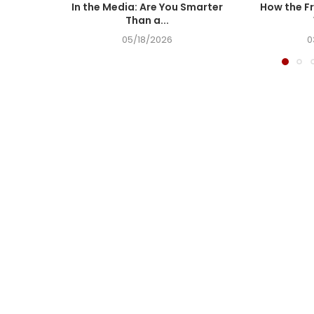
In the Media: Are You Smarter
How the Fr
Than a...
05/18/2026
0