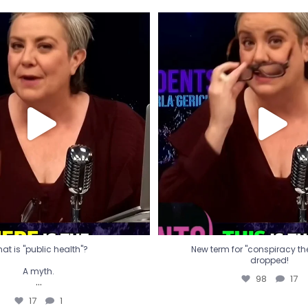
t is "public health"?
New term for "conspiracy th
dropped!
A myth.
98
17
...
17
1
at is "public health"?
New term for "conspiracy theo
dropped!
A myth.
98
17
...
17
1