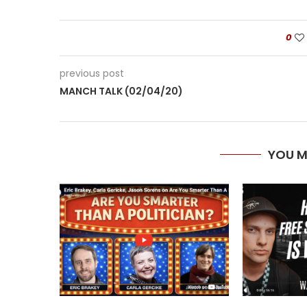
0
previous post
MANCH TALK (02/04/20)
YOU M