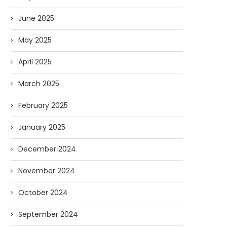
June 2025
May 2025
April 2025
March 2025
February 2025
January 2025
December 2024
November 2024
October 2024
September 2024