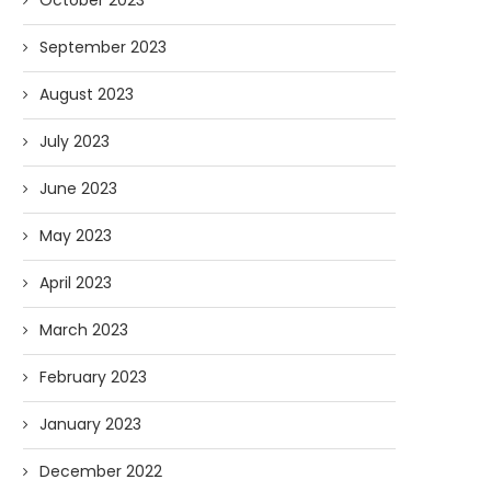
October 2023
September 2023
August 2023
July 2023
June 2023
May 2023
April 2023
March 2023
February 2023
January 2023
December 2022