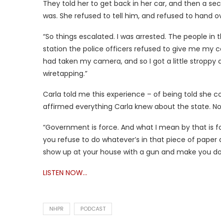
They told her to get back in her car, and then a 
was. She refused to tell him, and refused to hand ov
“So things escalated. I was arrested. The people in 
station the police officers refused to give me my 
had taken my camera, and so I got a little stroppy
wiretapping.”
Carla told me this experience – of being told she c
affirmed everything Carla knew about the state. No
“Government is force. And what I mean by that is for
you refuse to do whatever’s in that piece of paper 
show up at your house with a gun and make you do 
LISTEN NOW…
NHPR
PODCAST