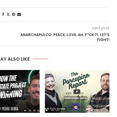
next post
ANARCHAPULCO: PEACE, LOVE, AH, F*CK IT, LET’S
FIGHT!
AY ALSO LIKE