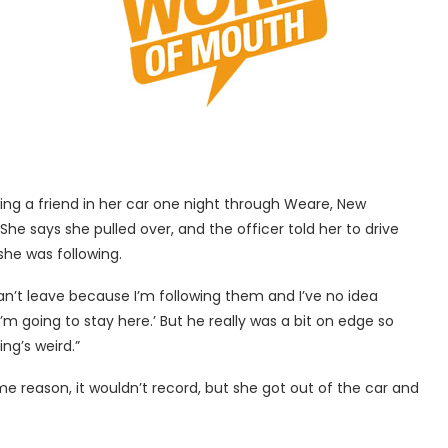
wing a friend in her car one night through Weare, New
he says she pulled over, and the officer told her to drive
she was following.
 can’t leave because I’m following them and I’ve no idea
o I’m going to stay here.’ But he really was a bit on edge so
ng’s weird.”
ome reason, it wouldn’t record, but she got out of the car and