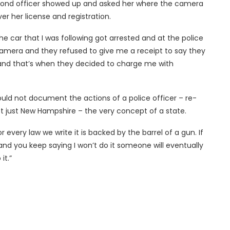
second officer showed up and asked her where the camera
er her license and registration.
the car that I was following got arrested and at the police
camera and they refused to give me a receipt to say they
 and that’s when they decided to charge me with
ould not document the actions of a police officer – re-
t just New Hampshire – the very concept of a state.
 every law we write it is backed by the barrel of a gun. If
and you keep saying I won’t do it someone will eventually
it.”