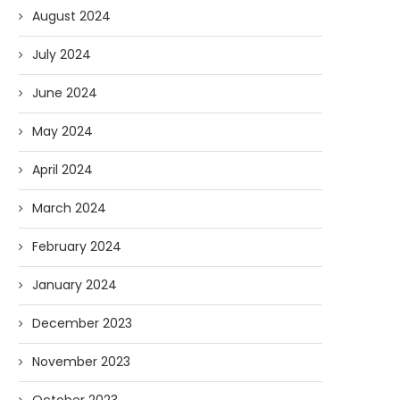
Podcast: Big Questions with Big
Guest Appearance on V
August 2024
John
Viewpoint: South Africa, T
07/15/2025
05/29/2025
July 2024
June 2024
May 2024
April 2024
March 2024
February 2024
January 2024
December 2023
November 2023