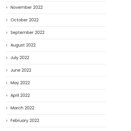
November 2022
October 2022
September 2022
August 2022
July 2022
June 2022
May 2022
April 2022
March 2022
February 2022