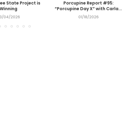
ee State Project is
Porcupine Report #95:
Winning
“Porcupine Day X” with Carla...
3/04/2026
01/18/2026