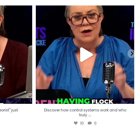
eorist" just
Discover how control systems work and who
truly
...
10
0
rist" just
Discover how control systems work and who
...
truly
10
0