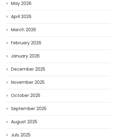
May 2026
April 2026
March 2026
February 2026
January 2026
December 2025
November 2025
October 2025
September 2025
August 2025
July 2025