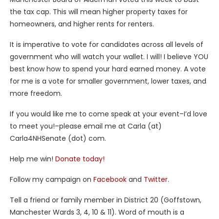
the tax cap. This will mean higher property taxes for
homeowners, and higher rents for renters.
It is imperative to vote for candidates across all levels of
government who will watch your wallet. I will! I believe YOU
best know how to spend your hard earned money. A vote
for me is a vote for smaller government, lower taxes, and
more freedom.
If you would like me to come speak at your event–I’d love
to meet you!–please email me at Carla (at)
Carla4NHSenate (dot) com.
Help me win!
Donate today!
Follow my campaign on
Facebook
and
Twitter
.
Tell a friend or family member in District 20 (Goffstown,
Manchester Wards 3, 4, 10 & 11). Word of mouth is a