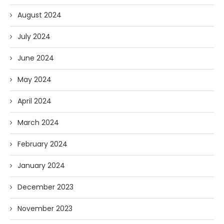
August 2024
July 2024
June 2024
May 2024
April 2024
March 2024
February 2024
January 2024
December 2023
November 2023