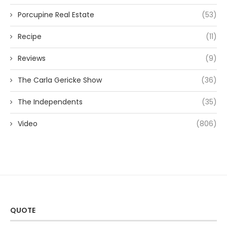
Porcupine Real Estate
(53)
Recipe
(11)
Reviews
(9)
The Carla Gericke Show
(36)
The Independents
(35)
Video
(806)
QUOTE