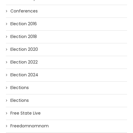
Conferences
Election 2016
Election 2018
Election 2020
Election 2022
Election 2024
Elections
Elections
Free State Live
Freedomnomnom