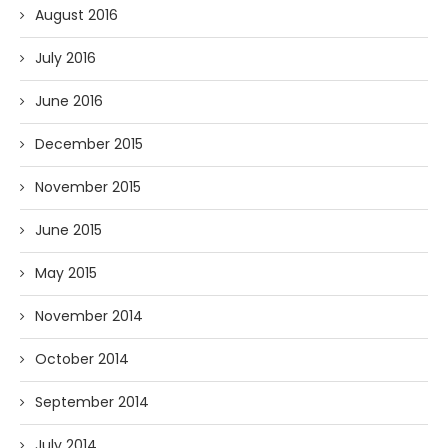
August 2016
July 2016
June 2016
December 2015
November 2015
June 2015
May 2015
November 2014
October 2014
September 2014
July 2014