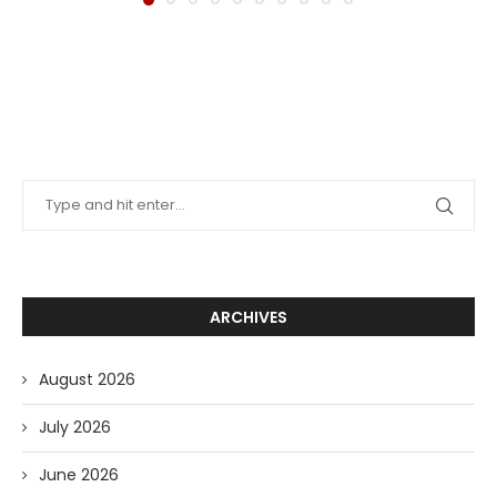
ARCHIVES
August 2026
July 2026
June 2026