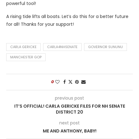
powerful tool!
A rising tide lifts all boats. Let’s do this for a better future
for all! Thanks for your support!
CARLA GERICKE
CARLA4NHSENATE
GOVERNOR SUNUNU
MANCHESTER GOP
0
previous post
IT’S OFFICIAL! CARLA GERICKE FILES FOR NH SENATE
DISTRICT 20
next post
ME AND ANTHONY, BABY!