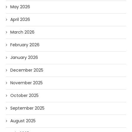
May 2026
April 2026
March 2026
February 2026
January 2026
December 2025
November 2025
October 2025
September 2025
August 2025