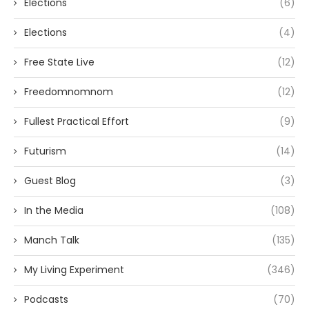
Elections
(6)
Elections
(4)
Free State Live
(12)
Freedomnomnom
(12)
Fullest Practical Effort
(9)
Futurism
(14)
Guest Blog
(3)
In the Media
(108)
Manch Talk
(135)
My Living Experiment
(346)
Podcasts
(70)