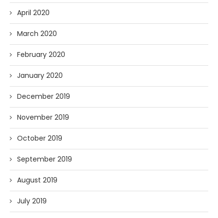
April 2020
March 2020
February 2020
January 2020
December 2019
November 2019
October 2019
September 2019
August 2019
July 2019