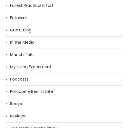
Fullest Practical Effort
Futurism
Guest Blog
In the Media
Manch Talk
My Living Experiment
Podcasts
Porcupine Real Estate
Recipe
Reviews