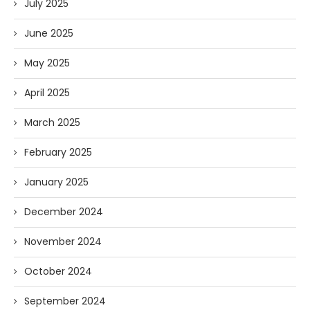
July 2025
June 2025
May 2025
April 2025
March 2025
February 2025
January 2025
December 2024
November 2024
October 2024
September 2024