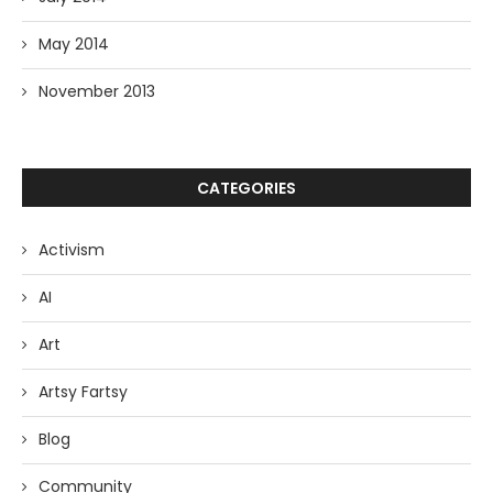
May 2014
November 2013
CATEGORIES
Activism
AI
Art
Artsy Fartsy
Blog
Community