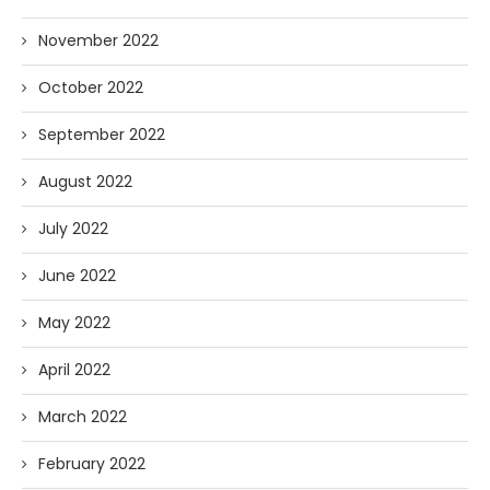
November 2022
October 2022
September 2022
August 2022
July 2022
June 2022
May 2022
April 2022
March 2022
February 2022