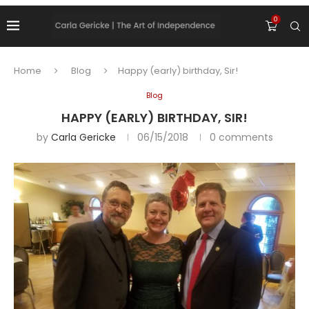
0
Home
Blog
Happy (early) birthday, Sir!
Blog
HAPPY (EARLY) BIRTHDAY, SIR!
by
Carla Gericke
06/15/2018
0 comments