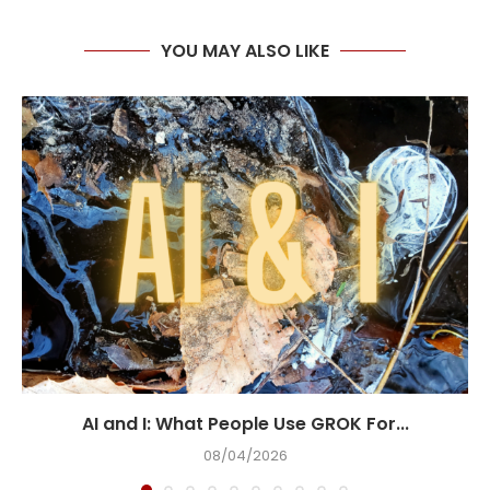
YOU MAY ALSO LIKE
AI and I: What People Use GROK For...
08/04/2026