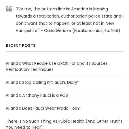
"For me, the bottom line is: America is leaning
towards a totalitarian, authoritarian police state and I
don’t want that to happen, or at least not in New
Hampshire." ~ Carla Gericke (Freakonomics, Ep. 259)
RECENT POSTS
AI and I: What People Use GROK For and Its Sources
Verification Techniques
AI and I: Stop Calling It “Fauci’s Diary”
AI and I: Anthony Fauci is a POS
AI and I: Does Fauci Wear Prada Too?
There Is No Such Thing As Public Health (And Other Truths
You Need to Hear)