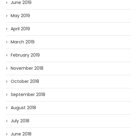
June 2019
May 2019
April 2019
March 2019
February 2019
November 2018
October 2018
September 2018
August 2018
July 2018
June 2018