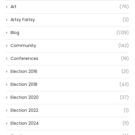
Art
(76)
Artsy Fartsy
(2)
Blog
(1,139)
Community
(142)
Conferences
(19)
Election 2016
(21)
Election 2018
(43)
Election 2020
(37)
Election 2022
(1)
Election 2024
(11)