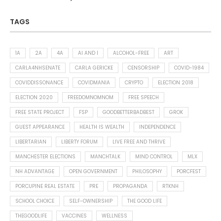
TAGS
1A
2A
4A
AI AND I
ALCOHOL-FREE
ART
CARLA4NHSENATE
CARLA GERICKE
CENSORSHIP
COVID-1984
COVIDDISSONANCE
COVIDMANIA
CRYPTO
ELECTION 2018
ELECTION 2020
FREEDOMNOMNOM
FREE SPEECH
FREE STATE PROJECT
FSP
GOODBETTERBADBEST
GROK
GUEST APPEARANCE
HEALTH IS WEALTH
INDEPENDENCE
LIBERTARIAN
LIBERTY FORUM
LIVE FREE AND THRIVE
MANCHESTER ELECTIONS
MANCHTALK
MIND CONTROL
MLX
NH ADVANTAGE
OPEN GOVERNMENT
PHILOSOPHY
PORCFEST
PORCUPINE REAL ESTATE
PRE
PROPAGANDA
RTKNH
SCHOOL CHOICE
SELF-OWNERSHIP
THE GOOD LIFE
THEGOODLIFE
VACCINES
WELLNESS