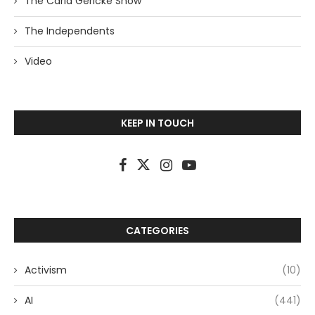
The Carla Gericke Show
The Independents
Video
KEEP IN TOUCH
CATEGORIES
Activism
(10)
AI
(441)