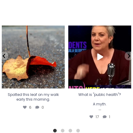
Spotted this leaf on my walk
What is "public health"?
early this morning.
A myth.
6
0
...
17
1
Spotted this leaf on my walk
What is "public health"?
early this morning.
A myth.
6
0
...
17
1