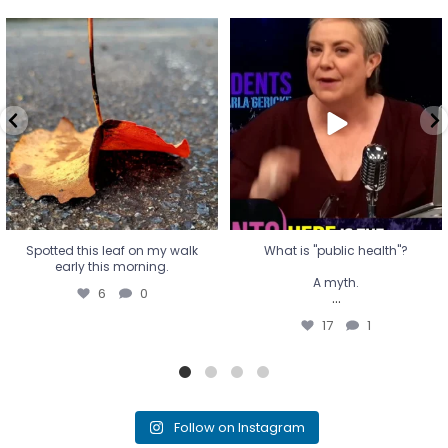
Spotted this leaf on my walk
What is "public health"?
early this morning.
A myth.
6
0
...
17
1
Spotted this leaf on my walk
What is "public health"?
early this morning.
A myth.
6
0
...
17
1
Follow on Instagram