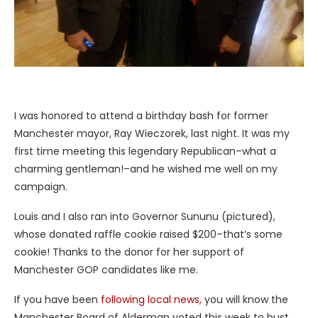
I was honored to attend a birthday bash for former
Manchester mayor, Ray Wieczorek, last night. It was my
first time meeting this legendary Republican–what a
charming gentleman!–and he wished me well on my
campaign.
Louis and I also ran into Governor Sununu (pictured),
whose donated raffle cookie raised $200–that’s some
cookie! Thanks to the donor for her support of
Manchester GOP candidates like me.
If you have been
following local news,
you will know the
Manchester Board of Alderman voted this week to bust