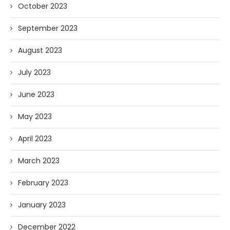
October 2023
September 2023
August 2023
July 2023
June 2023
May 2023
April 2023
March 2023
February 2023
January 2023
December 2022