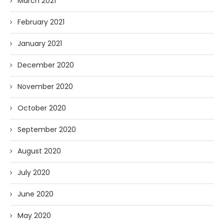
March 2021
February 2021
January 2021
December 2020
November 2020
October 2020
September 2020
August 2020
July 2020
June 2020
May 2020