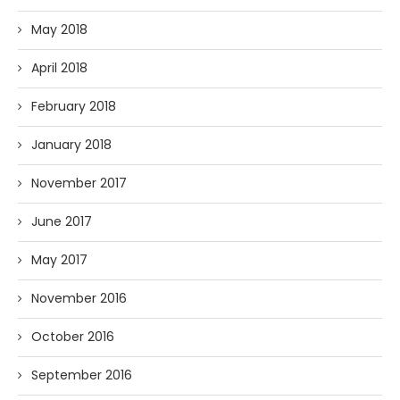
May 2018
April 2018
February 2018
January 2018
November 2017
June 2017
May 2017
November 2016
October 2016
September 2016