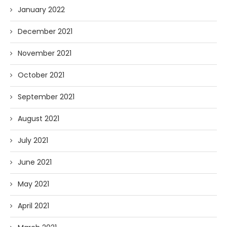
January 2022
December 2021
November 2021
October 2021
September 2021
August 2021
July 2021
June 2021
May 2021
April 2021