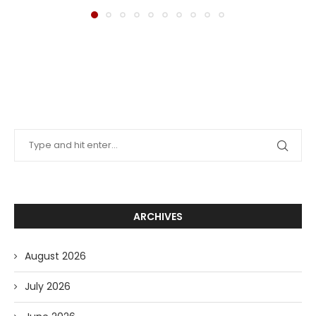
ARCHIVES
August 2026
July 2026