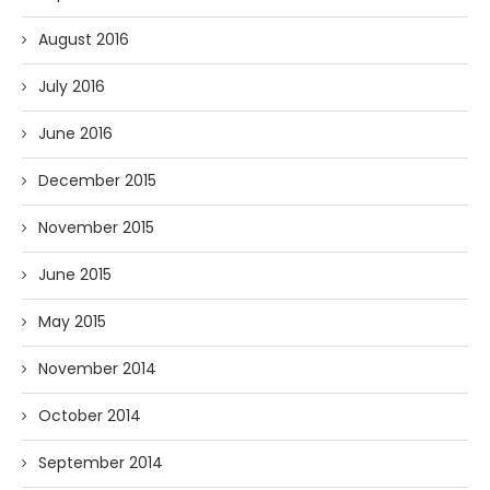
August 2016
July 2016
June 2016
December 2015
November 2015
June 2015
May 2015
November 2014
October 2014
September 2014