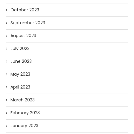
October 2023
September 2023
August 2023
July 2023
June 2023
May 2023
April 2023
March 2023
February 2023
January 2023