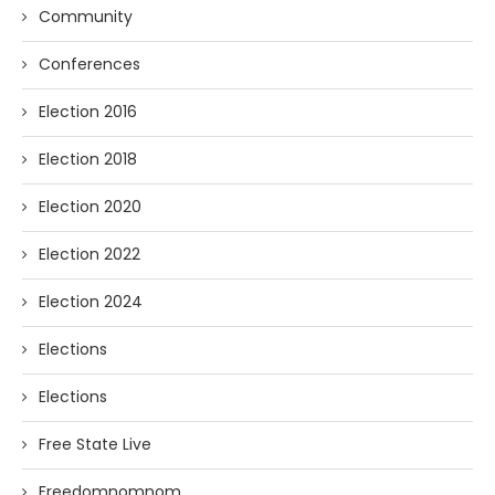
Community
Conferences
Election 2016
Election 2018
Election 2020
Election 2022
Election 2024
Elections
Elections
Free State Live
Freedomnomnom