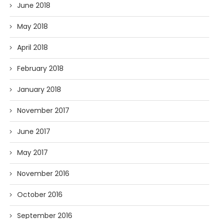
June 2018
May 2018
April 2018
February 2018
January 2018
November 2017
June 2017
May 2017
November 2016
October 2016
September 2016