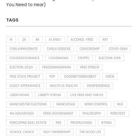
You Need to Hear)
TAGS
1A
2A
4A
AI AND I
ALCOHOL-FREE
ART
CARLA4NHSENATE
CARLA GERICKE
CENSORSHIP
COVID-1984
COVIDDISSONANCE
COVIDMANIA
CRYPTO
ELECTION 2018
ELECTION 2020
FREEDOMNOMNOM
FREE SPEECH
FREE STATE PROJECT
FSP
GOODBETTERBADBEST
GROK
GUEST APPEARANCE
HEALTH IS WEALTH
INDEPENDENCE
LIBERTARIAN
LIBERTY FORUM
LIVE FREE AND THRIVE
MANCHESTER ELECTIONS
MANCHTALK
MIND CONTROL
MLX
NH ADVANTAGE
OPEN GOVERNMENT
PHILOSOPHY
PORCFEST
PORCUPINE REAL ESTATE
PRE
PROPAGANDA
RTKNH
SCHOOL CHOICE
SELF-OWNERSHIP
THE GOOD LIFE