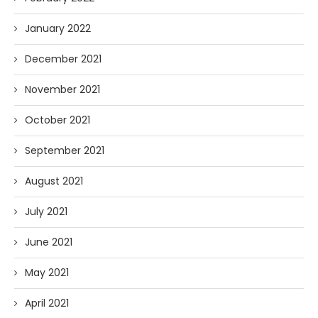
January 2022
December 2021
November 2021
October 2021
September 2021
August 2021
July 2021
June 2021
May 2021
April 2021