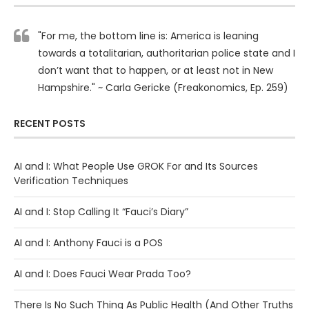
"For me, the bottom line is: America is leaning
towards a totalitarian, authoritarian police state and I
don’t want that to happen, or at least not in New
Hampshire." ~ Carla Gericke (Freakonomics, Ep. 259)
RECENT POSTS
AI and I: What People Use GROK For and Its Sources
Verification Techniques
AI and I: Stop Calling It “Fauci’s Diary”
AI and I: Anthony Fauci is a POS
AI and I: Does Fauci Wear Prada Too?
There Is No Such Thing As Public Health (And Other Truths