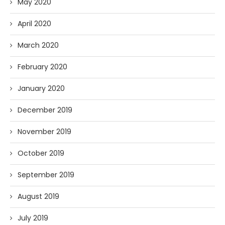
May 2020
April 2020
March 2020
February 2020
January 2020
December 2019
November 2019
October 2019
September 2019
August 2019
July 2019