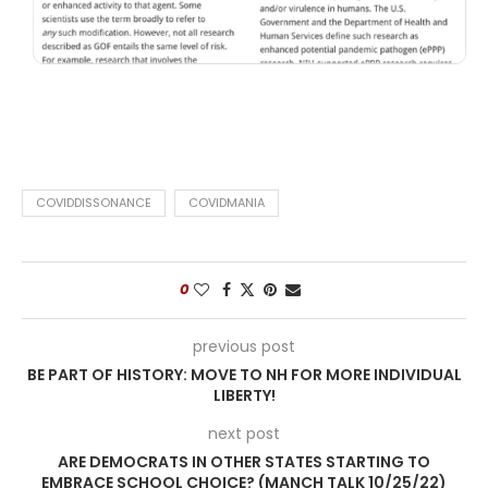
COVIDDISSONANCE
COVIDMANIA
0
previous post
BE PART OF HISTORY: MOVE TO NH FOR MORE INDIVIDUAL
LIBERTY!
next post
ARE DEMOCRATS IN OTHER STATES STARTING TO
EMBRACE SCHOOL CHOICE? (MANCH TALK 10/25/22)