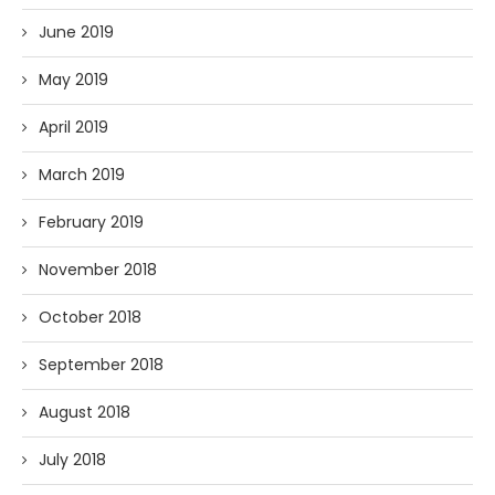
June 2019
May 2019
April 2019
March 2019
February 2019
November 2018
October 2018
September 2018
August 2018
July 2018