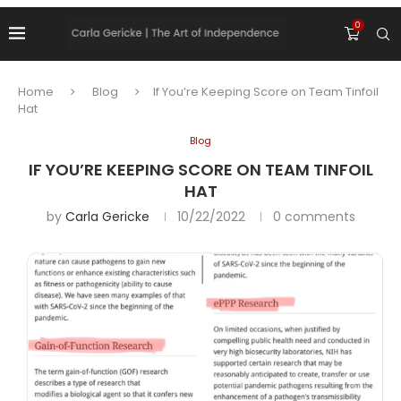
0
Home
Blog
If You’re Keeping Score on Team Tinfoil
Hat
Blog
IF YOU’RE KEEPING SCORE ON TEAM TINFOIL
HAT
by
Carla Gericke
10/22/2022
0 comments