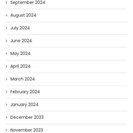
September 2024
August 2024
July 2024
June 2024
May 2024
April 2024
March 2024
February 2024
January 2024
December 2023
November 2023