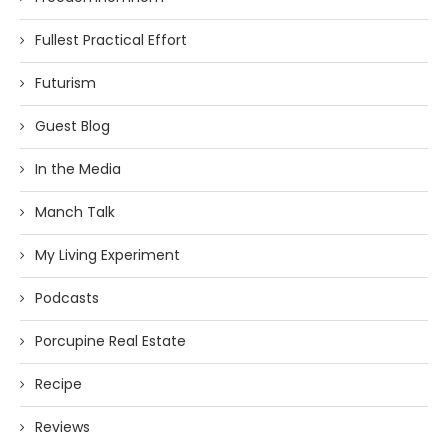
Fullest Practical Effort
Futurism
Guest Blog
In the Media
Manch Talk
My Living Experiment
Podcasts
Porcupine Real Estate
Recipe
Reviews