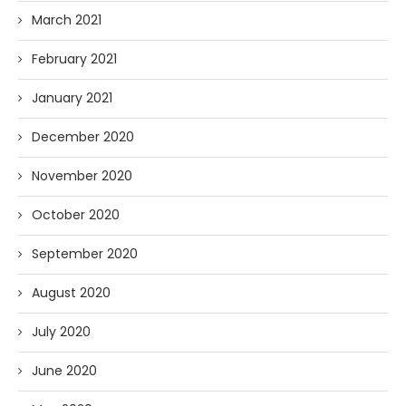
March 2021
February 2021
January 2021
December 2020
November 2020
October 2020
September 2020
August 2020
July 2020
June 2020