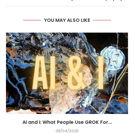
YOU MAY ALSO LIKE
AI and I: What People Use GROK For...
08/04/2026