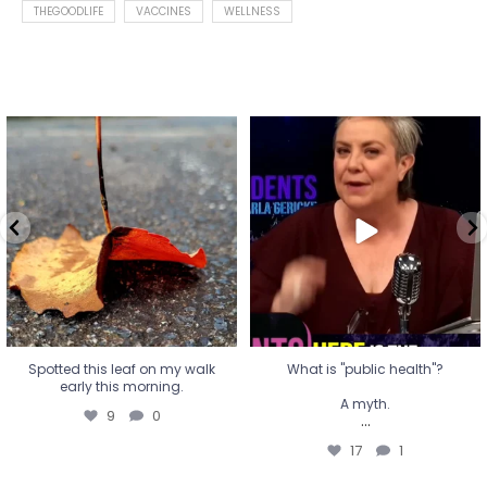
THEGOODLIFE
VACCINES
WELLNESS
Spotted this leaf on my walk
What is "public health"?
early this morning.
A myth.
9
0
...
17
1
Spotted this leaf on my walk
What is "public health"?
early this morning.
A myth.
9
0
...
17
1