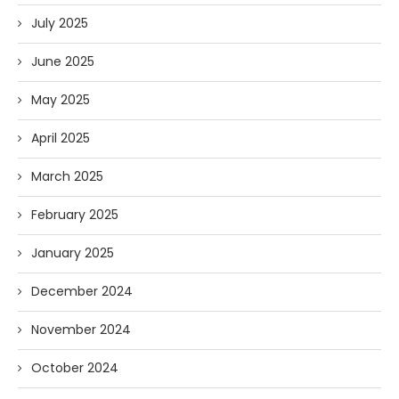
July 2025
June 2025
May 2025
April 2025
March 2025
February 2025
January 2025
December 2024
November 2024
October 2024