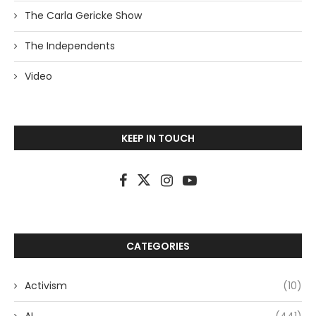
The Carla Gericke Show
The Independents
Video
KEEP IN TOUCH
CATEGORIES
Activism
(10)