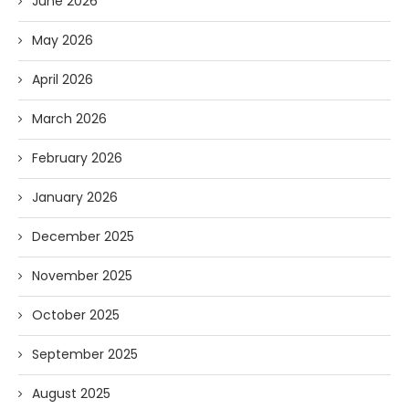
June 2026
May 2026
April 2026
March 2026
February 2026
January 2026
December 2025
November 2025
October 2025
September 2025
August 2025