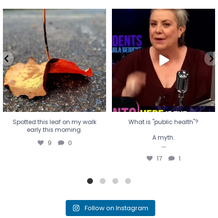
Spotted this leaf on my walk
What is "public health"?
early this morning.
A myth.
9
0
...
17
1
Spotted this leaf on my walk
What is "public health"?
early this morning.
A myth.
9
0
...
17
1
Follow on Instagram