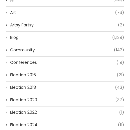
AI
(441)
Art
(76)
Artsy Fartsy
(2)
Blog
(1,139)
Community
(142)
Conferences
(19)
Election 2016
(21)
Election 2018
(43)
Election 2020
(37)
Election 2022
(1)
Election 2024
(11)