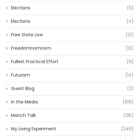
Elections
(6)
Elections
(4)
Free State Live
(12)
Freedomnomnom
(12)
Fullest Practical Effort
(9)
Futurism
(14)
Guest Blog
(3)
In the Media
(108)
Manch Talk
(135)
My Living Experiment
(346)