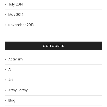
July 2014
May 2014
November 2013
CATEGORIES
Activism
AI
Art
Artsy Fartsy
Blog