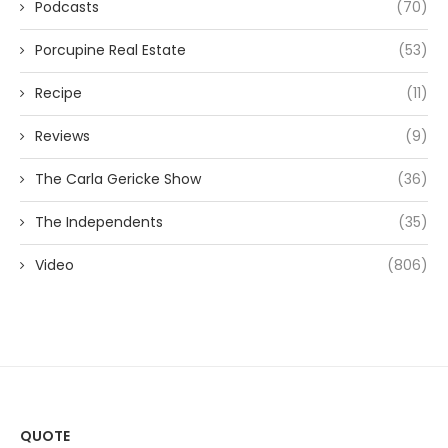
Podcasts
(70)
Porcupine Real Estate
(53)
Recipe
(11)
Reviews
(9)
The Carla Gericke Show
(36)
The Independents
(35)
Video
(806)
QUOTE