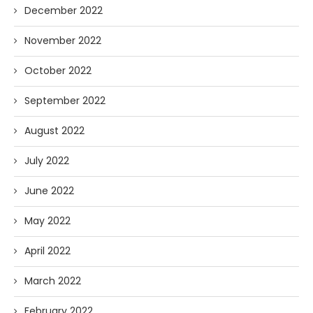
December 2022
November 2022
October 2022
September 2022
August 2022
July 2022
June 2022
May 2022
April 2022
March 2022
February 2022