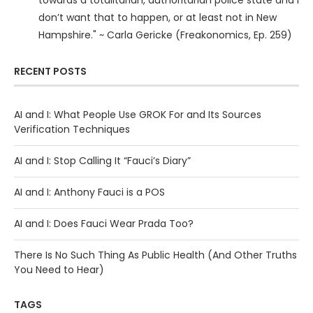
towards a totalitarian, authoritarian police state and I
don’t want that to happen, or at least not in New
Hampshire." ~ Carla Gericke (Freakonomics, Ep. 259)
RECENT POSTS
AI and I: What People Use GROK For and Its Sources
Verification Techniques
AI and I: Stop Calling It “Fauci’s Diary”
AI and I: Anthony Fauci is a POS
AI and I: Does Fauci Wear Prada Too?
There Is No Such Thing As Public Health (And Other Truths
You Need to Hear)
TAGS