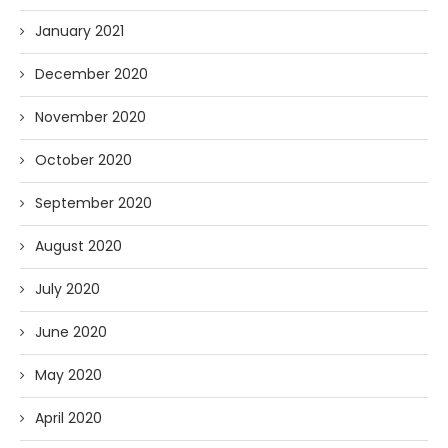
January 2021
December 2020
November 2020
October 2020
September 2020
August 2020
July 2020
June 2020
May 2020
April 2020