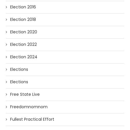
Election 2016
Election 2018
Election 2020
Election 2022
Election 2024
Elections
Elections
Free State Live
Freedomnomnom
Fullest Practical Effort