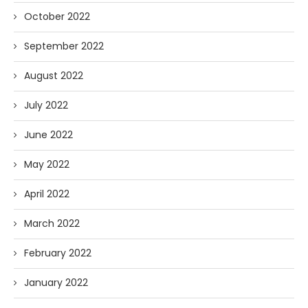
October 2022
September 2022
August 2022
July 2022
June 2022
May 2022
April 2022
March 2022
February 2022
January 2022