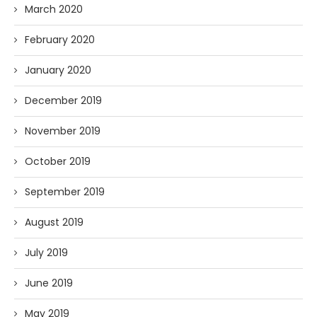
March 2020
February 2020
January 2020
December 2019
November 2019
October 2019
September 2019
August 2019
July 2019
June 2019
May 2019