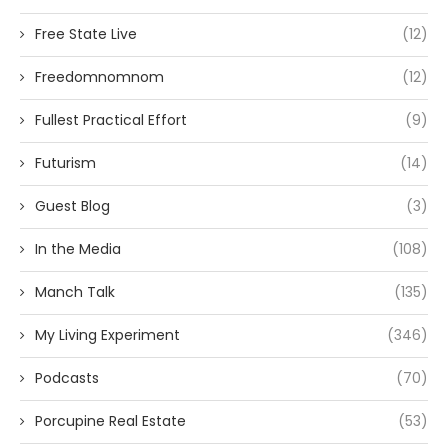
Free State Live
(12)
Freedomnomnom
(12)
Fullest Practical Effort
(9)
Futurism
(14)
Guest Blog
(3)
In the Media
(108)
Manch Talk
(135)
My Living Experiment
(346)
Podcasts
(70)
Porcupine Real Estate
(53)