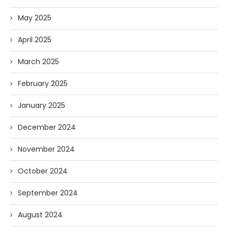
May 2025
April 2025
March 2025
February 2025
January 2025
December 2024
November 2024
October 2024
September 2024
August 2024