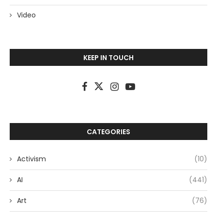
Video
KEEP IN TOUCH
CATEGORIES
Activism
(10)
AI
(441)
Art
(76)