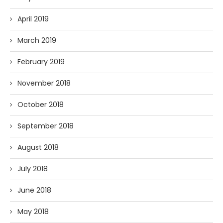
April 2019
March 2019
February 2019
November 2018
October 2018
September 2018
August 2018
July 2018
June 2018
May 2018