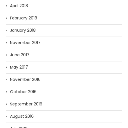
April 2018
February 2018
January 2018
November 2017
June 2017
May 2017
November 2016
October 2016
September 2016
August 2016