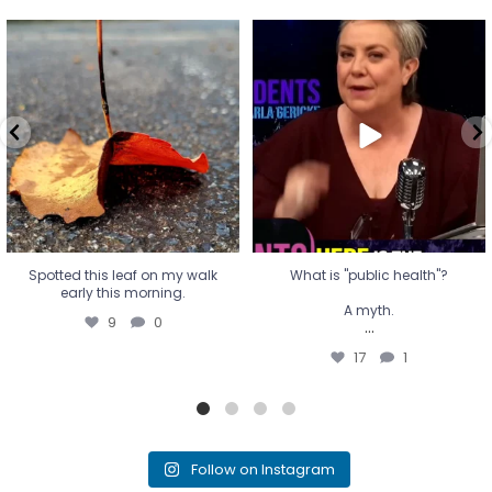
Spotted this leaf on my walk
What is "public health"?
early this morning.
A myth.
9
0
...
17
1
Spotted this leaf on my walk
What is "public health"?
early this morning.
A myth.
9
0
...
17
1
Follow on Instagram