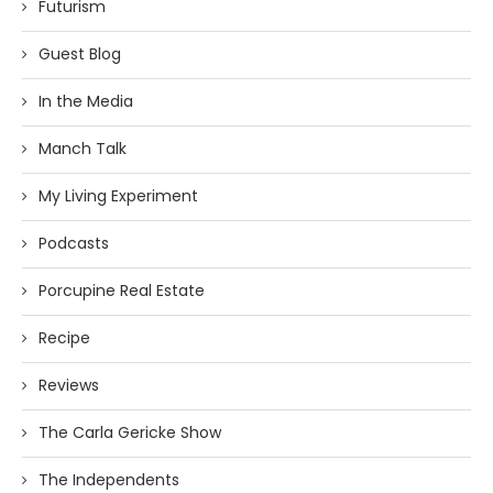
Futurism
Guest Blog
In the Media
Manch Talk
My Living Experiment
Podcasts
Porcupine Real Estate
Recipe
Reviews
The Carla Gericke Show
The Independents