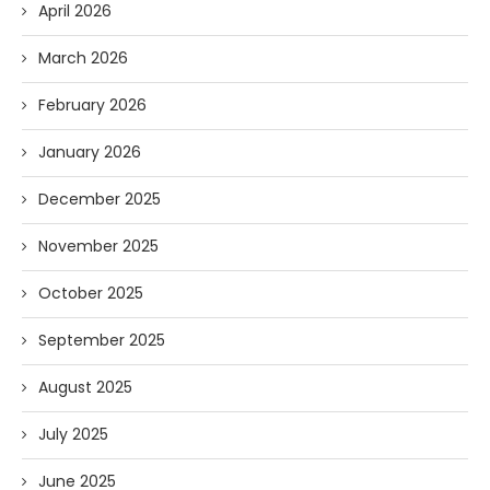
April 2026
March 2026
February 2026
January 2026
December 2025
November 2025
October 2025
September 2025
August 2025
July 2025
June 2025