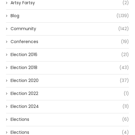
Artsy Fartsy
(2)
Blog
(1,139)
Community
(142)
Conferences
(19)
Election 2016
(21)
Election 2018
(43)
Election 2020
(37)
Election 2022
(1)
Election 2024
(11)
Elections
(6)
Elections
(4)