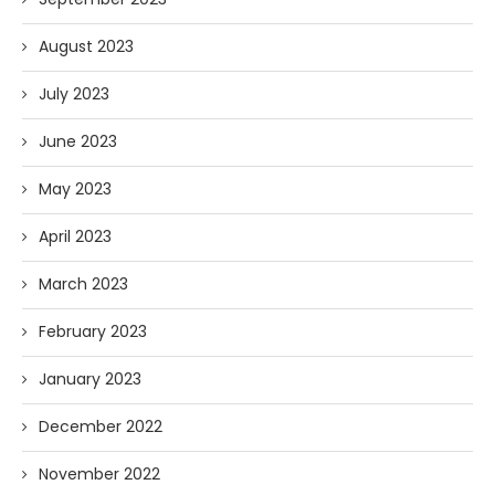
August 2023
July 2023
June 2023
May 2023
April 2023
March 2023
February 2023
January 2023
December 2022
November 2022