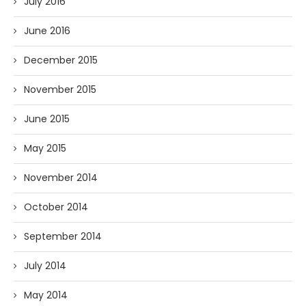
July 2016
June 2016
December 2015
November 2015
June 2015
May 2015
November 2014
October 2014
September 2014
July 2014
May 2014