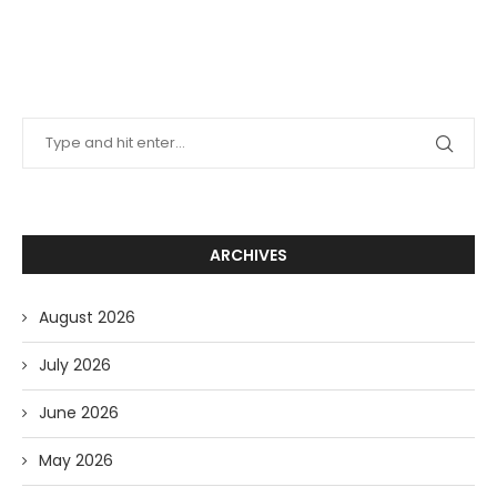
ARCHIVES
August 2026
July 2026
June 2026
May 2026