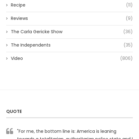
Recipe
(11)
Reviews
(9)
The Carla Gericke Show
(36)
The Independents
(35)
Video
(806)
QUOTE
"For me, the bottom line is: America is leaning