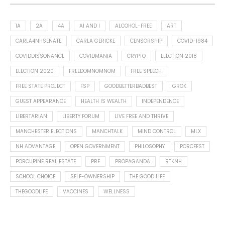
1A
2A
4A
AI AND I
ALCOHOL-FREE
ART
CARLA4NHSENATE
CARLA GERICKE
CENSORSHIP
COVID-1984
COVIDDISSONANCE
COVIDMANIA
CRYPTO
ELECTION 2018
ELECTION 2020
FREEDOMNOMNOM
FREE SPEECH
FREE STATE PROJECT
FSP
GOODBETTERBADBEST
GROK
GUEST APPEARANCE
HEALTH IS WEALTH
INDEPENDENCE
LIBERTARIAN
LIBERTY FORUM
LIVE FREE AND THRIVE
MANCHESTER ELECTIONS
MANCHTALK
MIND CONTROL
MLX
NH ADVANTAGE
OPEN GOVERNMENT
PHILOSOPHY
PORCFEST
PORCUPINE REAL ESTATE
PRE
PROPAGANDA
RTKNH
SCHOOL CHOICE
SELF-OWNERSHIP
THE GOOD LIFE
THEGOODLIFE
VACCINES
WELLNESS