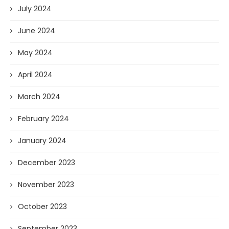
July 2024
June 2024
May 2024
April 2024
March 2024
February 2024
January 2024
December 2023
November 2023
October 2023
September 2023