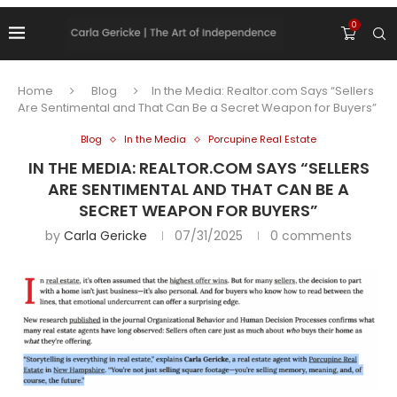
0
Home
Blog
In the Media: Realtor.com Says “Sellers
Are Sentimental and That Can Be a Secret Weapon for Buyers”
Blog
In the Media
Porcupine Real Estate
IN THE MEDIA: REALTOR.COM SAYS “SELLERS
ARE SENTIMENTAL AND THAT CAN BE A
SECRET WEAPON FOR BUYERS”
by
Carla Gericke
07/31/2025
0 comments