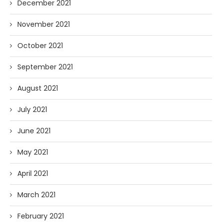
December 2021
November 2021
October 2021
September 2021
August 2021
July 2021
June 2021
May 2021
April 2021
March 2021
February 2021