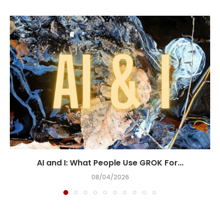
AI and I: What People Use GROK For...
08/04/2026