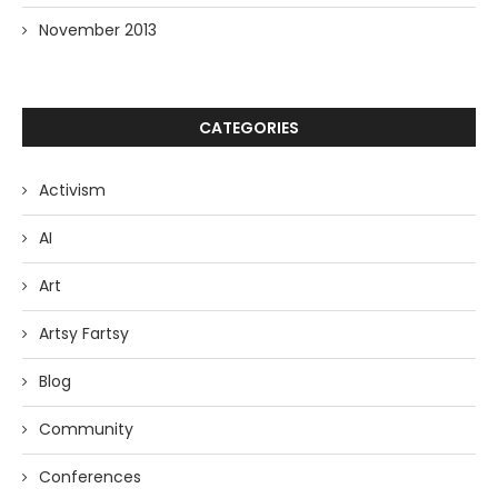
November 2013
CATEGORIES
Activism
AI
Art
Artsy Fartsy
Blog
Community
Conferences