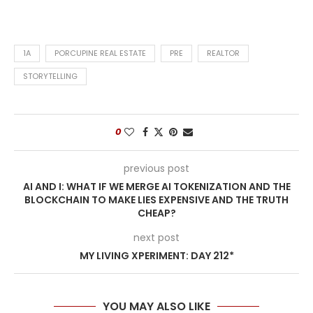
1A
PORCUPINE REAL ESTATE
PRE
REALTOR
STORYTELLING
0
previous post
AI AND I: WHAT IF WE MERGE AI TOKENIZATION AND THE
BLOCKCHAIN TO MAKE LIES EXPENSIVE AND THE TRUTH
CHEAP?
next post
MY LIVING XPERIMENT: DAY 212*
YOU MAY ALSO LIKE