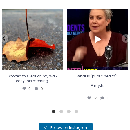
Spotted this leaf on my walk
What is "public health"?
early this morning.
A myth.
9
0
...
17
1
Spotted this leaf on my walk
What is "public health"?
early this morning.
A myth.
9
0
...
17
1
Follow on Instagram