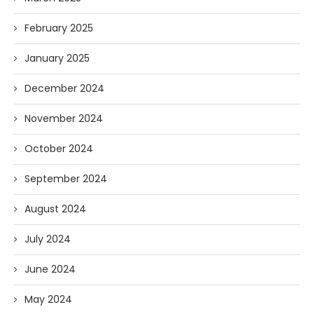
February 2025
January 2025
December 2024
November 2024
October 2024
September 2024
August 2024
July 2024
June 2024
May 2024