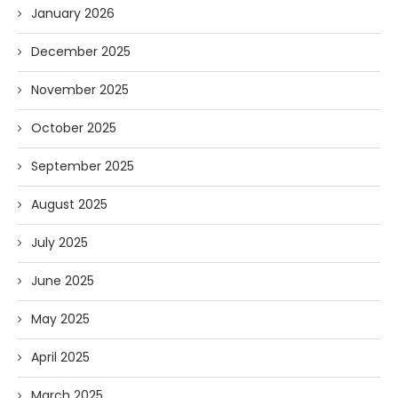
January 2026
December 2025
November 2025
October 2025
September 2025
August 2025
July 2025
June 2025
May 2025
April 2025
March 2025