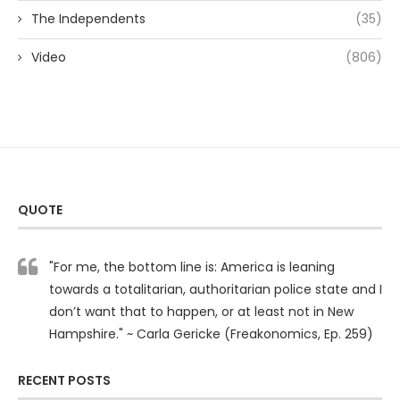
The Independents
(35)
Video
(806)
QUOTE
"For me, the bottom line is: America is leaning
towards a totalitarian, authoritarian police state and I
don’t want that to happen, or at least not in New
Hampshire." ~ Carla Gericke (Freakonomics, Ep. 259)
RECENT POSTS