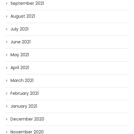
September 2021
August 2021
July 2021
June 2021
May 2021
April 2021
March 2021
February 2021
January 2021
December 2020
November 2020