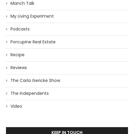
Manch Talk
My Living Experiment
Podcasts
Porcupine Real Estate
Recipe
Reviews
The Carla Gericke Show
The Independents
Video
KEEP IN TOUCH