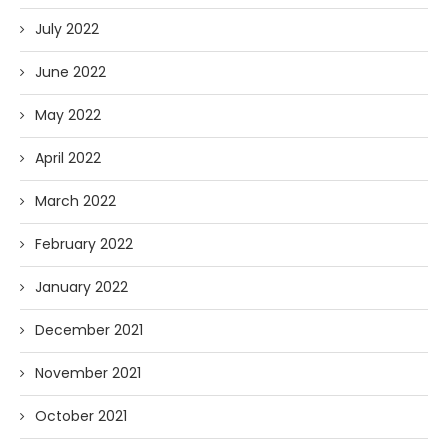
July 2022
June 2022
May 2022
April 2022
March 2022
February 2022
January 2022
December 2021
November 2021
October 2021