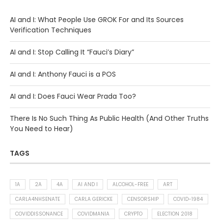
AI and I: What People Use GROK For and Its Sources
Verification Techniques
AI and I: Stop Calling It “Fauci’s Diary”
AI and I: Anthony Fauci is a POS
AI and I: Does Fauci Wear Prada Too?
There Is No Such Thing As Public Health (And Other Truths
You Need to Hear)
TAGS
1A
2A
4A
AI AND I
ALCOHOL-FREE
ART
CARLA4NHSENATE
CARLA GERICKE
CENSORSHIP
COVID-1984
COVIDDISSONANCE
COVIDMANIA
CRYPTO
ELECTION 2018