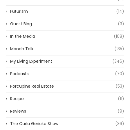
Futurism
(14)
Guest Blog
(3)
In the Media
(108)
Manch Talk
(135)
My Living Experiment
(346)
Podcasts
(70)
Porcupine Real Estate
(53)
Recipe
(11)
Reviews
(9)
The Carla Gericke Show
(36)