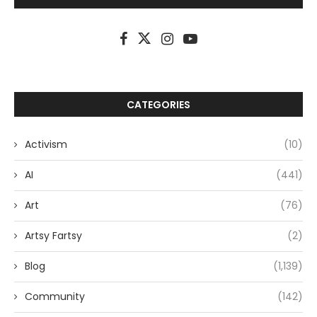
CATEGORIES
Activism
(10)
AI
(441)
Art
(76)
Artsy Fartsy
(2)
Blog
(1,139)
Community
(142)