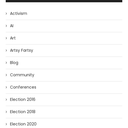
Activism
AI
Art
Artsy Fartsy
Blog
Community
Conferences
Election 2016
Election 2018
Election 2020