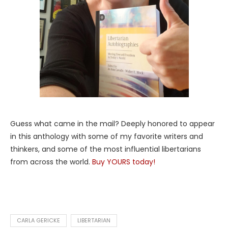
Guess what came in the mail? Deeply honored to appear
in this anthology with some of my favorite writers and
thinkers, and some of the most influential libertarians
from across the world.
Buy YOURS today!
CARLA GERICKE
LIBERTARIAN