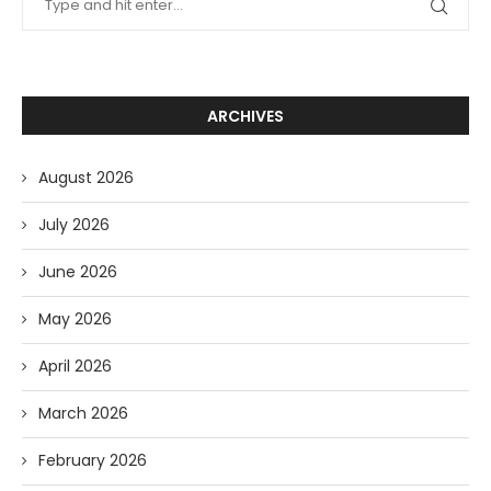
ARCHIVES
August 2026
July 2026
June 2026
May 2026
April 2026
March 2026
February 2026