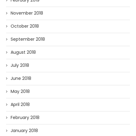
February 2019
November 2018
October 2018
September 2018
August 2018
July 2018
June 2018
May 2018
April 2018
February 2018
January 2018