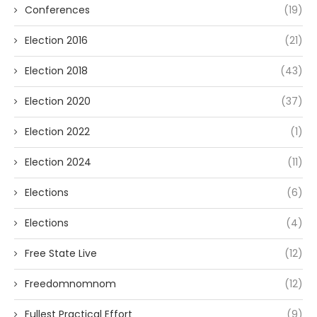
Conferences
(19)
Election 2016
(21)
Election 2018
(43)
Election 2020
(37)
Election 2022
(1)
Election 2024
(11)
Elections
(6)
Elections
(4)
Free State Live
(12)
Freedomnomnom
(12)
Fullest Practical Effort
(9)