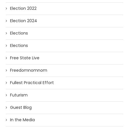
Election 2022
Election 2024
Elections
Elections
Free State Live
Freedomnomnom
Fullest Practical Effort
Futurism
Guest Blog
In the Media