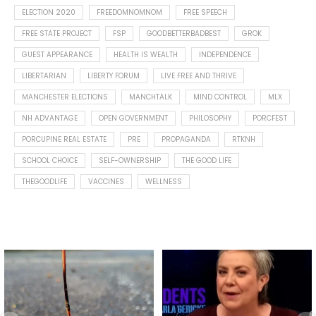
ELECTION 2020
FREEDOMNOMNOM
FREE SPEECH
FREE STATE PROJECT
FSP
GOODBETTERBADBEST
GROK
GUEST APPEARANCE
HEALTH IS WEALTH
INDEPENDENCE
LIBERTARIAN
LIBERTY FORUM
LIVE FREE AND THRIVE
MANCHESTER ELECTIONS
MANCHTALK
MIND CONTROL
MLX
NH ADVANTAGE
OPEN GOVERNMENT
PHILOSOPHY
PORCFEST
PORCUPINE REAL ESTATE
PRE
PROPAGANDA
RTKNH
SCHOOL CHOICE
SELF-OWNERSHIP
THE GOOD LIFE
THEGOODLIFE
VACCINES
WELLNESS
Spotted this leaf on my walk
What is "public health"?
early this morning.
A myth.
9
0