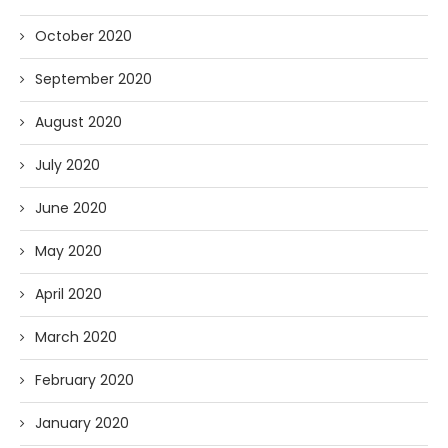
October 2020
September 2020
August 2020
July 2020
June 2020
May 2020
April 2020
March 2020
February 2020
January 2020