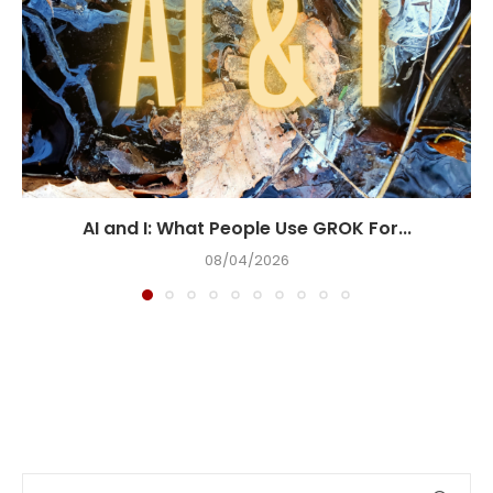
AI and I: What People Use GROK For...
08/04/2026