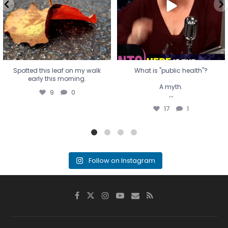
...
17
1
Spotted this leaf on my walk
What is "public health"?
early this morning.
A myth.
9
0
...
17
1
Follow on Instagram