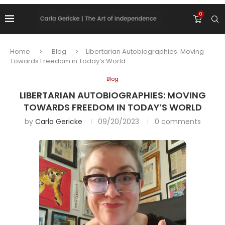
0
Home
Blog
Libertarian Autobiographies: Moving
Towards Freedom in Today’s World
Blog
LIBERTARIAN AUTOBIOGRAPHIES: MOVING
TOWARDS FREEDOM IN TODAY’S WORLD
by
Carla Gericke
09/20/2023
0 comments