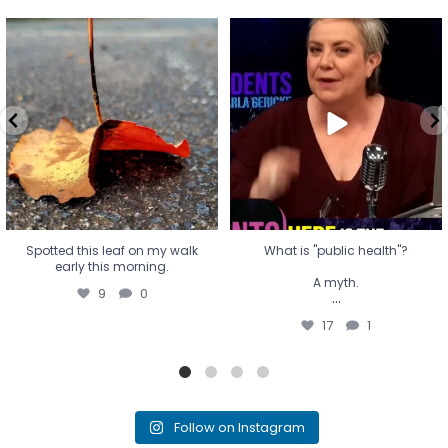
Spotted this leaf on my walk
What is "public health"?
early this morning.
A myth.
9
0
...
17
1
Spotted this leaf on my walk
What is "public health"?
early this morning.
A myth.
9
0
...
17
1
Follow on Instagram