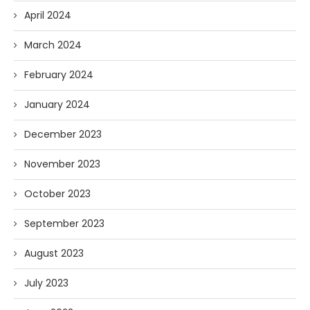
April 2024
March 2024
February 2024
January 2024
December 2023
November 2023
October 2023
September 2023
August 2023
July 2023