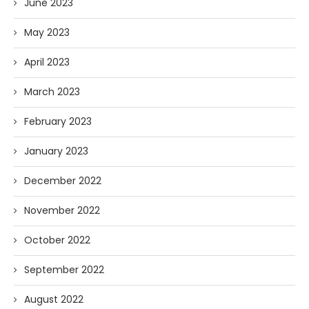
June 2023
May 2023
April 2023
March 2023
February 2023
January 2023
December 2022
November 2022
October 2022
September 2022
August 2022