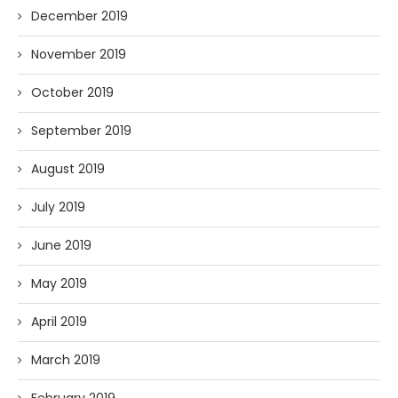
December 2019
November 2019
October 2019
September 2019
August 2019
July 2019
June 2019
May 2019
April 2019
March 2019