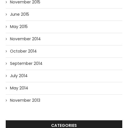
November 2015
June 2015
May 2015
November 2014
October 2014
September 2014
July 2014
May 2014
November 2013
CATEGORIES