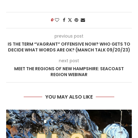
0
previous post
IS THE TERM “VAGRANT” OFFENSIVE NOW? WHO GETS TO
DECIDE WHAT WORDS ARE OK? (MANCH TALK 09/20/23)
next post
MEET THE REGIONS OF NEW HAMPSHIRE: SEACOAST
REGION WEBINAR
YOU MAY ALSO LIKE