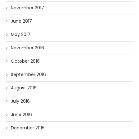
November 2017
June 2017
May 2017
November 2016
October 2016
September 2016
August 2016
July 2016
June 2016
December 2015