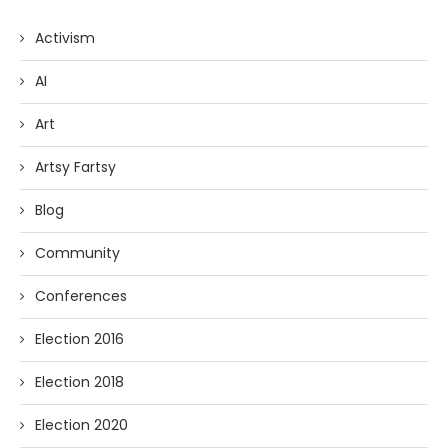
Activism
AI
Art
Artsy Fartsy
Blog
Community
Conferences
Election 2016
Election 2018
Election 2020