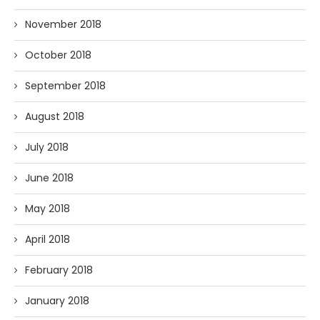
November 2018
October 2018
September 2018
August 2018
July 2018
June 2018
May 2018
April 2018
February 2018
January 2018