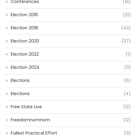
Conferences
(19)
Election 2016
(21)
Election 2018
(43)
Election 2020
(37)
Election 2022
(1)
Election 2024
(11)
Elections
(6)
Elections
(4)
Free State Live
(12)
Freedomnomnom
(12)
Fullest Practical Effort
(9)