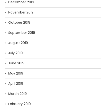
December 2019
November 2019
October 2019
September 2019
August 2019
July 2019
June 2019
May 2019
April 2019
March 2019
February 2019