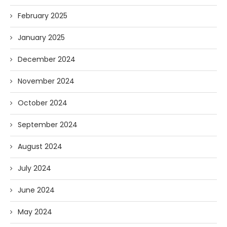
February 2025
January 2025
December 2024
November 2024
October 2024
September 2024
August 2024
July 2024
June 2024
May 2024