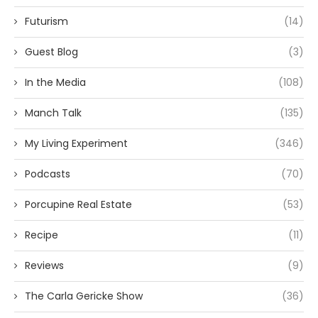
Futurism
(14)
Guest Blog
(3)
In the Media
(108)
Manch Talk
(135)
My Living Experiment
(346)
Podcasts
(70)
Porcupine Real Estate
(53)
Recipe
(11)
Reviews
(9)
The Carla Gericke Show
(36)