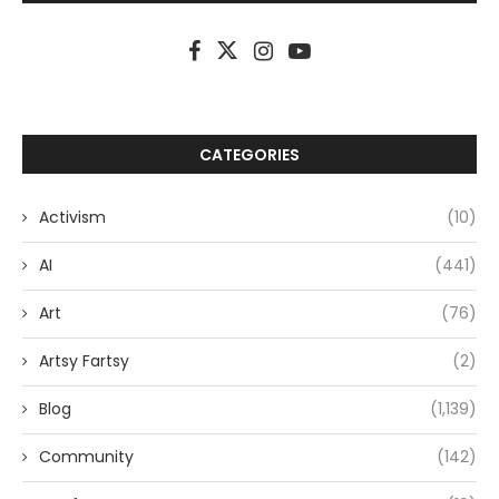
CATEGORIES
Activism
(10)
AI
(441)
Art
(76)
Artsy Fartsy
(2)
Blog
(1,139)
Community
(142)