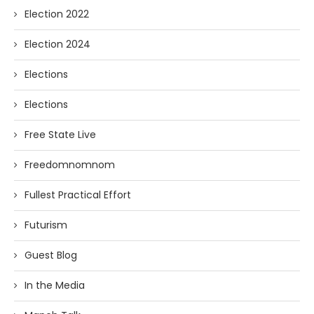
Election 2022
Election 2024
Elections
Elections
Free State Live
Freedomnomnom
Fullest Practical Effort
Futurism
Guest Blog
In the Media