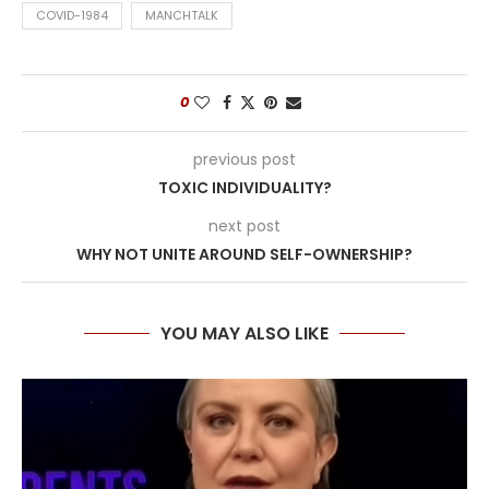
COVID-1984
MANCHTALK
0
previous post
TOXIC INDIVIDUALITY?
next post
WHY NOT UNITE AROUND SELF-OWNERSHIP?
YOU MAY ALSO LIKE