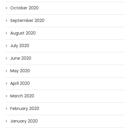
October 2020
September 2020
August 2020
July 2020
June 2020
May 2020
April 2020
March 2020
February 2020
January 2020