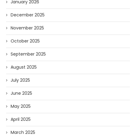
January 2026
December 2025
November 2025
October 2025
September 2025
August 2025
July 2025
June 2025
May 2025
April 2025
March 2025