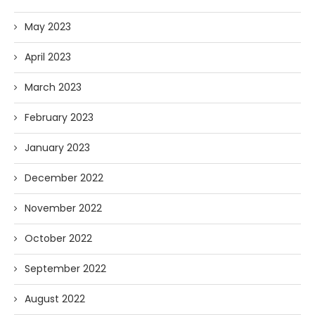
May 2023
April 2023
March 2023
February 2023
January 2023
December 2022
November 2022
October 2022
September 2022
August 2022