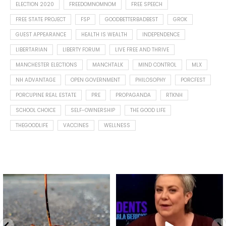
ELECTION 2020
FREEDOMNOMNOM
FREE SPEECH
FREE STATE PROJECT
FSP
GOODBETTERBADBEST
GROK
GUEST APPEARANCE
HEALTH IS WEALTH
INDEPENDENCE
LIBERTARIAN
LIBERTY FORUM
LIVE FREE AND THRIVE
MANCHESTER ELECTIONS
MANCHTALK
MIND CONTROL
MLX
NH ADVANTAGE
OPEN GOVERNMENT
PHILOSOPHY
PORCFEST
PORCUPINE REAL ESTATE
PRE
PROPAGANDA
RTKNH
SCHOOL CHOICE
SELF-OWNERSHIP
THE GOOD LIFE
THEGOODLIFE
VACCINES
WELLNESS
Spotted this leaf on my walk
What is "public health"?
early this morning.
A myth.
7
0
...