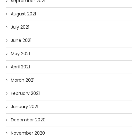
September 2021
August 2021
July 2021
June 2021
May 2021
April 2021
March 2021
February 2021
January 2021
December 2020
November 2020