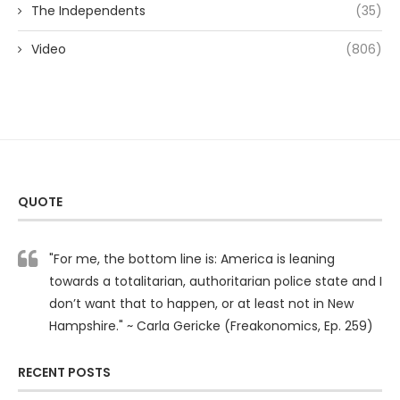
The Independents
(35)
Video
(806)
QUOTE
"For me, the bottom line is: America is leaning
towards a totalitarian, authoritarian police state and I
don’t want that to happen, or at least not in New
Hampshire." ~ Carla Gericke (Freakonomics, Ep. 259)
RECENT POSTS