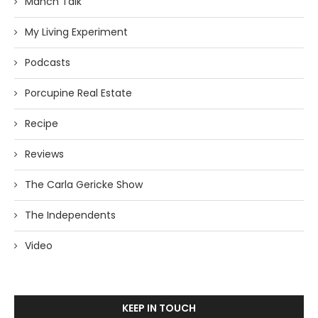
Manch Talk
My Living Experiment
Podcasts
Porcupine Real Estate
Recipe
Reviews
The Carla Gericke Show
The Independents
Video
KEEP IN TOUCH