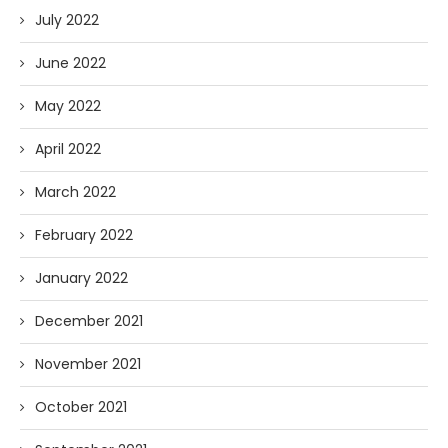
July 2022
June 2022
May 2022
April 2022
March 2022
February 2022
January 2022
December 2021
November 2021
October 2021