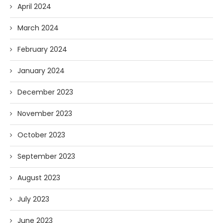
April 2024
March 2024
February 2024
January 2024
December 2023
November 2023
October 2023
September 2023
August 2023
July 2023
June 2023