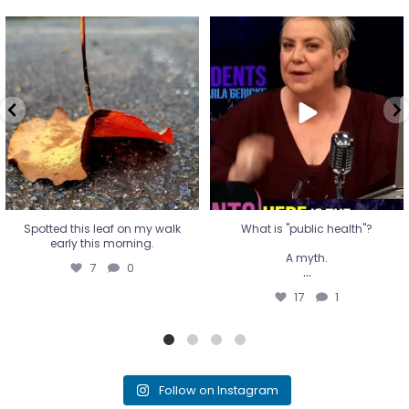
Spotted this leaf on my walk
What is "public health"?
early this morning.
A myth.
7
0
...
17
1
Spotted this leaf on my walk
What is "public health"?
early this morning.
A myth.
7
0
...
17
1
Follow on Instagram