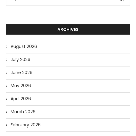
ARCHIVES
August 2026
July 2026
June 2026
May 2026
April 2026
March 2026
February 2026