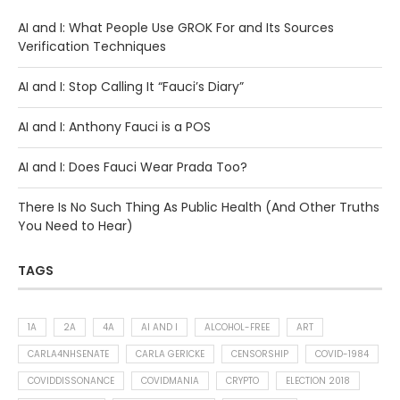
AI and I: What People Use GROK For and Its Sources
Verification Techniques
AI and I: Stop Calling It “Fauci’s Diary”
AI and I: Anthony Fauci is a POS
AI and I: Does Fauci Wear Prada Too?
There Is No Such Thing As Public Health (And Other Truths
You Need to Hear)
TAGS
1A
2A
4A
AI AND I
ALCOHOL-FREE
ART
CARLA4NHSENATE
CARLA GERICKE
CENSORSHIP
COVID-1984
COVIDDISSONANCE
COVIDMANIA
CRYPTO
ELECTION 2018