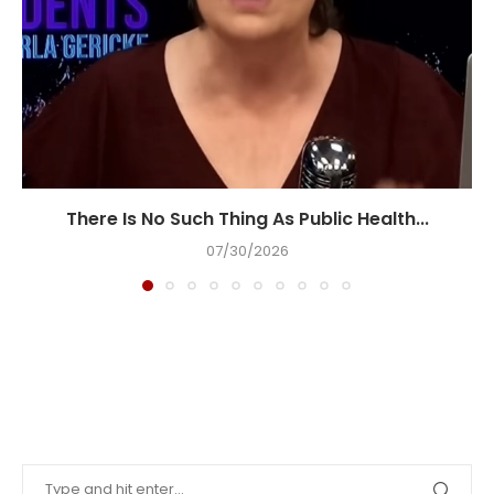
There Is No Such Thing As Public Health...
07/30/2026