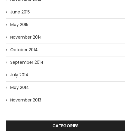
June 2015
May 2015
November 2014
October 2014
September 2014
July 2014
May 2014
November 2013
CATEGORIES