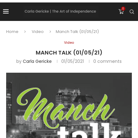
0
Home
Video
Manch Talk (01/05/21)
Video
MANCH TALK (01/05/21)
by
Carla Gericke
01/05/2021
0 comments