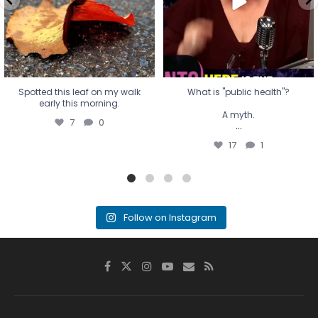
17
1
Spotted this leaf on my walk
What is "public health"?
early this morning.
A myth.
7
0
...
17
1
Follow on Instagram