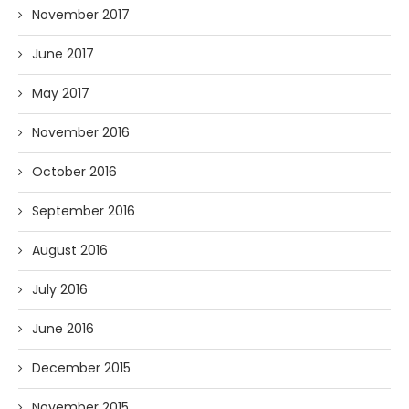
November 2017
June 2017
May 2017
November 2016
October 2016
September 2016
August 2016
July 2016
June 2016
December 2015
November 2015