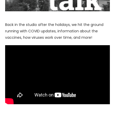
Back in the studio after the holidays, we hit the ground
running with COVID updates, information about the
vaccines, how viruses work over time, and more!