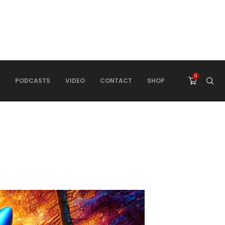
0
PODCASTS
VIDEO
CONTACT
SHOP