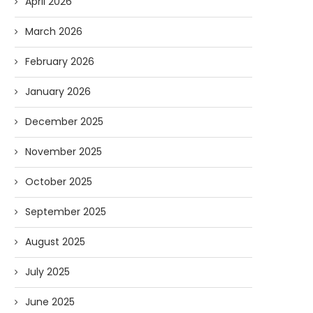
April 2026
March 2026
February 2026
January 2026
December 2025
November 2025
Forget Who’ll Build the Roads—
Oldie But Goodie: RAP 
October 2025
Who’ll Surveil Them? |...
Higgs Boson...
September 2025
07/23/2026
07/09/2026
August 2025
July 2025
June 2025