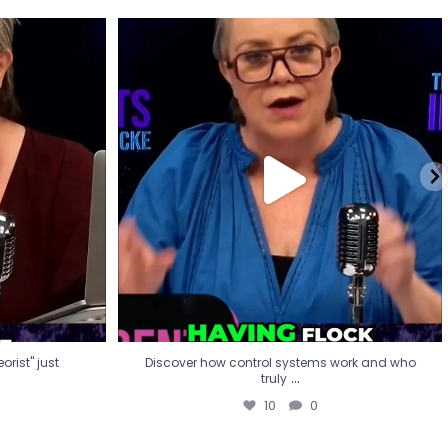
eorist" just
Discover how control systems work and who
truly
...
10
0
rist" just
Discover how control systems work and who
...
truly
10
0