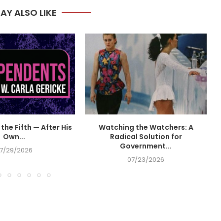
AY ALSO LIKE
the Fifth — After His
Watching the Watchers: A
Own...
Radical Solution for
Government...
7/29/2026
07/23/2026