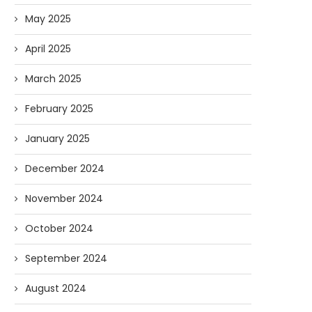
May 2025
April 2025
March 2025
February 2025
January 2025
December 2024
November 2024
October 2024
September 2024
August 2024