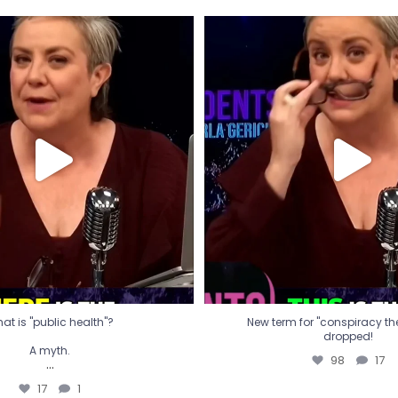
t is "public health"?
New term for "conspiracy th
dropped!
A myth.
98
17
...
17
1
at is "public health"?
New term for "conspiracy theo
dropped!
A myth.
98
17
...
17
1