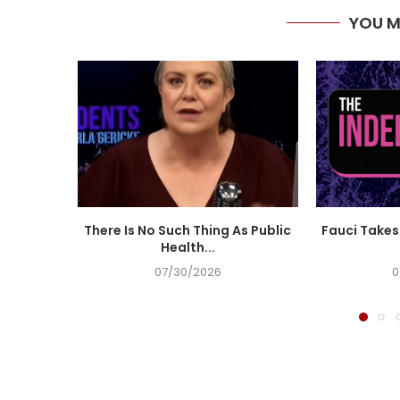
YOU M
There Is No Such Thing As Public
Fauci Takes 
Health...
07/30/2026
0