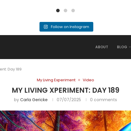
Follow on Instagram
ABOUT
BLOG
ent: Day 189
My Living Experiment
Video
MY LIVING XPERIMENT: DAY 189
by
Carla Gericke
07/07/2025
0 comments