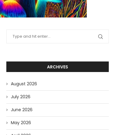
ARCHIVES
August 2026
July 2026
June 2026
May 2026