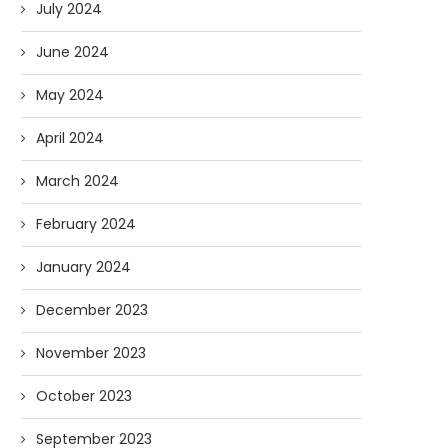
July 2024
June 2024
May 2024
April 2024
March 2024
February 2024
January 2024
December 2023
November 2023
October 2023
September 2023