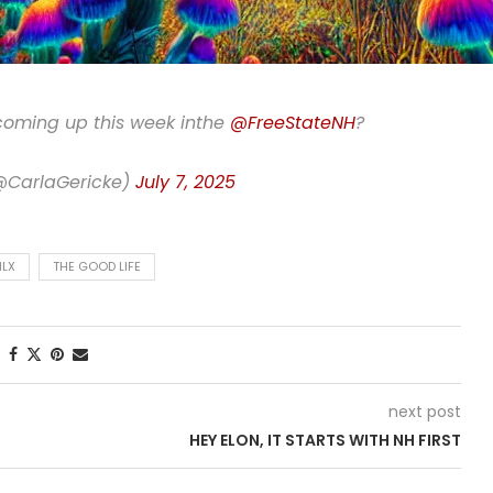
 coming up this week inthe
@FreeStateNH
?
(@CarlaGericke)
July 7, 2025
LX
THE GOOD LIFE
next post
HEY ELON, IT STARTS WITH NH FIRST