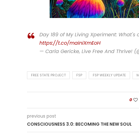
Day 189 of My Living Xperiment: What's
https://t.co/mainiXmEoH
— Carla Gericke, Live Free And Thrive! 
FREE STATE PROJECT
FSP
FSP WEEKLY UPDATE
M
0
previous post
CONSCIOUSNESS 3.0: BECOMING THE NEW SOUL