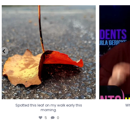
Spotted this leaf on my walk early this
Wha
morning.
5
0
Spotted this leaf on my walk early this
Wh
morning.
5
0