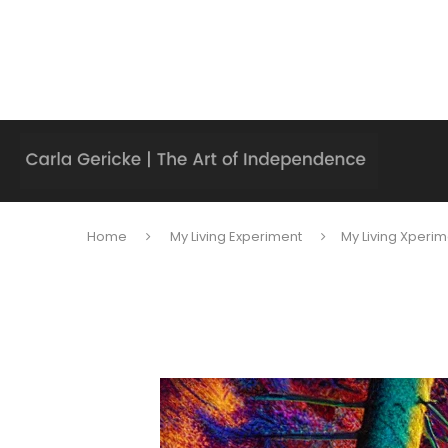
Home
My Living Experiment
My Living Xperim