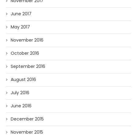
November 2017
June 2017
May 2017
November 2016
October 2016
September 2016
August 2016
July 2016
June 2016
December 2015
November 2015