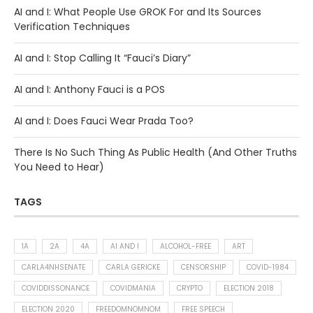
AI and I: What People Use GROK For and Its Sources
Verification Techniques
AI and I: Stop Calling It “Fauci’s Diary”
AI and I: Anthony Fauci is a POS
AI and I: Does Fauci Wear Prada Too?
There Is No Such Thing As Public Health (And Other Truths
You Need to Hear)
TAGS
1A
2A
4A
AI AND I
ALCOHOL-FREE
ART
CARLA4NHSENATE
CARLA GERICKE
CENSORSHIP
COVID-1984
COVIDDISSONANCE
COVIDMANIA
CRYPTO
ELECTION 2018
ELECTION 2020
FREEDOMNOMNOM
FREE SPEECH