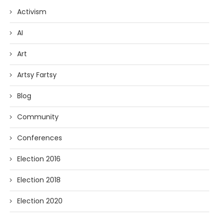
Activism
AI
Art
Artsy Fartsy
Blog
Community
Conferences
Election 2016
Election 2018
Election 2020