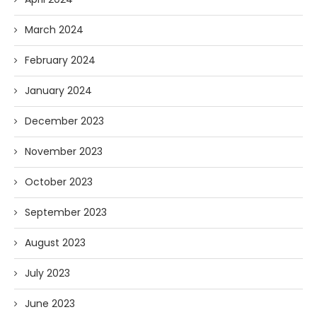
March 2024
February 2024
January 2024
December 2023
November 2023
October 2023
September 2023
August 2023
July 2023
June 2023