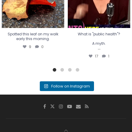
17
1
Spotted this leaf on my walk
What is "public health"?
early this morning.
A myth.
9
0
...
17
1
Follow on Instagram