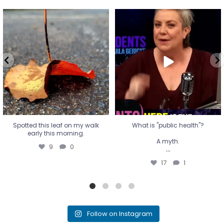
Spotted this leaf on my walk
What is "public health"?
early this morning.
A myth.
9
0
...
17
1
Spotted this leaf on my walk
What is "public health"?
early this morning.
A myth.
9
0
...
17
1
Follow on Instagram