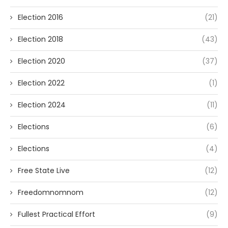
Election 2016
(21)
Election 2018
(43)
Election 2020
(37)
Election 2022
(1)
Election 2024
(11)
Elections
(6)
Elections
(4)
Free State Live
(12)
Freedomnomnom
(12)
Fullest Practical Effort
(9)