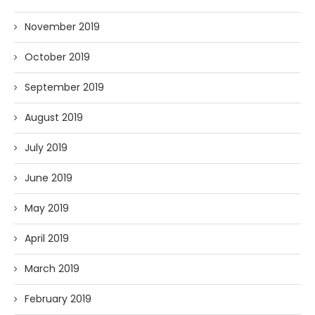
November 2019
October 2019
September 2019
August 2019
July 2019
June 2019
May 2019
April 2019
March 2019
February 2019