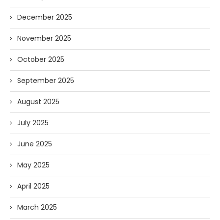
December 2025
November 2025
October 2025
September 2025
August 2025
July 2025
June 2025
May 2025
April 2025
March 2025