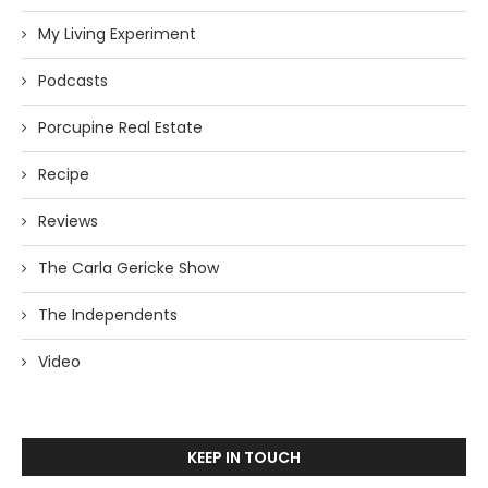
My Living Experiment
Podcasts
Porcupine Real Estate
Recipe
Reviews
The Carla Gericke Show
The Independents
Video
KEEP IN TOUCH