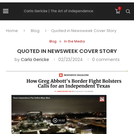
0
Home
Blog
Quoted in Newsweek Cover Story
Blog
In the Media
QUOTED IN NEWSWEEK COVER STORY
by
Carla Gericke
02/23/2024
0 comments