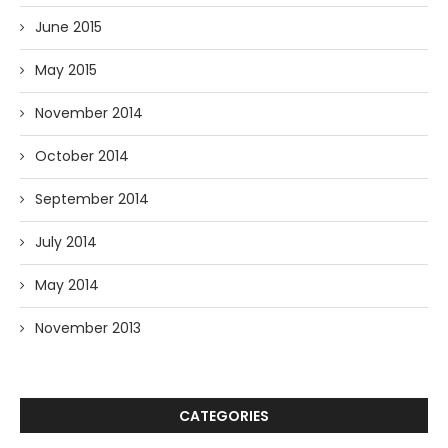
June 2015
May 2015
November 2014
October 2014
September 2014
July 2014
May 2014
November 2013
CATEGORIES