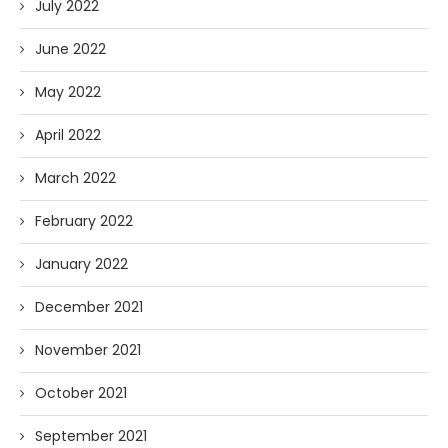
July 2022
June 2022
May 2022
April 2022
March 2022
February 2022
January 2022
December 2021
November 2021
October 2021
September 2021