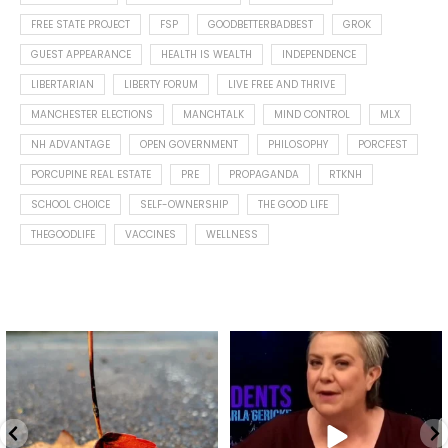
FREE STATE PROJECT
FSP
GOODBETTERBADBEST
GROK
GUEST APPEARANCE
HEALTH IS WEALTH
INDEPENDENCE
LIBERTARIAN
LIBERTY FORUM
LIVE FREE AND THRIVE
MANCHESTER ELECTIONS
MANCHTALK
MIND CONTROL
MLX
NH ADVANTAGE
OPEN GOVERNMENT
PHILOSOPHY
PORCFEST
PORCUPINE REAL ESTATE
PRE
PROPAGANDA
RTKNH
SCHOOL CHOICE
SELF-OWNERSHIP
THE GOOD LIFE
THEGOODLIFE
VACCINES
WELLNESS
Spotted this leaf on my walk
What is "public health"?
early this morning.
A myth.
9
0
...