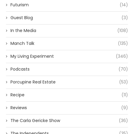
Futurism
(14)
Guest Blog
(3)
In the Media
(108)
Manch Talk
(135)
My Living Experiment
(346)
Podcasts
(70)
Porcupine Real Estate
(53)
Recipe
(11)
Reviews
(9)
The Carla Gericke Show
(36)
The Independents
(35)