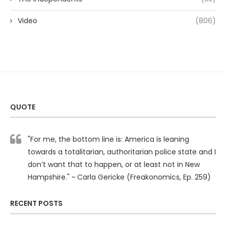
Video
(806)
QUOTE
"For me, the bottom line is: America is leaning
towards a totalitarian, authoritarian police state and I
don’t want that to happen, or at least not in New
Hampshire." ~ Carla Gericke (Freakonomics, Ep. 259)
RECENT POSTS