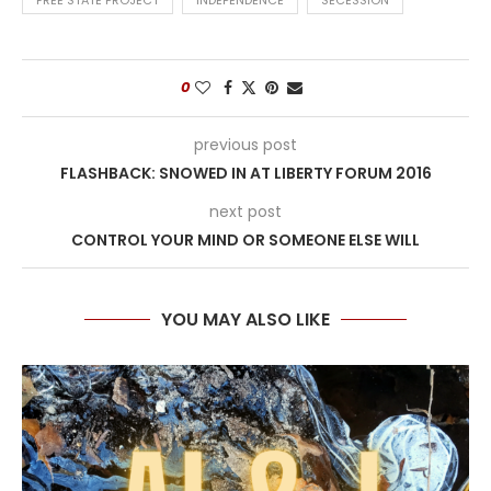
FREE STATE PROJECT
INDEPENDENCE
SECESSION
0
previous post
FLASHBACK: SNOWED IN AT LIBERTY FORUM 2016
next post
CONTROL YOUR MIND OR SOMEONE ELSE WILL
YOU MAY ALSO LIKE