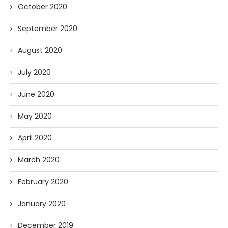
October 2020
September 2020
August 2020
July 2020
June 2020
May 2020
April 2020
March 2020
February 2020
January 2020
December 2019