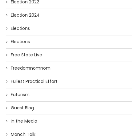
Election 2022
Election 2024
Elections
Elections
Free State Live
Freedomnomnom
Fullest Practical Effort
Futurism
Guest Blog
In the Media
Manch Talk