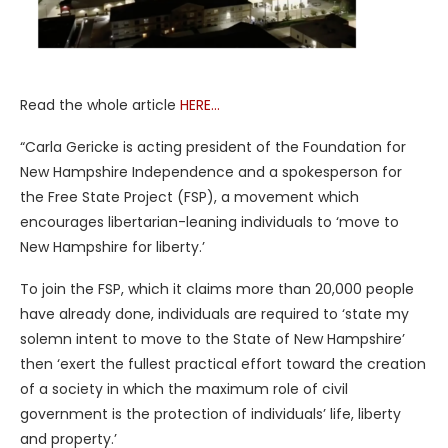
Read the whole article
HERE…
“Carla Gericke is acting president of the Foundation for
New Hampshire Independence and a spokesperson for
the Free State Project (FSP), a movement which
encourages libertarian-leaning individuals to ‘move to
New Hampshire for liberty.’
To join the FSP, which it claims more than 20,000 people
have already done, individuals are required to ‘state my
solemn intent to move to the State of New Hampshire’
then ‘exert the fullest practical effort toward the creation
of a society in which the maximum role of civil
government is the protection of individuals’ life, liberty
and property.’