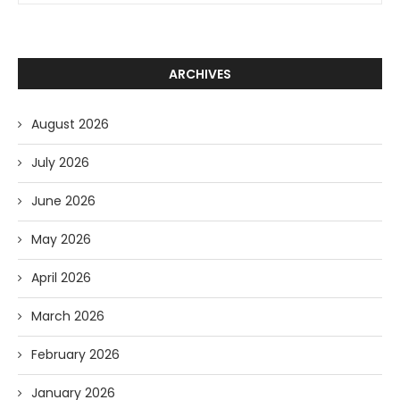
ARCHIVES
August 2026
July 2026
June 2026
May 2026
April 2026
March 2026
February 2026
January 2026