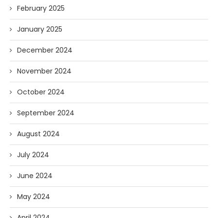
February 2025
January 2025
December 2024
November 2024
October 2024
September 2024
August 2024
July 2024
June 2024
May 2024
April 2024