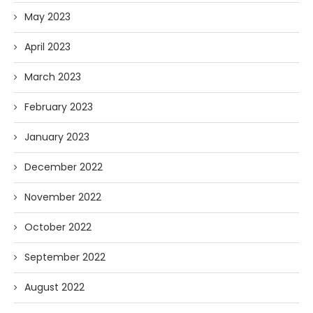
May 2023
April 2023
March 2023
February 2023
January 2023
December 2022
November 2022
October 2022
September 2022
August 2022