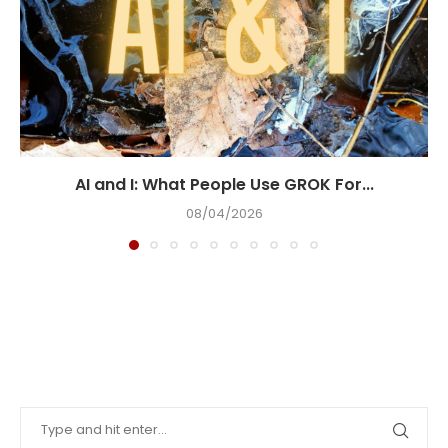
AI and I: What People Use GROK For...
08/04/2026