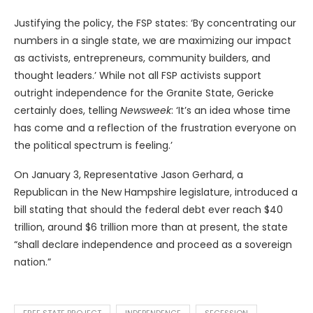
Justifying the policy, the FSP states: ‘By concentrating our
numbers in a single state, we are maximizing our impact
as activists, entrepreneurs, community builders, and
thought leaders.’ While not all FSP activists support
outright independence for the Granite State, Gericke
certainly does, telling
Newsweek
: ‘It’s an idea whose time
has come and a reflection of the frustration everyone on
the political spectrum is feeling.’
On January 3, Representative Jason Gerhard, a
Republican in the New Hampshire legislature, introduced a
bill stating that should the federal debt ever reach $40
trillion, around $6 trillion more than at present, the state
“shall declare independence and proceed as a sovereign
nation.”