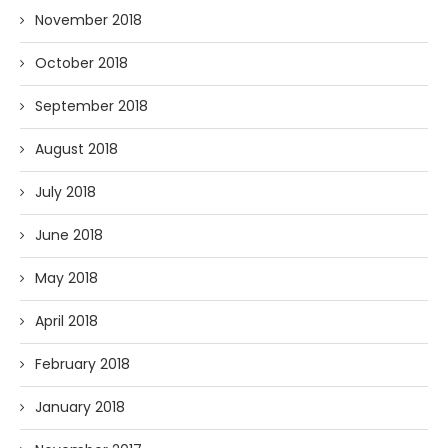
November 2018
October 2018
September 2018
August 2018
July 2018
June 2018
May 2018
April 2018
February 2018
January 2018