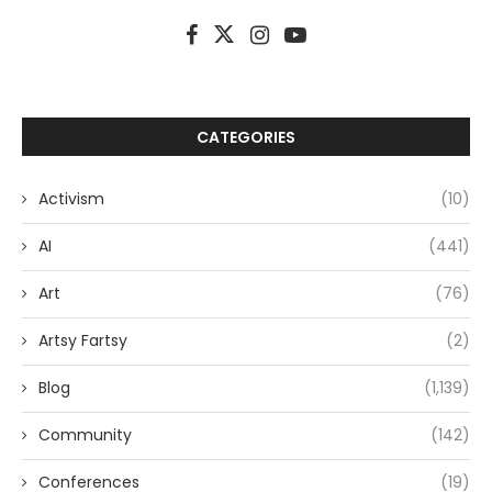
CATEGORIES
Activism
(10)
AI
(441)
Art
(76)
Artsy Fartsy
(2)
Blog
(1,139)
Community
(142)
Conferences
(19)