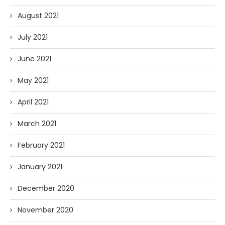
August 2021
July 2021
June 2021
May 2021
April 2021
March 2021
February 2021
January 2021
December 2020
November 2020