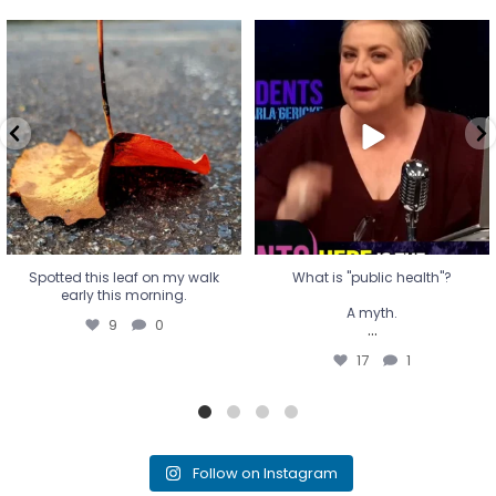
Spotted this leaf on my walk
What is "public health"?
early this morning.
A myth.
9
0
...
17
1
Spotted this leaf on my walk
What is "public health"?
early this morning.
A myth.
9
0
...
17
1
Follow on Instagram