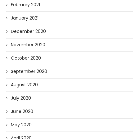
February 2021
January 2021
December 2020
November 2020
October 2020
September 2020
August 2020
July 2020
June 2020
May 2020
April 2020