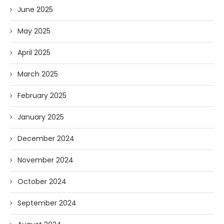
June 2025
May 2025
April 2025
March 2025
February 2025
January 2025
December 2024
November 2024
October 2024
September 2024