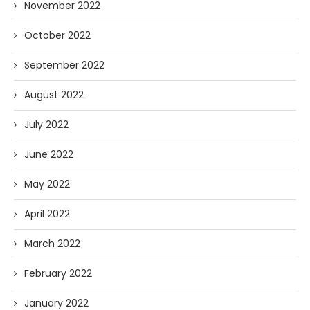
November 2022
October 2022
September 2022
August 2022
July 2022
June 2022
May 2022
April 2022
March 2022
February 2022
January 2022