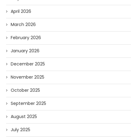
April 2026
March 2026
February 2026
January 2026
December 2025
November 2025
October 2025
September 2025
August 2025
July 2025