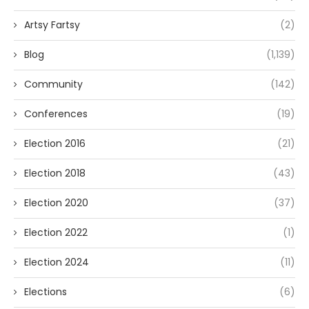
Artsy Fartsy
(2)
Blog
(1,139)
Community
(142)
Conferences
(19)
Election 2016
(21)
Election 2018
(43)
Election 2020
(37)
Election 2022
(1)
Election 2024
(11)
Elections
(6)