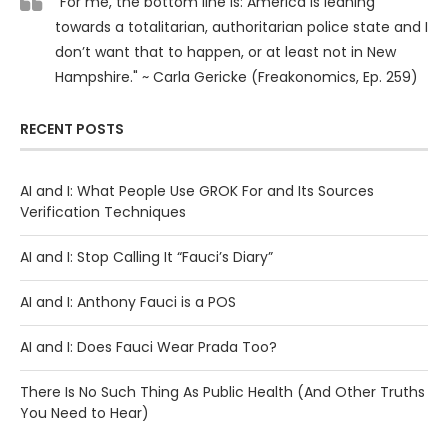
"For me, the bottom line is: America is leaning
towards a totalitarian, authoritarian police state and I
don’t want that to happen, or at least not in New
Hampshire." ~ Carla Gericke (Freakonomics, Ep. 259)
RECENT POSTS
AI and I: What People Use GROK For and Its Sources
Verification Techniques
AI and I: Stop Calling It “Fauci’s Diary”
AI and I: Anthony Fauci is a POS
AI and I: Does Fauci Wear Prada Too?
There Is No Such Thing As Public Health (And Other Truths
You Need to Hear)