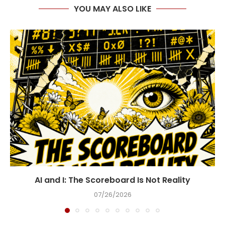
YOU MAY ALSO LIKE
AI and I: The Scoreboard Is Not Reality
07/26/2026