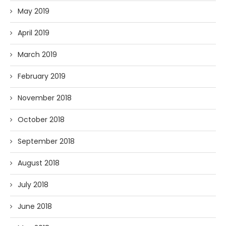
May 2019
April 2019
March 2019
February 2019
November 2018
October 2018
September 2018
August 2018
July 2018
June 2018