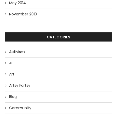
May 2014
November 2013
CATEGORIES
Activism
AI
Art
Artsy Fartsy
Blog
Community