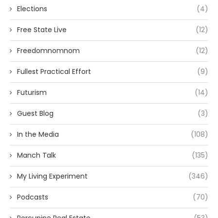
Elections
(4)
Free State Live
(12)
Freedomnomnom
(12)
Fullest Practical Effort
(9)
Futurism
(14)
Guest Blog
(3)
In the Media
(108)
Manch Talk
(135)
My Living Experiment
(346)
Podcasts
(70)