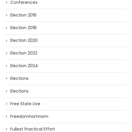
Conferences
Election 2016
Election 2018
Election 2020
Election 2022
Election 2024
Elections
Elections
Free State Live
Freedomnomnom
Fullest Practical Effort