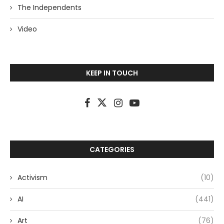
The Independents
Video
KEEP IN TOUCH
CATEGORIES
Activism
(10)
AI
(441)
Art
(76)