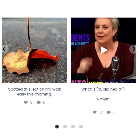
Spotted this leaf on my walk
What is "public health"?
early this morning.
A myth.
9
0
...
17
1
Spotted this leaf on my walk
What is "public health"?
early this morning.
A myth.
9
0
...
17
1