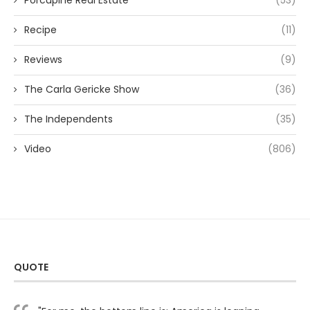
Porcupine Real Estate
(53)
Recipe
(11)
Reviews
(9)
The Carla Gericke Show
(36)
The Independents
(35)
Video
(806)
QUOTE