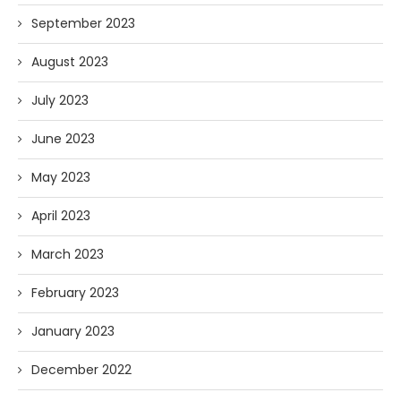
September 2023
August 2023
July 2023
June 2023
May 2023
April 2023
March 2023
February 2023
January 2023
December 2022