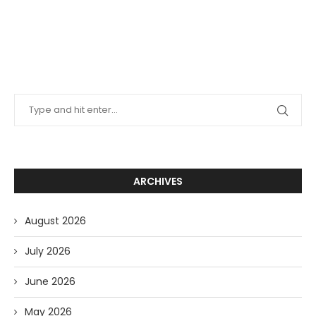
ARCHIVES
August 2026
July 2026
June 2026
May 2026