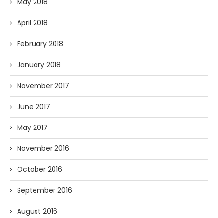
May 2018
April 2018
February 2018
January 2018
November 2017
June 2017
May 2017
November 2016
October 2016
September 2016
August 2016