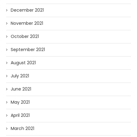
December 2021
November 2021
October 2021
September 2021
August 2021
July 2021
June 2021
May 2021
April 2021
March 2021