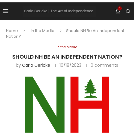
0
Home
In the Media
Should NH Be An Independent
Nation?
In the Media
SHOULD NH BE AN INDEPENDENT NATION?
by
Carla Gericke
10/18/2023
0 comments