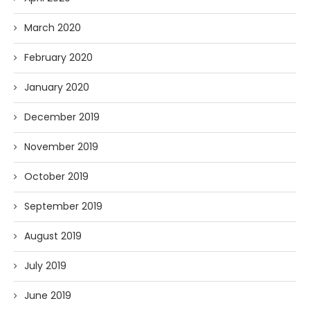
March 2020
February 2020
January 2020
December 2019
November 2019
October 2019
September 2019
August 2019
July 2019
June 2019