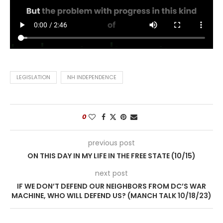
LEGISLATION
NH INDEPENDENCE
0
previous post
ON THIS DAY IN MY LIFE IN THE FREE STATE (10/15)
next post
IF WE DON’T DEFEND OUR NEIGHBORS FROM DC’S WAR
MACHINE, WHO WILL DEFEND US? (MANCH TALK 10/18/23)