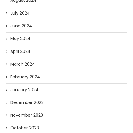
August 2024
July 2024
June 2024
May 2024
April 2024
March 2024
February 2024
January 2024
December 2023
November 2023
October 2023