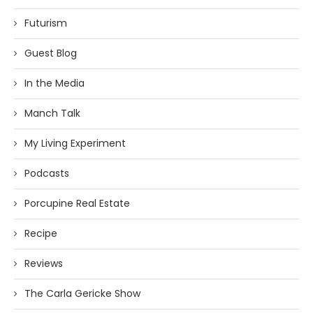
Futurism
Guest Blog
In the Media
Manch Talk
My Living Experiment
Podcasts
Porcupine Real Estate
Recipe
Reviews
The Carla Gericke Show