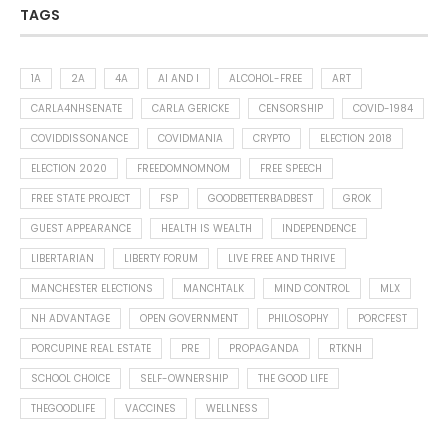
TAGS
1A
2A
4A
AI AND I
ALCOHOL-FREE
ART
CARLA4NHSENATE
CARLA GERICKE
CENSORSHIP
COVID-1984
COVIDDISSONANCE
COVIDMANIA
CRYPTO
ELECTION 2018
ELECTION 2020
FREEDOMNOMNOM
FREE SPEECH
FREE STATE PROJECT
FSP
GOODBETTERBADBEST
GROK
GUEST APPEARANCE
HEALTH IS WEALTH
INDEPENDENCE
LIBERTARIAN
LIBERTY FORUM
LIVE FREE AND THRIVE
MANCHESTER ELECTIONS
MANCHTALK
MIND CONTROL
MLX
NH ADVANTAGE
OPEN GOVERNMENT
PHILOSOPHY
PORCFEST
PORCUPINE REAL ESTATE
PRE
PROPAGANDA
RTKNH
SCHOOL CHOICE
SELF-OWNERSHIP
THE GOOD LIFE
THEGOODLIFE
VACCINES
WELLNESS