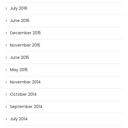
July 2016
June 2016
December 2015
November 2015
June 2015
May 2015
November 2014
October 2014
September 2014
July 2014