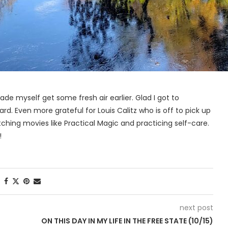
ade myself get some fresh air earlier. Glad I got to
. Even more grateful for Louis Calitz who is off to pick up
tching movies like Practical Magic and practicing self-care.
!
next post
D
ON THIS DAY IN MY LIFE IN THE FREE STATE (10/15)