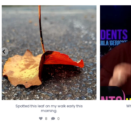
Spotted this leaf on my walk early this
Wha
morning.
8
0
Spotted this leaf on my walk early this
Wh
morning.
8
0