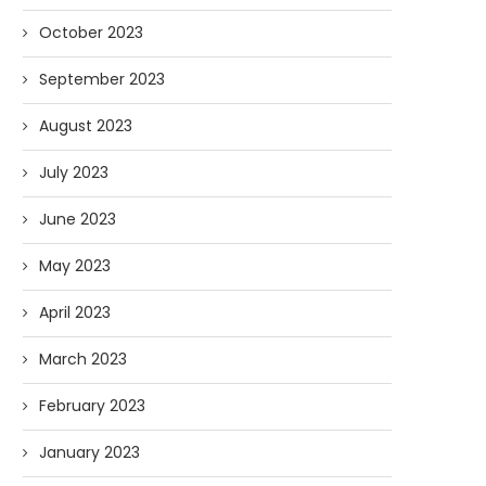
October 2023
September 2023
August 2023
July 2023
June 2023
May 2023
April 2023
March 2023
February 2023
January 2023