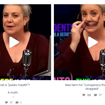
t is "public health"?
New term for "conspiracy th
dropped!
A myth.
98
17
...
17
1
at is "public health"?
New term for "conspiracy theo
dropped!
A myth.
98
17
...
17
1