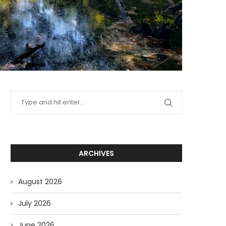
ARCHIVES
August 2026
July 2026
June 2026