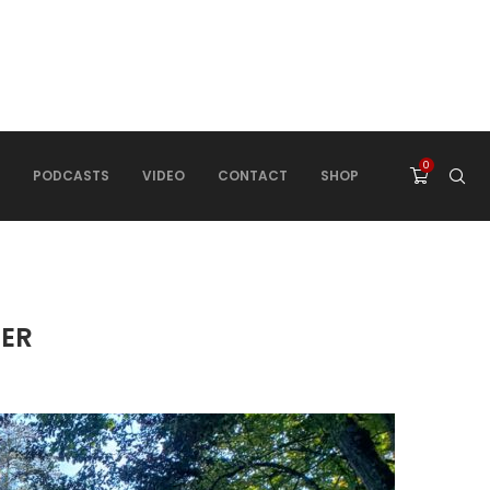
0
PODCASTS
VIDEO
CONTACT
SHOP
HER