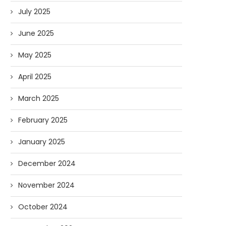
July 2025
June 2025
May 2025
April 2025
March 2025
February 2025
January 2025
December 2024
November 2024
October 2024