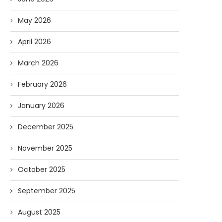
May 2026
April 2026
March 2026
February 2026
January 2026
December 2025
November 2025
AI and I: Does Fauci Wear Prada
How The “Diary of Anthon
Too?
Was Obtained
October 2025
08/02/2026
07/28/2026
September 2025
August 2025