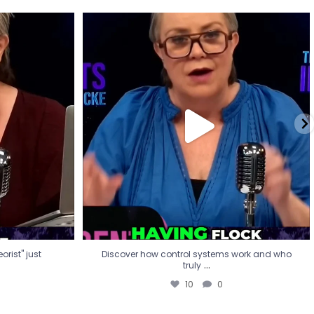
eorist" just
Discover how control systems work and who
truly
...
10
0
rist" just
Discover how control systems work and who
...
truly
10
0