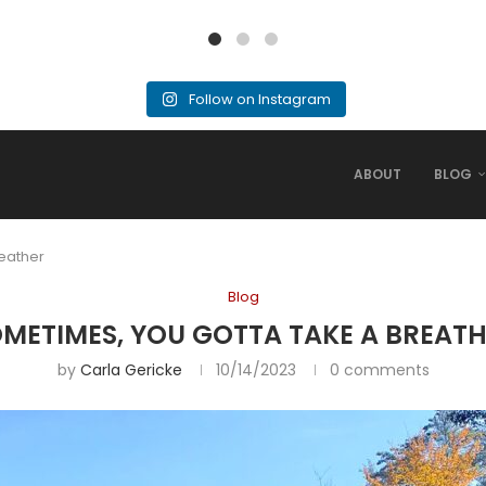
Follow on Instagram
ABOUT
BLOG
eather
Blog
METIMES, YOU GOTTA TAKE A BREAT
by
Carla Gericke
10/14/2023
0 comments