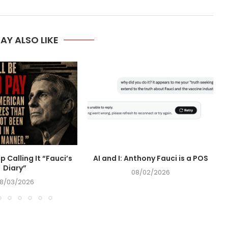
AY ALSO LIKE
op Calling It “Fauci’s
AI and I: Anthony Fauci is a POS
Diary”
08/02/2026
8/03/2026