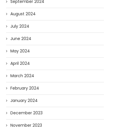
September 2024
August 2024
July 2024
June 2024
May 2024
April 2024
March 2024
February 2024
January 2024
December 2023
November 2023