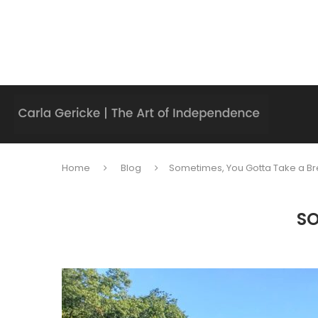
Home
Blog
Sometimes, You Gotta Take a Br
SO