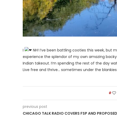
I
NH! I’ve been battling cooties this week, but m
experience the splendor of my own amazing backyard
Indian takeout. I’m spending the rest of the day wa
Live free and thrive… sometimes under the blankies
0
previous post
CHICAGO TALK RADIO COVERS FSP AND PROPOSE