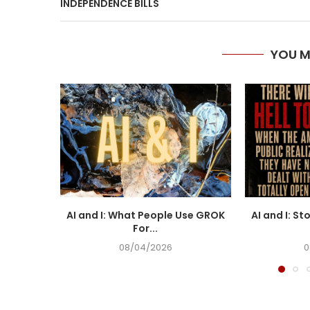
INDEPENDENCE BILLS
YOU M
AI and I: What People Use GROK
AI and I: St
For...
08/04/2026
0