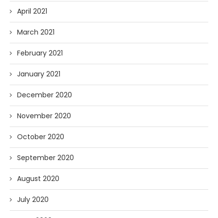
April 2021
March 2021
February 2021
January 2021
December 2020
November 2020
October 2020
September 2020
August 2020
July 2020