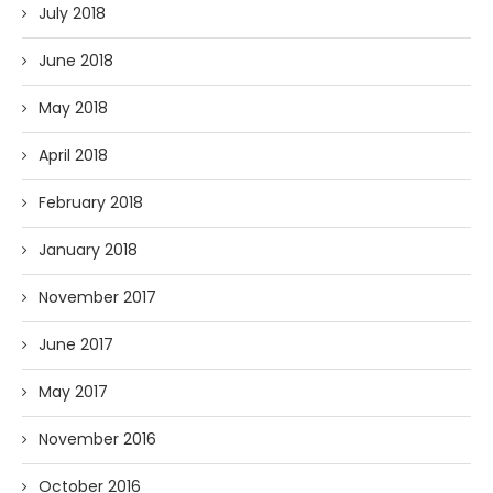
July 2018
June 2018
May 2018
April 2018
February 2018
January 2018
November 2017
June 2017
May 2017
November 2016
October 2016