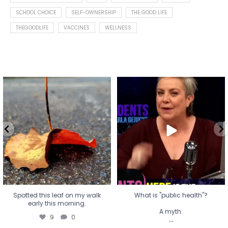
SCHOOL CHOICE
SELF-OWNERSHIP
THE GOOD LIFE
THEGOODLIFE
VACCINES
WELLNESS
Spotted this leaf on my walk
What is "public health"?
early this morning.
A myth.
9
0
...
17
1
Spotted this leaf on my walk
What is "public health"?
early this morning.
A myth.
9
0
...