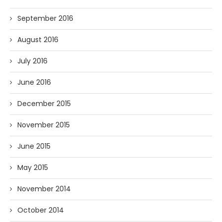
September 2016
August 2016
July 2016
June 2016
December 2015
November 2015
June 2015
May 2015
November 2014
October 2014