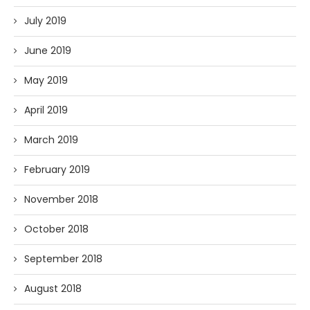
July 2019
June 2019
May 2019
April 2019
March 2019
February 2019
November 2018
October 2018
September 2018
August 2018