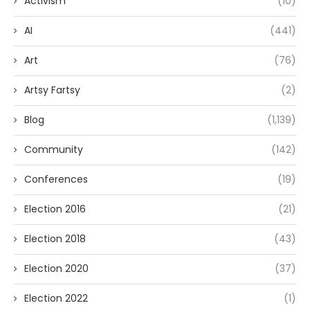
Activism
(10)
AI
(441)
Art
(76)
Artsy Fartsy
(2)
Blog
(1,139)
Community
(142)
Conferences
(19)
Election 2016
(21)
Election 2018
(43)
Election 2020
(37)
Election 2022
(1)