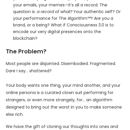
your emails, your memes—it’s all a record. The
question is:
a record of what?
Your authentic self? Or
your performance for The Algorithm™? Are you a
brand, or a being? What if Consciousness 3.0 is to
encode our very digital presences onto the
blockchain?
The Problem?
Most people are disjointed. Disembodied. Fragmented.
Dare I say… shattered?
Your body wants one thing, your mind another, and your
online persona is a curated clown suit performing for
strangers, or even more strangely, for… an algorithm
designed to bring out the worst in you to make someone
else rich.
We have the gift of cloning our thoughts into ones and