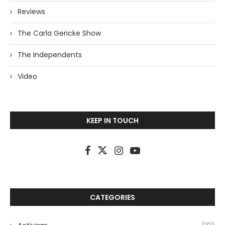
Reviews
The Carla Gericke Show
The Independents
Video
KEEP IN TOUCH
CATEGORIES