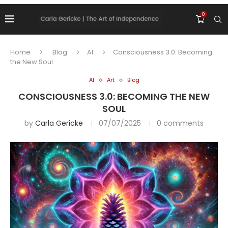
0
Home
Blog
AI
Consciousness 3.0: Becoming
the New Soul
AI
Art
Blog
CONSCIOUSNESS 3.0: BECOMING THE NEW
SOUL
by
Carla Gericke
07/07/2025
0 comments