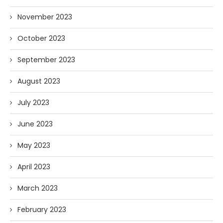
November 2023
October 2023
September 2023
August 2023
July 2023
June 2023
May 2023
April 2023
March 2023
February 2023