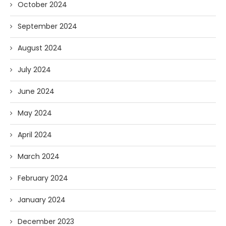
October 2024
September 2024
August 2024
July 2024
June 2024
May 2024
April 2024
March 2024
February 2024
January 2024
December 2023