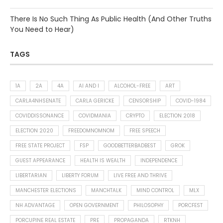
There Is No Such Thing As Public Health (And Other Truths
You Need to Hear)
TAGS
1A
2A
4A
AI AND I
ALCOHOL-FREE
ART
CARLA4NHSENATE
CARLA GERICKE
CENSORSHIP
COVID-1984
COVIDDISSONANCE
COVIDMANIA
CRYPTO
ELECTION 2018
ELECTION 2020
FREEDOMNOMNOM
FREE SPEECH
FREE STATE PROJECT
FSP
GOODBETTERBADBEST
GROK
GUEST APPEARANCE
HEALTH IS WEALTH
INDEPENDENCE
LIBERTARIAN
LIBERTY FORUM
LIVE FREE AND THRIVE
MANCHESTER ELECTIONS
MANCHTALK
MIND CONTROL
MLX
NH ADVANTAGE
OPEN GOVERNMENT
PHILOSOPHY
PORCFEST
PORCUPINE REAL ESTATE
PRE
PROPAGANDA
RTKNH