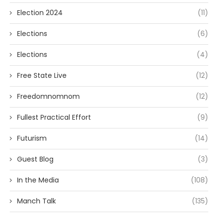
Election 2024
(11)
Elections
(6)
Elections
(4)
Free State Live
(12)
Freedomnomnom
(12)
Fullest Practical Effort
(9)
Futurism
(14)
Guest Blog
(3)
In the Media
(108)
Manch Talk
(135)