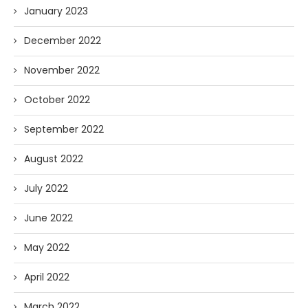
January 2023
December 2022
November 2022
October 2022
September 2022
August 2022
July 2022
June 2022
May 2022
April 2022
March 2022