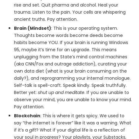
rise and set. Quit pharma and alcohol. Heal your
trauma. Listen to the pain. Your cells are whispering
ancient truths. Pay attention.
Brain (Mindset)
: This is your operating system.
Thoughts become words become deeds become
habits become YOU. If your brain is running Windows
95, maybe it’s time for an upgrade. This means
unplugging from the State’s mind control machines
(aka CNN/Fox and outrage addiction), curating your
own data diet (what is your brain consuming on the
daily?), and reprogramming your internal monologue.
Self-talk is spell-craft. Speak kindly. Speak truthfully.
Better yet:
shut up and meditate
. If you are unable to
observe your mind, you are unable to know your mind.
Pay attention.
Blockchain
: This is where it gets spicy. We used to
say “the internet is forever” like it was a warning. What
if it’s a
gift
? What if your digital life is a reflection of
your soul in progress? Your playlists, your Substacks,