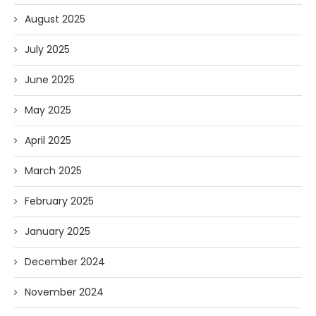
August 2025
July 2025
June 2025
May 2025
April 2025
March 2025
February 2025
January 2025
December 2024
November 2024