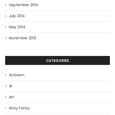
September 2014
July 2014
May 2014
November 2013
CATEGORIES
Activism
AI
Art
Artsy Fartsy