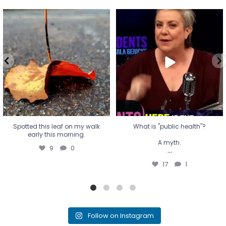
Spotted this leaf on my walk
What is "public health"?
early this morning.
A myth.
9
0
...
17
1
Spotted this leaf on my walk
What is "public health"?
early this morning.
A myth.
9
0
...
17
1
Follow on Instagram