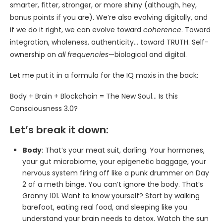
smarter, fitter, stronger, or more shiny (although, hey,
bonus points if you are). We’re also evolving digitally, and
if we do it right, we can evolve toward
coherence
. Toward
integration, wholeness, authenticity… toward TRUTH. Self-
ownership on
all frequencies
—biological and digital.
Let me put it in a formula for the IQ maxis in the back:
Body + Brain + Blockchain = The New Soul… Is this
Consciousness 3.0?
Let’s break it down:
Body
: That’s your meat suit, darling. Your hormones,
your gut microbiome, your epigenetic baggage, your
nervous system firing off like a punk drummer on Day
2 of a meth binge. You can’t ignore the body. That’s
Granny 101. Want to know yourself? Start by walking
barefoot, eating real food, and sleeping like you
understand your brain needs to detox. Watch the sun