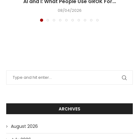
AI and I: What People Use GROK For...
08/04/2026
ARCHIVES
August 2026