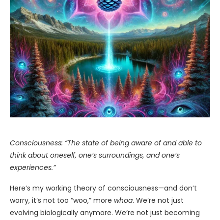
Consciousness: “The state of being aware of and able to
think about oneself, one’s surroundings, and one’s
experiences.”
Here’s my working theory of consciousness—and don’t
worry, it’s not too “woo,” more
whoa
. We’re not just
evolving biologically anymore. We’re not just becoming