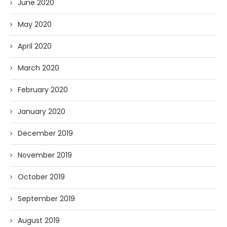
June 2020
May 2020
April 2020
March 2020
February 2020
January 2020
December 2019
November 2019
October 2019
September 2019
August 2019