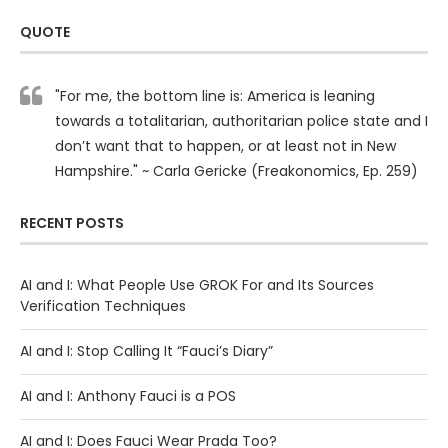
QUOTE
"For me, the bottom line is: America is leaning
towards a totalitarian, authoritarian police state and I
don’t want that to happen, or at least not in New
Hampshire." ~ Carla Gericke (Freakonomics, Ep. 259)
RECENT POSTS
AI and I: What People Use GROK For and Its Sources
Verification Techniques
AI and I: Stop Calling It “Fauci’s Diary”
AI and I: Anthony Fauci is a POS
AI and I: Does Fauci Wear Prada Too?