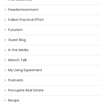
Freedomnomnom
Fullest Practical Effort
Futurism
Guest Blog
In the Media
Manch Talk
My Living Experiment
Podcasts
Porcupine Real Estate
Recipe