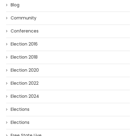
Blog
Community
Conferences
Election 2016
Election 2018
Election 2020
Election 2022
Election 2024
Elections
Elections
Free State Live