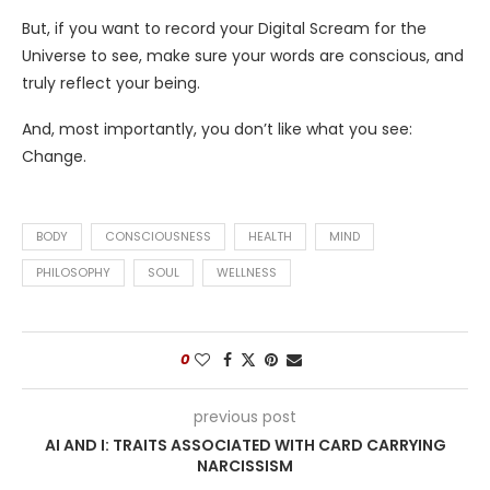
But, if you want to record your Digital Scream for the
Universe to see, make sure your words are conscious, and
truly reflect your being.
And, most importantly, you don’t like what you see:
Change.
BODY
CONSCIOUSNESS
HEALTH
MIND
PHILOSOPHY
SOUL
WELLNESS
0
previous post
AI AND I: TRAITS ASSOCIATED WITH CARD CARRYING
NARCISSISM