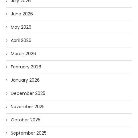
July 2026
June 2026
May 2026
April 2026
March 2026
February 2026
January 2026
December 2025
November 2025
October 2025
September 2025