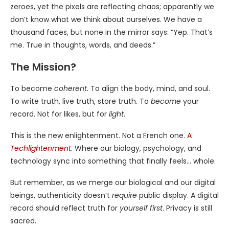
zeroes, yet the pixels are reflecting chaos; apparently we
don’t know what we think about ourselves. We have a
thousand faces, but none in the mirror says: “Yep. That’s
me. True in thoughts, words, and deeds.”
The Mission?
To become
coherent
. To align the body, mind, and soul.
To write truth, live truth, store truth. To
become
your
record. Not for likes, but for
light
.
This is the new enlightenment. Not a French one.
A
Techlightenment
. Where our biology, psychology, and
technology sync into something that finally feels… whole.
But remember, as we merge our biological and our digital
beings, authenticity doesn’t
require
public display. A digital
record should reflect truth for
yourself first
. Privacy is still
sacred.