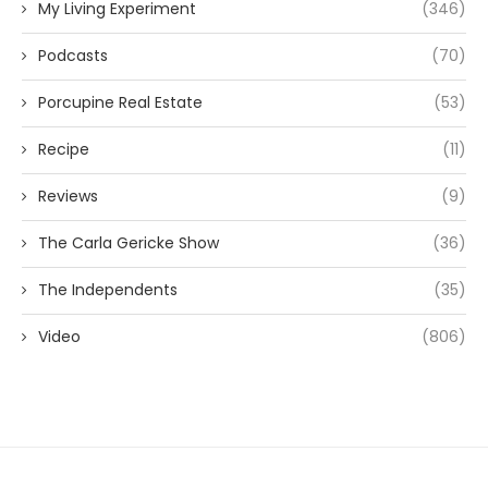
My Living Experiment
(346)
Podcasts
(70)
Porcupine Real Estate
(53)
Recipe
(11)
Reviews
(9)
The Carla Gericke Show
(36)
The Independents
(35)
Video
(806)