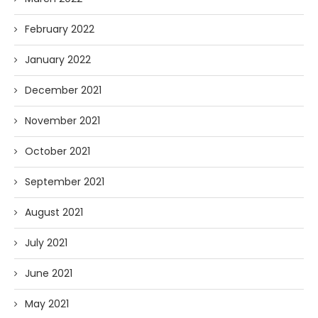
February 2022
January 2022
December 2021
November 2021
October 2021
September 2021
August 2021
July 2021
June 2021
May 2021