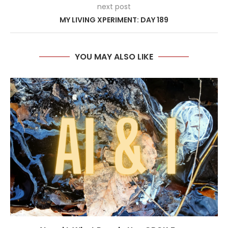
next post
MY LIVING XPERIMENT: DAY 189
YOU MAY ALSO LIKE