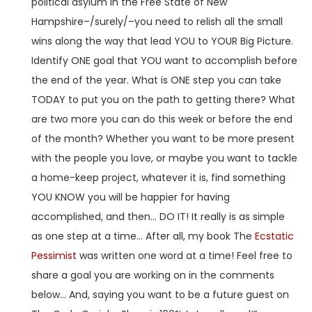
political asylum in the Free State of New
Hampshire–/surely/–you need to relish all the small
wins along the way that lead YOU to YOUR Big Picture.
Identify ONE goal that YOU want to accomplish before
the end of the year. What is ONE step you can take
TODAY to put you on the path to getting there? What
are two more you can do this week or before the end
of the month? Whether you want to be more present
with the people you love, or maybe you want to tackle
a home-keep project, whatever it is, find something
YOU KNOW you will be happier for having
accomplished, and then… DO IT! It really is as simple
as one step at a time… After all, my book The
Ecstatic
Pessimist
was written one word at a time! Feel free to
share a goal you are working on in the comments
below… And, saying you want to be a future guest on