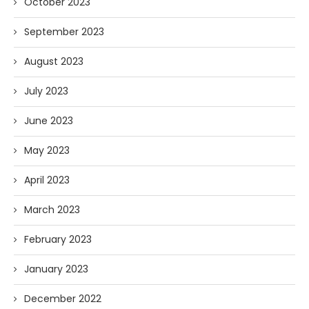
October 2023
September 2023
August 2023
July 2023
June 2023
May 2023
April 2023
March 2023
February 2023
January 2023
December 2022