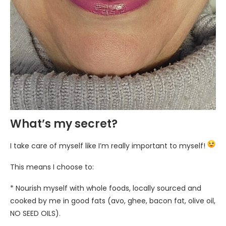
What’s my secret?
I take care of myself like I’m really important to myself!
This means I choose to:
* Nourish myself with whole foods, locally sourced and
cooked by me in good fats (avo, ghee, bacon fat, olive oil,
NO SEED OILS).