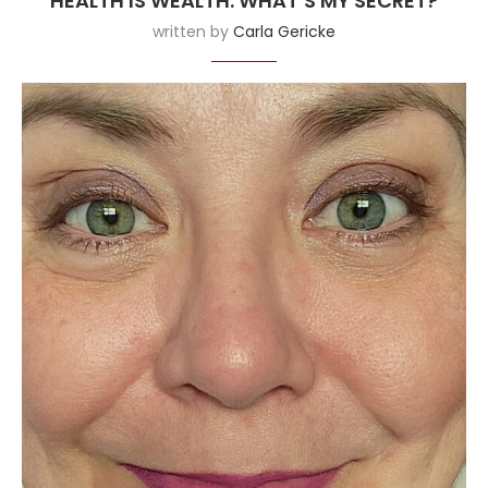
HEALTH IS WEALTH: WHAT’S MY SECRET?
written by
Carla Gericke