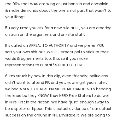
the 99% that WAS amazing or just hone in and complain
& make demands about the one small part that wasn’t to
your liking?
5. Every time you ask for a new rule at PF, you are creating
a strain on the organizers and on-site staff.
It’s called an APPEAL TO AUTHORITY and we prefer YOU
sort your own shit out. We DO expect ppl to stick to their
words & agreements too, tho, so if you make
representations to PF staff STICK TO THEM.
6. I’m struck by how in this clip, even “friendly” politicians
didn’t want to attend PF, and yet, now, eight years later,
we had A SLATE OF REAL PRESIDENTIAL CANDIDATES bending
the knee bc they KNOW they NEED Free Staters to do well
in NH’s First in the Nation. We have *just* enough sway to
be a spoiler or tipper. This is actual evidence of our actual
success on the ground in NH. Embrace it. We are going to