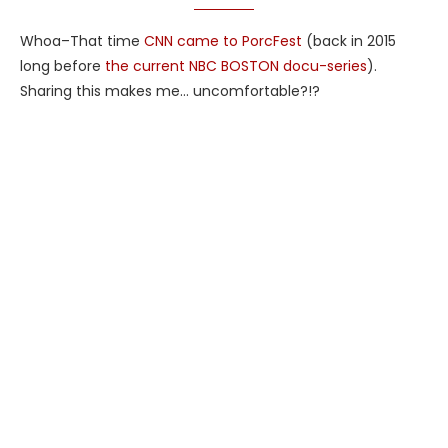
Whoa–That time
CNN came to PorcFest
(back in 2015
long before
the current NBC BOSTON docu-series
).
Sharing this makes me… uncomfortable?!?