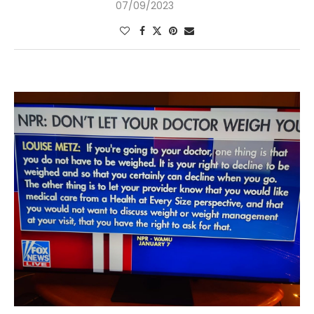
07/09/2023