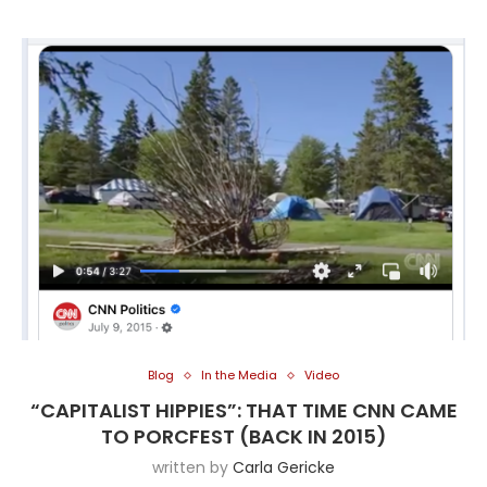
Blog
In the Media
Video
“CAPITALIST HIPPIES”: THAT TIME CNN CAME
TO PORCFEST (BACK IN 2015)
written by
Carla Gericke