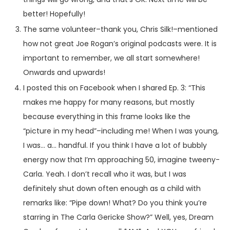
better! Hopefully!
The same volunteer–thank you, Chris Silk!–mentioned
how not great Joe Rogan’s original podcasts were. It is
important to remember, we all start somewhere!
Onwards and upwards!
I posted this on Facebook when I shared Ep. 3: “This
makes me happy for many reasons, but mostly
because everything in this frame looks like the
“picture in my head”–including me! When I was young,
I was… a… handful. If you think I have a lot of bubbly
energy now that I’m approaching 50, imagine tweeny-
Carla. Yeah. I don’t recall who it was, but I was
definitely shut down often enough as a child with
remarks like: “Pipe down! What? Do you think you’re
starring in The Carla Gericke Show?” Well, yes, Dream