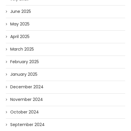
June 2025
May 2025
April 2025
March 2025
February 2025
January 2025
December 2024
November 2024
October 2024
September 2024