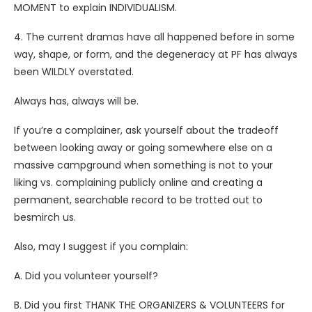
MOMENT to explain INDIVIDUALISM.
4. The current dramas have all happened before in some
way, shape, or form, and the degeneracy at PF has always
been WILDLY overstated.
Always has, always will be.
If you’re a complainer, ask yourself about the tradeoff
between looking away or going somewhere else on a
massive campground when something is not to your
liking vs. complaining publicly online and creating a
permanent, searchable record to be trotted out to
besmirch us.
Also, may I suggest if you complain:
A. Did you volunteer yourself?
B. Did you first THANK THE ORGANIZERS & VOLUNTEERS for