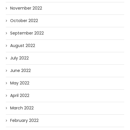
November 2022
October 2022
September 2022
August 2022
July 2022
June 2022
May 2022
April 2022
March 2022
February 2022