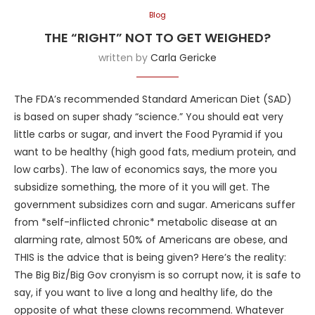
Blog
THE “RIGHT” NOT TO GET WEIGHED?
written by
Carla Gericke
The FDA’s recommended Standard American Diet (SAD)
is based on super shady “science.” You should eat very
little carbs or sugar, and invert the Food Pyramid if you
want to be healthy (high good fats, medium protein, and
low carbs). The law of economics says, the more you
subsidize something, the more of it you will get. The
government subsidizes corn and sugar. Americans suffer
from *self-inflicted chronic* metabolic disease at an
alarming rate, almost 50% of Americans are obese, and
THIS is the advice that is being given? Here’s the reality:
The Big Biz/Big Gov cronyism is so corrupt now, it is safe to
say, if you want to live a long and healthy life, do the
opposite of what these clowns recommend. Whatever