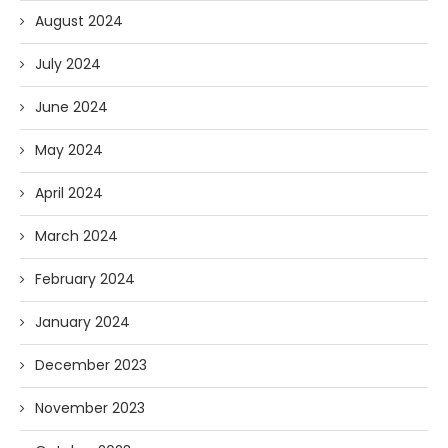
August 2024
July 2024
June 2024
May 2024
April 2024
March 2024
February 2024
January 2024
December 2023
November 2023