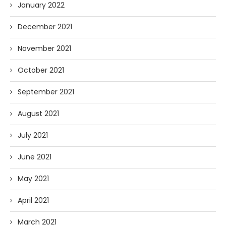
January 2022
December 2021
November 2021
October 2021
September 2021
August 2021
July 2021
June 2021
May 2021
April 2021
March 2021