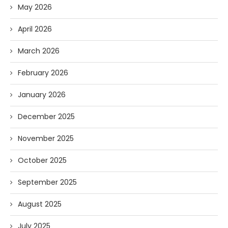
May 2026
April 2026
March 2026
February 2026
January 2026
December 2025
November 2025
October 2025
September 2025
August 2025
July 2025