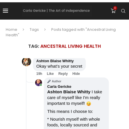
0
Home
Tags
Posts tagged with "Ancestral Living
Health"
TAG:
ANCESTRAL LIVING HEALTH