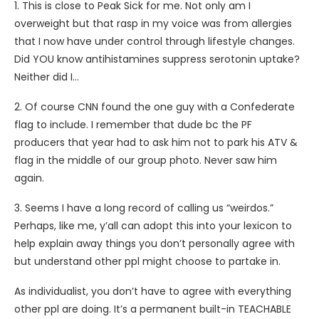
1. This is close to Peak Sick for me. Not only am I
overweight but that rasp in my voice was from allergies
that I now have under control through lifestyle changes.
Did YOU know antihistamines suppress serotonin uptake?
Neither did I…
2. Of course CNN found the one guy with a Confederate
flag to include. I remember that dude bc the PF
producers that year had to ask him not to park his ATV &
flag in the middle of our group photo. Never saw him
again.
3. Seems I have a long record of calling us “weirdos.”
Perhaps, like me, y’all can adopt this into your lexicon to
help explain away things you don’t personally agree with
but understand other ppl might choose to partake in.
As individualist, you don’t have to agree with everything
other ppl are doing. It’s a permanent built-in TEACHABLE