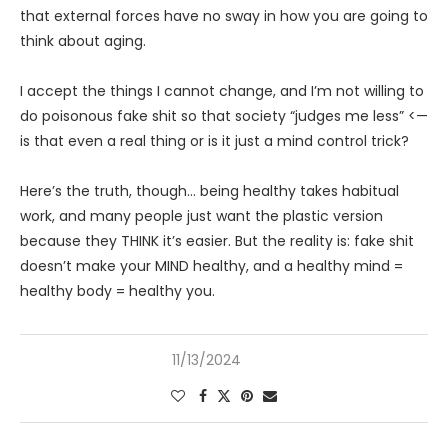
that external forces have no sway in how you are going to
think about aging.
I accept the things I cannot change, and I’m not willing to
do poisonous fake shit so that society “judges me less” <—
is that even a real thing or is it just a mind control trick?
Here’s the truth, though… being healthy takes habitual
work, and many people just want the plastic version
because they THINK it’s easier. But the reality is: fake shit
doesn’t make your MIND healthy, and a healthy mind =
healthy body = healthy you.
11/13/2024