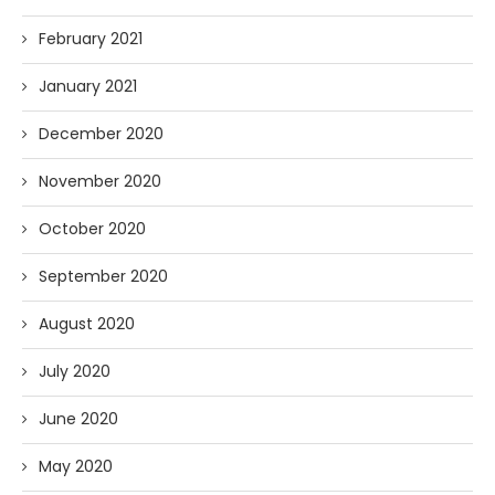
February 2021
January 2021
December 2020
November 2020
October 2020
September 2020
August 2020
July 2020
June 2020
May 2020