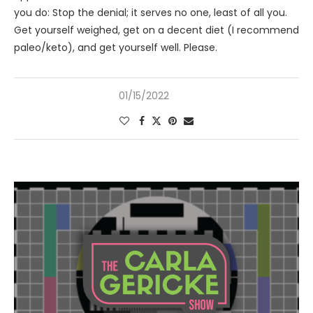
you do: Stop the denial; it serves no one, least of all you.
Get yourself weighed, get on a decent diet (I recommend
paleo/keto), and get yourself well. Please.
01/15/2022