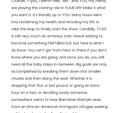
Crusher, f-you, I damn-well *AM*. And YOU, my friend,
are playing the starring role in YOUR LIFE! Make it what
you want it. It’s literally up to YOU. Many hours went
into reclaiming my health and retooling my life to
take the leap to finally start this show. Candidly, TCGS
is still very much an amateur train-wreck waiting to
become something FANTABULOUS, but here is what I
do know: You can’t get from here to there if you don’t
know where you are going, and once you do, you still
need all the baby steps in-between. Big goals are only
accomplished by breaking them down into smaller
chunks and then doing the work. Whether it is
dropping that first or last pound, or going an extra
hour on a fast, or deciding surely someone,
somewhere wants to hear libertarian lifestyle news
from an African-American immigrant refugee seeking