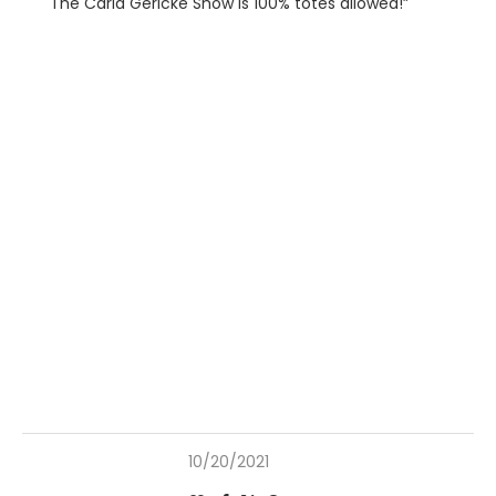
The Carla Gericke Show is 100% totes allowed!”
10/20/2021