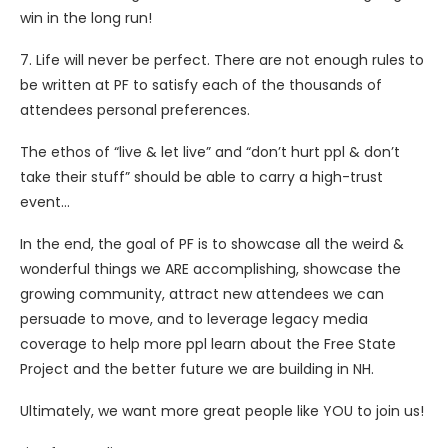
win in the long run!
7. Life will never be perfect. There are not enough rules to
be written at PF to satisfy each of the thousands of
attendees personal preferences.
The ethos of “live & let live” and “don’t hurt ppl & don’t
take their stuff” should be able to carry a high-trust
event…
In the end, the goal of PF is to showcase all the weird &
wonderful things we ARE accomplishing, showcase the
growing community, attract new attendees we can
persuade to move, and to leverage legacy media
coverage to help more ppl learn about the Free State
Project and the better future we are building in NH.
Ultimately, we want more great people like YOU to join us!