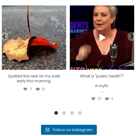
Spotted this leaf on my walk
What is "public health"?
early this morning.
A myth.
7
0
...
17
1
Spotted this leaf on my walk
What is "public health"?
early this morning.
A myth.
7
0
...
17
1
Follow on Instagram