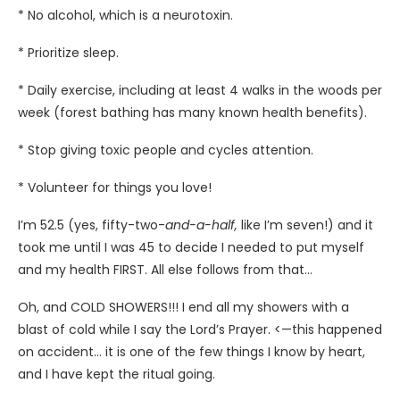
* No alcohol, which is a neurotoxin.
* Prioritize sleep.
* Daily exercise, including at least 4 walks in the woods per
week (forest bathing has many known health benefits).
* Stop giving toxic people and cycles attention.
* Volunteer for things you love!
I’m 52.5 (yes, fifty-two-
and-a-half,
like I’m seven!) and it
took me until I was 45 to decide I needed to put myself
and my health FIRST. All else follows from that…
Oh, and COLD SHOWERS!!! I end all my showers with a
blast of cold while I say the Lord’s Prayer. <—this happened
on accident… it is one of the few things I know by heart,
and I have kept the ritual going.