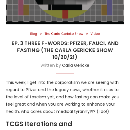
Blog
The Carla Gericke Show
Video
EP. 3 THREE F-WORDS: PFIZER, FAUCI, AND
FASTING (THE CARLA GERICKE SHOW
10/20/21)
written by
Carla Gericke
This week, I get into the corporatism we are seeing with
regard to Pfizer and the legacy news, whether it rises to
the level of fascism yet, and how fasting can make you
feel great and when you are working to enhance your
health, who cares about medical tyranny?!? (I do!)
TCGS Iterations and