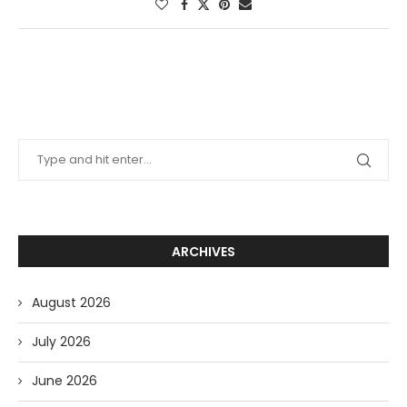
ARCHIVES
August 2026
July 2026
June 2026