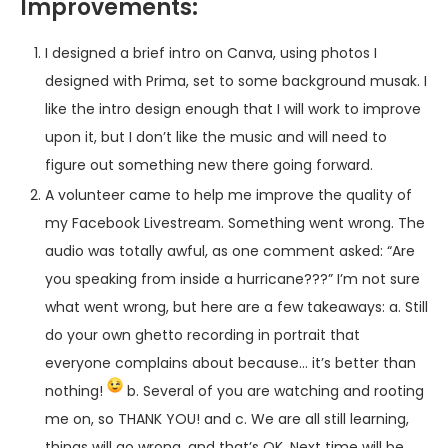
Improvements:
I designed a brief intro on Canva, using photos I
designed with Prima, set to some background musak. I
like the intro design enough that I will work to improve
upon it, but I don’t like the music and will need to
figure out something new there going forward.
A volunteer came to help me improve the quality of
my Facebook Livestream. Something went wrong. The
audio was totally awful, as one comment asked: “Are
you speaking from inside a hurricane???” I’m not sure
what went wrong, but here are a few takeaways: a. Still
do your own ghetto recording in portrait that
everyone complains about because… it’s better than
nothing!
b. Several of you are watching and rooting
me on, so THANK YOU! and c. We are all still learning,
things will go wrong, and that’s OK. Next time will be