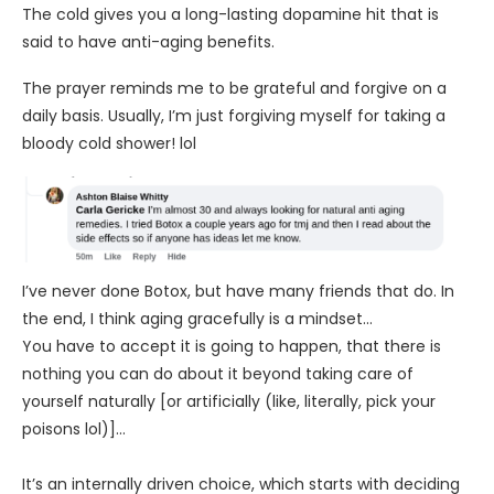
The cold gives you a long-lasting dopamine hit that is
said to have anti-aging benefits.
The prayer reminds me to be grateful and forgive on a
daily basis. Usually, I’m just forgiving myself for taking a
bloody cold shower! lol
I’ve never done Botox, but have many friends that do. In
the end, I think aging gracefully is a mindset…
You have to accept it is going to happen, that there is
nothing you can do about it beyond taking care of
yourself naturally [or artificially (like, literally, pick your
poisons lol)]…
It’s an internally driven choice, which starts with deciding