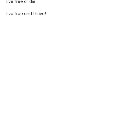
Live free or die!
Live free and thrive!