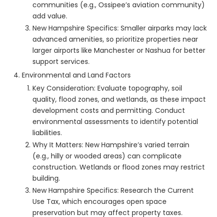
communities (e.g., Ossipee’s aviation community)
add value.
New Hampshire Specifics: Smaller airparks may lack
advanced amenities, so prioritize properties near
larger airports like Manchester or Nashua for better
support services.
Environmental and Land Factors
Key Consideration: Evaluate topography, soil
quality, flood zones, and wetlands, as these impact
development costs and permitting. Conduct
environmental assessments to identify potential
liabilities.
Why It Matters: New Hampshire’s varied terrain
(e.g., hilly or wooded areas) can complicate
construction. Wetlands or flood zones may restrict
building.
New Hampshire Specifics: Research the Current
Use Tax, which encourages open space
preservation but may affect property taxes.