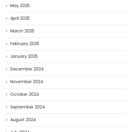
May 2025
April 2025
March 2025
February 2025
January 2025
December 2024
November 2024
October 2024
September 2024
August 2024