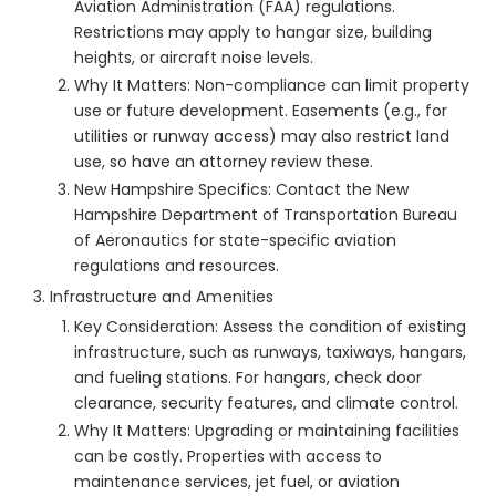
Aviation Administration (FAA) regulations.
Restrictions may apply to hangar size, building
heights, or aircraft noise levels.
Why It Matters: Non-compliance can limit property
use or future development. Easements (e.g., for
utilities or runway access) may also restrict land
use, so have an attorney review these.
New Hampshire Specifics: Contact the New
Hampshire Department of Transportation Bureau
of Aeronautics for state-specific aviation
regulations and resources.
Infrastructure and Amenities
Key Consideration: Assess the condition of existing
infrastructure, such as runways, taxiways, hangars,
and fueling stations. For hangars, check door
clearance, security features, and climate control.
Why It Matters: Upgrading or maintaining facilities
can be costly. Properties with access to
maintenance services, jet fuel, or aviation