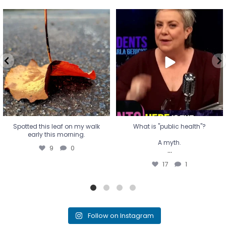
Spotted this leaf on my walk
What is "public health"?
early this morning.
A myth.
9
0
...
17
1
Spotted this leaf on my walk
What is "public health"?
early this morning.
A myth.
9
0
...
17
1
Follow on Instagram