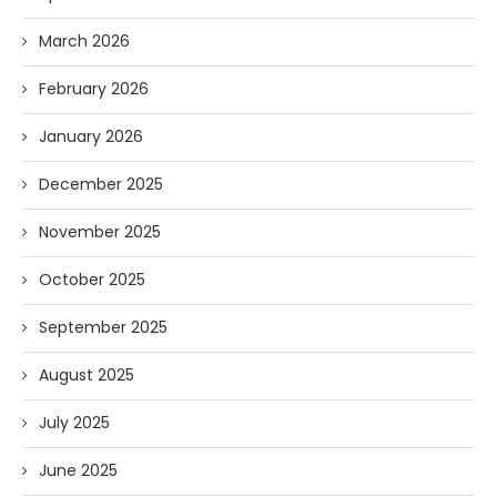
March 2026
February 2026
January 2026
December 2025
November 2025
October 2025
September 2025
August 2025
July 2025
June 2025