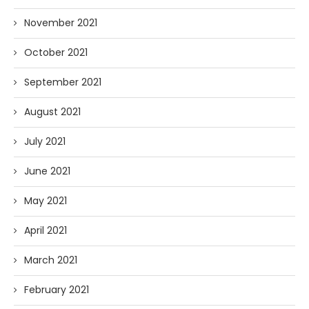
November 2021
October 2021
September 2021
August 2021
July 2021
June 2021
May 2021
April 2021
March 2021
February 2021