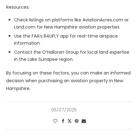
Resources:
Check listings on platforms like AviationAcres.com or
Land.com for New Hampshire aviation properties.
Use the FAA’s B4UFLY app for real-time airspace
information.
Contact the O’Halloran Group for local land expertise
in the Lake Sunapee region.
By focusing on these factors, you can make an informed
decision when purchasing an aviation property in New
Hampshire.
05/07/2025