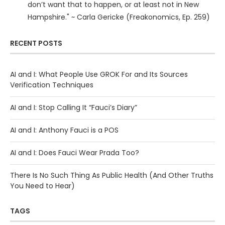
don’t want that to happen, or at least not in New
Hampshire." ~ Carla Gericke (Freakonomics, Ep. 259)
RECENT POSTS
AI and I: What People Use GROK For and Its Sources
Verification Techniques
AI and I: Stop Calling It “Fauci’s Diary”
AI and I: Anthony Fauci is a POS
AI and I: Does Fauci Wear Prada Too?
There Is No Such Thing As Public Health (And Other Truths
You Need to Hear)
TAGS