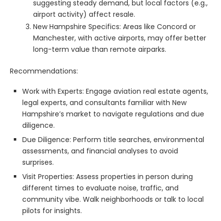
suggesting steady demand, but local factors (e.g.,
airport activity) affect resale.
New Hampshire Specifics: Areas like Concord or
Manchester, with active airports, may offer better
long-term value than remote airparks.
Recommendations:
Work with Experts: Engage aviation real estate agents,
legal experts, and consultants familiar with New
Hampshire’s market to navigate regulations and due
diligence.
Due Diligence: Perform title searches, environmental
assessments, and financial analyses to avoid
surprises.
Visit Properties: Assess properties in person during
different times to evaluate noise, traffic, and
community vibe. Walk neighborhoods or talk to local
pilots for insights.