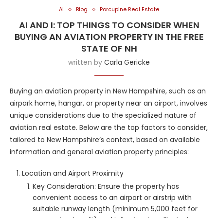
AI
Blog
Porcupine Real Estate
AI AND I: TOP THINGS TO CONSIDER WHEN
BUYING AN AVIATION PROPERTY IN THE FREE
STATE OF NH
written by
Carla Gericke
Buying an aviation property in New Hampshire, such as an
airpark home, hangar, or property near an airport, involves
unique considerations due to the specialized nature of
aviation real estate. Below are the top factors to consider,
tailored to New Hampshire’s context, based on available
information and general aviation property principles:
Location and Airport Proximity
Key Consideration: Ensure the property has
convenient access to an airport or airstrip with
suitable runway length (minimum 5,000 feet for