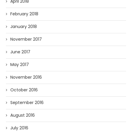
April 2018
February 2018
January 2018
November 2017
June 2017
May 2017
November 2016
October 2016
September 2016
August 2016
July 2016