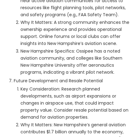
near active aviation communities for access to
resources like flight planning tools, pilot networks,
and safety programs (e.g., FAA Safety Team).
Why It Matters: A strong community enhances the
ownership experience and provides operational
support. Online forums or local clubs can offer
insights into New Hampshire’s aviation scene.
New Hampshire Specifics: Ossipee has a noted
aviation community, and colleges like Southern
New Hampshire University offer aeronautics
programs, indicating a vibrant pilot network.
Future Development and Resale Potential
Key Consideration: Research planned
developments, such as airport expansions or
changes in airspace use, that could impact
property value. Consider resale potential based on
demand for aviation properties.
Why It Matters: New Hampshire’s general aviation
contributes $1.7 billion annually to the economy,