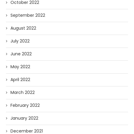
October 2022
September 2022
August 2022
July 2022
June 2022
May 2022
April 2022
March 2022
February 2022
January 2022
December 2021