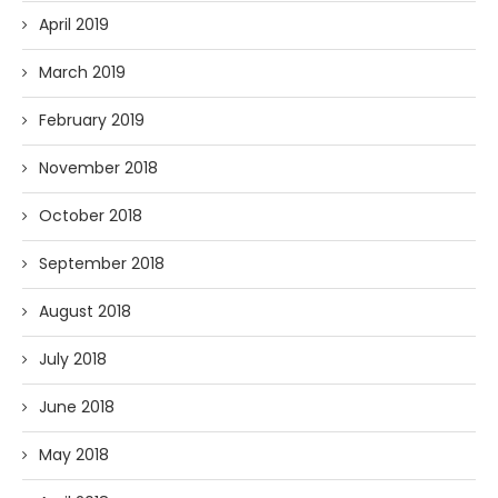
April 2019
March 2019
February 2019
November 2018
October 2018
September 2018
August 2018
July 2018
June 2018
May 2018