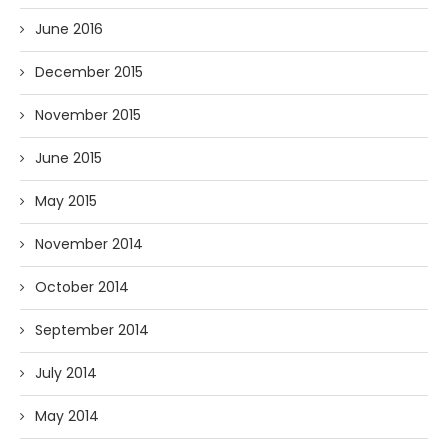
June 2016
December 2015
November 2015
June 2015
May 2015
November 2014
October 2014
September 2014
July 2014
May 2014