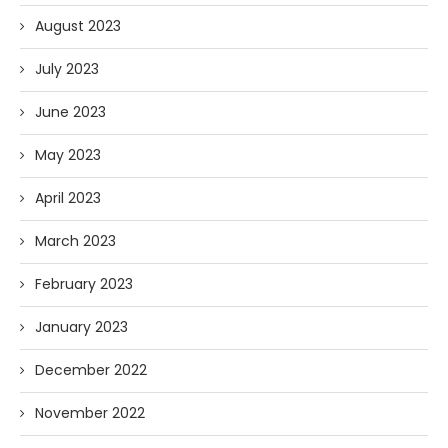
August 2023
July 2023
June 2023
May 2023
April 2023
March 2023
February 2023
January 2023
December 2022
November 2022