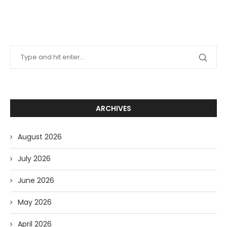
ARCHIVES
August 2026
July 2026
June 2026
May 2026
April 2026