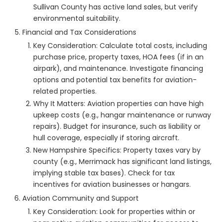
Sullivan County has active land sales, but verify
environmental suitability.
Financial and Tax Considerations
Key Consideration: Calculate total costs, including
purchase price, property taxes, HOA fees (if in an
airpark), and maintenance. Investigate financing
options and potential tax benefits for aviation-
related properties.
Why It Matters: Aviation properties can have high
upkeep costs (e.g., hangar maintenance or runway
repairs). Budget for insurance, such as liability or
hull coverage, especially if storing aircraft.
New Hampshire Specifics: Property taxes vary by
county (e.g., Merrimack has significant land listings,
implying stable tax bases). Check for tax
incentives for aviation businesses or hangars.
Aviation Community and Support
Key Consideration: Look for properties within or