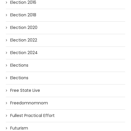
Election 2016
Election 2018
Election 2020
Election 2022
Election 2024
Elections
Elections
Free State Live
Freedomnomnom
Fullest Practical Effort
Futurism