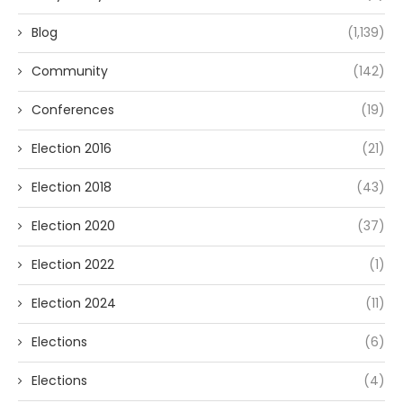
Blog
(1,139)
Community
(142)
Conferences
(19)
Election 2016
(21)
Election 2018
(43)
Election 2020
(37)
Election 2022
(1)
Election 2024
(11)
Elections
(6)
Elections
(4)