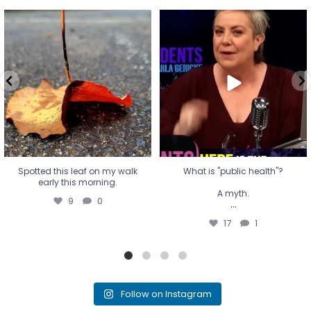
Spotted this leaf on my walk
What is "public health"?
early this morning.
A myth.
9
0
...
17
1
Spotted this leaf on my walk
What is "public health"?
early this morning.
A myth.
9
0
...
17
1
Follow on Instagram