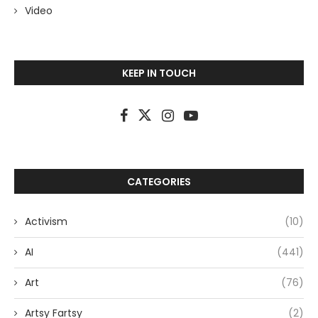
Video
KEEP IN TOUCH
CATEGORIES
Activism
(10)
AI
(441)
Art
(76)
Artsy Fartsy
(2)