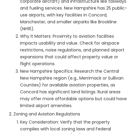
corporate aircraft) and infrastructure like taxiways
and fueling services. New Hampshire has 25 public-
use airports, with key facilities in Concord,
Manchester, and smaller airparks like Brookline
(NH16).
Why It Matters: Proximity to aviation facilities
impacts usability and value. Check for airspace
restrictions, noise regulations, and planned airport
expansions that could affect property value or
flight operations.
New Hampshire Specifics: Research the Central
New Hampshire region (e.g., Merrimack or Sullivan
Counties) for available aviation properties, as
Concord has significant land listings. Rural areas
may offer more affordable options but could have
limited airport amenities.
Zoning and Aviation Regulations
Key Consideration: Verify that the property
complies with local zoning laws and Federal