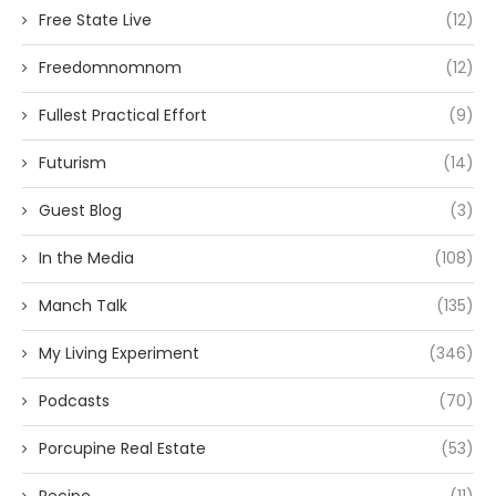
Free State Live
(12)
Freedomnomnom
(12)
Fullest Practical Effort
(9)
Futurism
(14)
Guest Blog
(3)
In the Media
(108)
Manch Talk
(135)
My Living Experiment
(346)
Podcasts
(70)
Porcupine Real Estate
(53)