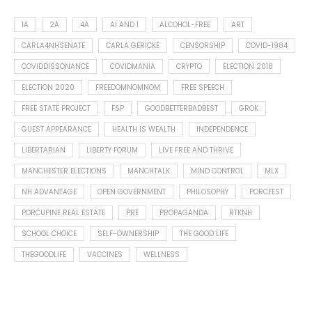
1A
2A
4A
AI AND I
ALCOHOL-FREE
ART
CARLA4NHSENATE
CARLA GERICKE
CENSORSHIP
COVID-1984
COVIDDISSONANCE
COVIDMANIA
CRYPTO
ELECTION 2018
ELECTION 2020
FREEDOMNOMNOM
FREE SPEECH
FREE STATE PROJECT
FSP
GOODBETTERBADBEST
GROK
GUEST APPEARANCE
HEALTH IS WEALTH
INDEPENDENCE
LIBERTARIAN
LIBERTY FORUM
LIVE FREE AND THRIVE
MANCHESTER ELECTIONS
MANCHTALK
MIND CONTROL
MLX
NH ADVANTAGE
OPEN GOVERNMENT
PHILOSOPHY
PORCFEST
PORCUPINE REAL ESTATE
PRE
PROPAGANDA
RTKNH
SCHOOL CHOICE
SELF-OWNERSHIP
THE GOOD LIFE
THEGOODLIFE
VACCINES
WELLNESS