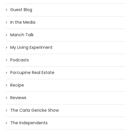
Guest Blog
In the Media
Manch Talk
My Living Experiment
Podcasts
Porcupine Real Estate
Recipe
Reviews
The Carla Gericke Show
The Independents