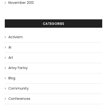
November 2013
CATEGORIES
Activism
AI
Art
Artsy Fartsy
Blog
Community
Conferences