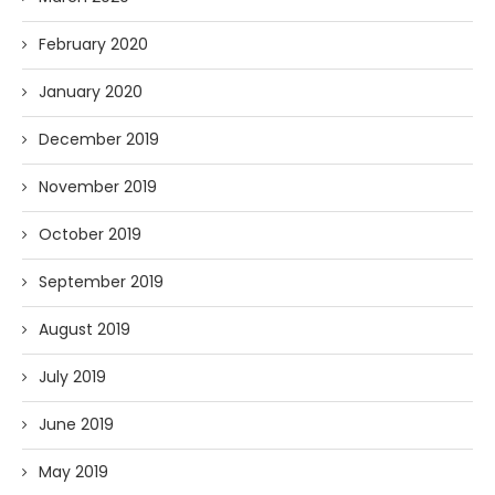
February 2020
January 2020
December 2019
November 2019
October 2019
September 2019
August 2019
July 2019
June 2019
May 2019