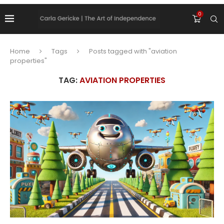
0
Home
Tags
Posts tagged with "aviation
properties"
TAG:
AVIATION PROPERTIES