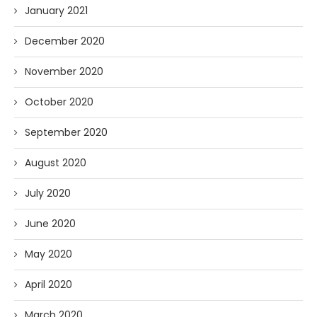
January 2021
December 2020
November 2020
October 2020
September 2020
August 2020
July 2020
June 2020
May 2020
April 2020
March 2020