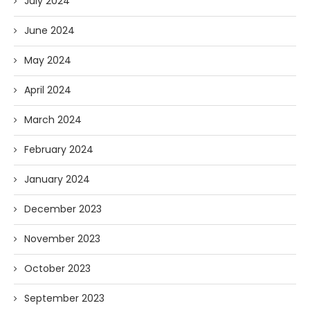
July 2024
June 2024
May 2024
April 2024
March 2024
February 2024
January 2024
December 2023
November 2023
October 2023
September 2023