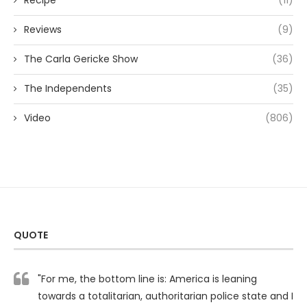
Recipe
(11)
Reviews
(9)
The Carla Gericke Show
(36)
The Independents
(35)
Video
(806)
QUOTE
"For me, the bottom line is: America is leaning
towards a totalitarian, authoritarian police state and I