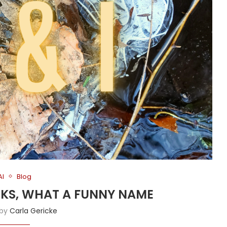
AI
Blog
ANKS, WHAT A FUNNY NAME
 by
Carla Gericke