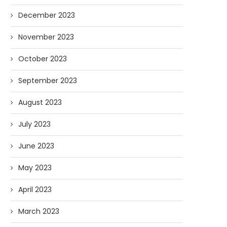
December 2023
November 2023
October 2023
September 2023
August 2023
July 2023
June 2023
May 2023
April 2023
March 2023