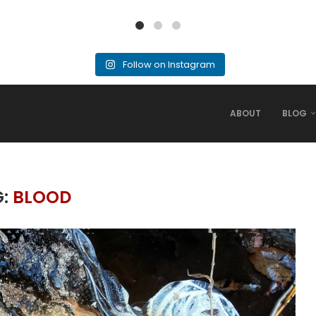
Follow on Instagram
ABOUT
BLOG
G:
BLOOD