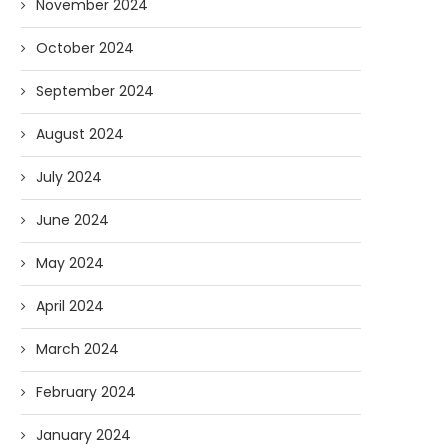
November 2024
October 2024
September 2024
August 2024
July 2024
June 2024
May 2024
April 2024
March 2024
February 2024
January 2024