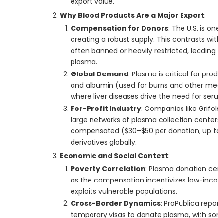
export value.
Why Blood Products Are a Major Export
:
Compensation for Donors
: The U.S. is 
creating a robust supply. This contrasts wit
often banned or heavily restricted, leading
plasma.
Global Demand
: Plasma is critical for pr
and albumin (used for burns and other medi
where liver diseases drive the need for seru
For-Profit Industry
: Companies like Grifo
large networks of plasma collection centers
compensated ($30–$50 per donation, up to 
derivatives globally.
Economic and Social Context
:
Poverty Correlation
: Plasma donation cen
as the compensation incentivizes low-incom
exploits vulnerable populations.
Cross-Border Dynamics
: ProPublica rep
temporary visas to donate plasma, with s