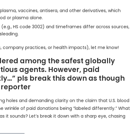
plasma, vaccines, antisera, and other derivatives, which
ood or plasma alone.
s (e.g., HS code 3002) and timeframes differ across sources,
leading.
ions, company practices, or health impacts), let me know!
idered among the safest globally
ectious agents. However, paid
tly…” pls break this down as though
 reporter
poking holes and demanding clarity on the claim that U.S. blood
e wrinkle of paid donations being “labeled differently.” What
as it sounds? Let’s break it down with a sharp eye, chasing