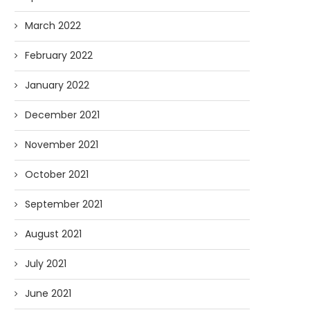
March 2022
February 2022
January 2022
December 2021
November 2021
October 2021
September 2021
August 2021
July 2021
June 2021