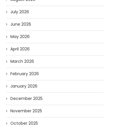
July 2026
June 2026
May 2026
April 2026
March 2026
February 2026
January 2026
December 2025
November 2025
October 2025