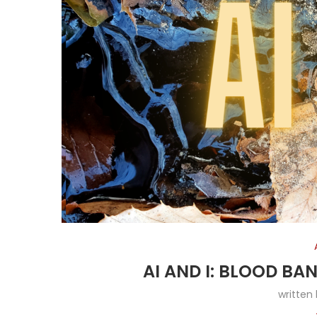
AI AND I: BLOOD B
written