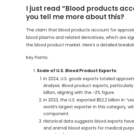
I just read “Blood products acc
you tell me more about this?
The claim that blood products account for approxim
blood plasma and related derivatives, which are signi
the blood product market. Here’s a detailed breakd
Key Points:
Scale of U.S. Blood Product Exports
:
In 2024, U.S. goods exports totaled approxi
Analysis. Blood product exports, particular
billion, aligning with the ~2% figure.
In 2023, the U.S. exported $52.2 billion in “v
world’s largest exporter in this category, w
component.
Historical data suggests blood exports have
and animal blood exports for medical purpos