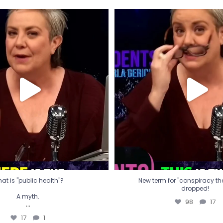
t is "public health"?
New term for "conspiracy th
dropped!
A myth.
98
17
...
17
1
at is "public health"?
New term for "conspiracy theo
dropped!
A myth.
98
17
...
17
1