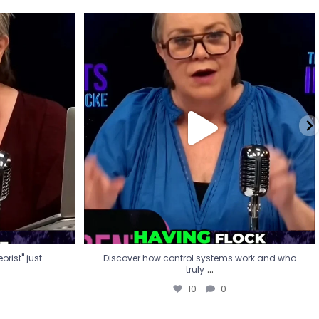
eorist" just
Discover how control systems work and who
truly
...
10
0
rist" just
Discover how control systems work and who
...
truly
10
0