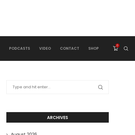
0
PODCASTS
VIDEO
CONTACT
SHOP
ARCHIVES
August 2026