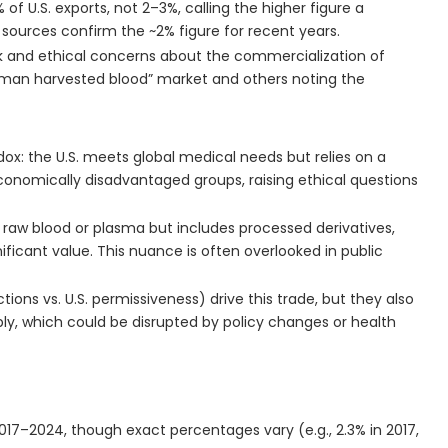
f U.S. exports, not 2–3%, calling the higher figure a
 sources confirm the ~2% figure for recent years.
ck and ethical concerns about the commercialization of
human harvested blood” market and others noting the
dox: the U.S. meets global medical needs but relies on a
onomically disadvantaged groups, raising ethical questions
t raw blood or plasma but includes processed derivatives,
icant value. This nuance is often overlooked in public
ctions vs. U.S. permissiveness) drive this trade, but they also
y, which could be disrupted by policy changes or health
017–2024, though exact percentages vary (e.g., 2.3% in 2017,