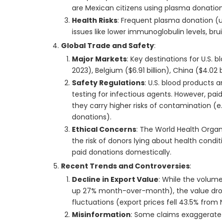
are Mexican citizens using plasma donatio
Health Risks
: Frequent plasma donation (up
issues like lower immunoglobulin levels, br
Global Trade and Safety
:
Major Markets
: Key destinations for U.S. 
2023), Belgium ($6.91 billion), China ($4.02 b
Safety Regulations
: U.S. blood products 
testing for infectious agents. However, pai
they carry higher risks of contamination (e.
donations).
Ethical Concerns
: The World Health Orga
the risk of donors lying about health condi
paid donations domestically.
Recent Trends and Controversies
:
Decline in Export Value
: While the volum
up 27% month-over-month), the value droppe
fluctuations (export prices fell 43.5% fr
Misinformation
: Some claims exaggerate t