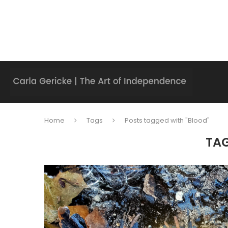
Home
Tags
Posts tagged with "Blood"
TA