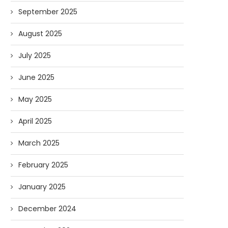
September 2025
August 2025
July 2025
June 2025
May 2025
April 2025
March 2025
February 2025
January 2025
December 2024