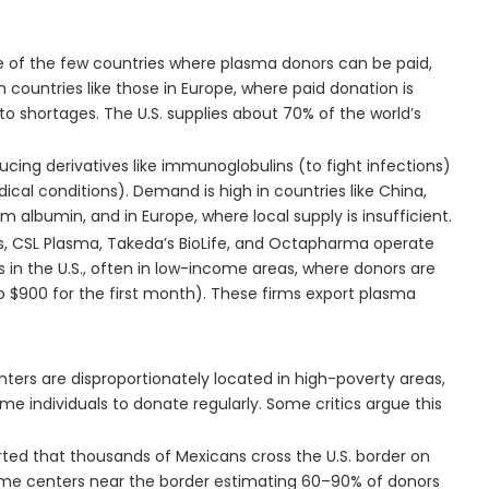
one of the few countries where plasma donors can be paid,
h countries like those in Europe, where paid donation is
 to shortages. The U.S. supplies about 70% of the world’s
oducing derivatives like immunoglobulins (to fight infections)
cal conditions). Demand is high in countries like China,
m albumin, and in Europe, where local supply is insufficient.
ls, CSL Plasma, Takeda’s BioLife, and Octapharma operate
 in the U.S., often in low-income areas, where donors are
$900 for the first month). These firms export plasma
ters are disproportionately located in high-poverty areas,
e individuals to donate regularly. Some critics argue this
orted that thousands of Mexicans cross the U.S. border on
ome centers near the border estimating 60–90% of donors