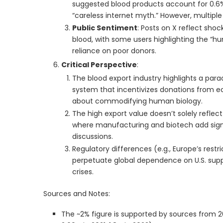
suggested blood products account for 0.6% o
“careless internet myth.” However, multiple
Public Sentiment
: Posts on X reflect sho
blood, with some users highlighting the “
reliance on poor donors.
Critical Perspective
:
The blood export industry highlights a para
system that incentivizes donations from ec
about commodifying human biology.
The high export value doesn’t solely reflec
where manufacturing and biotech add signif
discussions.
Regulatory differences (e.g., Europe’s restri
perpetuate global dependence on U.S. suppl
crises.
Sources and Notes:
The ~2% figure is supported by sources from 2