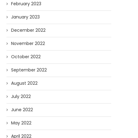
February 2023
January 2023
December 2022
November 2022
October 2022
September 2022
August 2022
July 2022
June 2022
May 2022
April 2022