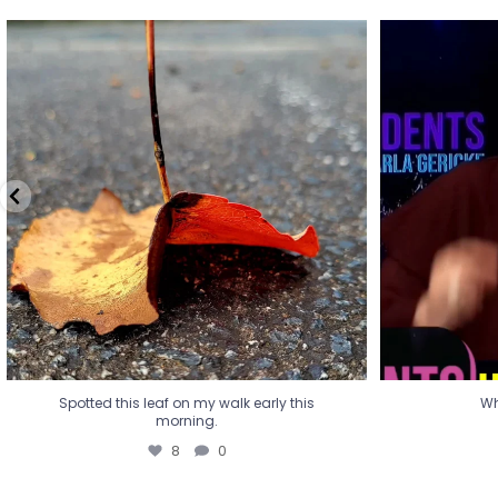
Spotted this leaf on my walk early this
Wha
morning.
8
0
Spotted this leaf on my walk early this
Wh
morning.
8
0