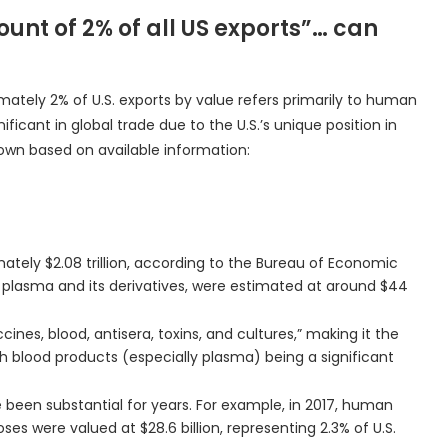
ount of 2% of all US exports”… can
ately 2% of U.S. exports by value refers primarily to human
ficant in global trade due to the U.S.’s unique position in
own based on available information:
mately $2.08 trillion, according to the Bureau of Economic
ly plasma and its derivatives, were estimated at around $44
accines, blood, antisera, toxins, and cultures,” making it the
ith blood products (especially plasma) being a significant
 been substantial for years. For example, in 2017, human
es were valued at $28.6 billion, representing 2.3% of U.S.