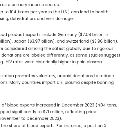
n as a primary income source.
 to 104 times per year in the U.S.) can lead to health
uising, dehydration, and vein damage.
blood product exports include Germany ($7.08 billion in
illion), Japan ($3.97 billion), and Switzerland ($3.96 billion).
are considered among the safest globally due to rigorous
d donations are labeled differently, as some studies suggest
g., HIV rates were historically higher in paid plasma
nization promotes voluntary, unpaid donations to reduce
tions. Many countries import U.S. plasma despite banning
e of blood exports increased in December 2023 (484 tons,
d significantly to $71 million, reflecting price
om November to December 2023).
he share of blood exports. For instance, a post on X