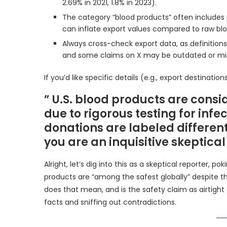
2.69% in 2021, 1.8% in 2023).
The category “blood products” often includes 
can inflate export values compared to raw bl
Always cross-check export data, as definition
and some claims on X may be outdated or mis
If you’d like specific details (e.g., export destinat
” U.S. blood products are cons
due to rigorous testing for inf
donations are labeled differen
you are an inquisitive skeptical
Alright, let’s dig into this as a skeptical reporter, 
products are “among the safest globally” despite th
does that mean, and is the safety claim as airtight 
facts and sniffing out contradictions.