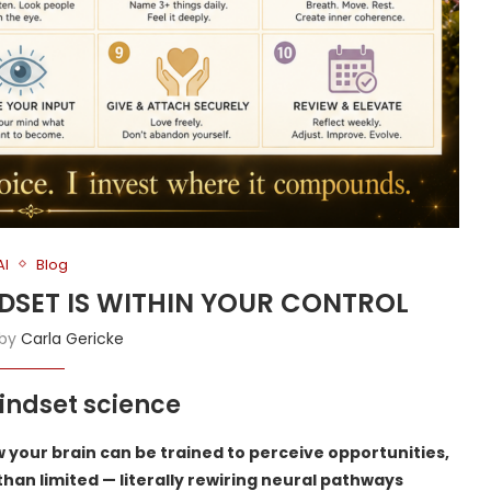
AI
Blog
NDSET IS WITHIN YOUR CONTROL
 by
Carla Gericke
ndset science
 your brain can be trained to perceive opportunities,
 than limited — literally rewiring neural pathways