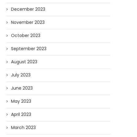
December 2023
November 2023
October 2023
September 2023
August 2023
July 2023
June 2023
May 2023
April 2023
March 2023