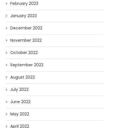
February 2023
January 2023
December 2022
November 2022
October 2022
September 2022
August 2022
July 2022
June 2022
May 2022
April 2022