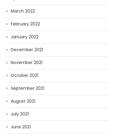
March 2022
February 2022
January 2022
December 2021
November 2021
October 2021
September 2021
August 2021
July 2021
June 2021