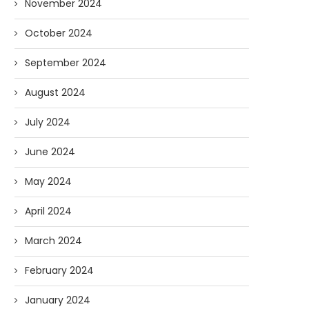
November 2024
October 2024
September 2024
August 2024
July 2024
June 2024
May 2024
April 2024
March 2024
February 2024
January 2024