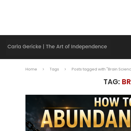
Home
Tags
Posts tagged with "Brain Scien
TAG:
BR