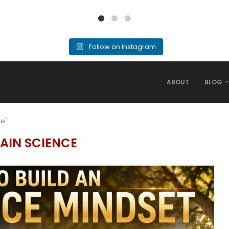
Follow on Instagram
ABOUT
BLOG
ce"
AIN SCIENCE