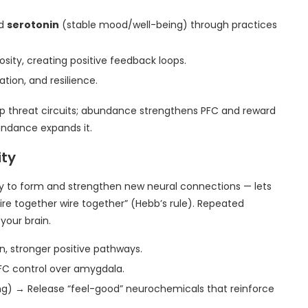
nd
serotonin
(stable mood/well-being) through practices
ity, creating positive feedback loops.
ation, and resilience.
up threat circuits; abundance strengthens PFC and reward
undance expands it.
ity
ty to form and strengthen new neural connections — lets
ire together wire together” (Hebb’s rule). Repeated
your brain.
, stronger positive pathways.
FC control over amygdala.
ing) → Release “feel-good” neurochemicals that reinforce