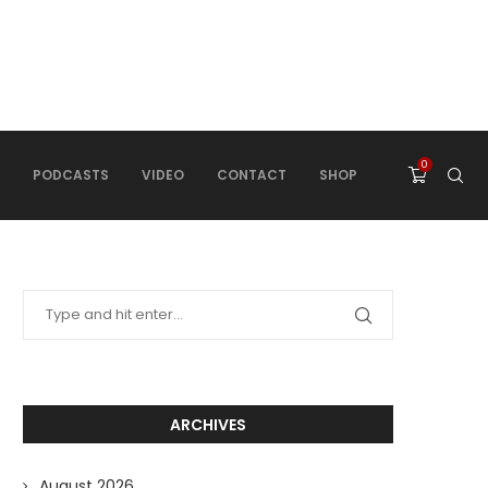
0
PODCASTS
VIDEO
CONTACT
SHOP
ARCHIVES
August 2026