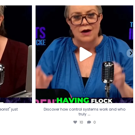
eorist" just
Discover how control systems work and who
truly
...
10
0
rist" just
Discover how control systems work and who
...
truly
10
0