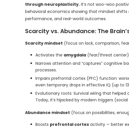
through neuroplasticity.
It’s not woo-woo positiv
behavioral economics showing that mindset shifts c
performance, and real-world outcomes.
Scarcity vs. Abundance: The Brain
Scarcity mindset
(focus on lack, comparison, fea
Activates the
amygdala
(fear/threat center)
Narrows attention and “captures” cognitive 
processes.
Impairs prefrontal cortex (PFC) function: wors
even temporary drops in effective IQ (up to 13 
Evolutionary roots: Survival wiring that help
Today, it’s hijacked by modern triggers (soci
Abundance mindset
(focus on possibilities, enou
Boosts
prefrontal cortex
activity — better e