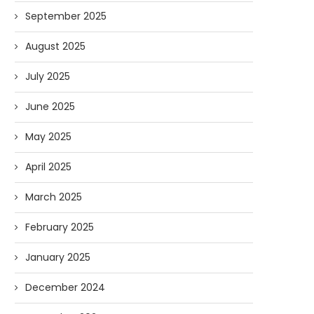
September 2025
August 2025
July 2025
June 2025
May 2025
April 2025
March 2025
February 2025
January 2025
December 2024