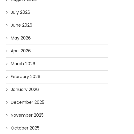
July 2026
June 2026
May 2026
April 2026
March 2026
February 2026
January 2026
December 2025
November 2025
October 2025