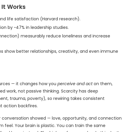
 It Works
nd life satisfaction (Harvard research).
on by ~47% in leadership studies.
onnection) measurably reduce loneliness and increase
s show better relationships, creativity, and even immune
urces — it changes how you
perceive and act
on them,
ned work, not passive thinking. Scarcity has deep
ent, trauma, poverty), so rewiring takes consistent
t action backfires.
er conversation showed — love, opportunity, and connection
feel. Your brain is plastic. You can train the same