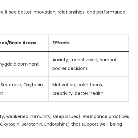
ce it see better innovation, relationships, and performance.
es/Brain Areas
Effects
Anxiety, tunnel vision, burnout,
Amygdala dominant
poorer decisions
Serotonin, Oxytocin;
Motivation, calm focus,
nt
creativity, better health
xiety, weakened immunity, sleep issues). Abundance practices
xytocin, Serotonin, Endorphins) that support well-being