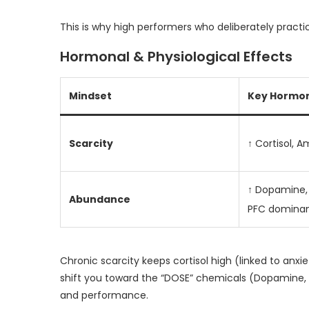
This is why high performers who deliberately practi
Hormonal & Physiological Effects
Mindset
Key Hormon
Scarcity
↑ Cortisol, 
↑ Dopamine, 
Abundance
PFC domina
Chronic scarcity keeps cortisol high (linked to an
shift you toward the “DOSE” chemicals (Dopamine, O
and performance.