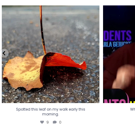
Spotted this leaf on my walk early this
Wha
morning.
9
0
Spotted this leaf on my walk early this
Wh
morning.
9
0