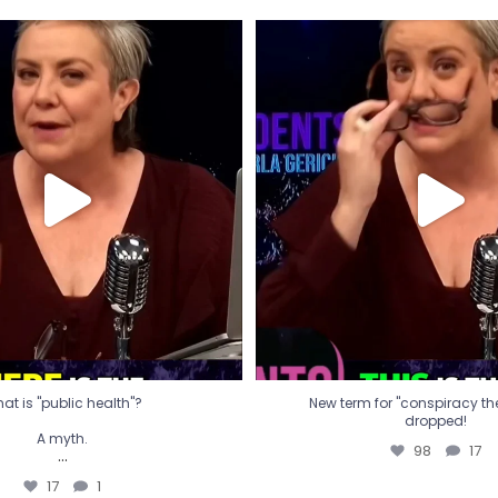
t is "public health"?
New term for "conspiracy th
dropped!
A myth.
98
17
...
17
1
at is "public health"?
New term for "conspiracy theo
dropped!
A myth.
98
17
...
17
1