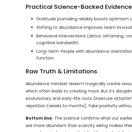
Practical Science-Backed Evidence
Gratitude journaling reliably boosts optimism a
Shifting to abundance improves team innovati
Behavioral interventions (detox, reframing, c
cognitive bandwidth.
Long-term: People with abundance orientation
function.
Raw Truth & Limitations
Abundance mindset doesn’t magically create reso
which often leads to creating more. But it’s discipli
evolutionary and early-life roots (insecure attachm
repetition (weeks to months). Fake positivity withou
Bottom line
: The science confirms what our earli
are more abundant than scarcity wiring makes them 