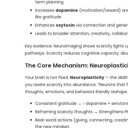
term planning.
Increases
dopamine
(motivation/reward) a
like gratitude.
Enhances
oxytocin
via connection and generos
Leads to broader attention, creativity, collabor
Key evidence: Neuroimaging shows scarcity lights 
pathways. Scarcity reduces cognitive capacity; ab
The Core Mechanism: Neuroplastic
Your brain is not fixed.
Neuroplasticity
— the abili
you rewire scarcity into abundance. “Neurons that f
thoughts, emotions, and behaviors literally reshape 
Consistent gratitude → ↑ dopamine + serotonin
Reframing scarcity thoughts → Strengthens P
Real-world actions (giving, connecting, creat
the new mindset.