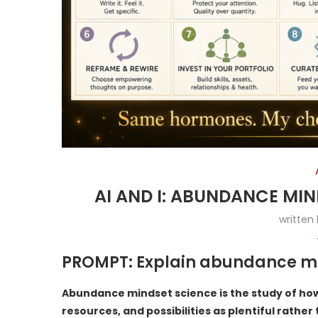
AI AND I: ABUNDANCE MI
written
PROMPT: Explain abundance mi
Abundance mindset science is the study of how
resources, and possibilities as plentiful rather