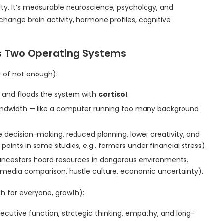
ity. It’s measurable neuroscience, psychology, and
hange brain activity, hormone profiles, cognitive
’s Two Operating Systems
r of not enough):
 and floods the system with
cortisol
.
bandwidth — like a computer running too many background
e decision-making, reduced planning, lower creativity, and
points in some studies, e.g., farmers under financial stress).
ed ancestors hoard resources in dangerous environments.
al media comparison, hustle culture, economic uncertainty).
gh for everyone, growth):
xecutive function, strategic thinking, empathy, and long-