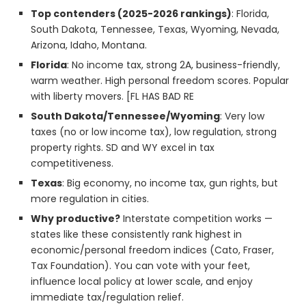
Top contenders (2025-2026 rankings)
: Florida,
South Dakota, Tennessee, Texas, Wyoming, Nevada,
Arizona, Idaho, Montana.
Florida
: No income tax, strong 2A, business-friendly,
warm weather. High personal freedom scores. Popular
with liberty movers. [FL HAS BAD RE
South Dakota/Tennessee/Wyoming
: Very low
taxes (no or low income tax), low regulation, strong
property rights. SD and WY excel in tax
competitiveness.
Texas
: Big economy, no income tax, gun rights, but
more regulation in cities.
Why productive?
Interstate competition works —
states like these consistently rank highest in
economic/personal freedom indices (Cato, Fraser,
Tax Foundation). You can vote with your feet,
influence local policy at lower scale, and enjoy
immediate tax/regulation relief.