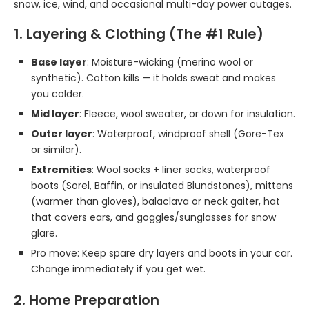
snow, ice, wind, and occasional multi-day power outages.
1. Layering & Clothing (The #1 Rule)
Base layer
: Moisture-wicking (merino wool or
synthetic). Cotton kills — it holds sweat and makes
you colder.
Mid layer
: Fleece, wool sweater, or down for insulation.
Outer layer
: Waterproof, windproof shell (Gore-Tex
or similar).
Extremities
: Wool socks + liner socks, waterproof
boots (Sorel, Baffin, or insulated Blundstones), mittens
(warmer than gloves), balaclava or neck gaiter, hat
that covers ears, and goggles/sunglasses for snow
glare.
Pro move: Keep spare dry layers and boots in your car.
Change immediately if you get wet.
2. Home Preparation