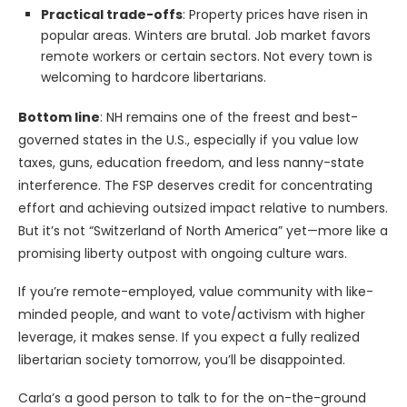
Practical trade-offs
: Property prices have risen in
popular areas. Winters are brutal. Job market favors
remote workers or certain sectors. Not every town is
welcoming to hardcore libertarians.
Bottom line
: NH remains one of the freest and best-
governed states in the U.S., especially if you value low
taxes, guns, education freedom, and less nanny-state
interference. The FSP deserves credit for concentrating
effort and achieving outsized impact relative to numbers.
But it’s not “Switzerland of North America” yet—more like a
promising liberty outpost with ongoing culture wars.
If you’re remote-employed, value community with like-
minded people, and want to vote/activism with higher
leverage, it makes sense. If you expect a fully realized
libertarian society tomorrow, you’ll be disappointed.
Carla’s a good person to talk to for the on-the-ground