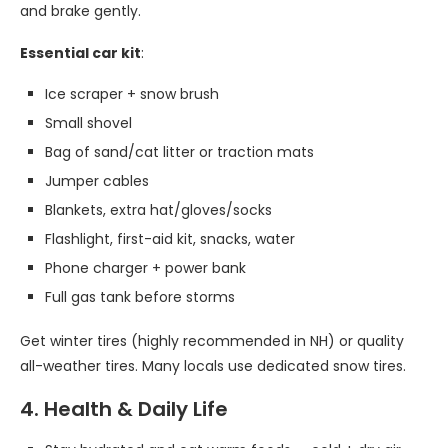
and brake gently.
Essential car kit
:
Ice scraper + snow brush
Small shovel
Bag of sand/cat litter or traction mats
Jumper cables
Blankets, extra hat/gloves/socks
Flashlight, first-aid kit, snacks, water
Phone charger + power bank
Full gas tank before storms
Get winter tires (highly recommended in NH) or quality
all-weather tires. Many locals use dedicated snow tires.
4. Health & Daily Life