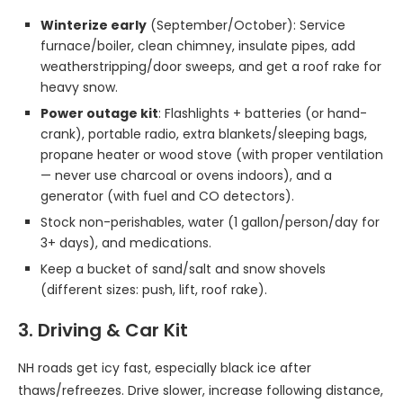
Winterize early
(September/October): Service
furnace/boiler, clean chimney, insulate pipes, add
weatherstripping/door sweeps, and get a roof rake for
heavy snow.
Power outage kit
: Flashlights + batteries (or hand-
crank), portable radio, extra blankets/sleeping bags,
propane heater or wood stove (with proper ventilation
— never use charcoal or ovens indoors), and a
generator (with fuel and CO detectors).
Stock non-perishables, water (1 gallon/person/day for
3+ days), and medications.
Keep a bucket of sand/salt and snow shovels
(different sizes: push, lift, roof rake).
3. Driving & Car Kit
NH roads get icy fast, especially black ice after
thaws/refreezes. Drive slower, increase following distance,