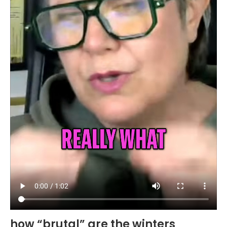
how “brutal” are the winters