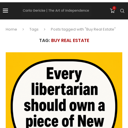
0
Home
Tags
Posts tagged with "Buy Real Estate"
TAG:
BUY REAL ESTATE