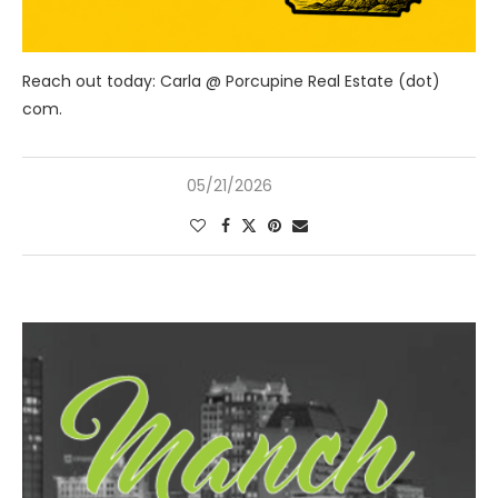
Reach out today: Carla @ Porcupine Real Estate (dot)
com.
05/21/2026