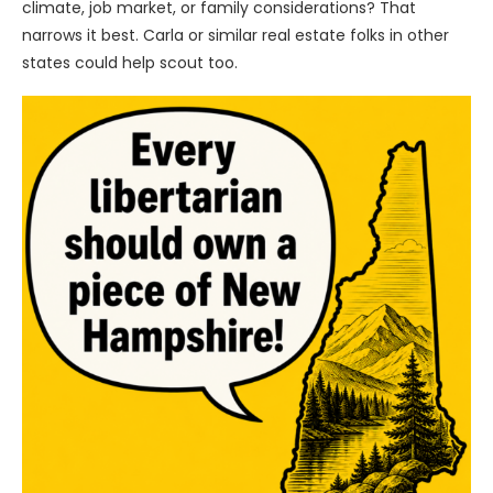
climate, job market, or family considerations? That
narrows it best. Carla or similar real estate folks in other
states could help scout too.