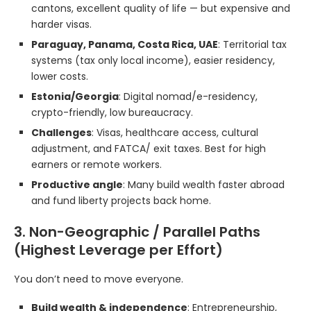
cantons, excellent quality of life — but expensive and
harder visas.
Paraguay, Panama, Costa Rica, UAE
: Territorial tax
systems (tax only local income), easier residency,
lower costs.
Estonia/Georgia
: Digital nomad/e-residency,
crypto-friendly, low bureaucracy.
Challenges
: Visas, healthcare access, cultural
adjustment, and FATCA/ exit taxes. Best for high
earners or remote workers.
Productive angle
: Many build wealth faster abroad
and fund liberty projects back home.
3. Non-Geographic / Parallel Paths
(Highest Leverage per Effort)
You don’t need to move everyone.
Build wealth & independence
: Entrepreneurship,