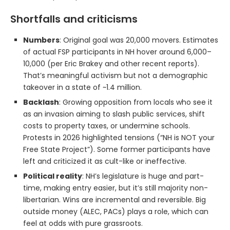
Shortfalls and criticisms
Numbers
: Original goal was 20,000 movers. Estimates
of actual FSP participants in NH hover around 6,000–
10,000 (per Eric Brakey and other recent reports).
That’s meaningful activism but not a demographic
takeover in a state of ~1.4 million.
Backlash
: Growing opposition from locals who see it
as an invasion aiming to slash public services, shift
costs to property taxes, or undermine schools.
Protests in 2026 highlighted tensions (“NH is NOT your
Free State Project”). Some former participants have
left and criticized it as cult-like or ineffective.
Political reality
: NH’s legislature is huge and part-
time, making entry easier, but it’s still majority non-
libertarian. Wins are incremental and reversible. Big
outside money (ALEC, PACs) plays a role, which can
feel at odds with pure grassroots.