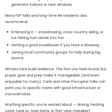
generator indoors or near windows.
Many FSP folks and long-time NH residents also
recommend:
Embracing it — snowshoeing, cross-country skiing, or
ice fishing turn winter into fun.
Getting a good snowblower if you have a driveway.
Joining local community groups for help during big
storms.
Winters here build resilience. The first one feels brutal, but
proper gear and prep make it manageable (and even
enjoyable for many). Carla and other Porcupine folks can
point you to specific towns with good infrastructure or
microclimates.
Anything specific you’re worried about — driving, heating
costs, rural vs. town living, or first-year mistakes?