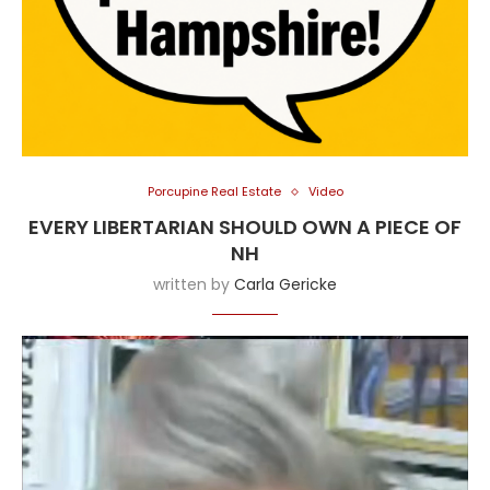
Porcupine Real Estate
Video
EVERY LIBERTARIAN SHOULD OWN A PIECE OF
NH
written by
Carla Gericke