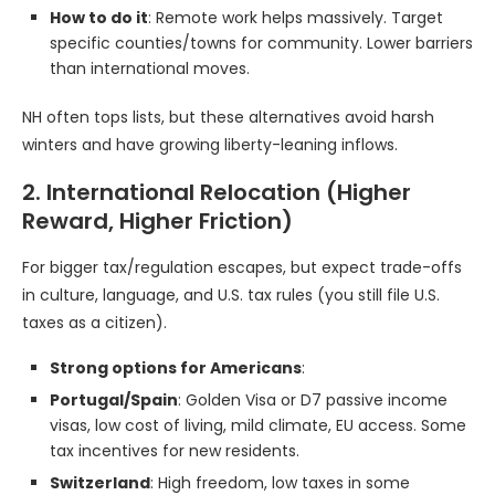
How to do it
: Remote work helps massively. Target
specific counties/towns for community. Lower barriers
than international moves.
NH often tops lists, but these alternatives avoid harsh
winters and have growing liberty-leaning inflows.
2. International Relocation (Higher
Reward, Higher Friction)
For bigger tax/regulation escapes, but expect trade-offs
in culture, language, and U.S. tax rules (you still file U.S.
taxes as a citizen).
Strong options for Americans
:
Portugal/Spain
: Golden Visa or D7 passive income
visas, low cost of living, mild climate, EU access. Some
tax incentives for new residents.
Switzerland
: High freedom, low taxes in some