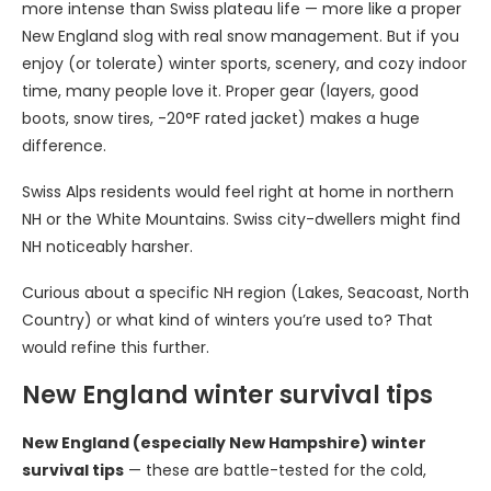
more intense than Swiss plateau life — more like a proper
New England slog with real snow management. But if you
enjoy (or tolerate) winter sports, scenery, and cozy indoor
time, many people love it. Proper gear (layers, good
boots, snow tires, -20°F rated jacket) makes a huge
difference.
Swiss Alps residents would feel right at home in northern
NH or the White Mountains. Swiss city-dwellers might find
NH noticeably harsher.
Curious about a specific NH region (Lakes, Seacoast, North
Country) or what kind of winters you’re used to? That
would refine this further.
New England winter survival tips
New England (especially New Hampshire) winter
survival tips
— these are battle-tested for the cold,