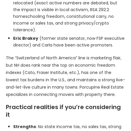
relocated (exact active numbers are debated, but
the impact is visible in local activism, RSA 292:2
homeschooling freedom, constitutional carry, no
income or sales tax, and strong privacy/crypto
tolerance).
Eric Brakey
(former state senator, now FSP executive
director) and Carla have been active promoters.
The “Switzerland of North America” line is marketing flair,
but NH does rank near the top on economic freedom
indexes (Cato, Fraser Institute, etc.), has one of the
lowest tax burdens in the U.S., and maintains a strong live-
and-let-live culture in many towns. Porcupine Real Estate
specializes in connecting movers with property there.
Practical realities if you’re considering
it
Strengths
: No state income tax, no sales tax, strong