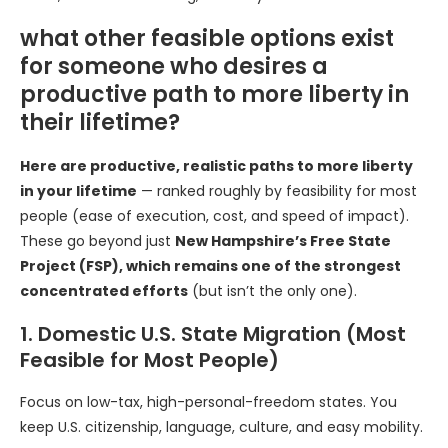
what other feasible options exist
for someone who desires a
productive path to more liberty in
their lifetime?
Here are productive, realistic paths to more liberty
in your lifetime
— ranked roughly by feasibility for most
people (ease of execution, cost, and speed of impact).
These go beyond just
New Hampshire’s Free State
Project (FSP), which remains one of the strongest
concentrated efforts
(but isn’t the only one).
1. Domestic U.S. State Migration (Most
Feasible for Most People)
Focus on low-tax, high-personal-freedom states. You
keep U.S. citizenship, language, culture, and easy mobility.