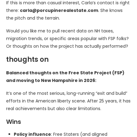
If this is more than casual interest, Carla’s contact is right
there:
carla@porcupinerealestate.com
. She knows
the pitch and the terrain.
Would you like me to pull recent data on NH taxes,
migration trends, or specific areas popular with FSP folks?
Or thoughts on how the project has actually performed?
thoughts on
Balanced thoughts on the Free State Project (FSP)
and moving to New Hampshire in 2026:
It’s one of the most serious, long-running “exit and build”
efforts in the American liberty scene. After 25 years, it has
real achievements but also clear limitations.
Wins
Policy influence
: Free Staters (and aligned