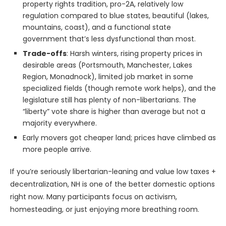
property rights tradition, pro-2A, relatively low
regulation compared to blue states, beautiful (lakes,
mountains, coast), and a functional state
government that’s less dysfunctional than most.
Trade-offs
: Harsh winters, rising property prices in
desirable areas (Portsmouth, Manchester, Lakes
Region, Monadnock), limited job market in some
specialized fields (though remote work helps), and the
legislature still has plenty of non-libertarians. The
“liberty” vote share is higher than average but not a
majority everywhere.
Early movers got cheaper land; prices have climbed as
more people arrive.
If you’re seriously libertarian-leaning and value low taxes +
decentralization, NH is one of the better domestic options
right now. Many participants focus on activism,
homesteading, or just enjoying more breathing room.