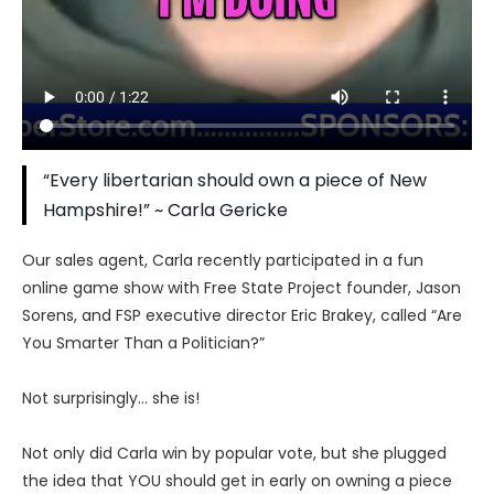
“Every libertarian should own a piece of New
Hampshire!” ~ Carla Gericke
Our sales agent, Carla recently participated in a fun
online game show with Free State Project founder, Jason
Sorens, and FSP executive director Eric Brakey, called “Are
You Smarter Than a Politician?”
Not surprisingly… she is!
Not only did Carla win by popular vote, but she plugged
the idea that YOU should get in early on owning a piece