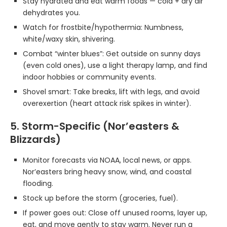
Stay hydrated and eat warm foods — cold + dry air
dehydrates you.
Watch for frostbite/hypothermia: Numbness,
white/waxy skin, shivering.
Combat “winter blues”: Get outside on sunny days
(even cold ones), use a light therapy lamp, and find
indoor hobbies or community events.
Shovel smart: Take breaks, lift with legs, and avoid
overexertion (heart attack risk spikes in winter).
5. Storm-Specific (Nor’easters &
Blizzards)
Monitor forecasts via NOAA, local news, or apps.
Nor’easters bring heavy snow, wind, and coastal
flooding.
Stock up before the storm (groceries, fuel).
If power goes out: Close off unused rooms, layer up,
eat, and move gently to stay warm. Never run a