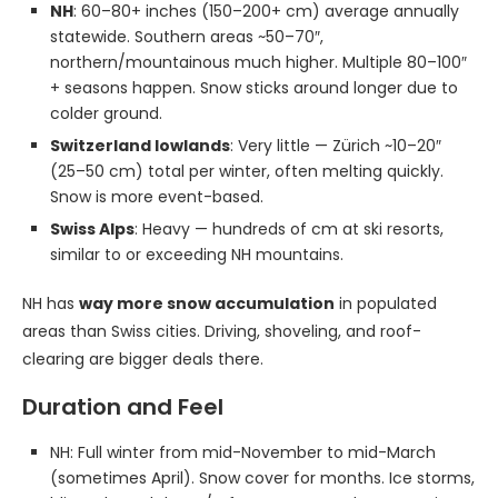
NH
: 60–80+ inches (150–200+ cm) average annually
statewide. Southern areas ~50–70″,
northern/mountainous much higher. Multiple 80–100″
+ seasons happen. Snow sticks around longer due to
colder ground.
Switzerland lowlands
: Very little — Zürich ~10–20″
(25–50 cm) total per winter, often melting quickly.
Snow is more event-based.
Swiss Alps
: Heavy — hundreds of cm at ski resorts,
similar to or exceeding NH mountains.
NH has
way more snow accumulation
in populated
areas than Swiss cities. Driving, shoveling, and roof-
clearing are bigger deals there.
Duration and Feel
NH: Full winter from mid-November to mid-March
(sometimes April). Snow cover for months. Ice storms,