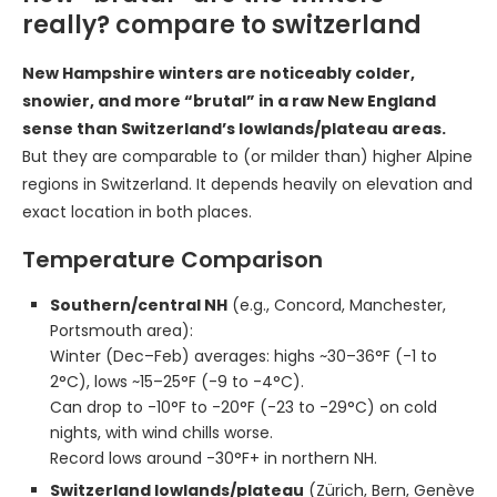
really? compare to switzerland
New Hampshire winters are noticeably colder,
snowier, and more “brutal” in a raw New England
sense than Switzerland’s lowlands/plateau areas.
But they are comparable to (or milder than) higher Alpine
regions in Switzerland. It depends heavily on elevation and
exact location in both places.
Temperature Comparison
Southern/central NH
(e.g., Concord, Manchester,
Portsmouth area):
Winter (Dec–Feb) averages: highs ~30–36°F (-1 to
2°C), lows ~15–25°F (-9 to -4°C).
Can drop to -10°F to -20°F (-23 to -29°C) on cold
nights, with wind chills worse.
Record lows around -30°F+ in northern NH.
Switzerland lowlands/plateau
(Zürich, Bern, Genève