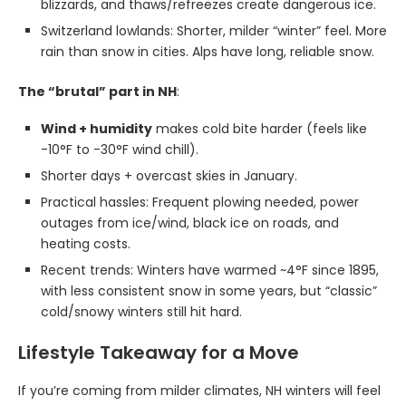
blizzards, and thaws/refreezes create dangerous ice.
Switzerland lowlands: Shorter, milder “winter” feel. More
rain than snow in cities. Alps have long, reliable snow.
The “brutal” part in NH
:
Wind + humidity
makes cold bite harder (feels like
-10°F to -30°F wind chill).
Shorter days + overcast skies in January.
Practical hassles: Frequent plowing needed, power
outages from ice/wind, black ice on roads, and
heating costs.
Recent trends: Winters have warmed ~4°F since 1895,
with less consistent snow in some years, but “classic”
cold/snowy winters still hit hard.
Lifestyle Takeaway for a Move
If you’re coming from milder climates, NH winters will feel