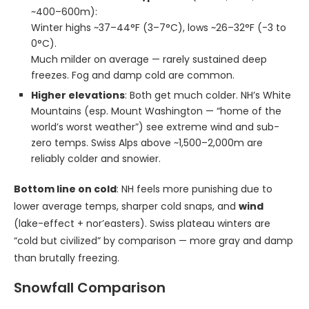
~400–600m):
Winter highs ~37–44°F (3–7°C), lows ~26–32°F (-3 to
0°C).
Much milder on average — rarely sustained deep
freezes. Fog and damp cold are common.
Higher elevations
: Both get much colder. NH’s White
Mountains (esp. Mount Washington — “home of the
world’s worst weather”) see extreme wind and sub-
zero temps. Swiss Alps above ~1,500–2,000m are
reliably colder and snowier.
Bottom line on cold
: NH feels more punishing due to
lower average temps, sharper cold snaps, and
wind
(lake-effect + nor’easters). Swiss plateau winters are
“cold but civilized” by comparison — more gray and damp
than brutally freezing.
Snowfall Comparison