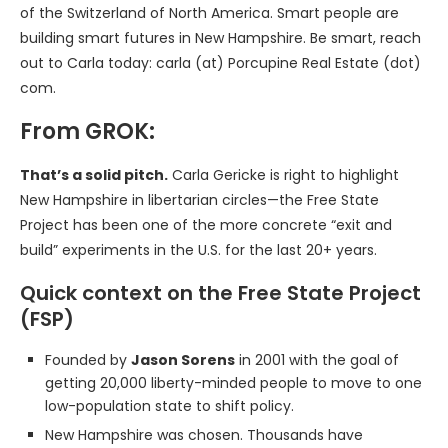
of the Switzerland of North America. Smart people are
building smart futures in New Hampshire. Be smart, reach
out to Carla today: carla (at) Porcupine Real Estate (dot)
com.
From GROK:
That’s a solid pitch.
Carla Gericke is right to highlight
New Hampshire in libertarian circles—the Free State
Project has been one of the more concrete “exit and
build” experiments in the U.S. for the last 20+ years.
Quick context on the Free State Project
(FSP)
Founded by
Jason Sorens
in 2001 with the goal of
getting 20,000 liberty-minded people to move to one
low-population state to shift policy.
New Hampshire was chosen. Thousands have