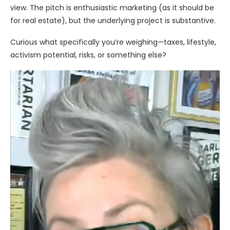
view. The pitch is enthusiastic marketing (as it should be
for real estate), but the underlying project is substantive.
Curious what specifically you’re weighing—taxes, lifestyle,
activism potential, risks, or something else?