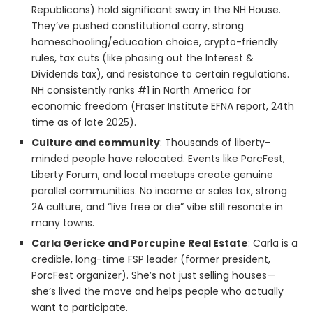
Republicans) hold significant sway in the NH House.
They’ve pushed constitutional carry, strong
homeschooling/education choice, crypto-friendly
rules, tax cuts (like phasing out the Interest &
Dividends tax), and resistance to certain regulations.
NH consistently ranks #1 in North America for
economic freedom (Fraser Institute EFNA report, 24th
time as of late 2025).
Culture and community
: Thousands of liberty-
minded people have relocated. Events like PorcFest,
Liberty Forum, and local meetups create genuine
parallel communities. No income or sales tax, strong
2A culture, and “live free or die” vibe still resonate in
many towns.
Carla Gericke and Porcupine Real Estate
: Carla is a
credible, long-time FSP leader (former president,
PorcFest organizer). She’s not just selling houses—
she’s lived the move and helps people who actually
want to participate.