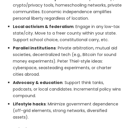
crypto/privacy tools, homeschooling networks, private
communities. Economic independence amplifies
personal liberty regardless of location.
Local activism & federalism
: Engage in any low-tax
state/city. Move to a freer county within your state.
Support school choice, constitutional carry, etc.
Parallel institutions
: Private arbitration, mutual aid
societies, decentralized tech (e.g., Bitcoin for sound
money experiments). Peter Thiel-style ideas:
cyberspace, seasteading experiments, or charter
cities abroad.
Advocacy & education
: Support think tanks,
podcasts, or local candidates. Incremental policy wins
compound.
Lifestyle hacks
: Minimize government dependence
(off-grid elements, strong networks, diversified
assets).