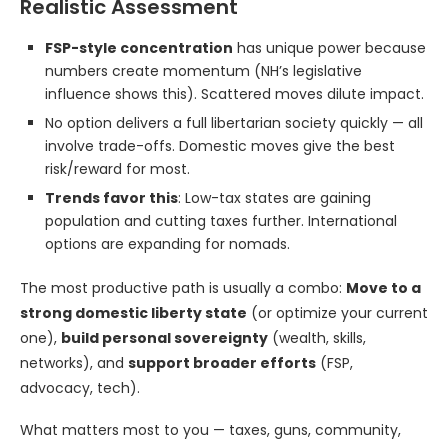
Realistic Assessment
FSP-style concentration
has unique power because
numbers create momentum (NH’s legislative
influence shows this). Scattered moves dilute impact.
No option delivers a full libertarian society quickly — all
involve trade-offs. Domestic moves give the best
risk/reward for most.
Trends favor this
: Low-tax states are gaining
population and cutting taxes further. International
options are expanding for nomads.
The most productive path is usually a combo:
Move to a
strong domestic liberty state
(or optimize your current
one),
build personal sovereignty
(wealth, skills,
networks), and
support broader efforts
(FSP,
advocacy, tech).
What matters most to you — taxes, guns, community,