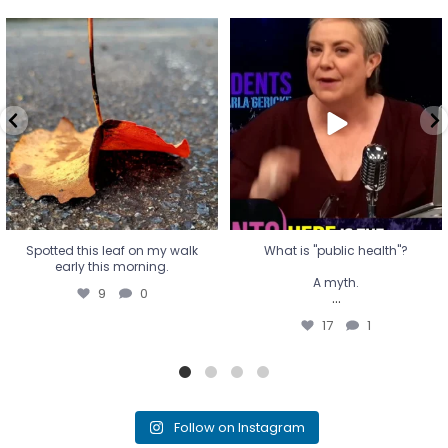
Spotted this leaf on my walk
What is "public health"?
early this morning.
A myth.
9
0
...
17
1
Spotted this leaf on my walk
What is "public health"?
early this morning.
A myth.
9
0
...
17
1
Follow on Instagram