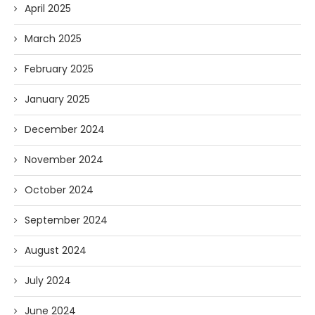
April 2025
March 2025
February 2025
January 2025
December 2024
November 2024
October 2024
September 2024
August 2024
July 2024
June 2024