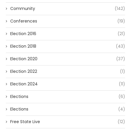
Community
(142)
Conferences
(19)
Election 2016
(21)
Election 2018
(43)
Election 2020
(37)
Election 2022
(1)
Election 2024
(11)
Elections
(6)
Elections
(4)
Free State Live
(12)