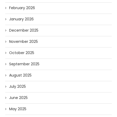
February 2026
January 2026
December 2025
November 2025
October 2025
September 2025
August 2025
July 2025
June 2025
May 2025