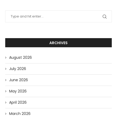
ARCHIVES
August 2026
July 2026
June 2026
May 2026
April 2026
March 2026