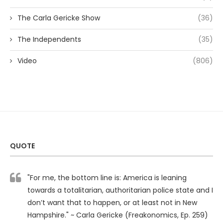
The Carla Gericke Show
(36)
The Independents
(35)
Video
(806)
QUOTE
"For me, the bottom line is: America is leaning
towards a totalitarian, authoritarian police state and I
don’t want that to happen, or at least not in New
Hampshire." ~ Carla Gericke (Freakonomics, Ep. 259)