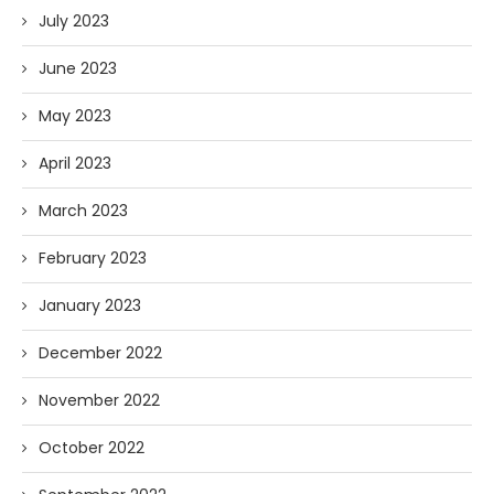
July 2023
June 2023
May 2023
April 2023
March 2023
February 2023
January 2023
December 2022
November 2022
October 2022