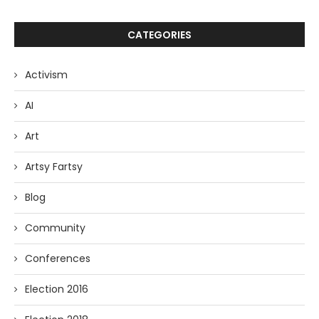
CATEGORIES
Activism
AI
Art
Artsy Fartsy
Blog
Community
Conferences
Election 2016