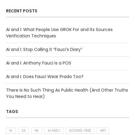
RECENT POSTS
AI and I: What People Use GROK For and Its Sources
Verification Techniques
AI and I: Stop Calling It “Fauci’s Diary”
AI and I: Anthony Fauci is a POS
AI and I: Does Fauci Wear Prada Too?
There Is No Such Thing As Public Health (And Other Truths
You Need to Hear)
TAGS
1A
2A
4A
AI AND I
ALCOHOL-FREE
ART