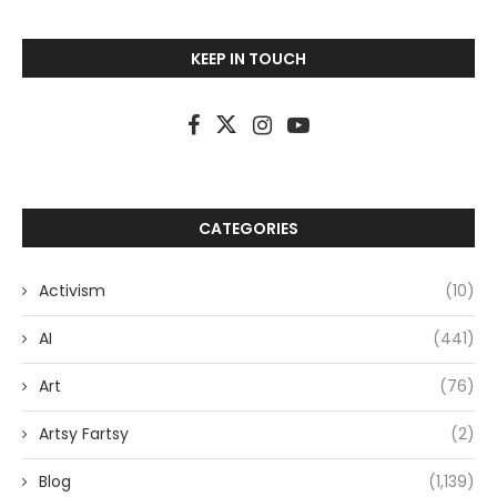
KEEP IN TOUCH
CATEGORIES
Activism
(10)
AI
(441)
Art
(76)
Artsy Fartsy
(2)
Blog
(1,139)