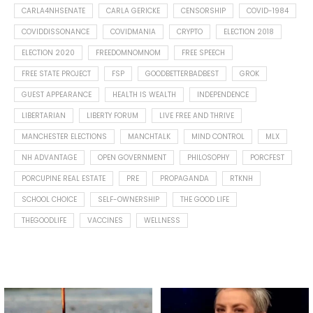
CARLA4NHSENATE
CARLA GERICKE
CENSORSHIP
COVID-1984
COVIDDISSONANCE
COVIDMANIA
CRYPTO
ELECTION 2018
ELECTION 2020
FREEDOMNOMNOM
FREE SPEECH
FREE STATE PROJECT
FSP
GOODBETTERBADBEST
GROK
GUEST APPEARANCE
HEALTH IS WEALTH
INDEPENDENCE
LIBERTARIAN
LIBERTY FORUM
LIVE FREE AND THRIVE
MANCHESTER ELECTIONS
MANCHTALK
MIND CONTROL
MLX
NH ADVANTAGE
OPEN GOVERNMENT
PHILOSOPHY
PORCFEST
PORCUPINE REAL ESTATE
PRE
PROPAGANDA
RTKNH
SCHOOL CHOICE
SELF-OWNERSHIP
THE GOOD LIFE
THEGOODLIFE
VACCINES
WELLNESS
Spotted this leaf on my walk
What is "public health"?