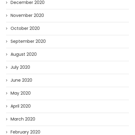
December 2020
November 2020
October 2020
September 2020
August 2020
July 2020
June 2020
May 2020
April 2020
March 2020
February 2020