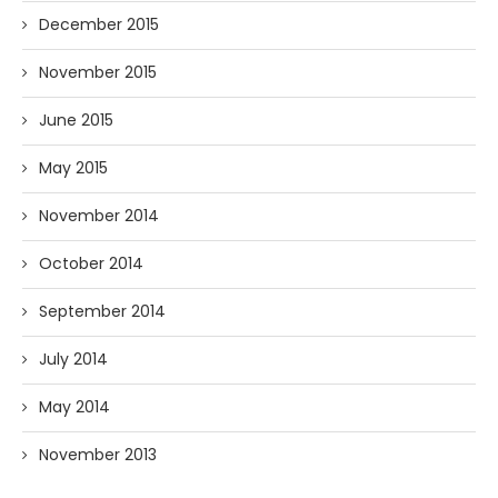
December 2015
November 2015
June 2015
May 2015
November 2014
October 2014
September 2014
July 2014
May 2014
November 2013