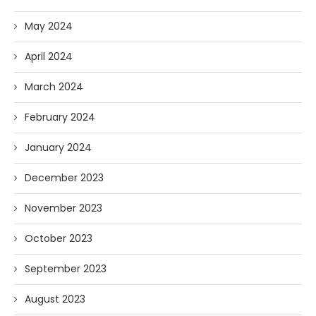
May 2024
April 2024
March 2024
February 2024
January 2024
December 2023
November 2023
October 2023
September 2023
August 2023