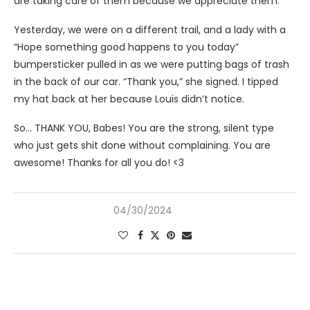
are taking care of them because we appreciate them.
Yesterday, we were on a different trail, and a lady with a
“Hope something good happens to you today”
bumpersticker pulled in as we were putting bags of trash
in the back of our car. “Thank you,” she signed. I tipped
my hat back at her because Louis didn’t notice.
So… THANK YOU, Babes! You are the strong, silent type
who just gets shit done without complaining. You are
awesome! Thanks for all you do! <3
04/30/2024