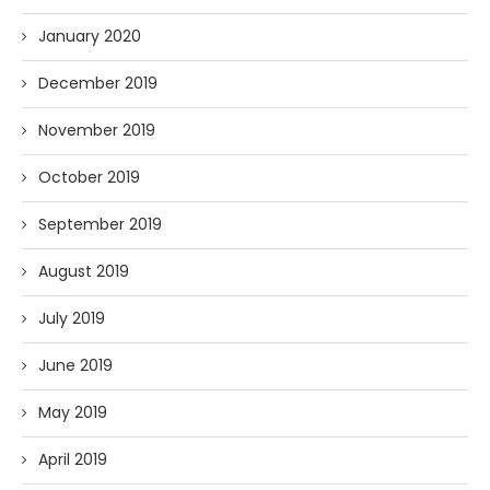
January 2020
December 2019
November 2019
October 2019
September 2019
August 2019
July 2019
June 2019
May 2019
April 2019