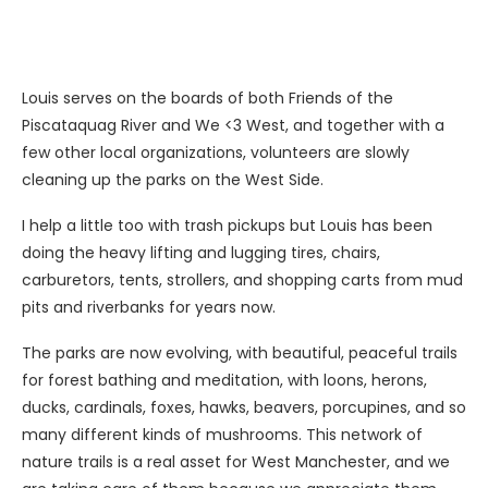
Louis serves on the boards of both Friends of the
Piscataquag River and We <3 West, and together with a
few other local organizations, volunteers are slowly
cleaning up the parks on the West Side.
I help a little too with trash pickups but Louis has been
doing the heavy lifting and lugging tires, chairs,
carburetors, tents, strollers, and shopping carts from mud
pits and riverbanks for years now.
The parks are now evolving, with beautiful, peaceful trails
for forest bathing and meditation, with loons, herons,
ducks, cardinals, foxes, hawks, beavers, porcupines, and so
many different kinds of mushrooms. This network of
nature trails is a real asset for West Manchester, and we