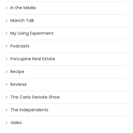
In the Media
Manch Talk
My Living Experiment
Podcasts
Porcupine Real Estate
Recipe
Reviews
The Carla Gericke Show
The Independents
Video