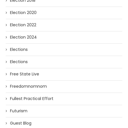
Election 2018
Election 2020
Election 2022
Election 2024
Elections
Elections
Free State Live
Freedomnomnom
Fullest Practical Effort
Futurism
Guest Blog