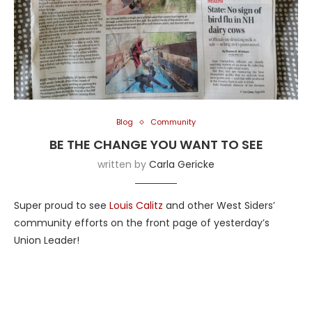
Blog
Community
BE THE CHANGE YOU WANT TO SEE
written by
Carla Gericke
Super proud to see
Louis Calitz
and other West Siders’
community efforts on the front page of yesterday’s
Union Leader!