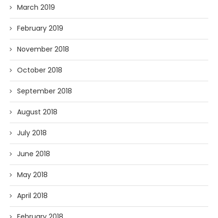
March 2019
February 2019
November 2018
October 2018
September 2018
August 2018
July 2018
June 2018
May 2018
April 2018
February 2018