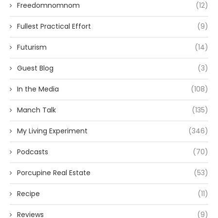
Freedomnomnom
(12)
Fullest Practical Effort
(9)
Futurism
(14)
Guest Blog
(3)
In the Media
(108)
Manch Talk
(135)
My Living Experiment
(346)
Podcasts
(70)
Porcupine Real Estate
(53)
Recipe
(11)
Reviews
(9)