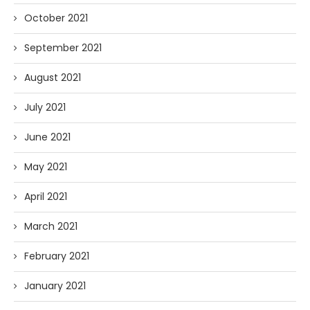
October 2021
September 2021
August 2021
July 2021
June 2021
May 2021
April 2021
March 2021
February 2021
January 2021