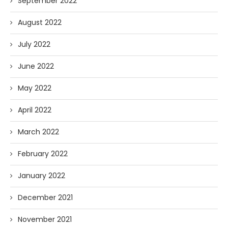
September 2022
August 2022
July 2022
June 2022
May 2022
April 2022
March 2022
February 2022
January 2022
December 2021
November 2021