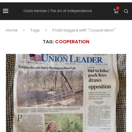
0
Home
Tags
Posts tagged with "Cooperation"
TAG:
COOPERATION