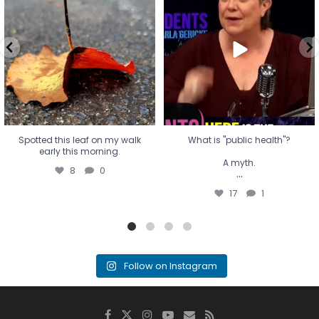
early this morning.
A myth.
8
0
...
17
1
Spotted this leaf on my walk
What is "public health"?
early this morning.
A myth.
8
0
...
17
1
Follow on Instagram