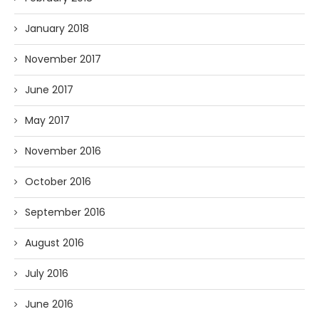
January 2018
November 2017
June 2017
May 2017
November 2016
October 2016
September 2016
August 2016
July 2016
June 2016