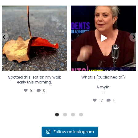
Spotted this leaf on my walk
What is "public health"?
early this morning.
A myth.
8
0
...
17
1
Spotted this leaf on my walk
What is "public health"?
early this morning.
A myth.
8
0
...
17
1
Follow on Instagram