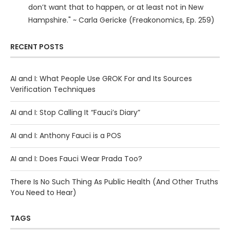
don’t want that to happen, or at least not in New
Hampshire." ~ Carla Gericke (Freakonomics, Ep. 259)
RECENT POSTS
AI and I: What People Use GROK For and Its Sources
Verification Techniques
AI and I: Stop Calling It “Fauci’s Diary”
AI and I: Anthony Fauci is a POS
AI and I: Does Fauci Wear Prada Too?
There Is No Such Thing As Public Health (And Other Truths
You Need to Hear)
TAGS