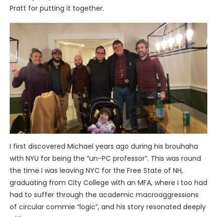
Pratt for putting it together.
I first discovered Michael years ago during his brouhaha
with NYU for being the “un-PC professor”. This was round
the time I was leaving NYC for the Free State of NH,
graduating from City College with an MFA, where I too had
had to suffer through the academic macroaggressions
of circular commie
“logic”, and his story resonated deeply