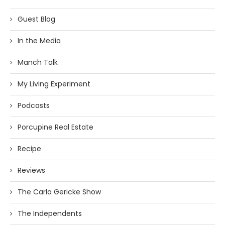
Guest Blog
In the Media
Manch Talk
My Living Experiment
Podcasts
Porcupine Real Estate
Recipe
Reviews
The Carla Gericke Show
The Independents