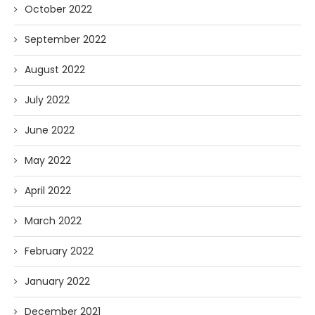
October 2022
September 2022
August 2022
July 2022
June 2022
May 2022
April 2022
March 2022
February 2022
January 2022
December 2021