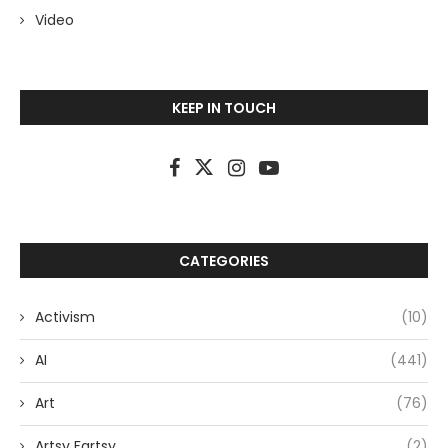
Video
KEEP IN TOUCH
CATEGORIES
Activism
(10)
AI
(441)
Art
(76)
Artsy Fartsy
(2)