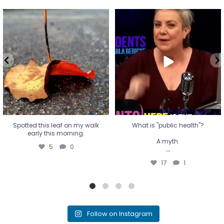
Spotted this leaf on my walk
What is "public health"?
early this morning.
A myth.
5
0
...
17
1
Spotted this leaf on my walk
What is "public health"?
early this morning.
A myth.
5
0
...
17
1
Follow on Instagram