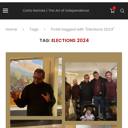
0
Home
Tags
Posts tagged with "Elections 2024"
TAG:
ELECTIONS 2024