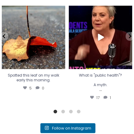
Spotted this leaf on my walk
What is "public health"?
early this morning.
A myth.
5
0
...
17
1
Spotted this leaf on my walk
What is "public health"?
early this morning.
A myth.
5
0
...
17
1
Follow on Instagram