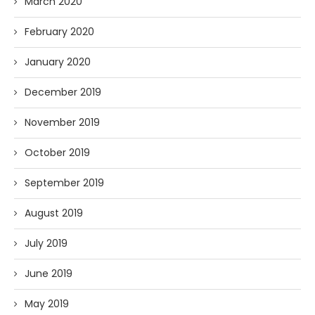
March 2020
February 2020
January 2020
December 2019
November 2019
October 2019
September 2019
August 2019
July 2019
June 2019
May 2019