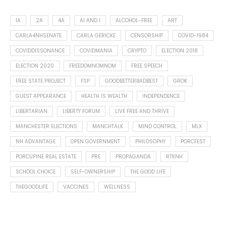
1A
2A
4A
AI AND I
ALCOHOL-FREE
ART
CARLA4NHSENATE
CARLA GERICKE
CENSORSHIP
COVID-1984
COVIDDISSONANCE
COVIDMANIA
CRYPTO
ELECTION 2018
ELECTION 2020
FREEDOMNOMNOM
FREE SPEECH
FREE STATE PROJECT
FSP
GOODBETTERBADBEST
GROK
GUEST APPEARANCE
HEALTH IS WEALTH
INDEPENDENCE
LIBERTARIAN
LIBERTY FORUM
LIVE FREE AND THRIVE
MANCHESTER ELECTIONS
MANCHTALK
MIND CONTROL
MLX
NH ADVANTAGE
OPEN GOVERNMENT
PHILOSOPHY
PORCFEST
PORCUPINE REAL ESTATE
PRE
PROPAGANDA
RTKNH
SCHOOL CHOICE
SELF-OWNERSHIP
THE GOOD LIFE
THEGOODLIFE
VACCINES
WELLNESS