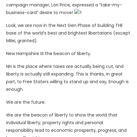
campaign manager, Lori Price, expressed a “take-my-
business-card” desire to move!
Look, we are now in the Next Gen Phase of building THE
base of the world’s best and brightest libertarians (except
Milei, granted).
New Hampshire IS the beacon of liberty.
NH is the place where taxes are actually being cut, and
liberty is actually still expanding. This is thanks, in great
part, to Free Staters willing to stand up and say, Enough is
enough.
We are the future.
We are the beacon of liberty to show the world that
individual liberty, property rights and personal
responsibility lead to economic prosperity, progress, and