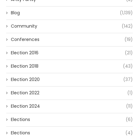
Blog
(1,139)
Community
(142)
Conferences
(19)
Election 2016
(21)
Election 2018
(43)
Election 2020
(37)
Election 2022
(1)
Election 2024
(11)
Elections
(6)
Elections
(4)