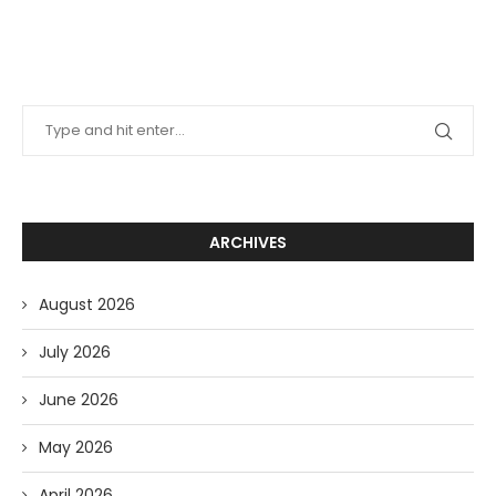
ARCHIVES
August 2026
July 2026
June 2026
May 2026
April 2026