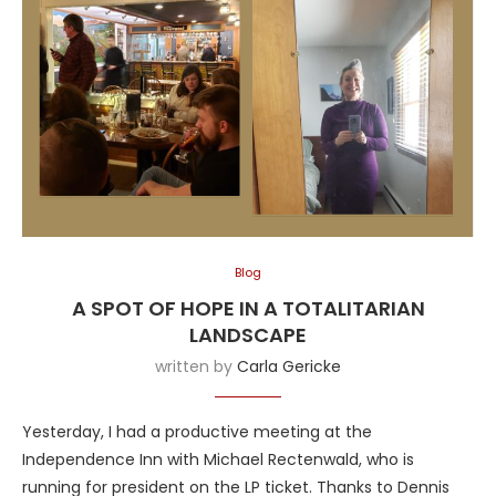
Blog
A SPOT OF HOPE IN A TOTALITARIAN
LANDSCAPE
written by
Carla Gericke
Yesterday, I had a productive meeting at the
Independence Inn with Michael Rectenwald, who is
running for president on the LP ticket. Thanks to Dennis