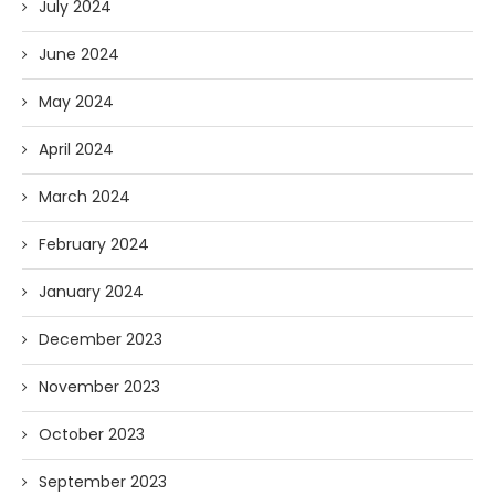
July 2024
June 2024
May 2024
April 2024
March 2024
February 2024
January 2024
December 2023
November 2023
October 2023
September 2023