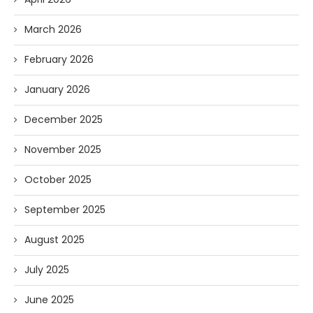
March 2026
February 2026
January 2026
December 2025
November 2025
October 2025
September 2025
August 2025
July 2025
June 2025