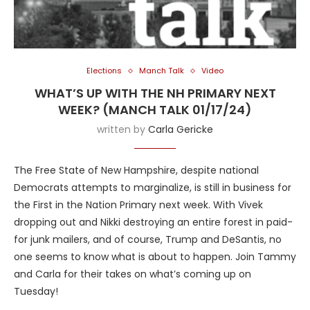
Elections
Manch Talk
Video
WHAT’S UP WITH THE NH PRIMARY NEXT
WEEK? (MANCH TALK 01/17/24)
written by
Carla Gericke
The Free State of New Hampshire, despite national
Democrats attempts to marginalize, is still in business for
the First in the Nation Primary next week. With Vivek
dropping out and Nikki destroying an entire forest in paid-
for junk mailers, and of course, Trump and DeSantis, no
one seems to know what is about to happen. Join Tammy
and Carla for their takes on what’s coming up on
Tuesday!