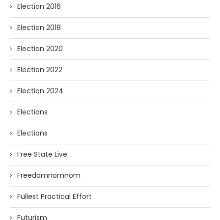
Election 2016
Election 2018
Election 2020
Election 2022
Election 2024
Elections
Elections
Free State Live
Freedomnomnom
Fullest Practical Effort
Futurism