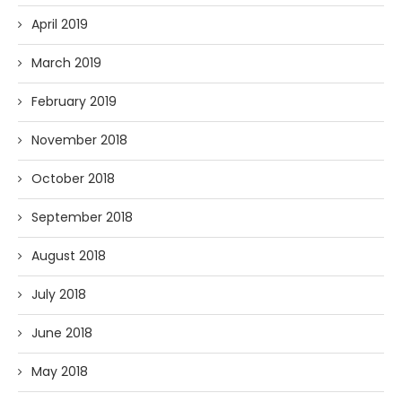
April 2019
March 2019
February 2019
November 2018
October 2018
September 2018
August 2018
July 2018
June 2018
May 2018