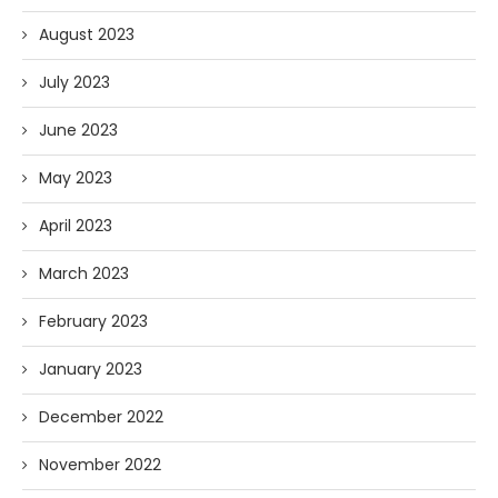
August 2023
July 2023
June 2023
May 2023
April 2023
March 2023
February 2023
January 2023
December 2022
November 2022