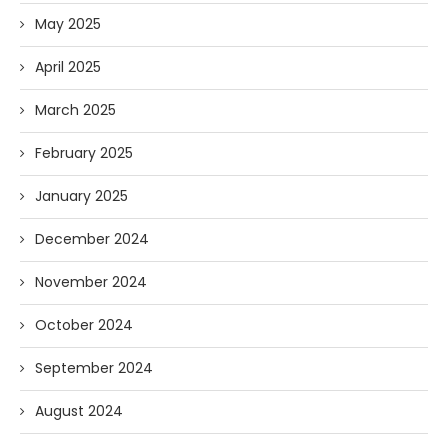
May 2025
April 2025
March 2025
February 2025
January 2025
December 2024
November 2024
October 2024
September 2024
August 2024