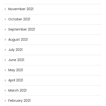
November 2021
October 2021
September 2021
August 2021
July 2021
June 2021
May 2021
April 2021
March 2021
February 2021