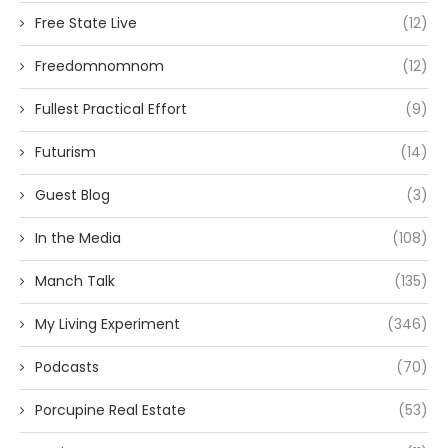
Free State Live
(12)
Freedomnomnom
(12)
Fullest Practical Effort
(9)
Futurism
(14)
Guest Blog
(3)
In the Media
(108)
Manch Talk
(135)
My Living Experiment
(346)
Podcasts
(70)
Porcupine Real Estate
(53)