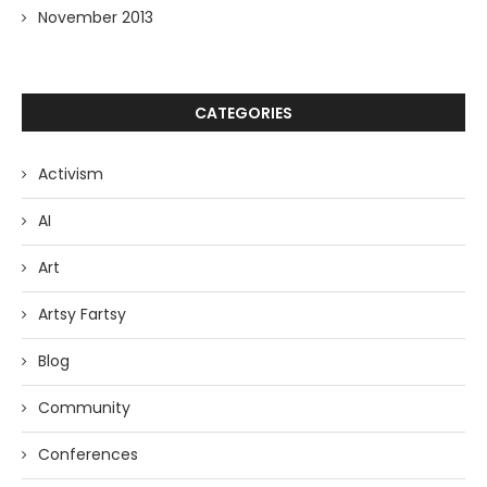
November 2013
CATEGORIES
Activism
AI
Art
Artsy Fartsy
Blog
Community
Conferences