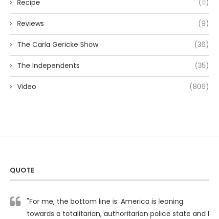
Recipe
(11)
Reviews
(9)
The Carla Gericke Show
(36)
The Independents
(35)
Video
(806)
QUOTE
"For me, the bottom line is: America is leaning
towards a totalitarian, authoritarian police state and I