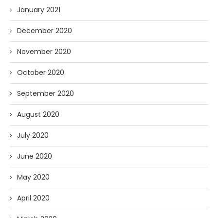
January 2021
December 2020
November 2020
October 2020
September 2020
August 2020
July 2020
June 2020
May 2020
April 2020