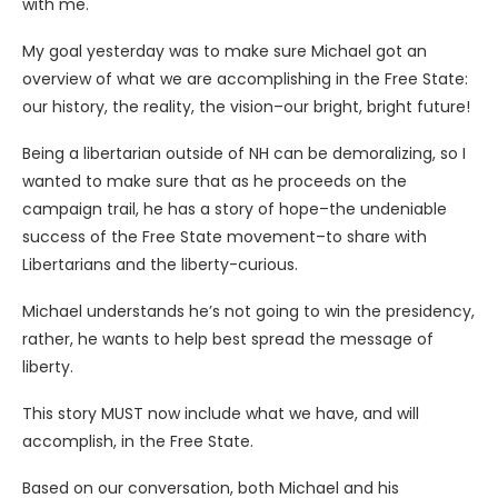
with me.
My goal yesterday was to make sure Michael got an
overview of what we are accomplishing in the Free State:
our history, the reality, the vision–our bright, bright future!
Being a libertarian outside of NH can be demoralizing, so I
wanted to make sure that as he proceeds on the
campaign trail, he has a story of hope–the undeniable
success of the Free State movement–to share with
Libertarians and the liberty-curious.
Michael understands he’s not going to win the presidency,
rather, he wants to help best spread the message of
liberty.
This story MUST now include what we have, and will
accomplish, in the Free State.
Based on our conversation, both Michael and his