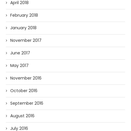
April 2018
February 2018
January 2018
November 2017
June 2017
May 2017
November 2016
October 2016
September 2016
August 2016
July 2016