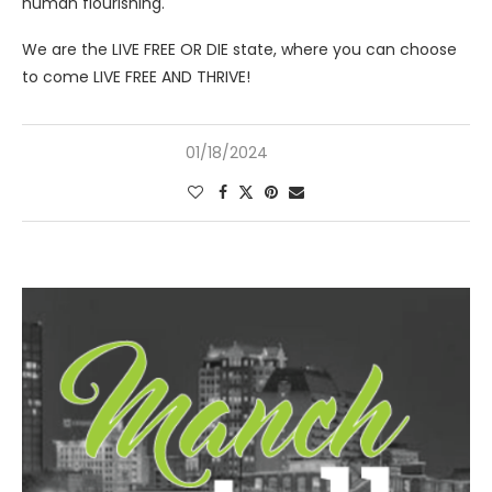
human flourishing.
We are the LIVE FREE OR DIE state, where you can choose
to come LIVE FREE AND THRIVE!
01/18/2024