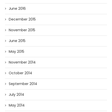
June 2016
December 2015
November 2015
June 2015
May 2015
November 2014
October 2014
September 2014
July 2014
May 2014