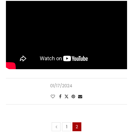
01/17/2024
1
2