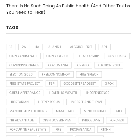
There Is No Such Thing As Public Health (And Other Truths
You Need to Hear)
TAGS
1A
2A
4A
AI AND I
ALCOHOL-FREE
ART
CARLA4NHSENATE
CARLA GERICKE
CENSORSHIP
COVID-1984
COVIDDISSONANCE
COVIDMANIA
CRYPTO
ELECTION 2018
ELECTION 2020
FREEDOMNOMNOM
FREE SPEECH
FREE STATE PROJECT
FSP
GOODBETTERBADBEST
GROK
GUEST APPEARANCE
HEALTH IS WEALTH
INDEPENDENCE
LIBERTARIAN
LIBERTY FORUM
LIVE FREE AND THRIVE
MANCHESTER ELECTIONS
MANCHTALK
MIND CONTROL
MLX
NH ADVANTAGE
OPEN GOVERNMENT
PHILOSOPHY
PORCFEST
PORCUPINE REAL ESTATE
PRE
PROPAGANDA
RTKNH