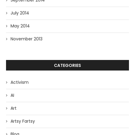
September 2014
July 2014
May 2014
November 2013
CATEGORIES
Activism
AI
Art
Artsy Fartsy
Blog