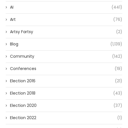
AI
(441)
Art
(76)
Artsy Fartsy
(2)
Blog
(1,139)
Community
(142)
Conferences
(19)
Election 2016
(21)
Election 2018
(43)
Election 2020
(37)
Election 2022
(1)