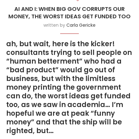
AI AND I: WHEN BIG GOV CORRUPTS OUR
MONEY, THE WORST IDEAS GET FUNDED TOO
written by
Carla Gericke
ah, but wait, here is the kicker!
consultants trying to sell people on
“human betterment” who had a
“bad product” would go out of
business, but with the limitless
money printing the government
can do, the worst ideas get funded
too, as we saw in academia… I’m
hopeful we are at peak “funny
money” and that the ship will be
righted, but…