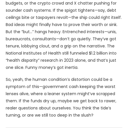
budgets, or the crypto crowd and X chatter pushing for
sounder cash systems. If the spigot tightens—say, debt
ceilings bite or taxpayers revolt—the ship could right itself.
Bad ideas might finally have to prove their worth or sink.
But the “but…” hangs heavy. Entrenched interests—unis,
bureaucrats, consultants—don’t go quietly. They’ve got
tenure, lobbying clout, and a grip on the narrative. The
National Institutes of Health still funneled $1.2 billion into
“health disparity” research in 2023 alone, and that’s just
one slice. Funny money’s got inertia.
So, yeah, the human condition’s distortion could be a
symptom of this—government cash keeping the worst
lenses alive, where a leaner system might’ve scrapped
them. If the funds dry up, maybe we get back to rawer,
realer questions about ourselves. You think the tide’s
turning, or are we still too deep in the slush?