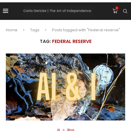
0
Home
Tags
Posts tagged with "Federal reserve"
TAG:
FEDERAL RESERVE
AI
Blog