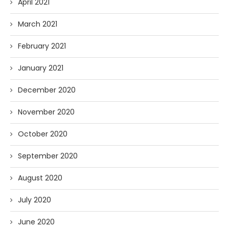
April 2021
March 2021
February 2021
January 2021
December 2020
November 2020
October 2020
September 2020
August 2020
July 2020
June 2020