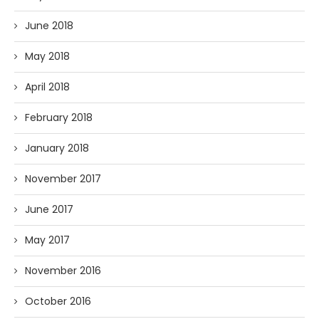
June 2018
May 2018
April 2018
February 2018
January 2018
November 2017
June 2017
May 2017
November 2016
October 2016