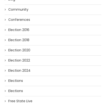
Community
Conferences
Election 2016
Election 2018
Election 2020
Election 2022
Election 2024
Elections
Elections
Free State Live