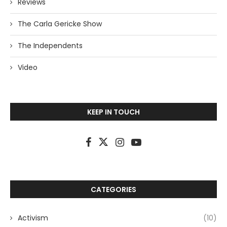
Reviews
The Carla Gericke Show
The Independents
Video
KEEP IN TOUCH
CATEGORIES
Activism
(10)