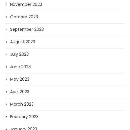
November 2023
October 2023
September 2023
August 2023
July 2023
June 2023
May 2023
April 2023
March 2023
February 2023
January 2023