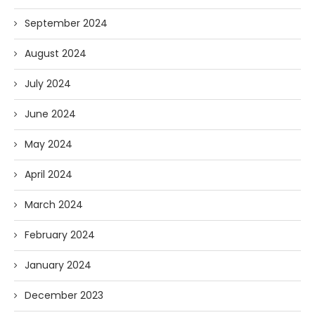
September 2024
August 2024
July 2024
June 2024
May 2024
April 2024
March 2024
February 2024
January 2024
December 2023