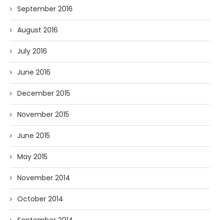
September 2016
August 2016
July 2016
June 2016
December 2015
November 2015
June 2015
May 2015
November 2014
October 2014