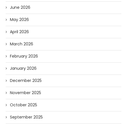
June 2026
May 2026
April 2026
March 2026
February 2026
January 2026
December 2025
November 2025
October 2025
September 2025