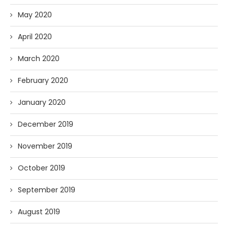
May 2020
April 2020
March 2020
February 2020
January 2020
December 2019
November 2019
October 2019
September 2019
August 2019