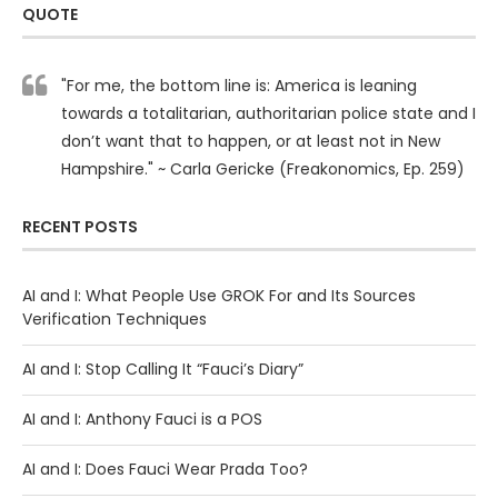
QUOTE
"For me, the bottom line is: America is leaning
towards a totalitarian, authoritarian police state and I
don’t want that to happen, or at least not in New
Hampshire." ~ Carla Gericke (Freakonomics, Ep. 259)
RECENT POSTS
AI and I: What People Use GROK For and Its Sources
Verification Techniques
AI and I: Stop Calling It “Fauci’s Diary”
AI and I: Anthony Fauci is a POS
AI and I: Does Fauci Wear Prada Too?