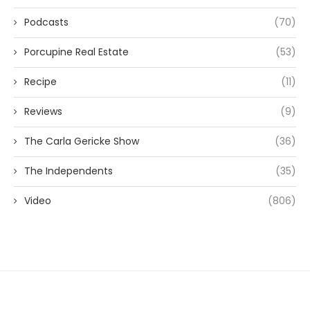
Podcasts
(70)
Porcupine Real Estate
(53)
Recipe
(11)
Reviews
(9)
The Carla Gericke Show
(36)
The Independents
(35)
Video
(806)