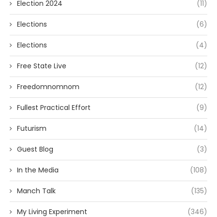
Election 2024
(11)
Elections
(6)
Elections
(4)
Free State Live
(12)
Freedomnomnom
(12)
Fullest Practical Effort
(9)
Futurism
(14)
Guest Blog
(3)
In the Media
(108)
Manch Talk
(135)
My Living Experiment
(346)