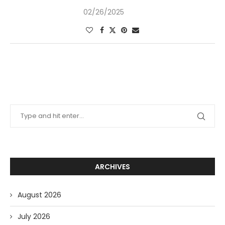
02/26/2025
ARCHIVES
August 2026
July 2026