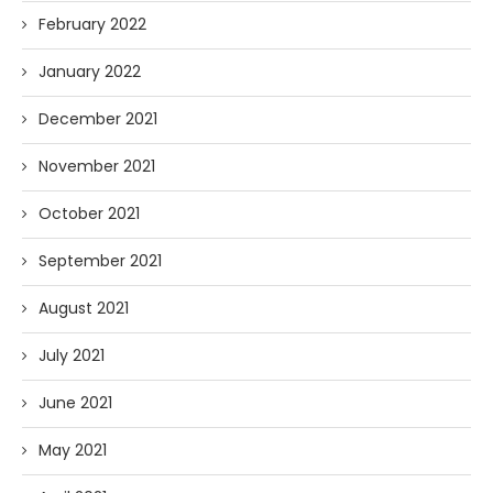
February 2022
January 2022
December 2021
November 2021
October 2021
September 2021
August 2021
July 2021
June 2021
May 2021