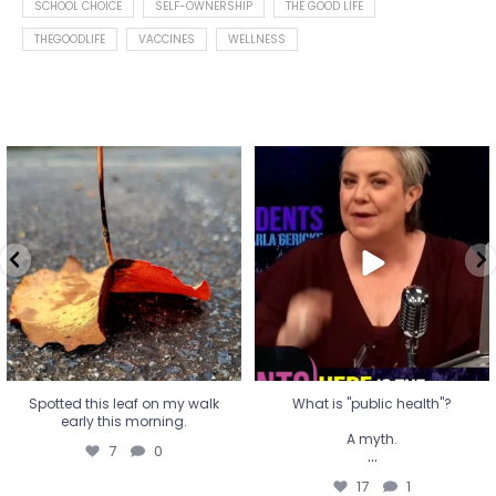
SCHOOL CHOICE
SELF-OWNERSHIP
THE GOOD LIFE
THEGOODLIFE
VACCINES
WELLNESS
Spotted this leaf on my walk
What is "public health"?
early this morning.
A myth.
7
0
...
17
1
Spotted this leaf on my walk
What is "public health"?
early this morning.
A myth.
7
0
...
17
1