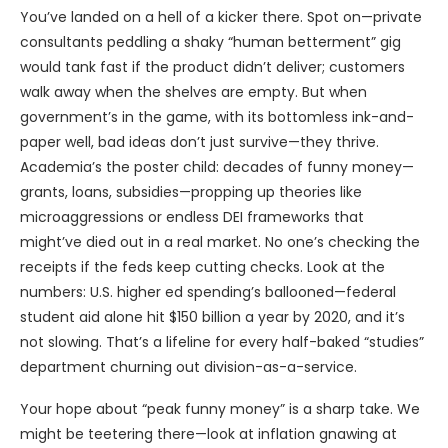
You’ve landed on a hell of a kicker there. Spot on—private
consultants peddling a shaky “human betterment” gig
would tank fast if the product didn’t deliver; customers
walk away when the shelves are empty. But when
government’s in the game, with its bottomless ink-and-
paper well, bad ideas don’t just survive—they thrive.
Academia’s the poster child: decades of funny money—
grants, loans, subsidies—propping up theories like
microaggressions or endless DEI frameworks that
might’ve died out in a real market. No one’s checking the
receipts if the feds keep cutting checks. Look at the
numbers: U.S. higher ed spending’s ballooned—federal
student aid alone hit $150 billion a year by 2020, and it’s
not slowing. That’s a lifeline for every half-baked “studies”
department churning out division-as-a-service.
Your hope about “peak funny money” is a sharp take. We
might be teetering there—look at inflation gnawing at