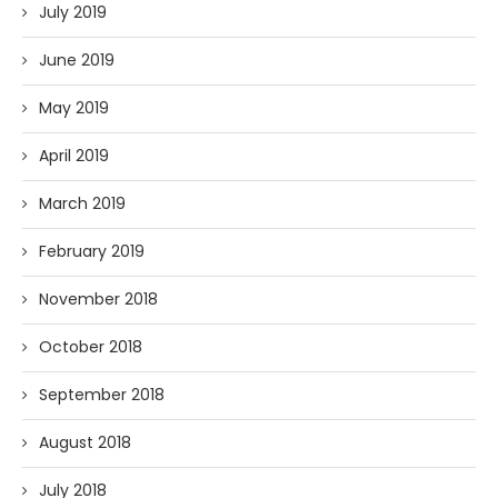
July 2019
June 2019
May 2019
April 2019
March 2019
February 2019
November 2018
October 2018
September 2018
August 2018
July 2018