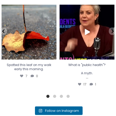
Spotted this leaf on my walk
What is "public health"?
early this morning.
A myth.
7
0
...
17
1
Spotted this leaf on my walk
What is "public health"?
early this morning.
A myth.
7
0
...
17
1
Follow on Instagram