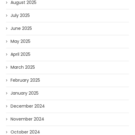
August 2025
July 2025
June 2025
May 2025
April 2025
March 2025
February 2025
January 2025
December 2024
November 2024
October 2024