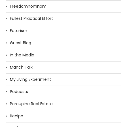
Freedomnomnom
Fullest Practical Effort
Futurism
Guest Blog
In the Media
Manch Talk
My Living Experiment
Podcasts
Porcupine Real Estate
Recipe