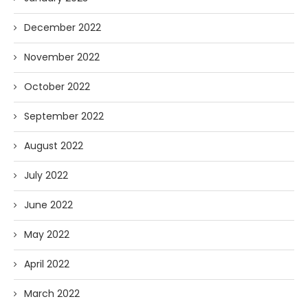
December 2022
November 2022
October 2022
September 2022
August 2022
July 2022
June 2022
May 2022
April 2022
March 2022