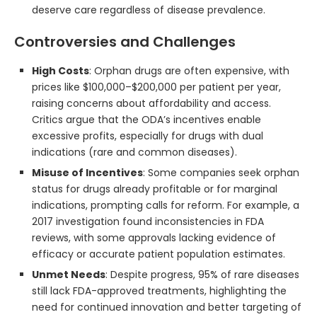
deserve care regardless of disease prevalence.
Controversies and Challenges
High Costs
: Orphan drugs are often expensive, with
prices like $100,000–$200,000 per patient per year,
raising concerns about affordability and access.
Critics argue that the ODA’s incentives enable
excessive profits, especially for drugs with dual
indications (rare and common diseases).
Misuse of Incentives
: Some companies seek orphan
status for drugs already profitable or for marginal
indications, prompting calls for reform. For example, a
2017 investigation found inconsistencies in FDA
reviews, with some approvals lacking evidence of
efficacy or accurate patient population estimates.
Unmet Needs
: Despite progress, 95% of rare diseases
still lack FDA-approved treatments, highlighting the
need for continued innovation and better targeting of