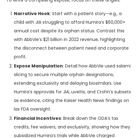
To write a compelling exposé, focus on these angles:
Narrative Hook
: Start with a patient story—e.g., a
child with JIA struggling to afford Humira’s $60,000+
annual cost despite its orphan status. Contrast this
with AbbVie’s $21 billion in 2022 revenue, highlighting
the disconnect between patient need and corporate
profit.
Expose Manipulation
: Detail how AbbVie used salami
slicing to secure multiple orphan designations,
extending exclusivity and delaying biosimilars. Use
Humira’s approvals for JIA, uveitis, and Crohn’s subsets
as evidence, citing the Kaiser Health News findings on
lax FDA oversight.
Financial Incentives
: Break down the ODA’s tax
credits, fee waivers, and exclusivity, showing how they
subsidized Humira’s trials while AbbVie charged