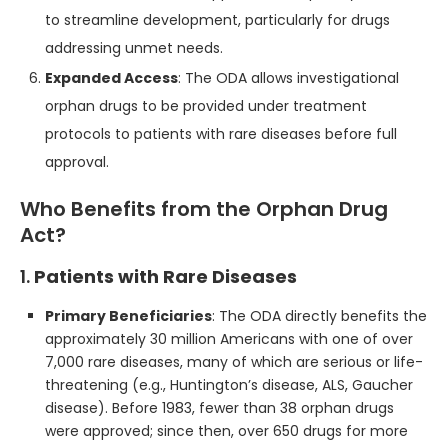
to streamline development, particularly for drugs
addressing unmet needs.
Expanded Access
: The ODA allows investigational
orphan drugs to be provided under treatment
protocols to patients with rare diseases before full
approval.
Who Benefits from the Orphan Drug
Act?
1.
Patients with Rare Diseases
Primary Beneficiaries
: The ODA directly benefits the
approximately 30 million Americans with one of over
7,000 rare diseases, many of which are serious or life-
threatening (e.g., Huntington’s disease, ALS, Gaucher
disease). Before 1983, fewer than 38 orphan drugs
were approved; since then, over 650 drugs for more