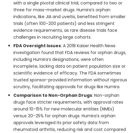
with a single pivotal clinical trial, compared to two or
three for mass-market drugs. Humira’s orphan
indications, like JIA and uveitis, benefited from smaller
trials (often 100–200 patients) and less stringent
evidence requirements, as rare disease trials face
challenges in recruiting large cohorts.
FDA Oversight Issues
: A 2018 Kaiser Health News
investigation found that FDA reviews for orphan drugs,
including Humira’s designations, were often
incomplete, lacking data on patient population size or
scientific evidence of efficacy. The FDA sometimes
trusted sponsor-provided information without rigorous
scrutiny, facilitating approvals for drugs like Humira.
Comparison to Non-Orphan Drugs
: Non-orphan
drugs face stricter requirements, with approval rates
around 10–15% for new molecular entities (NMEs)
versus 20–25% for orphan drugs. Humira’s orphan
approvals leveraged its prior safety data from
rheumatoid arthritis, reducing risk and cost compared