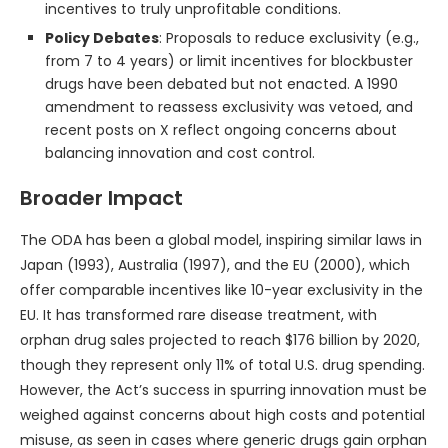
incentives to truly unprofitable conditions.
Policy Debates
: Proposals to reduce exclusivity (e.g.,
from 7 to 4 years) or limit incentives for blockbuster
drugs have been debated but not enacted. A 1990
amendment to reassess exclusivity was vetoed, and
recent posts on X reflect ongoing concerns about
balancing innovation and cost control.
Broader Impact
The ODA has been a global model, inspiring similar laws in
Japan (1993), Australia (1997), and the EU (2000), which
offer comparable incentives like 10-year exclusivity in the
EU. It has transformed rare disease treatment, with
orphan drug sales projected to reach $176 billion by 2020,
though they represent only 11% of total U.S. drug spending.
However, the Act’s success in spurring innovation must be
weighed against concerns about high costs and potential
misuse, as seen in cases where generic drugs gain orphan