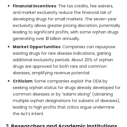
Financial Incentives
: The tax credits, fee waivers,
and market exclusivity reduce the financial risk of
developing drugs for small markets. The seven-year
exclusivity allows greater pricing discretion, potentially
leading to significant profits, with some orphan drugs
generating over $1 billion annually.
Market Opportunities
: Companies can repurpose
existing drugs for rare disease indications, gaining
additional exclusivity periods. About 20% of orphan
drugs are approved for both rare and common
diseases, amplifying revenue potential.
Criticism
: Some companies exploit the ODA by
seeking orphan status for drugs already developed for
common diseases or by “salami slicing” (obtaining
multiple orphan designations for subsets of diseases),
leading to high profits that critics argue undermine
the Act’s intent.
3.
Researchers and Academic Institutions