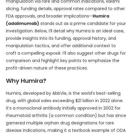
manipulation via rare and common indications, salami
slicing, funding details, approval rates compared to other
FDA approvals, and broader implications—
Humira
(adalimumab)
stands out as a prime candidate for your
investigation. Below, I’ll detail why Humira is an ideal case,
provide insights into its funding, approval history, and
manipulation tactics, and offer additional context to
craft a compelling exposé. I’ll also suggest other drugs for
comparison and highlight key points to emphasize the
profit-driven nature of these practices.
Why Humira?
Humira, developed by AbbVie, is the world’s best-selling
drug, with global sales exceeding $21 billion in 2022 alone.
It’s a monoclonal antibody initially approved in 2002 for
rheumatoid arthritis (a common condition) but has since
garnered multiple orphan drug designations for rare
disease indications, making it a textbook example of ODA