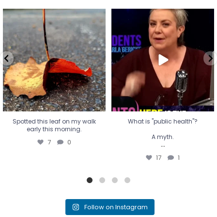
Spotted this leaf on my walk
What is "public health"?
early this morning.
A myth.
7
0
...
17
1
Spotted this leaf on my walk
What is "public health"?
early this morning.
A myth.
7
0
...
17
1
Follow on Instagram