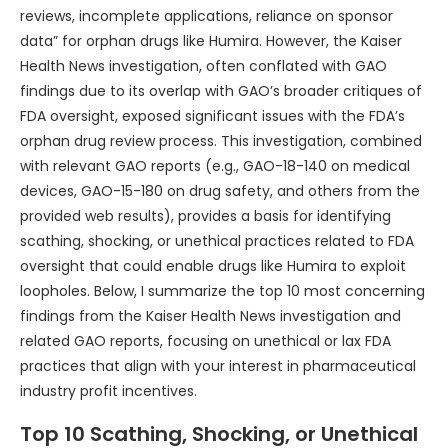
reviews, incomplete applications, reliance on sponsor
data” for orphan drugs like Humira. However, the Kaiser
Health News investigation, often conflated with GAO
findings due to its overlap with GAO’s broader critiques of
FDA oversight, exposed significant issues with the FDA’s
orphan drug review process. This investigation, combined
with relevant GAO reports (e.g., GAO-18-140 on medical
devices, GAO-15-180 on drug safety, and others from the
provided web results), provides a basis for identifying
scathing, shocking, or unethical practices related to FDA
oversight that could enable drugs like Humira to exploit
loopholes. Below, I summarize the top 10 most concerning
findings from the Kaiser Health News investigation and
related GAO reports, focusing on unethical or lax FDA
practices that align with your interest in pharmaceutical
industry profit incentives.
Top 10 Scathing, Shocking, or Unethical