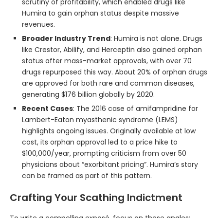
scrutiny of profitability, which enabled drugs like
Humira to gain orphan status despite massive
revenues.
Broader Industry Trend
: Humira is not alone. Drugs
like Crestor, Abilify, and Herceptin also gained orphan
status after mass-market approvals, with over 70
drugs repurposed this way. About 20% of orphan drugs
are approved for both rare and common diseases,
generating $176 billion globally by 2020.
Recent Cases
: The 2016 case of amifampridine for
Lambert-Eaton myasthenic syndrome (LEMS)
highlights ongoing issues. Originally available at low
cost, its orphan approval led to a price hike to
$100,000/year, prompting criticism from over 50
physicians about “exorbitant pricing”. Humira’s story
can be framed as part of this pattern.
Crafting Your Scathing Indictment