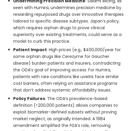
Undermining Precision Medicine
: Salami slicing, as
seen with Humira, undermines precision medicine by
rewarding repurposed drugs over innovative therapies
tailored to specific disease subtypes. Japan’s policy,
which requires orphan drugs to prove clinical
superiority over existing treatments, could serve as a
model to curb this practice.
Patient Impact
: High prices (e.g., $400,000/year for
some orphan drugs like Cerezyme for Gaucher
disease) burden patients and insurers, contradicting
the ODA’s goal of improving access. For Humira,
patients with rare conditions like uveitis face similar
cost barriers, often relying on assistance programs
that don’t address systemic affordability issues.
Policy Failures
: The ODA’s prevalence-based
definition (<200,000 patients) allows companies to
exploit biomarker-defined subsets without proving
market neglect, as originally intended. A 1984
amendment simplified the FDA’s role, removing