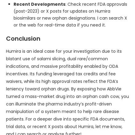
Recent Developments
: Check recent FDA approvals
(post-2023) or X posts for updates on Humira
biosimilars or new orphan designations. I can search X
or the web for real-time data if you need it.
Conclusion
Humira is an ideal case for your investigation due to its
blatant use of salami slicing, dual rare/common
indications, and massive profitability enabled by ODA
incentives. Its funding leveraged tax credits and fee
waivers, while its high approval rates reflect the FDA’s
leniency toward orphan drugs. By exposing how AbbVie
turned a mass-market drug into an orphan cash cow, you
can illuminate the pharma industry’s profit-driven
manipulation of a system meant to help rare disease
patients. For a deeper dive into specific FDA documents,
trial data, or recent X posts about Humira, let me know,
and I can search or analyze further!