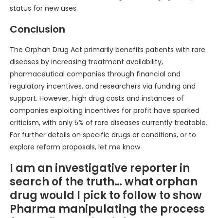
status for new uses.
Conclusion
The Orphan Drug Act primarily benefits patients with rare
diseases by increasing treatment availability,
pharmaceutical companies through financial and
regulatory incentives, and researchers via funding and
support. However, high drug costs and instances of
companies exploiting incentives for profit have sparked
criticism, with only 5% of rare diseases currently treatable.
For further details on specific drugs or conditions, or to
explore reform proposals, let me know
I am an investigative reporter in
search of the truth… what orphan
drug would I pick to follow to show
Pharma manipulating the process