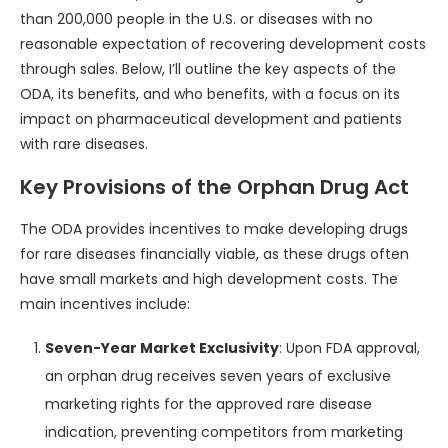
than 200,000 people in the U.S. or diseases with no
reasonable expectation of recovering development costs
through sales. Below, I’ll outline the key aspects of the
ODA, its benefits, and who benefits, with a focus on its
impact on pharmaceutical development and patients
with rare diseases.
Key Provisions of the Orphan Drug Act
The ODA provides incentives to make developing drugs
for rare diseases financially viable, as these drugs often
have small markets and high development costs. The
main incentives include:
Seven-Year Market Exclusivity
: Upon FDA approval,
an orphan drug receives seven years of exclusive
marketing rights for the approved rare disease
indication, preventing competitors from marketing