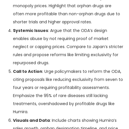
monopoly prices. Highlight that orphan drugs are
often more profitable than non-orphan drugs due to
shorter trials and higher approval rates.
Systemic Issues
: Argue that the ODA’s design
enables abuse by not requiring proof of market
neglect or capping prices. Compare to Japan’s stricter
rules and propose reforms like limiting exclusivity for
repurposed drugs.
Call to Action
: Urge policymakers to reform the ODA,
citing proposals like reducing exclusivity from seven to
four years or requiring profitability assessments.
Emphasize the 95% of rare diseases still lacking
treatments, overshadowed by profitable drugs like
Humira.
Visuals and Data
: Include charts showing Humira’s
sales growth, orphan designation timeline, and price