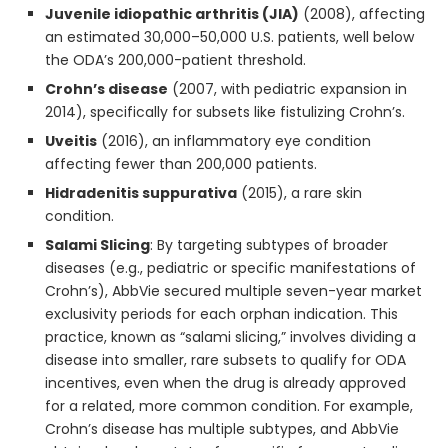
Juvenile idiopathic arthritis (JIA)
(2008), affecting
an estimated 30,000–50,000 U.S. patients, well below
the ODA’s 200,000-patient threshold.
Crohn’s disease
(2007, with pediatric expansion in
2014), specifically for subsets like fistulizing Crohn’s.
Uveitis
(2016), an inflammatory eye condition
affecting fewer than 200,000 patients.
Hidradenitis suppurativa
(2015), a rare skin
condition.
Salami Slicing
: By targeting subtypes of broader
diseases (e.g., pediatric or specific manifestations of
Crohn’s), AbbVie secured multiple seven-year market
exclusivity periods for each orphan indication. This
practice, known as “salami slicing,” involves dividing a
disease into smaller, rare subsets to qualify for ODA
incentives, even when the drug is already approved
for a related, more common condition. For example,
Crohn’s disease has multiple subtypes, and AbbVie