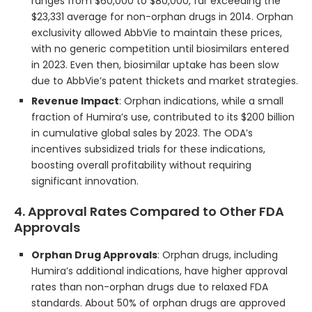
ranges from $60,000 to $80,000, far exceeding the
$23,331 average for non-orphan drugs in 2014. Orphan
exclusivity allowed AbbVie to maintain these prices,
with no generic competition until biosimilars entered
in 2023. Even then, biosimilar uptake has been slow
due to AbbVie’s patent thickets and market strategies.
Revenue Impact
: Orphan indications, while a small
fraction of Humira’s use, contributed to its $200 billion
in cumulative global sales by 2023. The ODA’s
incentives subsidized trials for these indications,
boosting overall profitability without requiring
significant innovation.
4. Approval Rates Compared to Other FDA
Approvals
Orphan Drug Approvals
: Orphan drugs, including
Humira’s additional indications, have higher approval
rates than non-orphan drugs due to relaxed FDA
standards. About 50% of orphan drugs are approved