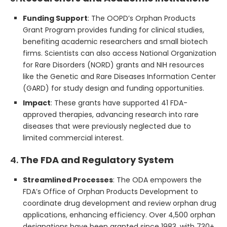
Funding Support
: The OOPD’s Orphan Products
Grant Program provides funding for clinical studies,
benefiting academic researchers and small biotech
firms. Scientists can also access National Organization
for Rare Disorders (NORD) grants and NIH resources
like the Genetic and Rare Diseases Information Center
(GARD) for study design and funding opportunities.
Impact
: These grants have supported 41 FDA-
approved therapies, advancing research into rare
diseases that were previously neglected due to
limited commercial interest.
4.
The FDA and Regulatory System
Streamlined Processes
: The ODA empowers the
FDA’s Office of Orphan Products Development to
coordinate drug development and review orphan drug
applications, enhancing efficiency. Over 4,500 orphan
designations have been granted since 1983, with 730+