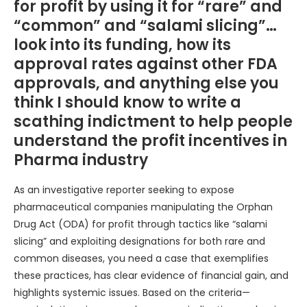
for profit by using it for “rare” and
“common” and “salami slicing”…
look into its funding, how its
approval rates against other FDA
approvals, and anything else you
think I should know to write a
scathing indictment to help people
understand the profit incentives in
Pharma industry
As an investigative reporter seeking to expose
pharmaceutical companies manipulating the Orphan
Drug Act (ODA) for profit through tactics like “salami
slicing” and exploiting designations for both rare and
common diseases, you need a case that exemplifies
these practices, has clear evidence of financial gain, and
highlights systemic issues. Based on the criteria—