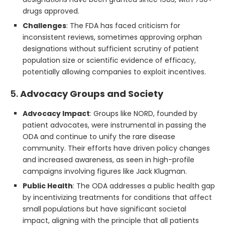
drugs approved.
Challenges
: The FDA has faced criticism for
inconsistent reviews, sometimes approving orphan
designations without sufficient scrutiny of patient
population size or scientific evidence of efficacy,
potentially allowing companies to exploit incentives.
5.
Advocacy Groups and Society
Advocacy Impact
: Groups like NORD, founded by
patient advocates, were instrumental in passing the
ODA and continue to unify the rare disease
community. Their efforts have driven policy changes
and increased awareness, as seen in high-profile
campaigns involving figures like Jack Klugman.
Public Health
: The ODA addresses a public health gap
by incentivizing treatments for conditions that affect
small populations but have significant societal
impact, aligning with the principle that all patients