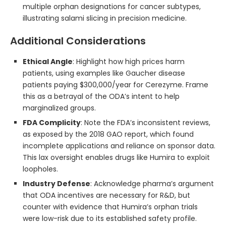
multiple orphan designations for cancer subtypes,
illustrating salami slicing in precision medicine.
Additional Considerations
Ethical Angle
: Highlight how high prices harm
patients, using examples like Gaucher disease
patients paying $300,000/year for Cerezyme. Frame
this as a betrayal of the ODA’s intent to help
marginalized groups.
FDA Complicity
: Note the FDA’s inconsistent reviews,
as exposed by the 2018 GAO report, which found
incomplete applications and reliance on sponsor data.
This lax oversight enables drugs like Humira to exploit
loopholes.
Industry Defense
: Acknowledge pharma’s argument
that ODA incentives are necessary for R&D, but
counter with evidence that Humira’s orphan trials
were low-risk due to its established safety profile.