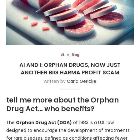
AI
Blog
AI AND I: ORPHAN DRUGS, NOW JUST
ANOTHER BIG HARMA PROFIT SCAM
written by
Carla Gericke
tell me more about the Orphan
Drug Act… who benefits?
The
Orphan Drug Act (ODA)
of 1983 is a U.S. law
designed to encourage the development of treatments
for rare diseases, defined as conditions affecting fewer