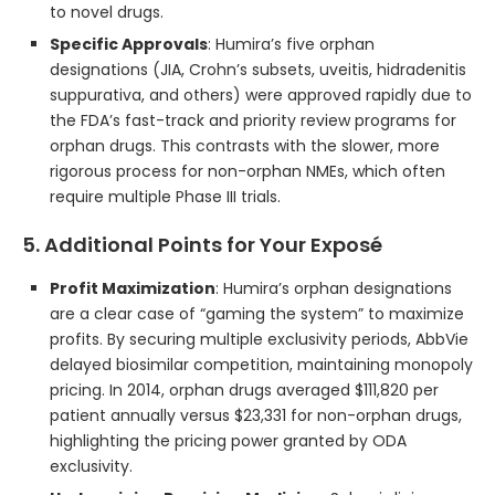
to novel drugs.
Specific Approvals
: Humira’s five orphan
designations (JIA, Crohn’s subsets, uveitis, hidradenitis
suppurativa, and others) were approved rapidly due to
the FDA’s fast-track and priority review programs for
orphan drugs. This contrasts with the slower, more
rigorous process for non-orphan NMEs, which often
require multiple Phase III trials.
5. Additional Points for Your Exposé
Profit Maximization
: Humira’s orphan designations
are a clear case of “gaming the system” to maximize
profits. By securing multiple exclusivity periods, AbbVie
delayed biosimilar competition, maintaining monopoly
pricing. In 2014, orphan drugs averaged $111,820 per
patient annually versus $23,331 for non-orphan drugs,
highlighting the pricing power granted by ODA
exclusivity.