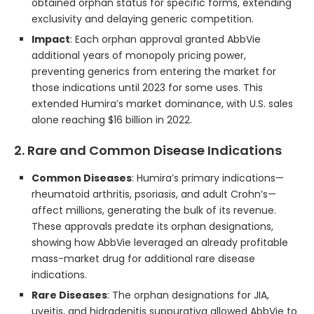
obtained orphan status for specific forms, extending
exclusivity and delaying generic competition.
Impact
: Each orphan approval granted AbbVie
additional years of monopoly pricing power,
preventing generics from entering the market for
those indications until 2023 for some uses. This
extended Humira’s market dominance, with U.S. sales
alone reaching $16 billion in 2022.
2. Rare and Common Disease Indications
Common Diseases
: Humira’s primary indications—
rheumatoid arthritis, psoriasis, and adult Crohn’s—
affect millions, generating the bulk of its revenue.
These approvals predate its orphan designations,
showing how AbbVie leveraged an already profitable
mass-market drug for additional rare disease
indications.
Rare Diseases
: The orphan designations for JIA,
uveitis, and hidradenitis suppurativa allowed AbbVie to