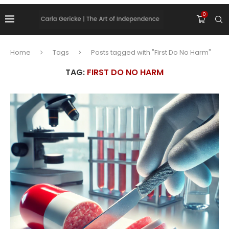
0
Home
Tags
Posts tagged with "First Do No Harm"
TAG:
FIRST DO NO HARM