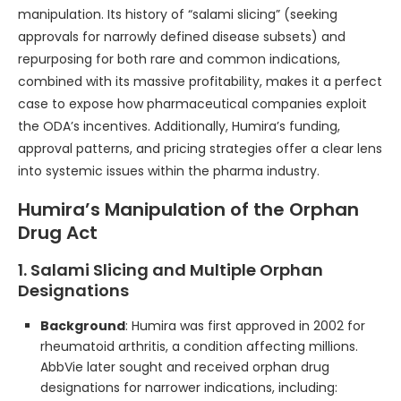
manipulation. Its history of “salami slicing” (seeking
approvals for narrowly defined disease subsets) and
repurposing for both rare and common indications,
combined with its massive profitability, makes it a perfect
case to expose how pharmaceutical companies exploit
the ODA’s incentives. Additionally, Humira’s funding,
approval patterns, and pricing strategies offer a clear lens
into systemic issues within the pharma industry.
Humira’s Manipulation of the Orphan
Drug Act
1. Salami Slicing and Multiple Orphan
Designations
Background
: Humira was first approved in 2002 for
rheumatoid arthritis, a condition affecting millions.
AbbVie later sought and received orphan drug
designations for narrower indications, including: