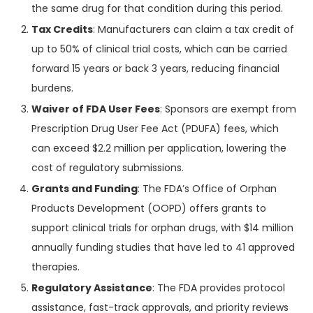
the same drug for that condition during this period.
Tax Credits
: Manufacturers can claim a tax credit of
up to 50% of clinical trial costs, which can be carried
forward 15 years or back 3 years, reducing financial
burdens.
Waiver of FDA User Fees
: Sponsors are exempt from
Prescription Drug User Fee Act (PDUFA) fees, which
can exceed $2.2 million per application, lowering the
cost of regulatory submissions.
Grants and Funding
: The FDA’s Office of Orphan
Products Development (OOPD) offers grants to
support clinical trials for orphan drugs, with $14 million
annually funding studies that have led to 41 approved
therapies.
Regulatory Assistance
: The FDA provides protocol
assistance, fast-track approvals, and priority reviews