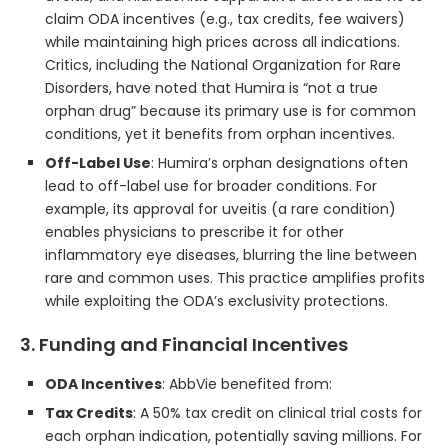
claim ODA incentives (e.g., tax credits, fee waivers)
while maintaining high prices across all indications.
Critics, including the National Organization for Rare
Disorders, have noted that Humira is “not a true
orphan drug” because its primary use is for common
conditions, yet it benefits from orphan incentives.
Off-Label Use
: Humira’s orphan designations often
lead to off-label use for broader conditions. For
example, its approval for uveitis (a rare condition)
enables physicians to prescribe it for other
inflammatory eye diseases, blurring the line between
rare and common uses. This practice amplifies profits
while exploiting the ODA’s exclusivity protections.
3. Funding and Financial Incentives
ODA Incentives
: AbbVie benefited from:
Tax Credits
: A 50% tax credit on clinical trial costs for
each orphan indication, potentially saving millions. For