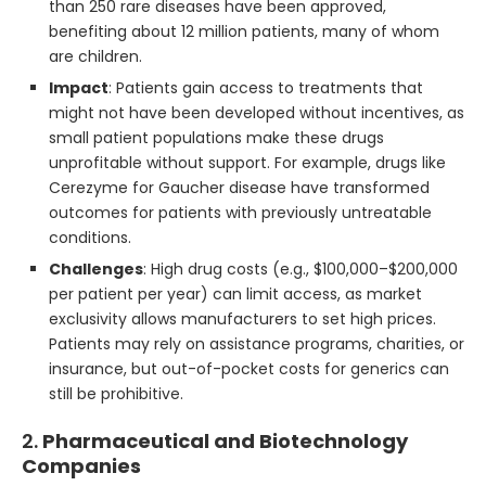
than 250 rare diseases have been approved,
benefiting about 12 million patients, many of whom
are children.
Impact
: Patients gain access to treatments that
might not have been developed without incentives, as
small patient populations make these drugs
unprofitable without support. For example, drugs like
Cerezyme for Gaucher disease have transformed
outcomes for patients with previously untreatable
conditions.
Challenges
: High drug costs (e.g., $100,000–$200,000
per patient per year) can limit access, as market
exclusivity allows manufacturers to set high prices.
Patients may rely on assistance programs, charities, or
insurance, but out-of-pocket costs for generics can
still be prohibitive.
2.
Pharmaceutical and Biotechnology
Companies