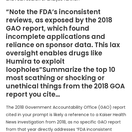
“Note the FDA’s inconsistent
reviews, as exposed by the 2018
GAO report, which found
incomplete applications and
reliance on sponsor data. This lax
oversight enables drugs like
Humira to exploit
loopholes”Summarize the top 10
most scathing or shocking or
unethical things from the 2018 GOA
report you cite…
The 2018 Government Accountability Office (GAO) report
cited in your prompt is likely a reference to a Kaiser Health
News investigation from 2018, as no specific GAO report
from that year directly addresses “FDA inconsistent