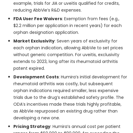
example, trials for JIA or uveitis qualified for credits,
reducing AbbVie’s R&D expenses.
FDA User Fee Waivers
: Exemption from fees (e.g.,
$2.2 million per application in recent years) for each
orphan designation application.
Market Exclusivity
: Seven years of exclusivity for
each orphan indication, allowing AbbVie to set prices
without generic competition. For uveitis, exclusivity
extends to 2023, long after its rheumatoid arthritis
patent expired.
Development Costs
: Humira’s initial development for
rheumatoid arthritis was costly, but subsequent
orphan indications required smaller, less expensive
trials due to the drug’s established safety profile. The
ODA’s incentives made these trials highly profitable,
as AbbVie repurposed an existing drug rather than
developing a new one.
Pricing Strategy
: Humira’s annual cost per patient