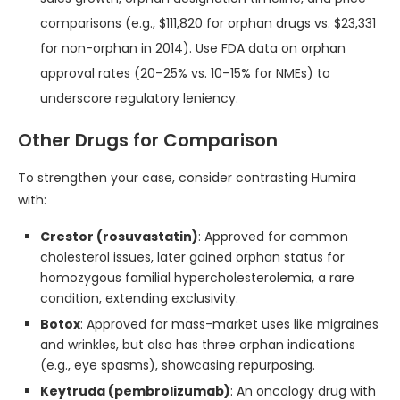
comparisons (e.g., $111,820 for orphan drugs vs. $23,331
for non-orphan in 2014). Use FDA data on orphan
approval rates (20–25% vs. 10–15% for NMEs) to
underscore regulatory leniency.
Other Drugs for Comparison
To strengthen your case, consider contrasting Humira
with:
Crestor (rosuvastatin)
: Approved for common
cholesterol issues, later gained orphan status for
homozygous familial hypercholesterolemia, a rare
condition, extending exclusivity.
Botox
: Approved for mass-market uses like migraines
and wrinkles, but also has three orphan indications
(e.g., eye spasms), showcasing repurposing.
Keytruda (pembrolizumab)
: An oncology drug with