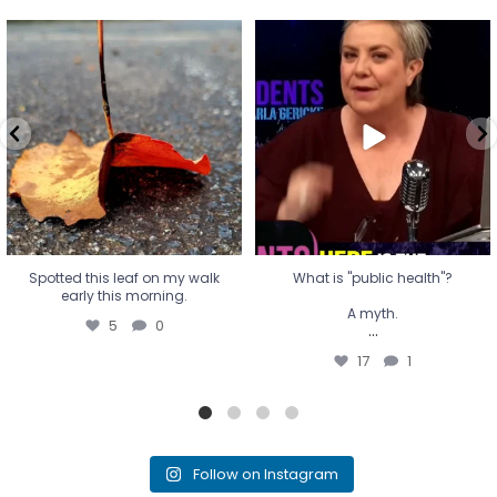
Spotted this leaf on my walk
What is "public health"?
early this morning.
A myth.
5
0
...
17
1
Spotted this leaf on my walk
What is "public health"?
early this morning.
A myth.
5
0
...
17
1
Follow on Instagram