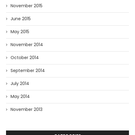
November 2015
June 2015
May 2015
November 2014
October 2014
September 2014
July 2014
May 2014
November 2013