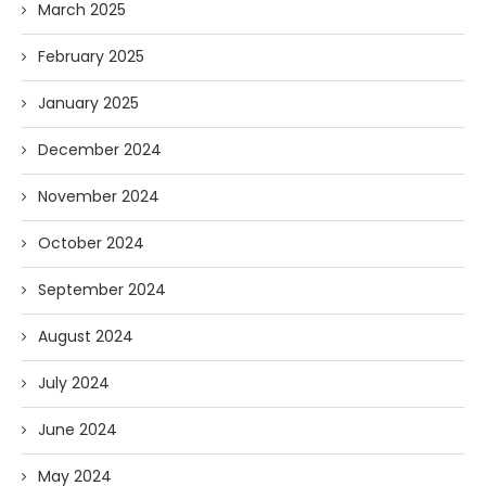
March 2025
February 2025
January 2025
December 2024
November 2024
October 2024
September 2024
August 2024
July 2024
June 2024
May 2024