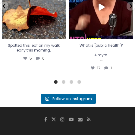
...
17
1
Spotted this leaf on my walk
What is "public health"?
early this morning.
A myth.
5
0
...
17
1
Follow on Instagram