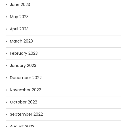
June 2023
May 2023
April 2023
March 2023
February 2023
January 2023
December 2022
November 2022
October 2022
September 2022
August 2022