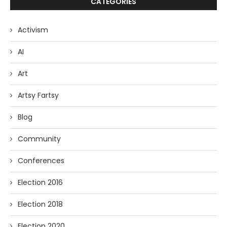
CATEGORIES
Activism
AI
Art
Artsy Fartsy
Blog
Community
Conferences
Election 2016
Election 2018
Election 2020