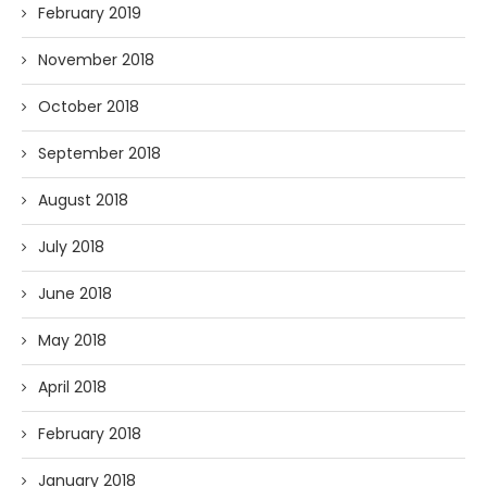
February 2019
November 2018
October 2018
September 2018
August 2018
July 2018
June 2018
May 2018
April 2018
February 2018
January 2018