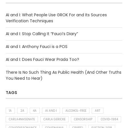
AI and I: What People Use GROK For and Its Sources
Verification Techniques
AI and I: Stop Calling It “Fauci’s Diary”
AI and I: Anthony Fauci is a POS
AI and I: Does Fauci Wear Prada Too?
There Is No Such Thing As Public Health (And Other Truths
You Need to Hear)
TAGS
1A
2A
4A
AI AND I
ALCOHOL-FREE
ART
CARLA4NHSENATE
CARLA GERICKE
CENSORSHIP
COVID-1984
COVIDDISSONANCE
COVIDMANIA
CRYPTO
ELECTION 2018