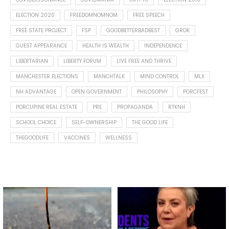
ELECTION 2020
FREEDOMNOMNOM
FREE SPEECH
FREE STATE PROJECT
FSP
GOODBETTERBADBEST
GROK
GUEST APPEARANCE
HEALTH IS WEALTH
INDEPENDENCE
LIBERTARIAN
LIBERTY FORUM
LIVE FREE AND THRIVE
MANCHESTER ELECTIONS
MANCHTALK
MIND CONTROL
MLX
NH ADVANTAGE
OPEN GOVERNMENT
PHILOSOPHY
PORCFEST
PORCUPINE REAL ESTATE
PRE
PROPAGANDA
RTKNH
SCHOOL CHOICE
SELF-OWNERSHIP
THE GOOD LIFE
THEGOODLIFE
VACCINES
WELLNESS
Spotted this leaf on my walk
What is "public health"?
early this morning.
A myth.
5
0