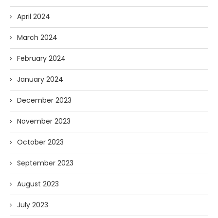
April 2024
March 2024
February 2024
January 2024
December 2023
November 2023
October 2023
September 2023
August 2023
July 2023