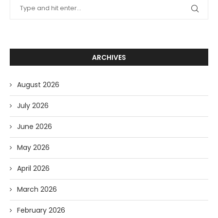
ARCHIVES
August 2026
July 2026
June 2026
May 2026
April 2026
March 2026
February 2026