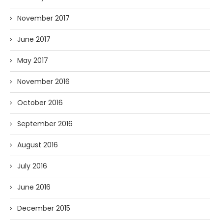
November 2017
June 2017
May 2017
November 2016
October 2016
September 2016
August 2016
July 2016
June 2016
December 2015