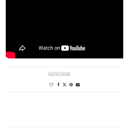
03/13/2025