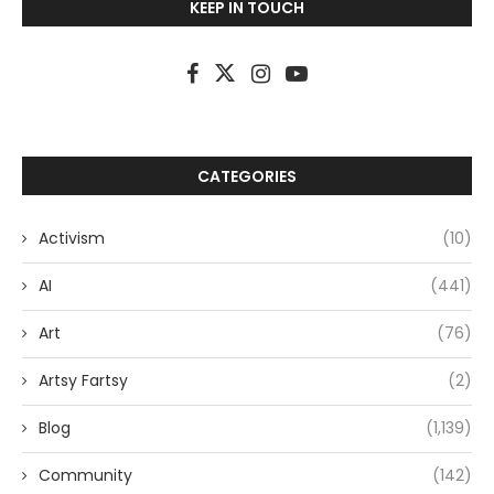
KEEP IN TOUCH
CATEGORIES
Activism
(10)
AI
(441)
Art
(76)
Artsy Fartsy
(2)
Blog
(1,139)
Community
(142)