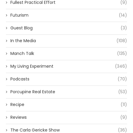
Fullest Practical Effort
(9)
Futurism
(14)
Guest Blog
(3)
In the Media
(108)
Manch Talk
(135)
My Living Experiment
(346)
Podcasts
(70)
Porcupine Real Estate
(53)
Recipe
(11)
Reviews
(9)
The Carla Gericke Show
(36)