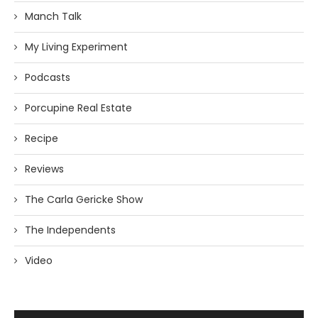
Manch Talk
My Living Experiment
Podcasts
Porcupine Real Estate
Recipe
Reviews
The Carla Gericke Show
The Independents
Video