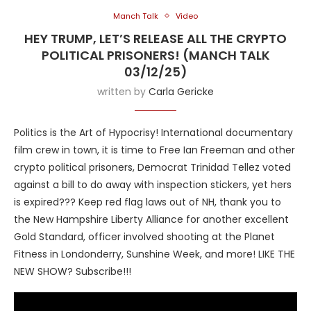
Manch Talk
Video
HEY TRUMP, LET’S RELEASE ALL THE CRYPTO
POLITICAL PRISONERS! (MANCH TALK
03/12/25)
written by
Carla Gericke
Politics is the Art of Hypocrisy! International documentary
film crew in town, it is time to Free Ian Freeman and other
crypto political prisoners, Democrat Trinidad Tellez voted
against a bill to do away with inspection stickers, yet hers
is expired??? Keep red flag laws out of NH, thank you to
the New Hampshire Liberty Alliance for another excellent
Gold Standard, officer involved shooting at the Planet
Fitness in Londonderry, Sunshine Week, and more! LIKE THE
NEW SHOW? Subscribe!!!