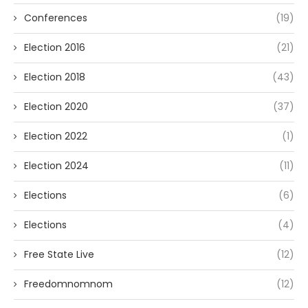
Conferences
(19)
Election 2016
(21)
Election 2018
(43)
Election 2020
(37)
Election 2022
(1)
Election 2024
(11)
Elections
(6)
Elections
(4)
Free State Live
(12)
Freedomnomnom
(12)