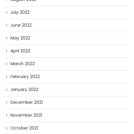
July 2022
June 2022
May 2022
April 2022
March 2022
February 2022
January 2022
December 2021
November 2021
October 2021