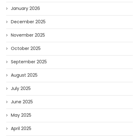
January 2026
December 2025
November 2025
October 2025
September 2025
August 2025
July 2025
June 2025
May 2025
April 2025