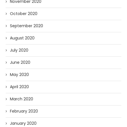
November 2020
October 2020
September 2020
August 2020
July 2020
June 2020
May 2020
April 2020
March 2020
February 2020
January 2020