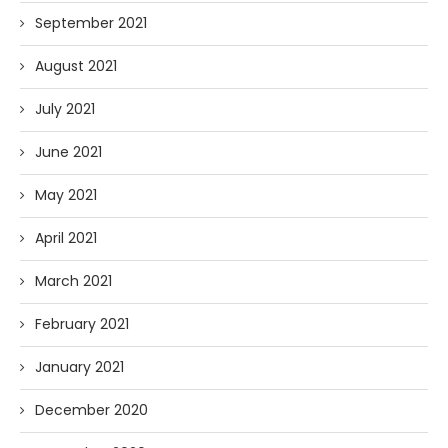
September 2021
August 2021
July 2021
June 2021
May 2021
April 2021
March 2021
February 2021
January 2021
December 2020