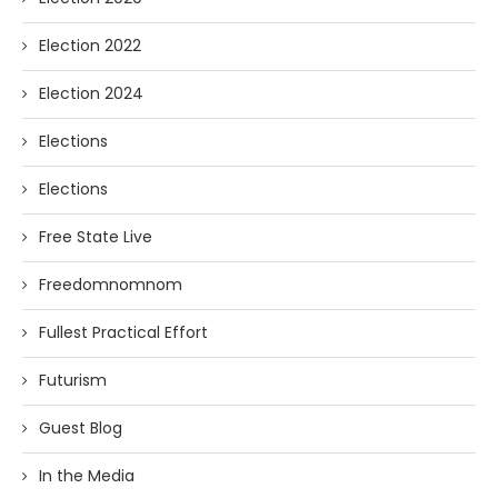
Election 2022
Election 2024
Elections
Elections
Free State Live
Freedomnomnom
Fullest Practical Effort
Futurism
Guest Blog
In the Media