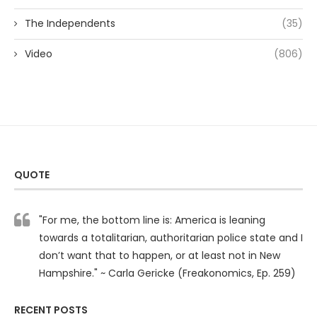
The Independents
(35)
Video
(806)
QUOTE
"For me, the bottom line is: America is leaning
towards a totalitarian, authoritarian police state and I
don’t want that to happen, or at least not in New
Hampshire." ~ Carla Gericke (Freakonomics, Ep. 259)
RECENT POSTS