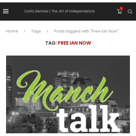
0
Home
Tags
Posts tagged with "Free Ian Now"
TAG:
FREE IAN NOW