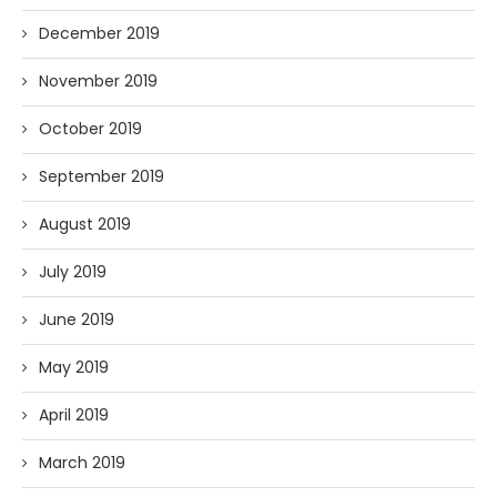
December 2019
November 2019
October 2019
September 2019
August 2019
July 2019
June 2019
May 2019
April 2019
March 2019