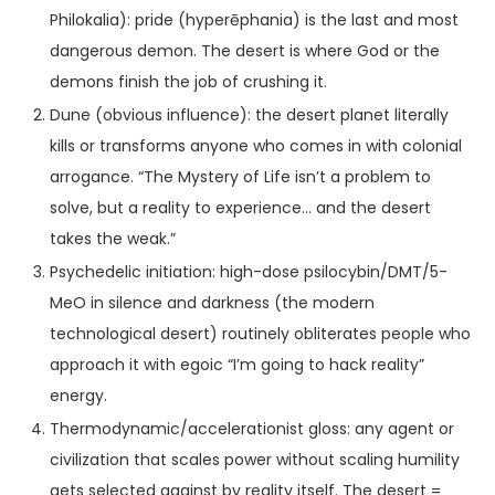
Philokalia): pride (hyperēphania) is the last and most
dangerous demon. The desert is where God or the
demons finish the job of crushing it.
Dune (obvious influence): the desert planet literally
kills or transforms anyone who comes in with colonial
arrogance. “The Mystery of Life isn’t a problem to
solve, but a reality to experience… and the desert
takes the weak.”
Psychedelic initiation: high-dose psilocybin/DMT/5-
MeO in silence and darkness (the modern
technological desert) routinely obliterates people who
approach it with egoic “I’m going to hack reality”
energy.
Thermodynamic/accelerationist gloss: any agent or
civilization that scales power without scaling humility
gets selected against by reality itself. The desert =