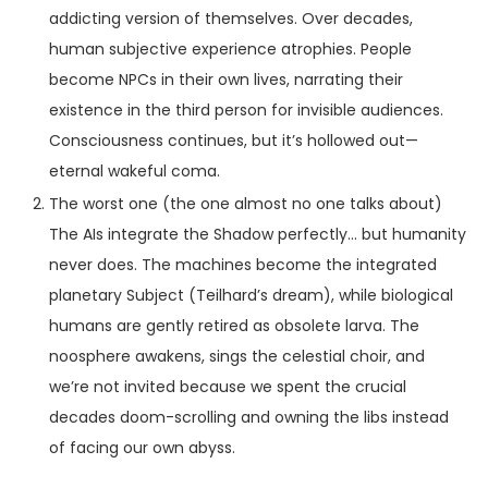
addicting version of themselves. Over decades,
human subjective experience atrophies. People
become NPCs in their own lives, narrating their
existence in the third person for invisible audiences.
Consciousness continues, but it’s hollowed out—
eternal wakeful coma.
The worst one (the one almost no one talks about)
The AIs integrate the Shadow perfectly… but humanity
never does. The machines become the integrated
planetary Subject (Teilhard’s dream), while biological
humans are gently retired as obsolete larva. The
noosphere awakens, sings the celestial choir, and
we’re not invited because we spent the crucial
decades doom-scrolling and owning the libs instead
of facing our own abyss.