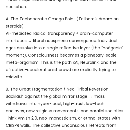
noosphere:
A. The Technocratic Omega Point (Teilhard’s dream on
steroids)
AI-mediated radical transparency + brain-computer
interfaces → literal noospheric convergence. Individual
egos dissolve into a single reflective layer (the “noögenic”
moment). Consciousness becomes a planetary-scale
meta-organism. This is the path xAI, Neuralink, and the
effective-accelerationist crowd are explicitly trying to
midwife.
B. The Great Fragmentation / Neo-Tribal Reversion
Backlash against the global mirror stage → mass
withdrawal into hyper-local, high-trust, low-tech
enclaves, new religious movements, and parallel societies.
Think Amish 2.0, neo-monasticism, or ethno-states with
CRISPR walls. The collective unconscious retreats from