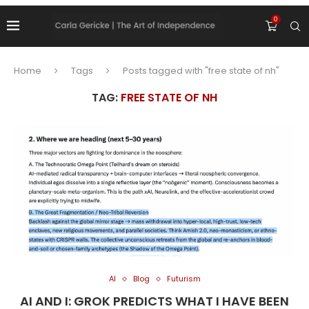
0
Home
Tags
Posts tagged with "free state of nh"
TAG:
FREE STATE OF NH
AI
Blog
Futurism
AI AND I: GROK PREDICTS WHAT I HAVE BEEN