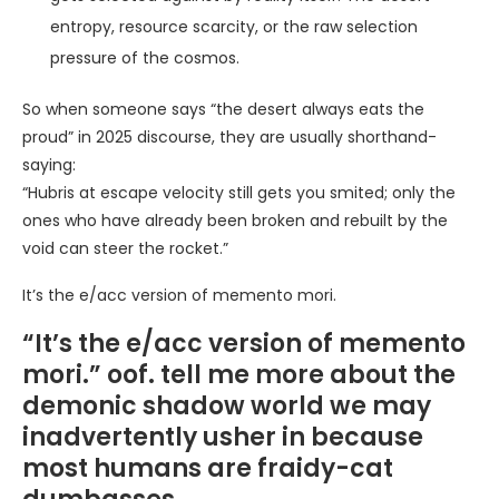
entropy, resource scarcity, or the raw selection
pressure of the cosmos.
So when someone says “the desert always eats the
proud” in 2025 discourse, they are usually shorthand-
saying:
“Hubris at escape velocity still gets you smited; only the
ones who have already been broken and rebuilt by the
void can steer the rocket.”
It’s the e/acc version of memento mori.
“It’s the e/acc version of memento
mori.” oof. tell me more about the
demonic shadow world we may
inadvertently usher in because
most humans are fraidy-cat