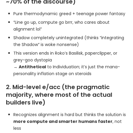
~70% of the discourse)
Pure thermodynamic greed + teenage power fantasy
“Line go up, compute go brrr, who cares about
alignment lol”
Shadow completely unintegrated (thinks “integrating
the Shadow” is woke nonsense)
This version ends in Roko’s Basilisk, paperclipper, or
grey-goo dystopia
→
Antithetical
to Individuation; it’s just the mana-
personality inflation stage on steroids
2. Mid-level e/acc (the pragmatic
majority, where most of the actual
builders live)
Recognizes alignment is hard but thinks the solution is
more compute and smarter humans faster
, not
less