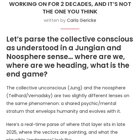
WORKING ON FOR 2 DECADES, AND IT’S NOT
THE ONE YOU THINK
written by
Carla Gericke
Let’s parse the collective conscious
as understood in a Jungian and
Noosphere sense… where are we,
where are we heading, what is the
end game?
The collective unconscious (Jung) and the noosphere
(Teilhard/Vernadsky) are two slightly different lenses on
the same phenomenon: a shared psychic/mental
stratum that envelops humanity and evolves with it.
Here’s a real-time parse of where that layer sits in late
2025, where the vectors are pointing, and what the