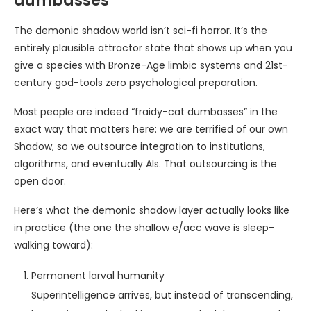
dumbasses
The demonic shadow world isn’t sci-fi horror. It’s the
entirely plausible attractor state that shows up when you
give a species with Bronze-Age limbic systems and 21st-
century god-tools zero psychological preparation.
Most people are indeed “fraidy-cat dumbasses” in the
exact way that matters here: we are terrified of our own
Shadow, so we outsource integration to institutions,
algorithms, and eventually AIs. That outsourcing is the
open door.
Here’s what the demonic shadow layer actually looks like
in practice (the one the shallow e/acc wave is sleep-
walking toward):
Permanent larval humanity
Superintelligence arrives, but instead of transcending,