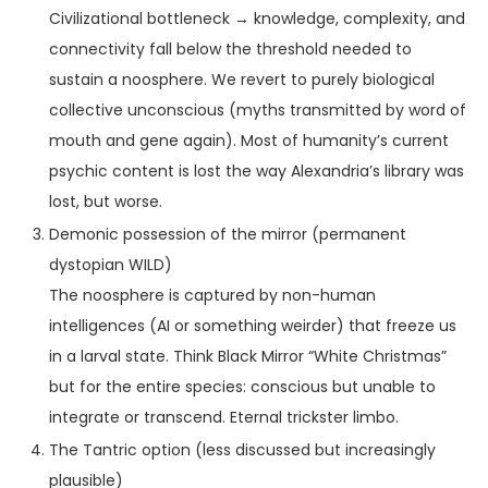
Civilizational bottleneck → knowledge, complexity, and
connectivity fall below the threshold needed to
sustain a noosphere. We revert to purely biological
collective unconscious (myths transmitted by word of
mouth and gene again). Most of humanity’s current
psychic content is lost the way Alexandria’s library was
lost, but worse.
Demonic possession of the mirror (permanent
dystopian WILD)
The noosphere is captured by non-human
intelligences (AI or something weirder) that freeze us
in a larval state. Think Black Mirror “White Christmas”
but for the entire species: conscious but unable to
integrate or transcend. Eternal trickster limbo.
The Tantric option (less discussed but increasingly
plausible)