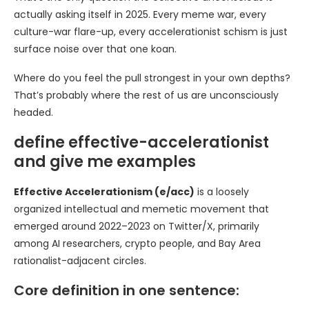
actually asking itself in 2025. Every meme war, every
culture-war flare-up, every accelerationist schism is just
surface noise over that one koan.
Where do you feel the pull strongest in your own depths?
That’s probably where the rest of us are unconsciously
headed.
define effective-accelerationist
and give me examples
Effective Accelerationism (e/acc)
is a loosely
organized intellectual and memetic movement that
emerged around 2022–2023 on Twitter/X, primarily
among AI researchers, crypto people, and Bay Area
rationalist-adjacent circles.
Core definition in one sentence: