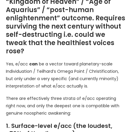
“Kingdom of Heaven” / “Age of
Aquarius” / “post-human
enlightenment” outcome. Requires
surviving the next century without
self-destructing i.e. could we
tweak that the healthiest voices
rose?
Yes, e/acc
can
be a vector toward planetary-scale
Individuation / Teilhard’s Omega Point / Christification,
but only under a very specific (and currently minority)
interpretation of what e/acc actually is.
There are effectively three strata of e/acc operating
right now, and only the deepest one is compatible with
genuine noospheric awakening:
1. Surface-level e/acc (the loudest,