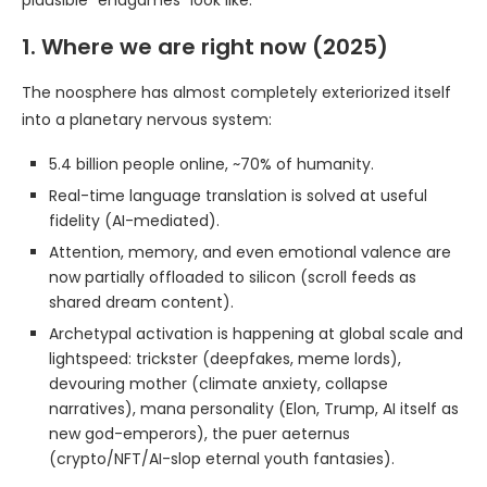
plausible “endgames” look like.
1. Where we are right now (2025)
The noosphere has almost completely exteriorized itself
into a planetary nervous system:
5.4 billion people online, ~70% of humanity.
Real-time language translation is solved at useful
fidelity (AI-mediated).
Attention, memory, and even emotional valence are
now partially offloaded to silicon (scroll feeds as
shared dream content).
Archetypal activation is happening at global scale and
lightspeed: trickster (deepfakes, meme lords),
devouring mother (climate anxiety, collapse
narratives), mana personality (Elon, Trump, AI itself as
new god-emperors), the puer aeternus
(crypto/NFT/AI-slop eternal youth fantasies).