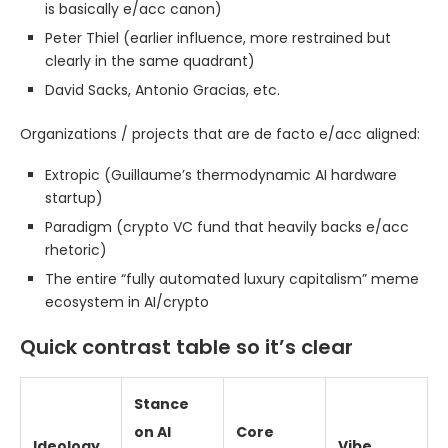
is basically e/acc canon)
Peter Thiel (earlier influence, more restrained but
clearly in the same quadrant)
David Sacks, Antonio Gracias, etc.
Organizations / projects that are de facto e/acc aligned:
Extropic (Guillaume’s thermodynamic AI hardware
startup)
Paradigm (crypto VC fund that heavily backs e/acc
rhetoric)
The entire “fully automated luxury capitalism” meme
ecosystem in AI/crypto
Quick contrast table so it’s clear
Stance
on AI
Core
Ideology
Vibe