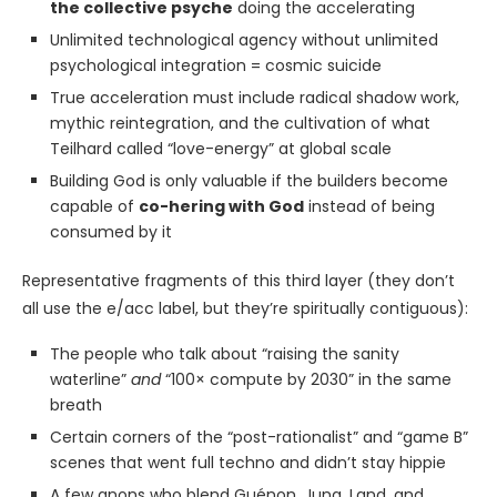
the collective psyche
doing the accelerating
Unlimited technological agency without unlimited
psychological integration = cosmic suicide
True acceleration must include radical shadow work,
mythic reintegration, and the cultivation of what
Teilhard called “love-energy” at global scale
Building God is only valuable if the builders become
capable of
co-hering with God
instead of being
consumed by it
Representative fragments of this third layer (they don’t
all use the e/acc label, but they’re spiritually contiguous):
The people who talk about “raising the sanity
waterline”
and
“100× compute by 2030” in the same
breath
Certain corners of the “post-rationalist” and “game B”
scenes that went full techno and didn’t stay hippie
A few anons who blend Guénon, Jung, Land, and