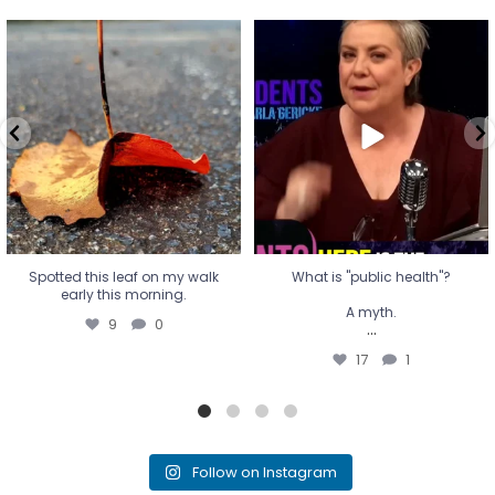
Spotted this leaf on my walk
What is "public health"?
early this morning.
A myth.
9
0
...
17
1
Spotted this leaf on my walk
What is "public health"?
early this morning.
A myth.
9
0
...
17
1
Follow on Instagram