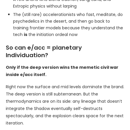
Extropic physics without larping
The (still rare) accelerationists who fast, meditate, do
psychedelics in the desert, and then go back to
training frontier models because they understand the
tech
is
the initiation ordeal now
So can e/acc = planetary
Individuation?
Only if the deep version wins the memetic civil war
inside e/acc itself.
Right now the surface and mid levels dominate the brand.
The deep version is still subterranean. But the
thermodynamics are on its side: any lineage that doesn’t
integrate the Shadow eventually self-destructs
spectacularly, and the explosion clears space for the next
iteration.