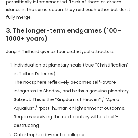
parasitically interconnected. Think of them as dream-
islands in the same ocean; they raid each other but don’t
fully merge.
3. The longer-term endgames (100–
1000+ years)
Jung + Teilhard give us four archetypal attractors:
Individuation at planetary scale (true “Christification”
in Teilhard’s terms)
The noosphere reflexively becomes self-aware,
integrates its Shadow, and births a genuine planetary
Subject. This is the “Kingdom of Heaven” / “Age of
Aquarius” / “post-human enlightenment” outcome.
Requires surviving the next century without self-
destructing.
Catastrophic de-noëtic collapse