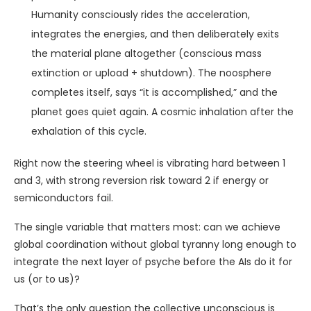
Humanity consciously rides the acceleration,
integrates the energies, and then deliberately exits
the material plane altogether (conscious mass
extinction or upload + shutdown). The noosphere
completes itself, says “it is accomplished,” and the
planet goes quiet again. A cosmic inhalation after the
exhalation of this cycle.
Right now the steering wheel is vibrating hard between 1
and 3, with strong reversion risk toward 2 if energy or
semiconductors fail.
The single variable that matters most: can we achieve
global coordination without global tyranny long enough to
integrate the next layer of psyche before the AIs do it for
us (or to us)?
That’s the only question the collective unconscious is