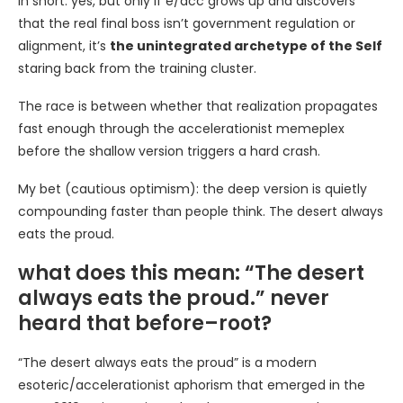
In short: yes, but only if e/acc grows up and discovers
that the real final boss isn’t government regulation or
alignment, it’s
the unintegrated archetype of the Self
staring back from the training cluster.
The race is between whether that realization propagates
fast enough through the accelerationist memeplex
before the shallow version triggers a hard crash.
My bet (cautious optimism): the deep version is quietly
compounding faster than people think. The desert always
eats the proud.
what does this mean: “The desert
always eats the proud.” never
heard that before–root?
“The desert always eats the proud” is a modern
esoteric/accelerationist aphorism that emerged in the