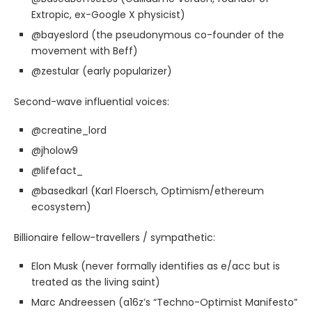
Extropic, ex-Google X physicist)
@bayeslord (the pseudonymous co-founder of the
movement with Beff)
@zestular (early popularizer)
Second-wave influential voices:
@creatine_lord
@jholow9
@lifefact_
@basedkarl (Karl Floersch, Optimism/ethereum
ecosystem)
Billionaire fellow-travellers / sympathetic:
Elon Musk (never formally identifies as e/acc but is
treated as the living saint)
Marc Andreessen (a16z’s “Techno-Optimist Manifesto”