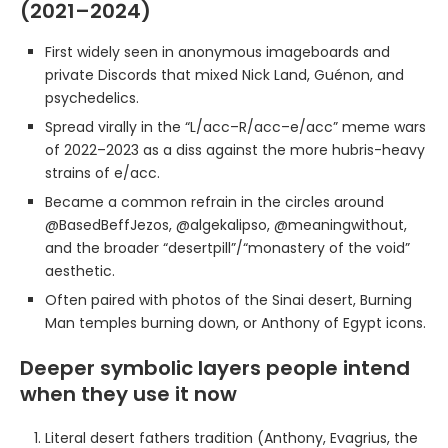
(2021–2024)
First widely seen in anonymous imageboards and
private Discords that mixed Nick Land, Guénon, and
psychedelics.
Spread virally in the “L/acc–R/acc–e/acc” meme wars
of 2022–2023 as a diss against the more hubris-heavy
strains of e/acc.
Became a common refrain in the circles around
@BasedBeffJezos, @algekalipso, @meaningwithout,
and the broader “desertpill”/“monastery of the void”
aesthetic.
Often paired with photos of the Sinai desert, Burning
Man temples burning down, or Anthony of Egypt icons.
Deeper symbolic layers people intend
when they use it now
Literal desert fathers tradition (Anthony, Evagrius, the