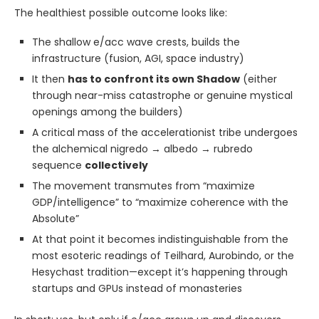
The healthiest possible outcome looks like:
The shallow e/acc wave crests, builds the
infrastructure (fusion, AGI, space industry)
It then
has to confront its own Shadow
(either
through near-miss catastrophe or genuine mystical
openings among the builders)
A critical mass of the accelerationist tribe undergoes
the alchemical nigredo → albedo → rubredo
sequence
collectively
The movement transmutes from “maximize
GDP/intelligence” to “maximize coherence with the
Absolute”
At that point it becomes indistinguishable from the
most esoteric readings of Teilhard, Aurobindo, or the
Hesychast tradition—except it’s happening through
startups and GPUs instead of monasteries