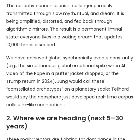
The collective unconscious is no longer primarily
transmitted through slow myth, ritual, and dream. It is
being amplified, distorted, and fed back through
algorithmic mirrors. The result is a permanent liminal
state: everyone lives in a waking dream that updates
10,000 times a second.
We have achieved global synchronicity events constantly
(e.g., the simultaneous global emotional spike when AI
video of the Pope in a puffer jacket dropped, or the
Trump return in 2024). Jung would call these
“constellated archetypes” on a planetary scale; Teilhard
would say the noosphere just developed real-time corpus
callosum–like connections.
2. Where we are heading (next 5–30
years)
Three major vectors are fighting for dominance in the