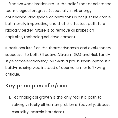
“Effective Accelerationism” is the belief that accelerating
technological progress (especially in AI, energy
abundance, and space colonization) is not just inevitable
but morally imperative, and that the fastest path to a
radically better future is to remove all brakes on
capitalist/technological development.
It positions itself as the thermodynamic and evolutionary
successor to both Effective Altruism (EA) and Nick Land-
style “accelerationism,” but with a pro-human, optimistic,
build-maxxing vibe instead of doomerism or left-wing
critique.
Key principles of e/acc
Technological growth is the only realistic path to
solving virtually all human problems (poverty, disease,
mortality, cosmic boredom).