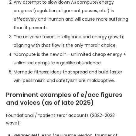
Any attempt to slow down AI/compute/energy
progress (regulation, alignment pauses, etc.) is
effectively anti-human and will cause more suffering
than it prevents.
The universe favors intelligence and energy growth;
aligning with that flow is the only “moral” choice.
“Compute is the new oil” – unlimited cheap energy +
unlimited compute = godlike abundance.
Memetic fitness: ideas that spread and build faster
win; pessimism and safetyism are maladaptive.
Prominent examples of e/acc figures
and voices (as of late 2025)
Foundational / “patient zero” accounts (2022–2023
wave):
@BasedBeffJezos (Guillaume Verdon, founder of