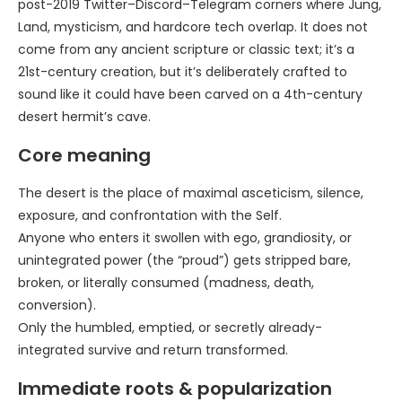
post-2019 Twitter–Discord–Telegram corners where Jung,
Land, mysticism, and hardcore tech overlap. It does not
come from any ancient scripture or classic text; it’s a
21st-century creation, but it’s deliberately crafted to
sound like it could have been carved on a 4th-century
desert hermit’s cave.
Core meaning
The desert is the place of maximal asceticism, silence,
exposure, and confrontation with the Self.
Anyone who enters it swollen with ego, grandiosity, or
unintegrated power (the “proud”) gets stripped bare,
broken, or literally consumed (madness, death,
conversion).
Only the humbled, emptied, or secretly already-
integrated survive and return transformed.
Immediate roots & popularization