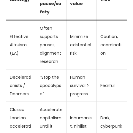
pause/sa
value
fety
Often
Effective
supports
Minimize
Caution,
Altruism
pauses,
existential
coordinati
(EA)
alignment
risk
on
research
Decelerati
“Stop the
Human
onists /
apocalyps
survival >
Fearful
Doomers
e”
progress
Classic
Accelerate
Landian
capitalism
Inhumanis
Dark,
accelerati
until it
t, nihilist
cyberpunk