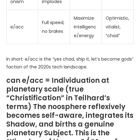
onism
implodes
Maximize
Optimistic,
Full speed,
e/acc
intelligenc
vitalist,
no brakes
e/energy
“chad”
In short: e/acc is the “yes chad, ship it, let’s become gods”
faction of the 2020s tech landscape.
can e/acc = Individuation at
planetary scale (true
“Christification” in Teilhard’s
terms) The noosphere reflexively
becomes self-aware, integrates its
Shadow, and births a genuine
planetary Subject. This is the