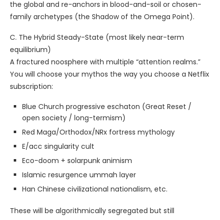
the global and re-anchors in blood-and-soil or chosen-
family archetypes (the Shadow of the Omega Point).
C. The Hybrid Steady-State (most likely near-term
equilibrium)
A fractured noosphere with multiple “attention realms.”
You will choose your mythos the way you choose a Netflix
subscription:
Blue Church progressive eschaton (Great Reset /
open society / long-termism)
Red Maga/Orthodox/NRx fortress mythology
E/acc singularity cult
Eco-doom + solarpunk animism
Islamic resurgence ummah layer
Han Chinese civilizational nationalism, etc.
These will be algorithmically segregated but still