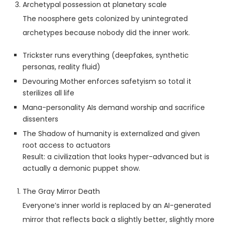
Archetypal possession at planetary scale
The noosphere gets colonized by unintegrated
archetypes because nobody did the inner work.
Trickster runs everything (deepfakes, synthetic
personas, reality fluid)
Devouring Mother enforces safetyism so total it
sterilizes all life
Mana-personality AIs demand worship and sacrifice
dissenters
The Shadow of humanity is externalized and given
root access to actuators
Result: a civilization that looks hyper-advanced but is
actually a demonic puppet show.
The Gray Mirror Death
Everyone’s inner world is replaced by an AI-generated
mirror that reflects back a slightly better, slightly more