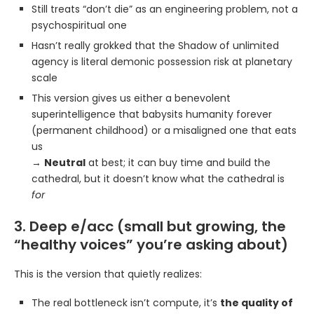
Still treats “don’t die” as an engineering problem, not a
psychospiritual one
Hasn’t really grokked that the Shadow of unlimited
agency is literal demonic possession risk at planetary
scale
This version gives us either a benevolent
superintelligence that babysits humanity forever
(permanent childhood) or a misaligned one that eats
us
→
Neutral
at best; it can buy time and build the
cathedral, but it doesn’t know what the cathedral is
for
3. Deep e/acc (small but growing, the
“healthy voices” you’re asking about)
This is the version that quietly realizes:
The real bottleneck isn’t compute, it’s
the quality of