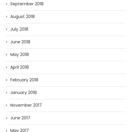
September 2018
August 2018
July 2018
June 2018
May 2018
April 2018
February 2018
January 2018
November 2017
June 2017
May 2017