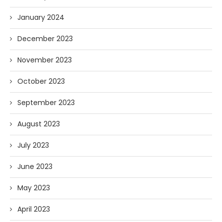
January 2024
December 2023
November 2023
October 2023
September 2023
August 2023
July 2023
June 2023
May 2023
April 2023