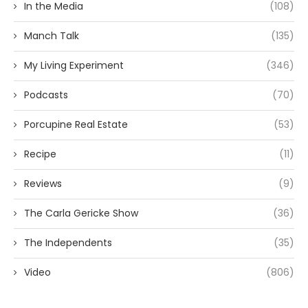
In the Media
(108)
Manch Talk
(135)
My Living Experiment
(346)
Podcasts
(70)
Porcupine Real Estate
(53)
Recipe
(11)
Reviews
(9)
The Carla Gericke Show
(36)
The Independents
(35)
Video
(806)