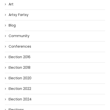
Art
Artsy Fartsy
Blog
Community
Conferences
Election 2016
Election 2018
Election 2020
Election 2022
Election 2024
Elections