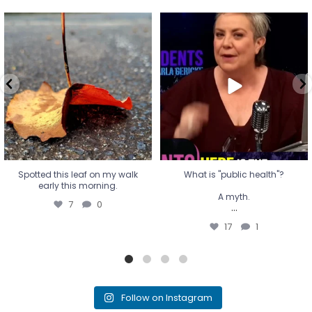
Spotted this leaf on my walk
What is "public health"?
early this morning.
A myth.
7
0
...
17
1
Spotted this leaf on my walk
What is "public health"?
early this morning.
A myth.
7
0
...
17
1
Follow on Instagram