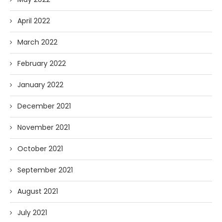
April 2022
March 2022
February 2022
January 2022
December 2021
November 2021
October 2021
September 2021
August 2021
July 2021