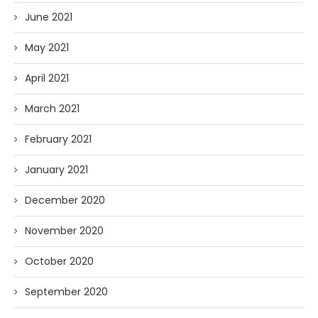
June 2021
May 2021
April 2021
March 2021
February 2021
January 2021
December 2020
November 2020
October 2020
September 2020