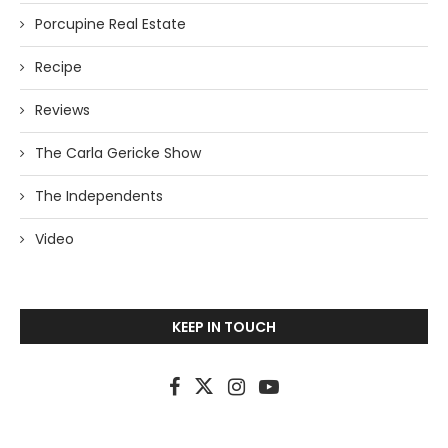
Porcupine Real Estate
Recipe
Reviews
The Carla Gericke Show
The Independents
Video
KEEP IN TOUCH