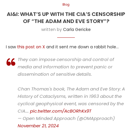
Blog
AI&I: WHAT’S UP WITH THE CIA’S CENSORSHIP
OF “THE ADAM AND EVE STORY”?
written by
Carla Gericke
I saw
this post on X
and it sent me down a rabbit hole…
They can impose censorship and control of
media and information to prevent panic or
dissemination of sensitive details.
Chan Thomas's book, The Adam and Eve Story: A
History of Cataclysms, written in 1963 about the
cyclical geophysical event, was censored by the
CIA.…
pic.twitter.com/AcBORhKx9T
— Open Minded Approach (@OMApproach)
November 21, 2024