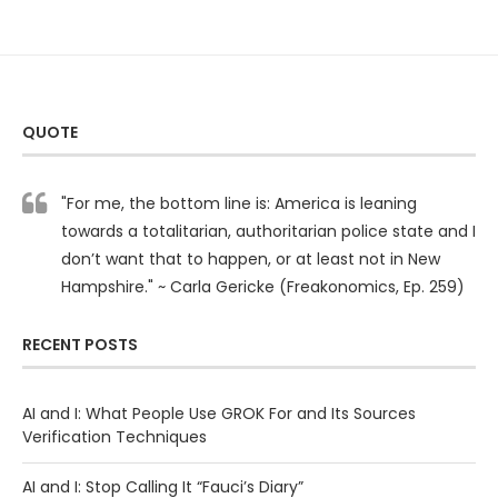
QUOTE
"For me, the bottom line is: America is leaning
towards a totalitarian, authoritarian police state and I
don’t want that to happen, or at least not in New
Hampshire." ~ Carla Gericke (Freakonomics, Ep. 259)
RECENT POSTS
AI and I: What People Use GROK For and Its Sources
Verification Techniques
AI and I: Stop Calling It “Fauci’s Diary”