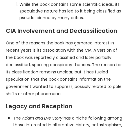
While the book contains some scientific ideas, its
speculative nature has led to it being classified as
pseudoscience by many critics.
CIA Involvement and Declassification
One of the reasons the book has garnered interest in
recent years is its association with the CIA. A version of
the book was reportedly classified and later partially
declassified, sparking conspiracy theories. The reason for
its classification remains unclear, but it has fueled
speculation that the book contains information the
government wanted to suppress, possibly related to pole
shifts or other phenomena.
Legacy and Reception
The
Adam and Eve Story
has a niche following among
those interested in alternative history, catastrophism,