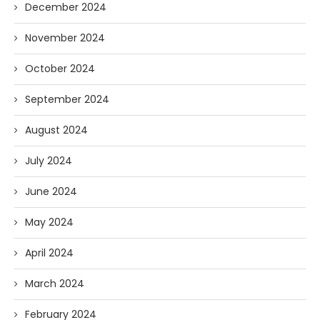
December 2024
November 2024
October 2024
September 2024
August 2024
July 2024
June 2024
May 2024
April 2024
March 2024
February 2024