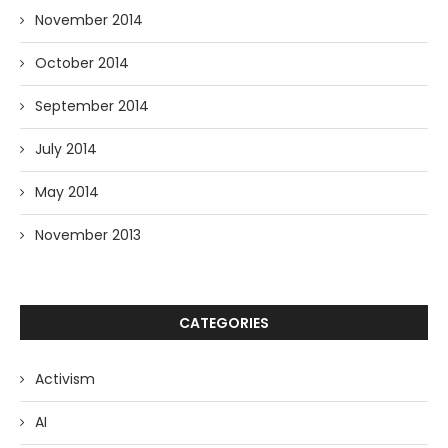
November 2014
October 2014
September 2014
July 2014
May 2014
November 2013
CATEGORIES
Activism
AI