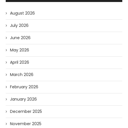
August 2026
July 2026
June 2026
May 2026
April 2026
March 2026
February 2026
January 2026
December 2025
November 2025