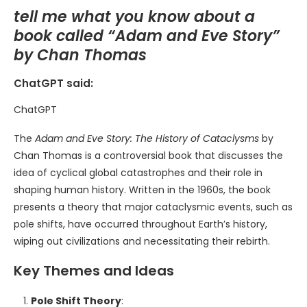
tell me what you know about a
book called “Adam and Eve Story”
by Chan Thomas
ChatGPT said:
ChatGPT
The
Adam and Eve Story: The History of Cataclysms
by
Chan Thomas is a controversial book that discusses the
idea of cyclical global catastrophes and their role in
shaping human history. Written in the 1960s, the book
presents a theory that major cataclysmic events, such as
pole shifts, have occurred throughout Earth’s history,
wiping out civilizations and necessitating their rebirth.
Key Themes and Ideas
Pole Shift Theory
: