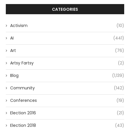
CATEGORIES
Activism
(10)
AI
(441)
Art
(76)
Artsy Fartsy
(2)
Blog
(1,139)
Community
(142)
Conferences
(19)
Election 2016
(21)
Election 2018
(43)