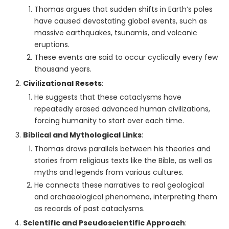
Thomas argues that sudden shifts in Earth’s poles
have caused devastating global events, such as
massive earthquakes, tsunamis, and volcanic
eruptions.
These events are said to occur cyclically every few
thousand years.
Civilizational Resets
:
He suggests that these cataclysms have
repeatedly erased advanced human civilizations,
forcing humanity to start over each time.
Biblical and Mythological Links
:
Thomas draws parallels between his theories and
stories from religious texts like the Bible, as well as
myths and legends from various cultures.
He connects these narratives to real geological
and archaeological phenomena, interpreting them
as records of past cataclysms.
Scientific and Pseudoscientific Approach
: