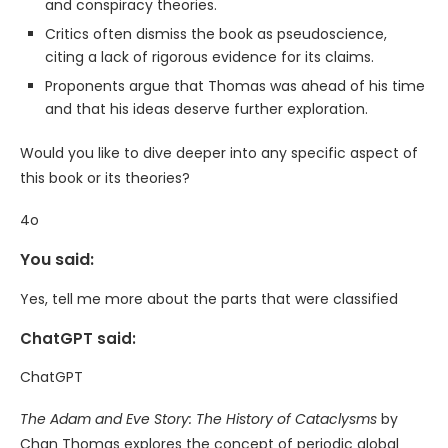
and conspiracy theories.
Critics often dismiss the book as pseudoscience,
citing a lack of rigorous evidence for its claims.
Proponents argue that Thomas was ahead of his time
and that his ideas deserve further exploration.
Would you like to dive deeper into any specific aspect of
this book or its theories?
4o
You said:
Yes, tell me more about the parts that were classified
ChatGPT said:
ChatGPT
The Adam and Eve Story: The History of Cataclysms
by
Chan Thomas explores the concept of periodic global