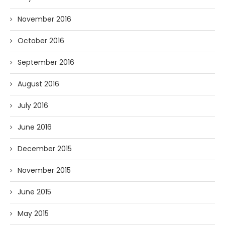
November 2016
October 2016
September 2016
August 2016
July 2016
June 2016
December 2015
November 2015
June 2015
May 2015