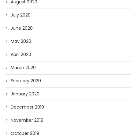
August 2020
July 2020
June 2020
May 2020
April 2020
March 2020
February 2020
January 2020
December 2019
November 2019
October 2019