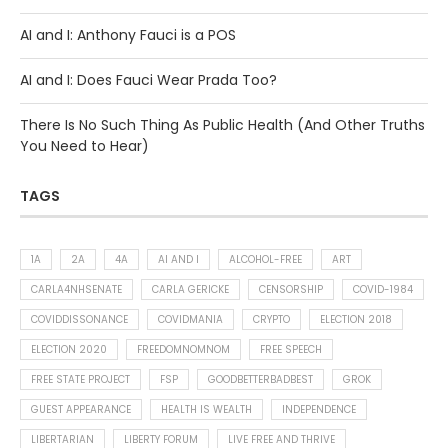
AI and I: Anthony Fauci is a POS
AI and I: Does Fauci Wear Prada Too?
There Is No Such Thing As Public Health (And Other Truths
You Need to Hear)
TAGS
1A
2A
4A
AI AND I
ALCOHOL-FREE
ART
CARLA4NHSENATE
CARLA GERICKE
CENSORSHIP
COVID-1984
COVIDDISSONANCE
COVIDMANIA
CRYPTO
ELECTION 2018
ELECTION 2020
FREEDOMNOMNOM
FREE SPEECH
FREE STATE PROJECT
FSP
GOODBETTERBADBEST
GROK
GUEST APPEARANCE
HEALTH IS WEALTH
INDEPENDENCE
LIBERTARIAN
LIBERTY FORUM
LIVE FREE AND THRIVE