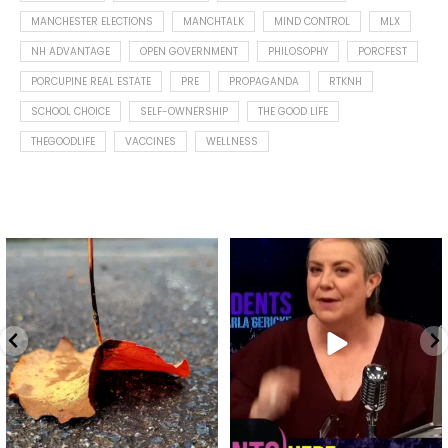
MANCHESTER ELECTIONS
MANCHTALK
MIND CONTROL
MLX
NH ADVANTAGE
OPEN GOVERNMENT
PHILOSOPHY
PORCFEST
PORCUPINE REAL ESTATE
PRE
PROPAGANDA
RTKNH
SCHOOL CHOICE
SELF-OWNERSHIP
THE GOOD LIFE
THEGOODLIFE
VACCINES
WELLNESS
Spotted this leaf on my walk
What is "public health"?
early this morning.
A myth.
7
0
...
17
1