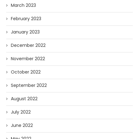
March 2023
February 2023
January 2023
December 2022
November 2022
October 2022
September 2022
August 2022
July 2022
June 2022
May 2022