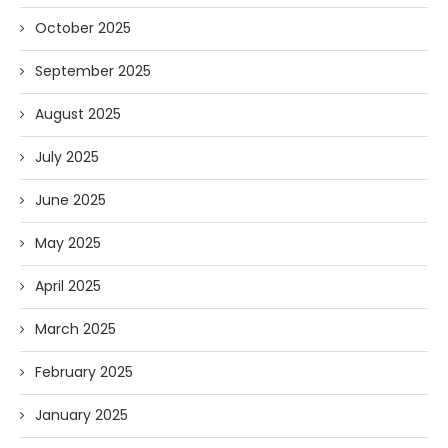
October 2025
September 2025
August 2025
July 2025
June 2025
May 2025
April 2025
March 2025
February 2025
January 2025