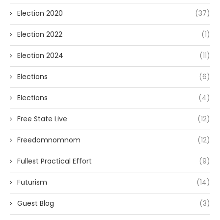
Election 2020
(37)
Election 2022
(1)
Election 2024
(11)
Elections
(6)
Elections
(4)
Free State Live
(12)
Freedomnomnom
(12)
Fullest Practical Effort
(9)
Futurism
(14)
Guest Blog
(3)