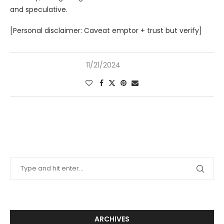
and speculative.
[Personal disclaimer: Caveat emptor + trust but verify]
11/21/2024
ARCHIVES