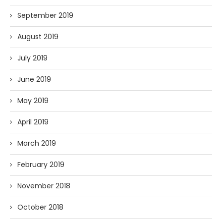
September 2019
August 2019
July 2019
June 2019
May 2019
April 2019
March 2019
February 2019
November 2018
October 2018