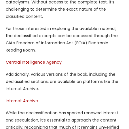
cataclysms. Without access to the complete text, it’s
challenging to determine the exact nature of the
classified content.
For those interested in exploring the available material,
the declassified excerpts can be accessed through the
CIA’s Freedom of Information Act (FOIA) Electronic
Reading Room.
Central Intelligence Agency
Additionally, various versions of the book, including the
declassified sections, are available on platforms like the
Internet Archive.
Internet Archive
While the declassification has sparked renewed interest
and speculation, it’s essential to approach the content
critically, recognizing that much of it remains unverified