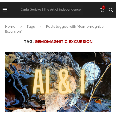
0
Home
Tags
Posts tagged with "Gemomagnitic
Excursion"
TAG:
GEMOMAGNITIC EXCURSION