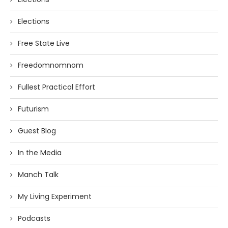
Elections
Free State Live
Freedomnomnom
Fullest Practical Effort
Futurism
Guest Blog
In the Media
Manch Talk
My Living Experiment
Podcasts