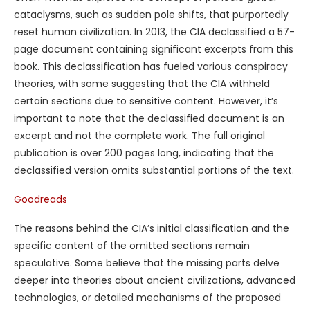
cataclysms, such as sudden pole shifts, that purportedly
reset human civilization. In 2013, the CIA declassified a 57-
page document containing significant excerpts from this
book. This declassification has fueled various conspiracy
theories, with some suggesting that the CIA withheld
certain sections due to sensitive content. However, it’s
important to note that the declassified document is an
excerpt and not the complete work. The full original
publication is over 200 pages long, indicating that the
declassified version omits substantial portions of the text.
Goodreads
The reasons behind the CIA’s initial classification and the
specific content of the omitted sections remain
speculative. Some believe that the missing parts delve
deeper into theories about ancient civilizations, advanced
technologies, or detailed mechanisms of the proposed