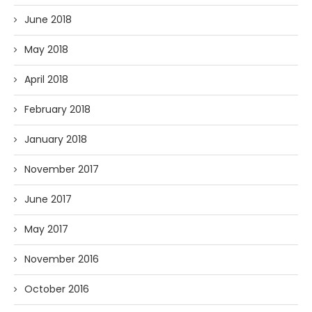
June 2018
May 2018
April 2018
February 2018
January 2018
November 2017
June 2017
May 2017
November 2016
October 2016