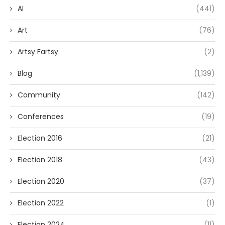
AI
(441)
Art
(76)
Artsy Fartsy
(2)
Blog
(1,139)
Community
(142)
Conferences
(19)
Election 2016
(21)
Election 2018
(43)
Election 2020
(37)
Election 2022
(1)
Election 2024
(11)