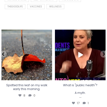
THEGOODLIFE
VACCINES
WELLNESS
Spotted this leaf on my walk
What is "public health"?
early this morning.
A myth.
8
0
...
17
1
Spotted this leaf on my walk
What is "public health"?
early this morning.
A myth.
8
0
...
17
1