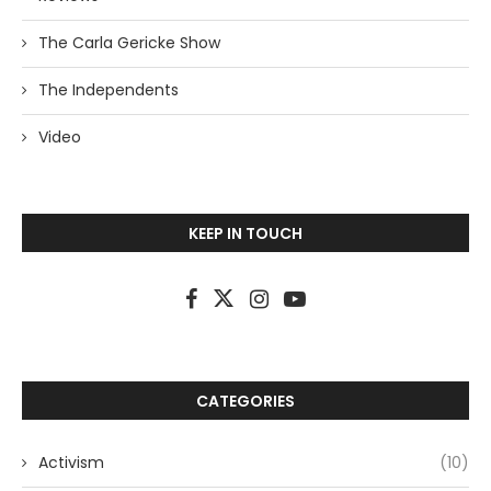
The Carla Gericke Show
The Independents
Video
KEEP IN TOUCH
CATEGORIES
Activism
(10)