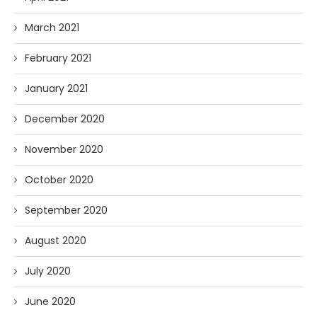
March 2021
February 2021
January 2021
December 2020
November 2020
October 2020
September 2020
August 2020
July 2020
June 2020