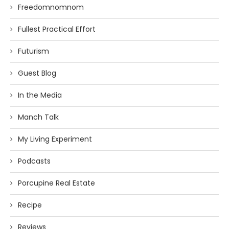
Freedomnomnom
Fullest Practical Effort
Futurism
Guest Blog
In the Media
Manch Talk
My Living Experiment
Podcasts
Porcupine Real Estate
Recipe
Reviews