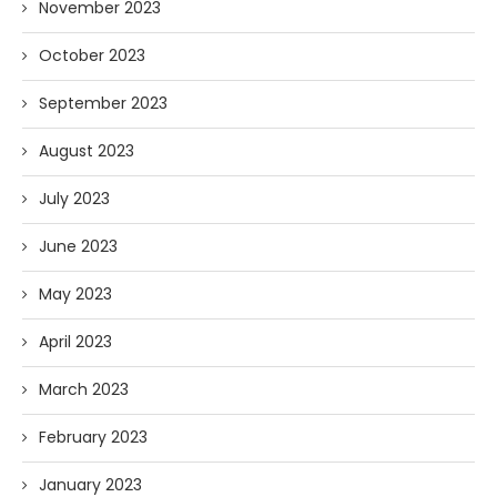
November 2023
October 2023
September 2023
August 2023
July 2023
June 2023
May 2023
April 2023
March 2023
February 2023
January 2023