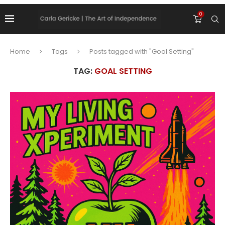
0
Home
Tags
Posts tagged with "Goal Setting"
TAG:
GOAL SETTING