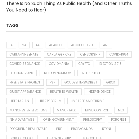
There Is No Such Thing As Public Health (And Other Truths
You Need to Hear)
TAGS
1A
2A
4A
AI AND I
ALCOHOL-FREE
ART
CARLA4NHSENATE
CARLA GERICKE
CENSORSHIP
COVID-1984
COVIDDISSONANCE
COVIDMANIA
CRYPTO
ELECTION 2018
ELECTION 2020
FREEDOMNOMNOM
FREE SPEECH
FREE STATE PROJECT
FSP
GOODBETTERBADBEST
GROK
GUEST APPEARANCE
HEALTH IS WEALTH
INDEPENDENCE
LIBERTARIAN
LIBERTY FORUM
LIVE FREE AND THRIVE
MANCHESTER ELECTIONS
MANCHTALK
MIND CONTROL
MLX
NH ADVANTAGE
OPEN GOVERNMENT
PHILOSOPHY
PORCFEST
PORCUPINE REAL ESTATE
PRE
PROPAGANDA
RTKNH
SCHOOL CHOICE
SELF-OWNERSHIP
THE GOOD LIFE