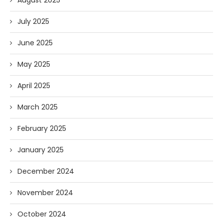
August 2025
July 2025
June 2025
May 2025
April 2025
March 2025
February 2025
January 2025
December 2024
November 2024
October 2024