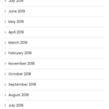
July 2019
June 2019
May 2019
April 2019
March 2019
February 2019
November 2018
October 2018
September 2018
August 2018
July 2018