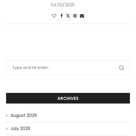
04/01/2025
ARCHIVES
August 2026
July 2026