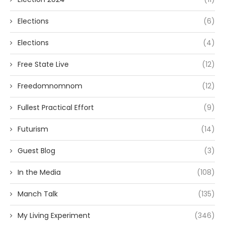
Elections
(6)
Elections
(4)
Free State Live
(12)
Freedomnomnom
(12)
Fullest Practical Effort
(9)
Futurism
(14)
Guest Blog
(3)
In the Media
(108)
Manch Talk
(135)
My Living Experiment
(346)