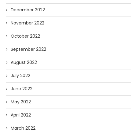
December 2022
November 2022
October 2022
September 2022
August 2022
July 2022
June 2022
May 2022
April 2022
March 2022