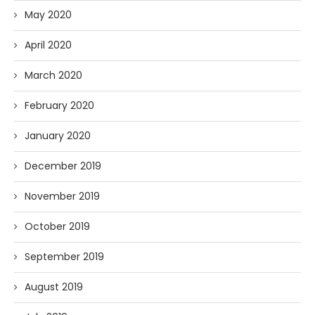
May 2020
April 2020
March 2020
February 2020
January 2020
December 2019
November 2019
October 2019
September 2019
August 2019