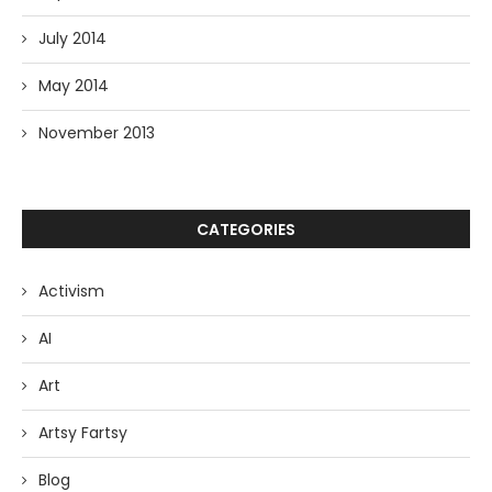
July 2014
May 2014
November 2013
CATEGORIES
Activism
AI
Art
Artsy Fartsy
Blog