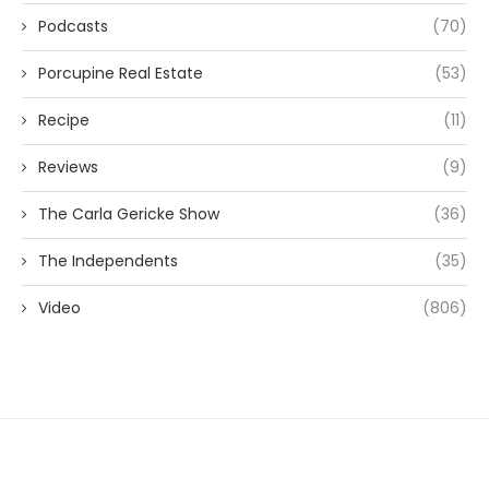
Podcasts
(70)
Porcupine Real Estate
(53)
Recipe
(11)
Reviews
(9)
The Carla Gericke Show
(36)
The Independents
(35)
Video
(806)