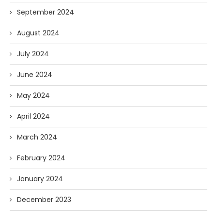
September 2024
August 2024
July 2024
June 2024
May 2024
April 2024
March 2024
February 2024
January 2024
December 2023