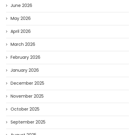
June 2026
May 2026
April 2026
March 2026
February 2026
January 2026
December 2025
November 2025
October 2025
September 2025