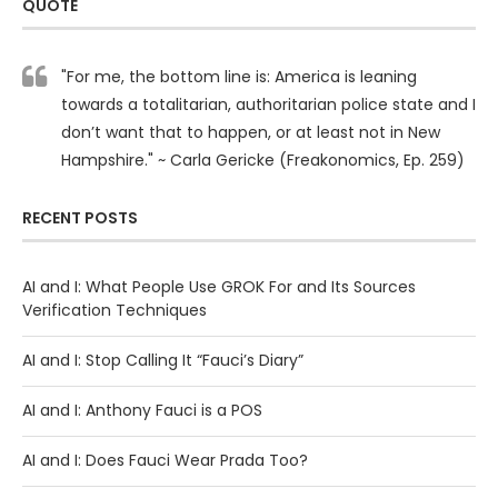
QUOTE
"For me, the bottom line is: America is leaning
towards a totalitarian, authoritarian police state and I
don’t want that to happen, or at least not in New
Hampshire." ~ Carla Gericke (Freakonomics, Ep. 259)
RECENT POSTS
AI and I: What People Use GROK For and Its Sources
Verification Techniques
AI and I: Stop Calling It “Fauci’s Diary”
AI and I: Anthony Fauci is a POS
AI and I: Does Fauci Wear Prada Too?