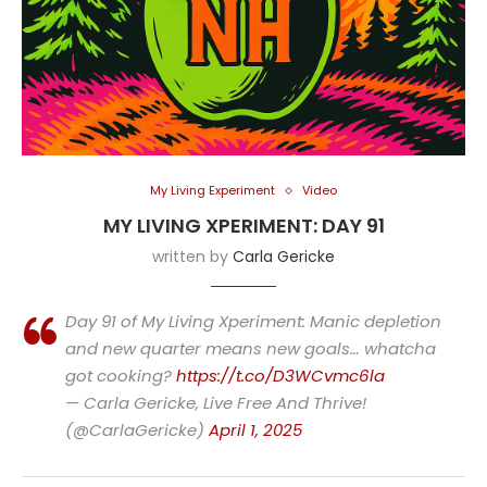
My Living Experiment
Video
MY LIVING XPERIMENT: DAY 91
written by
Carla Gericke
Day 91 of My Living Xperiment: Manic depletion
and new quarter means new goals… whatcha
got cooking?
https://t.co/D3WCvmc6la
— Carla Gericke, Live Free And Thrive!
(@CarlaGericke)
April 1, 2025