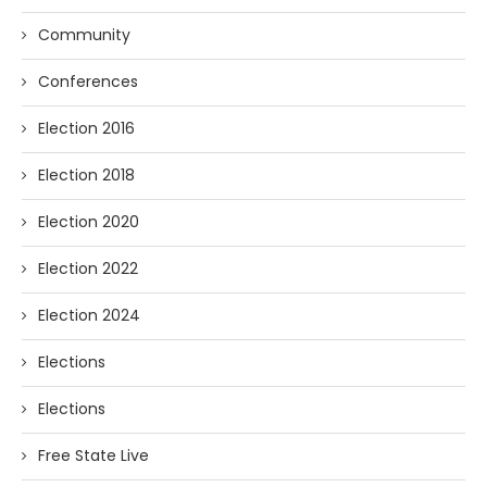
Community
Conferences
Election 2016
Election 2018
Election 2020
Election 2022
Election 2024
Elections
Elections
Free State Live