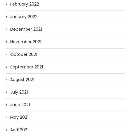
February 2022
January 2022
December 2021
November 2021
October 2021
September 2021
August 2021
July 2021
June 2021
May 2021
April 2021