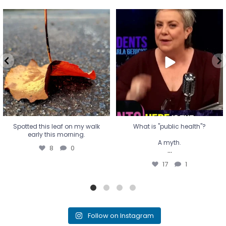
Spotted this leaf on my walk
What is "public health"?
early this morning.
A myth.
8
0
...
17
1
Spotted this leaf on my walk
What is "public health"?
early this morning.
A myth.
8
0
...
17
1
Follow on Instagram