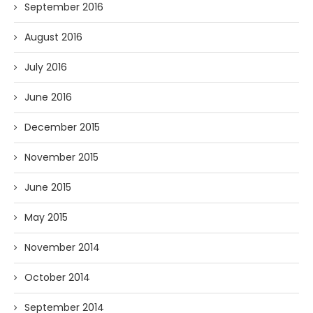
September 2016
August 2016
July 2016
June 2016
December 2015
November 2015
June 2015
May 2015
November 2014
October 2014
September 2014