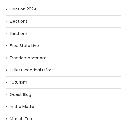
Election 2024
Elections
Elections
Free State Live
Freedomnomnom
Fullest Practical Effort
Futurism
Guest Blog
In the Media
Manch Talk