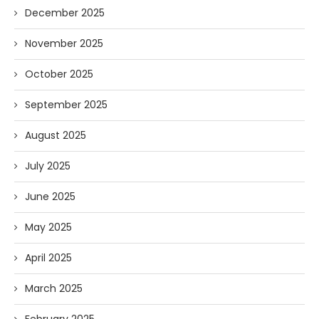
December 2025
November 2025
October 2025
September 2025
August 2025
July 2025
June 2025
May 2025
April 2025
March 2025