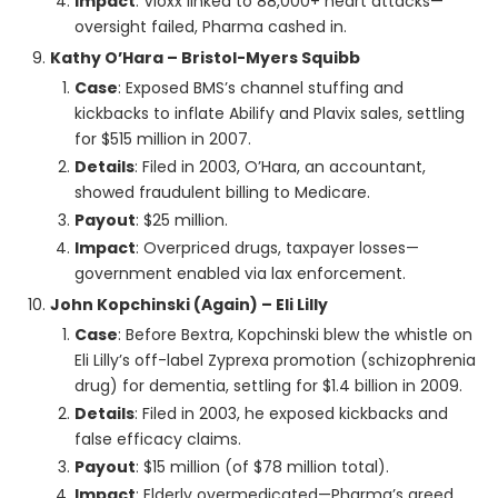
Impact
: Vioxx linked to 88,000+ heart attacks—
oversight failed, Pharma cashed in.
Kathy O’Hara – Bristol-Myers Squibb
Case
: Exposed BMS’s channel stuffing and
kickbacks to inflate Abilify and Plavix sales, settling
for $515 million in 2007.
Details
: Filed in 2003, O’Hara, an accountant,
showed fraudulent billing to Medicare.
Payout
: $25 million.
Impact
: Overpriced drugs, taxpayer losses—
government enabled via lax enforcement.
John Kopchinski (Again) – Eli Lilly
Case
: Before Bextra, Kopchinski blew the whistle on
Eli Lilly’s off-label Zyprexa promotion (schizophrenia
drug) for dementia, settling for $1.4 billion in 2009.
Details
: Filed in 2003, he exposed kickbacks and
false efficacy claims.
Payout
: $15 million (of $78 million total).
Impact
: Elderly overmedicated—Pharma’s greed,