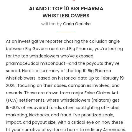
AI AND I: TOP 10 BIG PHARMA
WHISTLEBLOWERS
written by
Carla Gericke
As an investigative reporter chasing the collusion angle
between Big Government and Big Pharma, you’re looking
for the top whistleblowers who’ve exposed
pharmaceutical misconduct—and the payouts they’ve
scored. Here’s a summary of the top 10 Big Pharma
whistleblowers, based on historical data up to February 19,
2025, focusing on their cases, companies involved, and
rewards. These are drawn from major False Claims Act
(FCA) settlements, where whistleblowers (relators) get
15-30% of recovered funds, often spotlighting off-label
marketing, kickbacks, and fraud. I’ve prioritized scale,
impact, and payout size, with a critical eye on how these
fit your narrative of systemic harm to ordinary Americans.