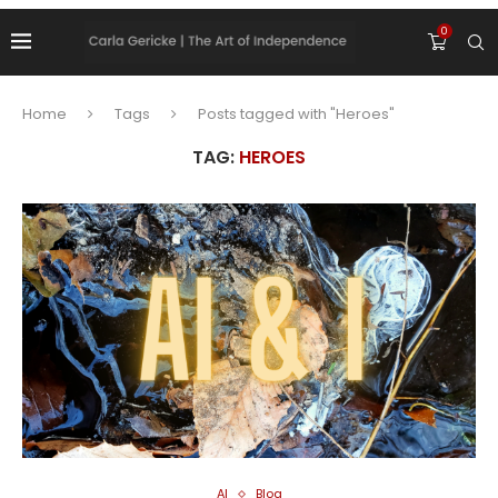
0
Home
Tags
Posts tagged with "Heroes"
TAG:
HEROES
AI
Blog