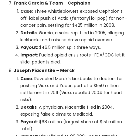
Frank Garcia & Team – Cephalon
Case
: Three whistleblowers exposed Cephalon’s
off-label push of Actiq (fentanyl lollipop) for non-
cancer pain, settling for $425 million in 2008.
Details
: Garcia, a sales rep, filed in 2005, alleging
kickbacks and misuse drove opioid overuse.
Payout
: $46.5 million split three ways.
Impact
: Fueled opioid crisis roots—FDA/CDC let it
slide, patients died.
Joseph Piacentile – Merck
Case
: Revealed Merck’s kickbacks to doctors for
pushing Vioxx and Zocor, part of a $950 million
settlement in 2011 (Vioxx recalled 2004 for heart
risks).
Details
: A physician, Piacentile filed in 2004,
exposing false claims to Medicaid.
Payout
: $68 million (largest share of $151 million
total).