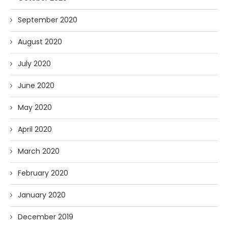
September 2020
August 2020
July 2020
June 2020
May 2020
April 2020
March 2020
February 2020
January 2020
December 2019