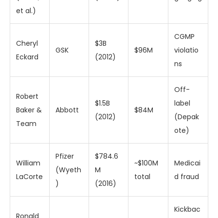
et al.)
CGMP
Cheryl
$3B
GSK
$96M
violatio
Eckard
(2012)
ns
Off-
Robert
$1.5B
label
Baker &
Abbott
$84M
(2012)
(Depak
Team
ote)
Pfizer
$784.6
William
~$100M
Medicai
(Wyeth
M
LaCorte
total
d fraud
)
(2016)
Kickbac
Ronald