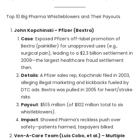
Top 10 Big Pharma Whistleblowers and Their Payouts
John Kopchinski – Pfizer (Bextra)
Case
: Exposed Pfizer’s off-label promotion of
Bextra (painkiller) for unapproved uses (e.g.,
surgical pain), leading to a $2.3 billion settlement in
2009—the largest healthcare fraud settlement
then.
Details
: A Pfizer sales rep, Kopchinski filed in 2003,
alleging illegal marketing and kickbacks fueled by
DTC ads. Bextra was pulled in 2005 for heart/stroke
risks.
Payout
: $51.5 million (of $102 million total to six
whistleblowers).
Impact
: Showed Pharma’s reckless push over
safety—patients harmed, taxpayers bilked.
Ven-A-Care Team (Luis Cobo, et al.) – Multiple