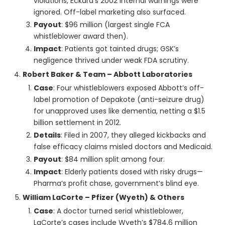
violations, Eckard’s 2002 internal warnings were
ignored. Off-label marketing also surfaced.
Payout
: $96 million (largest single FCA
whistleblower award then).
Impact
: Patients got tainted drugs; GSK’s
negligence thrived under weak FDA scrutiny.
Robert Baker & Team – Abbott Laboratories
Case
: Four whistleblowers exposed Abbott’s off-
label promotion of Depakote (anti-seizure drug)
for unapproved uses like dementia, netting a $1.5
billion settlement in 2012.
Details
: Filed in 2007, they alleged kickbacks and
false efficacy claims misled doctors and Medicaid.
Payout
: $84 million split among four.
Impact
: Elderly patients dosed with risky drugs—
Pharma’s profit chase, government’s blind eye.
William LaCorte – Pfizer (Wyeth) & Others
Case
: A doctor turned serial whistleblower,
LaCorte’s cases include Wyeth’s $784.6 million