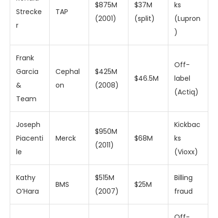
$875M
$37M
ks
Strecke
TAP
(2001)
(split)
(Lupron
r
)
Frank
Off-
Garcia
Cephal
$425M
$46.5M
label
&
on
(2008)
(Actiq)
Team
Joseph
Kickbac
$950M
Piacenti
Merck
$68M
ks
(2011)
le
(Vioxx)
Kathy
$515M
Billing
BMS
$25M
O’Hara
(2007)
fraud
Off-