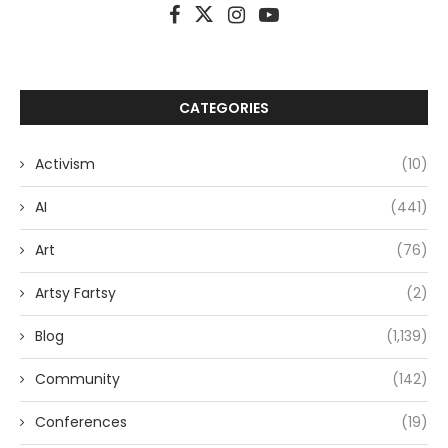
CATEGORIES
Activism
(10)
AI
(441)
Art
(76)
Artsy Fartsy
(2)
Blog
(1,139)
Community
(142)
Conferences
(19)