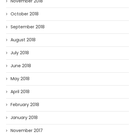
November 2018
October 2018
September 2018
August 2018
July 2018
June 2018
May 2018
April 2018
February 2018
January 2018
November 2017