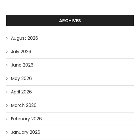
ARCHIVES
August 2026
July 2026
June 2026
May 2026
April 2026
March 2026
February 2026
January 2026