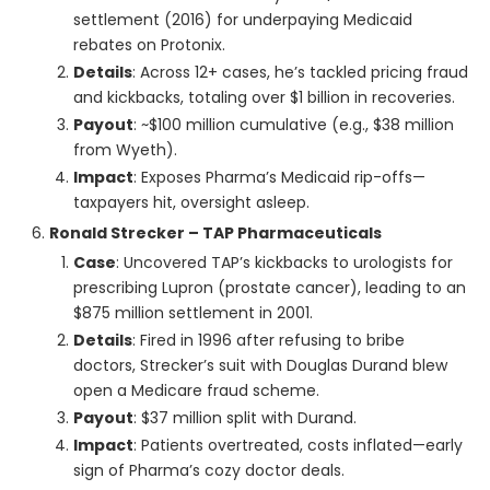
settlement (2016) for underpaying Medicaid
rebates on Protonix.
Details
: Across 12+ cases, he’s tackled pricing fraud
and kickbacks, totaling over $1 billion in recoveries.
Payout
: ~$100 million cumulative (e.g., $38 million
from Wyeth).
Impact
: Exposes Pharma’s Medicaid rip-offs—
taxpayers hit, oversight asleep.
Ronald Strecker – TAP Pharmaceuticals
Case
: Uncovered TAP’s kickbacks to urologists for
prescribing Lupron (prostate cancer), leading to an
$875 million settlement in 2001.
Details
: Fired in 1996 after refusing to bribe
doctors, Strecker’s suit with Douglas Durand blew
open a Medicare fraud scheme.
Payout
: $37 million split with Durand.
Impact
: Patients overtreated, costs inflated—early
sign of Pharma’s cozy doctor deals.