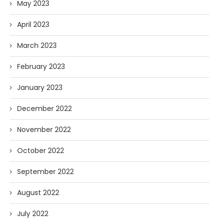
May 2023
April 2023
March 2023
February 2023
January 2023
December 2022
November 2022
October 2022
September 2022
August 2022
July 2022