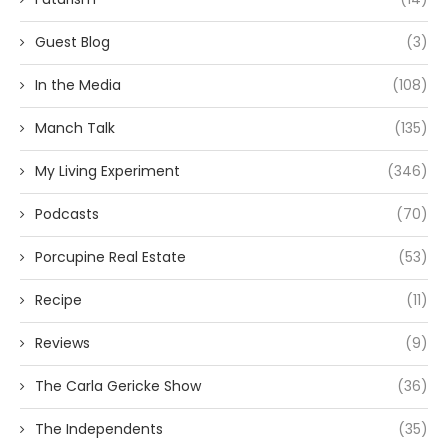
Guest Blog
(3)
In the Media
(108)
Manch Talk
(135)
My Living Experiment
(346)
Podcasts
(70)
Porcupine Real Estate
(53)
Recipe
(11)
Reviews
(9)
The Carla Gericke Show
(36)
The Independents
(35)