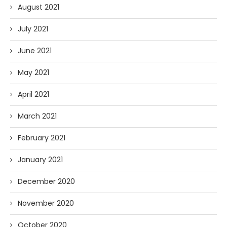
August 2021
July 2021
June 2021
May 2021
April 2021
March 2021
February 2021
January 2021
December 2020
November 2020
October 2020