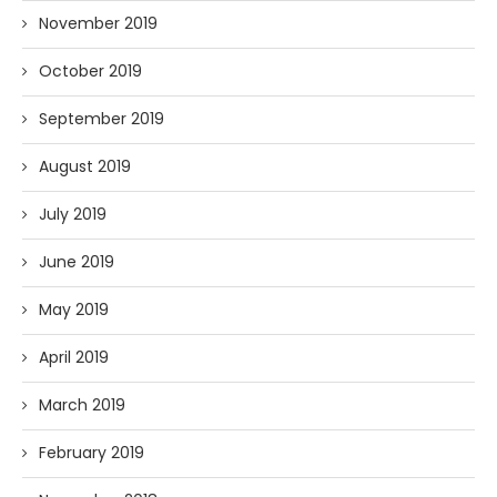
November 2019
October 2019
September 2019
August 2019
July 2019
June 2019
May 2019
April 2019
March 2019
February 2019