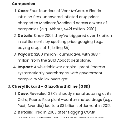
Companies
Case
: Four founders of Ven-A-Care, a Florida
infusion firm, uncovered inflated drug prices
charged to Medicare/Medicaid across dozens of
companies (e.g., Abbott, $421 million, 2010).
Details
: Since 2001, they’ve triggered over $3 billion
in settlements by spotting price gouging (e.g.,
buying drugs at $1, billing $5).
Payout
: $280 million+ cumulative, with $88.4
million from the 2010 Abbott deal alone.
Impact
: A whistleblower empire—proof Pharma
systematically overcharges, with government
complicity via lax oversight.
Cheryl Eckard – GlaxoSmithKline (GSK)
Case
: Revealed GSK’s shoddy manufacturing at its
Cidra, Puerto Rico plant—contaminated drugs (e.g.,
Paxil, Avandia) led to a $3 billion settlement in 2012.
Details
: Fired in 2003 after flagging CGMP