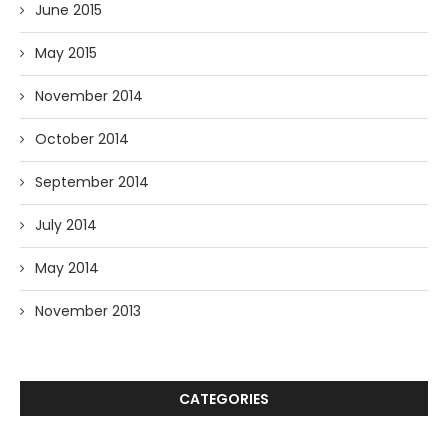
June 2015
May 2015
November 2014
October 2014
September 2014
July 2014
May 2014
November 2013
CATEGORIES