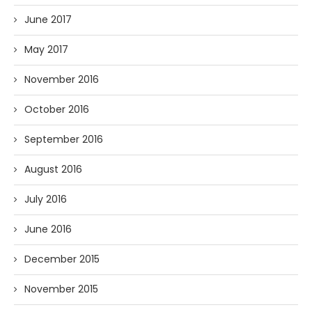
June 2017
May 2017
November 2016
October 2016
September 2016
August 2016
July 2016
June 2016
December 2015
November 2015