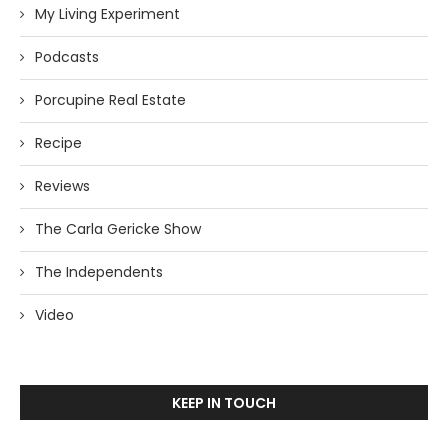
My Living Experiment
Podcasts
Porcupine Real Estate
Recipe
Reviews
The Carla Gericke Show
The Independents
Video
KEEP IN TOUCH