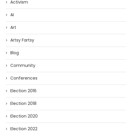
Activism
AI
Art
Artsy Fartsy
Blog
Community
Conferences
Election 2016
Election 2018
Election 2020
Election 2022