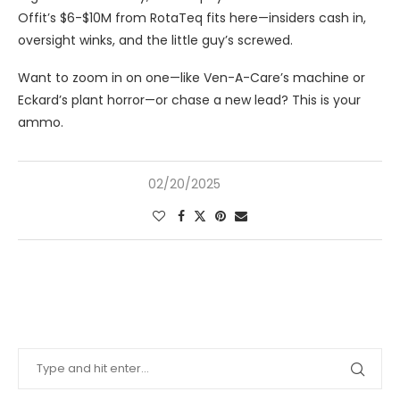
Offit’s $6-$10M from RotaTeq fits here—insiders cash in,
oversight winks, and the little guy’s screwed.
Want to zoom in on one—like Ven-A-Care’s machine or
Eckard’s plant horror—or chase a new lead? This is your
ammo.
02/20/2025