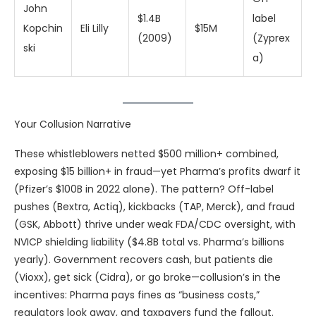
John
$1.4B
label
Kopchin
Eli Lilly
$15M
(2009)
(Zyprex
ski
a)
Your Collusion Narrative
These whistleblowers netted $500 million+ combined,
exposing $15 billion+ in fraud—yet Pharma’s profits dwarf it
(Pfizer’s $100B in 2022 alone). The pattern? Off-label
pushes (Bextra, Actiq), kickbacks (TAP, Merck), and fraud
(GSK, Abbott) thrive under weak FDA/CDC oversight, with
NVICP shielding liability ($4.8B total vs. Pharma’s billions
yearly). Government recovers cash, but patients die
(Vioxx), get sick (Cidra), or go broke—collusion’s in the
incentives: Pharma pays fines as “business costs,”
regulators look away, and taxpayers fund the fallout.