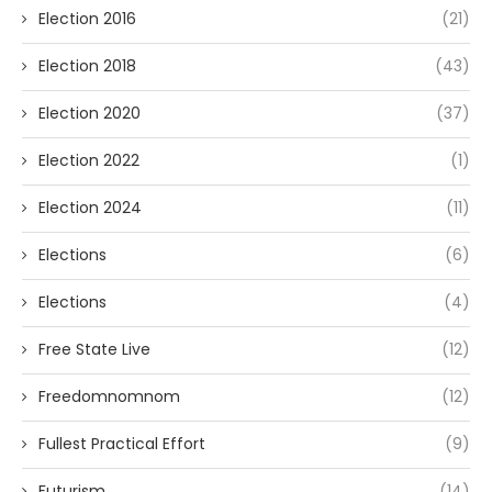
Election 2016
(21)
Election 2018
(43)
Election 2020
(37)
Election 2022
(1)
Election 2024
(11)
Elections
(6)
Elections
(4)
Free State Live
(12)
Freedomnomnom
(12)
Fullest Practical Effort
(9)
Futurism
(14)