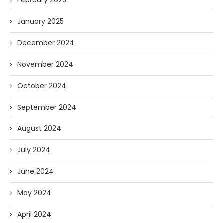
February 2025
January 2025
December 2024
November 2024
October 2024
September 2024
August 2024
July 2024
June 2024
May 2024
April 2024