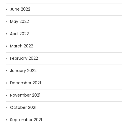
June 2022
May 2022
April 2022
March 2022
February 2022
January 2022
December 2021
November 2021
October 2021
September 2021