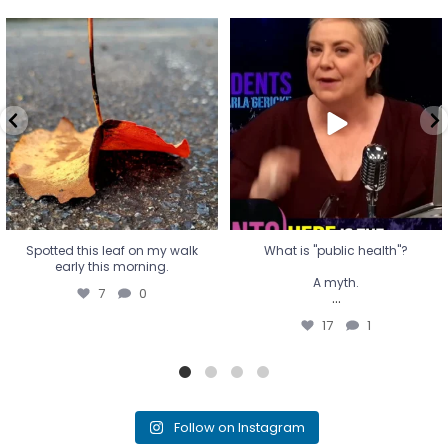
Spotted this leaf on my walk
What is "public health"?
early this morning.
A myth.
7
0
...
17
1
Spotted this leaf on my walk
What is "public health"?
early this morning.
A myth.
7
0
...
17
1
Follow on Instagram