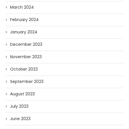
March 2024
February 2024
January 2024
December 2023
November 2023
October 2023
September 2023
August 2023
July 2023
June 2023