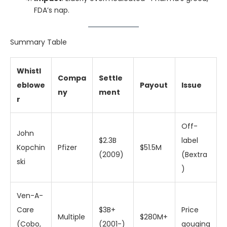
FDA’s nap.
Summary Table
Whistl
Compa
Settle
eblowe
Payout
Issue
ny
ment
r
Off-
John
$2.3B
label
Kopchin
Pfizer
$51.5M
(2009)
(Bextra
ski
)
Ven-A-
Care
$3B+
Price
Multiple
$280M+
(Cobo,
(2001-)
gouging