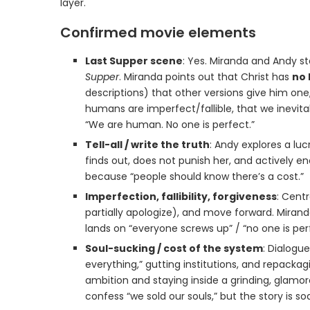
layer.
Confirmed movie elements
Last Supper scene
: Yes. Miranda and Andy s
Supper
. Miranda points out that Christ has
no 
descriptions) that other versions give him on
humans are imperfect/fallible, that we inevitab
“We are human. No one is perfect.”
Tell-all / write the truth
: Andy explores a luc
finds out, does not punish her, and actively en
because “people should know there’s a cost.”
Imperfection, fallibility, forgiveness
: Cent
partially apologize), and move forward. Mirand
lands on “everyone screws up” / “no one is p
Soul-sucking / cost of the system
: Dialogu
everything,” gutting institutions, and repacka
ambition and staying inside a grinding, glamor
confess “we sold our souls,” but the story is so