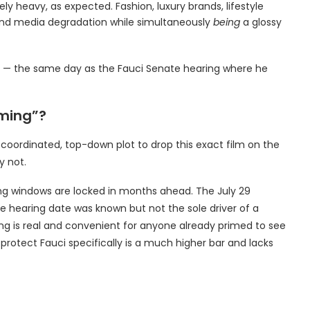
ely heavy, as expected. Fashion, luxury brands, lifestyle
and media degradation while simultaneously
being
a glossy
6 — the same day as the Fauci Senate hearing where he
mming”?
 coordinated, top-down plot to drop this exact film on the
y not.
ng windows are locked in months ahead. The July 29
 hearing date was known but not the sole driver of a
ng is real and convenient for anyone already primed to see
protect Fauci specifically is a much higher bar and lacks