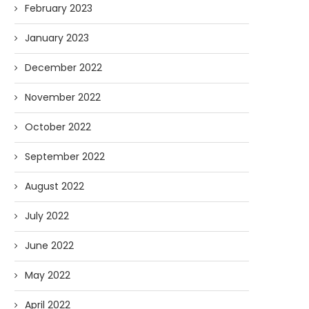
February 2023
January 2023
December 2022
November 2022
October 2022
September 2022
August 2022
July 2022
June 2022
May 2022
April 2022