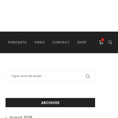
0
PODCASTS
VIDEO
CONTACT
SHOP
ARCHIVES
August 2026