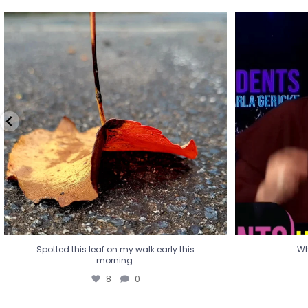
Spotted this leaf on my walk early this
Wha
morning.
8
0
Spotted this leaf on my walk early this
Wh
morning.
8
0