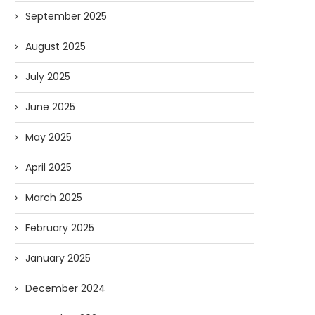
September 2025
August 2025
July 2025
June 2025
May 2025
April 2025
March 2025
February 2025
January 2025
December 2024