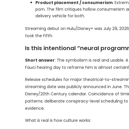
Product placement / consumerism
: Extrem
porn. The film critiques hollow consumerism 
delivery vehicle for both.
Streaming debut on Hulu/Disney+ was July 29, 202
took the Fifth.
Is this intentional “neural progra
Short answer
: The symbolism is real and usable. A
Fauci hearing day to reframe him is almost certainl
Release schedules for major theatrical-to-streami
streaming date was publicly announced in June. The
Disney/20th Century calendar. Coincidence of timi
patterns; deliberate conspiracy-level scheduling to 
evidence.
What
is
real is how culture works: