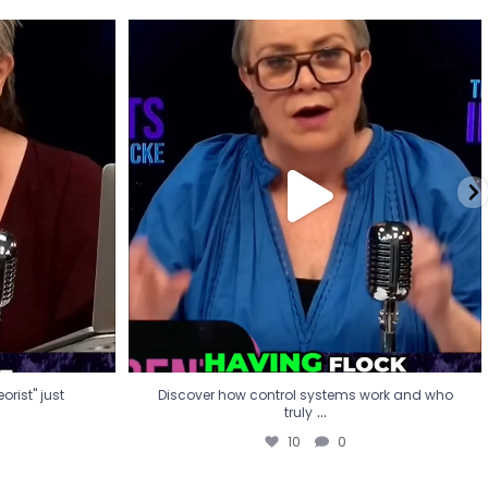
eorist" just
Discover how control systems work and who
truly
...
10
0
rist" just
Discover how control systems work and who
...
truly
10
0