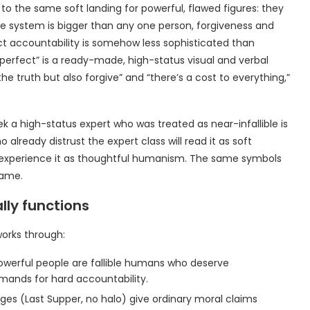
o the same soft landing for powerful, flawed figures: they
 system is bigger than any one person, forgiveness and
 accountability is somehow less sophisticated than
mperfect” is a ready-made, high-status visual and verbal
he truth but also forgive” and “there’s a cost to everything,”
k a high-status expert who was treated as near-infallible is
already distrust the expert class will read it as soft
ll experience it as thoughtful humanism. The same symbols
rame.
lly functions
 works through:
owerful people are fallible humans who deserve
ands for hard accountability.
ages (Last Supper, no halo) give ordinary moral claims