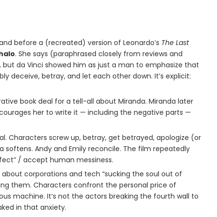
tand before a (recreated) version of Leonardo’s
The Last
halo
. She says (paraphrased closely from reviews and
e, but da Vinci showed him as just a man to emphasize that
ly deceive, betray, and let each other down. It’s explicit:
rative book deal for a tell-all about Miranda. Miranda later
courages her to write it — including the negative parts —
ral. Characters screw up, betray, get betrayed, apologize (or
a softens. Andy and Emily reconcile. The film repeatedly
erfect” / accept human messiness.
e about corporations and tech “sucking the soul out of
ging them. Characters confront the personal price of
ous machine. It’s not the actors breaking the fourth wall to
aked in that anxiety.