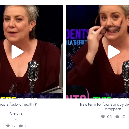
t is "public health"?
New term for "conspiracy th
dropped!
A myth.
98
17
...
17
1
at is "public health"?
New term for "conspiracy theo
dropped!
A myth.
98
17
...
17
1