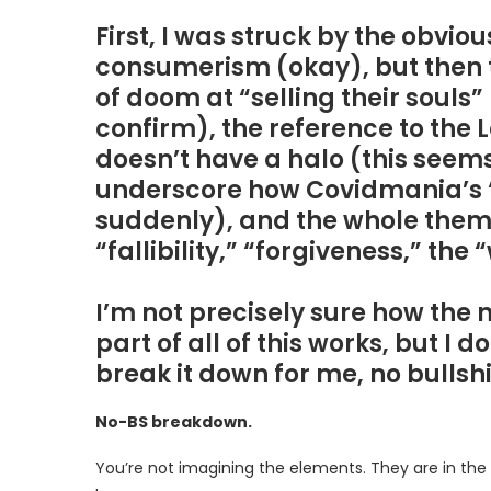
First, I was struck by the obvi
consumerism (okay), but then t
of doom at “selling their souls
confirm), the reference to the 
doesn’t have a halo (this seem
underscore how Covidmania’s “J
suddenly), and the whole them
“fallibility,” “forgiveness,” the
I’m not precisely sure how the
part of all of this works, but I
break it down for me, no bullshi
No-BS breakdown.
You’re not imagining the elements. They are in the 