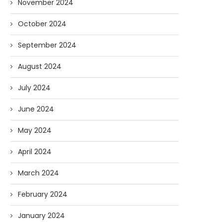
November 2024
October 2024
September 2024
August 2024
July 2024
June 2024
May 2024
April 2024
March 2024
February 2024
January 2024