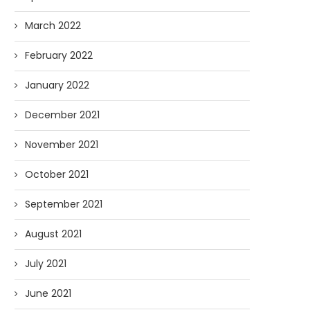
March 2022
February 2022
January 2022
December 2021
November 2021
October 2021
September 2021
August 2021
July 2021
June 2021