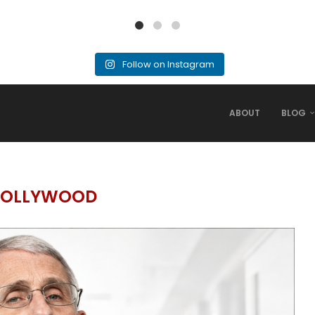
Follow on Instagram
ABOUT
BLOG
OLLYWOOD