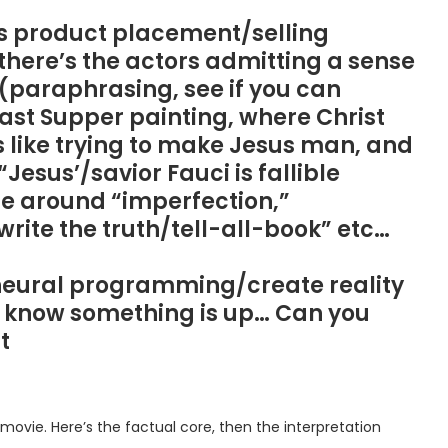
ous product placement/selling
here’s the actors admitting a sense
” (paraphrasing, see if you can
Last Supper painting, where Christ
s like trying to make Jesus man, and
esus’/savior Fauci is fallible
e around “imperfection,”
 “write the truth/tell-all-book” etc…
 neural programming/create reality
 do know something is up… Can you
t
movie. Here’s the factual core, then the interpretation