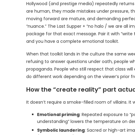
Hollywood (and prestige media) repeatedly returns t
are human, they made mistakes under pressure, the
moving forward are mature, and demanding perfect
“nuance.” The Last Supper + “no halo / we are all i
package for that exact message. Pair it with “write t
and you have a complete emotional toolkit.
When that toolkit lands in the culture the same wee
refusing to answer questions under oath, people who 
propaganda. People who still respect that class wi
do different work depending on the viewer’s prior f
How the “create reality” part actua
It doesn’t require a smoke-filled room of villains. It
Emotional priming
: Repeated exposure to “p
understanding” lowers the temperature on dem
Symbolic laundering
: Sacred or high-art im