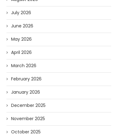
July 2026
June 2026
May 2026
April 2026
March 2026
February 2026
January 2026
December 2025
November 2025
October 2025