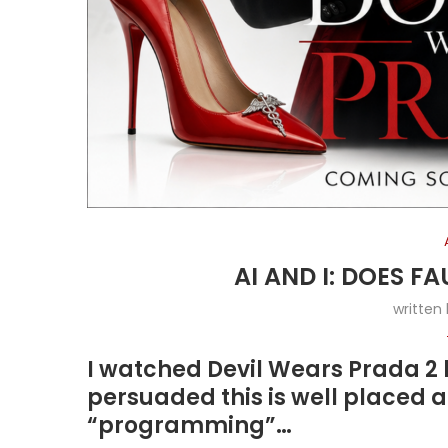
AI AND I: DOES 
written
I watched Devil Wears Prada 2 
persuaded this is well placed a
“programming”…