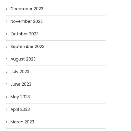
December 2023
November 2023
October 2023
September 2023
August 2023
July 2023
June 2023
May 2023
April 2023
March 2023