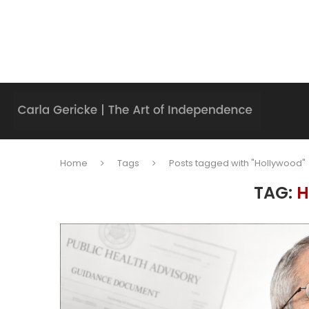
Home
Tags
Posts tagged with "Hollywood"
TAG:
H