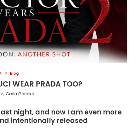
AI
Blog
FAUCI WEAR PRADA TOO?
 by
Carla Gericke
last night, and now I am even more
nd intentionally released