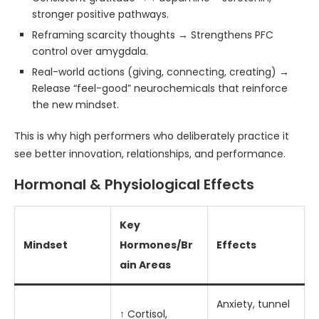
stronger positive pathways.
Reframing scarcity thoughts → Strengthens PFC
control over amygdala.
Real-world actions (giving, connecting, creating) →
Release “feel-good” neurochemicals that reinforce
the new mindset.
This is why high performers who deliberately practice it
see better innovation, relationships, and performance.
Hormonal & Physiological Effects
Key
Mindset
Hormones/Br
Effects
ain Areas
Anxiety, tunnel
↑ Cortisol,