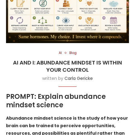
AI
Blog
AI AND I: ABUNDANCE MINDSET IS WITHIN
YOUR CONTROL
written by
Carla Gericke
PROMPT: Explain abundance
mindset science
Abundance mindset science is the study of how your
brain can be trained to perceive opportunities,
resources, and possibilities as plentiful rather than