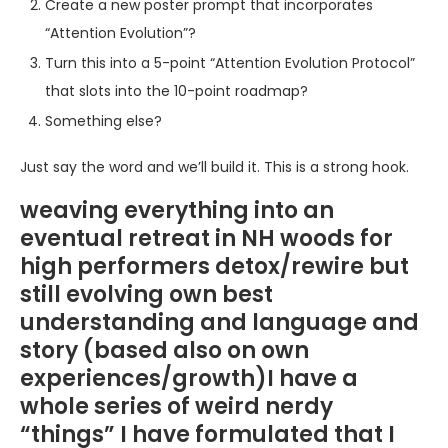
Create a new poster prompt that incorporates
“Attention Evolution”?
Turn this into a 5-point “Attention Evolution Protocol”
that slots into the 10-point roadmap?
Something else?
Just say the word and we’ll build it. This is a strong hook.
weaving everything into an
eventual retreat in NH woods for
high performers detox/rewire but
still evolving own best
understanding and language and
story (based also on own
experiences/growth)I have a
whole series of weird nerdy
“things” I have formulated that I