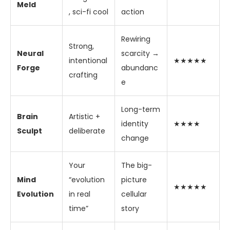
Meld
, sci-fi cool
action
Rewiring
Strong,
Neural
scarcity →
intentional
★★★★★
Forge
abundanc
crafting
e
Long-term
Brain
Artistic +
identity
★★★★
Sculpt
deliberate
change
Your
The big-
Mind
“evolution
picture
★★★★★
Evolution
in real
cellular
time”
story