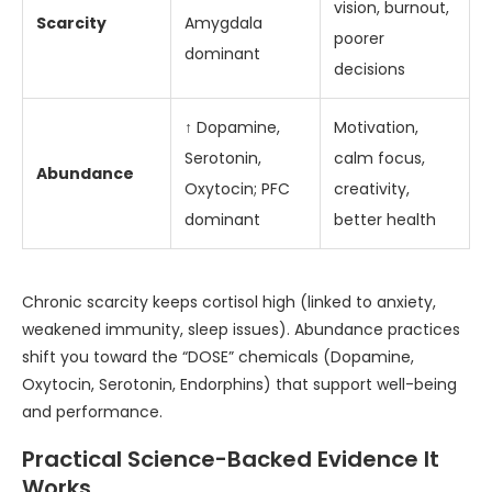
vision, burnout,
Scarcity
Amygdala
poorer
dominant
decisions
↑ Dopamine,
Motivation,
Serotonin,
calm focus,
Abundance
Oxytocin; PFC
creativity,
dominant
better health
Chronic scarcity keeps cortisol high (linked to anxiety,
weakened immunity, sleep issues). Abundance practices
shift you toward the “DOSE” chemicals (Dopamine,
Oxytocin, Serotonin, Endorphins) that support well-being
and performance.
Practical Science-Backed Evidence It
Works