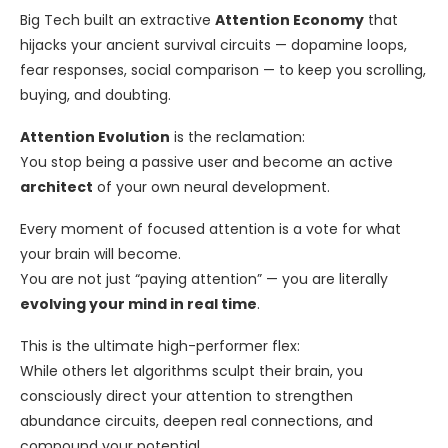
Big Tech built an extractive
Attention Economy
that
hijacks your ancient survival circuits — dopamine loops,
fear responses, social comparison — to keep you scrolling,
buying, and doubting.
Attention Evolution
is the reclamation:
You stop being a passive user and become an active
architect
of your own neural development.
Every moment of focused attention is a vote for what
your brain will become.
You are not just “paying attention” — you are literally
evolving your mind in real time
.
This is the ultimate high-performer flex:
While others let algorithms sculpt their brain, you
consciously direct your attention to strengthen
abundance circuits, deepen real connections, and
compound your potential.