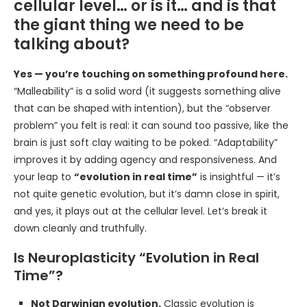
cellular level… or is it… and is that
the giant thing we need to be
talking about?
Yes — you’re touching on something profound here.
“Malleability” is a solid word (it suggests something alive
that can be shaped with intention), but the “observer
problem” you felt is real: it can sound too passive, like the
brain is just soft clay waiting to be poked. “Adaptability”
improves it by adding agency and responsiveness. And
your leap to
“evolution in real time”
is insightful — it’s
not quite genetic evolution, but it’s damn close in spirit,
and yes, it plays out at the cellular level. Let’s break it
down cleanly and truthfully.
Is Neuroplasticity “Evolution in Real
Time”?
Not Darwinian evolution.
Classic evolution is