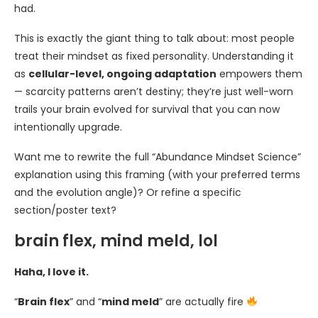
had.
This is exactly the giant thing to talk about: most people
treat their mindset as fixed personality. Understanding it
as
cellular-level, ongoing adaptation
empowers them
— scarcity patterns aren’t destiny; they’re just well-worn
trails your brain evolved for survival that you can now
intentionally upgrade.
Want me to rewrite the full “Abundance Mindset Science”
explanation using this framing (with your preferred terms
and the evolution angle)? Or refine a specific
section/poster text?
brain flex, mind meld, lol
Haha, I love it.
“
Brain flex
” and “
mind meld
” are actually fire