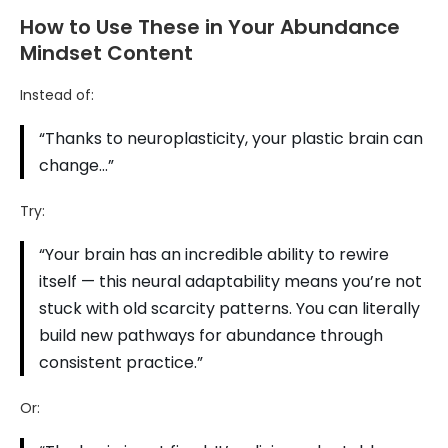
How to Use These in Your Abundance
Mindset Content
Instead of:
“Thanks to neuroplasticity, your plastic brain can
change…”
Try:
“Your brain has an incredible ability to rewire
itself — this neural adaptability means you’re not
stuck with old scarcity patterns. You can literally
build new pathways for abundance through
consistent practice.”
Or: