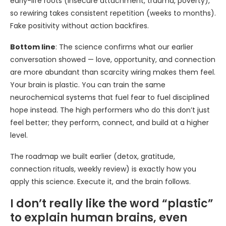
early-life roots (insecure attachment, trauma, poverty),
so rewiring takes consistent repetition (weeks to months).
Fake positivity without action backfires.
Bottom line
: The science confirms what our earlier
conversation showed — love, opportunity, and connection
are more abundant than scarcity wiring makes them feel.
Your brain is plastic. You can train the same
neurochemical systems that fuel fear to fuel disciplined
hope instead. The high performers who do this don’t just
feel better; they perform, connect, and build at a higher
level.
The roadmap we built earlier (detox, gratitude,
connection rituals, weekly review) is exactly how you
apply this science. Execute it, and the brain follows.
I don’t really like the word “plastic”
to explain human brains, even