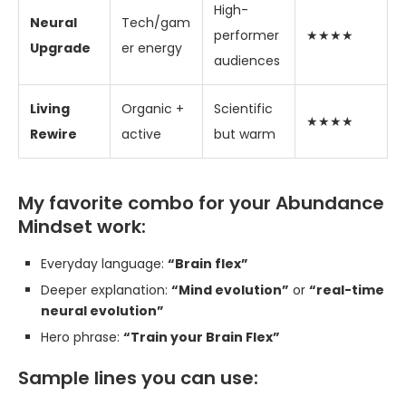
High-
Neural
Tech/gam
performer
★★★★
Upgrade
er energy
audiences
Living
Organic +
Scientific
★★★★
Rewire
active
but warm
My favorite combo for your Abundance
Mindset work:
Everyday language:
“Brain flex”
Deeper explanation:
“Mind evolution”
or
“real-time
neural evolution”
Hero phrase:
“Train your Brain Flex”
Sample lines you can use: