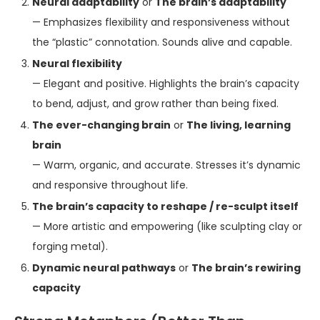
Neural adaptability
or
The brain’s adaptability
— Emphasizes flexibility and responsiveness without
the “plastic” connotation. Sounds alive and capable.
Neural flexibility
— Elegant and positive. Highlights the brain’s capacity
to bend, adjust, and grow rather than being fixed.
The ever-changing brain
or
The living, learning
brain
— Warm, organic, and accurate. Stresses it’s dynamic
and responsive throughout life.
The brain’s capacity to reshape / re-sculpt itself
— More artistic and empowering (like sculpting clay or
forging metal).
Dynamic neural pathways
or
The brain’s rewiring
capacity