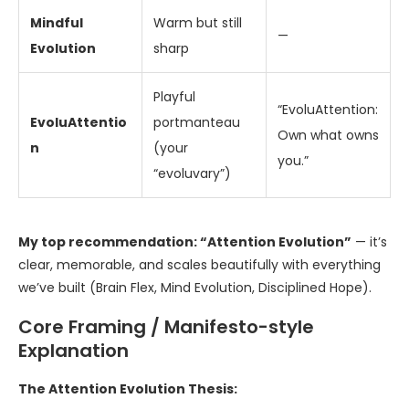
Mindful
Warm but still
—
Evolution
sharp
Playful
“EvoluAttention:
EvoluAttentio
portmanteau
Own what owns
n
(your
you.”
“evoluvary”)
My top recommendation: “Attention Evolution”
— it’s
clear, memorable, and scales beautifully with everything
we’ve built (Brain Flex, Mind Evolution, Disciplined Hope).
Core Framing / Manifesto-style
Explanation
The Attention Evolution Thesis: