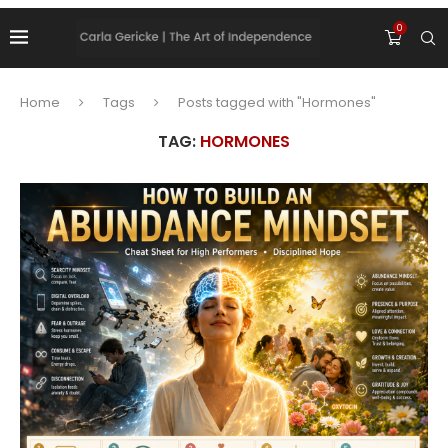
0
Home
Tags
Posts tagged with "Hormones"
TAG:
HORMONES