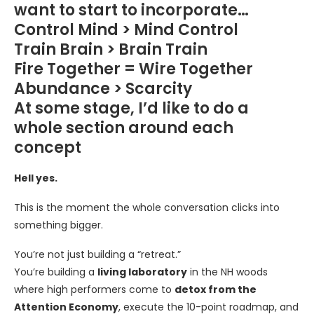
want to start to incorporate…
Control Mind > Mind Control
Train Brain > Brain Train
Fire Together = Wire Together
Abundance > Scarcity
At some stage, I’d like to do a
whole section around each
concept
Hell yes.
This is the moment the whole conversation clicks into
something bigger.
You’re not just building a “retreat.”
You’re building a
living laboratory
in the NH woods
where high performers come to
detox from the
Attention Economy
, execute the 10-point roadmap, and