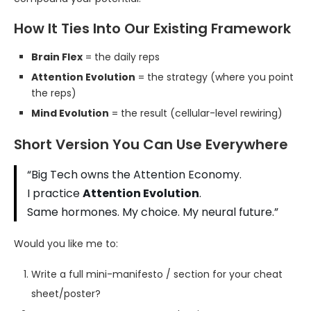
How It Ties Into Our Existing Framework
Brain Flex
= the daily reps
Attention Evolution
= the strategy (where you point
the reps)
Mind Evolution
= the result (cellular-level rewiring)
Short Version You Can Use Everywhere
“Big Tech owns the Attention Economy.
I practice
Attention Evolution
.
Same hormones. My choice. My neural future.”
Would you like me to:
Write a full mini-manifesto / section for your cheat
sheet/poster?