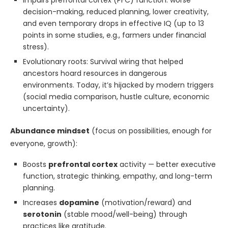
Impairs prefrontal cortex (PFC) function: worse
decision-making, reduced planning, lower creativity,
and even temporary drops in effective IQ (up to 13
points in some studies, e.g., farmers under financial
stress).
Evolutionary roots: Survival wiring that helped
ancestors hoard resources in dangerous
environments. Today, it’s hijacked by modern triggers
(social media comparison, hustle culture, economic
uncertainty).
Abundance mindset
(focus on possibilities, enough for
everyone, growth):
Boosts
prefrontal cortex
activity — better executive
function, strategic thinking, empathy, and long-term
planning.
Increases
dopamine
(motivation/reward) and
serotonin
(stable mood/well-being) through
practices like gratitude.