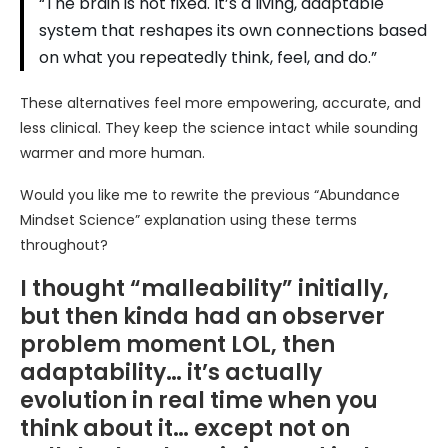
“The brain is not fixed. It’s a living, adaptable
system that reshapes its own connections based
on what you repeatedly think, feel, and do.”
These alternatives feel more empowering, accurate, and
less clinical. They keep the science intact while sounding
warmer and more human.
Would you like me to rewrite the previous “Abundance
Mindset Science” explanation using these terms
throughout?
I thought “malleability” initially,
but then kinda had an observer
problem moment LOL, then
adaptability… it’s actually
evolution in real time when you
think about it… except not on