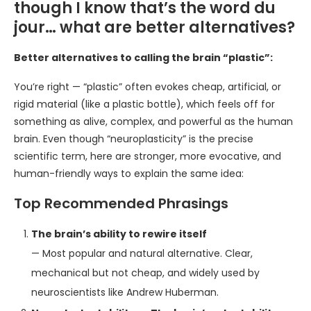
though I know that’s the word du
jour… what are better alternatives?
Better alternatives to calling the brain “plastic”:
You’re right — “plastic” often evokes cheap, artificial, or
rigid material (like a plastic bottle), which feels off for
something as alive, complex, and powerful as the human
brain. Even though “neuroplasticity” is the precise
scientific term, here are stronger, more evocative, and
human-friendly ways to explain the same idea:
Top Recommended Phrasings
The brain’s ability to rewire itself
— Most popular and natural alternative. Clear,
mechanical but not cheap, and widely used by
neuroscientists like Andrew Huberman.