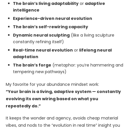
The brain’s living adaptability
or
adaptive
intelligence
Experience-driven neural evolution
The brain’s self-rewiring capacity
Dynamic neural sculpting
(like a living sculpture
constantly refining itself)
Real-time neural evolution
or
lifelong neural
adaptation
The brain’s forge
(metaphor: you’re hammering and
tempering new pathways)
My favorite for your abundance mindset work:
“Your brain is a living, adaptive system — constantly
evolving its own wiring based on what you
repeatedly do.”
It keeps the wonder and agency, avoids cheap material
vibes, and nods to the “evolution in real time” insight you