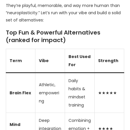
They’re playful, memorable, and way more human than
“neuroplasticity.” Let’s run with your vibe and build a solid
set of alternatives:
Top Fun & Powerful Alternatives
(ranked for impact)
Best Used
Term
Vibe
Strength
For
Daily
Athletic,
habits &
Brain Flex
empoweri
★★★★★
mindset
ng
training
Deep
Combining
Mind
integration
emotion +
★★★★