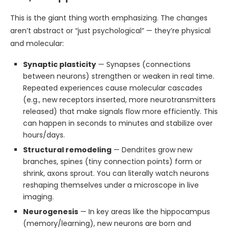
This is the giant thing worth emphasizing. The changes
aren’t abstract or “just psychological” — they’re physical
and molecular:
Synaptic plasticity
— Synapses (connections
between neurons) strengthen or weaken in real time.
Repeated experiences cause molecular cascades
(e.g., new receptors inserted, more neurotransmitters
released) that make signals flow more efficiently. This
can happen in seconds to minutes and stabilize over
hours/days.
Structural remodeling
— Dendrites grow new
branches, spines (tiny connection points) form or
shrink, axons sprout. You can literally watch neurons
reshaping themselves under a microscope in live
imaging.
Neurogenesis
— In key areas like the hippocampus
(memory/learning), new neurons are born and