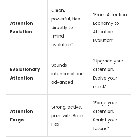
Clean,
“From Attention
powerful, ties
Attention
Economy to
directly to
Evolution
Attention
“mind
Evolution”
evolution”
“Upgrade your
Sounds
Evolutionary
attention.
intentional and
Attention
Evolve your
advanced
mind.”
“Forge your
Strong, active,
Attention
attention.
pairs with Brain
Forge
Sculpt your
Flex
future.”