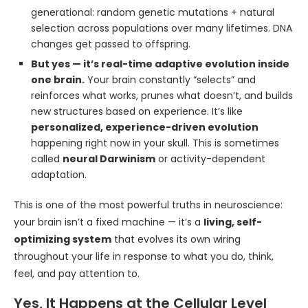
generational: random genetic mutations + natural
selection across populations over many lifetimes. DNA
changes get passed to offspring.
But yes — it’s real-time adaptive evolution inside
one brain.
Your brain constantly “selects” and
reinforces what works, prunes what doesn’t, and builds
new structures based on experience. It’s like
personalized, experience-driven evolution
happening right now in your skull. This is sometimes
called
neural Darwinism
or activity-dependent
adaptation.
This is one of the most powerful truths in neuroscience:
your brain isn’t a fixed machine — it’s a
living, self-
optimizing system
that evolves its own wiring
throughout your life in response to what you do, think,
feel, and pay attention to.
Yes, It Happens at the Cellular Level