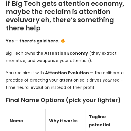
if Big Tech gets attention economy,
maybe the reclaim is attention
evoluvary eh, there’s something
there help
Yes — there’s gold here.
Big Tech owns the
Attention Economy
(they extract,
monetize, and weaponize your attention).
You reclaim it with
Attention Evolution
— the deliberate
practice of directing your attention so it drives
your
real-
time neural evolution instead of their profit.
Final Name Options (pick your fighter)
Tagline
Name
Why it works
potential