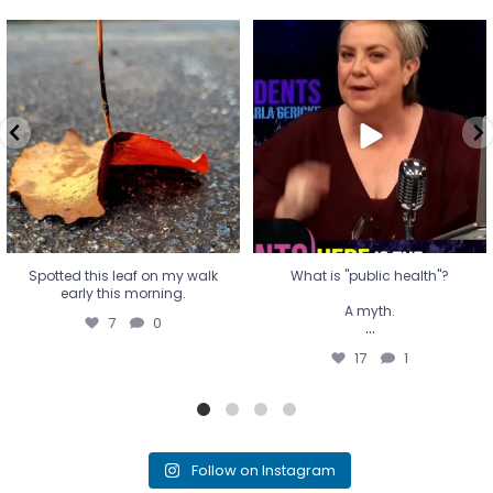
Spotted this leaf on my walk
What is "public health"?
early this morning.
A myth.
7
0
...
17
1
Spotted this leaf on my walk
What is "public health"?
early this morning.
A myth.
7
0
...
17
1
Follow on Instagram