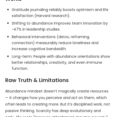
Gratitude journaling reliably boosts optimism and life
satisfaction (Harvard research).
Shifting to abundance improves team innovation by
~47% in leadership studies.
Behavioral interventions (detox, reframing,
connection) measurably reduce loneliness and
increase cognitive bandwidth.
Long-term: People with abundance orientations show
better relationships, creativity, and even immune
function.
Raw Truth & Limitations
Abundance mindset doesn’t magically create resources
— it changes how you
perceive and act
on them, which
often leads to creating more. But it’s disciplined work, not
passive thinking. Scarcity has deep evolutionary and