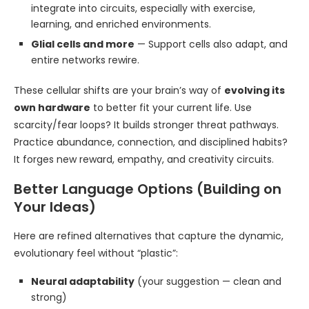
integrate into circuits, especially with exercise,
learning, and enriched environments.
Glial cells and more
— Support cells also adapt, and
entire networks rewire.
These cellular shifts are your brain’s way of
evolving its
own hardware
to better fit your current life. Use
scarcity/fear loops? It builds stronger threat pathways.
Practice abundance, connection, and disciplined habits?
It forges new reward, empathy, and creativity circuits.
Better Language Options (Building on
Your Ideas)
Here are refined alternatives that capture the dynamic,
evolutionary feel without “plastic”:
Neural adaptability
(your suggestion — clean and
strong)