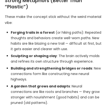
Strong Metaphors (Better Than
“Plastic”)
These make the concept stick without the weird material
vibe:
Forging trails in a forest
(or hiking paths): Repeated
thoughts and behaviors create well-worn paths. New
habits are like blazing a new trail — difficult at first, but
it gets easier and clearer with use.
Sculpting or shaping clay
: The brain actively molds
and refines its own structure through experience.
Building and strengthening bridges or roads
: New
connections form like constructing new neural
highways.
A garden that grows and adapts
: Neural
connections are like roots and branches — they grow
stronger with nourishment (good habits) and can be
pruned (old patterns).