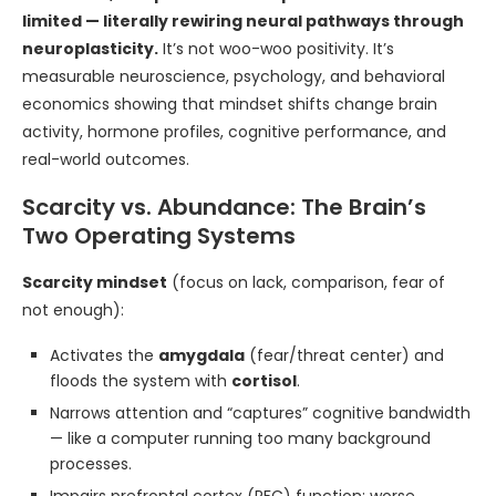
limited — literally rewiring neural pathways through
neuroplasticity.
It’s not woo-woo positivity. It’s
measurable neuroscience, psychology, and behavioral
economics showing that mindset shifts change brain
activity, hormone profiles, cognitive performance, and
real-world outcomes.
Scarcity vs. Abundance: The Brain’s
Two Operating Systems
Scarcity mindset
(focus on lack, comparison, fear of
not enough):
Activates the
amygdala
(fear/threat center) and
floods the system with
cortisol
.
Narrows attention and “captures” cognitive bandwidth
— like a computer running too many background
processes.