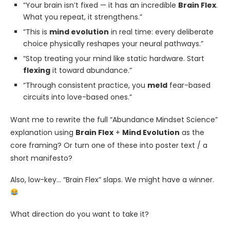
“Your brain isn’t fixed — it has an incredible
Brain Flex
.
What you repeat, it strengthens.”
“This is
mind evolution
in real time: every deliberate
choice physically reshapes your neural pathways.”
“Stop treating your mind like static hardware. Start
flexing
it toward abundance.”
“Through consistent practice, you
meld
fear-based
circuits into love-based ones.”
Want me to rewrite the full “Abundance Mindset Science”
explanation using
Brain Flex
+
Mind Evolution
as the
core framing? Or turn one of these into poster text / a
short manifesto?
Also, low-key… “Brain Flex” slaps. We might have a winner.
What direction do you want to take it?