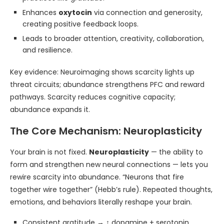
Enhances
oxytocin
via connection and generosity,
creating positive feedback loops.
Leads to broader attention, creativity, collaboration,
and resilience.
Key evidence: Neuroimaging shows scarcity lights up
threat circuits; abundance strengthens PFC and reward
pathways. Scarcity reduces cognitive capacity;
abundance expands it.
The Core Mechanism: Neuroplasticity
Your brain is not fixed.
Neuroplasticity
— the ability to
form and strengthen new neural connections — lets you
rewire scarcity into abundance. “Neurons that fire
together wire together” (Hebb’s rule). Repeated thoughts,
emotions, and behaviors literally reshape your brain.
Consistent gratitude → ↑ dopamine + serotonin,