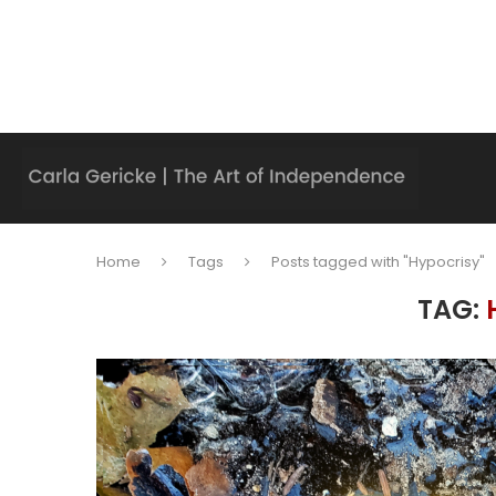
Home
Tags
Posts tagged with "Hypocrisy"
TAG: