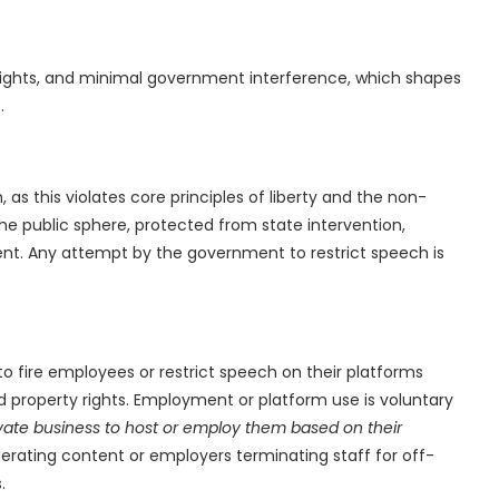
rty rights, and minimal government interference, which shapes
.
s this violates core principles of liberty and the non-
 the public sphere, protected from state intervention,
ment. Any attempt by the government to restrict speech is
to fire employees or restrict speech on their platforms
d property rights. Employment or platform use is voluntary
ivate business to host or employ them based on their
rating content or employers terminating staff for off-
.