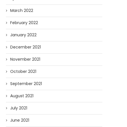
March 2022
February 2022
January 2022
December 2021
November 2021
October 2021
September 2021
August 2021
July 2021
June 2021