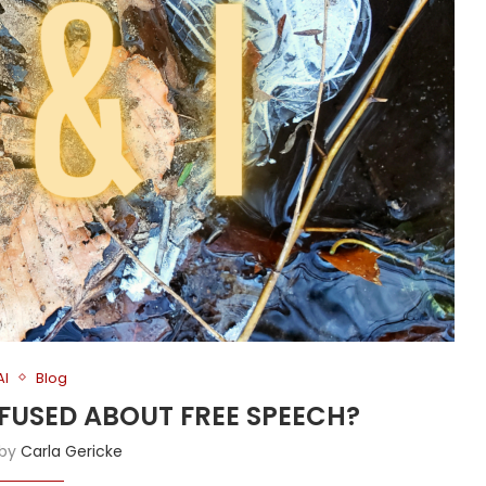
AI
Blog
NFUSED ABOUT FREE SPEECH?
 by
Carla Gericke