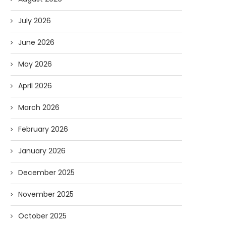
July 2026
June 2026
May 2026
April 2026
March 2026
February 2026
January 2026
December 2025
November 2025
October 2025