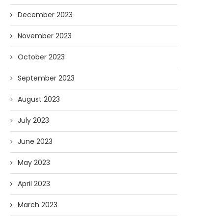
December 2023
November 2023
October 2023
September 2023
August 2023
July 2023
June 2023
May 2023
April 2023
March 2023