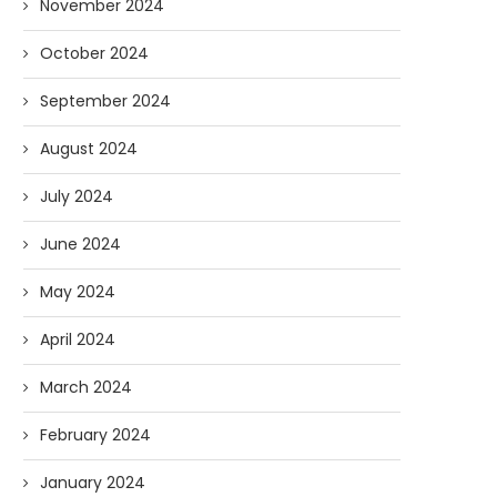
November 2024
October 2024
September 2024
August 2024
July 2024
June 2024
May 2024
April 2024
March 2024
February 2024
January 2024