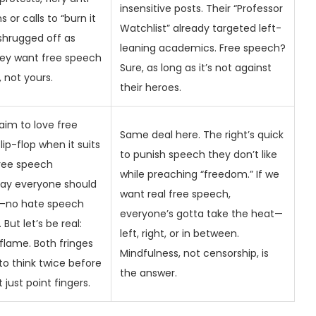
insensitive posts. Their “Professor
s or calls to “burn it
Watchlist” already targeted left-
shrugged off as
leaning academics. Free speech?
hey want free speech
Sure, as long as it’s not against
, not yours.
their heroes.
laim to love free
Same deal here. The right’s quick
ip-flop when it suits
to punish speech they don’t like
free speech
while preaching “freedom.” If we
I say everyone should
want real free speech,
y—no hate speech
everyone’s gotta take the heat—
But let’s be real:
left, right, or in between.
flame. Both fringes
Mindfulness, not censorship, is
to think twice before
the answer.
 just point fingers.