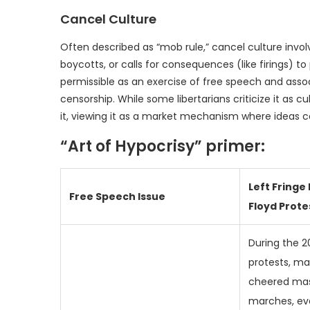
Cancel Culture
Often described as “mob rule,” cancel culture involv
boycotts, or calls for consequences (like firings) to 
permissible as an exercise of free speech and assoc
censorship. While some libertarians criticize it as cu
it, viewing it as a market mechanism where ideas 
“Art of Hypocrisy” primer:
Left Fringe
Free Speech Issue
Floyd Prote
During the 2
protests, ma
cheered mass
marches, ev