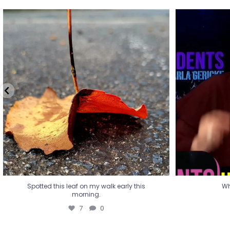
Spotted this leaf on my walk early this
Wha
morning.
7
0
Spotted this leaf on my walk early this
Wh
morning.
7
0