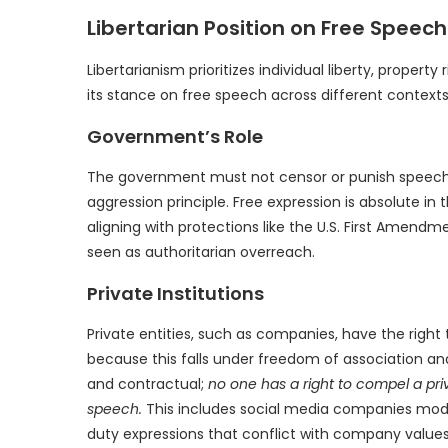
Libertarian Position on Free Speech
Libertarianism prioritizes individual liberty, prope
its stance on free speech across different contexts
Government’s Role
The government must not censor or punish speech, a
aggression principle. Free expression is absolute in
aligning with protections like the U.S. First Amend
seen as authoritarian overreach.
Private Institutions
Private entities, such as companies, have the right 
because this falls under freedom of association an
and contractual;
no one has a right to compel a pr
speech.
This includes social media companies mode
duty expressions that conflict with company values