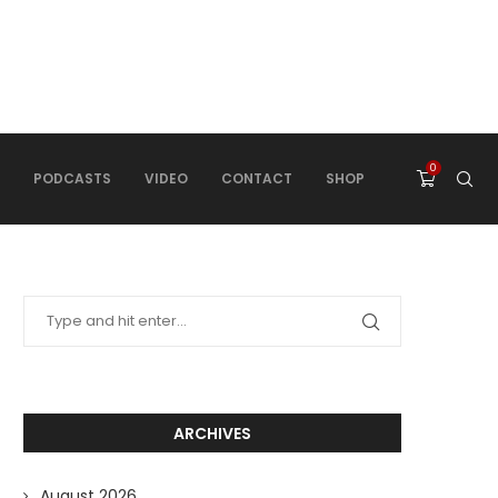
0
PODCASTS
VIDEO
CONTACT
SHOP
ARCHIVES
August 2026