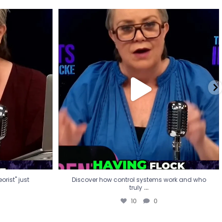
eorist" just
Discover how control systems work and who
truly
...
10
0
rist" just
Discover how control systems work and who
...
truly
10
0