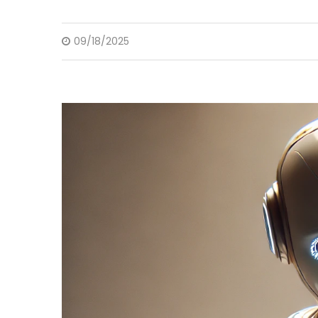
09/18/2025