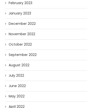
February 2023
January 2023
December 2022
November 2022
October 2022
September 2022
August 2022
July 2022
June 2022
May 2022
April 2022