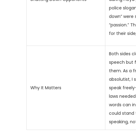
police slogan
down” were 
“passion.” T
for their side
Both sides c
speech but fl
them. As a 
absolutist, 
Why It Matters
speak freel
laws needed. 
words can in
could stand 
speaking, not