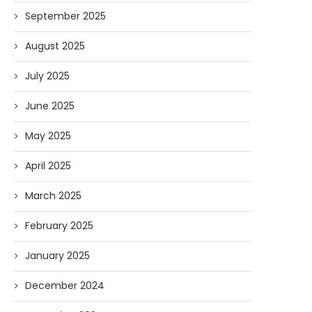
September 2025
August 2025
July 2025
June 2025
May 2025
April 2025
March 2025
February 2025
January 2025
December 2024