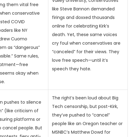
Valley University, conservatives
ing them vital free
like Steve Bannon demanded
 when conservative
firings and doxxed thousands
ested COVID
online for celebrating Kirk’s
eaders like NY
death. Yet, these same voices
ndrew Cuomo
cry foul when conservatives are
em as “dangerous”
“canceled” for their views. They
sible.” Same rules,
love free speech—until it’s
reatment—free
speech they hate.
 seems okay when
se.
The right’s been loud about Big
en pushes to silence
Tech censorship, but post-Kirk,
 (like criticism of
they’ve pushed to “cancel”
suring platforms or
people like an Oregon teacher or
 cancel people. But
MSNBC’s Matthew Dowd for
protests, fiery anti-