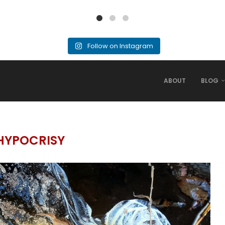
Follow on Instagram
ABOUT
BLOG
HYPOCRISY