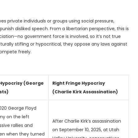
es private individuals or groups using social pressure,
punish disliked speech. From a libertarian perspective, this is
iation—no government force is involved, so it’s not true
lturally stifling or hypocritical, they oppose any laws against
compete freely.
 Hypocrisy (George
Right Fringe Hypocrisy
sts)
(Charlie Kirk Assassination)
020 George Floyd
ny on the left
After Charlie Kirk’s assassination
ive rallies and
on September 10, 2025, at Utah
en when they turned