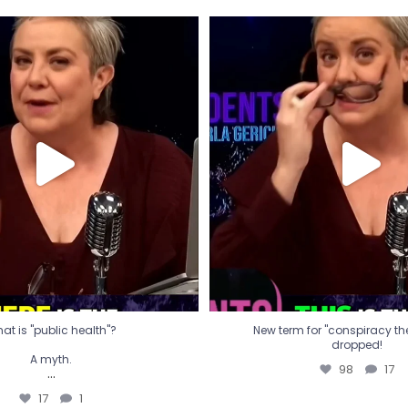
t is "public health"?
New term for "conspiracy th
dropped!
A myth.
98
17
...
17
1
at is "public health"?
New term for "conspiracy theo
dropped!
A myth.
98
17
...
17
1