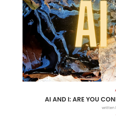
AI AND I: ARE YOU CO
written