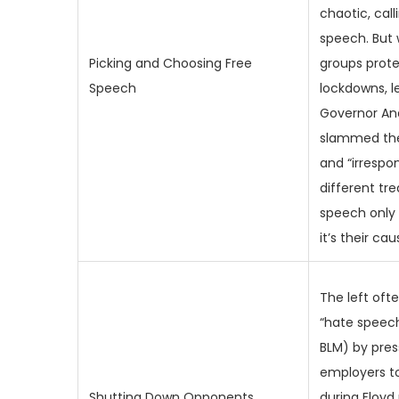
chaotic, call
speech. But
Picking and Choosing Free
groups prot
Speech
lockdowns, l
Governor A
slammed th
and “irrespon
different t
speech only
it’s their cau
The left oft
“hate speech”
BLM) by pres
employers to
Shutting Down Opponents
during Floyd 