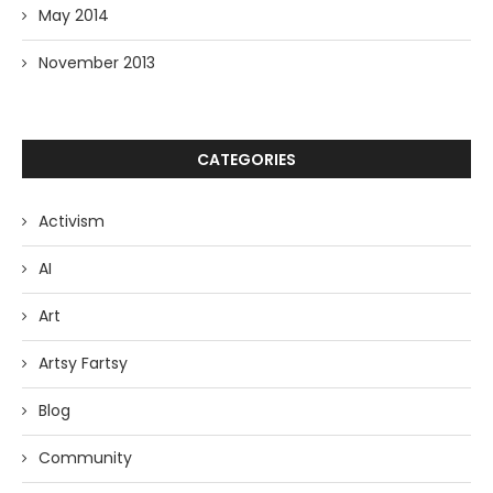
May 2014
November 2013
CATEGORIES
Activism
AI
Art
Artsy Fartsy
Blog
Community