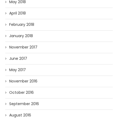
May 2018
April 2018
February 2018
January 2018
November 2017
June 2017
May 2017
November 2016
October 2016
September 2016
August 2016