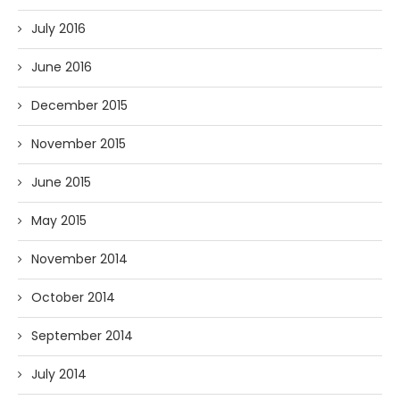
July 2016
June 2016
December 2015
November 2015
June 2015
May 2015
November 2014
October 2014
September 2014
July 2014