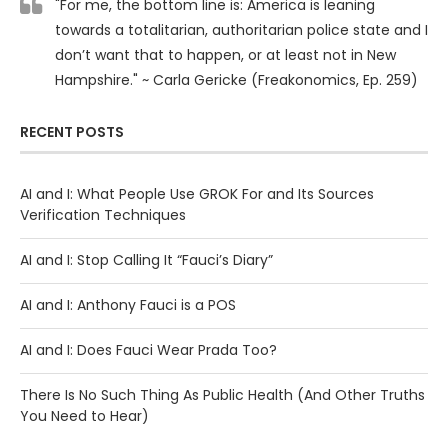
"For me, the bottom line is: America is leaning
towards a totalitarian, authoritarian police state and I
don’t want that to happen, or at least not in New
Hampshire." ~ Carla Gericke (Freakonomics, Ep. 259)
RECENT POSTS
AI and I: What People Use GROK For and Its Sources
Verification Techniques
AI and I: Stop Calling It “Fauci’s Diary”
AI and I: Anthony Fauci is a POS
AI and I: Does Fauci Wear Prada Too?
There Is No Such Thing As Public Health (And Other Truths
You Need to Hear)