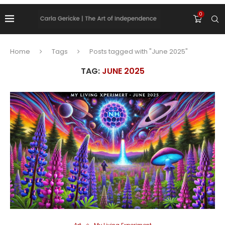
0
Home
Tags
Posts tagged with "June 2025"
TAG:
JUNE 2025