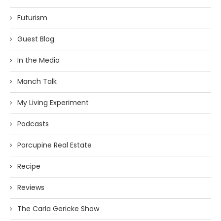
Futurism
Guest Blog
In the Media
Manch Talk
My Living Experiment
Podcasts
Porcupine Real Estate
Recipe
Reviews
The Carla Gericke Show