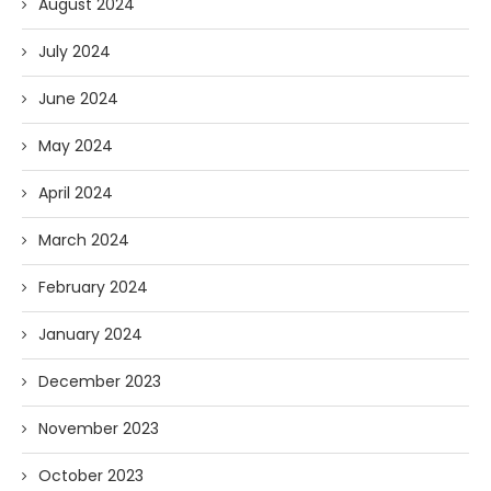
August 2024
July 2024
June 2024
May 2024
April 2024
March 2024
February 2024
January 2024
December 2023
November 2023
October 2023