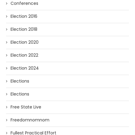
Conferences
Election 2016
Election 2018
Election 2020
Election 2022
Election 2024
Elections
Elections
Free State Live
Freedomnomnom
Fullest Practical Effort