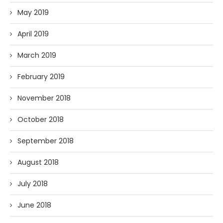
May 2019
April 2019
March 2019
February 2019
November 2018
October 2018
September 2018
August 2018
July 2018
June 2018