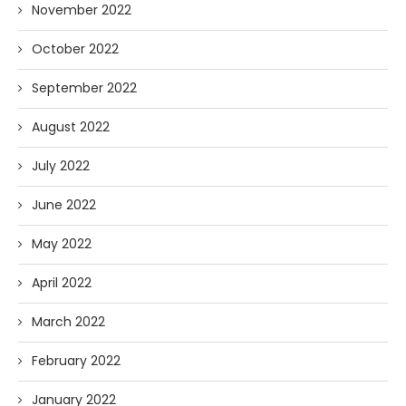
November 2022
October 2022
September 2022
August 2022
July 2022
June 2022
May 2022
April 2022
March 2022
February 2022
January 2022