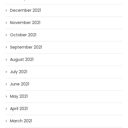
December 2021
November 2021
October 2021
September 2021
August 2021
July 2021
June 2021
May 2021
April 2021
March 2021