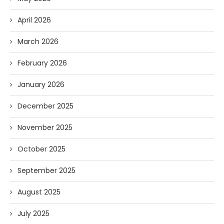
April 2026
March 2026
February 2026
January 2026
December 2025
November 2025
October 2025
September 2025
August 2025
July 2025