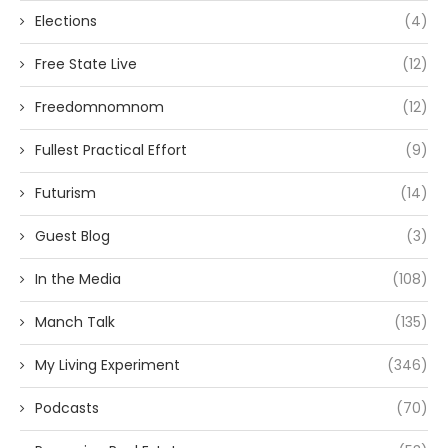
Elections
(4)
Free State Live
(12)
Freedomnomnom
(12)
Fullest Practical Effort
(9)
Futurism
(14)
Guest Blog
(3)
In the Media
(108)
Manch Talk
(135)
My Living Experiment
(346)
Podcasts
(70)