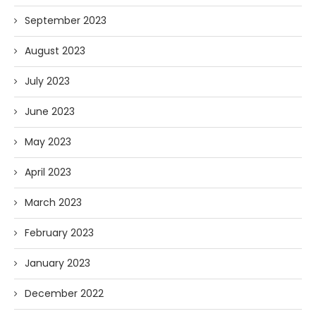
September 2023
August 2023
July 2023
June 2023
May 2023
April 2023
March 2023
February 2023
January 2023
December 2022