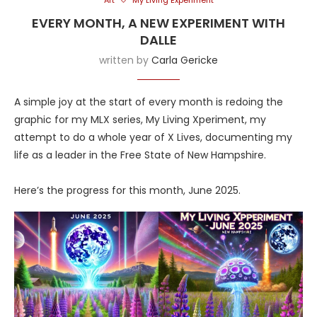
Art
My Living Experiment
EVERY MONTH, A NEW EXPERIMENT WITH
DALLE
written by
Carla Gericke
A simple joy at the start of every month is redoing the
graphic for my MLX series, My Living Xperiment, my
attempt to do a whole year of X Lives, documenting my
life as a leader in the Free State of New Hampshire.
Here’s the progress for this month, June 2025.