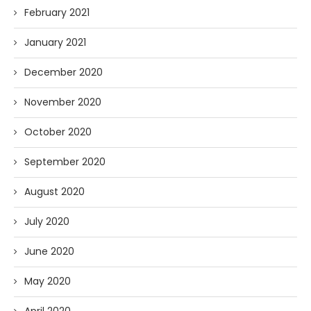
February 2021
January 2021
December 2020
November 2020
October 2020
September 2020
August 2020
July 2020
June 2020
May 2020