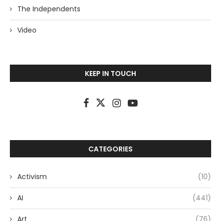
The Independents
Video
KEEP IN TOUCH
CATEGORIES
Activism
(10)
AI
(441)
Art
(76)