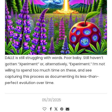
DALLE is still struggling with words. Poor baby. Still haven’t
gotten “Xperiment” or, alternatively, “Experiment.” I’m not
willing to spend too much time on these, and see
capturing this process as documenting its less-than-
perfect evolution over time.
05/31/2025