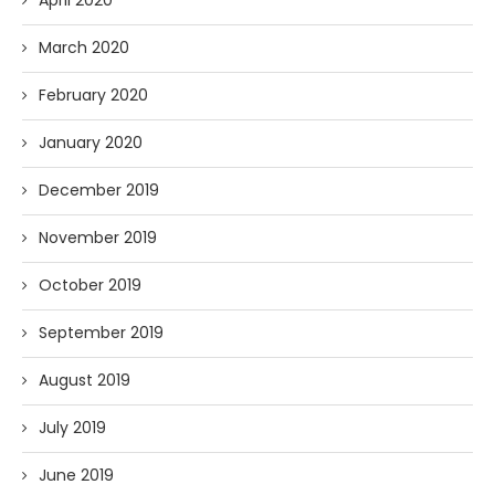
April 2020
March 2020
February 2020
January 2020
December 2019
November 2019
October 2019
September 2019
August 2019
July 2019
June 2019