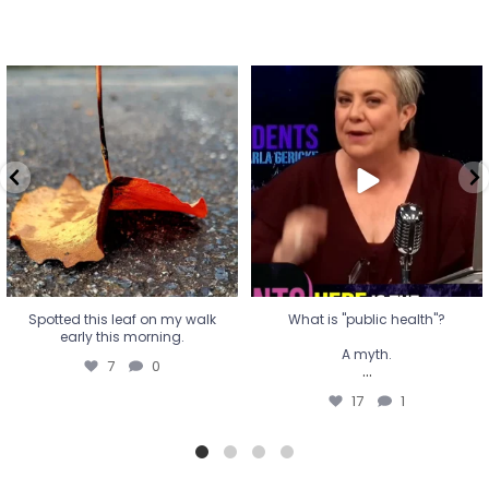
Spotted this leaf on my walk
What is "public health"?
early this morning.
A myth.
7
0
...
17
1
Spotted this leaf on my walk
What is "public health"?
early this morning.
A myth.
7
0
...
17
1