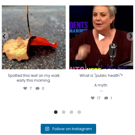
Spotted this leaf on my walk
What is "public health"?
early this morning.
A myth.
7
0
...
17
1
Spotted this leaf on my walk
What is "public health"?
early this morning.
A myth.
7
0
...
17
1
Follow on Instagram