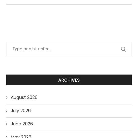
ARCHIVES
August 2026
July 2026
June 2026
May 2026