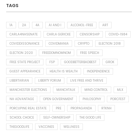
TAGS
1A
2A
4A
AI AND I
ALCOHOL-FREE
ART
CARLA4NHSENATE
CARLA GERICKE
CENSORSHIP
COVID-1984
COVIDDISSONANCE
COVIDMANIA
CRYPTO
ELECTION 2018
ELECTION 2020
FREEDOMNOMNOM
FREE SPEECH
FREE STATE PROJECT
FSP
GOODBETTERBADBEST
GROK
GUEST APPEARANCE
HEALTH IS WEALTH
INDEPENDENCE
LIBERTARIAN
LIBERTY FORUM
LIVE FREE AND THRIVE
MANCHESTER ELECTIONS
MANCHTALK
MIND CONTROL
MLX
NH ADVANTAGE
OPEN GOVERNMENT
PHILOSOPHY
PORCFEST
PORCUPINE REAL ESTATE
PRE
PROPAGANDA
RTKNH
SCHOOL CHOICE
SELF-OWNERSHIP
THE GOOD LIFE
THEGOODLIFE
VACCINES
WELLNESS