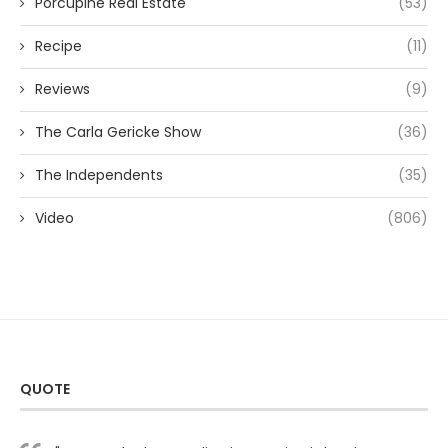
Porcupine Real Estate
(53)
Recipe
(11)
Reviews
(9)
The Carla Gericke Show
(36)
The Independents
(35)
Video
(806)
QUOTE