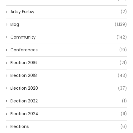
Artsy Fartsy
(2)
Blog
(1,139)
Community
(142)
Conferences
(19)
Election 2016
(21)
Election 2018
(43)
Election 2020
(37)
Election 2022
(1)
Election 2024
(11)
Elections
(6)