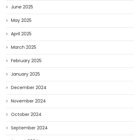
June 2025
May 2025
April 2025
March 2025
February 2025
January 2025
December 2024
November 2024
October 2024
September 2024