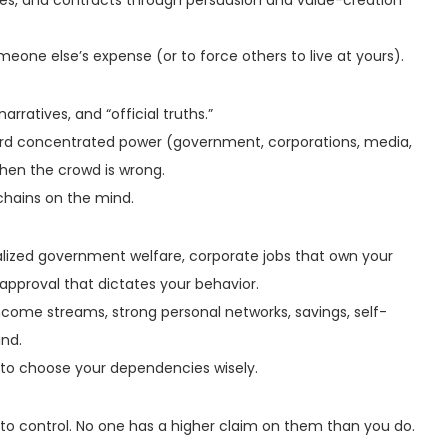
omeone else’s expense (or to force others to live at yours).
arratives, and “official truths.”
oward concentrated power (government, corporations, media,
hen the crowd is wrong.
chains on the mind.
alized government welfare, corporate jobs that own your
 approval that dictates your behavior.
 income streams, strong personal networks, savings, self-
ind.
 to choose your dependencies wisely.
 to control. No one has a higher claim on them than you do.