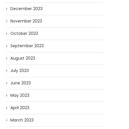
December 2023
November 2023
October 2023
September 2023
August 2023
July 2023
June 2023
May 2023
April 2023
March 2023