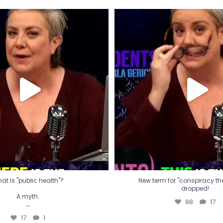
t is "public health"?
New term for "conspiracy th
dropped!
A myth.
98
17
...
17
1
at is "public health"?
New term for "conspiracy theo
dropped!
A myth.
98
17
...
17
1