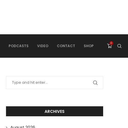
0
PODCASTS
VIDEO
CONTACT
SHOP
ARCHIVES
August 2026