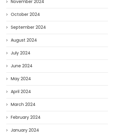
November 2024
October 2024
September 2024
August 2024
July 2024
June 2024
May 2024
April 2024
March 2024
February 2024
January 2024