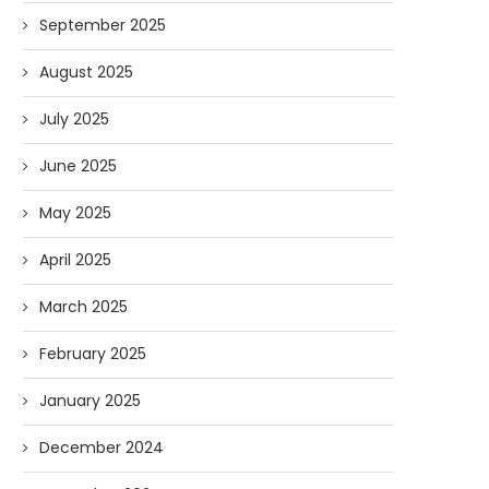
September 2025
August 2025
July 2025
June 2025
May 2025
April 2025
March 2025
February 2025
January 2025
December 2024