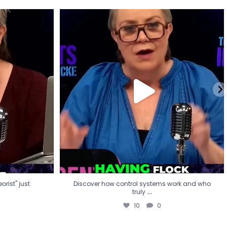
eorist" just
Discover how control systems work and who
truly
...
10
0
rist" just
Discover how control systems work and who
...
truly
10
0