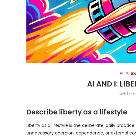
AI
Bl
AI AND I: LIB
written
Describe liberty as a lifestyle
Liberty as a lifestyle is the deliberate, daily practice
unnecessary coercion, dependence, or external control