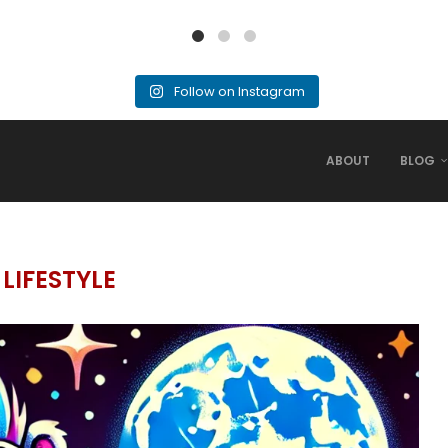
Follow on Instagram
ABOUT
BLOG
:
LIFESTYLE