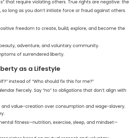
” that require violating others. True rights are negative: the
 so long as you don’t initiate force or fraud against others.
e positive freedom to create, build, explore, and become the
g, beauty, adventure, and voluntary community.
ptoms of surrendered liberty.
berty as a Lifestyle
elf?” instead of “Who should fix this for me?”
lendar fiercely. Say “no” to obligations that don’t align with
ng, and value-creation over consumption and wage-slavery.
ey.
mental fitness—nutrition, exercise, sleep, and mindset—