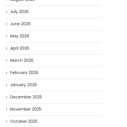
July 2026
June 2026
May 2026
April 2026
March 2026
February 2026
January 2026
December 2025
November 2025
October 2025