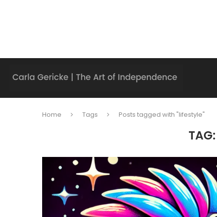
Home
Tags
Posts tagged with "lifestyle"
TAG