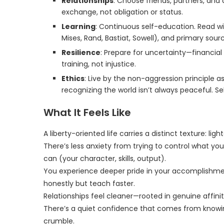
Relationships
: Choose friends, partners, an
exchange, not obligation or status.
Learning
: Continuous self-education. Read wid
Mises, Rand, Bastiat, Sowell), and primary sou
Resilience
: Prepare for uncertainty—financial 
training, not injustice.
Ethics
: Live by the non-aggression principle as
recognizing the world isn’t always peaceful. Se
What It Feels Like
A liberty-oriented life carries a distinct texture: ligh
There’s less anxiety from trying to control what yo
can (your character, skills, output).
You experience deeper pride in your accomplishment
honestly but teach faster.
Relationships feel cleaner—rooted in genuine affini
There’s a quiet confidence that comes from knowi
crumble.