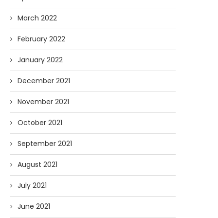
March 2022
February 2022
January 2022
December 2021
November 2021
October 2021
September 2021
August 2021
July 2021
June 2021