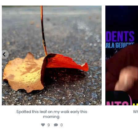
Spotted this leaf on my walk early this
Wha
morning.
9
0
Spotted this leaf on my walk early this
Wh
morning.
9
0