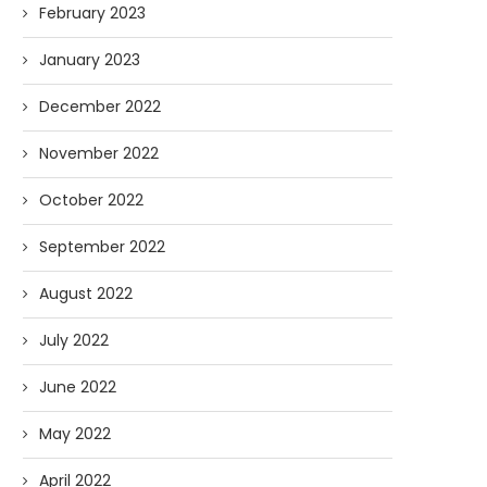
February 2023
January 2023
December 2022
November 2022
October 2022
September 2022
August 2022
July 2022
June 2022
May 2022
April 2022