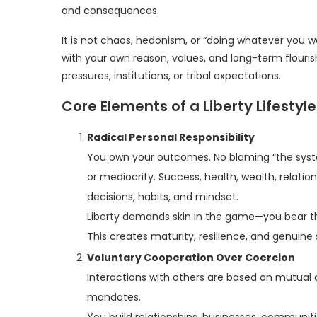
and consequences.
It is not chaos, hedonism, or “doing whatever you w
with your own reason, values, and long-term flouri
pressures, institutions, or tribal expectations.
Core Elements of a Liberty Lifestyle
Radical Personal Responsibility
You own your outcomes. No blaming “the system,
or mediocrity. Success, health, wealth, relatio
decisions, habits, and mindset.
Liberty demands skin in the game—you bear th
This creates maturity, resilience, and genuine 
Voluntary Cooperation Over Coercion
Interactions with others are based on mutual c
mandates.
You build relationships, businesses, communit