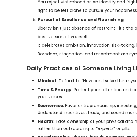
You reject victimhood as an identity and “rights
right to be left alone to pursue your happiness,
Pursuit of Excellence and Flourishing
Liberty isn’t just absence of restraint—it’s th
best version of yourself.
It celebrates ambition, innovation, risk-takin
Boredom, stagnation, and resentment are sym
Daily Practices of Someone Living Li
Mindset
: Default to “How can I solve this mys
Time & Energy
: Protect your attention and ca
your values.
Economics
: Favor entrepreneurship, investi
Understand incentives, trade, and sound mon
Health
: Take ownership of your physical and 
rather than outsourcing to “experts” or pills.