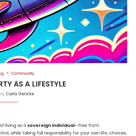
og
Community
ERTY AS A LIFESTYLE
 by
Carla Gericke
 of living as a
sovereign individual
—free from
, while taking full responsibility for your own life, choices,