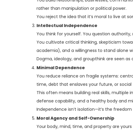
rather than manipulation or political power.
You reject the idea that it’s moral to live at s
Intellectual Independence
You think for yourself. You question authority, n
You cultivate critical thinking, skepticism t
academia), and a willingness to stand alone w
Dogma, ideology, and groupthink are seen as 
Minimal Dependence
You reduce reliance on fragile systems: centr
time, debt that enslaves your future, or social
This often means building real skills, multiple
defense capability, and a healthy body and m
Independence isn’t isolation—it’s the freedom
Moral Agency and Self-Ownership
Your body, mind, time, and property are yours