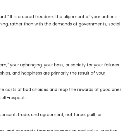
ant.” It is ordered freedom: the alignment of your actions
shing, rather than with the demands of governments, social
” your upbringing, your boss, or society for your failures
nships, and happiness are primarily the result of your
e costs of bad choices and reap the rewards of good ones.
self-respect.
onsent, trade, and agreement, not force, guilt, or
ies, and contracts through persuasion and value-creation