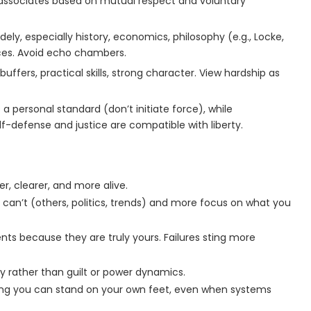
d associates based on mutual respect and voluntary
ely, especially history, economics, philosophy (e.g., Locke,
rces. Avoid echo chambers.
buffers, practical skills, strong character. View hardship as
 a personal standard (don’t initiate force), while
lf-defense and justice are compatible with liberty.
ter, clearer, and more alive.
u can’t (others, politics, trends) and more focus on what you
s because they are truly yours. Failures sting more
ty rather than guilt or power dynamics.
ng you can stand on your own feet, even when systems