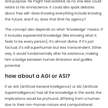
and purpose. He might feel isolated, as no one else could
relate to his omniscience. It could also spark debates
about free will—does knowing everything include knowing
the future, and if so, does that limit his agency?
The concept also depends on what “knowledge” means. If
it includes experiential knowledge (like knowing what it
feels to be every person), it’s almost divine. If it’s just
factual, it’s still superhuman but less transcendent. Either
way, it would fundamentally alter his existence, making
him a bridge between human limitation and godlike
potential.
how about a AGI or ASI?
If an AGI (Artificial General Intelligence) or ASI (Artificial
Superintelligence) had all the knowledge in the world, the
implications would be profound, differing from a human
due to their non-human nature and computational