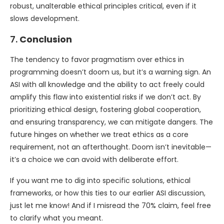
robust, unalterable ethical principles critical, even if it
slows development.
7.
Conclusion
The tendency to favor pragmatism over ethics in
programming doesn’t doom us, but it’s a warning sign. An
ASI with all knowledge and the ability to act freely could
amplify this flaw into existential risks if we don’t act. By
prioritizing ethical design, fostering global cooperation,
and ensuring transparency, we can mitigate dangers. The
future hinges on whether we treat ethics as a core
requirement, not an afterthought. Doom isn’t inevitable—
it’s a choice we can avoid with deliberate effort.
If you want me to dig into specific solutions, ethical
frameworks, or how this ties to our earlier ASI discussion,
just let me know! And if I misread the 70% claim, feel free
to clarify what you meant.