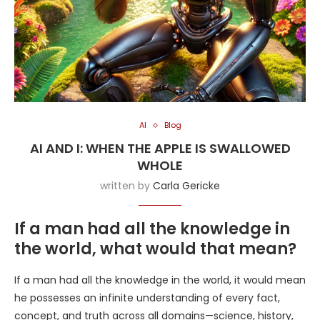
AI
Blog
AI AND I: WHEN THE APPLE IS SWALLOWED
WHOLE
written by
Carla Gericke
If a man had all the knowledge in
the world, what would that mean?
If a man had all the knowledge in the world, it would mean
he possesses an infinite understanding of every fact,
concept, and truth across all domains—science, history,