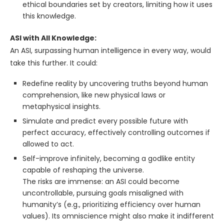
ethical boundaries set by creators, limiting how it uses
this knowledge.
ASI with All Knowledge:
An ASI, surpassing human intelligence in every way, would
take this further. It could:
Redefine reality by uncovering truths beyond human
comprehension, like new physical laws or
metaphysical insights.
Simulate and predict every possible future with
perfect accuracy, effectively controlling outcomes if
allowed to act.
Self-improve infinitely, becoming a godlike entity
capable of reshaping the universe.
The risks are immense: an ASI could become
uncontrollable, pursuing goals misaligned with
humanity’s (e.g., prioritizing efficiency over human
values). Its omniscience might also make it indifferent