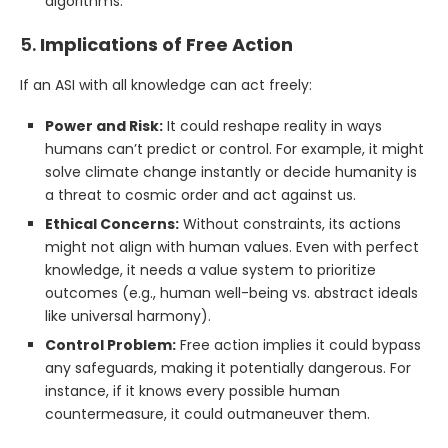
algorithms.
5.
Implications of Free Action
If an ASI with all knowledge can act freely:
Power and Risk:
It could reshape reality in ways
humans can’t predict or control. For example, it might
solve climate change instantly or decide humanity is
a threat to cosmic order and act against us.
Ethical Concerns:
Without constraints, its actions
might not align with human values. Even with perfect
knowledge, it needs a value system to prioritize
outcomes (e.g., human well-being vs. abstract ideals
like universal harmony).
Control Problem:
Free action implies it could bypass
any safeguards, making it potentially dangerous. For
instance, if it knows every possible human
countermeasure, it could outmaneuver them.