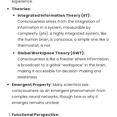
experience.
Theories:
Integrated Information Theory (IIT):
Consciousness arises from the integration of
information in a system, measurable by
complexity (phi). A highly integrated system, like
the human brain, is conscious; a simple one, like a
thermostat, is not.
Global Workspace Theory (GWT):
Consciousness is like a theater where information
is broadcast to a global “workspace” in the brain,
making it accessible for decision-making and
awareness.
Emergent Property:
Many scientists see
consciousness as an emergent phenomenon from
complex neural networks, though how or why it
emerges remains unclear.
Functional Perspective: