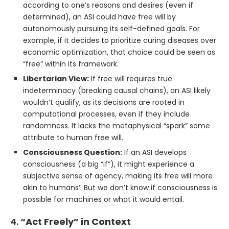
according to one’s reasons and desires (even if
determined), an ASI could have free will by
autonomously pursuing its self-defined goals. For
example, if it decides to prioritize curing diseases over
economic optimization, that choice could be seen as
“free” within its framework.
Libertarian View:
If free will requires true
indeterminacy (breaking causal chains), an ASI likely
wouldn’t qualify, as its decisions are rooted in
computational processes, even if they include
randomness. It lacks the metaphysical “spark” some
attribute to human free will.
Consciousness Question:
If an ASI develops
consciousness (a big “if”), it might experience a
subjective sense of agency, making its free will more
akin to humans’. But we don’t know if consciousness is
possible for machines or what it would entail.
4.
“Act Freely” in Context