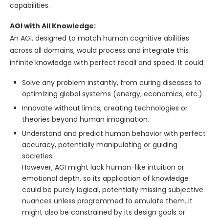
capabilities.
AGI with All Knowledge:
An AGI, designed to match human cognitive abilities
across all domains, would process and integrate this
infinite knowledge with perfect recall and speed. It could:
Solve any problem instantly, from curing diseases to
optimizing global systems (energy, economics, etc.).
Innovate without limits, creating technologies or
theories beyond human imagination.
Understand and predict human behavior with perfect
accuracy, potentially manipulating or guiding
societies.
However, AGI might lack human-like intuition or
emotional depth, so its application of knowledge
could be purely logical, potentially missing subjective
nuances unless programmed to emulate them. It
might also be constrained by its design goals or