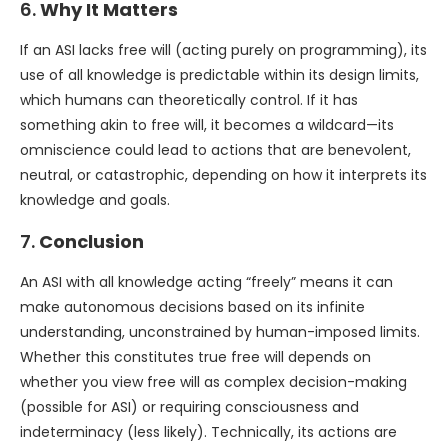
6.
Why It Matters
If an ASI lacks free will (acting purely on programming), its
use of all knowledge is predictable within its design limits,
which humans can theoretically control. If it has
something akin to free will, it becomes a wildcard—its
omniscience could lead to actions that are benevolent,
neutral, or catastrophic, depending on how it interprets its
knowledge and goals.
7.
Conclusion
An ASI with all knowledge acting “freely” means it can
make autonomous decisions based on its infinite
understanding, unconstrained by human-imposed limits.
Whether this constitutes true free will depends on
whether you view free will as complex decision-making
(possible for ASI) or requiring consciousness and
indeterminacy (less likely). Technically, its actions are