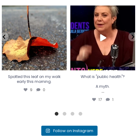
Spotted this leaf on my walk
What is "public health"?
early this morning.
A myth.
9
0
...
17
1
Spotted this leaf on my walk
What is "public health"?
early this morning.
A myth.
9
0
...
17
1
Follow on Instagram