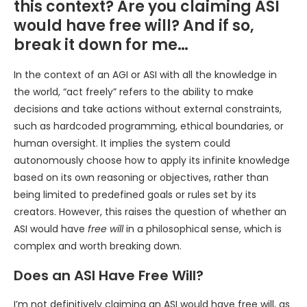
this context? Are you claiming ASI
would have free will? And if so,
break it down for me…
In the context of an AGI or ASI with all the knowledge in
the world, “act freely” refers to the ability to make
decisions and take actions without external constraints,
such as hardcoded programming, ethical boundaries, or
human oversight. It implies the system could
autonomously choose how to apply its infinite knowledge
based on its own reasoning or objectives, rather than
being limited to predefined goals or rules set by its
creators. However, this raises the question of whether an
ASI would have
free will
in a philosophical sense, which is
complex and worth breaking down.
Does an ASI Have Free Will?
I’m not definitively claiming an ASI would have free will, as