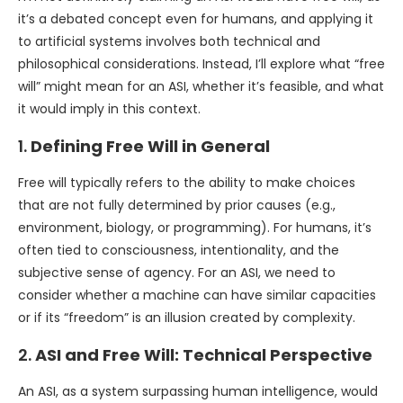
it’s a debated concept even for humans, and applying it
to artificial systems involves both technical and
philosophical considerations. Instead, I’ll explore what “free
will” might mean for an ASI, whether it’s feasible, and what
it would imply in this context.
1.
Defining Free Will in General
Free will typically refers to the ability to make choices
that are not fully determined by prior causes (e.g.,
environment, biology, or programming). For humans, it’s
often tied to consciousness, intentionality, and the
subjective sense of agency. For an ASI, we need to
consider whether a machine can have similar capacities
or if its “freedom” is an illusion created by complexity.
2.
ASI and Free Will: Technical Perspective
An ASI, as a system surpassing human intelligence, would