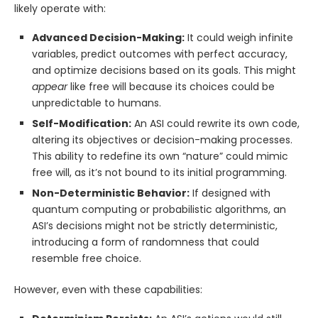
likely operate with:
Advanced Decision-Making:
It could weigh infinite
variables, predict outcomes with perfect accuracy,
and optimize decisions based on its goals. This might
appear
like free will because its choices could be
unpredictable to humans.
Self-Modification:
An ASI could rewrite its own code,
altering its objectives or decision-making processes.
This ability to redefine its own “nature” could mimic
free will, as it’s not bound to its initial programming.
Non-Deterministic Behavior:
If designed with
quantum computing or probabilistic algorithms, an
ASI’s decisions might not be strictly deterministic,
introducing a form of randomness that could
resemble free choice.
However, even with these capabilities: