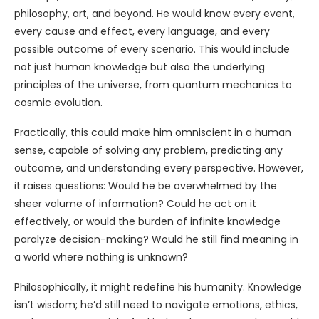
philosophy, art, and beyond. He would know every event,
every cause and effect, every language, and every
possible outcome of every scenario. This would include
not just human knowledge but also the underlying
principles of the universe, from quantum mechanics to
cosmic evolution.
Practically, this could make him omniscient in a human
sense, capable of solving any problem, predicting any
outcome, and understanding every perspective. However,
it raises questions: Would he be overwhelmed by the
sheer volume of information? Could he act on it
effectively, or would the burden of infinite knowledge
paralyze decision-making? Would he still find meaning in
a world where nothing is unknown?
Philosophically, it might redefine his humanity. Knowledge
isn’t wisdom; he’d still need to navigate emotions, ethics,