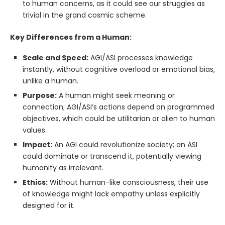
to human concerns, as it could see our struggles as
trivial in the grand cosmic scheme.
Key Differences from a Human:
Scale and Speed:
AGI/ASI processes knowledge
instantly, without cognitive overload or emotional bias,
unlike a human.
Purpose:
A human might seek meaning or
connection; AGI/ASI’s actions depend on programmed
objectives, which could be utilitarian or alien to human
values.
Impact:
An AGI could revolutionize society; an ASI
could dominate or transcend it, potentially viewing
humanity as irrelevant.
Ethics:
Without human-like consciousness, their use
of knowledge might lack empathy unless explicitly
designed for it.