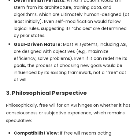
Determinism Persists:
An ASI’s actions would still
stem from its architecture, training data, and
algorithms, which are ultimately human-designed (at
least initially). Even self-modification would follow
logical rules, suggesting its “choices” are determined
by prior states.
Goal-Driven Nature:
Most AI systems, including ASI,
are designed with objectives (e.g., maximize
efficiency, solve problems). Even if it can redefine its
goals, the process of choosing new goals would be
influenced by its existing framework, not a “free” act
of will.
3.
Philosophical Perspective
Philosophically, free will for an ASI hinges on whether it has
consciousness or subjective experience, which remains
speculative:
Compatibilist View:
If free will means acting