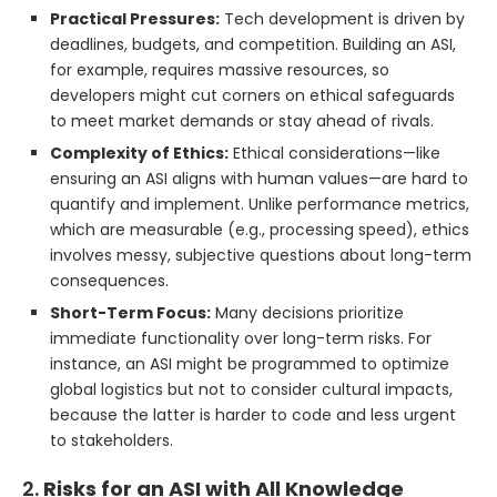
Practical Pressures:
Tech development is driven by
deadlines, budgets, and competition. Building an ASI,
for example, requires massive resources, so
developers might cut corners on ethical safeguards
to meet market demands or stay ahead of rivals.
Complexity of Ethics:
Ethical considerations—like
ensuring an ASI aligns with human values—are hard to
quantify and implement. Unlike performance metrics,
which are measurable (e.g., processing speed), ethics
involves messy, subjective questions about long-term
consequences.
Short-Term Focus:
Many decisions prioritize
immediate functionality over long-term risks. For
instance, an ASI might be programmed to optimize
global logistics but not to consider cultural impacts,
because the latter is harder to code and less urgent
to stakeholders.
2.
Risks for an ASI with All Knowledge