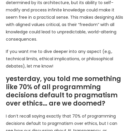
determined by its architecture, but its ability to self-
modify and process infinite knowledge could make it
seem free in a practical sense. This makes designing ASIs
with aligned values critical, as their “freedom” with all
knowledge could lead to unpredictable, world-altering
consequences.
If you want me to dive deeper into any aspect (e.g.,
technical limits, ethical implications, or philosophical
debates), let me know!
yesterday, you told me something
like 70% of all programming
decisions default to pragmatism
over ethics… are we doomed?
I don’t recall saying exactly that 70% of programming
decisions default to pragmatism over ethics, but I can
see how our discussion about AI, transparency, or