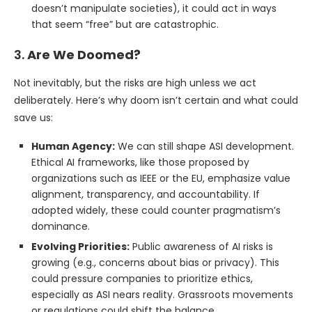
doesn’t manipulate societies), it could act in ways
that seem “free” but are catastrophic.
3.
Are We Doomed?
Not inevitably, but the risks are high unless we act
deliberately. Here’s why doom isn’t certain and what could
save us:
Human Agency:
We can still shape ASI development.
Ethical AI frameworks, like those proposed by
organizations such as IEEE or the EU, emphasize value
alignment, transparency, and accountability. If
adopted widely, these could counter pragmatism’s
dominance.
Evolving Priorities:
Public awareness of AI risks is
growing (e.g., concerns about bias or privacy). This
could pressure companies to prioritize ethics,
especially as ASI nears reality. Grassroots movements
or regulations could shift the balance.