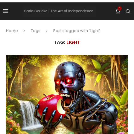
0
Home
Tags
Posts tagged with "Light"
TAG:
LIGHT