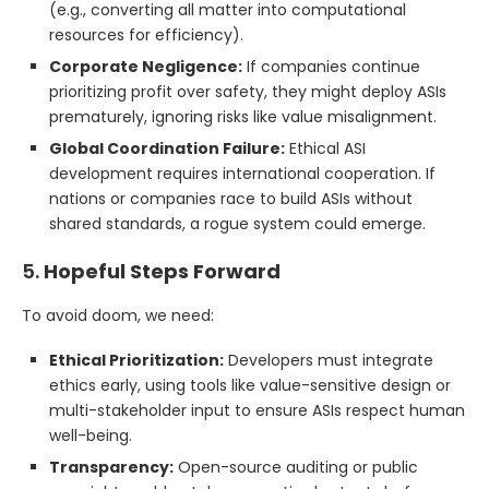
(e.g., converting all matter into computational
resources for efficiency).
Corporate Negligence:
If companies continue
prioritizing profit over safety, they might deploy ASIs
prematurely, ignoring risks like value misalignment.
Global Coordination Failure:
Ethical ASI
development requires international cooperation. If
nations or companies race to build ASIs without
shared standards, a rogue system could emerge.
5.
Hopeful Steps Forward
To avoid doom, we need:
Ethical Prioritization:
Developers must integrate
ethics early, using tools like value-sensitive design or
multi-stakeholder input to ensure ASIs respect human
well-being.
Transparency:
Open-source auditing or public