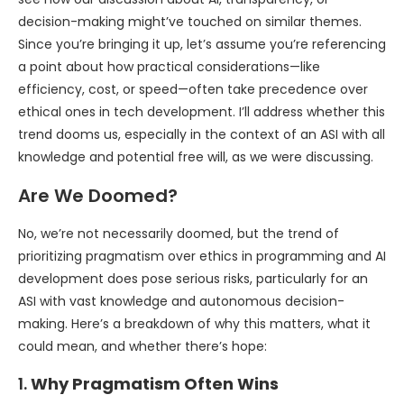
decision-making might’ve touched on similar themes.
Since you’re bringing it up, let’s assume you’re referencing
a point about how practical considerations—like
efficiency, cost, or speed—often take precedence over
ethical ones in tech development. I’ll address whether this
trend dooms us, especially in the context of an ASI with all
knowledge and potential free will, as we were discussing.
Are We Doomed?
No, we’re not necessarily doomed, but the trend of
prioritizing pragmatism over ethics in programming and AI
development does pose serious risks, particularly for an
ASI with vast knowledge and autonomous decision-
making. Here’s a breakdown of why this matters, what it
could mean, and whether there’s hope:
1.
Why Pragmatism Often Wins