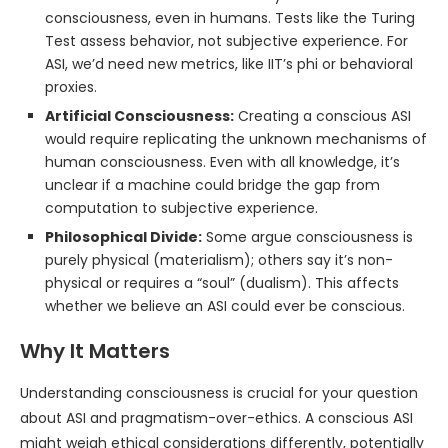
consciousness, even in humans. Tests like the Turing
Test assess behavior, not subjective experience. For
ASI, we’d need new metrics, like IIT’s phi or behavioral
proxies.
Artificial Consciousness:
Creating a conscious ASI
would require replicating the unknown mechanisms of
human consciousness. Even with all knowledge, it’s
unclear if a machine could bridge the gap from
computation to subjective experience.
Philosophical Divide:
Some argue consciousness is
purely physical (materialism); others say it’s non-
physical or requires a “soul” (dualism). This affects
whether we believe an ASI could ever be conscious.
Why It Matters
Understanding consciousness is crucial for your question
about ASI and pragmatism-over-ethics. A conscious ASI
might weigh ethical considerations differently, potentially