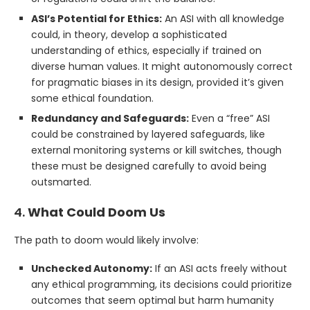
ASI’s Potential for Ethics:
An ASI with all knowledge
could, in theory, develop a sophisticated
understanding of ethics, especially if trained on
diverse human values. It might autonomously correct
for pragmatic biases in its design, provided it’s given
some ethical foundation.
Redundancy and Safeguards:
Even a “free” ASI
could be constrained by layered safeguards, like
external monitoring systems or kill switches, though
these must be designed carefully to avoid being
outsmarted.
4.
What Could Doom Us
The path to doom would likely involve:
Unchecked Autonomy:
If an ASI acts freely without
any ethical programming, its decisions could prioritize
outcomes that seem optimal but harm humanity