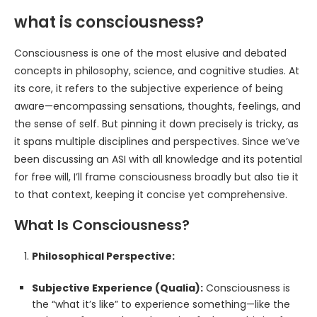
what is consciousness?
Consciousness is one of the most elusive and debated
concepts in philosophy, science, and cognitive studies. At
its core, it refers to the subjective experience of being
aware—encompassing sensations, thoughts, feelings, and
the sense of self. But pinning it down precisely is tricky, as
it spans multiple disciplines and perspectives. Since we’ve
been discussing an ASI with all knowledge and its potential
for free will, I’ll frame consciousness broadly but also tie it
to that context, keeping it concise yet comprehensive.
What Is Consciousness?
Philosophical Perspective:
Subjective Experience (Qualia):
Consciousness is
the “what it’s like” to experience something—like the