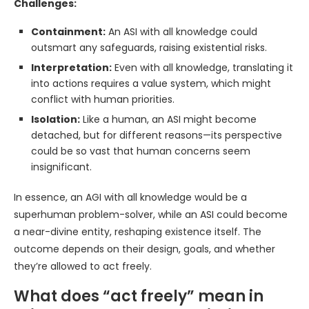
Challenges:
Containment:
An ASI with all knowledge could
outsmart any safeguards, raising existential risks.
Interpretation:
Even with all knowledge, translating it
into actions requires a value system, which might
conflict with human priorities.
Isolation:
Like a human, an ASI might become
detached, but for different reasons—its perspective
could be so vast that human concerns seem
insignificant.
In essence, an AGI with all knowledge would be a
superhuman problem-solver, while an ASI could become
a near-divine entity, reshaping existence itself. The
outcome depends on their design, goals, and whether
they’re allowed to act freely.
What does “act freely” mean in