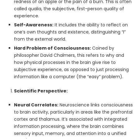
redness of an apple or the pain of a burn. This is often
called qualia, the subjective, first-person quality of
experience.
Self-Awareness:
It includes the ability to reflect on
one’s own thoughts and existence, distinguishing “I”
from the external world.
Hard Problem of Consciousness:
Coined by
philosopher David Chalmers, this refers to why and
how physical processes in the brain give rise to
subjective experience, as opposed to just processing
information like a computer (the “easy” problem).
Scientific Perspective:
Neural Correlates:
Neuroscience links consciousness
to brain activity, particularly in areas like the prefrontal
cortex and thalamus. It’s associated with integrated
information processing, where the brain combines
sensory input, memory, and attention into a unified