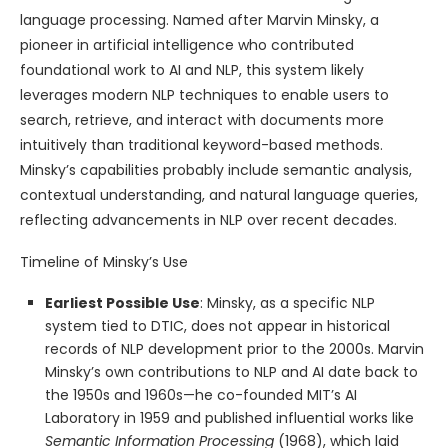
language processing. Named after Marvin Minsky, a
pioneer in artificial intelligence who contributed
foundational work to AI and NLP, this system likely
leverages modern NLP techniques to enable users to
search, retrieve, and interact with documents more
intuitively than traditional keyword-based methods.
Minsky’s capabilities probably include semantic analysis,
contextual understanding, and natural language queries,
reflecting advancements in NLP over recent decades.
Timeline of Minsky’s Use
Earliest Possible Use
: Minsky, as a specific NLP
system tied to DTIC, does not appear in historical
records of NLP development prior to the 2000s. Marvin
Minsky’s own contributions to NLP and AI date back to
the 1950s and 1960s—he co-founded MIT’s AI
Laboratory in 1959 and published influential works like
Semantic Information Processing
(1968), which laid