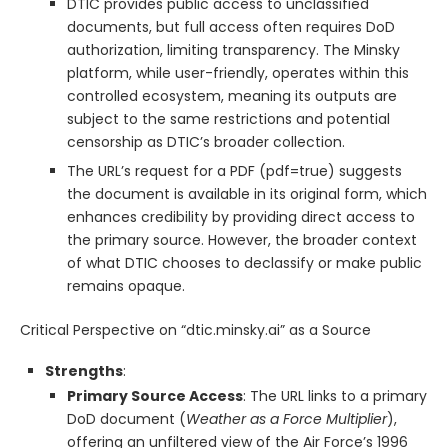
DTIC provides public access to unclassified
documents, but full access often requires DoD
authorization, limiting transparency. The Minsky
platform, while user-friendly, operates within this
controlled ecosystem, meaning its outputs are
subject to the same restrictions and potential
censorship as DTIC’s broader collection.
The URL’s request for a PDF (pdf=true) suggests
the document is available in its original form, which
enhances credibility by providing direct access to
the primary source. However, the broader context
of what DTIC chooses to declassify or make public
remains opaque.
Critical Perspective on “dtic.minsky.ai” as a Source
Strengths
:
Primary Source Access
: The URL links to a primary
DoD document (
Weather as a Force Multiplier
),
offering an unfiltered view of the Air Force’s 1996