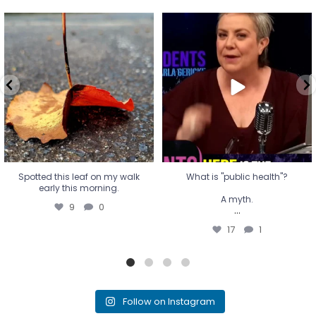
Spotted this leaf on my walk
What is "public health"?
early this morning.
A myth.
9
0
...
17
1
Spotted this leaf on my walk
What is "public health"?
early this morning.
A myth.
9
0
...
17
1
Follow on Instagram