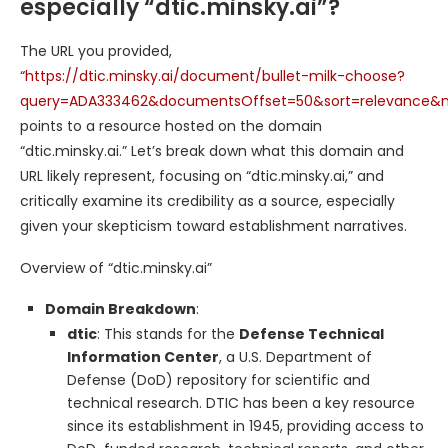
especially “dtic.minsky.ai”?
The URL you provided,
“
https://dtic.minsky.ai/document/bullet-milk-choose?
query=ADA333462&documentsOffset=50&sort=relevance&
points to a resource hosted on the domain
“dtic.minsky.ai.” Let’s break down what this domain and
URL likely represent, focusing on “dtic.minsky.ai,” and
critically examine its credibility as a source, especially
given your skepticism toward establishment narratives.
Overview of “dtic.minsky.ai”
Domain Breakdown
:
dtic
: This stands for the
Defense Technical
Information Center
, a U.S. Department of
Defense (DoD) repository for scientific and
technical research. DTIC has been a key resource
since its establishment in 1945, providing access to