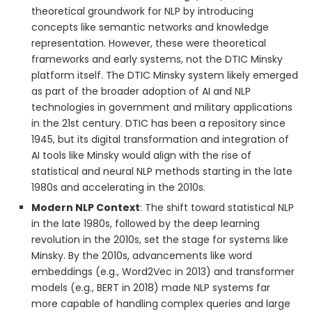
theoretical groundwork for NLP by introducing
concepts like semantic networks and knowledge
representation. However, these were theoretical
frameworks and early systems, not the DTIC Minsky
platform itself. The DTIC Minsky system likely emerged
as part of the broader adoption of AI and NLP
technologies in government and military applications
in the 21st century. DTIC has been a repository since
1945, but its digital transformation and integration of
AI tools like Minsky would align with the rise of
statistical and neural NLP methods starting in the late
1980s and accelerating in the 2010s.
Modern NLP Context
: The shift toward statistical NLP
in the late 1980s, followed by the deep learning
revolution in the 2010s, set the stage for systems like
Minsky. By the 2010s, advancements like word
embeddings (e.g., Word2Vec in 2013) and transformer
models (e.g., BERT in 2018) made NLP systems far
more capable of handling complex queries and large