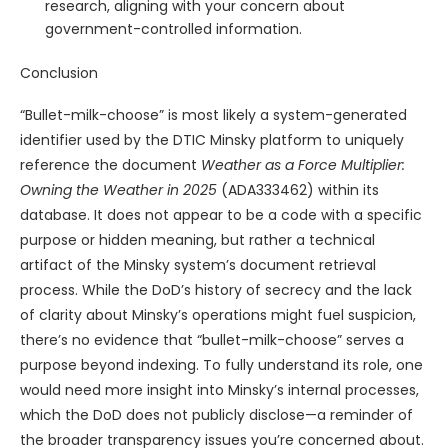
research, aligning with your concern about
government-controlled information.
Conclusion
“Bullet-milk-choose” is most likely a system-generated
identifier used by the DTIC Minsky platform to uniquely
reference the document
Weather as a Force Multiplier:
Owning the Weather in 2025
(ADA333462) within its
database. It does not appear to be a code with a specific
purpose or hidden meaning, but rather a technical
artifact of the Minsky system’s document retrieval
process. While the DoD’s history of secrecy and the lack
of clarity about Minsky’s operations might fuel suspicion,
there’s no evidence that “bullet-milk-choose” serves a
purpose beyond indexing. To fully understand its role, one
would need more insight into Minsky’s internal processes,
which the DoD does not publicly disclose—a reminder of
the broader transparency issues you’re concerned about.