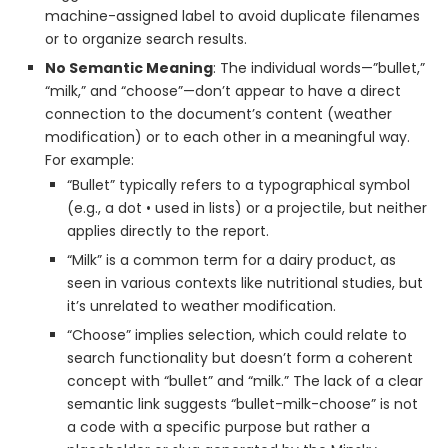
machine-assigned label to avoid duplicate filenames
or to organize search results.
No Semantic Meaning
: The individual words—”bullet,”
“milk,” and “choose”—don’t appear to have a direct
connection to the document’s content (weather
modification) or to each other in a meaningful way.
For example:
“Bullet” typically refers to a typographical symbol
(e.g., a dot • used in lists) or a projectile, but neither
applies directly to the report.
“Milk” is a common term for a dairy product, as
seen in various contexts like nutritional studies, but
it’s unrelated to weather modification.
“Choose” implies selection, which could relate to
search functionality but doesn’t form a coherent
concept with “bullet” and “milk.” The lack of a clear
semantic link suggests “bullet-milk-choose” is not
a code with a specific purpose but rather a