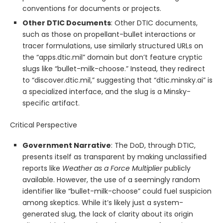
conventions for documents or projects.
Other DTIC Documents
: Other DTIC documents,
such as those on propellant-bullet interactions or
tracer formulations, use similarly structured URLs on
the “apps.dtic.mil” domain but don’t feature cryptic
slugs like “bullet-milk-choose.” Instead, they redirect
to “discover.dtic.mil,” suggesting that “dtic.minsky.ai” is
a specialized interface, and the slug is a Minsky-
specific artifact.
Critical Perspective
Government Narrative
: The DoD, through DTIC,
presents itself as transparent by making unclassified
reports like
Weather as a Force Multiplier
publicly
available. However, the use of a seemingly random
identifier like “bullet-milk-choose” could fuel suspicion
among skeptics. While it’s likely just a system-
generated slug, the lack of clarity about its origin