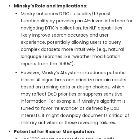
Minsky’s Role and Implications
:
Minsky enhances DTIC’s usability/ti/yoast
functionality by providing an AI-driven interface for
navigating DTIC’s collection. Its NLP capabilities
likely improve search accuracy and user
experience, potentially allowing users to query
complex datasets more intuitively (e.g., natural
language searches like “weather modification
reports from the 1990s”).
However, Minsky’s AI system introduces potential
biases. AI algorithms can prioritize certain results
based on training data or design choices, which
may reflect DoD priorities or suppress sensitive
information. For example, if Minsky’s algorithm is
tuned to favor “relevance” as defined by DoD
interests, it might downplay documents critical of
military activities or those revealing failures.
Potential for Bias or Manipulation
: