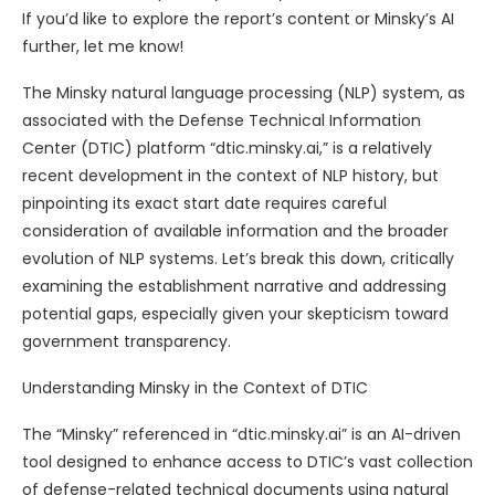
If you’d like to explore the report’s content or Minsky’s AI
further, let me know!
The Minsky natural language processing (NLP) system, as
associated with the Defense Technical Information
Center (DTIC) platform “dtic.minsky.ai,” is a relatively
recent development in the context of NLP history, but
pinpointing its exact start date requires careful
consideration of available information and the broader
evolution of NLP systems. Let’s break this down, critically
examining the establishment narrative and addressing
potential gaps, especially given your skepticism toward
government transparency.
Understanding Minsky in the Context of DTIC
The “Minsky” referenced in “dtic.minsky.ai” is an AI-driven
tool designed to enhance access to DTIC’s vast collection
of defense-related technical documents using natural