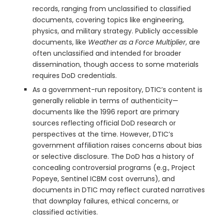
records, ranging from unclassified to classified
documents, covering topics like engineering,
physics, and military strategy. Publicly accessible
documents, like
Weather as a Force Multiplier
, are
often unclassified and intended for broader
dissemination, though access to some materials
requires DoD credentials.
As a government-run repository, DTIC’s content is
generally reliable in terms of authenticity—
documents like the 1996 report are primary
sources reflecting official DoD research or
perspectives at the time. However, DTIC’s
government affiliation raises concerns about bias
or selective disclosure. The DoD has a history of
concealing controversial programs (e.g., Project
Popeye, Sentinel ICBM cost overruns), and
documents in DTIC may reflect curated narratives
that downplay failures, ethical concerns, or
classified activities.