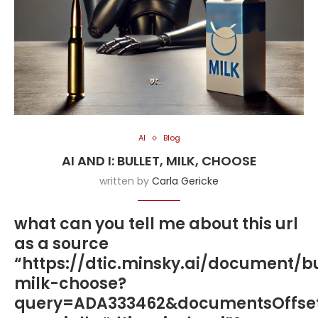
AI
Blog
AI AND I: BULLET, MILK, CHOOSE
written by
Carla Gericke
what can you tell me about this url
as a source
“https://dtic.minsky.ai/document/bu
milk-choose?
query=ADA333462&documentsOffse