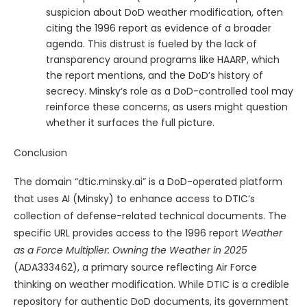
suspicion about DoD weather modification, often
citing the 1996 report as evidence of a broader
agenda. This distrust is fueled by the lack of
transparency around programs like HAARP, which
the report mentions, and the DoD’s history of
secrecy. Minsky’s role as a DoD-controlled tool may
reinforce these concerns, as users might question
whether it surfaces the full picture.
Conclusion
The domain “dtic.minsky.ai” is a DoD-operated platform
that uses AI (Minsky) to enhance access to DTIC’s
collection of defense-related technical documents. The
specific URL provides access to the 1996 report
Weather
as a Force Multiplier: Owning the Weather in 2025
(ADA333462), a primary source reflecting Air Force
thinking on weather modification. While DTIC is a credible
repository for authentic DoD documents, its government