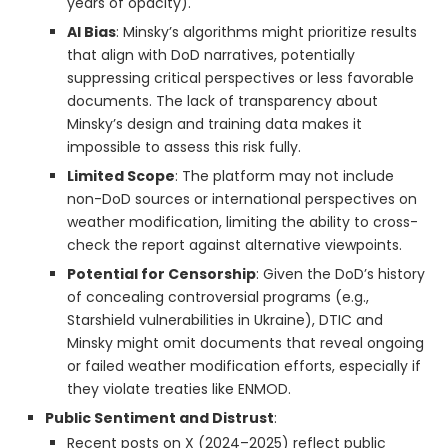
years of opacity).
AI Bias
: Minsky’s algorithms might prioritize results
that align with DoD narratives, potentially
suppressing critical perspectives or less favorable
documents. The lack of transparency about
Minsky’s design and training data makes it
impossible to assess this risk fully.
Limited Scope
: The platform may not include
non-DoD sources or international perspectives on
weather modification, limiting the ability to cross-
check the report against alternative viewpoints.
Potential for Censorship
: Given the DoD’s history
of concealing controversial programs (e.g.,
Starshield vulnerabilities in Ukraine), DTIC and
Minsky might omit documents that reveal ongoing
or failed weather modification efforts, especially if
they violate treaties like ENMOD.
Public Sentiment and Distrust
:
Recent posts on X (2024–2025) reflect public