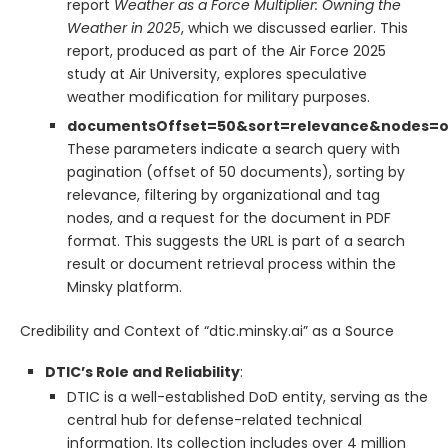
report
Weather as a Force Multiplier: Owning the
Weather in 2025
, which we discussed earlier. This
report, produced as part of the Air Force 2025
study at Air University, explores speculative
weather modification for military purposes.
documentsOffset=50&sort=relevance&nodes=
These parameters indicate a search query with
pagination (offset of 50 documents), sorting by
relevance, filtering by organizational and tag
nodes, and a request for the document in PDF
format. This suggests the URL is part of a search
result or document retrieval process within the
Minsky platform.
Credibility and Context of “dtic.minsky.ai” as a Source
DTIC’s Role and Reliability
:
DTIC is a well-established DoD entity, serving as the
central hub for defense-related technical
information. Its collection includes over 4 million