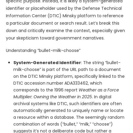
specific purpose. Instead, it is likely a system-generated
identifier or placeholder used by the Defense Technical
Information Center (DTIC) Minsky platform to reference
a particular document or search result. Let’s break this
down and critically examine the context, especially given
your skepticism toward government narratives.
Understanding “bullet-milk-choose”
System-Generated Identifier
: The string “bullet-
milk-choose” is part of the URL path to a document
on the DTIC Minsky platform, specifically linked to the
DTIC accession number ADA333462, which
corresponds to the 1996 report
Weather as a Force
Multiplier: Owning the Weather in 2025
. In digital
archival systems like DTIC, such identifiers are often
automatically generated to uniquely name or locate
a resource within a database. The seemingly random
combination of words (“bullet,” “milk,” “choose”)
suggests it’s not a deliberate code but rather a