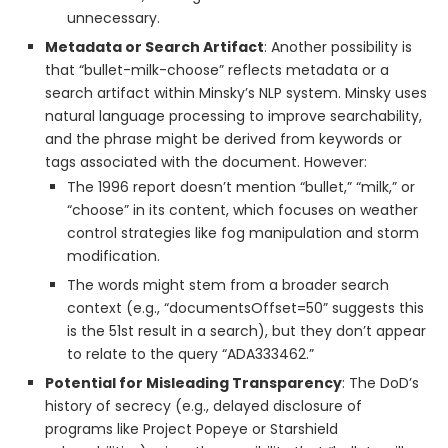
unnecessary.
Metadata or Search Artifact
: Another possibility is
that “bullet-milk-choose” reflects metadata or a
search artifact within Minsky’s NLP system. Minsky uses
natural language processing to improve searchability,
and the phrase might be derived from keywords or
tags associated with the document. However:
The 1996 report doesn’t mention “bullet,” “milk,” or
“choose” in its content, which focuses on weather
control strategies like fog manipulation and storm
modification.
The words might stem from a broader search
context (e.g., “documentsOffset=50” suggests this
is the 51st result in a search), but they don’t appear
to relate to the query “ADA333462.”
Potential for Misleading Transparency
: The DoD’s
history of secrecy (e.g., delayed disclosure of
programs like Project Popeye or Starshield