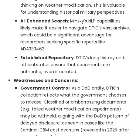
thinking on weather modification. This is valuable
for understanding historical military perspectives.
AI-Enhanced Search
: Minsky’s NLP capabilities
likely make it easier to navigate DTIC’s vast archive,
which could be a significant advantage for
researchers seeking specific reports like
ADA333462.
Established Repository
: DTIC’s long history and
official status ensure that documents are
authentic, even if curated.
Weaknesses and Concerns
:
Government Control
: As a DoD entity, DTIC’s
collection reflects what the government chooses
to release. Classified or embarrassing documents
(e.g., failed weather modification experiments)
may be withheld, aligning with the DoD’s pattern of
delayed disclosure, as seen in cases like the
Sentinel ICBM cost overruns (revealed in 2025 after