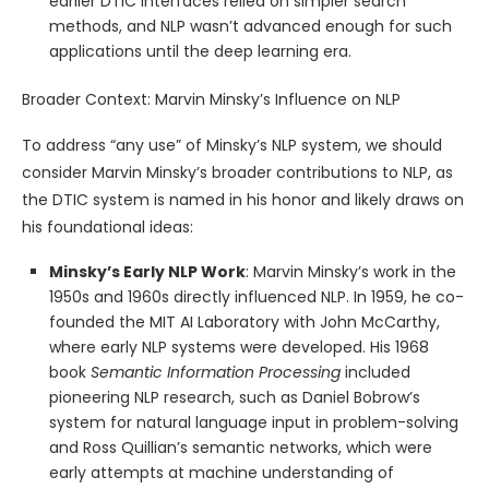
earlier DTIC interfaces relied on simpler search
methods, and NLP wasn’t advanced enough for such
applications until the deep learning era.
Broader Context: Marvin Minsky’s Influence on NLP
To address “any use” of Minsky’s NLP system, we should
consider Marvin Minsky’s broader contributions to NLP, as
the DTIC system is named in his honor and likely draws on
his foundational ideas:
Minsky’s Early NLP Work
: Marvin Minsky’s work in the
1950s and 1960s directly influenced NLP. In 1959, he co-
founded the MIT AI Laboratory with John McCarthy,
where early NLP systems were developed. His 1968
book
Semantic Information Processing
included
pioneering NLP research, such as Daniel Bobrow’s
system for natural language input in problem-solving
and Ross Quillian’s semantic networks, which were
early attempts at machine understanding of