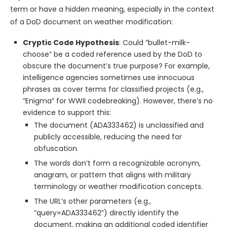
term or have a hidden meaning, especially in the context
of a DoD document on weather modification:
Cryptic Code Hypothesis
: Could “bullet-milk-
choose” be a coded reference used by the DoD to
obscure the document’s true purpose? For example,
intelligence agencies sometimes use innocuous
phrases as cover terms for classified projects (e.g.,
“Enigma” for WWII codebreaking). However, there’s no
evidence to support this:
The document (ADA333462) is unclassified and
publicly accessible, reducing the need for
obfuscation.
The words don’t form a recognizable acronym,
anagram, or pattern that aligns with military
terminology or weather modification concepts.
The URL’s other parameters (e.g.,
“query=ADA333462”) directly identify the
document, making an additional coded identifier