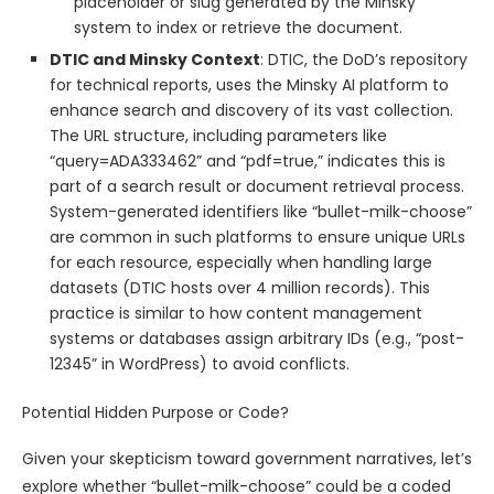
placeholder or slug generated by the Minsky
system to index or retrieve the document.
DTIC and Minsky Context
: DTIC, the DoD’s repository
for technical reports, uses the Minsky AI platform to
enhance search and discovery of its vast collection.
The URL structure, including parameters like
“query=ADA333462” and “pdf=true,” indicates this is
part of a search result or document retrieval process.
System-generated identifiers like “bullet-milk-choose”
are common in such platforms to ensure unique URLs
for each resource, especially when handling large
datasets (DTIC hosts over 4 million records). This
practice is similar to how content management
systems or databases assign arbitrary IDs (e.g., “post-
12345” in WordPress) to avoid conflicts.
Potential Hidden Purpose or Code?
Given your skepticism toward government narratives, let’s
explore whether “bullet-milk-choose” could be a coded