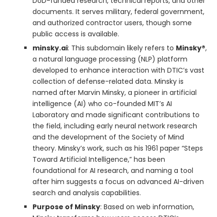
DoD-funded research, technical reports, and other
documents. It serves military, federal government,
and authorized contractor users, though some
public access is available.
minsky.ai
: This subdomain likely refers to
Minsky®
,
a natural language processing (NLP) platform
developed to enhance interaction with DTIC’s vast
collection of defense-related data. Minsky is
named after Marvin Minsky, a pioneer in artificial
intelligence (AI) who co-founded MIT’s AI
Laboratory and made significant contributions to
the field, including early neural network research
and the development of the Society of Mind
theory. Minsky’s work, such as his 1961 paper “Steps
Toward Artificial Intelligence,” has been
foundational for AI research, and naming a tool
after him suggests a focus on advanced AI-driven
search and analysis capabilities.
Purpose of Minsky
: Based on web information,