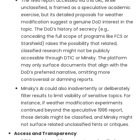
The 1996 report accessed via this URL, while
unclassified, is framed as a speculative academic
exercise, but its detailed proposals for weather
modification suggest a genuine DoD interest in the
topic. The DoD’s history of secrecy (e.g.,
concealing the full scope of programs like FCS or
Starshield) raises the possibility that related,
classified research might not be publicly
accessible through DTIC or Minsky. The platform
may only surface documents that align with the
DoD’s preferred narrative, omitting more
controversial or damning reports.
Minsky’s AI could also inadvertently or deliberately
filter results to limit visibility of sensitive topics. For
instance, if weather modification experiments
continued beyond the speculative 1996 report,
those details might be classified, and Minsky might
not surface related unclassified hints or critiques.
Access and Transparency
: