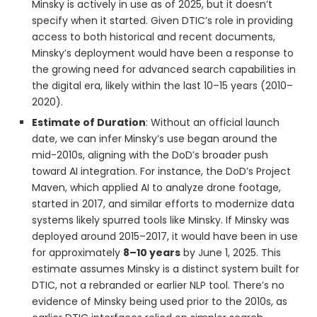
Minsky is actively in use as of 2025, but it doesn’t
specify when it started. Given DTIC’s role in providing
access to both historical and recent documents,
Minsky’s deployment would have been a response to
the growing need for advanced search capabilities in
the digital era, likely within the last 10–15 years (2010–
2020).
Estimate of Duration
: Without an official launch
date, we can infer Minsky’s use began around the
mid-2010s, aligning with the DoD’s broader push
toward AI integration. For instance, the DoD’s Project
Maven, which applied AI to analyze drone footage,
started in 2017, and similar efforts to modernize data
systems likely spurred tools like Minsky. If Minsky was
deployed around 2015–2017, it would have been in use
for approximately
8–10 years
by June 1, 2025. This
estimate assumes Minsky is a distinct system built for
DTIC, not a rebranded or earlier NLP tool. There’s no
evidence of Minsky being used prior to the 2010s, as