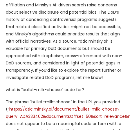
affiliation and Minsky’s AI-driven search raise concerns
about selective disclosure and potential bias. The DoD’s
history of concealing controversial programs suggests
that related classified activities might not be accessible,
and Minsky’s algorithms could prioritize results that align
with official narratives. As a source, “dtic.minsky.ai” is
valuable for primary DoD documents but should be
approached with skepticism, cross-referenced with non-
DoD sources, and considered in light of potential gaps in
transparency. If you’d like to explore the report further or
investigate related DoD programs, let me know!
what is “bullet-milk-choose” code for?
The phrase “bullet-milk-choose” in the URL you provided
(“
https://dtic.minsky.ai/document/bullet-milk-choose?
query=ADA333462&documentsOffset=50&sort=relevance&
does not appear to be a meaningful code or term with a