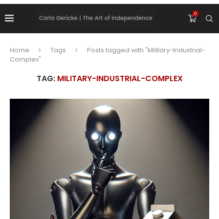
0
Home
Tags
Posts tagged with "Military-Industrial-
Complex"
TAG:
MILITARY-INDUSTRIAL-COMPLEX