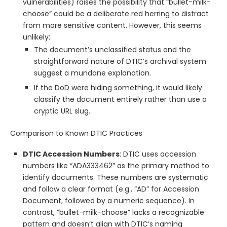
vulnerabilities) raises the possibility that “bullet-milk-
choose” could be a deliberate red herring to distract
from more sensitive content. However, this seems
unlikely:
The document’s unclassified status and the
straightforward nature of DTIC’s archival system
suggest a mundane explanation.
If the DoD were hiding something, it would likely
classify the document entirely rather than use a
cryptic URL slug.
Comparison to Known DTIC Practices
DTIC Accession Numbers
: DTIC uses accession
numbers like “ADA333462” as the primary method to
identify documents. These numbers are systematic
and follow a clear format (e.g., “AD” for Accession
Document, followed by a numeric sequence). In
contrast, “bullet-milk-choose” lacks a recognizable
pattern and doesn’t align with DTIC’s naming