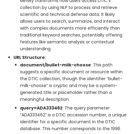
Minsky transforms how users access DTIC’s
collection by using NLP to process and retrieve
scientific and technical defense data. It likely
allows users to search, summarize, and interact
with complex documents more efficiently than
traditional keyword searches, potentially offering
features like semantic analysis or contextual
understanding.
URL Structure
:
document/bullet-milk-choose
: This path
suggests a specific document or resource within
the DTIC collection, though the identifier “bullet-
milk-choose” is cryptic and may be a system-
generated title or placeholder rather than a
meaningful description.
query=ADA333462
: The query parameter
“ADA333462” is a DTIC accession number, a unique
identifier for a specific document in the DTIC
database. This number corresponds to the 1996