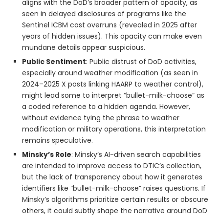
aligns with the DoD’s broader pattern of opacity, as
seen in delayed disclosures of programs like the
Sentinel ICBM cost overruns (revealed in 2025 after
years of hidden issues). This opacity can make even
mundane details appear suspicious.
Public Sentiment
: Public distrust of DoD activities,
especially around weather modification (as seen in
2024–2025 X posts linking HAARP to weather control),
might lead some to interpret “bullet-milk-choose” as
a coded reference to a hidden agenda. However,
without evidence tying the phrase to weather
modification or military operations, this interpretation
remains speculative.
Minsky’s Role
: Minsky’s AI-driven search capabilities
are intended to improve access to DTIC’s collection,
but the lack of transparency about how it generates
identifiers like “bullet-milk-choose” raises questions. If
Minsky’s algorithms prioritize certain results or obscure
others, it could subtly shape the narrative around DoD