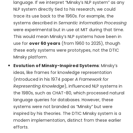
language. If we interpret “Minsky’s NLP system” as any
NLP system directly tied to his research, we could
trace its use back to the 1960s. For example, the
systems described in
Semantic Information Processing
were experimental but in use at MIT during that time.
This would mean Minsky’s NLP systems have been in
use for
over 60 years
(from 1960 to 2025), though
these early systems were prototypes, not the DTIC
Minsky platform.
Evolution of Minsky-Inspired Systems
: Minsky’s
ideas, like frames for knowledge representation
(introduced in his 1974 paper
A Framework for
Representing Knowledge
), influenced NLP systems in
the 1980s, such as CHAT-80, which processed natural
language queries for databases. However, these
systems were not branded as “Minsky” but were
inspired by his theories. The DTIC Minsky system is a
modern implementation, distinct from these earlier
efforts.