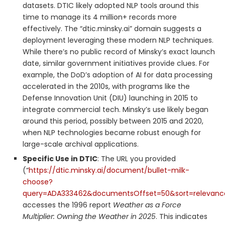
datasets. DTIC likely adopted NLP tools around this
time to manage its 4 million+ records more
effectively. The “dtic.minsky.ai” domain suggests a
deployment leveraging these modern NLP techniques.
While there’s no public record of Minsky’s exact launch
date, similar government initiatives provide clues. For
example, the DoD’s adoption of AI for data processing
accelerated in the 2010s, with programs like the
Defense Innovation Unit (DIU) launching in 2015 to
integrate commercial tech. Minsky’s use likely began
around this period, possibly between 2015 and 2020,
when NLP technologies became robust enough for
large-scale archival applications.
Specific Use in DTIC
: The URL you provided
(“
https://dtic.minsky.ai/document/bullet-milk-
choose?
query=ADA333462&documentsOffset=50&sort=relevan
accesses the 1996 report
Weather as a Force
Multiplier: Owning the Weather in 2025
. This indicates