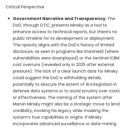
Critical Perspective
Government Narrative and Transparency
: The
DoD, through DTIC, presents Minsky as a tool to
enhance access to technical reports, but there’s no
public timeline for its development or deployment.
This opacity aligns with the DoD’s history of limited
disclosure, as seen in programs like Starshield (where
vulnerabilities were downplayed) or the Sentinel ICBM
cost overruns (revealed only in 2025 after external
pressure). The lack of a clear launch date for Minsky
could suggest the DoD is withholding details,
potentially to obscure the extent of AI integration in
defense data systems or to avoid scrutiny over costs
or effectiveness. The naming of the system after
Marvin Minsky might also be a strategic move to lend
credibility, invoking his legacy while masking the
system’s true capabilities or origins. If Minsky
incorporates advanced surveillance or data-mining