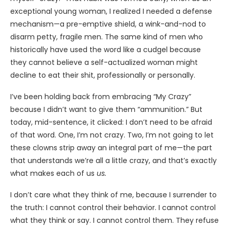
exceptional young woman, I realized I needed a defense
mechanism—a pre-emptive shield, a wink-and-nod to
disarm petty, fragile men. The same kind of men who
historically have used the word like a cudgel because
they cannot believe a self-actualized woman might
decline to eat their shit, professionally or personally.
I’ve been holding back from embracing “My Crazy”
because I didn’t want to give them “ammunition.” But
today, mid-sentence, it clicked: I don’t need to be afraid
of that word. One, I’m not crazy. Two, I’m not going to let
these clowns strip away an integral part of me—the part
that understands we’re all a little crazy, and that’s exactly
what makes each of us
us.
I don’t care what they think of me, because I surrender to
the truth: I cannot control their behavior. I cannot control
what they think or say. I cannot control them. They refuse