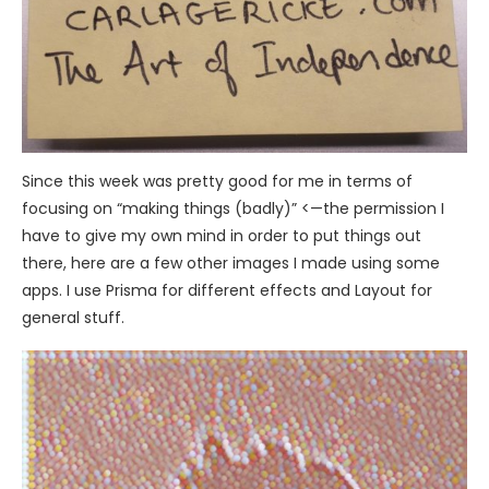
Since this week was pretty good for me in terms of
focusing on “making things (badly)” <—the permission I
have to give my own mind in order to put things out
there, here are a few other images I made using some
apps. I use Prisma for different effects and Layout for
general stuff.