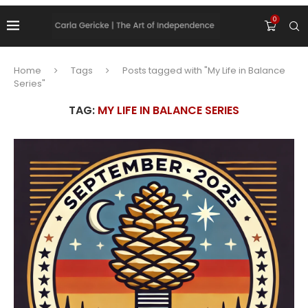
0
Home
Tags
Posts tagged with "My Life in Balance
Series"
TAG:
MY LIFE IN BALANCE SERIES