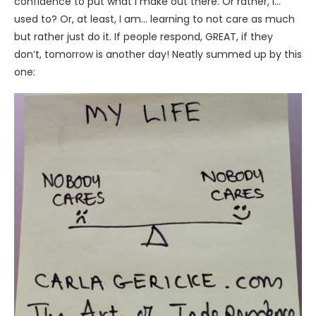
confidence to put what I make out there. Or rather, I…
used to? Or, at least, I am… learning to not care as much
but rather just do it. If people respond, GREAT, if they
don’t, tomorrow is another day! Neatly summed up by this
one: