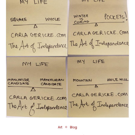
Art
Blog