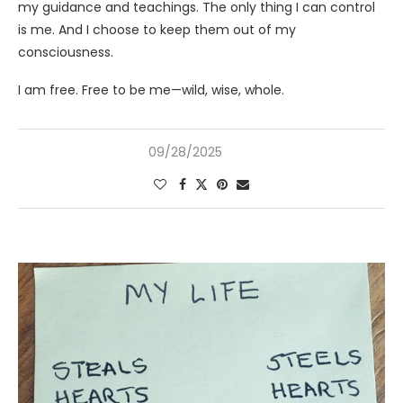
my guidance and teachings. The only thing I can control
is me. And I choose to keep them out of my
consciousness.
I am free. Free to be me—wild, wise, whole.
09/28/2025