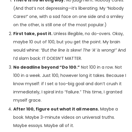
There is no wrong way.
No judgment. Nobody cares.
(And that’s not depressing—it’s liberating. My “Nobody
Cares!” one, with a sad face on one side and a smiley
on the other, is still one of the most popular.)
First take, post it.
Unless illegible, no do-overs. Okay,
maybe 10 out of 100, but you get the point. My brain
would whine:
“But the line is skew! The ‘A’ is wrong!”
And
I’d slam back: IT DOESN’T MATTER.
No deadline beyond “Do 100.”
Not 100 in a row. Not
100 in a week. Just 100, however long it takes. Because I
know myself: if I set a too-big goal and don’t crush it
immediately, I spiral into “failure.” This time, I granted
myself grace.
After 100, figure out what it all means.
Maybe a
book. Maybe 3-minute videos on universal truths.
Maybe essays. Maybe all of it.