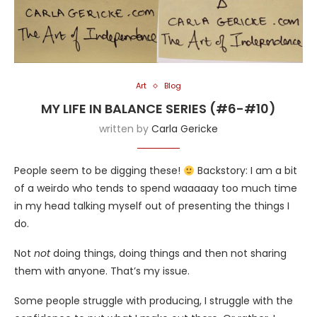
Art
Blog
MY LIFE IN BALANCE SERIES (#6-#10)
written by
Carla Gericke
People seem to be digging these!
Backstory: I am a bit
of a weirdo who tends to spend waaaaay too much time
in my head talking myself out of presenting the things I
do.
Not
not
doing things, doing things and then not sharing
them with anyone. That’s my issue.
Some people struggle with producing, I struggle with the