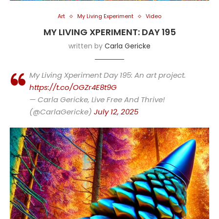
Art
My Living Experiment
Video
MY LIVING XPERIMENT: DAY 195
written by
Carla Gericke
My Living Xperiment Day 195: An art project.
https://t.co/OGZr4E8t9G
— Carla Gericke, Live Free And Thrive!
(@CarlaGericke)
July 12, 2025