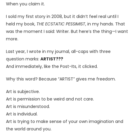
When you claim it.
I sold my first story in 2008, but it didn’t feel real until I
held my book,
THE ECSTATIC PESSIMIST
, in my hands. That
was the moment I said: Writer. But here’s the thing—I want
more.
Last year, I wrote in my journal, all-caps with three
question marks:
ARTIST???
And immediately, like the Post-Its, it clicked.
Why this word? Because “ARTIST” gives me freedom.
Art is subjective.
Art is permission to be weird and not care.
Art is misunderstood.
Art is individual.
Art is trying to make sense of your own imagination and
the world around you.