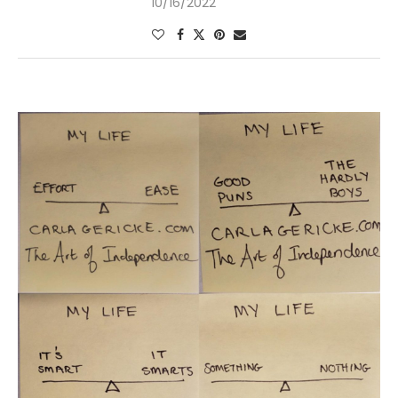
10/16/2022