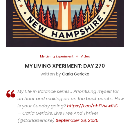
My Living Experiment
Video
MY LIVING XPERIMENT: DAY 270
written by
Carla Gericke
My Life in Balance series… Prioritizing myself for
an hour and making art on the back porch… How
is your Sunday going?
https://t.co/nhFVvlwfHS
— Carla Gericke, Live Free And Thrive!
(@CarlaGericke)
September 28, 2025