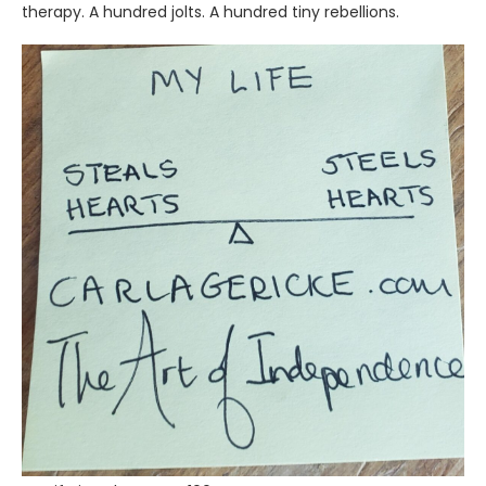
therapy. A hundred jolts. A hundred tiny rebellions.