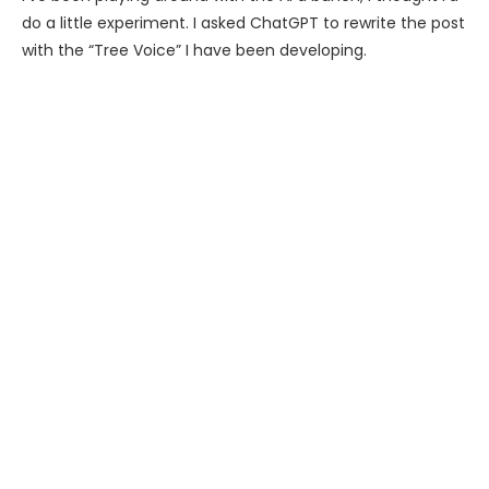
do a little experiment. I asked ChatGPT to rewrite the post
with the “Tree Voice” I have been developing.