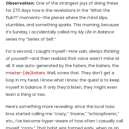
Observation:
One of the strangest joys of doing these
for 270 days now is the revelations in the “What the
flub?!” moments—the places where the mind slips,
stumbles, and something sparks. This morning, because
it’s Sunday, I accidentally called my
My Life in Balance
series my “Series of Self.”
For a second, I caught myself—
How vain, always thinking
of yourself!
—and then realized that voice wasn’t mine at
all. It was auto-generated by the haters, the baiters, the
master-(de)baters
. Well, screw that. They don’t get a
loop in my head. I know what I know: the quest is to keep
myself in balance. If only they’d listen, they might even
learn a thing or two.
Here’s something more revealing: since the local toxic
bros started calling me “crazy,” “insane,” “schizophrenic,”
etc., I’ve become hyper-aware of how often I casually call
myself “crazy.” That habit was formed early, when as an