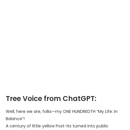
Tree Voice from ChatGPT:
Well, here we are, folks—my ONE HUNDREDTH “My Life: In
Balance”!
A century of little yellow Post-Its turned into public