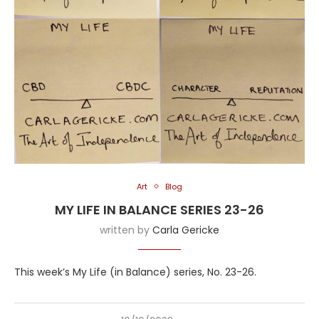
Art
Blog
MY LIFE IN BALANCE SERIES 23-26
written by
Carla Gericke
This week’s My Life (in Balance) series, No. 23-26.