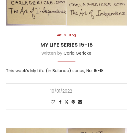
Art
Blog
MY LIFE SERIES 15-18
written by
Carla Gericke
This week’s My Life (in Balance) series, No. 15-18.
10/01/2022