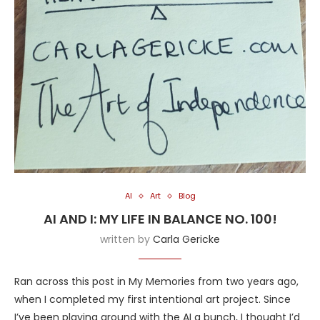
AI
Art
Blog
AI AND I: MY LIFE IN BALANCE NO. 100!
written by
Carla Gericke
Ran across this post in My Memories from two years ago,
when I completed my first intentional art project. Since
I’ve been playing around with the AI a bunch, I thought I’d