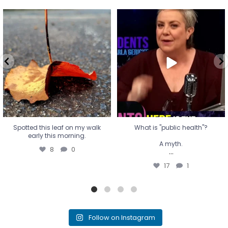
Spotted this leaf on my walk
What is "public health"?
early this morning.
A myth.
8
0
...
17
1
Spotted this leaf on my walk
What is "public health"?
early this morning.
A myth.
8
0
...
17
1
Follow on Instagram