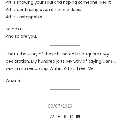
Art is showing your soul and hoping someone likes it.
Art is continuing even if no one does.
Art is unstoppable.
So am I.
And so are you.
That’s the story of these hundred little squares. My
declaration. My hundred jolts. My way of saying:
I am—I
was—I am becoming.
Writer. Artist. Tree. Me.
Onward.
09/07/2025