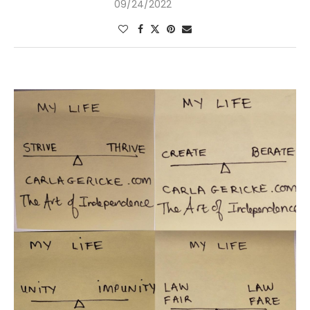
09/24/2022