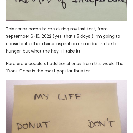
This series came to me during my last fast, from
September 6-10, 2022 (yes, that’s 5 days!). I’m going to
consider it either divine inspiration or madness due to
hunger, but what the hey, I’ll take it!
Here are a couple of additional ones from this week. The
“Donut” one is the most popular thus far.