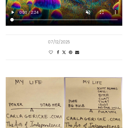
07/12/2025