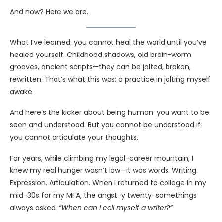
And now? Here we are.
What I’ve learned: you cannot heal the world until you’ve
healed yourself. Childhood shadows, old brain-worm
grooves, ancient scripts—they can be jolted, broken,
rewritten. That’s what this was: a practice in jolting myself
awake.
And here’s the kicker about being human: you want to be
seen and understood. But you cannot be understood if
you cannot articulate your thoughts.
For years, while climbing my legal-career mountain, I
knew my real hunger wasn’t law—it was words. Writing.
Expression. Articulation. When I returned to college in my
mid-30s for my MFA, the angst-y twenty-somethings
always asked,
“When can I call myself a writer?”