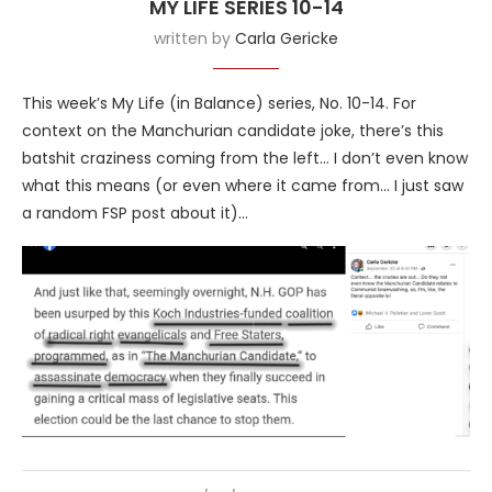
MY LIFE SERIES 10-14
written by
Carla Gericke
This week’s My Life (in Balance) series, No. 10-14. For
context on the Manchurian candidate joke, there’s this
batshit craziness coming from the left… I don’t even know
what this means (or even where it came from… I just saw
a random FSP post about it)…