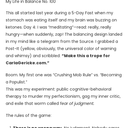
My Life in Balance No. 100
This all started last year during a 5-Day Fast when my
stomach was eating itself and my brain was buzzing on
ketones. Day 4: I was “meditating”—read: really, really
hungry—when suddenly, zap! The balancing design landed
in my mind like a telegram from the Source. I grabbed a
Post-It (yellow, obviously, the universal color of warning
and whimsy) and scribbled:
“Make this a trope for
CarlaGericke.com.”
Boom. My first one was “Crushing Mob Rule” vs. “Becoming
a Populist.”
This was my experiment: public cognitive-behavioral
therapy to murder my perfectionism, gag my inner critic,
and exile that worm called
fear of judgment.
The rules of the game: