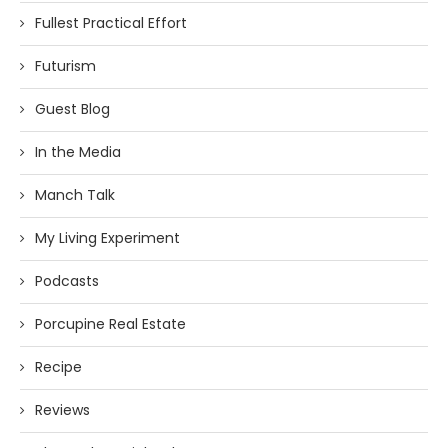
Fullest Practical Effort
Futurism
Guest Blog
In the Media
Manch Talk
My Living Experiment
Podcasts
Porcupine Real Estate
Recipe
Reviews