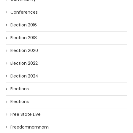
Conferences
Election 2016
Election 2018
Election 2020
Election 2022
Election 2024
Elections
Elections
Free State Live
Freedomnomnom