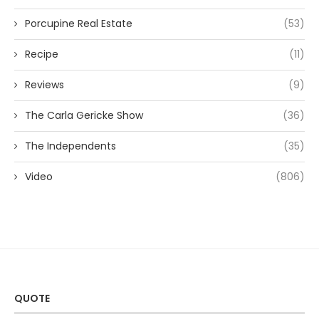
Porcupine Real Estate
(53)
Recipe
(11)
Reviews
(9)
The Carla Gericke Show
(36)
The Independents
(35)
Video
(806)
QUOTE