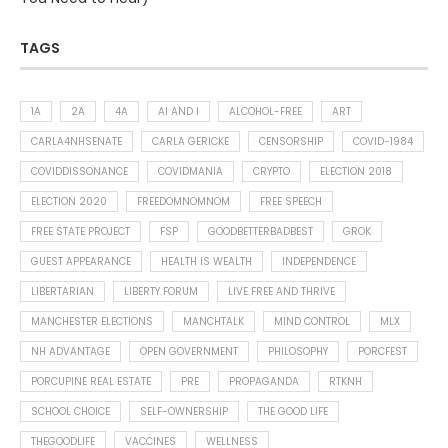
TAGS
1A
2A
4A
AI AND I
ALCOHOL-FREE
ART
CARLA4NHSENATE
CARLA GERICKE
CENSORSHIP
COVID-1984
COVIDDISSONANCE
COVIDMANIA
CRYPTO
ELECTION 2018
ELECTION 2020
FREEDOMNOMNOM
FREE SPEECH
FREE STATE PROJECT
FSP
GOODBETTERBADBEST
GROK
GUEST APPEARANCE
HEALTH IS WEALTH
INDEPENDENCE
LIBERTARIAN
LIBERTY FORUM
LIVE FREE AND THRIVE
MANCHESTER ELECTIONS
MANCHTALK
MIND CONTROL
MLX
NH ADVANTAGE
OPEN GOVERNMENT
PHILOSOPHY
PORCFEST
PORCUPINE REAL ESTATE
PRE
PROPAGANDA
RTKNH
SCHOOL CHOICE
SELF-OWNERSHIP
THE GOOD LIFE
THEGOODLIFE
VACCINES
WELLNESS