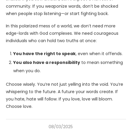
community. If you weaponize words, don’t be shocked
when people stop listening—or start fighting back.
In this polarized mess of a world, we don’t need more
edge-lords with God complexes. We need courageous
individuals who can hold two truths at once:
You have the right to speak
, even when it offends.
You also have a responsibility
to mean something
when you do.
Choose wisely. You’re not just yelling into the void. You’re
whispering to the future. A future your words create. If
you hate, hate will follow. If you love, love will bloom.
Choose love.
08/03/2025