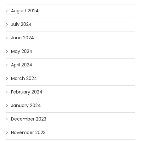
August 2024
July 2024
June 2024
May 2024
April 2024
March 2024
February 2024
January 2024
December 2023
November 2023