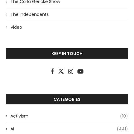
The Carla Gericke Show
The Independents
Video
KEEP IN TOUCH
CATEGORIES
Activism
(10)
AI
(441)