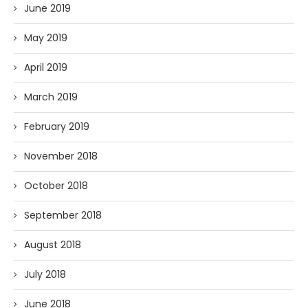
June 2019
May 2019
April 2019
March 2019
February 2019
November 2018
October 2018
September 2018
August 2018
July 2018
June 2018