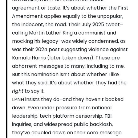
agreement or taste. It’s about whether the First
Amendment applies equally to the unpopular,
the indecent, the mad. Their July 2025 tweet–
calling Martin Luther King a communist and
mocking his legacy–was widely condemned, as
was their 2024 post suggesting violence against
Kamala Harris (later taken down). These are
abhorrent messages to many, including to me.
But this nomination isn’t about whether I like
what they said. It’s about whether they had the
right
to say it.
LPNH insists they do–and they haven’t backed
down. Even under pressure from national
leadership, tech platform censorship, FBI
inquiries, and widespread public backlash,
they’ve doubled down on their core message: