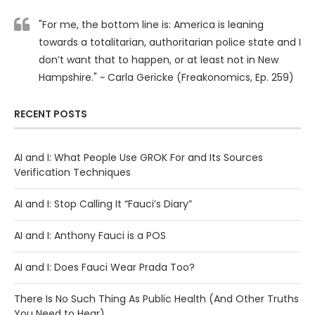
"For me, the bottom line is: America is leaning
towards a totalitarian, authoritarian police state and I
don’t want that to happen, or at least not in New
Hampshire." ~ Carla Gericke (Freakonomics, Ep. 259)
RECENT POSTS
AI and I: What People Use GROK For and Its Sources
Verification Techniques
AI and I: Stop Calling It “Fauci’s Diary”
AI and I: Anthony Fauci is a POS
AI and I: Does Fauci Wear Prada Too?
There Is No Such Thing As Public Health (And Other Truths
You Need to Hear)