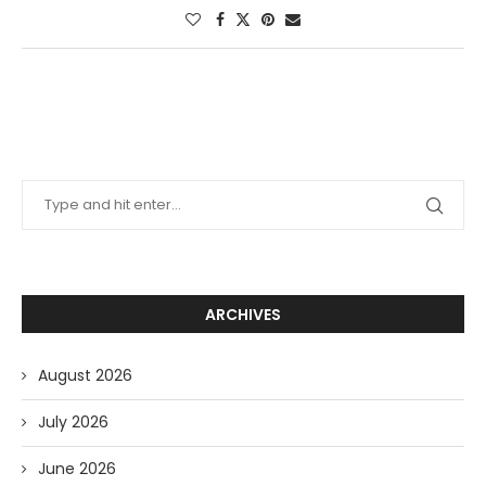
ARCHIVES
August 2026
July 2026
June 2026