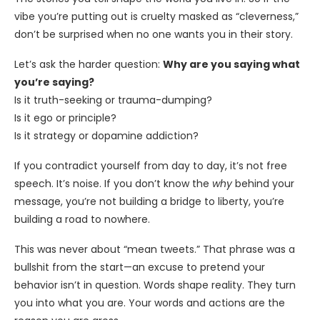
vibe you’re putting out is cruelty masked as “cleverness,”
don’t be surprised when no one wants you in their story.
Let’s ask the harder question:
Why are you saying what
you’re saying?
Is it truth-seeking or trauma-dumping?
Is it ego or principle?
Is it strategy or dopamine addiction?
If you contradict yourself from day to day, it’s not free
speech. It’s noise. If you don’t know the
why
behind your
message, you’re not building a bridge to liberty, you’re
building a road to nowhere.
This was never about “mean tweets.” That phrase was a
bullshit from the start—an excuse to pretend your
behavior isn’t in question. Words shape reality. They turn
you into what you are. Your words and actions are the