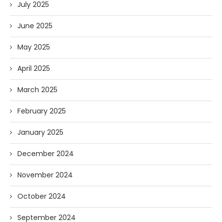
July 2025
June 2025
May 2025
April 2025
March 2025
February 2025
January 2025
December 2024
November 2024
October 2024
September 2024