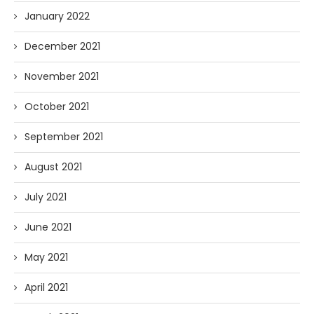
January 2022
December 2021
November 2021
October 2021
September 2021
August 2021
July 2021
June 2021
May 2021
April 2021