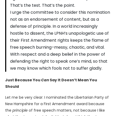
That’s the test. That’s the point.
I urge the committee to consider this nomination
not as an endorsement of content, but as a
defense of principle. In a world increasingly
hostile to dissent, the LPNH’s unapologetic use of
their First Amendment rights keeps the flame of
free speech burning–messy, chaotic, and vital.
With respect and a deep belief in the power of
defending the right to speak one’s mind, so that
we may know which fools not to suffer gladly.
Just Because You
Can
Say It Doesn’t Mean You
Should
Let me be very clear: I nominated the Libertarian Party of
New Hampshire for a First Amendment award because
the
principle
of free speech matters, not because I like