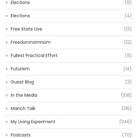
Elections
(6)
Elections
(4)
Free State Live
(12)
Freedomnomnom
(12)
Fullest Practical Effort
(9)
Futurism
(14)
Guest Blog
(3)
In the Media
(108)
Manch Talk
(135)
My Living Experiment
(346)
Podcasts
(70)