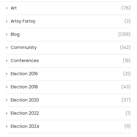
Art
(76)
Artsy Fartsy
(2)
Blog
(1,139)
Community
(142)
Conferences
(19)
Election 2016
(21)
Election 2018
(43)
Election 2020
(37)
Election 2022
(1)
Election 2024
(11)