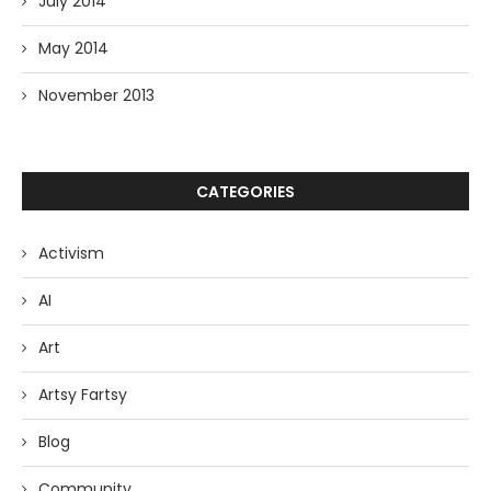
July 2014
May 2014
November 2013
CATEGORIES
Activism
AI
Art
Artsy Fartsy
Blog
Community