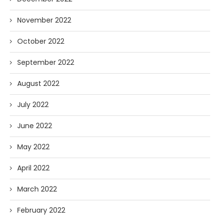
November 2022
October 2022
September 2022
August 2022
July 2022
June 2022
May 2022
April 2022
March 2022
February 2022