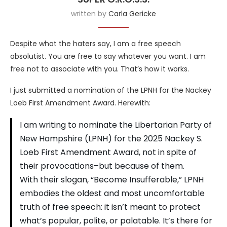
written by
Carla Gericke
Despite what the haters say, I am a free speech
absolutist. You are free to say whatever you want. I am
free not to associate with you. That’s how it works.
I just submitted a nomination of the LPNH for the Nackey
Loeb First Amendment Award. Herewith:
I am writing to nominate the Libertarian Party of
New Hampshire (LPNH) for the 2025 Nackey S.
Loeb First Amendment Award, not in spite of
their provocations–but because of them.
With their slogan, “Become Insufferable,” LPNH
embodies the oldest and most uncomfortable
truth of free speech: it isn’t meant to protect
what’s popular, polite, or palatable. It’s there for