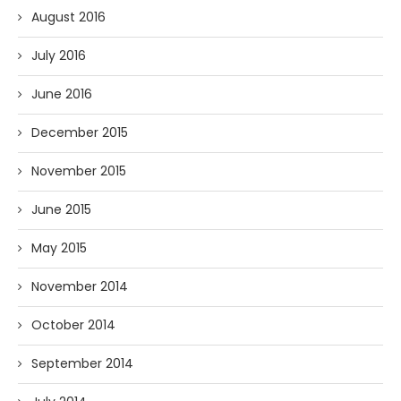
August 2016
July 2016
June 2016
December 2015
November 2015
June 2015
May 2015
November 2014
October 2014
September 2014