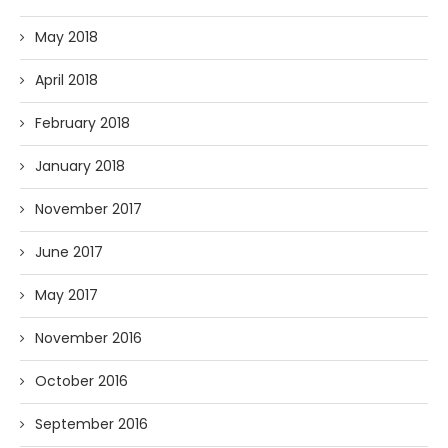
May 2018
April 2018
February 2018
January 2018
November 2017
June 2017
May 2017
November 2016
October 2016
September 2016