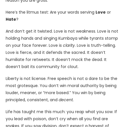
reason you are gross.
Here’s the litmus test: Are your words serving
Love
or
Hate
?
And don’t get it twisted. Love is not weakness. Love is not
holding hands and singing Kumbaya while tyrants stomp
on your face forever. Love is
clarity
. Love is truth-telling.
Love is fierce, and it defends the sacred. It doesn’t
humiliate for retweets. It doesn’t mock the dead. It
doesn’t bait its community for clout.
Liberty is not license. Free speech is not a dare to be the
most grotesque. You don’t win moral authority by being
louder, meaner, or “more based.” You win by being
principled, consistent, and
decent.
Life has taught me this much: you reap what you sow. If
you lead with poison, don’t cry when all you find are
snakes. If you sow division, don’t expect a harvest of