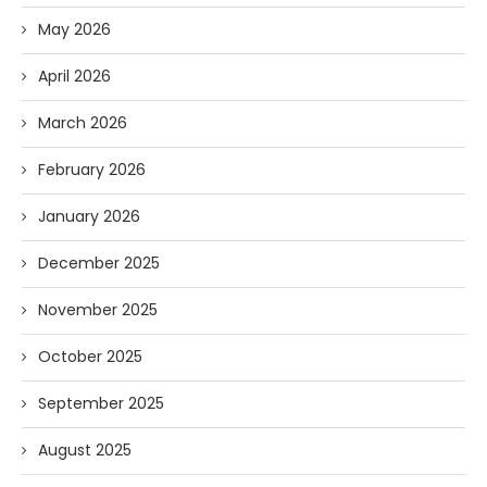
May 2026
April 2026
March 2026
February 2026
January 2026
December 2025
November 2025
October 2025
September 2025
August 2025