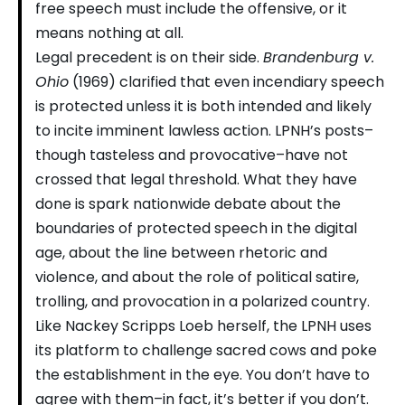
free speech must include the offensive, or it
means nothing at all.
Legal precedent is on their side.
Brandenburg v.
Ohio
(1969) clarified that even incendiary speech
is protected unless it is both intended and likely
to incite imminent lawless action. LPNH’s posts–
though tasteless and provocative–have not
crossed that legal threshold. What they have
done is spark nationwide debate about the
boundaries of protected speech in the digital
age, about the line between rhetoric and
violence, and about the role of political satire,
trolling, and provocation in a polarized country.
Like Nackey Scripps Loeb herself, the LPNH uses
its platform to challenge sacred cows and poke
the establishment in the eye. You don’t have to
agree with them–in fact, it’s better if you don’t.