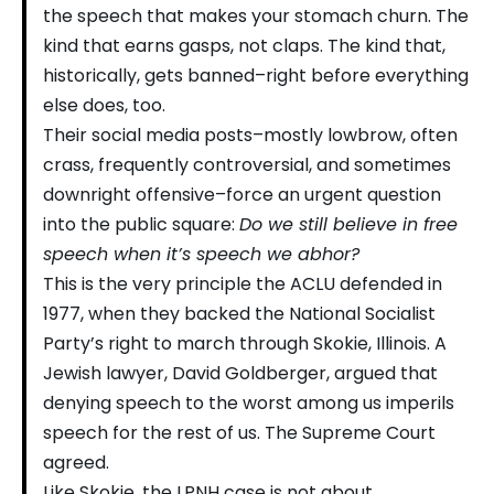
the speech that makes your stomach churn. The
kind that earns gasps, not claps. The kind that,
historically, gets banned–right before everything
else does, too.
Their social media posts–mostly lowbrow, often
crass, frequently controversial, and sometimes
downright offensive–force an urgent question
into the public square:
Do we still believe in free
speech when it’s speech we abhor?
This is the very principle the ACLU defended in
1977, when they backed the National Socialist
Party’s right to march through Skokie, Illinois. A
Jewish lawyer, David Goldberger, argued that
denying speech to the worst among us imperils
speech for the rest of us. The Supreme Court
agreed.
Like Skokie, the LPNH case is not about