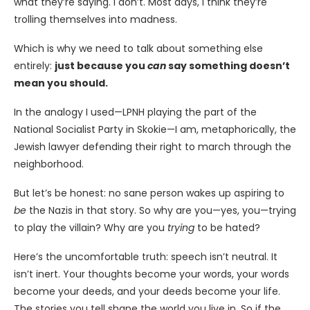
what they’re saying. I don’t. Most days, I think they’re
trolling themselves into madness.
Which is why we need to talk about something else
entirely:
just because you
can
say something doesn’t
mean you should.
In the analogy I used—LPNH playing the part of the
National Socialist Party in Skokie—I am, metaphorically, the
Jewish lawyer defending their right to march through the
neighborhood.
But let’s be honest: no sane person wakes up aspiring to
be
the Nazis in that story. So why are you—yes, you—trying
to play the villain? Why are you
trying
to be hated?
Here’s the uncomfortable truth: speech isn’t neutral. It
isn’t inert. Your thoughts become your words, your words
become your deeds, and your deeds become your life.
The stories you tell shape the world you live in. So if the