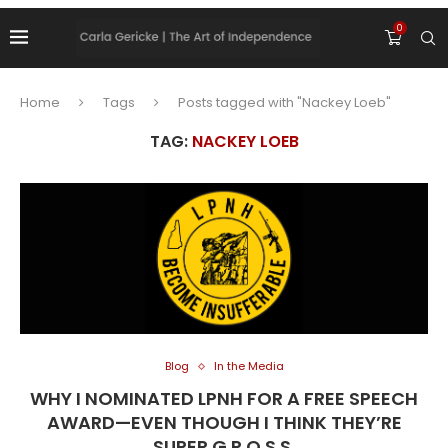
0
Home
Tags
Posts tagged with "Nackey Loeb"
TAG:
NACKEY LOEB
Blog
In the Media
WHY I NOMINATED LPNH FOR A FREE SPEECH
AWARD—EVEN THOUGH I THINK THEY’RE
SUPER G.R.O.S.S.