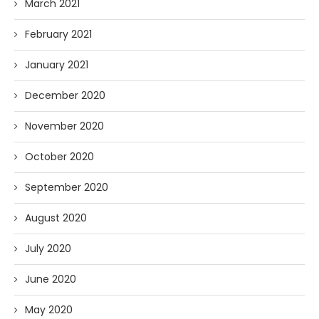
March 2021
February 2021
January 2021
December 2020
November 2020
October 2020
September 2020
August 2020
July 2020
June 2020
May 2020