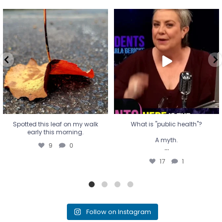
Spotted this leaf on my walk
What is "public health"?
early this morning.
A myth.
9
0
...
17
1
Spotted this leaf on my walk
What is "public health"?
early this morning.
A myth.
9
0
...
17
1
Follow on Instagram