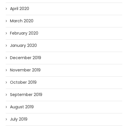
April 2020
March 2020
February 2020
January 2020
December 2019
November 2019
October 2019
September 2019
August 2019
July 2019