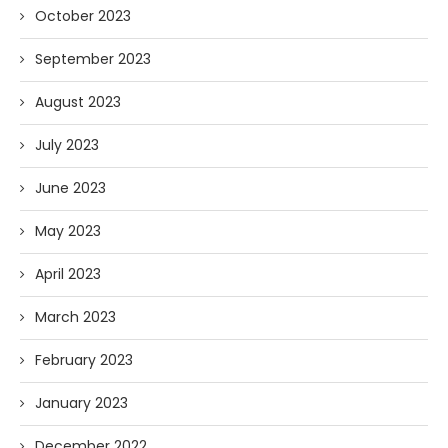
October 2023
September 2023
August 2023
July 2023
June 2023
May 2023
April 2023
March 2023
February 2023
January 2023
December 2022