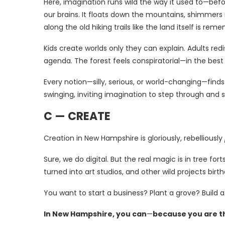
Here, imagination runs wild the way it used to—bef
our brains. It floats down the mountains, shimmers
along the old hiking trails like the land itself is r
Kids create worlds only they can explain. Adults red
agenda. The forest feels conspiratorial—in the bes
Every notion—silly, serious, or world-changing—find
swinging, inviting imagination to step through and s
C — CREATE
Creation in New Hampshire is gloriously, rebelliously
Sure, we do digital. But the real magic is in tree f
turned into art studios, and other wild projects bir
You want to start a business? Plant a grove? Build a
In New Hampshire, you can
—
because you are t