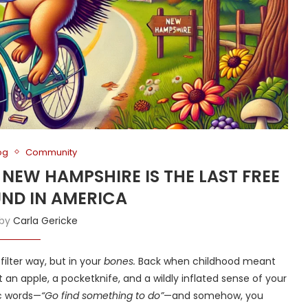
og
Community
Y NEW HAMPSHIRE IS THE LAST FREE
ND IN AMERICA
 by
Carla Gericke
-filter way, but in your
bones.
Back when childhood meant
 an apple, a pocketknife, and a wildly inflated sense of your
c words—
“Go find something to do”
—and somehow, you