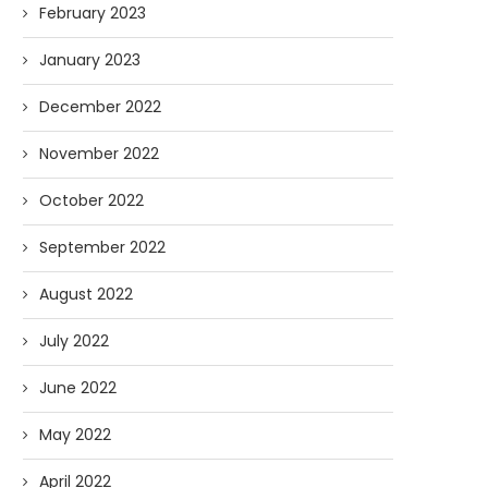
February 2023
January 2023
December 2022
November 2022
October 2022
September 2022
August 2022
July 2022
June 2022
May 2022
April 2022