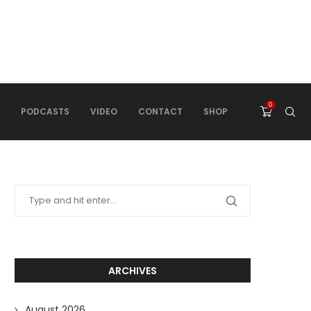
0
PODCASTS
VIDEO
CONTACT
SHOP
ARCHIVES
August 2026