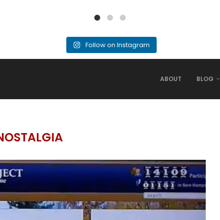
Follow on Instagram
ABOUT
BLOG
NOSTALGIA