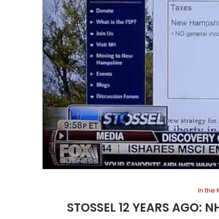
In the
STOSSEL 12 YEARS AGO: N