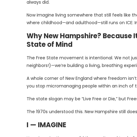
always did.
Now imagine living somewhere that still feels like 
where childhood—and adulthood—still runs on ICE: Im
Why New Hampshire? Because It’s
State of Mind
The Free State movement is intentional. We not just
neighbors!)—we’re building a living, breathing expe
A whole corner of New England where freedom isn’t a
you stop micromanaging people within an inch of t
The state slogan may be “Live Free or Die,” but Frees
The 1970s understood this. New Hampshire still does
I — IMAGINE