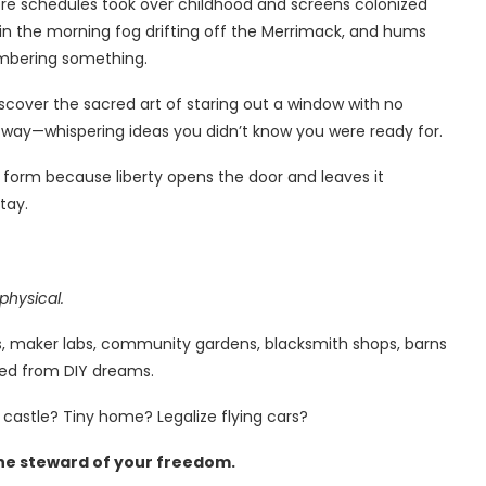
ore schedules took over childhood and screens colonized
 in the morning fog drifting off the Merrimack, and hums
emembering something.
iscover the sacred art of staring out a window with no
t way—whispering ideas you didn’t know you were ready for.
s form because liberty opens the door and leaves it
tay.
physical.
orts, maker labs, community gardens, blacksmith shops, barns
thed from DIY dreams.
 castle? Tiny home? Legalize flying cars?
he steward of your freedom.