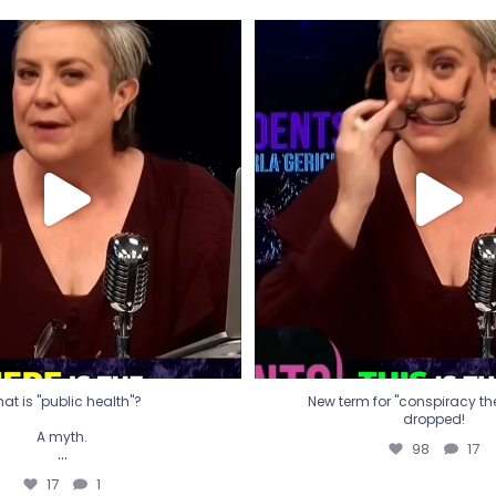
t is "public health"?
New term for "conspiracy th
dropped!
A myth.
98
17
...
17
1
at is "public health"?
New term for "conspiracy theo
dropped!
A myth.
98
17
...
17
1