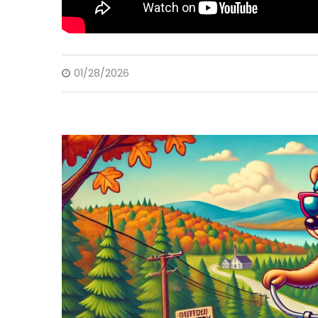
01/28/2026