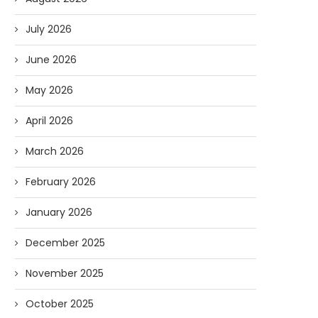
July 2026
June 2026
May 2026
April 2026
March 2026
February 2026
January 2026
December 2025
November 2025
October 2025