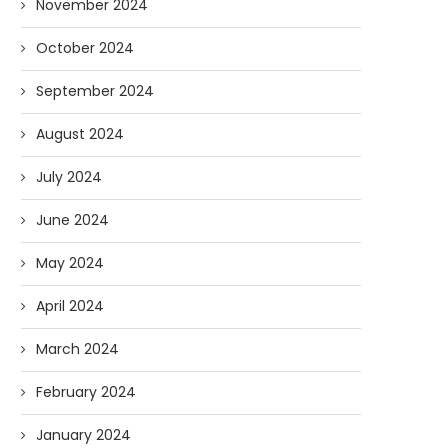
November 2024
October 2024
September 2024
August 2024
July 2024
June 2024
May 2024
April 2024
March 2024
February 2024
January 2024