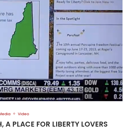
 Media
Video
H, A PLACE FOR LIBERTY LOVERS