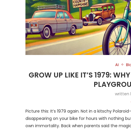
AI
Bl
GROW UP LIKE IT’S 1979: WH
PLAYGROU
written
Picture this: It’s 1979 again. Not in a kitschy Polaroid
disappearing on your bike for hours with nothing but
own immortality. Back when parents said the magi