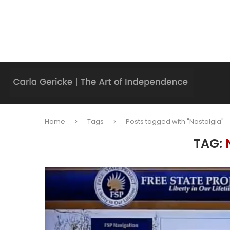
Home
Tags
Posts tagged with "Nostalgia"
TAG: