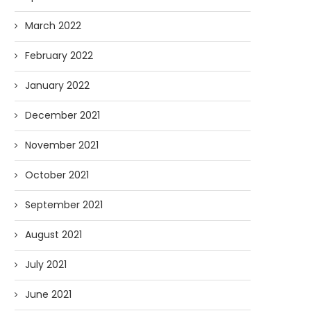
March 2022
February 2022
January 2022
December 2021
November 2021
October 2021
September 2021
August 2021
July 2021
June 2021