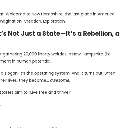
that. Welcome to New Hampshire, the last place in America
agination, Creation, Exploration.
 Not Just a State—It’s a Rebellion, a
 gathering 20,000 liberty weirdos in New Hampshire (hi,
riment in human potential.
 slogan; it’s the operating system. And it turns out, when
heir lives, they become…
awesome.
taters aim to “Live free and thrive!”
.