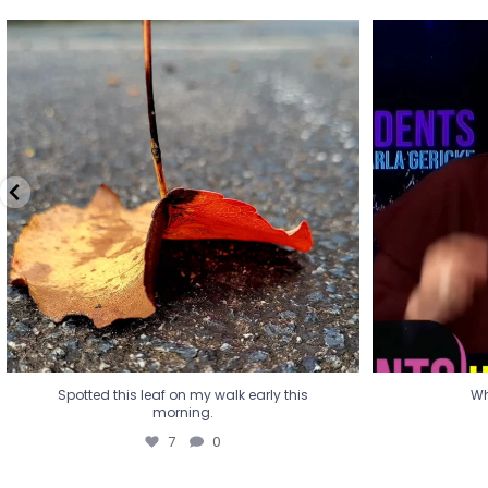
Spotted this leaf on my walk early this
Wha
morning.
7
0
Spotted this leaf on my walk early this
Wh
morning.
7
0