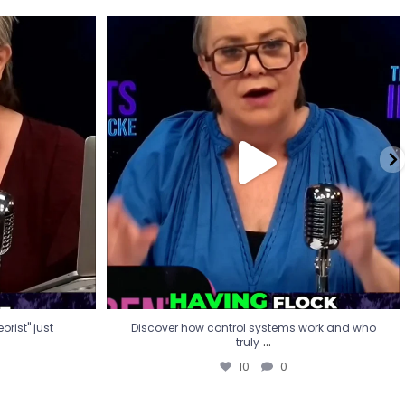
eorist" just
Discover how control systems work and who
truly
...
10
0
rist" just
Discover how control systems work and who
...
truly
10
0