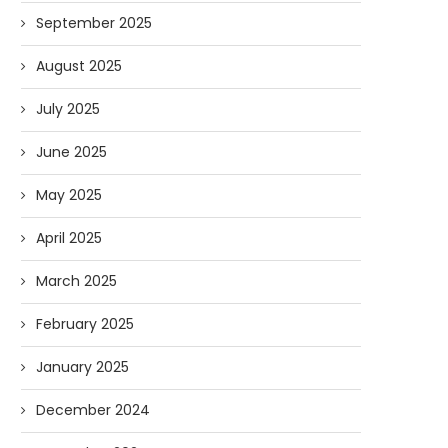
September 2025
August 2025
July 2025
June 2025
May 2025
April 2025
March 2025
February 2025
January 2025
December 2024