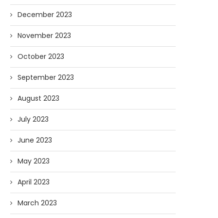
December 2023
November 2023
October 2023
September 2023
August 2023
July 2023
June 2023
May 2023
April 2023
March 2023