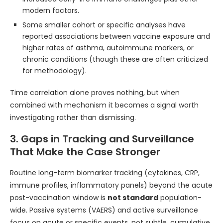
modern factors.
Some smaller cohort or specific analyses have
reported associations between vaccine exposure and
higher rates of asthma, autoimmune markers, or
chronic conditions (though these are often criticized
for methodology).
Time correlation alone proves nothing, but when
combined with mechanism it becomes a signal worth
investigating rather than dismissing.
3. Gaps in Tracking and Surveillance
That Make the Case Stronger
Routine long-term biomarker tracking (cytokines, CRP,
immune profiles, inflammatory panels) beyond the acute
post-vaccination window is
not standard
population-
wide. Passive systems (VAERS) and active surveillance
focus on acute or specific events, not subtle, cumulative,