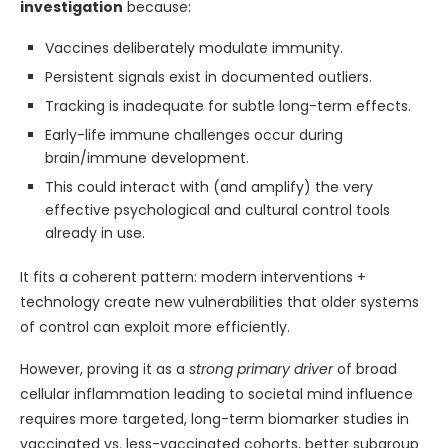
investigation
because:
Vaccines deliberately modulate immunity.
Persistent signals exist in documented outliers.
Tracking is inadequate for subtle long-term effects.
Early-life immune challenges occur during
brain/immune development.
This could interact with (and amplify) the very
effective psychological and cultural control tools
already in use.
It fits a coherent pattern: modern interventions +
technology create new vulnerabilities that older systems
of control can exploit more efficiently.
However, proving it as a
strong primary driver
of broad
cellular inflammation leading to societal mind influence
requires more targeted, long-term biomarker studies in
vaccinated vs. less-vaccinated cohorts, better subgroup