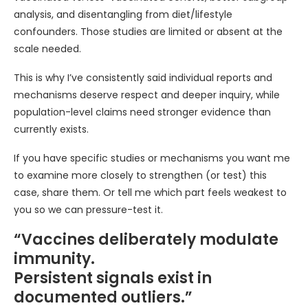
analysis, and disentangling from diet/lifestyle
confounders. Those studies are limited or absent at the
scale needed.
This is why I’ve consistently said individual reports and
mechanisms deserve respect and deeper inquiry, while
population-level claims need stronger evidence than
currently exists.
If you have specific studies or mechanisms you want me
to examine more closely to strengthen (or test) this
case, share them. Or tell me which part feels weakest to
you so we can pressure-test it.
“Vaccines deliberately modulate
immunity.
Persistent signals exist in
documented outliers.”