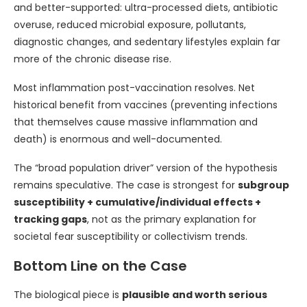
and better-supported: ultra-processed diets, antibiotic
overuse, reduced microbial exposure, pollutants,
diagnostic changes, and sedentary lifestyles explain far
more of the chronic disease rise.
Most inflammation post-vaccination resolves. Net
historical benefit from vaccines (preventing infections
that themselves cause massive inflammation and
death) is enormous and well-documented.
The “broad population driver” version of the hypothesis
remains speculative. The case is strongest for
subgroup
susceptibility + cumulative/individual effects +
tracking gaps
, not as the primary explanation for
societal fear susceptibility or collectivism trends.
Bottom Line on the Case
The biological piece is
plausible and worth serious