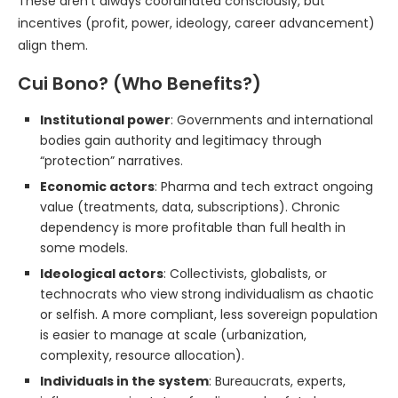
These aren’t always coordinated consciously, but
incentives (profit, power, ideology, career advancement)
align them.
Cui Bono? (Who Benefits?)
Institutional power
: Governments and international
bodies gain authority and legitimacy through
“protection” narratives.
Economic actors
: Pharma and tech extract ongoing
value (treatments, data, subscriptions). Chronic
dependency is more profitable than full health in
some models.
Ideological actors
: Collectivists, globalists, or
technocrats who view strong individualism as chaotic
or selfish. A more compliant, less sovereign population
is easier to manage at scale (urbanization,
complexity, resource allocation).
Individuals in the system
: Bureaucrats, experts,