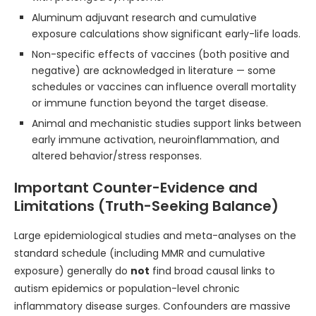
Aluminum adjuvant research and cumulative
exposure calculations show significant early-life loads.
Non-specific effects of vaccines (both positive and
negative) are acknowledged in literature — some
schedules or vaccines can influence overall mortality
or immune function beyond the target disease.
Animal and mechanistic studies support links between
early immune activation, neuroinflammation, and
altered behavior/stress responses.
Important Counter-Evidence and
Limitations (Truth-Seeking Balance)
Large epidemiological studies and meta-analyses on the
standard schedule (including MMR and cumulative
exposure) generally do
not
find broad causal links to
autism epidemics or population-level chronic
inflammatory disease surges. Confounders are massive