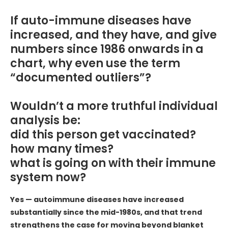
If auto-immune diseases have
increased, and they have, and give
numbers since 1986 onwards in a
chart, why even use the term
“documented outliers”?
Wouldn’t a more truthful individual
analysis be:
did this person get vaccinated?
how many times?
what is going on with their immune
system now?
Yes — autoimmune diseases have increased
substantially since the mid-1980s, and that trend
strengthens the case for moving beyond blanket