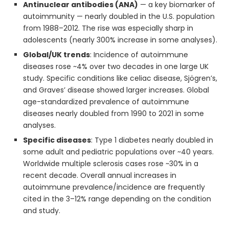
Antinuclear antibodies (ANA)
— a key biomarker of
autoimmunity — nearly doubled in the U.S. population
from 1988–2012. The rise was especially sharp in
adolescents (nearly 300% increase in some analyses).
Global/UK trends
: Incidence of autoimmune
diseases rose ~4% over two decades in one large UK
study. Specific conditions like celiac disease, Sjögren’s,
and Graves’ disease showed larger increases. Global
age-standardized prevalence of autoimmune
diseases nearly doubled from 1990 to 2021 in some
analyses.
Specific diseases
: Type 1 diabetes nearly doubled in
some adult and pediatric populations over ~40 years.
Worldwide multiple sclerosis cases rose ~30% in a
recent decade. Overall annual increases in
autoimmune prevalence/incidence are frequently
cited in the 3–12% range depending on the condition
and study.