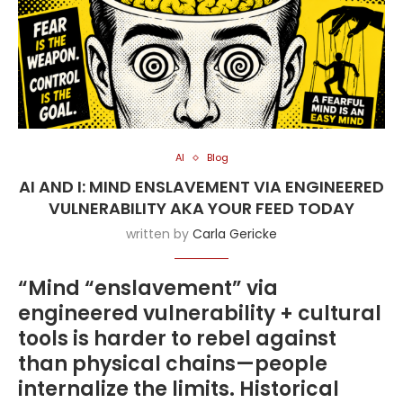
AI
Blog
AI AND I: MIND ENSLAVEMENT VIA ENGINEERED
VULNERABILITY AKA YOUR FEED TODAY
written by
Carla Gericke
“Mind “enslavement” via
engineered vulnerability + cultural
tools is harder to rebel against
than physical chains—people
internalize the limits. Historical