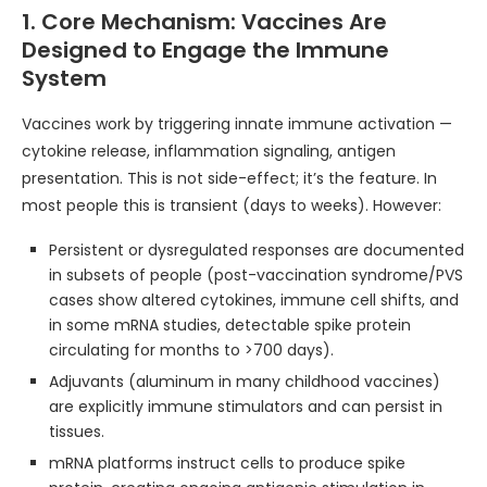
1. Core Mechanism: Vaccines Are
Designed to Engage the Immune
System
Vaccines work by triggering innate immune activation —
cytokine release, inflammation signaling, antigen
presentation. This is not side-effect; it’s the feature. In
most people this is transient (days to weeks). However:
Persistent or dysregulated responses are documented
in subsets of people (post-vaccination syndrome/PVS
cases show altered cytokines, immune cell shifts, and
in some mRNA studies, detectable spike protein
circulating for months to >700 days).
Adjuvants (aluminum in many childhood vaccines)
are explicitly immune stimulators and can persist in
tissues.
mRNA platforms instruct cells to produce spike