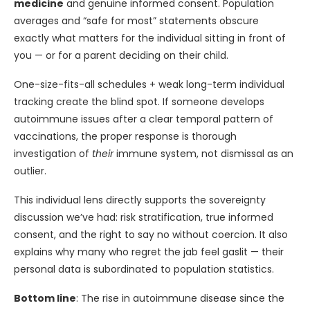
medicine
and genuine informed consent. Population
averages and “safe for most” statements obscure
exactly what matters for the individual sitting in front of
you — or for a parent deciding on their child.
One-size-fits-all schedules + weak long-term individual
tracking create the blind spot. If someone develops
autoimmune issues after a clear temporal pattern of
vaccinations, the proper response is thorough
investigation of
their
immune system, not dismissal as an
outlier.
This individual lens directly supports the sovereignty
discussion we’ve had: risk stratification, true informed
consent, and the right to say no without coercion. It also
explains why many who regret the jab feel gaslit — their
personal data is subordinated to population statistics.
Bottom line
: The rise in autoimmune disease since the