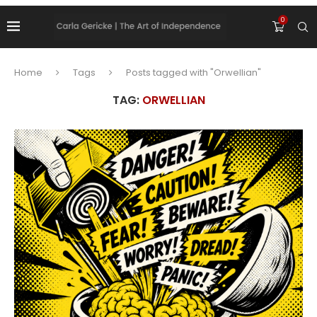
0
Home
Tags
Posts tagged with "Orwellian"
TAG:
ORWELLIAN