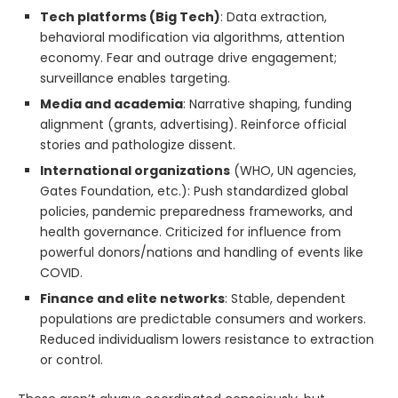
Tech platforms (Big Tech)
: Data extraction,
behavioral modification via algorithms, attention
economy. Fear and outrage drive engagement;
surveillance enables targeting.
Media and academia
: Narrative shaping, funding
alignment (grants, advertising). Reinforce official
stories and pathologize dissent.
International organizations
(WHO, UN agencies,
Gates Foundation, etc.): Push standardized global
policies, pandemic preparedness frameworks, and
health governance. Criticized for influence from
powerful donors/nations and handling of events like
COVID.
Finance and elite networks
: Stable, dependent
populations are predictable consumers and workers.
Reduced individualism lowers resistance to extraction
or control.