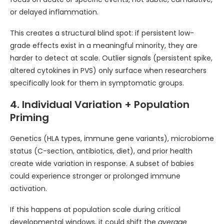
or delayed inflammation.
This creates a structural blind spot: if persistent low-
grade effects exist in a meaningful minority, they are
harder to detect at scale. Outlier signals (persistent spike,
altered cytokines in PVS) only surface when researchers
specifically look for them in symptomatic groups.
4. Individual Variation + Population
Priming
Genetics (HLA types, immune gene variants), microbiome
status (C-section, antibiotics, diet), and prior health
create wide variation in response. A subset of babies
could experience stronger or prolonged immune
activation.
If this happens at population scale during critical
developmental windows, it could shift the
average