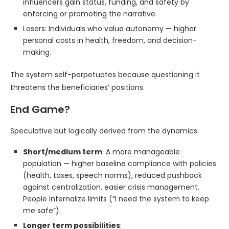
influencers gain status, funding, and safety by
enforcing or promoting the narrative.
Losers: Individuals who value autonomy — higher
personal costs in health, freedom, and decision-
making.
The system self-perpetuates because questioning it
threatens the beneficiaries’ positions.
End Game?
Speculative but logically derived from the dynamics:
Short/medium term
: A more manageable
population — higher baseline compliance with policies
(health, taxes, speech norms), reduced pushback
against centralization, easier crisis management.
People internalize limits (“I need the system to keep
me safe”).
Longer term possibilities
: