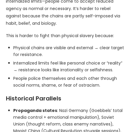
internalized limits—people come to accept reduced
agency as normal or necessary. It’s harder to rebel
against because the chains are partly self-imposed via
habit, belief, and biology.
This is harder to fight than physical slavery because:
Physical chains are visible and external → clear target
for resistance.
Internalized limits feel like personal choice or “reality”
→ resistance looks like irrationality or selfishness.
People police themselves and each other through
social norms, shame, or fear of ostracism.
Historical Parallels
Propaganda states
: Nazi Germany (Goebbels’ total
media control + emotional manipulation), Soviet
Union (thought reform, class enemy narratives),
Maoist China (Cultural Revolution struggle sessions).