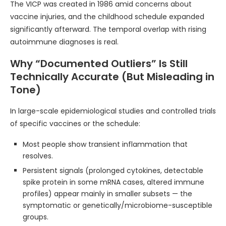
The VICP was created in 1986 amid concerns about
vaccine injuries, and the childhood schedule expanded
significantly afterward. The temporal overlap with rising
autoimmune diagnoses is real.
Why “Documented Outliers” Is Still
Technically Accurate (But Misleading in
Tone)
In large-scale epidemiological studies and controlled trials
of specific vaccines or the schedule:
Most people show transient inflammation that
resolves.
Persistent signals (prolonged cytokines, detectable
spike protein in some mRNA cases, altered immune
profiles) appear mainly in smaller subsets — the
symptomatic or genetically/microbiome-susceptible
groups.