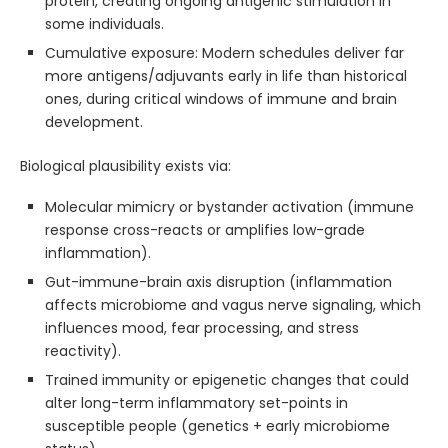
protein, creating ongoing antigenic stimulation in
some individuals.
Cumulative exposure: Modern schedules deliver far
more antigens/adjuvants early in life than historical
ones, during critical windows of immune and brain
development.
Biological plausibility exists via:
Molecular mimicry or bystander activation (immune
response cross-reacts or amplifies low-grade
inflammation).
Gut-immune-brain axis disruption (inflammation
affects microbiome and vagus nerve signaling, which
influences mood, fear processing, and stress
reactivity).
Trained immunity or epigenetic changes that could
alter long-term inflammatory set-points in
susceptible people (genetics + early microbiome