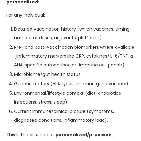
personalized
:
For any individual:
Detailed vaccination history (which vaccines, timing,
number of doses, adjuvants, platforms).
Pre- and post-vaccination biomarkers where available
(inflammatory markers like CRP, cytokines/IL-6/TNF-α,
ANA, specific autoantibodies, immune cell panels).
Microbiome/gut health status.
Genetic factors (HLA types, immune gene variants).
Environmental/lifestyle context (diet, antibiotics,
infections, stress, sleep).
Current immune/clinical picture (symptoms,
diagnosed conditions, inflammatory load).
This is the essence of
personalized/precision