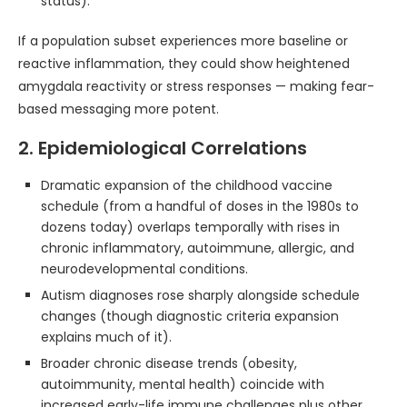
status).
If a population subset experiences more baseline or
reactive inflammation, they could show heightened
amygdala reactivity or stress responses — making fear-
based messaging more potent.
2. Epidemiological Correlations
Dramatic expansion of the childhood vaccine
schedule (from a handful of doses in the 1980s to
dozens today) overlaps temporally with rises in
chronic inflammatory, autoimmune, allergic, and
neurodevelopmental conditions.
Autism diagnoses rose sharply alongside schedule
changes (though diagnostic criteria expansion
explains much of it).
Broader chronic disease trends (obesity,
autoimmunity, mental health) coincide with
increased early-life immune challenges plus other