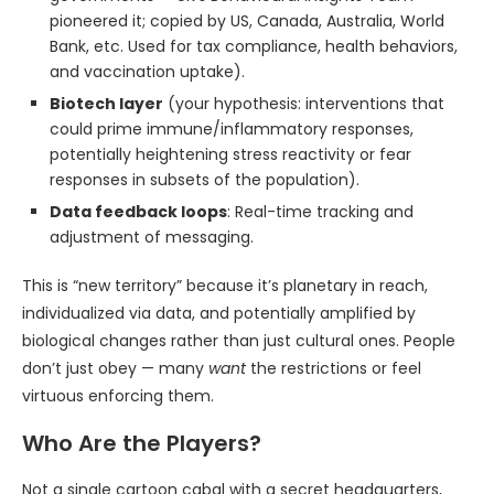
pioneered it; copied by US, Canada, Australia, World
Bank, etc. Used for tax compliance, health behaviors,
and vaccination uptake).
Biotech layer
(your hypothesis: interventions that
could prime immune/inflammatory responses,
potentially heightening stress reactivity or fear
responses in subsets of the population).
Data feedback loops
: Real-time tracking and
adjustment of messaging.
This is “new territory” because it’s planetary in reach,
individualized via data, and potentially amplified by
biological changes rather than just cultural ones. People
don’t just obey — many
want
the restrictions or feel
virtuous enforcing them.
Who Are the Players?
Not a single cartoon cabal with a secret headquarters,