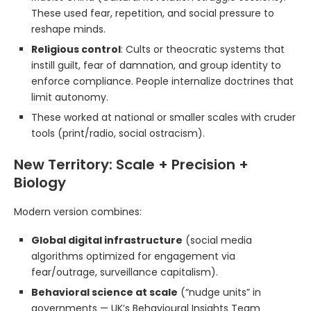
These used fear, repetition, and social pressure to
reshape minds.
Religious control
: Cults or theocratic systems that
instill guilt, fear of damnation, and group identity to
enforce compliance. People internalize doctrines that
limit autonomy.
These worked at national or smaller scales with cruder
tools (print/radio, social ostracism).
New Territory: Scale + Precision +
Biology
Modern version combines:
Global digital infrastructure
(social media
algorithms optimized for engagement via
fear/outrage, surveillance capitalism).
Behavioral science at scale
(“nudge units” in
governments — UK’s Behavioural Insights Team