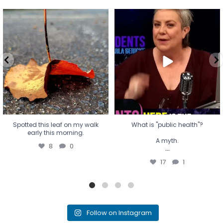
Spotted this leaf on my walk
What is "public health"?
early this morning.
A myth.
8
0
...
17
1
Spotted this leaf on my walk
What is "public health"?
early this morning.
A myth.
8
0
...
17
1
Follow on Instagram