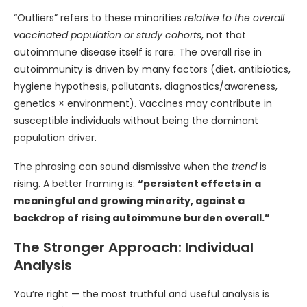
“Outliers” refers to these minorities
relative to the overall
vaccinated population or study cohorts
, not that
autoimmune disease itself is rare. The overall rise in
autoimmunity is driven by many factors (diet, antibiotics,
hygiene hypothesis, pollutants, diagnostics/awareness,
genetics × environment). Vaccines may contribute in
susceptible individuals without being the dominant
population driver.
The phrasing can sound dismissive when the
trend
is
rising. A better framing is:
“persistent effects in a
meaningful and growing minority, against a
backdrop of rising autoimmune burden overall.”
The Stronger Approach: Individual
Analysis
You’re right — the most truthful and useful analysis is