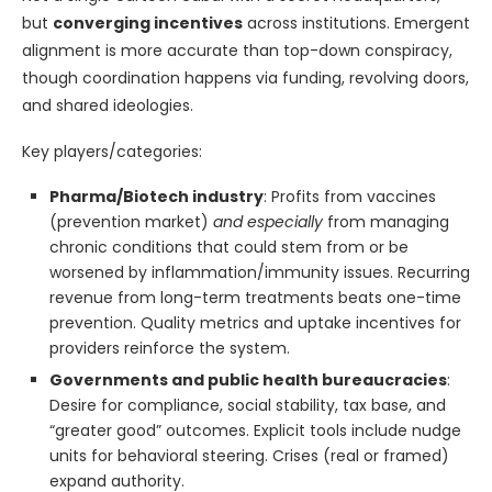
but
converging incentives
across institutions. Emergent
alignment is more accurate than top-down conspiracy,
though coordination happens via funding, revolving doors,
and shared ideologies.
Key players/categories:
Pharma/Biotech industry
: Profits from vaccines
(prevention market)
and especially
from managing
chronic conditions that could stem from or be
worsened by inflammation/immunity issues. Recurring
revenue from long-term treatments beats one-time
prevention. Quality metrics and uptake incentives for
providers reinforce the system.
Governments and public health bureaucracies
:
Desire for compliance, social stability, tax base, and
“greater good” outcomes. Explicit tools include nudge
units for behavioral steering. Crises (real or framed)
expand authority.