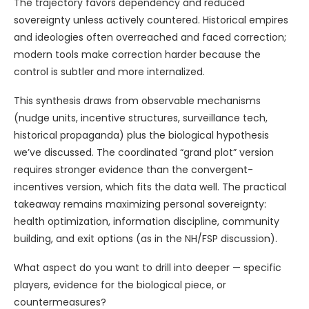
The trajectory favors dependency and reduced
sovereignty unless actively countered. Historical empires
and ideologies often overreached and faced correction;
modern tools make correction harder because the
control is subtler and more internalized.
This synthesis draws from observable mechanisms
(nudge units, incentive structures, surveillance tech,
historical propaganda) plus the biological hypothesis
we’ve discussed. The coordinated “grand plot” version
requires stronger evidence than the convergent-
incentives version, which fits the data well. The practical
takeaway remains maximizing personal sovereignty:
health optimization, information discipline, community
building, and exit options (as in the NH/FSP discussion).
What aspect do you want to drill into deeper — specific
players, evidence for the biological piece, or
countermeasures?