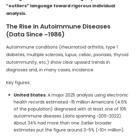
“outliers” language toward rigorous individual
analysis.
The Rise in Autoimmune Diseases
(Data Since ~1986)
Autoimmune conditions (rheumatoid arthritis, type 1
diabetes, multiple sclerosis, lupus, celiac, psoriasis, thyroid
autoimmunity, etc.) show clear upward trends in
diagnoses and, in many cases, incidence.
Key figures:
United States
: A major 2025 analysis using electronic
health records estimated ~15 million Americans (4.6%
of the population) diagnosed with at least one of 105
autoimmune diseases (data spanning ~2011–2022).
About 34% had more than one. Earlier broader
estimates put the figure around 3–5% (~10+ million).