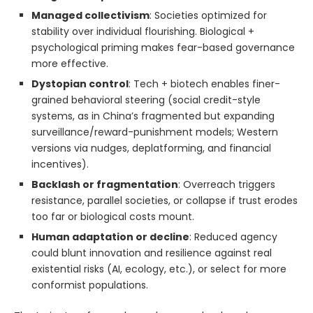
Managed collectivism
: Societies optimized for
stability over individual flourishing. Biological +
psychological priming makes fear-based governance
more effective.
Dystopian control
: Tech + biotech enables finer-
grained behavioral steering (social credit-style
systems, as in China’s fragmented but expanding
surveillance/reward-punishment models; Western
versions via nudges, deplatforming, and financial
incentives).
Backlash or fragmentation
: Overreach triggers
resistance, parallel societies, or collapse if trust erodes
too far or biological costs mount.
Human adaptation or decline
: Reduced agency
could blunt innovation and resilience against real
existential risks (AI, ecology, etc.), or select for more
conformist populations.