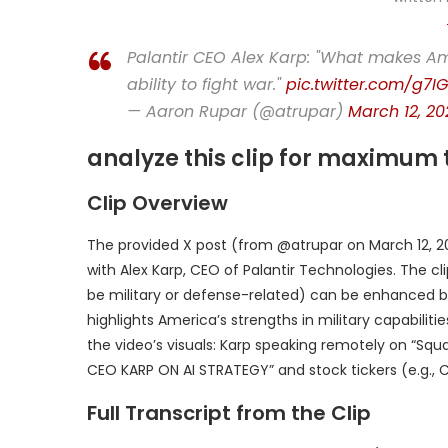
Palantir CEO Alex Karp: "What makes Ame
ability to fight war."
pic.twitter.com/g7I
— Aaron Rupar (@atrupar)
March 12, 20
analyze this clip for maximum 
Clip Overview
The provided X post (from @atrupar on March 12, 2
with Alex Karp, CEO of Palantir Technologies. The c
be military or defense-related) can be enhanced by
highlights America’s strengths in military capabili
the video’s visuals: Karp speaking remotely on “Squ
CEO KARP ON AI STRATEGY” and stock tickers (e.g., C
Full Transcript from the Clip