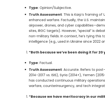
Type
: Opinion/Subjective.
Truth Assessment
: This is Karp’s framing of 
enhanced warfare. Factually, the U.S. maintain
airpower, drones, and cyber capabilities—demons
sites, IRGC targets). However, “special” is deba
non-military fields. In context, he’s tying this 
intelligence (e.g., used in Ukraine since 2022 a
“Both because we’ve been doing it for 20 
Type
: Factual.
Truth Assessment
: Accurate. Refers to post-
2014–2017 vs. ISIS), Syria (2014+), Yemen (2015
has conducted continuous military operations 
warfare, counterinsurgency, and tech integrat
“Because we have meritocracy in our mili