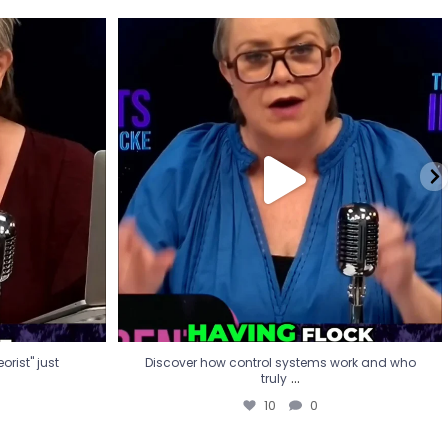
eorist" just
Discover how control systems work and who
truly
...
10
0
rist" just
Discover how control systems work and who
...
truly
10
0