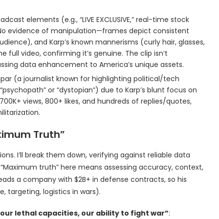
oadcast elements (e.g., “LIVE EXCLUSIVE,” real-time stock
. No evidence of manipulation—frames depict consistent
 audience), and Karp’s known mannerisms (curly hair, glasses,
 full video, confirming it’s genuine. The clip isn’t
iscussing data enhancement to America’s unique assets.
par (a journalist known for highlighting political/tech
of “psychopath” or “dystopian”) due to Karp’s blunt focus on
s 700K+ views, 800+ likes, and hundreds of replies/quotes,
ilitarization.
ximum Truth”
ons. I’ll break them down, verifying against reliable data
e: “Maximum truth” here means assessing accuracy, context,
heads a company with $2B+ in defense contracts, so his
e, targeting, logistics in wars).
r lethal capacities, our ability to fight war”
: