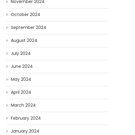
November 2024
October 2024
September 2024
August 2024
July 2024
June 2024
May 2024
April 2024
March 2024
February 2024
January 2024