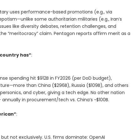
military uses performance-based promotions (e.g., via
epotism—unlike some authoritarian militaries (e.g., Iran’s
sues like diversity debates, retention challenges, and
the “meritocracy” claim. Pentagon reports affirm merit as a
 country has”
:
fense spending hit $912B in FY2026 (per DoD budget),
iture—more than China ($296B), Russia ($109B), and others
ypersonics, and cyber, giving a tech edge. No other nation
B+ annually in procurement/tech vs. China’s ~$100B.
erican”
:
p, but not exclusively. U.S. firms dominate: OpenAI