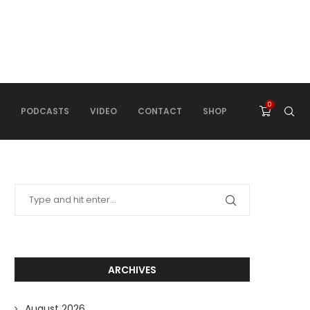
0
PODCASTS
VIDEO
CONTACT
SHOP
ARCHIVES
August 2026