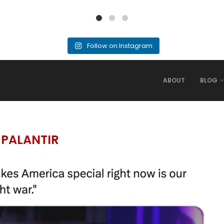
Follow on Instagram
ABOUT
BLOG
:
PALANTIR