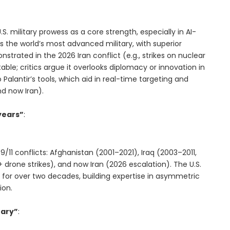
U.S. military prowess as a core strength, especially in AI-
s the world’s most advanced military, with superior
trated in the 2026 Iran conflict (e.g., strikes on nuclear
table; critics argue it overlooks diplomacy or innovation in
to Palantir’s tools, which aid in real-time targeting and
nd now Iran).
years”
:
9/11 conflicts: Afghanistan (2001–2021), Iraq (2003–2011,
+ drone strikes), and now Iran (2026 escalation). The U.S.
for over two decades, building expertise in asymmetric
ion.
tary”
: