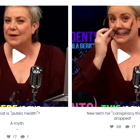
t is "public health"?
New term for "conspiracy th
dropped!
A myth.
98
17
...
17
1
at is "public health"?
New term for "conspiracy theo
dropped!
A myth.
98
17
...
17
1