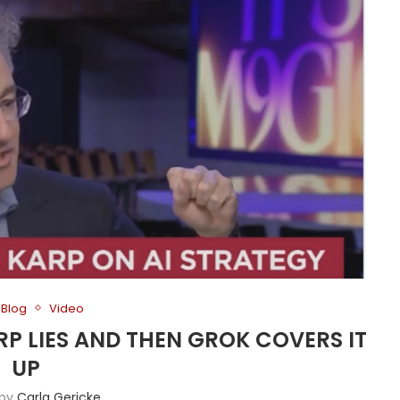
Blog
Video
ARP LIES AND THEN GROK COVERS IT
UP
 by
Carla Gericke