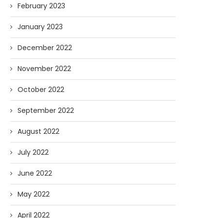
February 2023
January 2023
December 2022
November 2022
October 2022
September 2022
August 2022
July 2022
June 2022
May 2022
April 2022