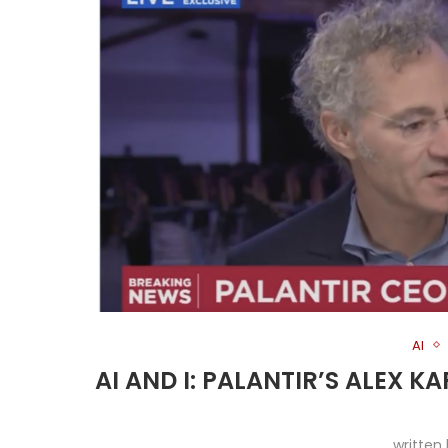
AI
AI AND I: PALANTIR’S ALEX K
written