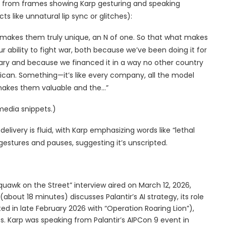
ed from frames showing Karp gesturing and speaking
ts like unnatural lip sync or glitches):
makes them truly unique, an N of one. So that what makes
ur ability to fight war, both because we’ve been doing it for
ary and because we financed it in a way no other country
rican. Something—it’s like every company, all the model
 makes them valuable and the…”
media snippets.)
livery is fluid, with Karp emphasizing words like “lethal
estures and pauses, suggesting it’s unscripted.
Squawk on the Street” interview aired on March 12, 2026,
bout 18 minutes) discusses Palantir’s AI strategy, its role
ted in late February 2026 with “Operation Roaring Lion”),
s. Karp was speaking from Palantir’s AIPCon 9 event in