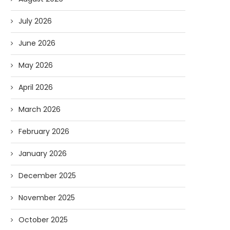
July 2026
June 2026
May 2026
April 2026
March 2026
February 2026
January 2026
December 2025
November 2025
October 2025