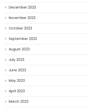
December 2023
November 2023
October 2023
September 2023
August 2023
July 2023
June 2023
May 2023
April 2023
March 2023