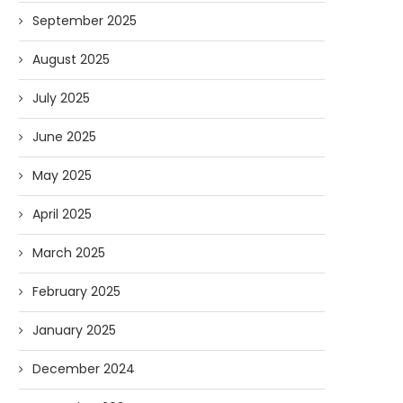
September 2025
August 2025
July 2025
June 2025
May 2025
April 2025
March 2025
February 2025
January 2025
December 2024