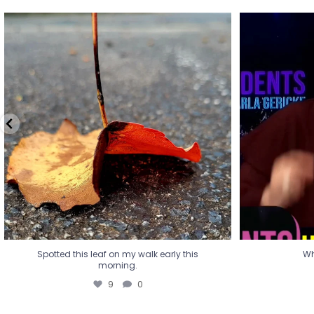
Spotted this leaf on my walk early this
Wha
morning.
9
0
Spotted this leaf on my walk early this
Wh
morning.
9
0