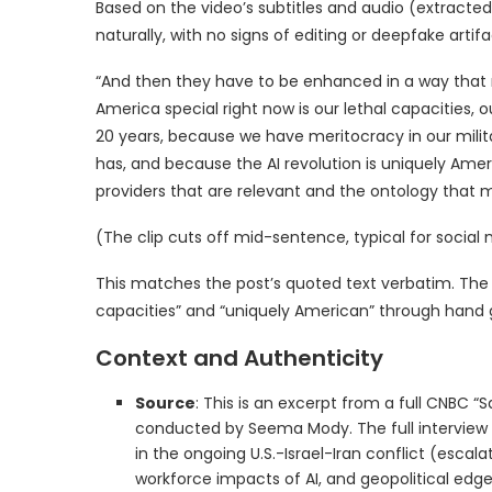
Based on the video’s subtitles and audio (extract
naturally, with no signs of editing or deepfake artifac
“And then they have to be enhanced in a way that 
America special right now is our lethal capacities, o
20 years, because we have meritocracy in our milit
has, and because the AI revolution is uniquely Ame
providers that are relevant and the ontology that
(The clip cuts off mid-sentence, typical for social 
This matches the post’s quoted text verbatim. The de
capacities” and “uniquely American” through hand g
Context and Authenticity
Source
: This is an excerpt from a full CNBC “
conducted by Seema Mody. The full interview (a
in the ongoing U.S.-Israel-Iran conflict (escala
workforce impacts of AI, and geopolitical edge