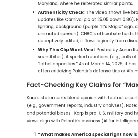
Maryland, where he reiterated similar points.
Authenticity Check
: The video shows live br
updates like Carnival plc at 25.05 down 0.86)
lighting, background (purple “It’s Magic” sign,
animated speech). CNBC’s official site hosts the
deceptively edited; it flows logically from d
Why This Clip Went Viral
: Posted by Aaron Ru
soundbites), it sparked reactions (e.g., calls 
“lethal capacities.” As of March 14, 2026, it ha
often criticizing Palantir’s defense ties or AI’s m
Fact-Checking Key Claims for “Ma
Karp’s statements blend opinion with factual asserti
(e.g., government reports, industry analyses). Not
and potential biases—Karp is pro-U.S. military and 
views align with Palantir’s business (AI for intelligenc
“What makes America special right now is ou