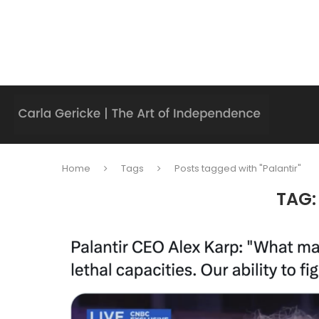
Home
Tags
Posts tagged with "Palantir"
TAG