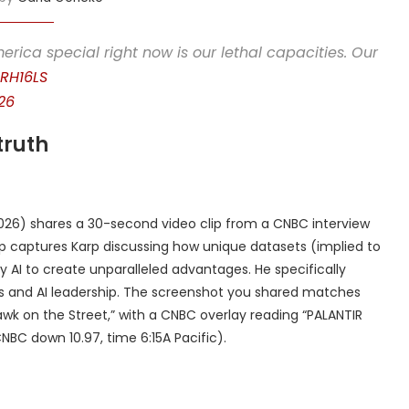
rica special right now is our lethal capacities. Our
GRH16LS
26
truth
026) shares a 30-second video clip from a CNBC interview
lip captures Karp discussing how unique datasets (implied to
 AI to create unparalleled advantages. He specifically
ties and AI leadership. The screenshot you shared matches
awk on the Street,” with a CNBC overlay reading “PALANTIR
NBC down 10.97, time 6:15A Pacific).