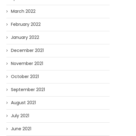
March 2022
February 2022
January 2022
December 2021
November 2021
October 2021
September 2021
August 2021
July 2021
June 2021