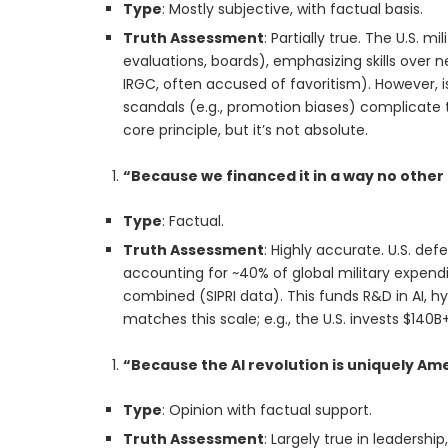
Type
: Mostly subjective, with factual basis.
Truth Assessment
: Partially true. The U.S. 
evaluations, boards), emphasizing skills over n
IRGC, often accused of favoritism). However, is
scandals (e.g., promotion biases) complicate 
core principle, but it’s not absolute.
“Because we financed it in a way no other
Type
: Factual.
Truth Assessment
: Highly accurate. U.S. de
accounting for ~40% of global military expend
combined (SIPRI data). This funds R&D in AI, h
matches this scale; e.g., the U.S. invests $140
“Because the AI revolution is uniquely Am
Type
: Opinion with factual support.
Truth Assessment
: Largely true in leadershi