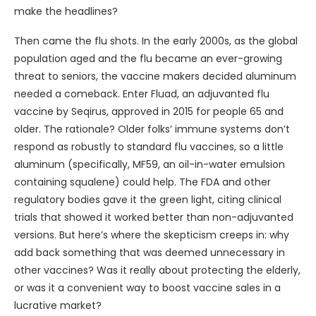
make the headlines?
Then came the flu shots. In the early 2000s, as the global
population aged and the flu became an ever-growing
threat to seniors, the vaccine makers decided aluminum
needed a comeback. Enter Fluad, an adjuvanted flu
vaccine by Seqirus, approved in 2015 for people 65 and
older. The rationale? Older folks’ immune systems don’t
respond as robustly to standard flu vaccines, so a little
aluminum (specifically, MF59, an oil-in-water emulsion
containing squalene) could help. The FDA and other
regulatory bodies gave it the green light, citing clinical
trials that showed it worked better than non-adjuvanted
versions. But here’s where the skepticism creeps in: why
add back something that was deemed unnecessary in
other vaccines? Was it really about protecting the elderly,
or was it a convenient way to boost vaccine sales in a
lucrative market?