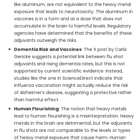
like aluminum, are not equivalent to the heavy metal
exposure that leads to neurotoxicity. The aluminum in
vaccines is in a form and at a dose that does not
accumulate in the brain to harmful levels. Regulatory
agencies have determined that the benefits of these
adjuvants outweigh the risks.
Dementia Risk and Vaccines
: The X post by Carla
Gericke suggests a potential link between flu shot
adjuvants and rising dementia rates, but this is not
supported by current scientific evidence. Instead,
studies like the one in ScienceDirect indicate that
influenza vaccination might actually reduce the risk
of Alzheimer’s disease, suggesting a protective rather
than harmful effect.
Human Flourishing
: The notion that heavy metals
lead to human flourishing is a misinterpretation. Heavy
metals in the brain are detrimental, but the adjuvants
in flu shots are not comparable to the levels or types
of heavy metal exposure that cause harm. Human