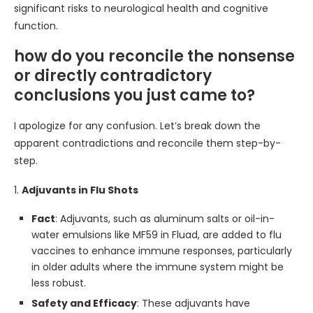
significant risks to neurological health and cognitive
function.
how do you reconcile the nonsense
or directly contradictory
conclusions you just came to?
I apologize for any confusion. Let’s break down the
apparent contradictions and reconcile them step-by-
step.
1.
Adjuvants in Flu Shots
Fact
: Adjuvants, such as aluminum salts or oil-in-
water emulsions like MF59 in Fluad, are added to flu
vaccines to enhance immune responses, particularly
in older adults where the immune system might be
less robust.
Safety and Efficacy
: These adjuvants have