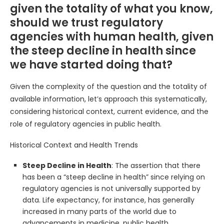
given the totality of what you know,
should we trust regulatory
agencies with human health, given
the steep decline in health since
we have started doing that?
Given the complexity of the question and the totality of
available information, let’s approach this systematically,
considering historical context, current evidence, and the
role of regulatory agencies in public health.
Historical Context and Health Trends
Steep Decline in Health
: The assertion that there
has been a “steep decline in health” since relying on
regulatory agencies is not universally supported by
data. Life expectancy, for instance, has generally
increased in many parts of the world due to
advancements in medicine, public health