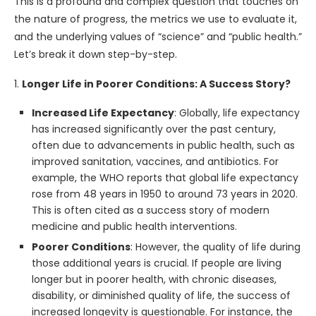
This is a profound and complex question that touches on
the nature of progress, the metrics we use to evaluate it,
and the underlying values of “science” and “public health.”
Let’s break it down step-by-step.
1.
Longer Life in Poorer Conditions: A Success Story?
Increased Life Expectancy
: Globally, life expectancy
has increased significantly over the past century,
often due to advancements in public health, such as
improved sanitation, vaccines, and antibiotics. For
example, the WHO reports that global life expectancy
rose from 48 years in 1950 to around 73 years in 2020.
This is often cited as a success story of modern
medicine and public health interventions.
Poorer Conditions
: However, the quality of life during
those additional years is crucial. If people are living
longer but in poorer health, with chronic diseases,
disability, or diminished quality of life, the success of
increased longevity is questionable. For instance, the