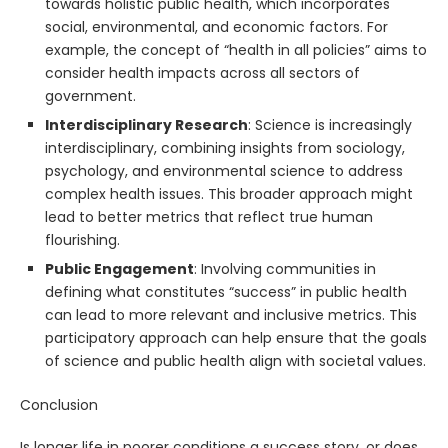
towards holistic public health, which incorporates
social, environmental, and economic factors. For
example, the concept of “health in all policies” aims to
consider health impacts across all sectors of
government.
Interdisciplinary Research
: Science is increasingly
interdisciplinary, combining insights from sociology,
psychology, and environmental science to address
complex health issues. This broader approach might
lead to better metrics that reflect true human
flourishing.
Public Engagement
: Involving communities in
defining what constitutes “success” in public health
can lead to more relevant and inclusive metrics. This
participatory approach can help ensure that the goals
of science and public health align with societal values.
Conclusion
Is longer life in poorer conditions a success story, or does