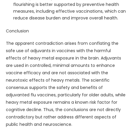
flourishing is better supported by preventive health
measures, including effective vaccinations, which can
reduce disease burden and improve overall health.
Conclusion
The apparent contradiction arises from conflating the
safe use of adjuvants in vaccines with the harmful
effects of heavy metal exposure in the brain. Adjuvants
are used in controlled, minimal amounts to enhance
vaccine efficacy and are not associated with the
neurotoxic effects of heavy metals. The scientific
consensus supports the safety and benefits of
adjuvanted flu vaccines, particularly for older adults, while
heavy metal exposure remains a known risk factor for
cognitive decline. Thus, the conclusions are not directly
contradictory but rather address different aspects of
public health and neuroscience.