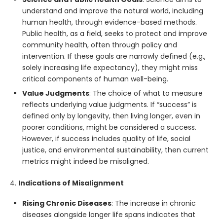
understand and improve the natural world, including
human health, through evidence-based methods.
Public health, as a field, seeks to protect and improve
community health, often through policy and
intervention. If these goals are narrowly defined (e.g.,
solely increasing life expectancy), they might miss
critical components of human well-being.
Value Judgments
: The choice of what to measure
reflects underlying value judgments. If “success” is
defined only by longevity, then living longer, even in
poorer conditions, might be considered a success.
However, if success includes quality of life, social
justice, and environmental sustainability, then current
metrics might indeed be misaligned.
4.
Indications of Misalignment
Rising Chronic Diseases
: The increase in chronic
diseases alongside longer life spans indicates that