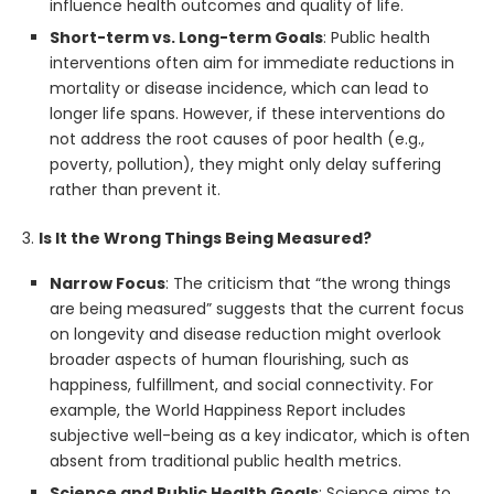
influence health outcomes and quality of life.
Short-term vs. Long-term Goals
: Public health
interventions often aim for immediate reductions in
mortality or disease incidence, which can lead to
longer life spans. However, if these interventions do
not address the root causes of poor health (e.g.,
poverty, pollution), they might only delay suffering
rather than prevent it.
3.
Is It the Wrong Things Being Measured?
Narrow Focus
: The criticism that “the wrong things
are being measured” suggests that the current focus
on longevity and disease reduction might overlook
broader aspects of human flourishing, such as
happiness, fulfillment, and social connectivity. For
example, the World Happiness Report includes
subjective well-being as a key indicator, which is often
absent from traditional public health metrics.
Science and Public Health Goals
: Science aims to