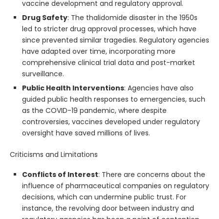
vaccine development and regulatory approval.
Drug Safety
: The thalidomide disaster in the 1950s
led to stricter drug approval processes, which have
since prevented similar tragedies. Regulatory agencies
have adapted over time, incorporating more
comprehensive clinical trial data and post-market
surveillance.
Public Health Interventions
: Agencies have also
guided public health responses to emergencies, such
as the COVID-19 pandemic, where despite
controversies, vaccines developed under regulatory
oversight have saved millions of lives.
Criticisms and Limitations
Conflicts of Interest
: There are concerns about the
influence of pharmaceutical companies on regulatory
decisions, which can undermine public trust. For
instance, the revolving door between industry and