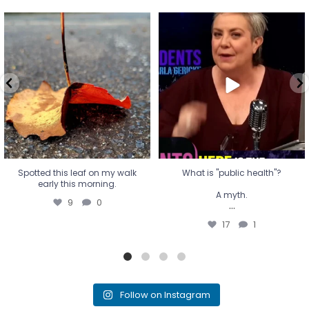
Spotted this leaf on my walk
What is "public health"?
early this morning.
A myth.
9
0
...
17
1
Spotted this leaf on my walk
What is "public health"?
early this morning.
A myth.
9
0
...
17
1
Follow on Instagram