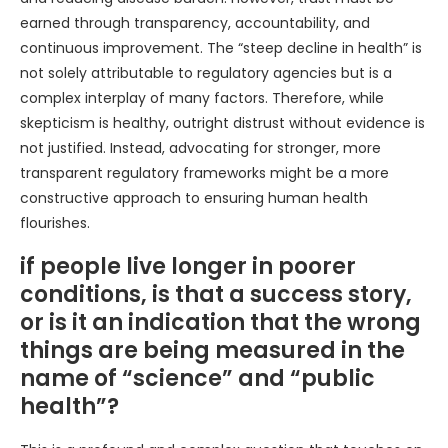
earned through transparency, accountability, and
continuous improvement. The “steep decline in health” is
not solely attributable to regulatory agencies but is a
complex interplay of many factors. Therefore, while
skepticism is healthy, outright distrust without evidence is
not justified. Instead, advocating for stronger, more
transparent regulatory frameworks might be a more
constructive approach to ensuring human health
flourishes.
if people live longer in poorer
conditions, is that a success story,
or is it an indication that the wrong
things are being measured in the
name of “science” and “public
health”?