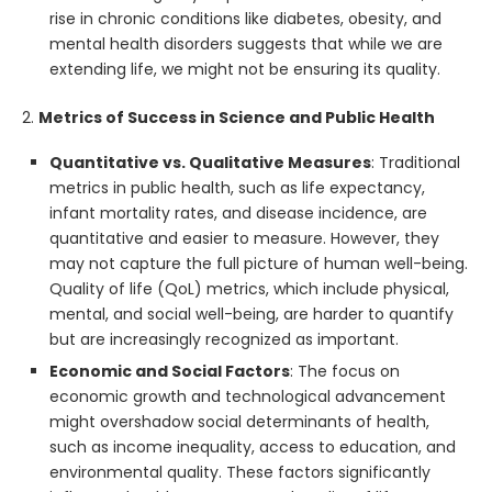
rise in chronic conditions like diabetes, obesity, and
mental health disorders suggests that while we are
extending life, we might not be ensuring its quality.
2.
Metrics of Success in Science and Public Health
Quantitative vs. Qualitative Measures
: Traditional
metrics in public health, such as life expectancy,
infant mortality rates, and disease incidence, are
quantitative and easier to measure. However, they
may not capture the full picture of human well-being.
Quality of life (QoL) metrics, which include physical,
mental, and social well-being, are harder to quantify
but are increasingly recognized as important.
Economic and Social Factors
: The focus on
economic growth and technological advancement
might overshadow social determinants of health,
such as income inequality, access to education, and
environmental quality. These factors significantly