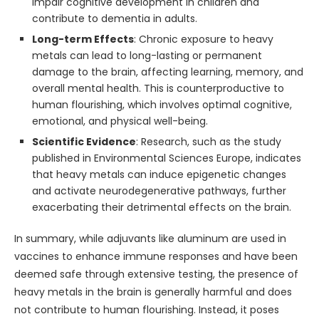
impair cognitive development in children and
contribute to dementia in adults.
Long-term Effects
: Chronic exposure to heavy
metals can lead to long-lasting or permanent
damage to the brain, affecting learning, memory, and
overall mental health. This is counterproductive to
human flourishing, which involves optimal cognitive,
emotional, and physical well-being.
Scientific Evidence
: Research, such as the study
published in Environmental Sciences Europe, indicates
that heavy metals can induce epigenetic changes
and activate neurodegenerative pathways, further
exacerbating their detrimental effects on the brain.
In summary, while adjuvants like aluminum are used in
vaccines to enhance immune responses and have been
deemed safe through extensive testing, the presence of
heavy metals in the brain is generally harmful and does
not contribute to human flourishing. Instead, it poses