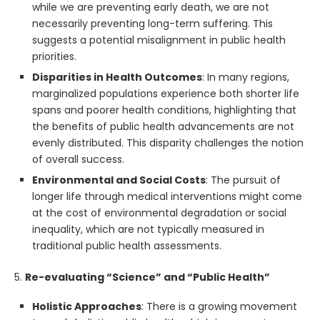
while we are preventing early death, we are not
necessarily preventing long-term suffering. This
suggests a potential misalignment in public health
priorities.
Disparities in Health Outcomes
: In many regions,
marginalized populations experience both shorter life
spans and poorer health conditions, highlighting that
the benefits of public health advancements are not
evenly distributed. This disparity challenges the notion
of overall success.
Environmental and Social Costs
: The pursuit of
longer life through medical interventions might come
at the cost of environmental degradation or social
inequality, which are not typically measured in
traditional public health assessments.
5.
Re-evaluating “Science” and “Public Health”
Holistic Approaches
: There is a growing movement