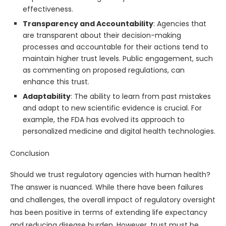
effectiveness.
Transparency and Accountability
: Agencies that
are transparent about their decision-making
processes and accountable for their actions tend to
maintain higher trust levels. Public engagement, such
as commenting on proposed regulations, can
enhance this trust.
Adaptability
: The ability to learn from past mistakes
and adapt to new scientific evidence is crucial. For
example, the FDA has evolved its approach to
personalized medicine and digital health technologies.
Conclusion
Should we trust regulatory agencies with human health?
The answer is nuanced. While there have been failures
and challenges, the overall impact of regulatory oversight
has been positive in terms of extending life expectancy
and reducing disease burden. However, trust must be