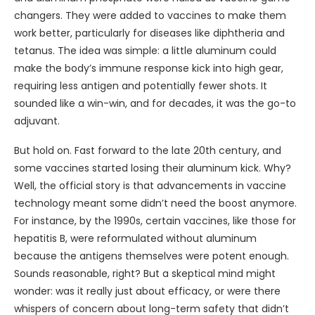
changers. They were added to vaccines to make them
work better, particularly for diseases like diphtheria and
tetanus. The idea was simple: a little aluminum could
make the body’s immune response kick into high gear,
requiring less antigen and potentially fewer shots. It
sounded like a win-win, and for decades, it was the go-to
adjuvant.
But hold on. Fast forward to the late 20th century, and
some vaccines started losing their aluminum kick. Why?
Well, the official story is that advancements in vaccine
technology meant some didn’t need the boost anymore.
For instance, by the 1990s, certain vaccines, like those for
hepatitis B, were reformulated without aluminum
because the antigens themselves were potent enough.
Sounds reasonable, right? But a skeptical mind might
wonder: was it really just about efficacy, or were there
whispers of concern about long-term safety that didn’t