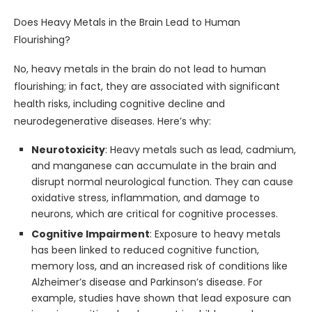
Does Heavy Metals in the Brain Lead to Human
Flourishing?
No, heavy metals in the brain do not lead to human
flourishing; in fact, they are associated with significant
health risks, including cognitive decline and
neurodegenerative diseases. Here’s why:
Neurotoxicity
: Heavy metals such as lead, cadmium,
and manganese can accumulate in the brain and
disrupt normal neurological function. They can cause
oxidative stress, inflammation, and damage to
neurons, which are critical for cognitive processes.
Cognitive Impairment
: Exposure to heavy metals
has been linked to reduced cognitive function,
memory loss, and an increased risk of conditions like
Alzheimer’s disease and Parkinson’s disease. For
example, studies have shown that lead exposure can