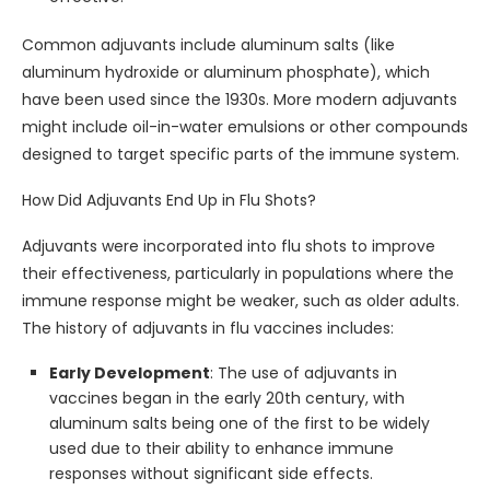
Common adjuvants include aluminum salts (like
aluminum hydroxide or aluminum phosphate), which
have been used since the 1930s. More modern adjuvants
might include oil-in-water emulsions or other compounds
designed to target specific parts of the immune system.
How Did Adjuvants End Up in Flu Shots?
Adjuvants were incorporated into flu shots to improve
their effectiveness, particularly in populations where the
immune response might be weaker, such as older adults.
The history of adjuvants in flu vaccines includes:
Early Development
: The use of adjuvants in
vaccines began in the early 20th century, with
aluminum salts being one of the first to be widely
used due to their ability to enhance immune
responses without significant side effects.