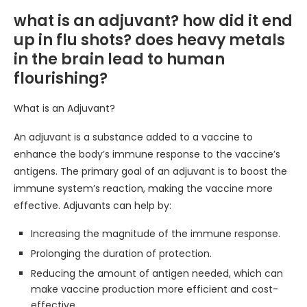
what is an adjuvant? how did it end
up in flu shots? does heavy metals
in the brain lead to human
flourishing?
What is an Adjuvant?
An adjuvant is a substance added to a vaccine to
enhance the body’s immune response to the vaccine’s
antigens. The primary goal of an adjuvant is to boost the
immune system’s reaction, making the vaccine more
effective. Adjuvants can help by:
Increasing the magnitude of the immune response.
Prolonging the duration of protection.
Reducing the amount of antigen needed, which can
make vaccine production more efficient and cost-
effective.