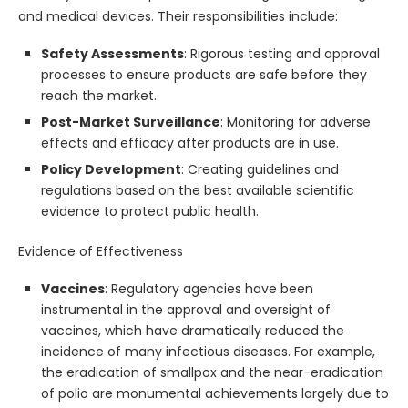
and medical devices. Their responsibilities include:
Safety Assessments
: Rigorous testing and approval
processes to ensure products are safe before they
reach the market.
Post-Market Surveillance
: Monitoring for adverse
effects and efficacy after products are in use.
Policy Development
: Creating guidelines and
regulations based on the best available scientific
evidence to protect public health.
Evidence of Effectiveness
Vaccines
: Regulatory agencies have been
instrumental in the approval and oversight of
vaccines, which have dramatically reduced the
incidence of many infectious diseases. For example,
the eradication of smallpox and the near-eradication
of polio are monumental achievements largely due to