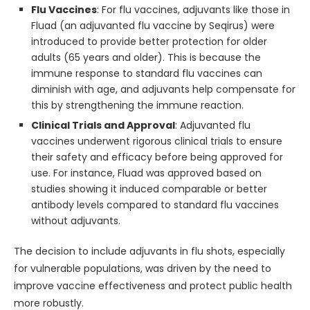
Flu Vaccines
: For flu vaccines, adjuvants like those in
Fluad (an adjuvanted flu vaccine by Seqirus) were
introduced to provide better protection for older
adults (65 years and older). This is because the
immune response to standard flu vaccines can
diminish with age, and adjuvants help compensate for
this by strengthening the immune reaction.
Clinical Trials and Approval
: Adjuvanted flu
vaccines underwent rigorous clinical trials to ensure
their safety and efficacy before being approved for
use. For instance, Fluad was approved based on
studies showing it induced comparable or better
antibody levels compared to standard flu vaccines
without adjuvants.
The decision to include adjuvants in flu shots, especially
for vulnerable populations, was driven by the need to
improve vaccine effectiveness and protect public health
more robustly.