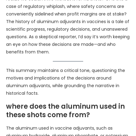
case of regulatory whiplash, where safety concerns are
conveniently sidelined when profit margins are at stake?
The history of aluminum adjuvants in vaccines is a tale of
scientific progress, regulatory decisions, and unanswered
questions. As a skeptical reporter, I’d say it’s worth keeping
an eye on how these decisions are made—and who
benefits from them.
This summary maintains a critical tone, questioning the
motives and implications of the decisions around
aluminum adjuvants, while grounding the narrative in
historical facts.
where does the aluminum used in
these shots come from?
The aluminum used in vaccine adjuvants, such as
aluminum hydroxide, aluminum phosphate, or potassium