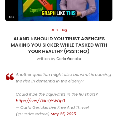
AI
Blog
AI AND I: SHOULD YOU TRUST AGENCIES
MAKING YOU SICKER WHILE TASKED WITH
YOUR HEALTH? (PSST: NO)
written by
Carla Gericke
Another question might also be, what is causing
the rise in dementia in the elderly?
Could it be the adjuvants in the flu shots?
https://t.co/YXIuQYWDp3
— Carla Gericke, Live Free And Thrive!
(@CarlaGericke)
May 25, 2025