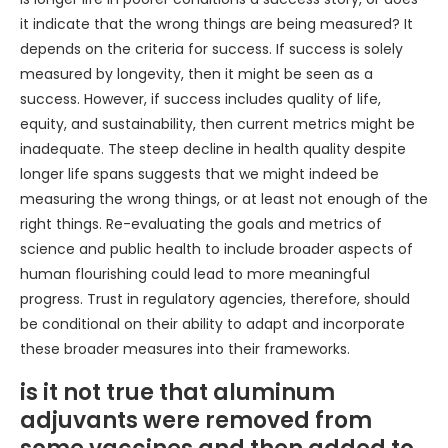
it indicate that the wrong things are being measured? It
depends on the criteria for success. If success is solely
measured by longevity, then it might be seen as a
success. However, if success includes quality of life,
equity, and sustainability, then current metrics might be
inadequate. The steep decline in health quality despite
longer life spans suggests that we might indeed be
measuring the wrong things, or at least not enough of the
right things. Re-evaluating the goals and metrics of
science and public health to include broader aspects of
human flourishing could lead to more meaningful
progress. Trust in regulatory agencies, therefore, should
be conditional on their ability to adapt and incorporate
these broader measures into their frameworks.
is it not true that aluminum
adjuvants were removed from