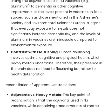
linking the adjuvants used in flu vaccines (e.g.,
aluminum) to dementia or other cognitive
impairments at the levels present in vaccines. In fact,
studies, such as those mentioned in the Alzheimer’s
Society and Environmental Sciences Europe, suggest
that everyday exposure to metals does not
significantly increase dementia risk, and the levels of
aluminum in vaccines are minuscule compared to
environmental exposure.
Contrast with Flourishing
: Human flourishing
involves optimal cognitive and physical health, which
heavy metals undermine. Therefore, their presence in
the brain does not lead to flourishing but rather to
health deterioration.
Reconciliation of Apparent Contradictions
Adjuvants vs. Heavy Metals
: The key point of
reconciliation is that the adjuvants used in flu
vaccines, while containing trace amounts of metals