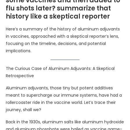
some vaccines and then added to
flu shots later? summarize that
history like a skeptical reporter
Here’s a summary of the history of aluminum adjuvants
in vaccines, approached with a skeptical reporter’s lens,
focusing on the timeline, decisions, and potential
implications.
The Curious Case of Aluminum Adjuvants: A Skeptical
Retrospective
Aluminum adjuvants, those tiny but potent additives
meant to supercharge our immune systems, have had a
rollercoaster ride in the vaccine world. Let’s trace their
journey, shall we?
Back in the 1930s, aluminum salts like aluminum hydroxide
and aluminum phosphate were hailed as vaccine game-