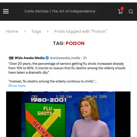
0
Home
Tags
Posts tagged with "Poison"
TAG:
POISON