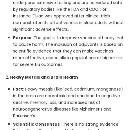
undergone extensive testing and are considered safe
by regulatory bodies like the FDA and CDC. For
instance, Fluad was approved after clinical trials
demonstrated its effectiveness in older adults without
significant adverse effects.
Purpose
: The goal is to improve vaccine efficacy, not
to cause harm. The inclusion of adjuvants is based on
scientific evidence that they can make vaccines
more effective, especially in populations at higher risk
for severe flu outcomes.
2.
Heavy Metals and Brain Health
Fact
: Heavy metals (like lead, cadmium, manganese)
in the brain are neurotoxic and can lead to cognitive
decline, memory loss, and increased risk of
neurodegenerative diseases like Alzheimer’s and
Parkinson’s.
Scientific Consensus
: There is no strong evidence