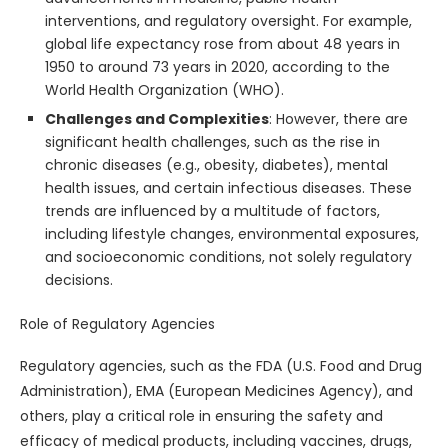
interventions, and regulatory oversight. For example,
global life expectancy rose from about 48 years in
1950 to around 73 years in 2020, according to the
World Health Organization (WHO).
Challenges and Complexities
: However, there are
significant health challenges, such as the rise in
chronic diseases (e.g., obesity, diabetes), mental
health issues, and certain infectious diseases. These
trends are influenced by a multitude of factors,
including lifestyle changes, environmental exposures,
and socioeconomic conditions, not solely regulatory
decisions.
Role of Regulatory Agencies
Regulatory agencies, such as the FDA (U.S. Food and Drug
Administration), EMA (European Medicines Agency), and
others, play a critical role in ensuring the safety and
efficacy of medical products, including vaccines, drugs,