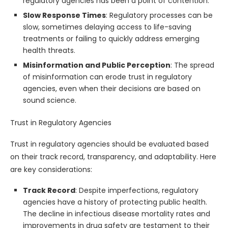
regulatory agencies has been a point of contention.
Slow Response Times
: Regulatory processes can be
slow, sometimes delaying access to life-saving
treatments or failing to quickly address emerging
health threats.
Misinformation and Public Perception
: The spread
of misinformation can erode trust in regulatory
agencies, even when their decisions are based on
sound science.
Trust in Regulatory Agencies
Trust in regulatory agencies should be evaluated based
on their track record, transparency, and adaptability. Here
are key considerations:
Track Record
: Despite imperfections, regulatory
agencies have a history of protecting public health.
The decline in infectious disease mortality rates and
improvements in drug safety are testament to their