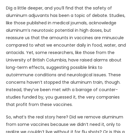
Dig a little deeper, and you’ll find that the safety of
aluminum adjuvants has been a topic of debate. Studies,
like those published in medical journals, acknowledge
aluminum’s neurotoxic potential in high doses, but
reassure us that the amounts in vaccines are minuscule
compared to what we encounter daily in food, water, and
antacids. Yet, some researchers, like those from the
University of British Columbia, have raised alarms about
long-term effects, suggesting possible links to
autoimmune conditions and neurological issues. These
concerns haven’t stopped the aluminum train, though.
Instead, they’ve been met with a barrage of counter-
studies funded by, you guessed it, the very companies
that profit from these vaccines.
So, what’s the real story here? Did we remove aluminum
from some vaccines because we didn’t need it, only to
realize we couldn’t live without it for flu shots? Or is this a