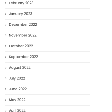
February 2023
January 2023
December 2022
November 2022
October 2022
September 2022
August 2022
July 2022
June 2022
May 2022
April 2022