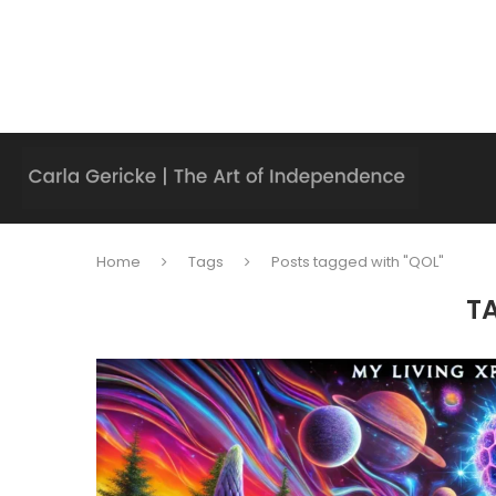
Home
Tags
Posts tagged with "QOL"
T