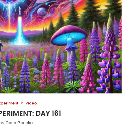
Experiment
Video
PERIMENT: DAY 161
 by
Carla Gericke