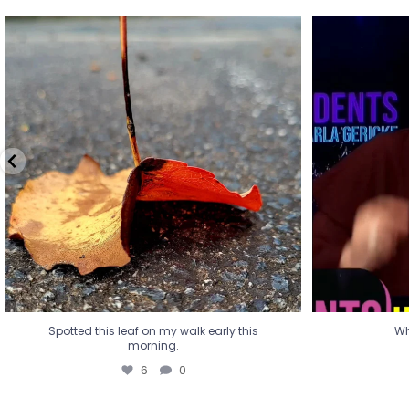
Spotted this leaf on my walk early this
Wha
morning.
6
0
Spotted this leaf on my walk early this
Wh
morning.
6
0