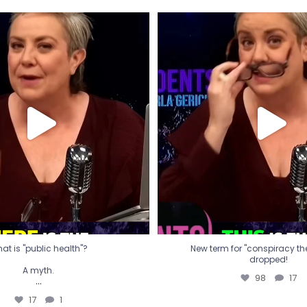
t is "public health"?
New term for "conspiracy th
dropped!
A myth.
98
17
...
17
1
at is "public health"?
New term for "conspiracy theo
dropped!
A myth.
98
17
...
17
1