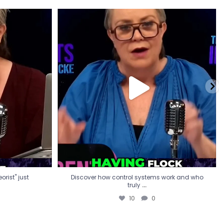
eorist" just
Discover how control systems work and who
truly
...
10
0
rist" just
Discover how control systems work and who
...
truly
10
0