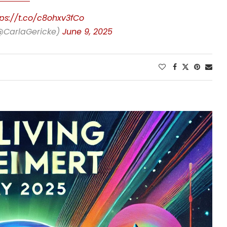
tps://t.co/c8ohxv3fCo
(@CarlaGericke)
June 9, 2025