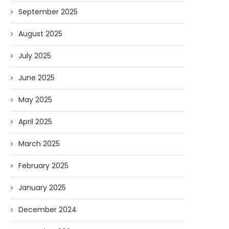
September 2025
August 2025
July 2025
June 2025
May 2025
April 2025
March 2025
February 2025
January 2025
December 2024