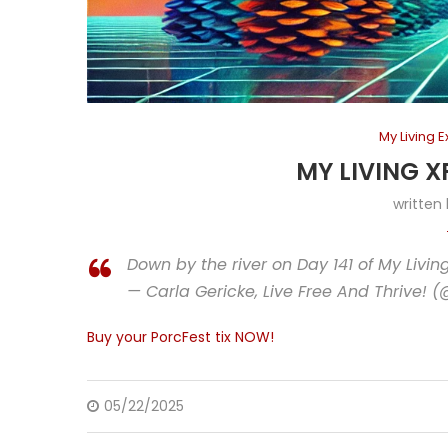
My Living 
MY LIVING X
written
Down by the river on Day 141 of My Livi
— Carla Gericke, Live Free And Thrive! 
Buy your PorcFest tix NOW!
05/22/2025