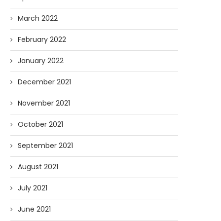
March 2022
February 2022
January 2022
December 2021
November 2021
October 2021
September 2021
August 2021
July 2021
June 2021