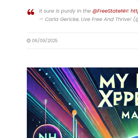
It sure is purdy in the
@FreeStateNH
!
ht
— Carla Gericke, Live Free And Thrive! 
06/09/2025