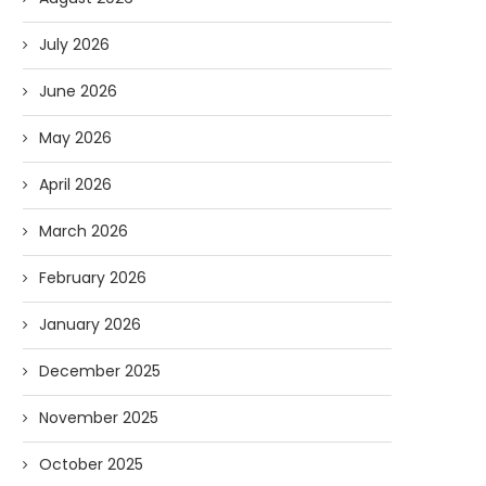
July 2026
June 2026
May 2026
April 2026
March 2026
February 2026
January 2026
December 2025
November 2025
October 2025