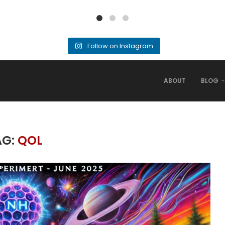
Follow on Instagram
ABOUT
BLOG
AG:
QOL