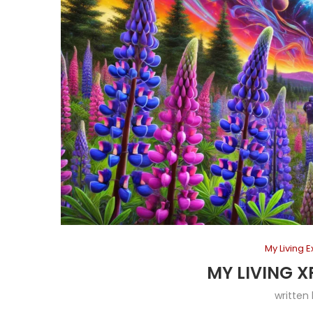
My Living 
MY LIVING X
written