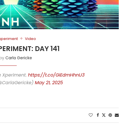
Experiment
Video
PERIMENT: DAY 141
 by
Carla Gericke
ng Xperiment.
https://t.co/GiEdmHhnU3
(@CarlaGericke)
May 21, 2025