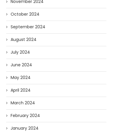
November 2024
October 2024
September 2024
August 2024
July 2024
June 2024
May 2024
April 2024
March 2024
February 2024
January 2024