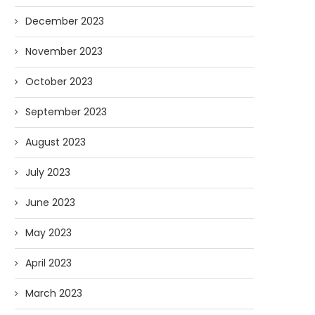
December 2023
November 2023
October 2023
September 2023
August 2023
July 2023
June 2023
May 2023
April 2023
March 2023