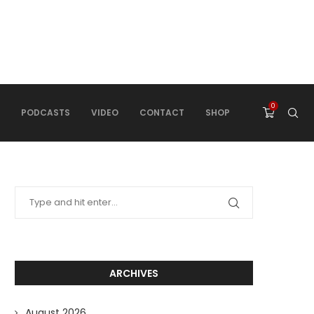
0
PODCASTS
VIDEO
CONTACT
SHOP
ARCHIVES
August 2026